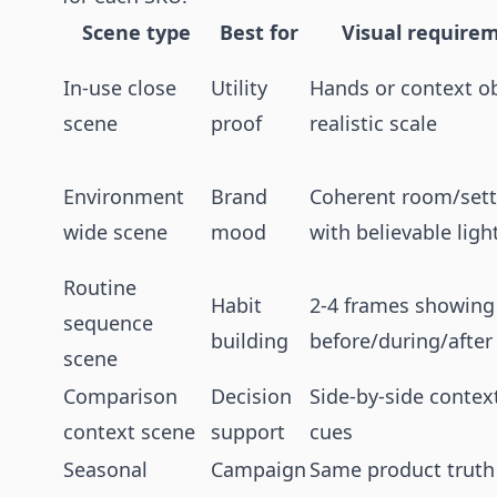
Scene type
Best for
Visual require
In-use close
Utility
Hands or context ob
scene
proof
realistic scale
Environment
Brand
Coherent room/sett
wide scene
mood
with believable ligh
Routine
Habit
2-4 frames showing
sequence
building
before/during/after
scene
Comparison
Decision
Side-by-side contex
context scene
support
cues
Seasonal
Campaign
Same product truth