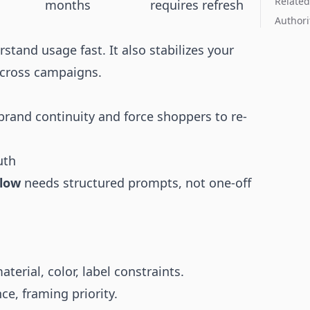
Related
months
requires refresh
Authori
tand usage fast. It also stabilizes your
cross campaigns.
rand continuity and force shoppers to re-
uth
flow
needs structured prompts, not one-off
erial, color, label constraints.
ce, framing priority.