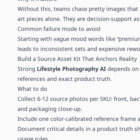
Without this, teams chase pretty images that fa
art pieces alone. They are decision-support as
Common failure mode to avoid
Starting with vague mood words like “premium”
leads to inconsistent sets and expensive rewo
Build a Source Asset Kit That Anchors Reality
Strong
Lifestyle Photography AI
depends on s
references and exact product truth.
What to do
Collect 6-12 source photos per SKU: front, back
and packaging close-up.
Include one color-calibrated reference frame
Document critical details in a product truth sh
usage rules.