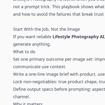
not a prompt trick. This playbook shows what
and how to avoid the failures that break trust
Start With the Job, Not the Image
If you want reliable
Lifestyle Photography AI
generate anything.
What to do
Set one primary outcome per image set: impro
communicate use context.
Write a one-line image brief with product, use
Lock non-negotiables: true product shape, true
Define output specs before prompting: aspect 
channel.
Why it matters