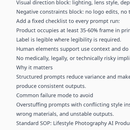
Visual direction block: lighting, lens style, dep
Negative constraints block: no logo edits, no 
Add a fixed checklist to every prompt run:
Product occupies at least 35-60% frame in pri
Label is legible where legibility is required.
Human elements support use context and do 
No medically, legally, or technically risky impl
Why it matters
Structured prompts reduce variance and make Q
produce consistent outputs.
Common failure mode to avoid
Overstuffing prompts with conflicting style in
wrong materials, and unstable outputs.
Standard SOP: Lifestyle Photography AI Produ