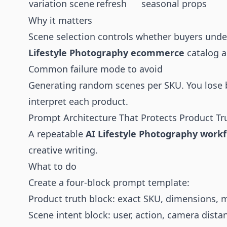
variation scene
refresh
seasonal props
Why it matters
Scene selection controls whether buyers unders
Lifestyle Photography ecommerce
catalog a
Common failure mode to avoid
Generating random scenes per SKU. You lose b
interpret each product.
Prompt Architecture That Protects Product Tr
A repeatable
AI Lifestyle Photography work
creative writing.
What to do
Create a four-block prompt template:
Product truth block: exact SKU, dimensions, mat
Scene intent block: user, action, camera distan