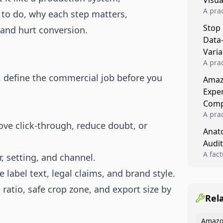
Visu
A pra
 to do, why each step matters,
turns 
Stop
 and hurt conversion.
tests,
Data
reusab
compo
Varia
A pra
varia
, define the commercial job before you
Amazo
winner
Expe
backe
Comp
A pra
ve click-through, reduce doubt, or
Amazo
Anato
compl
Audit
quali
winne
A fac
r, setting, and channel.
Kitch
 label text, legal claims, and brand style.
showi
image
ratio, safe crop zone, and export size by
conten
Rel
Amazo