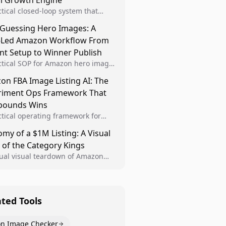
al Growth Engine
ctical closed-loop system that
Brand Analytics signals into visual
 Guessing Hero Images: A
 then converts winners into
-Led Amazon Workflow From
le listing standards for
unding growth.
nt Setup to Winner Publish
ctical SOP for Amazon hero image
nt design, experiment setup, and
n FBA Image Listing AI: The
 rollout so creative decisions are
riment Ops Framework That
d by conversion data.
ounds Wins
ctical operating framework for
n FBA teams to produce
my of a $1M Listing: A Visual
iant image variants, run higher-
 of the Category Kings
ty experiments, and scale visual
rs across catalogs.
tual visual teardown of Amazon
en and Dining category leaders,
ng how bestseller pages use main
s, gallery sequencing, and A+
t to convert.
ated Tools
n Image Checker