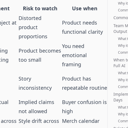
Why it
ment
Risk to watch
Use when
Commo
Distorted
Common
ject at
Product needs
Team M
product
functional clarity
Output
proportions
What 
You need
Why it
ing
Product becomes
Commo
emotional
ting
too small
When to
framing
Full AI
What 
Story
Product has
Why it
inconsistency
repeatable routine
Commo
Impleme
Days
tual
Implied claims
Buyer confusion is
What 
not allowed
high
Why it
 across
Style drift across
Merch calendar
Commo