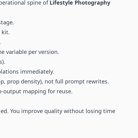
perational spine of
Lifestyle Photography
stage.
kit.
.
e variable per version.
s).
olations immediately.
op, prop density), not full prompt rewrites.
o-output mapping for reuse.
ed. You improve quality without losing time