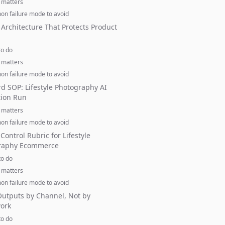
 matters
n failure mode to avoid
Architecture That Protects Product
to do
 matters
n failure mode to avoid
d SOP: Lifestyle Photography AI
tion Run
 matters
n failure mode to avoid
 Control Rubric for Lifestyle
raphy Ecommerce
to do
 matters
n failure mode to avoid
utputs by Channel, Not by
ork
to do