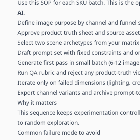
Use this SOP for each SKU batch. This is the o
AI
.
Define image purpose by channel and funnel 
Approve product truth sheet and source asset 
Select two scene archetypes from your matrix
Draft prompt set with fixed constraints and on
Generate first pass in small batch (6-12 image
Run QA rubric and reject any product-truth vi
Iterate only on failed dimensions (lighting, cr
Export channel variants and archive prompt-t
Why it matters
This sequence keeps experimentation controll
to random exploration.
Common failure mode to avoid