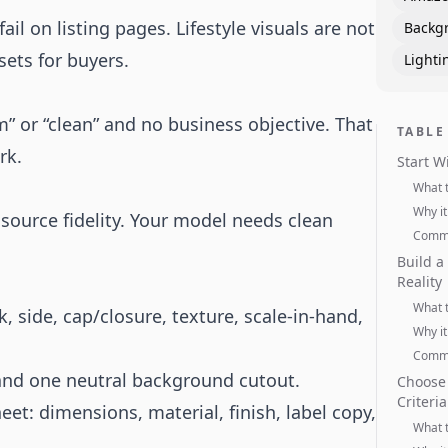
il on listing pages. Lifestyle visuals are not
Backg
sets for buyers.
Lighti
 or “clean” and no business objective. That
TABLE
rk.
Start W
What 
Why it
ource fidelity. Your model needs clean
Commo
Build a
Reality
What 
, side, cap/closure, texture, scale-in-hand,
Why it
Commo
 and one neutral background cutout.
Choose 
Criteria
eet: dimensions, material, finish, label copy,
What 