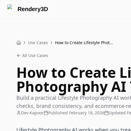
Rendery3D
Use Cases
How to Create Lifestyle Photography AI That Sells
Home
All Use Cases
How to Create Li
Photography AI 
Build a practical Lifestyle Photography AI wor
checks, brand consistency, and ecommerce-read
Dev Kapoor
Published
February 18, 2026
Updated
F
Lifestyle Photography AI works when you treat