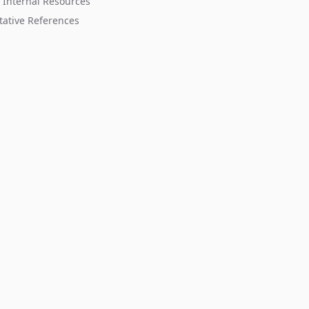
 Internal Resources
tative References