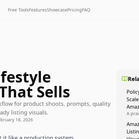
Free Tools
Features
Showcase
Pricing
FAQ
festyle
Rela
That Sells
Polic
Scale
kflow for product shoots, prompts, quality
Amaz
y listing visuals.
A prac
ebruary 18, 2026
Amazo
Amaz
veloci
Listi
compl
 it like a production system,