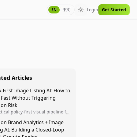
Login
Get Started
EN
中文
Toggle theme
ted Articles
y-First Image Listing AI: How to
 Fast Without Triggering
on Risk
tical policy-first visual pipeline for
n sellers to increase iteration
on Brand Analytics + Image
ty while protecting listing health,
ng AI: Building a Closed-Loop
iance, and account stability.