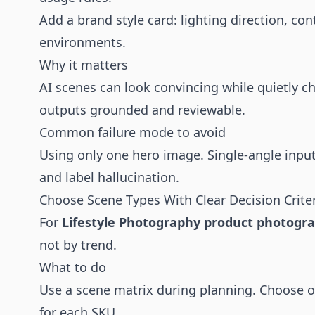
Add a brand style card: lighting direction, c
environments.
Why it matters
AI scenes can look convincing while quietly c
outputs grounded and reviewable.
Common failure mode to avoid
Using only one hero image. Single-angle inpu
and label hallucination.
Choose Scene Types With Clear Decision Crite
For
Lifestyle Photography product photogr
not by trend.
What to do
Use a scene matrix during planning. Choose 
for each SKU.