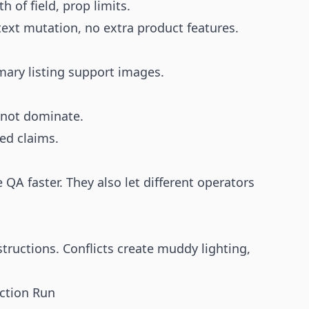
th of field, prop limits.
text mutation, no extra product features.
mary listing support images.
not dominate.
ied claims.
A faster. They also let different operators
structions. Conflicts create muddy lighting,
ction Run