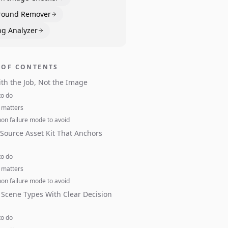
round Remover
ng Analyzer
 OF CONTENTS
ith the Job, Not the Image
to do
 matters
n failure mode to avoid
 Source Asset Kit That Anchors
to do
 matters
n failure mode to avoid
Scene Types With Clear Decision
to do