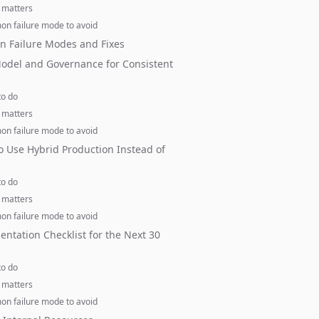
 matters
n failure mode to avoid
 Failure Modes and Fixes
odel and Governance for Consistent
to do
 matters
n failure mode to avoid
 Use Hybrid Production Instead of
to do
 matters
n failure mode to avoid
ntation Checklist for the Next 30
to do
 matters
n failure mode to avoid