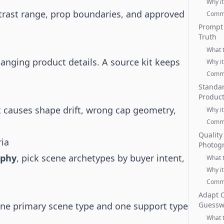
Why it
ontrast range, prop boundaries, and approved
Commo
Prompt 
Truth
What 
hanging product details. A source kit keeps
Why it
Commo
Standar
Produc
t causes shape drift, wrong cap geometry,
Why it
Commo
Quality
ria
Photog
aphy
, pick scene archetypes by buyer intent,
What 
Why it
Commo
Adapt O
one primary scene type and one support type
Guessw
What 