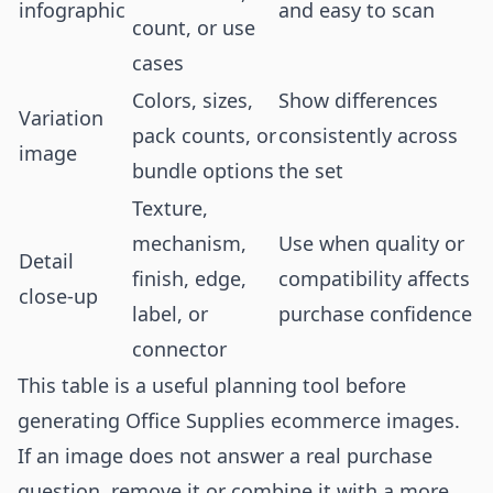
infographic
and easy to scan
count, or use
cases
Colors, sizes,
Show differences
Variation
pack counts, or
consistently across
image
bundle options
the set
Texture,
mechanism,
Use when quality or
Detail
finish, edge,
compatibility affects
close-up
label, or
purchase confidence
connector
This table is a useful planning tool before
generating Office Supplies ecommerce images.
If an image does not answer a real purchase
question, remove it or combine it with a more