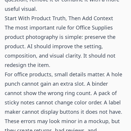
useful visual.
Start With Product Truth, Then Add Context
The most important rule for Office Supplies
product photography is simple: preserve the
product. AI should improve the setting,
composition, and visual clarity. It should not
redesign the item.
For office products, small details matter. A hole
punch cannot gain an extra slot. A binder
cannot show the wrong ring count. A pack of
sticky notes cannot change color order. A label
maker cannot display buttons it does not have.
These errors may look minor in a mockup, but
they create returns, bad reviews, and