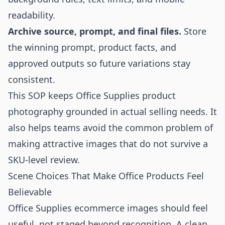
readability.
Archive source, prompt, and final files.
Store
the winning prompt, product facts, and
approved outputs so future variations stay
consistent.
This SOP keeps Office Supplies product
photography grounded in actual selling needs. It
also helps teams avoid the common problem of
making attractive images that do not survive a
SKU-level review.
Scene Choices That Make Office Products Feel
Believable
Office Supplies ecommerce images should feel
useful, not staged beyond recognition. A clean