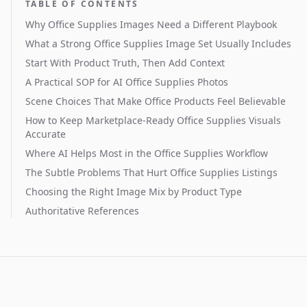
TABLE OF CONTENTS
Why Office Supplies Images Need a Different Playbook
What a Strong Office Supplies Image Set Usually Includes
Start With Product Truth, Then Add Context
A Practical SOP for AI Office Supplies Photos
Scene Choices That Make Office Products Feel Believable
How to Keep Marketplace-Ready Office Supplies Visuals
Accurate
Where AI Helps Most in the Office Supplies Workflow
The Subtle Problems That Hurt Office Supplies Listings
Choosing the Right Image Mix by Product Type
Authoritative References