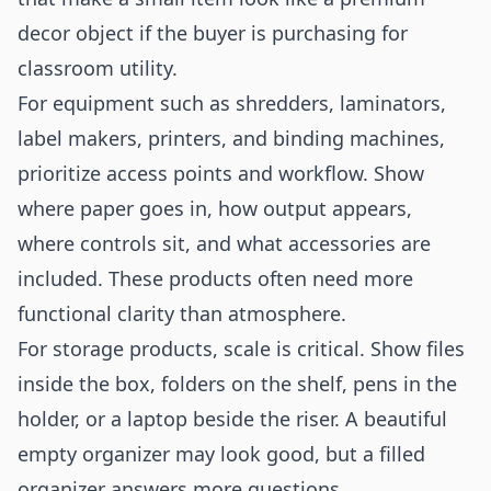
decor object if the buyer is purchasing for
classroom utility.
For equipment such as shredders, laminators,
label makers, printers, and binding machines,
prioritize access points and workflow. Show
where paper goes in, how output appears,
where controls sit, and what accessories are
included. These products often need more
functional clarity than atmosphere.
For storage products, scale is critical. Show files
inside the box, folders on the shelf, pens in the
holder, or a laptop beside the riser. A beautiful
empty organizer may look good, but a filled
organizer answers more questions.