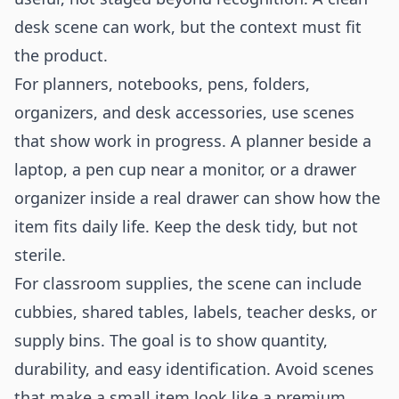
desk scene can work, but the context must fit
the product.
For planners, notebooks, pens, folders,
organizers, and desk accessories, use scenes
that show work in progress. A planner beside a
laptop, a pen cup near a monitor, or a drawer
organizer inside a real drawer can show how the
item fits daily life. Keep the desk tidy, but not
sterile.
For classroom supplies, the scene can include
cubbies, shared tables, labels, teacher desks, or
supply bins. The goal is to show quantity,
durability, and easy identification. Avoid scenes
that make a small item look like a premium