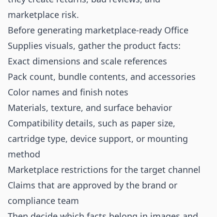
marketplace risk.
Before generating marketplace-ready Office
Supplies visuals, gather the product facts:
Exact dimensions and scale references
Pack count, bundle contents, and accessories
Color names and finish notes
Materials, texture, and surface behavior
Compatibility details, such as paper size,
cartridge type, device support, or mounting
method
Marketplace restrictions for the target channel
Claims that are approved by the brand or
compliance team
Then decide which facts belong in images and