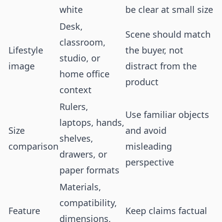
white
be clear at small size
Desk,
Scene should match
classroom,
Lifestyle
the buyer, not
studio, or
image
distract from the
home office
product
context
Rulers,
Use familiar objects
laptops, hands,
Size
and avoid
shelves,
comparison
misleading
drawers, or
perspective
paper formats
Materials,
compatibility,
Feature
Keep claims factual
dimensions,