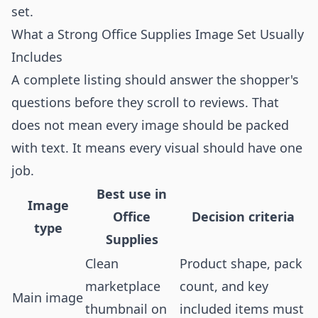
set.
What a Strong Office Supplies Image Set Usually
Includes
A complete listing should answer the shopper's
questions before they scroll to reviews. That
does not mean every image should be packed
with text. It means every visual should have one
job.
Best use in
Image
Office
Decision criteria
type
Supplies
Clean
Product shape, pack
marketplace
count, and key
Main image
thumbnail on
included items must