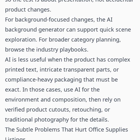
product changes.
For background-focused changes, the
AI
background generator
can support quick scene
exploration. For broader category planning,
browse the
industry playbooks
.
AI is less useful when the product has complex
printed text, intricate transparent parts, or
compliance-heavy packaging that must be
exact. In those cases, use AI for the
environment and composition, then rely on
verified product cutouts, retouching, or
traditional photography for the details.
The Subtle Problems That Hurt Office Supplies
Listings