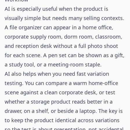
AI is especially useful when the product is
visually simple but needs many selling contexts.
A file organizer can appear in a home office,
corporate supply room, dorm room, classroom,
and reception desk without a full photo shoot
for each scene. A pen set can be shown as a gift,
a study tool, or a meeting-room staple.
AI also helps when you need fast variation
testing. You can compare a warm home-office
scene against a clean corporate desk, or test
whether a storage product reads better in a
drawer, on a shelf, or beside a laptop. The key is
to keep the product identical across variations
so the test is about presentation, not accidental