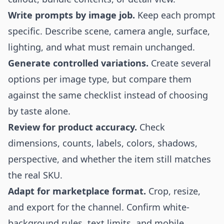
Write prompts by image job.
Keep each prompt
specific. Describe scene, camera angle, surface,
lighting, and what must remain unchanged.
Generate controlled variations.
Create several
options per image type, but compare them
against the same checklist instead of choosing
by taste alone.
Review for product accuracy.
Check
dimensions, counts, labels, colors, shadows,
perspective, and whether the item still matches
the real SKU.
Adapt for marketplace format.
Crop, resize,
and export for the channel. Confirm white-
background rules, text limits, and mobile