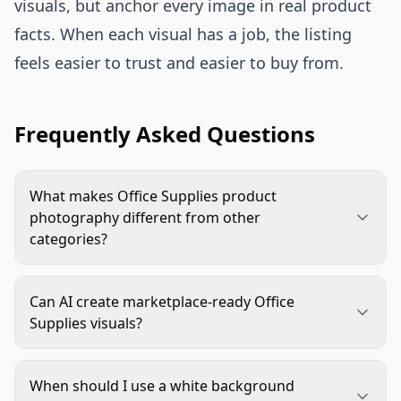
visuals, but anchor every image in real product
facts. When each visual has a job, the listing
feels easier to trust and easier to buy from.
Frequently Asked Questions
What makes Office Supplies product
photography different from other
categories?
Office supplies often rely on small functional
details: size, pack count, compatibility, material,
Can AI create marketplace-ready Office
and how the product fits into a workspace. The
Supplies visuals?
images need to be clean and practical, not just
Yes, if the workflow starts with accurate source
attractive.
images and clear rules. AI is strong for
When should I use a white background