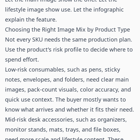
lifestyle image show use. Let the infographic
explain the feature.
Choosing the Right Image Mix by Product Type
Not every SKU needs the same production plan.
Use the product's risk profile to decide where to
spend effort.
Low-risk consumables, such as pens, sticky
notes, envelopes, and folders, need clear main
images, pack-count visuals, color accuracy, and
quick use context. The buyer mostly wants to
know what arrives and whether it fits their need.
Mid-risk desk accessories, such as organizers,
monitor stands, mats, trays, and file boxes,
need more scale and lifestyle content. These