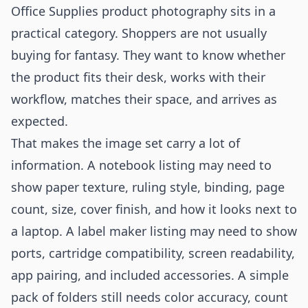
Office Supplies product photography sits in a
practical category. Shoppers are not usually
buying for fantasy. They want to know whether
the product fits their desk, works with their
workflow, matches their space, and arrives as
expected.
That makes the image set carry a lot of
information. A notebook listing may need to
show paper texture, ruling style, binding, page
count, size, cover finish, and how it looks next to
a laptop. A label maker listing may need to show
ports, cartridge compatibility, screen readability,
app pairing, and included accessories. A simple
pack of folders still needs color accuracy, count