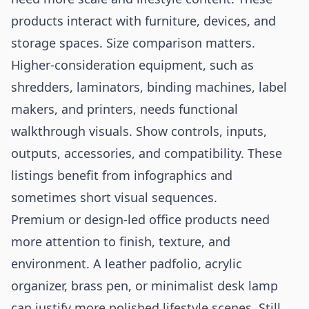
products interact with furniture, devices, and
storage spaces. Size comparison matters.
Higher-consideration equipment, such as
shredders, laminators, binding machines, label
makers, and printers, needs functional
walkthrough visuals. Show controls, inputs,
outputs, accessories, and compatibility. These
listings benefit from infographics and
sometimes short visual sequences.
Premium or design-led office products need
more attention to finish, texture, and
environment. A leather padfolio, acrylic
organizer, brass pen, or minimalist desk lamp
can justify more polished lifestyle scenes. Still,