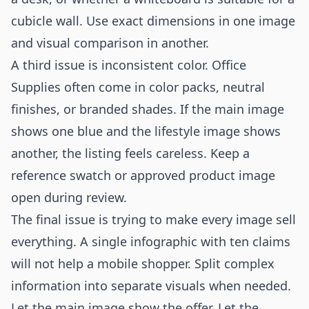
cubicle wall. Use exact dimensions in one image
and visual comparison in another.
A third issue is inconsistent color. Office
Supplies often come in color packs, neutral
finishes, or branded shades. If the main image
shows one blue and the lifestyle image shows
another, the listing feels careless. Keep a
reference swatch or approved product image
open during review.
The final issue is trying to make every image sell
everything. A single infographic with ten claims
will not help a mobile shopper. Split complex
information into separate visuals when needed.
Let the main image show the offer. Let the