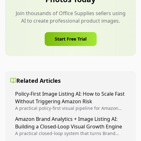
Join thousands of Office Supplies sellers using
AI to create professional product images.
Start Free Trial
Related Articles
Policy-First Image Listing AI: How to Scale Fast
Without Triggering Amazon Risk
A practical policy-first visual pipeline for Amazon
sellers to increase iteration velocity while protecting
Amazon Brand Analytics + Image Listing AI:
listing health, compliance, and account stability.
Building a Closed-Loop Visual Growth Engine
A practical closed-loop system that turns Brand
Analytics signals into visual tests, then converts