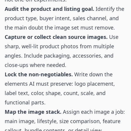
Audit the product and listing goal.
Identify the
product type, buyer intent, sales channel, and
the main doubt the image set must remove.
Capture or collect clean source images.
Use
sharp, well-lit product photos from multiple
angles. Include packaging, accessories, and
close-ups where needed.
Lock the non-negotiables.
Write down the
elements AI must preserve: logo placement,
label text, color, shape, count, scale, and
functional parts.
Map the image stack.
Assign each image a job:
main image, lifestyle, size comparison, feature
callout, bundle contents, or detail view.