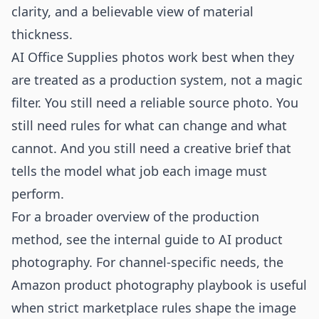
clarity, and a believable view of material
thickness.
AI Office Supplies photos work best when they
are treated as a production system, not a magic
filter. You still need a reliable source photo. You
still need rules for what can change and what
cannot. And you still need a creative brief that
tells the model what job each image must
perform.
For a broader overview of the production
method, see the internal guide to
AI product
photography
. For channel-specific needs, the
Amazon product photography
playbook is useful
when strict marketplace rules shape the image