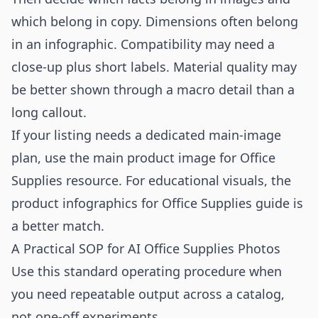
which belong in copy. Dimensions often belong
in an infographic. Compatibility may need a
close-up plus short labels. Material quality may
be better shown through a macro detail than a
long callout.
If your listing needs a dedicated main-image
plan, use the
main product image for Office
Supplies
resource. For educational visuals, the
product infographics for Office Supplies
guide is
a better match.
A Practical SOP for AI Office Supplies Photos
Use this standard operating procedure when
you need repeatable output across a catalog,
not one-off experiments.