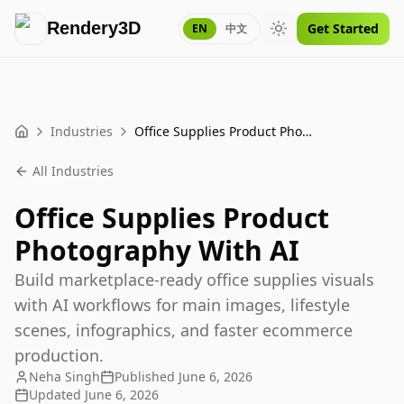
Rendery3D
Get Started
EN
中文
Toggle theme
Industries
Office Supplies Product Photography With AI
Home
All Industries
Office Supplies Product
Photography With AI
Build marketplace-ready office supplies visuals
with AI workflows for main images, lifestyle
scenes, infographics, and faster ecommerce
production.
Neha Singh
Published
June 6, 2026
Updated
June 6, 2026