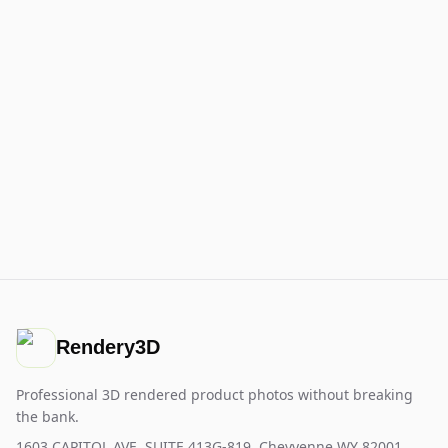
Rendery3D
Professional 3D rendered product photos without breaking
the bank.
1603 CAPITOL AVE, SUITE 413G-819, Cheyyenne WY 82001