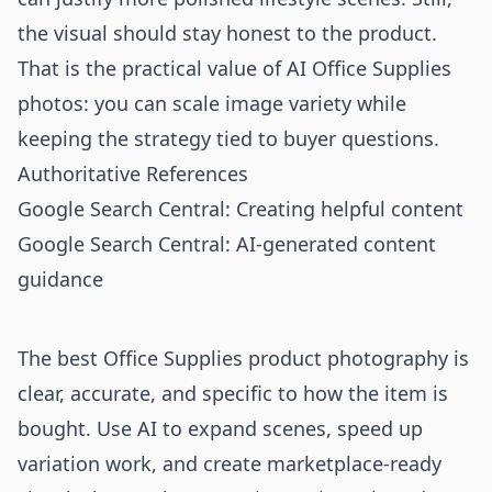
the visual should stay honest to the product.
That is the practical value of AI Office Supplies
photos: you can scale image variety while
keeping the strategy tied to buyer questions.
Authoritative References
Google Search Central: Creating helpful content
Google Search Central: AI-generated content
guidance
The best Office Supplies product photography is
clear, accurate, and specific to how the item is
bought. Use AI to expand scenes, speed up
variation work, and create marketplace-ready