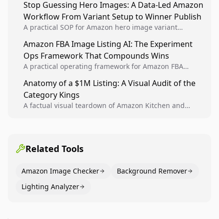
Stop Guessing Hero Images: A Data-Led Amazon
winners into reusable listing standards for
Workflow From Variant Setup to Winner Publish
compounding growth.
A practical SOP for Amazon hero image variant
design, experiment setup, and winner rollout so
Amazon FBA Image Listing AI: The Experiment
creative decisions are backed by conversion data.
Ops Framework That Compounds Wins
A practical operating framework for Amazon FBA
teams to produce compliant image variants, run
Anatomy of a $1M Listing: A Visual Audit of the
higher-quality experiments, and scale visual winners
Category Kings
across catalogs.
A factual visual teardown of Amazon Kitchen and
Dining category leaders, showing how bestseller
pages use main images, gallery sequencing, and A+
content to convert.
Related Tools
Amazon Image Checker
Background Remover
Lighting Analyzer