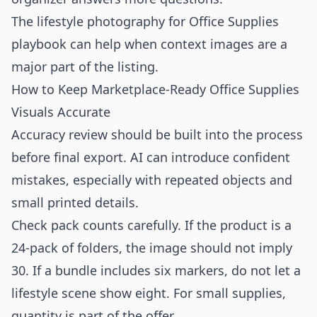
The
lifestyle photography for Office Supplies
playbook can help when context images are a
major part of the listing.
How to Keep Marketplace-Ready Office Supplies
Visuals Accurate
Accuracy review should be built into the process
before final export. AI can introduce confident
mistakes, especially with repeated objects and
small printed details.
Check pack counts carefully. If the product is a
24-pack of folders, the image should not imply
30. If a bundle includes six markers, do not let a
lifestyle scene show eight. For small supplies,
quantity is part of the offer.