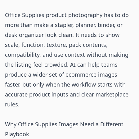
Office Supplies product photography has to do
more than make a stapler, planner, binder, or
desk organizer look clean. It needs to show
scale, function, texture, pack contents,
compatibility, and use context without making
the listing feel crowded. AI can help teams
produce a wider set of ecommerce images
faster, but only when the workflow starts with
accurate product inputs and clear marketplace
rules.
Why Office Supplies Images Need a Different
Playbook