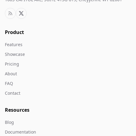
Product
Features
Showcase
Pricing
About
FAQ
Contact
Resources
Blog
Documentation