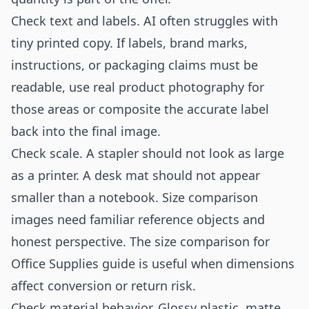
Check text and labels. AI often struggles with
tiny printed copy. If labels, brand marks,
instructions, or packaging claims must be
readable, use real product photography for
those areas or composite the accurate label
back into the final image.
Check scale. A stapler should not look as large
as a printer. A desk mat should not appear
smaller than a notebook. Size comparison
images need familiar reference objects and
honest perspective. The
size comparison for
Office Supplies
guide is useful when dimensions
affect conversion or return risk.
Check material behavior. Glossy plastic, matte