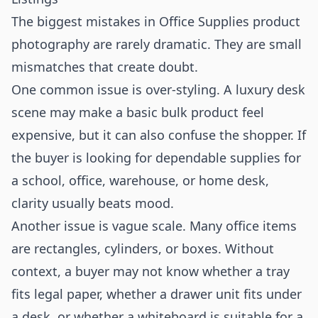
The biggest mistakes in Office Supplies product
photography are rarely dramatic. They are small
mismatches that create doubt.
One common issue is over-styling. A luxury desk
scene may make a basic bulk product feel
expensive, but it can also confuse the shopper. If
the buyer is looking for dependable supplies for
a school, office, warehouse, or home desk,
clarity usually beats mood.
Another issue is vague scale. Many office items
are rectangles, cylinders, or boxes. Without
context, a buyer may not know whether a tray
fits legal paper, whether a drawer unit fits under
a desk, or whether a whiteboard is suitable for a