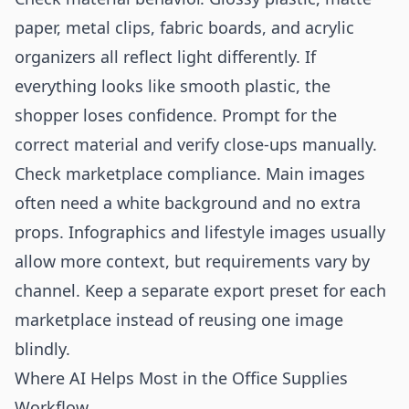
paper, metal clips, fabric boards, and acrylic
organizers all reflect light differently. If
everything looks like smooth plastic, the
shopper loses confidence. Prompt for the
correct material and verify close-ups manually.
Check marketplace compliance. Main images
often need a white background and no extra
props. Infographics and lifestyle images usually
allow more context, but requirements vary by
channel. Keep a separate export preset for each
marketplace instead of reusing one image
blindly.
Where AI Helps Most in the Office Supplies
Workflow