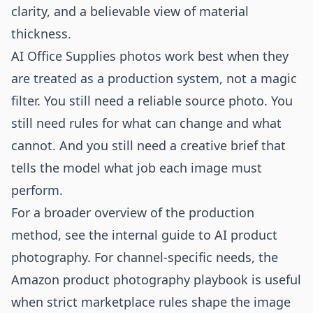
clarity, and a believable view of material
thickness.
AI Office Supplies photos work best when they
are treated as a production system, not a magic
filter. You still need a reliable source photo. You
still need rules for what can change and what
cannot. And you still need a creative brief that
tells the model what job each image must
perform.
For a broader overview of the production
method, see the internal guide to
AI product
photography
. For channel-specific needs, the
Amazon product photography
playbook is useful
when strict marketplace rules shape the image