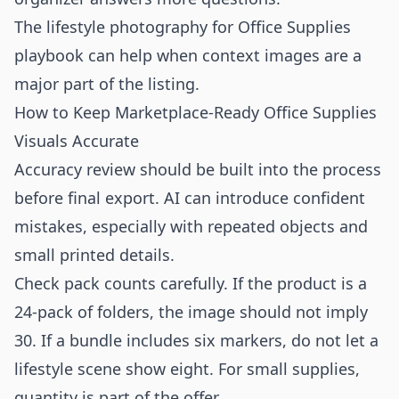
The
lifestyle photography for Office Supplies
playbook can help when context images are a
major part of the listing.
How to Keep Marketplace-Ready Office Supplies
Visuals Accurate
Accuracy review should be built into the process
before final export. AI can introduce confident
mistakes, especially with repeated objects and
small printed details.
Check pack counts carefully. If the product is a
24-pack of folders, the image should not imply
30. If a bundle includes six markers, do not let a
lifestyle scene show eight. For small supplies,
quantity is part of the offer.