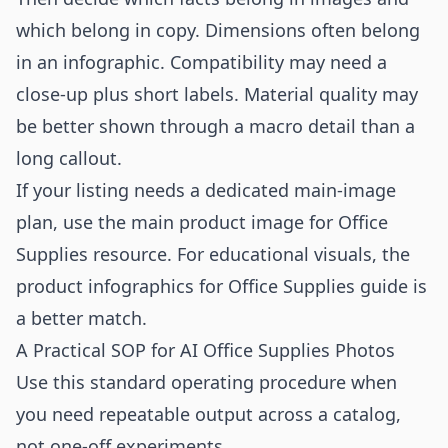
which belong in copy. Dimensions often belong
in an infographic. Compatibility may need a
close-up plus short labels. Material quality may
be better shown through a macro detail than a
long callout.
If your listing needs a dedicated main-image
plan, use the
main product image for Office
Supplies
resource. For educational visuals, the
product infographics for Office Supplies
guide is
a better match.
A Practical SOP for AI Office Supplies Photos
Use this standard operating procedure when
you need repeatable output across a catalog,
not one-off experiments.