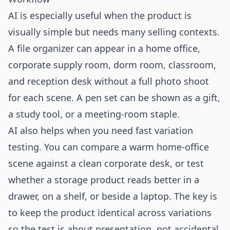
AI is especially useful when the product is
visually simple but needs many selling contexts.
A file organizer can appear in a home office,
corporate supply room, dorm room, classroom,
and reception desk without a full photo shoot
for each scene. A pen set can be shown as a gift,
a study tool, or a meeting-room staple.
AI also helps when you need fast variation
testing. You can compare a warm home-office
scene against a clean corporate desk, or test
whether a storage product reads better in a
drawer, on a shelf, or beside a laptop. The key is
to keep the product identical across variations
so the test is about presentation, not accidental