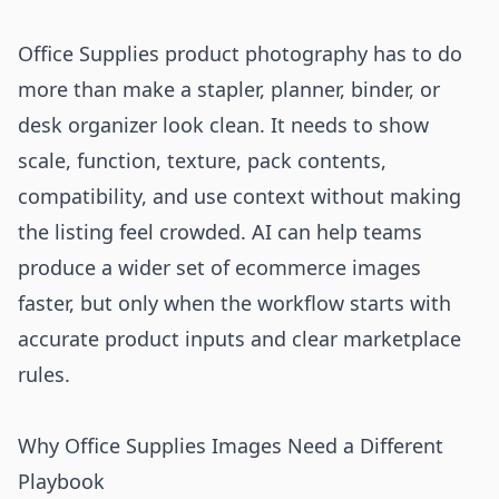
Office Supplies product photography has to do
more than make a stapler, planner, binder, or
desk organizer look clean. It needs to show
scale, function, texture, pack contents,
compatibility, and use context without making
the listing feel crowded. AI can help teams
produce a wider set of ecommerce images
faster, but only when the workflow starts with
accurate product inputs and clear marketplace
rules.
Why Office Supplies Images Need a Different
Playbook