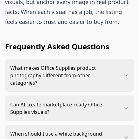
visuals, but anchor every image in real product
facts. When each visual has a job, the listing
feels easier to trust and easier to buy from.
Frequently Asked Questions
What makes Office Supplies product
photography different from other
categories?
Office supplies often rely on small functional
details: size, pack count, compatibility, material,
Can AI create marketplace-ready Office
and how the product fits into a workspace. The
Supplies visuals?
images need to be clean and practical, not just
Yes, if the workflow starts with accurate source
attractive.
images and clear rules. AI is strong for
When should I use a white background