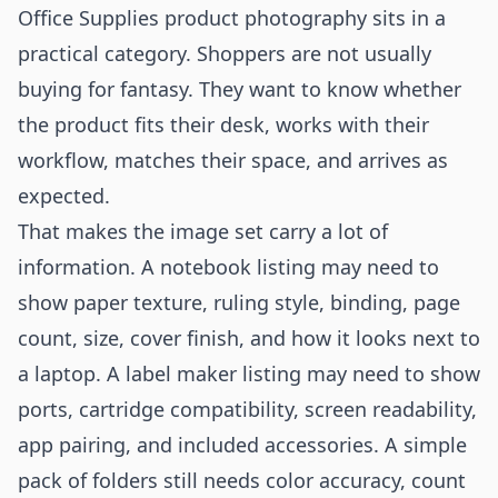
Office Supplies product photography sits in a
practical category. Shoppers are not usually
buying for fantasy. They want to know whether
the product fits their desk, works with their
workflow, matches their space, and arrives as
expected.
That makes the image set carry a lot of
information. A notebook listing may need to
show paper texture, ruling style, binding, page
count, size, cover finish, and how it looks next to
a laptop. A label maker listing may need to show
ports, cartridge compatibility, screen readability,
app pairing, and included accessories. A simple
pack of folders still needs color accuracy, count