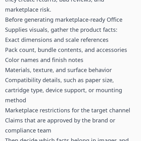
marketplace risk.
Before generating marketplace-ready Office
Supplies visuals, gather the product facts:
Exact dimensions and scale references
Pack count, bundle contents, and accessories
Color names and finish notes
Materials, texture, and surface behavior
Compatibility details, such as paper size,
cartridge type, device support, or mounting
method
Marketplace restrictions for the target channel
Claims that are approved by the brand or
compliance team
Then decide which facts belong in images and