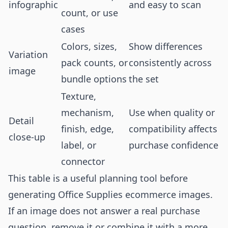
infographic
and easy to scan
count, or use
cases
Colors, sizes,
Show differences
Variation
pack counts, or
consistently across
image
bundle options
the set
Texture,
mechanism,
Use when quality or
Detail
finish, edge,
compatibility affects
close-up
label, or
purchase confidence
connector
This table is a useful planning tool before
generating Office Supplies ecommerce images.
If an image does not answer a real purchase
question, remove it or combine it with a more