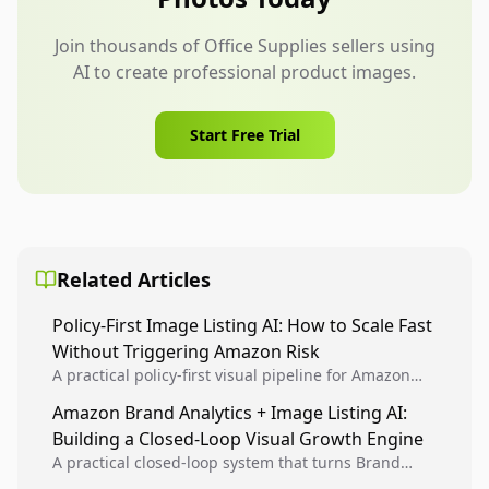
Join thousands of Office Supplies sellers using
AI to create professional product images.
Start Free Trial
Related Articles
Policy-First Image Listing AI: How to Scale Fast
Without Triggering Amazon Risk
A practical policy-first visual pipeline for Amazon
sellers to increase iteration velocity while protecting
Amazon Brand Analytics + Image Listing AI:
listing health, compliance, and account stability.
Building a Closed-Loop Visual Growth Engine
A practical closed-loop system that turns Brand
Analytics signals into visual tests, then converts