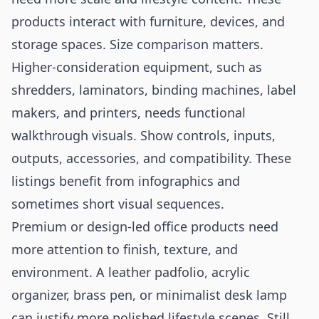
products interact with furniture, devices, and
storage spaces. Size comparison matters.
Higher-consideration equipment, such as
shredders, laminators, binding machines, label
makers, and printers, needs functional
walkthrough visuals. Show controls, inputs,
outputs, accessories, and compatibility. These
listings benefit from infographics and
sometimes short visual sequences.
Premium or design-led office products need
more attention to finish, texture, and
environment. A leather padfolio, acrylic
organizer, brass pen, or minimalist desk lamp
can justify more polished lifestyle scenes. Still,