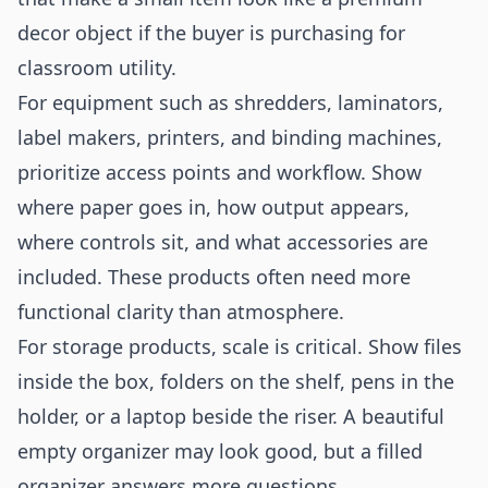
decor object if the buyer is purchasing for
classroom utility.
For equipment such as shredders, laminators,
label makers, printers, and binding machines,
prioritize access points and workflow. Show
where paper goes in, how output appears,
where controls sit, and what accessories are
included. These products often need more
functional clarity than atmosphere.
For storage products, scale is critical. Show files
inside the box, folders on the shelf, pens in the
holder, or a laptop beside the riser. A beautiful
empty organizer may look good, but a filled
organizer answers more questions.