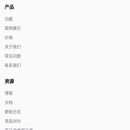
产品
功能
案例展示
价格
关于我们
常见问题
联系我们
资源
博客
文档
更新日志
竞品对比