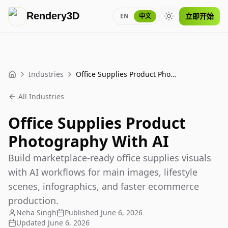
Rendery3D
立即开始
EN
中文
Toggle theme
Industries
Office Supplies Product Photography With AI
Home
All Industries
Office Supplies Product
Photography With AI
Build marketplace-ready office supplies visuals
with AI workflows for main images, lifestyle
scenes, infographics, and faster ecommerce
production.
Neha Singh
Published
June 6, 2026
Updated
June 6, 2026