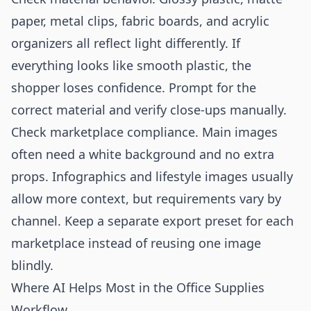
paper, metal clips, fabric boards, and acrylic
organizers all reflect light differently. If
everything looks like smooth plastic, the
shopper loses confidence. Prompt for the
correct material and verify close-ups manually.
Check marketplace compliance. Main images
often need a white background and no extra
props. Infographics and lifestyle images usually
allow more context, but requirements vary by
channel. Keep a separate export preset for each
marketplace instead of reusing one image
blindly.
Where AI Helps Most in the Office Supplies
Workflow