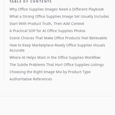
TABLE OF CONTENTS
Why Office Supplies Images Need a Different Playbook
What a Strong Office Supplies Image Set Usually Includes
Start With Product Truth, Then Add Context
A Practical SOP for AI Office Supplies Photos
Scene Choices That Make Office Products Feel Believable
How to Keep Marketplace-Ready Office Supplies Visuals
Accurate
Where AI Helps Most in the Office Supplies Workflow
The Subtle Problems That Hurt Office Supplies Listings
Choosing the Right Image Mix by Product Type
Authoritative References