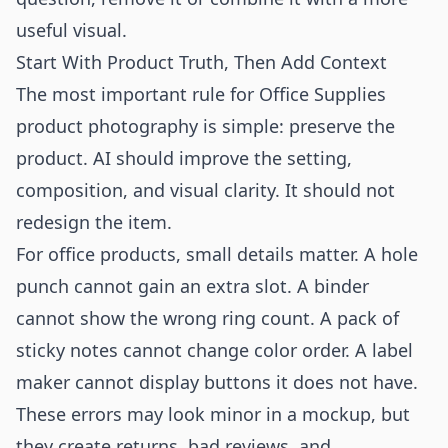
useful visual.
Start With Product Truth, Then Add Context
The most important rule for Office Supplies
product photography is simple: preserve the
product. AI should improve the setting,
composition, and visual clarity. It should not
redesign the item.
For office products, small details matter. A hole
punch cannot gain an extra slot. A binder
cannot show the wrong ring count. A pack of
sticky notes cannot change color order. A label
maker cannot display buttons it does not have.
These errors may look minor in a mockup, but
they create returns, bad reviews, and