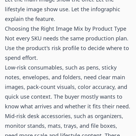
lifestyle image show use. Let the infographic
explain the feature.
Choosing the Right Image Mix by Product Type
Not every SKU needs the same production plan.
Use the product's risk profile to decide where to
spend effort.
Low-risk consumables, such as pens, sticky
notes, envelopes, and folders, need clear main
images, pack-count visuals, color accuracy, and
quick use context. The buyer mostly wants to
know what arrives and whether it fits their need.
Mid-risk desk accessories, such as organizers,
monitor stands, mats, trays, and file boxes,
need more scale and lifestyle content. These