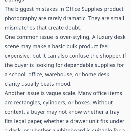
The biggest mistakes in Office Supplies product
photography are rarely dramatic. They are small
mismatches that create doubt.
One common issue is over-styling. A luxury desk
scene may make a basic bulk product feel
expensive, but it can also confuse the shopper. If
the buyer is looking for dependable supplies for
a school, office, warehouse, or home desk,
clarity usually beats mood.
Another issue is vague scale. Many office items
are rectangles, cylinders, or boxes. Without
context, a buyer may not know whether a tray
fits legal paper, whether a drawer unit fits under
a desk, or whether a whiteboard is suitable for a