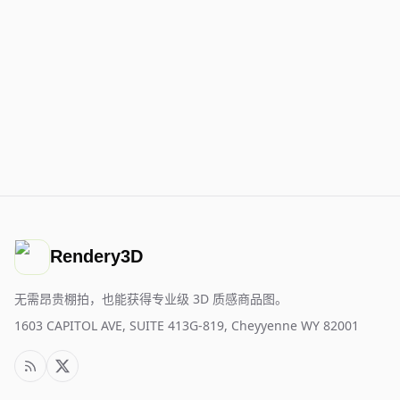
Rendery3D
无需昂贵棚拍，也能获得专业级 3D 质感商品图。
1603 CAPITOL AVE, SUITE 413G-819, Cheyyenne WY 82001