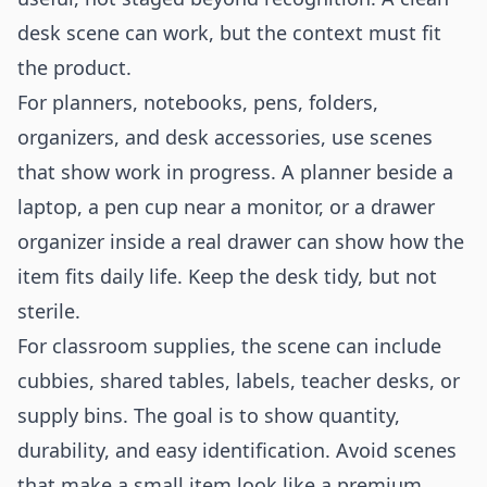
desk scene can work, but the context must fit
the product.
For planners, notebooks, pens, folders,
organizers, and desk accessories, use scenes
that show work in progress. A planner beside a
laptop, a pen cup near a monitor, or a drawer
organizer inside a real drawer can show how the
item fits daily life. Keep the desk tidy, but not
sterile.
For classroom supplies, the scene can include
cubbies, shared tables, labels, teacher desks, or
supply bins. The goal is to show quantity,
durability, and easy identification. Avoid scenes
that make a small item look like a premium