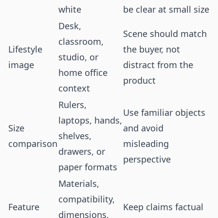
white
be clear at small size
Desk,
Scene should match
classroom,
Lifestyle
the buyer, not
studio, or
image
distract from the
home office
product
context
Rulers,
Use familiar objects
laptops, hands,
Size
and avoid
shelves,
comparison
misleading
drawers, or
perspective
paper formats
Materials,
compatibility,
Feature
Keep claims factual
dimensions,