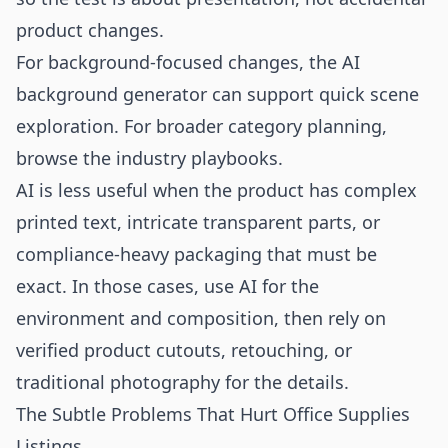
product changes.
For background-focused changes, the
AI
background generator
can support quick scene
exploration. For broader category planning,
browse the
industry playbooks
.
AI is less useful when the product has complex
printed text, intricate transparent parts, or
compliance-heavy packaging that must be
exact. In those cases, use AI for the
environment and composition, then rely on
verified product cutouts, retouching, or
traditional photography for the details.
The Subtle Problems That Hurt Office Supplies
Listings