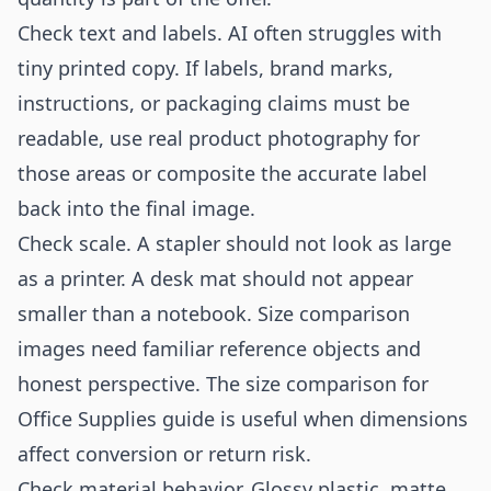
Check text and labels. AI often struggles with
tiny printed copy. If labels, brand marks,
instructions, or packaging claims must be
readable, use real product photography for
those areas or composite the accurate label
back into the final image.
Check scale. A stapler should not look as large
as a printer. A desk mat should not appear
smaller than a notebook. Size comparison
images need familiar reference objects and
honest perspective. The
size comparison for
Office Supplies
guide is useful when dimensions
affect conversion or return risk.
Check material behavior. Glossy plastic, matte