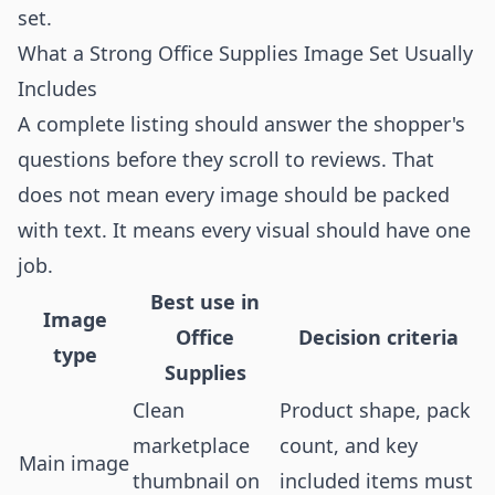
set.
What a Strong Office Supplies Image Set Usually
Includes
A complete listing should answer the shopper's
questions before they scroll to reviews. That
does not mean every image should be packed
with text. It means every visual should have one
job.
Best use in
Image
Office
Decision criteria
type
Supplies
Clean
Product shape, pack
marketplace
count, and key
Main image
thumbnail on
included items must