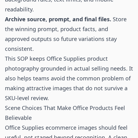
readability.
Archive source, prompt, and final files.
Store
the winning prompt, product facts, and
approved outputs so future variations stay
consistent.
This SOP keeps Office Supplies product
photography grounded in actual selling needs. It
also helps teams avoid the common problem of
making attractive images that do not survive a
SKU-level review.
Scene Choices That Make Office Products Feel
Believable
Office Supplies ecommerce images should feel
useful, not staged beyond recognition. A clean