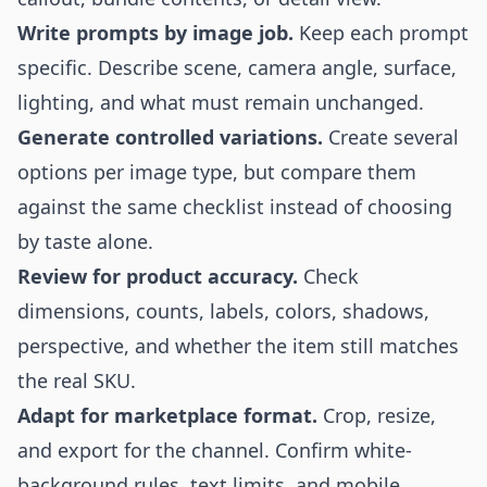
Write prompts by image job.
Keep each prompt
specific. Describe scene, camera angle, surface,
lighting, and what must remain unchanged.
Generate controlled variations.
Create several
options per image type, but compare them
against the same checklist instead of choosing
by taste alone.
Review for product accuracy.
Check
dimensions, counts, labels, colors, shadows,
perspective, and whether the item still matches
the real SKU.
Adapt for marketplace format.
Crop, resize,
and export for the channel. Confirm white-
background rules, text limits, and mobile