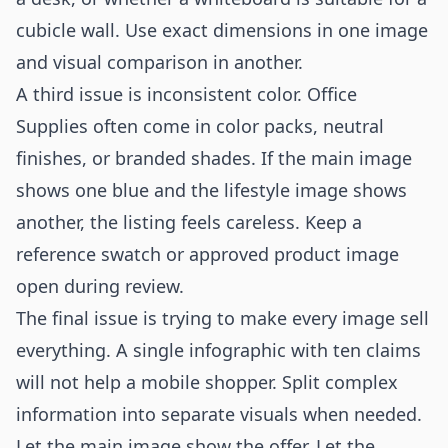
cubicle wall. Use exact dimensions in one image
and visual comparison in another.
A third issue is inconsistent color. Office
Supplies often come in color packs, neutral
finishes, or branded shades. If the main image
shows one blue and the lifestyle image shows
another, the listing feels careless. Keep a
reference swatch or approved product image
open during review.
The final issue is trying to make every image sell
everything. A single infographic with ten claims
will not help a mobile shopper. Split complex
information into separate visuals when needed.
Let the main image show the offer. Let the