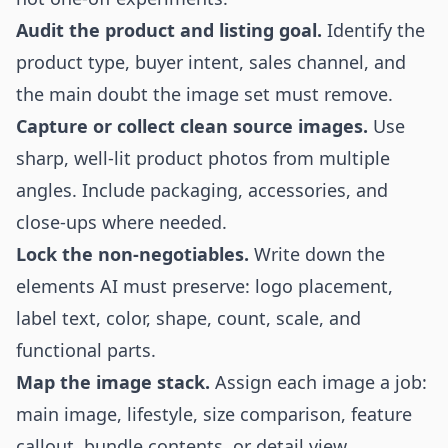
Audit the product and listing goal.
Identify the
product type, buyer intent, sales channel, and
the main doubt the image set must remove.
Capture or collect clean source images.
Use
sharp, well-lit product photos from multiple
angles. Include packaging, accessories, and
close-ups where needed.
Lock the non-negotiables.
Write down the
elements AI must preserve: logo placement,
label text, color, shape, count, scale, and
functional parts.
Map the image stack.
Assign each image a job:
main image, lifestyle, size comparison, feature
callout, bundle contents, or detail view.