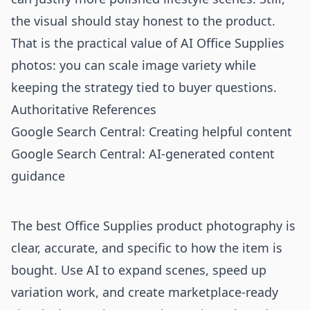
the visual should stay honest to the product.
That is the practical value of AI Office Supplies
photos: you can scale image variety while
keeping the strategy tied to buyer questions.
Authoritative References
Google Search Central: Creating helpful content
Google Search Central: AI-generated content
guidance
The best Office Supplies product photography is
clear, accurate, and specific to how the item is
bought. Use AI to expand scenes, speed up
variation work, and create marketplace-ready