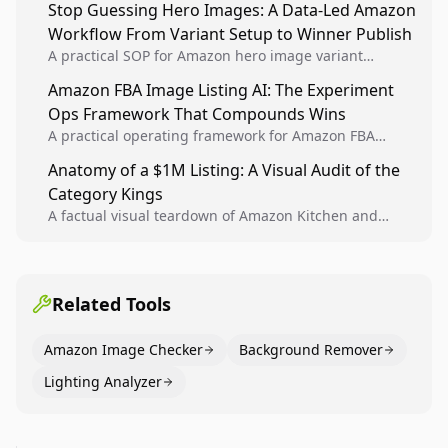
Stop Guessing Hero Images: A Data-Led Amazon
winners into reusable listing standards for
Workflow From Variant Setup to Winner Publish
compounding growth.
A practical SOP for Amazon hero image variant
design, experiment setup, and winner rollout so
Amazon FBA Image Listing AI: The Experiment
creative decisions are backed by conversion data.
Ops Framework That Compounds Wins
A practical operating framework for Amazon FBA
teams to produce compliant image variants, run
Anatomy of a $1M Listing: A Visual Audit of the
higher-quality experiments, and scale visual winners
Category Kings
across catalogs.
A factual visual teardown of Amazon Kitchen and
Dining category leaders, showing how bestseller
pages use main images, gallery sequencing, and A+
content to convert.
Related Tools
Amazon Image Checker
Background Remover
Lighting Analyzer