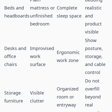
Beds and
mattress or
Complete
realistic
headboards
unfinished
sleep space
and
bedroom
product
visible
Show
Desks and
Improvised
posture,
Ergonomic
office
work
storage,
work zone
chairs
surface
and cable
control
Do not
Organized
overfill
Storage
Visible
room or
beyond
furniture
clutter
entryway
real