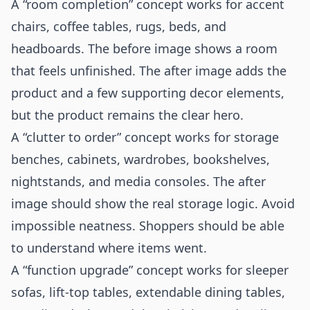
A “room completion” concept works for accent
chairs, coffee tables, rugs, beds, and
headboards. The before image shows a room
that feels unfinished. The after image adds the
product and a few supporting decor elements,
but the product remains the clear hero.
A “clutter to order” concept works for storage
benches, cabinets, wardrobes, bookshelves,
nightstands, and media consoles. The after
image should show the real storage logic. Avoid
impossible neatness. Shoppers should be able
to understand where items went.
A “function upgrade” concept works for sleeper
sofas, lift-top tables, extendable dining tables,