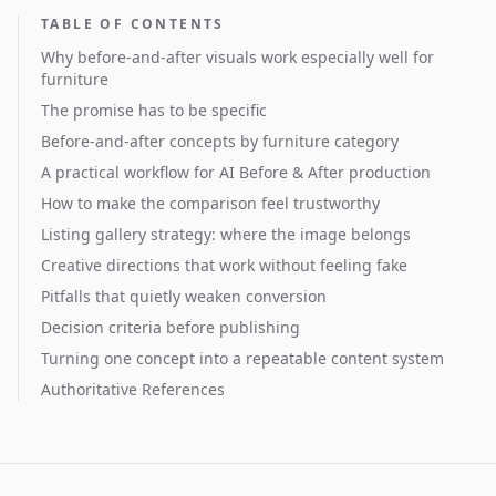
TABLE OF CONTENTS
Why before-and-after visuals work especially well for
furniture
The promise has to be specific
Before-and-after concepts by furniture category
A practical workflow for AI Before & After production
How to make the comparison feel trustworthy
Listing gallery strategy: where the image belongs
Creative directions that work without feeling fake
Pitfalls that quietly weaken conversion
Decision criteria before publishing
Turning one concept into a repeatable content system
Authoritative References