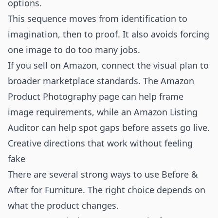
options.
This sequence moves from identification to
imagination, then to proof. It also avoids forcing
one image to do too many jobs.
If you sell on Amazon, connect the visual plan to
broader marketplace standards. The
Amazon
Product Photography
page can help frame
image requirements, while an
Amazon Listing
Auditor
can help spot gaps before assets go live.
Creative directions that work without feeling
fake
There are several strong ways to use Before &
After for Furniture. The right choice depends on
what the product changes.