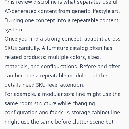
This review discipline is what separates useful
AI-generated content from generic lifestyle art.
Turning one concept into a repeatable content
system
Once you find a strong concept, adapt it across
SKUs carefully. A furniture catalog often has
related products: multiple colors, sizes,
materials, and configurations. Before-and-after
can become a repeatable module, but the
details need SKU-level attention.
For example, a modular sofa line might use the
same room structure while changing
configuration and fabric. A storage cabinet line
might use the same before clutter scene but