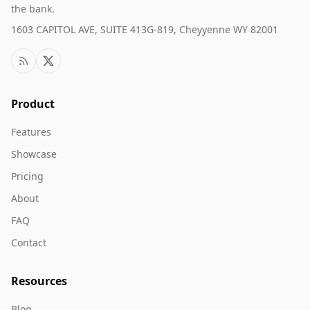
the bank.
1603 CAPITOL AVE, SUITE 413G-819, Cheyyenne WY 82001
Product
Features
Showcase
Pricing
About
FAQ
Contact
Resources
Blog