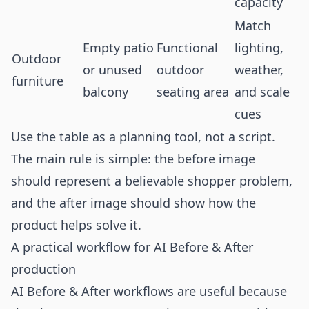
capacity
Match
Empty patio
Functional
lighting,
Outdoor
or unused
outdoor
weather,
furniture
balcony
seating area
and scale
cues
Use the table as a planning tool, not a script.
The main rule is simple: the before image
should represent a believable shopper problem,
and the after image should show how the
product helps solve it.
A practical workflow for AI Before & After
production
AI Before & After workflows are useful because