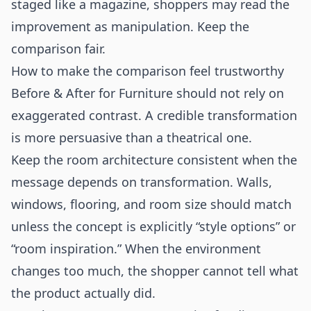
staged like a magazine, shoppers may read the
improvement as manipulation. Keep the
comparison fair.
How to make the comparison feel trustworthy
Before & After for Furniture should not rely on
exaggerated contrast. A credible transformation
is more persuasive than a theatrical one.
Keep the room architecture consistent when the
message depends on transformation. Walls,
windows, flooring, and room size should match
unless the concept is explicitly “style options” or
“room inspiration.” When the environment
changes too much, the shopper cannot tell what
the product actually did.