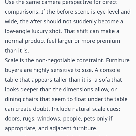
Use the same camera perspective for direct
comparisons. If the before scene is eye-level and
wide, the after should not suddenly become a
low-angle luxury shot. That shift can make a
normal product feel larger or more premium
than it is.
Scale is the non-negotiable constraint. Furniture
buyers are highly sensitive to size. A console
table that appears taller than it is, a sofa that
looks deeper than the dimensions allow, or
dining chairs that seem to float under the table
can create doubt. Include natural scale cues:
doors, rugs, windows, people, pets only if
appropriate, and adjacent furniture.