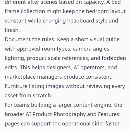
different after scenes based on capacity. A bed
frame collection might keep the bedroom layout
constant while changing headboard style and
finish.
Document the rules. Keep a short visual guide
with approved room types, camera angles,
lighting, product scale references, and forbidden
edits. This helps designers, AI operators, and
marketplace managers produce consistent
Furniture listing images without reviewing every
asset from scratch.
For teams building a larger content engine, the
broader
AI Product Photography
and
Features
pages can support the operational side: faster