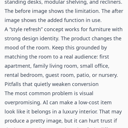
standing desks, modular shelving, and recliners.
The before image shows the limitation. The after
image shows the added function in use.
A “style refresh” concept works for furniture with
strong design identity. The product changes the
mood of the room. Keep this grounded by
matching the room to a real audience: first
apartment, family living room, small office,
rental bedroom, guest room, patio, or nursery.
Pitfalls that quietly weaken conversion
The most common problem is visual
overpromising. AI can make a low-cost item
look like it belongs in a luxury interior. That may
produce a pretty image, but it can hurt trust if