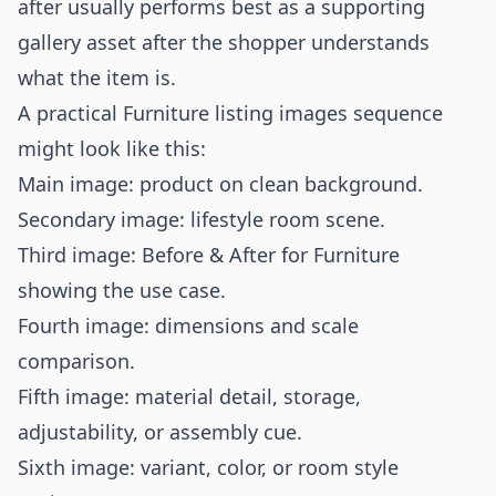
after usually performs best as a supporting
gallery asset after the shopper understands
what the item is.
A practical Furniture listing images sequence
might look like this:
Main image: product on clean background.
Secondary image: lifestyle room scene.
Third image: Before & After for Furniture
showing the use case.
Fourth image: dimensions and scale
comparison.
Fifth image: material detail, storage,
adjustability, or assembly cue.
Sixth image: variant, color, or room style