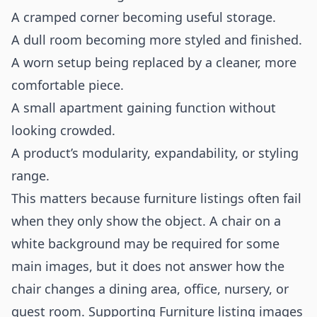
A cramped corner becoming useful storage.
A dull room becoming more styled and finished.
A worn setup being replaced by a cleaner, more
comfortable piece.
A small apartment gaining function without
looking crowded.
A product’s modularity, expandability, or styling
range.
This matters because furniture listings often fail
when they only show the object. A chair on a
white background may be required for some
main images, but it does not answer how the
chair changes a dining area, office, nursery, or
guest room. Supporting Furniture listing images