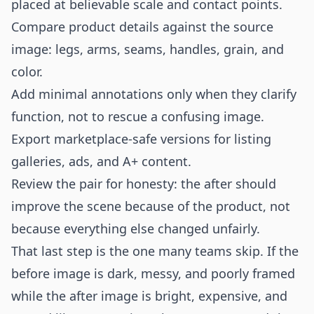
placed at believable scale and contact points.
Compare product details against the source
image: legs, arms, seams, handles, grain, and
color.
Add minimal annotations only when they clarify
function, not to rescue a confusing image.
Export marketplace-safe versions for listing
galleries, ads, and A+ content.
Review the pair for honesty: the after should
improve the scene because of the product, not
because everything else changed unfairly.
That last step is the one many teams skip. If the
before image is dark, messy, and poorly framed
while the after image is bright, expensive, and