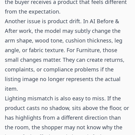
the buyer receives a product that feels different
from the expectation.
Another issue is product drift. In AI Before &
After work, the model may subtly change the
arm shape, wood tone, cushion thickness, leg
angle, or fabric texture. For Furniture, those
small changes matter. They can create returns,
complaints, or compliance problems if the
listing image no longer represents the actual
item.
Lighting mismatch is also easy to miss. If the
product casts no shadow, sits above the floor, or
has highlights from a different direction than
the room, the shopper may not know why the