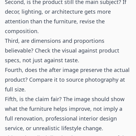
Second, is the product still the main subject? If
decor, lighting, or architecture gets more
attention than the furniture, revise the
composition.
Third, are dimensions and proportions
believable? Check the visual against product
specs, not just against taste.
Fourth, does the after image preserve the actual
product? Compare it to source photography at
full size.
Fifth, is the claim fair? The image should show
what the furniture helps improve, not imply a
full renovation, professional interior design
service, or unrealistic lifestyle change.