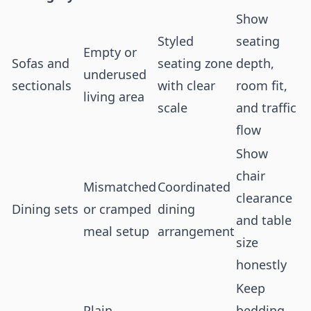
Show
Styled
seating
Empty or
Sofas and
seating zone
depth,
underused
sectionals
with clear
room fit,
living area
scale
and traffic
flow
Show
chair
Mismatched
Coordinated
clearance
Dining sets
or cramped
dining
and table
meal setup
arrangement
size
honestly
Keep
Plain
bedding