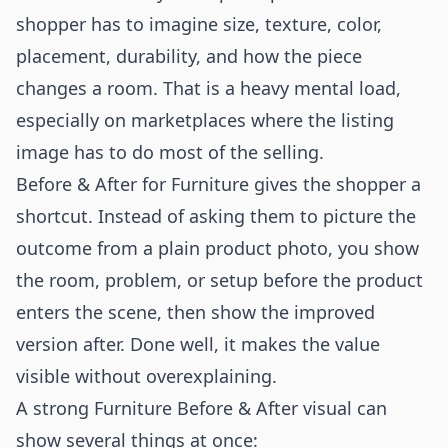
shopper has to imagine size, texture, color,
placement, durability, and how the piece
changes a room. That is a heavy mental load,
especially on marketplaces where the listing
image has to do most of the selling.
Before & After for Furniture gives the shopper a
shortcut. Instead of asking them to picture the
outcome from a plain product photo, you show
the room, problem, or setup before the product
enters the scene, then show the improved
version after. Done well, it makes the value
visible without overexplaining.
A strong Furniture Before & After visual can
show several things at once: