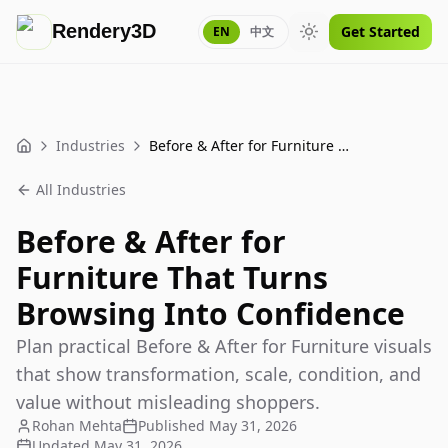
Rendery3D
Get Started
EN
中文
Toggle theme
Industries
Before & After for Furniture That Turns Browsing Into Confidence
Home
All Industries
Before & After for
Furniture That Turns
Browsing Into Confidence
Plan practical Before & After for Furniture visuals
that show transformation, scale, condition, and
value without misleading shoppers.
Rohan Mehta
Published
May 31, 2026
Updated
May 31, 2026