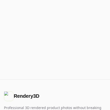
Rendery3D
Professional 3D rendered product photos without breaking