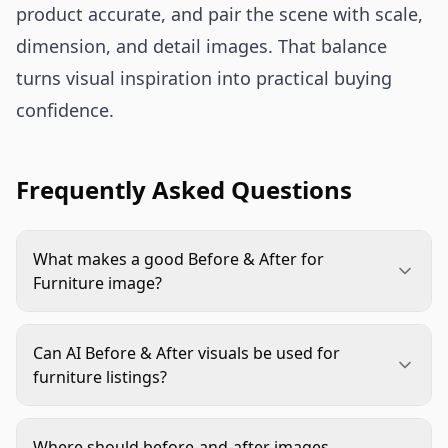
product accurate, and pair the scene with scale,
dimension, and detail images. That balance
turns visual inspiration into practical buying
confidence.
Frequently Asked Questions
What makes a good Before & After for
Furniture image?
A good image shows one clear transformation,
such as better storage, improved room flow, or a
Can AI Before & After visuals be used for
more finished style. The product should stay
furniture listings?
accurate, correctly scaled, and easy to identify in
Yes, if they represent the real product honestly.
the after scene.
Use real product images as the reference, check
Where should before-and-after images