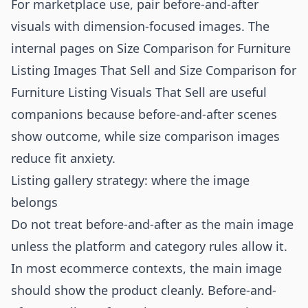
For marketplace use, pair before-and-after
visuals with dimension-focused images. The
internal pages on
Size Comparison for Furniture
Listing Images That Sell
and
Size Comparison for
Furniture Listing Visuals That Sell
are useful
companions because before-and-after scenes
show outcome, while size comparison images
reduce fit anxiety.
Listing gallery strategy: where the image
belongs
Do not treat before-and-after as the main image
unless the platform and category rules allow it.
In most ecommerce contexts, the main image
should show the product cleanly. Before-and-