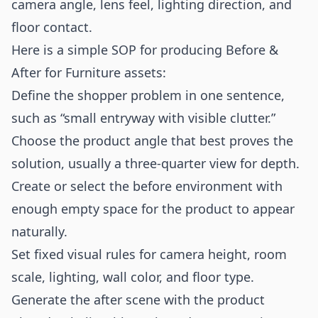
camera angle, lens feel, lighting direction, and
floor contact.
Here is a simple SOP for producing Before &
After for Furniture assets:
Define the shopper problem in one sentence,
such as “small entryway with visible clutter.”
Choose the product angle that best proves the
solution, usually a three-quarter view for depth.
Create or select the before environment with
enough empty space for the product to appear
naturally.
Set fixed visual rules for camera height, room
scale, lighting, wall color, and floor type.
Generate the after scene with the product