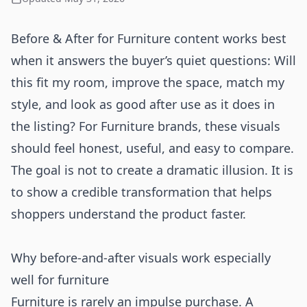
Before & After for Furniture content works best
when it answers the buyer’s quiet questions: Will
this fit my room, improve the space, match my
style, and look as good after use as it does in
the listing? For Furniture brands, these visuals
should feel honest, useful, and easy to compare.
The goal is not to create a dramatic illusion. It is
to show a credible transformation that helps
shoppers understand the product faster.
Why before-and-after visuals work especially
well for furniture
Furniture is rarely an impulse purchase. A