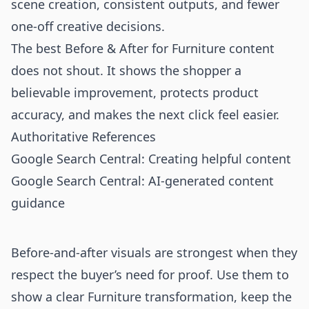
scene creation, consistent outputs, and fewer
one-off creative decisions.
The best Before & After for Furniture content
does not shout. It shows the shopper a
believable improvement, protects product
accuracy, and makes the next click feel easier.
Authoritative References
Google Search Central: Creating helpful content
Google Search Central: AI-generated content
guidance
Before-and-after visuals are strongest when they
respect the buyer’s need for proof. Use them to
show a clear Furniture transformation, keep the