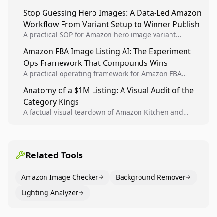
Analytics signals into visual tests, then converts
Stop Guessing Hero Images: A Data-Led Amazon
winners into reusable listing standards for
Workflow From Variant Setup to Winner Publish
compounding growth.
A practical SOP for Amazon hero image variant
design, experiment setup, and winner rollout so
Amazon FBA Image Listing AI: The Experiment
creative decisions are backed by conversion data.
Ops Framework That Compounds Wins
A practical operating framework for Amazon FBA
teams to produce compliant image variants, run
Anatomy of a $1M Listing: A Visual Audit of the
higher-quality experiments, and scale visual winners
Category Kings
across catalogs.
A factual visual teardown of Amazon Kitchen and
Dining category leaders, showing how bestseller
pages use main images, gallery sequencing, and A+
content to convert.
Related Tools
Amazon Image Checker
Background Remover
Lighting Analyzer