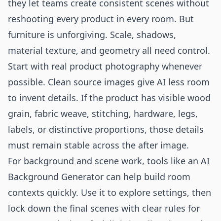
they let teams create consistent scenes without
reshooting every product in every room. But
furniture is unforgiving. Scale, shadows,
material texture, and geometry all need control.
Start with real product photography whenever
possible. Clean source images give AI less room
to invent details. If the product has visible wood
grain, fabric weave, stitching, hardware, legs,
labels, or distinctive proportions, those details
must remain stable across the after image.
For background and scene work, tools like an
AI
Background Generator
can help build room
contexts quickly. Use it to explore settings, then
lock down the final scenes with clear rules for