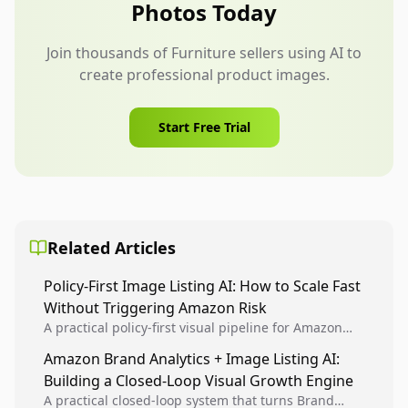
Photos Today
Join thousands of Furniture sellers using AI to
create professional product images.
Start Free Trial
Related Articles
Policy-First Image Listing AI: How to Scale Fast
Without Triggering Amazon Risk
A practical policy-first visual pipeline for Amazon
sellers to increase iteration velocity while protecting
Amazon Brand Analytics + Image Listing AI:
listing health, compliance, and account stability.
Building a Closed-Loop Visual Growth Engine
A practical closed-loop system that turns Brand