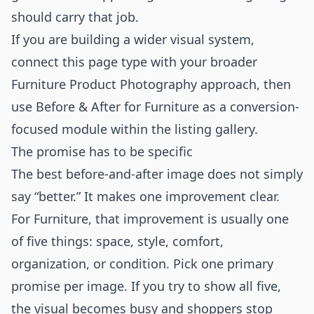
should carry that job.
If you are building a wider visual system,
connect this page type with your broader
Furniture Product Photography
approach, then
use Before & After for Furniture as a conversion-
focused module within the listing gallery.
The promise has to be specific
The best before-and-after image does not simply
say “better.” It makes one improvement clear.
For Furniture, that improvement is usually one
of five things: space, style, comfort,
organization, or condition. Pick one primary
promise per image. If you try to show all five,
the visual becomes busy and shoppers stop