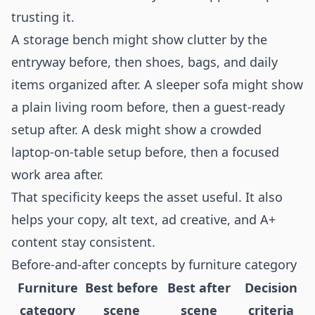
trusting it.
A storage bench might show clutter by the
entryway before, then shoes, bags, and daily
items organized after. A sleeper sofa might show
a plain living room before, then a guest-ready
setup after. A desk might show a crowded
laptop-on-table setup before, then a focused
work area after.
That specificity keeps the asset useful. It also
helps your copy, alt text, ad creative, and A+
content stay consistent.
Before-and-after concepts by furniture category
Furniture
Best before
Best after
Decision
category
scene
scene
criteria