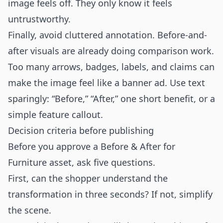
image feels off. They only know it feels
untrustworthy.
Finally, avoid cluttered annotation. Before-and-
after visuals are already doing comparison work.
Too many arrows, badges, labels, and claims can
make the image feel like a banner ad. Use text
sparingly: “Before,” “After,” one short benefit, or a
simple feature callout.
Decision criteria before publishing
Before you approve a Before & After for
Furniture asset, ask five questions.
First, can the shopper understand the
transformation in three seconds? If not, simplify
the scene.