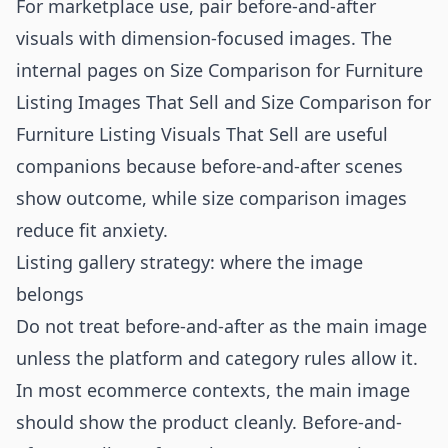
For marketplace use, pair before-and-after
visuals with dimension-focused images. The
internal pages on
Size Comparison for Furniture
Listing Images That Sell
and
Size Comparison for
Furniture Listing Visuals That Sell
are useful
companions because before-and-after scenes
show outcome, while size comparison images
reduce fit anxiety.
Listing gallery strategy: where the image
belongs
Do not treat before-and-after as the main image
unless the platform and category rules allow it.
In most ecommerce contexts, the main image
should show the product cleanly. Before-and-