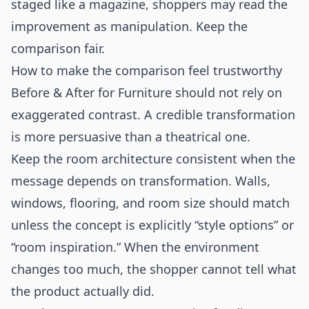
staged like a magazine, shoppers may read the
improvement as manipulation. Keep the
comparison fair.
How to make the comparison feel trustworthy
Before & After for Furniture should not rely on
exaggerated contrast. A credible transformation
is more persuasive than a theatrical one.
Keep the room architecture consistent when the
message depends on transformation. Walls,
windows, flooring, and room size should match
unless the concept is explicitly “style options” or
“room inspiration.” When the environment
changes too much, the shopper cannot tell what
the product actually did.