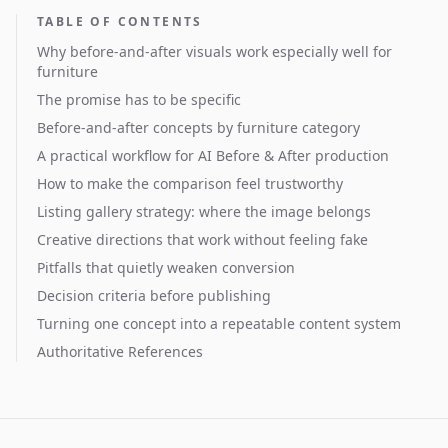
TABLE OF CONTENTS
Why before-and-after visuals work especially well for
furniture
The promise has to be specific
Before-and-after concepts by furniture category
A practical workflow for AI Before & After production
How to make the comparison feel trustworthy
Listing gallery strategy: where the image belongs
Creative directions that work without feeling fake
Pitfalls that quietly weaken conversion
Decision criteria before publishing
Turning one concept into a repeatable content system
Authoritative References