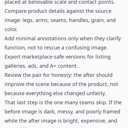
placed at believable scale and contact points.
Compare product details against the source
image: legs, arms, seams, handles, grain, and
color.
Add minimal annotations only when they clarify
function, not to rescue a confusing image.
Export marketplace-safe versions for listing
galleries, ads, and A+ content.
Review the pair for honesty: the after should
improve the scene because of the product, not
because everything else changed unfairly.
That last step is the one many teams skip. If the
before image is dark, messy, and poorly framed
while the after image is bright, expensive, and