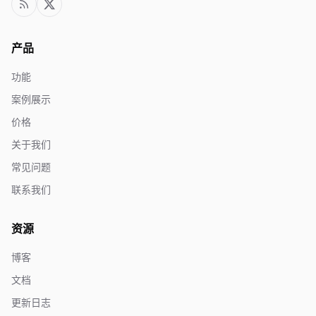
产品
功能
案例展示
价格
关于我们
常见问题
联系我们
资源
博客
文档
更新日志