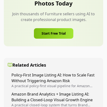
Photos Today
Join thousands of Furniture sellers using AI to
create professional product images.
Start Free Trial
Related Articles
Policy-First Image Listing AI: How to Scale Fast
Without Triggering Amazon Risk
A practical policy-first visual pipeline for Amazon
sellers to increase iteration velocity while protecting
Amazon Brand Analytics + Image Listing AI:
listing health, compliance, and account stability.
Building a Closed-Loop Visual Growth Engine
A practical closed-loop system that turns Brand