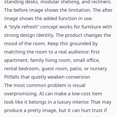
standing desks, modular shelving, and recliners.
The before image shows the limitation. The after
image shows the added function in use.
A “style refresh” concept works for furniture with
strong design identity. The product changes the
mood of the room. Keep this grounded by
matching the room to a real audience: first
apartment, family living room, small office,
rental bedroom, guest room, patio, or nursery.
Pitfalls that quietly weaken conversion
The most common problem is visual
overpromising. AI can make a low-cost item
look like it belongs in a luxury interior. That may
produce a pretty image, but it can hurt trust if