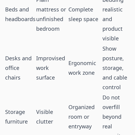
Beds and
mattress or
Complete
realistic
headboards
unfinished
sleep space
and
bedroom
product
visible
Show
Desks and
Improvised
posture,
Ergonomic
office
work
storage,
work zone
chairs
surface
and cable
control
Do not
Organized
overfill
Storage
Visible
room or
beyond
furniture
clutter
entryway
real