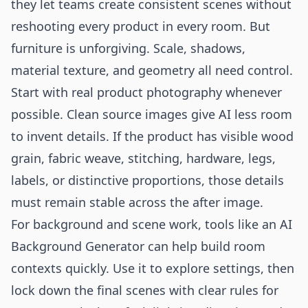
they let teams create consistent scenes without
reshooting every product in every room. But
furniture is unforgiving. Scale, shadows,
material texture, and geometry all need control.
Start with real product photography whenever
possible. Clean source images give AI less room
to invent details. If the product has visible wood
grain, fabric weave, stitching, hardware, legs,
labels, or distinctive proportions, those details
must remain stable across the after image.
For background and scene work, tools like an
AI
Background Generator
can help build room
contexts quickly. Use it to explore settings, then
lock down the final scenes with clear rules for