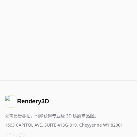
Rendery3D
无需昂贵棚拍，也能获得专业级 3D 质感商品图。
1603 CAPITOL AVE, SUITE 413G-819, Cheyyenne WY 82001