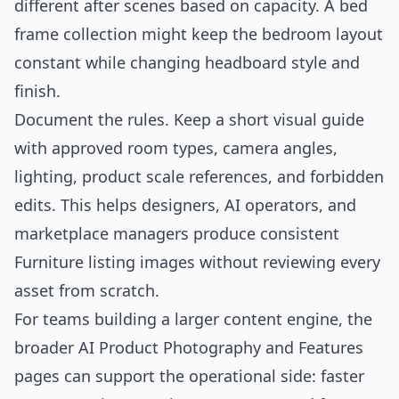
different after scenes based on capacity. A bed
frame collection might keep the bedroom layout
constant while changing headboard style and
finish.
Document the rules. Keep a short visual guide
with approved room types, camera angles,
lighting, product scale references, and forbidden
edits. This helps designers, AI operators, and
marketplace managers produce consistent
Furniture listing images without reviewing every
asset from scratch.
For teams building a larger content engine, the
broader
AI Product Photography
and
Features
pages can support the operational side: faster