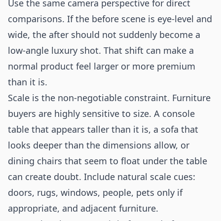
Use the same camera perspective for direct
comparisons. If the before scene is eye-level and
wide, the after should not suddenly become a
low-angle luxury shot. That shift can make a
normal product feel larger or more premium
than it is.
Scale is the non-negotiable constraint. Furniture
buyers are highly sensitive to size. A console
table that appears taller than it is, a sofa that
looks deeper than the dimensions allow, or
dining chairs that seem to float under the table
can create doubt. Include natural scale cues:
doors, rugs, windows, people, pets only if
appropriate, and adjacent furniture.