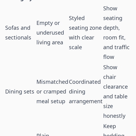
Show
Styled
seating
Empty or
Sofas and
seating zone
depth,
underused
sectionals
with clear
room fit,
living area
scale
and traffic
flow
Show
chair
Mismatched
Coordinated
clearance
Dining sets
or cramped
dining
and table
meal setup
arrangement
size
honestly
Keep
Plain
bedding