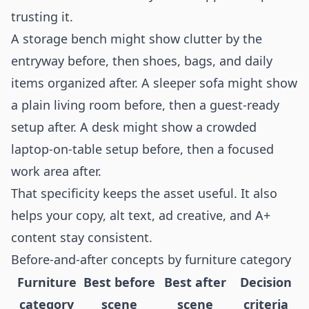
trusting it.
A storage bench might show clutter by the
entryway before, then shoes, bags, and daily
items organized after. A sleeper sofa might show
a plain living room before, then a guest-ready
setup after. A desk might show a crowded
laptop-on-table setup before, then a focused
work area after.
That specificity keeps the asset useful. It also
helps your copy, alt text, ad creative, and A+
content stay consistent.
Before-and-after concepts by furniture category
Furniture
Best before
Best after
Decision
category
scene
scene
criteria