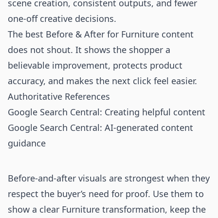
scene creation, consistent outputs, and fewer
one-off creative decisions.
The best Before & After for Furniture content
does not shout. It shows the shopper a
believable improvement, protects product
accuracy, and makes the next click feel easier.
Authoritative References
Google Search Central: Creating helpful content
Google Search Central: AI-generated content
guidance
Before-and-after visuals are strongest when they
respect the buyer’s need for proof. Use them to
show a clear Furniture transformation, keep the