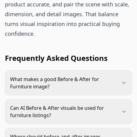
product accurate, and pair the scene with scale,
dimension, and detail images. That balance
turns visual inspiration into practical buying
confidence.
Frequently Asked Questions
What makes a good Before & After for
Furniture image?
A good image shows one clear transformation,
such as better storage, improved room flow, or a
Can AI Before & After visuals be used for
more finished style. The product should stay
furniture listings?
accurate, correctly scaled, and easy to identify in
Yes, if they represent the real product honestly.
the after scene.
Use real product images as the reference, check
Where should before-and-after images