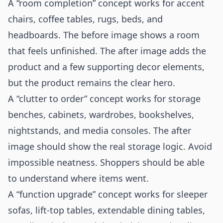
A “room completion” concept works for accent
chairs, coffee tables, rugs, beds, and
headboards. The before image shows a room
that feels unfinished. The after image adds the
product and a few supporting decor elements,
but the product remains the clear hero.
A “clutter to order” concept works for storage
benches, cabinets, wardrobes, bookshelves,
nightstands, and media consoles. The after
image should show the real storage logic. Avoid
impossible neatness. Shoppers should be able
to understand where items went.
A “function upgrade” concept works for sleeper
sofas, lift-top tables, extendable dining tables,