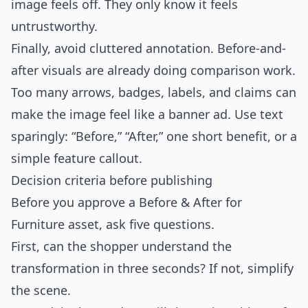
image feels off. They only know it feels
untrustworthy.
Finally, avoid cluttered annotation. Before-and-
after visuals are already doing comparison work.
Too many arrows, badges, labels, and claims can
make the image feel like a banner ad. Use text
sparingly: “Before,” “After,” one short benefit, or a
simple feature callout.
Decision criteria before publishing
Before you approve a Before & After for
Furniture asset, ask five questions.
First, can the shopper understand the
transformation in three seconds? If not, simplify
the scene.