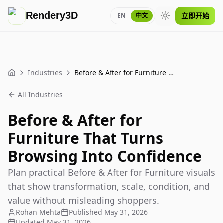
Rendery3D
立即开始
EN
中文
Toggle theme
Industries
Before & After for Furniture That Turns Browsing Into Confidence
Home
All Industries
Before & After for
Furniture That Turns
Browsing Into Confidence
Plan practical Before & After for Furniture visuals
that show transformation, scale, condition, and
value without misleading shoppers.
Rohan Mehta
Published
May 31, 2026
Updated
May 31, 2026