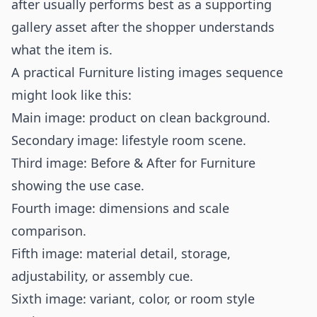
after usually performs best as a supporting
gallery asset after the shopper understands
what the item is.
A practical Furniture listing images sequence
might look like this:
Main image: product on clean background.
Secondary image: lifestyle room scene.
Third image: Before & After for Furniture
showing the use case.
Fourth image: dimensions and scale
comparison.
Fifth image: material detail, storage,
adjustability, or assembly cue.
Sixth image: variant, color, or room style