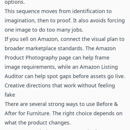
options.
This sequence moves from identification to
imagination, then to proof. It also avoids forcing
one image to do too many jobs.
If you sell on Amazon, connect the visual plan to
broader marketplace standards. The
Amazon
Product Photography
page can help frame
image requirements, while an
Amazon Listing
Auditor
can help spot gaps before assets go live.
Creative directions that work without feeling
fake
There are several strong ways to use Before &
After for Furniture. The right choice depends on
what the product changes.