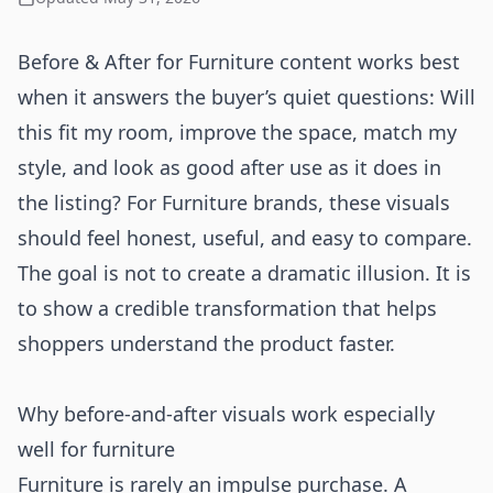
Before & After for Furniture content works best
when it answers the buyer’s quiet questions: Will
this fit my room, improve the space, match my
style, and look as good after use as it does in
the listing? For Furniture brands, these visuals
should feel honest, useful, and easy to compare.
The goal is not to create a dramatic illusion. It is
to show a credible transformation that helps
shoppers understand the product faster.
Why before-and-after visuals work especially
well for furniture
Furniture is rarely an impulse purchase. A