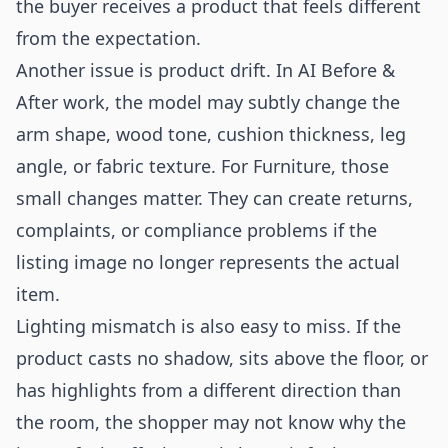
the buyer receives a product that feels different
from the expectation.
Another issue is product drift. In AI Before &
After work, the model may subtly change the
arm shape, wood tone, cushion thickness, leg
angle, or fabric texture. For Furniture, those
small changes matter. They can create returns,
complaints, or compliance problems if the
listing image no longer represents the actual
item.
Lighting mismatch is also easy to miss. If the
product casts no shadow, sits above the floor, or
has highlights from a different direction than
the room, the shopper may not know why the