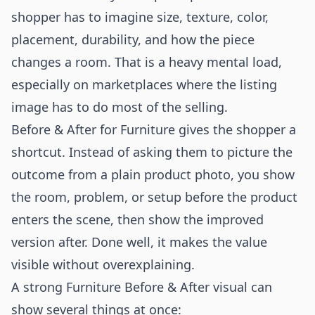
shopper has to imagine size, texture, color,
placement, durability, and how the piece
changes a room. That is a heavy mental load,
especially on marketplaces where the listing
image has to do most of the selling.
Before & After for Furniture gives the shopper a
shortcut. Instead of asking them to picture the
outcome from a plain product photo, you show
the room, problem, or setup before the product
enters the scene, then show the improved
version after. Done well, it makes the value
visible without overexplaining.
A strong Furniture Before & After visual can
show several things at once: