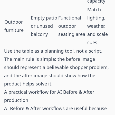
capacity
Match
Empty patio
Functional
lighting,
Outdoor
or unused
outdoor
weather,
furniture
balcony
seating area
and scale
cues
Use the table as a planning tool, not a script.
The main rule is simple: the before image
should represent a believable shopper problem,
and the after image should show how the
product helps solve it.
A practical workflow for AI Before & After
production
AI Before & After workflows are useful because