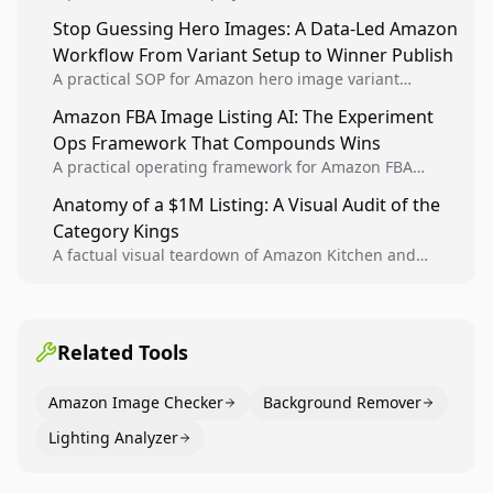
Analytics signals into visual tests, then converts
Stop Guessing Hero Images: A Data-Led Amazon
winners into reusable listing standards for
Workflow From Variant Setup to Winner Publish
compounding growth.
A practical SOP for Amazon hero image variant
design, experiment setup, and winner rollout so
Amazon FBA Image Listing AI: The Experiment
creative decisions are backed by conversion data.
Ops Framework That Compounds Wins
A practical operating framework for Amazon FBA
teams to produce compliant image variants, run
Anatomy of a $1M Listing: A Visual Audit of the
higher-quality experiments, and scale visual winners
Category Kings
across catalogs.
A factual visual teardown of Amazon Kitchen and
Dining category leaders, showing how bestseller
pages use main images, gallery sequencing, and A+
content to convert.
Related Tools
Amazon Image Checker
Background Remover
Lighting Analyzer