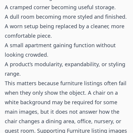
A cramped corner becoming useful storage.
A dull room becoming more styled and finished.
A worn setup being replaced by a cleaner, more
comfortable piece.
A small apartment gaining function without
looking crowded.
A product’s modularity, expandability, or styling
range.
This matters because furniture listings often fail
when they only show the object. A chair on a
white background may be required for some
main images, but it does not answer how the
chair changes a dining area, office, nursery, or
guest room. Supporting Furniture listing images