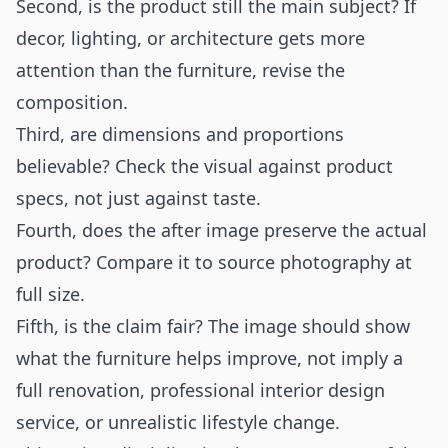
Second, is the product still the main subject? If
decor, lighting, or architecture gets more
attention than the furniture, revise the
composition.
Third, are dimensions and proportions
believable? Check the visual against product
specs, not just against taste.
Fourth, does the after image preserve the actual
product? Compare it to source photography at
full size.
Fifth, is the claim fair? The image should show
what the furniture helps improve, not imply a
full renovation, professional interior design
service, or unrealistic lifestyle change.