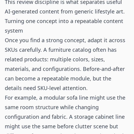
This review discipline is what separates useful
AI-generated content from generic lifestyle art.
Turning one concept into a repeatable content
system
Once you find a strong concept, adapt it across
SKUs carefully. A furniture catalog often has
related products: multiple colors, sizes,
materials, and configurations. Before-and-after
can become a repeatable module, but the
details need SKU-level attention.
For example, a modular sofa line might use the
same room structure while changing
configuration and fabric. A storage cabinet line
might use the same before clutter scene but