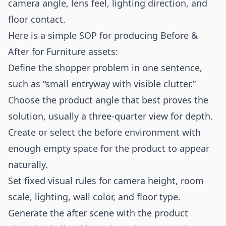
camera angle, lens feel, lighting direction, and
floor contact.
Here is a simple SOP for producing Before &
After for Furniture assets:
Define the shopper problem in one sentence,
such as “small entryway with visible clutter.”
Choose the product angle that best proves the
solution, usually a three-quarter view for depth.
Create or select the before environment with
enough empty space for the product to appear
naturally.
Set fixed visual rules for camera height, room
scale, lighting, wall color, and floor type.
Generate the after scene with the product