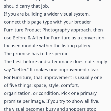
should carry that job.
If you are building a wider visual system,
connect this page type with your broader
Furniture Product Photography
approach, then
use Before & After for Furniture as a conversion-
focused module within the listing gallery.
The promise has to be specific
The best before-and-after image does not simply
say “better.” It makes one improvement clear.
For Furniture, that improvement is usually one
of five things: space, style, comfort,
organization, or condition. Pick one primary
promise per image. If you try to show all five,
the visual becomes busy and shoppers stop