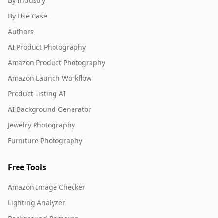
By Industry
By Use Case
Authors
AI Product Photography
Amazon Product Photography
Amazon Launch Workflow
Product Listing AI
AI Background Generator
Jewelry Photography
Furniture Photography
Free Tools
Amazon Image Checker
Lighting Analyzer