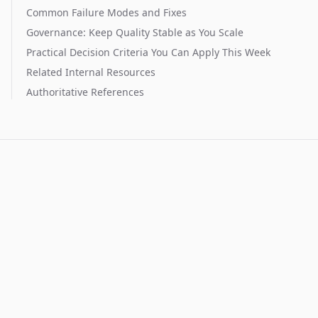
Common Failure Modes and Fixes
Governance: Keep Quality Stable as You Scale
Practical Decision Criteria You Can Apply This Week
Related Internal Resources
Authoritative References