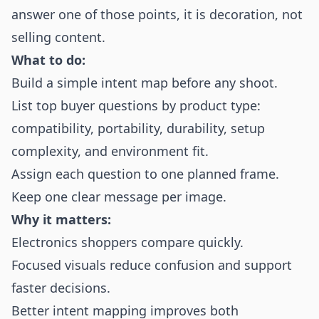
answer one of those points, it is decoration, not
selling content.
What to do:
Build a simple intent map before any shoot.
List top buyer questions by product type:
compatibility, portability, durability, setup
complexity, and environment fit.
Assign each question to one planned frame.
Keep one clear message per image.
Why it matters:
Electronics shoppers compare quickly.
Focused visuals reduce confusion and support
faster decisions.
Better intent mapping improves both