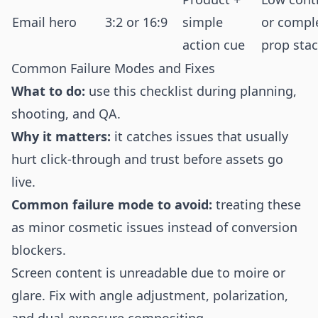
Email hero
3:2 or 16:9
simple
or compl
action cue
prop sta
Common Failure Modes and Fixes
What to do:
use this checklist during planning,
shooting, and QA.
Why it matters:
it catches issues that usually
hurt click-through and trust before assets go
live.
Common failure mode to avoid:
treating these
as minor cosmetic issues instead of conversion
blockers.
Screen content is unreadable due to moire or
glare. Fix with angle adjustment, polarization,