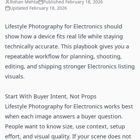
Rohan Mehta
Published
February 18, 2026
Updated
February 18, 2026
Lifestyle Photography for Electronics should
show how a device fits real life while staying
technically accurate. This playbook gives you a
repeatable workflow for planning, shooting,
editing, and shipping stronger Electronics listing
visuals.
Start With Buyer Intent, Not Props
Lifestyle Photography for Electronics works best
when each image answers a buyer question.
People want to know size, use context, setup
effort, and visual quality. If your scene does not