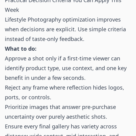
Practical Decision Criteria You Can Apply This
Week
Lifestyle Photography optimization improves
when decisions are explicit. Use simple criteria
instead of taste-only feedback.
What to do:
Approve a shot only if a first-time viewer can
identify product type, use context, and one key
benefit in under a few seconds.
Reject any frame where reflection hides logos,
ports, or controls.
Prioritize images that answer pre-purchase
uncertainty over purely aesthetic shots.
Ensure every final gallery has variety across