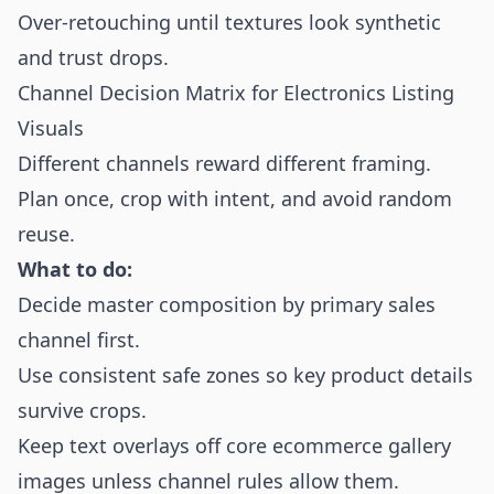
Over-retouching until textures look synthetic
and trust drops.
Channel Decision Matrix for Electronics Listing
Visuals
Different channels reward different framing.
Plan once, crop with intent, and avoid random
reuse.
What to do:
Decide master composition by primary sales
channel first.
Use consistent safe zones so key product details
survive crops.
Keep text overlays off core ecommerce gallery
images unless channel rules allow them.