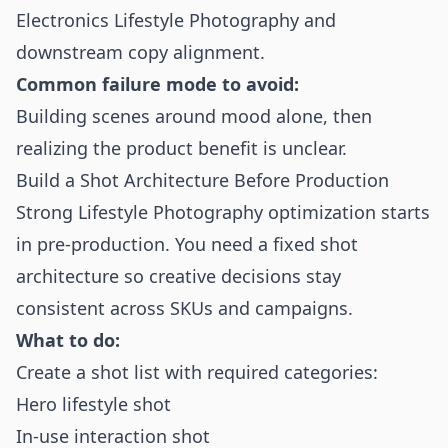
Electronics Lifestyle Photography and
downstream copy alignment.
Common failure mode to avoid:
Building scenes around mood alone, then
realizing the product benefit is unclear.
Build a Shot Architecture Before Production
Strong Lifestyle Photography optimization starts
in pre-production. You need a fixed shot
architecture so creative decisions stay
consistent across SKUs and campaigns.
What to do:
Create a shot list with required categories:
Hero lifestyle shot
In-use interaction shot