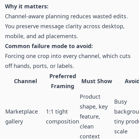
Why it matters:
Channel-aware planning reduces wasted edits.
You preserve message clarity across desktop,
mobile, and ad placements.
Common failure mode to avoid:
Forcing one crop into every channel, which cuts
off hands, ports, or labels.
Preferred
Channel
Must Show
Avoi
Framing
Product
Busy
shape, key
Marketplace
1:1 tight
backgrou
feature,
gallery
composition
tiny prod
clean
scale
context