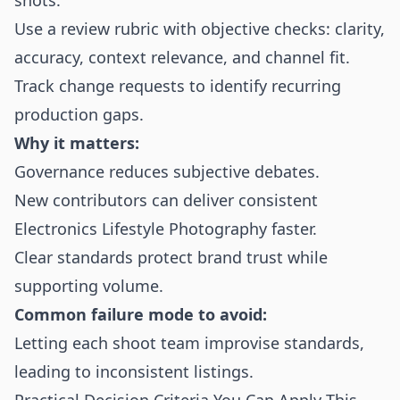
shots.
Use a review rubric with objective checks: clarity,
accuracy, context relevance, and channel fit.
Track change requests to identify recurring
production gaps.
Why it matters:
Governance reduces subjective debates.
New contributors can deliver consistent
Electronics Lifestyle Photography faster.
Clear standards protect brand trust while
supporting volume.
Common failure mode to avoid:
Letting each shoot team improvise standards,
leading to inconsistent listings.