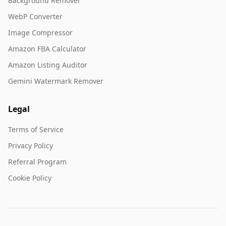
Background Remover
WebP Converter
Image Compressor
Amazon FBA Calculator
Amazon Listing Auditor
Gemini Watermark Remover
Legal
Terms of Service
Privacy Policy
Referral Program
Cookie Policy