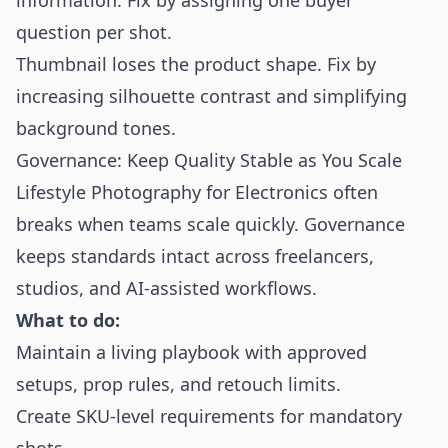
information. Fix by assigning one buyer
question per shot.
Thumbnail loses the product shape. Fix by
increasing silhouette contrast and simplifying
background tones.
Governance: Keep Quality Stable as You Scale
Lifestyle Photography for Electronics often
breaks when teams scale quickly. Governance
keeps standards intact across freelancers,
studios, and AI-assisted workflows.
What to do:
Maintain a living playbook with approved
setups, prop rules, and retouch limits.
Create SKU-level requirements for mandatory