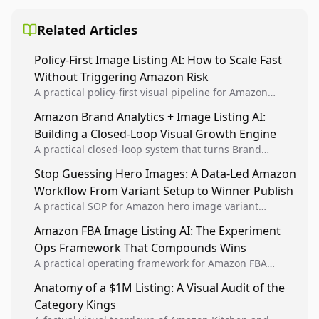
Related Articles
Policy-First Image Listing AI: How to Scale Fast
Without Triggering Amazon Risk
A practical policy-first visual pipeline for Amazon
sellers to increase iteration velocity while protecting
Amazon Brand Analytics + Image Listing AI:
listing health, compliance, and account stability.
Building a Closed-Loop Visual Growth Engine
A practical closed-loop system that turns Brand
Analytics signals into visual tests, then converts
Stop Guessing Hero Images: A Data-Led Amazon
winners into reusable listing standards for
Workflow From Variant Setup to Winner Publish
compounding growth.
A practical SOP for Amazon hero image variant
design, experiment setup, and winner rollout so
Amazon FBA Image Listing AI: The Experiment
creative decisions are backed by conversion data.
Ops Framework That Compounds Wins
A practical operating framework for Amazon FBA
teams to produce compliant image variants, run
Anatomy of a $1M Listing: A Visual Audit of the
higher-quality experiments, and scale visual winners
Category Kings
across catalogs.