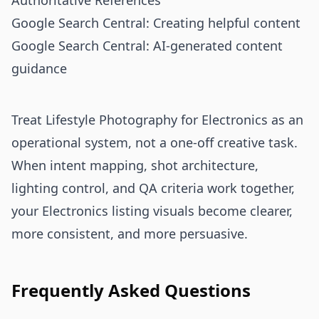
Authoritative References
Google Search Central: Creating helpful content
Google Search Central: AI-generated content
guidance
Treat Lifestyle Photography for Electronics as an
operational system, not a one-off creative task.
When intent mapping, shot architecture,
lighting control, and QA criteria work together,
your Electronics listing visuals become clearer,
more consistent, and more persuasive.
Frequently Asked Questions