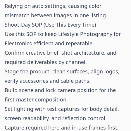
Relying on auto settings, causing color
mismatch between images in one listing.
Shoot-Day SOP (Use This Every Time)
Use this SOP to keep Lifestyle Photography for
Electronics efficient and repeatable.
Confirm creative brief, shot architecture, and
required deliverables by channel.
Stage the product: clean surfaces, align logos,
verify accessories and cable paths.
Build scene and lock camera position for the
first master composition.
Set lighting with test captures for body detail,
screen readability, and reflection control.
Capture required hero and in-use frames first,