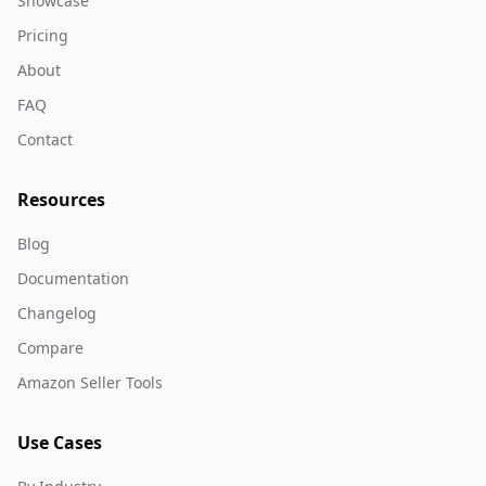
Showcase
Pricing
About
FAQ
Contact
Resources
Blog
Documentation
Changelog
Compare
Amazon Seller Tools
Use Cases