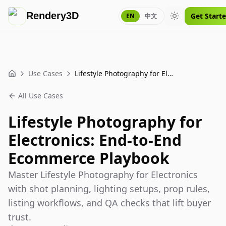
Rendery3D
Get Start
EN
中文
Toggle theme
Use Cases
Lifestyle Photography for Electronics: End-to-End Ecommerce Playbook
Home
All Use Cases
Lifestyle Photography for
Electronics: End-to-End
Ecommerce Playbook
Master Lifestyle Photography for Electronics
with shot planning, lighting setups, prop rules,
listing workflows, and QA checks that lift buyer
trust.