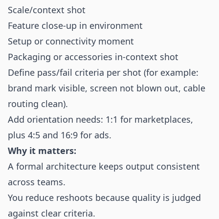
Scale/context shot
Feature close-up in environment
Setup or connectivity moment
Packaging or accessories in-context shot
Define pass/fail criteria per shot (for example:
brand mark visible, screen not blown out, cable
routing clean).
Add orientation needs: 1:1 for marketplaces,
plus 4:5 and 16:9 for ads.
Why it matters:
A formal architecture keeps output consistent
across teams.
You reduce reshoots because quality is judged
against clear criteria.