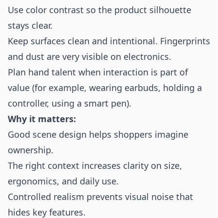
Use color contrast so the product silhouette
stays clear.
Keep surfaces clean and intentional. Fingerprints
and dust are very visible on electronics.
Plan hand talent when interaction is part of
value (for example, wearing earbuds, holding a
controller, using a smart pen).
Why it matters:
Good scene design helps shoppers imagine
ownership.
The right context increases clarity on size,
ergonomics, and daily use.
Controlled realism prevents visual noise that
hides key features.