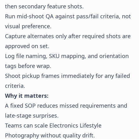
then secondary feature shots.
Run mid-shoot QA against pass/fail criteria, not
visual preference.
Capture alternates only after required shots are
approved on set.
Log file naming, SKU mapping, and orientation
tags before wrap.
Shoot pickup frames immediately for any failed
criteria.
Why it matters:
A fixed SOP reduces missed requirements and
late-stage surprises.
Teams can scale Electronics Lifestyle
Photography without quality drift.