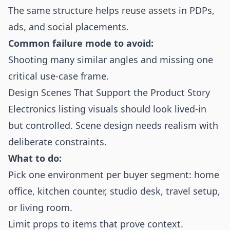
The same structure helps reuse assets in PDPs,
ads, and social placements.
Common failure mode to avoid:
Shooting many similar angles and missing one
critical use-case frame.
Design Scenes That Support the Product Story
Electronics listing visuals should look lived-in
but controlled. Scene design needs realism with
deliberate constraints.
What to do:
Pick one environment per buyer segment: home
office, kitchen counter, studio desk, travel setup,
or living room.
Limit props to items that prove context.