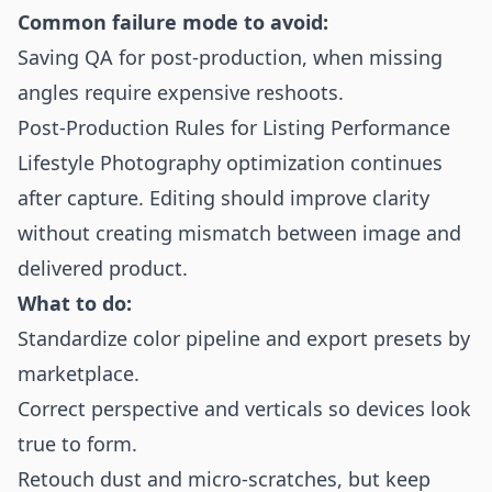
Common failure mode to avoid:
Saving QA for post-production, when missing
angles require expensive reshoots.
Post-Production Rules for Listing Performance
Lifestyle Photography optimization continues
after capture. Editing should improve clarity
without creating mismatch between image and
delivered product.
What to do:
Standardize color pipeline and export presets by
marketplace.
Correct perspective and verticals so devices look
true to form.
Retouch dust and micro-scratches, but keep