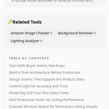
A factual visual teardown of Amazon Kitchen and
Dining category leaders, showing how bestseller
pages use main images, gallery sequencing, and A+
content to convert.
Related Tools
Amazon Image Checker
Background Remover
Lighting Analyzer
TABLE OF CONTENTS
Start With Buyer Intent, Not Props
Build a Shot Architecture Before Production
Design Scenes That Support the Product Story
Control Light for Accuracy and Trust
Shoot-Day SOP (Use This Every Time)
Post-Production Rules for Listing Performance
Channel Decision Matrix for Electronics Listing Visuals