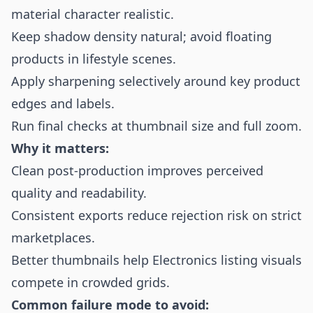
material character realistic.
Keep shadow density natural; avoid floating
products in lifestyle scenes.
Apply sharpening selectively around key product
edges and labels.
Run final checks at thumbnail size and full zoom.
Why it matters:
Clean post-production improves perceived
quality and readability.
Consistent exports reduce rejection risk on strict
marketplaces.
Better thumbnails help Electronics listing visuals
compete in crowded grids.
Common failure mode to avoid: