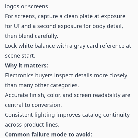
logos or screens.
For screens, capture a clean plate at exposure
for UI and a second exposure for body detail,
then blend carefully.
Lock white balance with a gray card reference at
scene start.
Why it matters:
Electronics buyers inspect details more closely
than many other categories.
Accurate finish, color, and screen readability are
central to conversion.
Consistent lighting improves catalog continuity
across product lines.
Common failure mode to avoid: