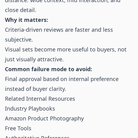
distance: wide context, mid interaction, and
close detail.
Why it matters:
Criteria-driven reviews are faster and less
subjective.
Visual sets become more useful to buyers, not
just visually attractive.
Common failure mode to avoid:
Final approval based on internal preference
instead of buyer clarity.
Related Internal Resources
Industry Playbooks
Amazon Product Photography
Free Tools