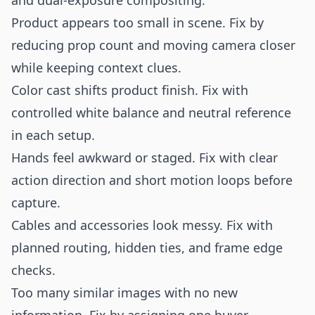
and dual-exposure compositing.
Product appears too small in scene. Fix by
reducing prop count and moving camera closer
while keeping context clues.
Color cast shifts product finish. Fix with
controlled white balance and neutral reference
in each setup.
Hands feel awkward or staged. Fix with clear
action direction and short motion loops before
capture.
Cables and accessories look messy. Fix with
planned routing, hidden ties, and frame edge
checks.
Too many similar images with no new