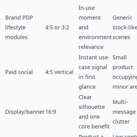
In-use
Brand PDP
moment
Generic
lifestyle
4:5 or 3:2
and
stock-lik
modules
environment
scenes
relevance
Instant use-
Small
case signal
product
Paid social
4:5 vertical
in first
occupyin
glance
minor ar
Clear
Multi-
silhouette
Display/banner
16:9
message
and one
clutter
core benefit
Product +
Low cont