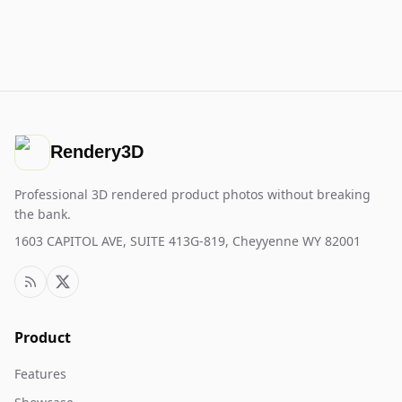
Rendery3D
Professional 3D rendered product photos without breaking
the bank.
1603 CAPITOL AVE, SUITE 413G-819, Cheyyenne WY 82001
Product
Features