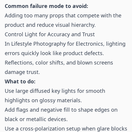
Common failure mode to avoid:
Adding too many props that compete with the
product and reduce visual hierarchy.
Control Light for Accuracy and Trust
In Lifestyle Photography for Electronics, lighting
errors quickly look like product defects.
Reflections, color shifts, and blown screens
damage trust.
What to do:
Use large diffused key lights for smooth
highlights on glossy materials.
Add flags and negative fill to shape edges on
black or metallic devices.
Use a cross-polarization setup when glare blocks