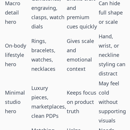
Macro
Can hide
engraving,
and
detail
full shape
clasps, watch
premium
hero
or scale
dials
cues quickly
Hand,
Rings,
Gives scale
On-body
wrist, or
bracelets,
and
lifestyle
neckline
watches,
emotional
hero
styling can
necklaces
context
distract
May feel
Luxury
Minimal
Keeps focus
cold
pieces,
studio
on product
without
marketplaces,
hero
truth
supporting
clean PDPs
visuals