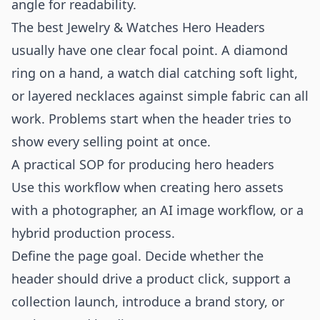
angle for readability.
The best Jewelry & Watches Hero Headers
usually have one clear focal point. A diamond
ring on a hand, a watch dial catching soft light,
or layered necklaces against simple fabric can all
work. Problems start when the header tries to
show every selling point at once.
A practical SOP for producing hero headers
Use this workflow when creating hero assets
with a photographer, an AI image workflow, or a
hybrid production process.
Define the page goal. Decide whether the
header should drive a product click, support a
collection launch, introduce a brand story, or