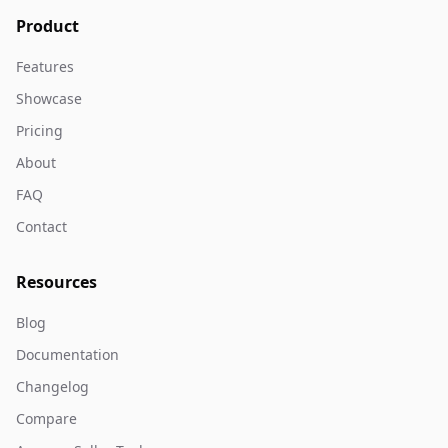
Product
Features
Showcase
Pricing
About
FAQ
Contact
Resources
Blog
Documentation
Changelog
Compare