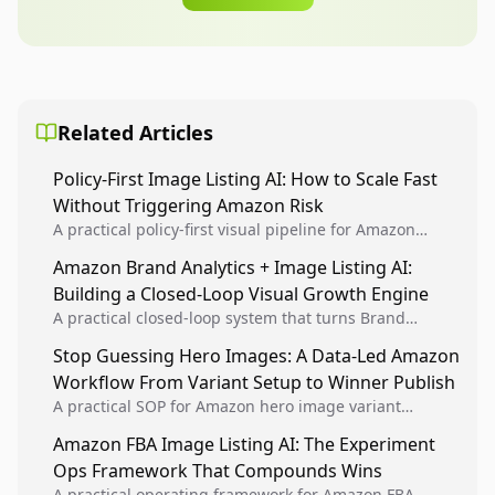
Related Articles
Policy-First Image Listing AI: How to Scale Fast
Without Triggering Amazon Risk
A practical policy-first visual pipeline for Amazon
sellers to increase iteration velocity while protecting
Amazon Brand Analytics + Image Listing AI:
listing health, compliance, and account stability.
Building a Closed-Loop Visual Growth Engine
A practical closed-loop system that turns Brand
Analytics signals into visual tests, then converts
Stop Guessing Hero Images: A Data-Led Amazon
winners into reusable listing standards for
Workflow From Variant Setup to Winner Publish
compounding growth.
A practical SOP for Amazon hero image variant
design, experiment setup, and winner rollout so
Amazon FBA Image Listing AI: The Experiment
creative decisions are backed by conversion data.
Ops Framework That Compounds Wins
A practical operating framework for Amazon FBA