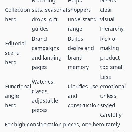
Matching
Helps
Needs
Collection
sets, seasonal
shoppers
clear
hero
drops, gift
understand
visual
guides
range
hierarchy
Brand
Builds
Risk of
Editorial
campaigns
desire and
making
scene
and landing
brand
product
hero
pages
memory
too small
Less
Watches,
Functional
Clarifies use
emotional
clasps,
angle
and
unless
adjustable
hero
construction
styled
pieces
carefully
For high-consideration pieces, one hero rarely