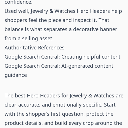
confidence.
Used well, Jewelry & Watches Hero Headers help
shoppers feel the piece and inspect it. That
balance is what separates a decorative banner
from a selling asset.
Authoritative References
Google Search Central: Creating helpful content
Google Search Central: AI-generated content
guidance
The best Hero Headers for Jewelry & Watches are
clear, accurate, and emotionally specific. Start
with the shopper’s first question, protect the
product details, and build every crop around the