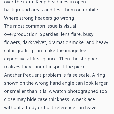
over the item. Keep headlines in open
background areas and test them on mobile.
Where strong headers go wrong
The most common issue is visual
overproduction. Sparkles, lens flare, busy
flowers, dark velvet, dramatic smoke, and heavy
color grading can make the image feel
expensive at first glance. Then the shopper
realizes they cannot inspect the piece.
Another frequent problem is false scale. A ring
shown on the wrong hand angle can look larger
or smaller than it is. A watch photographed too
close may hide case thickness. A necklace
without a body or bust reference can leave