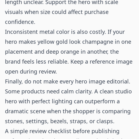
length unclear. Support the hero with scale
visuals when size could affect purchase
confidence.
Inconsistent metal color is also costly. If your
hero makes yellow gold look champagne in one
placement and deep orange in another, the
brand feels less reliable. Keep a reference image
open during review.
Finally, do not make every hero image editorial.
Some products need calm clarity. A clean studio
hero with perfect lighting can outperform a
dramatic scene when the shopper is comparing
stones, settings, bezels, straps, or clasps.
A simple review checklist before publishing