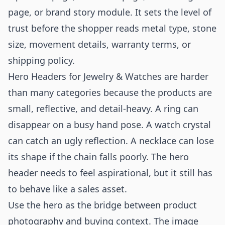
page, or brand story module. It sets the level of
trust before the shopper reads metal type, stone
size, movement details, warranty terms, or
shipping policy.
Hero Headers for Jewelry & Watches are harder
than many categories because the products are
small, reflective, and detail-heavy. A ring can
disappear on a busy hand pose. A watch crystal
can catch an ugly reflection. A necklace can lose
its shape if the chain falls poorly. The hero
header needs to feel aspirational, but it still has
to behave like a sales asset.
Use the hero as the bridge between product
photography and buying context. The image