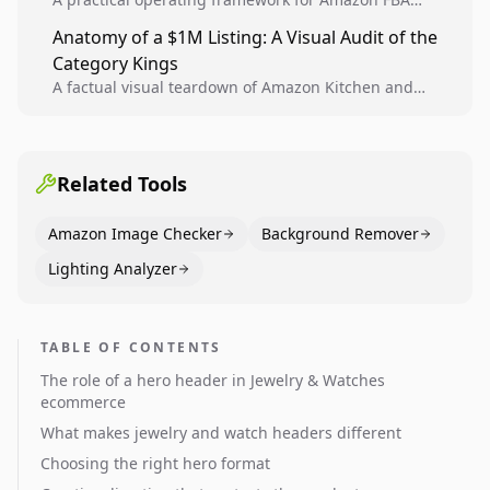
teams to produce compliant image variants, run
Anatomy of a $1M Listing: A Visual Audit of the
higher-quality experiments, and scale visual winners
Category Kings
across catalogs.
A factual visual teardown of Amazon Kitchen and
Dining category leaders, showing how bestseller
pages use main images, gallery sequencing, and A+
content to convert.
Related Tools
Amazon Image Checker
Background Remover
Lighting Analyzer
TABLE OF CONTENTS
The role of a hero header in Jewelry & Watches
ecommerce
What makes jewelry and watch headers different
Choosing the right hero format