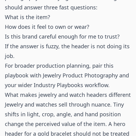
should answer three fast questions:
What is the item?
How does it feel to own or wear?
Is this brand careful enough for me to trust?
If the answer is fuzzy, the header is not doing its
job.
For broader production planning, pair this
playbook with
Jewelry Product Photography
and
your wider
Industry Playbooks
workflow.
What makes jewelry and watch headers different
Jewelry and watches sell through nuance. Tiny
shifts in light, crop, angle, and hand position
change the perceived value of the item. A hero
header for a gold bracelet should not be treated