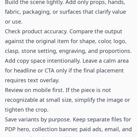
Build the scene lightly. Add only props, hands,
fabric, packaging, or surfaces that clarify value
or use.
Check product accuracy. Compare the output
against the original item for shape, color, logo,
clasp, stone setting, engraving, and proportions.
Add copy space intentionally. Leave a calm area
for headline or CTA only if the final placement
requires text overlay.
Review on mobile first. If the piece is not
recognizable at small size, simplify the image or
tighten the crop.
Save variants by purpose. Keep separate files for
PDP hero, collection banner, paid ads, email, and