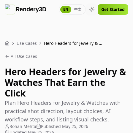
Rendery3D
Get Started
EN
中文
Toggle theme
Use Cases
Hero Headers for Jewelry & Watches That Earn the Click
Home
All Use Cases
Hero Headers for Jewelry &
Watches That Earn the
Click
Plan Hero Headers for Jewelry & Watches with
practical shot direction, layout choices, AI
workflow steps, and listing visual checks.
Rohan Mehta
Published
May 25, 2026
Updated
May 25, 2026