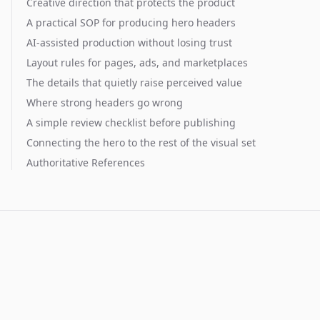
Creative direction that protects the product
A practical SOP for producing hero headers
AI-assisted production without losing trust
Layout rules for pages, ads, and marketplaces
The details that quietly raise perceived value
Where strong headers go wrong
A simple review checklist before publishing
Connecting the hero to the rest of the visual set
Authoritative References