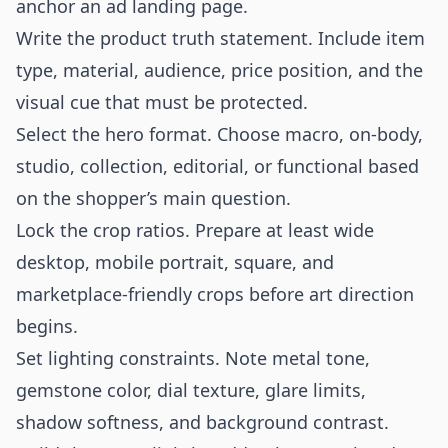
anchor an ad landing page.
Write the product truth statement. Include item
type, material, audience, price position, and the
visual cue that must be protected.
Select the hero format. Choose macro, on-body,
studio, collection, editorial, or functional based
on the shopper’s main question.
Lock the crop ratios. Prepare at least wide
desktop, mobile portrait, square, and
marketplace-friendly crops before art direction
begins.
Set lighting constraints. Note metal tone,
gemstone color, dial texture, glare limits,
shadow softness, and background contrast.