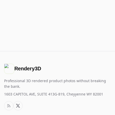
Rendery3D
Professional 3D rendered product photos without breaking
the bank.
1603 CAPITOL AVE, SUITE 413G-819, Cheyyenne WY 82001