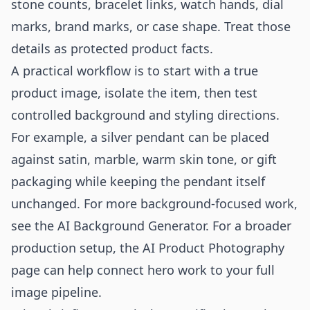
stone counts, bracelet links, watch hands, dial
marks, brand marks, or case shape. Treat those
details as protected product facts.
A practical workflow is to start with a true
product image, isolate the item, then test
controlled background and styling directions.
For example, a silver pendant can be placed
against satin, marble, warm skin tone, or gift
packaging while keeping the pendant itself
unchanged. For more background-focused work,
see the
AI Background Generator
. For a broader
production setup, the
AI Product Photography
page can help connect hero work to your full
image pipeline.