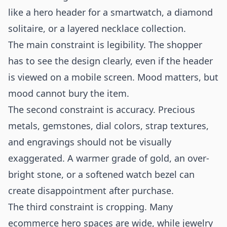
like a hero header for a smartwatch, a diamond
solitaire, or a layered necklace collection.
The main constraint is legibility. The shopper
has to see the design clearly, even if the header
is viewed on a mobile screen. Mood matters, but
mood cannot bury the item.
The second constraint is accuracy. Precious
metals, gemstones, dial colors, strap textures,
and engravings should not be visually
exaggerated. A warmer grade of gold, an over-
bright stone, or a softened watch bezel can
create disappointment after purchase.
The third constraint is cropping. Many
ecommerce hero spaces are wide, while jewelry