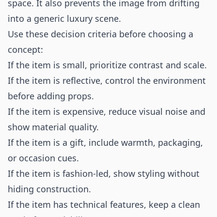
space. It also prevents the image from drifting
into a generic luxury scene.
Use these decision criteria before choosing a
concept:
If the item is small, prioritize contrast and scale.
If the item is reflective, control the environment
before adding props.
If the item is expensive, reduce visual noise and
show material quality.
If the item is a gift, include warmth, packaging,
or occasion cues.
If the item is fashion-led, show styling without
hiding construction.
If the item has technical features, keep a clean