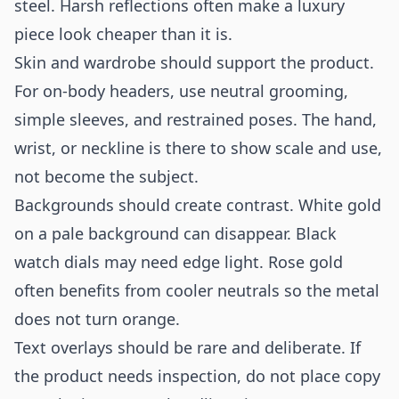
steel. Harsh reflections often make a luxury
piece look cheaper than it is.
Skin and wardrobe should support the product.
For on-body headers, use neutral grooming,
simple sleeves, and restrained poses. The hand,
wrist, or neckline is there to show scale and use,
not become the subject.
Backgrounds should create contrast. White gold
on a pale background can disappear. Black
watch dials may need edge light. Rose gold
often benefits from cooler neutrals so the metal
does not turn orange.
Text overlays should be rare and deliberate. If
the product needs inspection, do not place copy