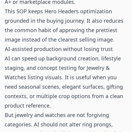
A+ or marketplace modules.
This SOP keeps Hero Headers optimization
grounded in the buying journey. It also reduces
the common habit of approving the prettiest
image instead of the clearest selling image.
AI-assisted production without losing trust
AI can speed up background creation, lifestyle
staging, and concept testing for Jewelry &
Watches listing visuals. It is useful when you
need seasonal scenes, elegant surfaces, gifting
contexts, or multiple crop options from a clean
product reference.
But jewelry and watches are not forgiving
categories. AI should not alter ring prongs,