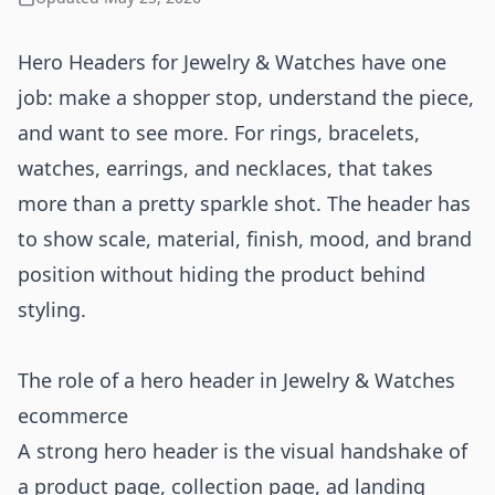
Hero Headers for Jewelry & Watches have one
job: make a shopper stop, understand the piece,
and want to see more. For rings, bracelets,
watches, earrings, and necklaces, that takes
more than a pretty sparkle shot. The header has
to show scale, material, finish, mood, and brand
position without hiding the product behind
styling.
The role of a hero header in Jewelry & Watches
ecommerce
A strong hero header is the visual handshake of
a product page, collection page, ad landing