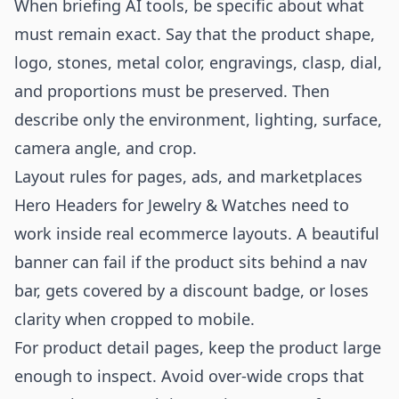
When briefing AI tools, be specific about what
must remain exact. Say that the product shape,
logo, stones, metal color, engravings, clasp, dial,
and proportions must be preserved. Then
describe only the environment, lighting, surface,
camera angle, and crop.
Layout rules for pages, ads, and marketplaces
Hero Headers for Jewelry & Watches need to
work inside real ecommerce layouts. A beautiful
banner can fail if the product sits behind a nav
bar, gets covered by a discount badge, or loses
clarity when cropped to mobile.
For product detail pages, keep the product large
enough to inspect. Avoid over-wide crops that