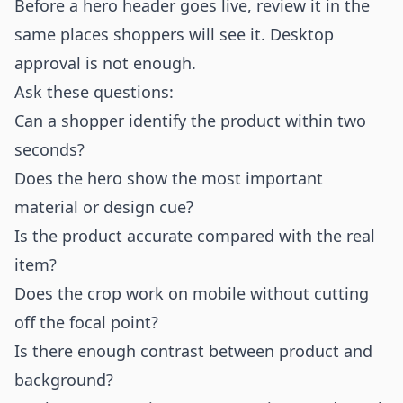
Before a hero header goes live, review it in the
same places shoppers will see it. Desktop
approval is not enough.
Ask these questions:
Can a shopper identify the product within two
seconds?
Does the hero show the most important
material or design cue?
Is the product accurate compared with the real
item?
Does the crop work on mobile without cutting
off the focal point?
Is there enough contrast between product and
background?