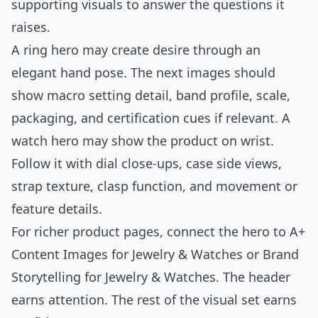
supporting visuals to answer the questions it
raises.
A ring hero may create desire through an
elegant hand pose. The next images should
show macro setting detail, band profile, scale,
packaging, and certification cues if relevant. A
watch hero may show the product on wrist.
Follow it with dial close-ups, case side views,
strap texture, clasp function, and movement or
feature details.
For richer product pages, connect the hero to
A+
Content Images for Jewelry & Watches
or
Brand
Storytelling for Jewelry & Watches
. The header
earns attention. The rest of the visual set earns