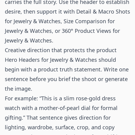
carries the full story. Use the header to establish
desire, then support it with
Detail & Macro Shots
for Jewelry & Watches
,
Size Comparison for
Jewelry & Watches
, or
360° Product Views for
Jewelry & Watches
.
Creative direction that protects the product
Hero Headers for Jewelry & Watches should
begin with a product truth statement. Write one
sentence before you brief the shoot or generate
the image.
For example: “This is a slim rose-gold dress
watch with a mother-of-pearl dial for formal
gifting.” That sentence gives direction for
lighting, wardrobe, surface, crop, and copy