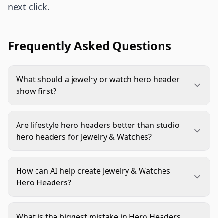
next click.
Frequently Asked Questions
What should a jewelry or watch hero header
show first?
It should show the product clearly before
anything else. Mood, props, hands, packaging, or
Are lifestyle hero headers better than studio
editorial styling can help, but the shopper needs
hero headers for Jewelry & Watches?
to recognize the item, material, and design cue
Neither is always better. Lifestyle headers are
quickly.
strong for scale, gifting, and emotional context.
How can AI help create Jewelry & Watches
Studio headers work well when clarity, luxury
Hero Headers?
restraint, or product comparison matters more.
AI can help test backgrounds, surfaces, lighting
moods, and crop variations from a clean product
What is the biggest mistake in Hero Headers