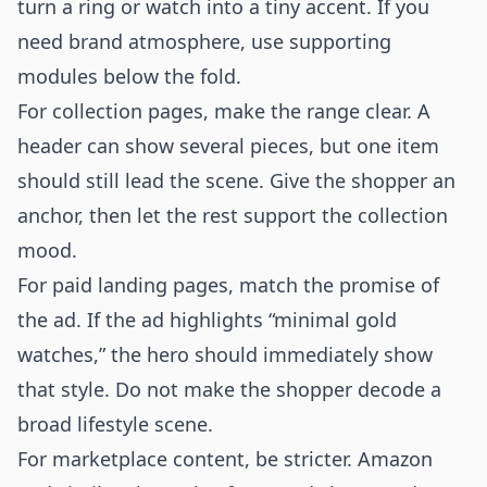
turn a ring or watch into a tiny accent. If you
need brand atmosphere, use supporting
modules below the fold.
For collection pages, make the range clear. A
header can show several pieces, but one item
should still lead the scene. Give the shopper an
anchor, then let the rest support the collection
mood.
For paid landing pages, match the promise of
the ad. If the ad highlights “minimal gold
watches,” the hero should immediately show
that style. Do not make the shopper decode a
broad lifestyle scene.
For marketplace content, be stricter. Amazon