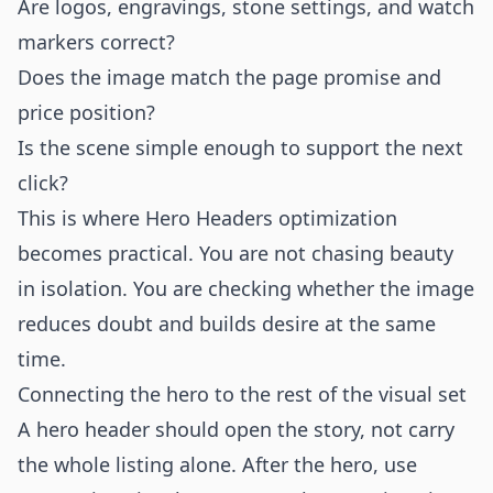
Are logos, engravings, stone settings, and watch
markers correct?
Does the image match the page promise and
price position?
Is the scene simple enough to support the next
click?
This is where Hero Headers optimization
becomes practical. You are not chasing beauty
in isolation. You are checking whether the image
reduces doubt and builds desire at the same
time.
Connecting the hero to the rest of the visual set
A hero header should open the story, not carry
the whole listing alone. After the hero, use