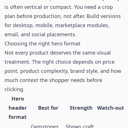
is often vertical or compact. You need a crop
plan before production, not after. Build versions
for desktop, mobile, marketplace modules,
email, and social placements.
Choosing the right hero format
Not every product deserves the same visual
treatment. The right choice depends on price
point, product complexity, brand style, and how
much context the shopper needs before
clicking.
Hero
header
Best for
Strength
Watch-out
format
Gemstones,
Shows craft