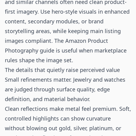
and similar channels often need clean product-
first imagery. Use hero-style visuals in enhanced
content, secondary modules, or brand
storytelling areas, while keeping main listing
images compliant. The
Amazon Product
Photography
guide is useful when marketplace
rules shape the image set.
The details that quietly raise perceived value
Small refinements matter. Jewelry and watches
are judged through surface quality, edge
definition, and material behavior.
Clean reflections make metal feel premium. Soft,
controlled highlights can show curvature
without blowing out gold, silver, platinum, or