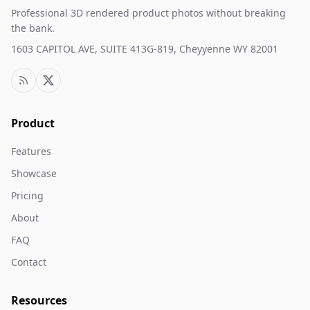
Professional 3D rendered product photos without breaking
the bank.
1603 CAPITOL AVE, SUITE 413G-819, Cheyyenne WY 82001
Product
Features
Showcase
Pricing
About
FAQ
Contact
Resources