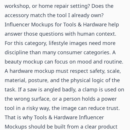
workshop, or home repair setting? Does the
accessory match the tool I already own?
Influencer Mockups for Tools & Hardware help
answer those questions with human context.
For this category, lifestyle images need more
discipline than many consumer categories. A
beauty mockup can focus on mood and routine.
A hardware mockup must respect safety, scale,
material, posture, and the physical logic of the
task. If a saw is angled badly, a clamp is used on
the wrong surface, or a person holds a power
tool in a risky way, the image can reduce trust.
That is why Tools & Hardware Influencer
Mockups should be built from a clear product