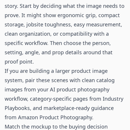
story. Start by deciding what the image needs to
prove. It might show ergonomic grip, compact
storage, jobsite toughness, easy measurement,
clean organization, or compatibility with a
specific workflow. Then choose the person,
setting, angle, and prop details around that
proof point.
If you are building a larger product image
system, pair these scenes with clean catalog
images from your
AI product photography
workflow
, category-specific pages from
Industry
Playbooks
, and marketplace-ready guidance
from
Amazon Product Photography
.
Match the mockup to the buying decision