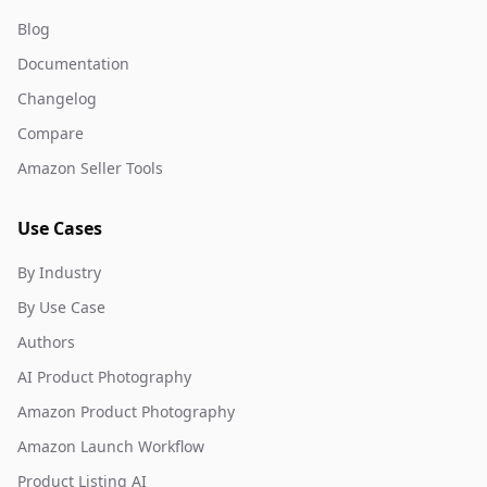
Blog
Documentation
Changelog
Compare
Amazon Seller Tools
Use Cases
By Industry
By Use Case
Authors
AI Product Photography
Amazon Product Photography
Amazon Launch Workflow
Product Listing AI