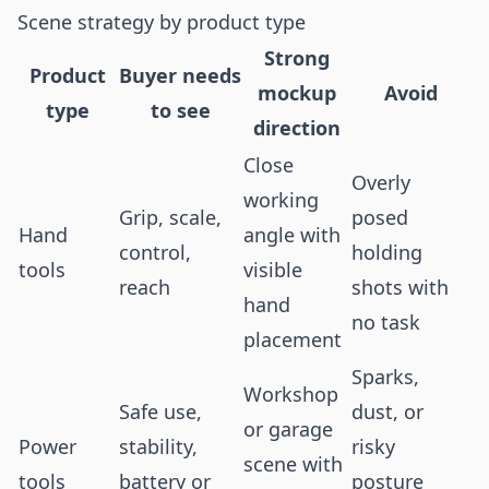
Scene strategy by product type
Strong
Product
Buyer needs
mockup
Avoid
type
to see
direction
Close
Overly
working
Grip, scale,
posed
Hand
angle with
control,
holding
tools
visible
reach
shots with
hand
no task
placement
Sparks,
Workshop
Safe use,
dust, or
or garage
Power
stability,
risky
scene with
tools
battery or
posture