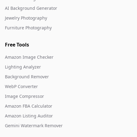
AI Background Generator
Jewelry Photography
Furniture Photography
Free Tools
Amazon Image Checker
Lighting Analyzer
Background Remover
WebP Converter
Image Compressor
Amazon FBA Calculator
Amazon Listing Auditor
Gemini Watermark Remover