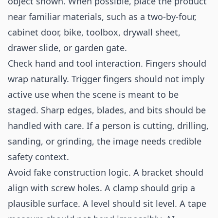
object shown. When possible, place the product
near familiar materials, such as a two-by-four,
cabinet door, bike, toolbox, drywall sheet,
drawer slide, or garden gate.
Check hand and tool interaction. Fingers should
wrap naturally. Trigger fingers should not imply
active use when the scene is meant to be
staged. Sharp edges, blades, and bits should be
handled with care. If a person is cutting, drilling,
sanding, or grinding, the image needs credible
safety context.
Avoid fake construction logic. A bracket should
align with screw holes. A clamp should grip a
plausible surface. A level should sit level. A tape