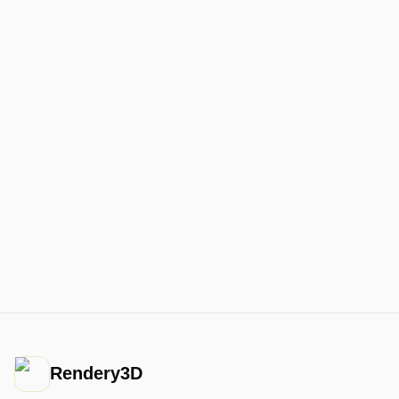
Rendery3D