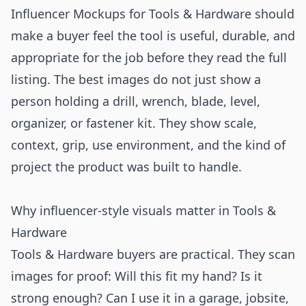
Influencer Mockups for Tools & Hardware should
make a buyer feel the tool is useful, durable, and
appropriate for the job before they read the full
listing. The best images do not just show a
person holding a drill, wrench, blade, level,
organizer, or fastener kit. They show scale,
context, grip, use environment, and the kind of
project the product was built to handle.
Why influencer-style visuals matter in Tools &
Hardware
Tools & Hardware buyers are practical. They scan
images for proof: Will this fit my hand? Is it
strong enough? Can I use it in a garage, jobsite,