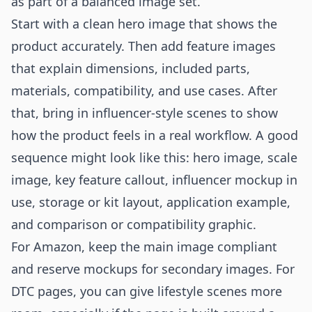
as part of a balanced image set.
Start with a clean hero image that shows the
product accurately. Then add feature images
that explain dimensions, included parts,
materials, compatibility, and use cases. After
that, bring in influencer-style scenes to show
how the product feels in a real workflow. A good
sequence might look like this: hero image, scale
image, key feature callout, influencer mockup in
use, storage or kit layout, application example,
and comparison or compatibility graphic.
For Amazon, keep the main image compliant
and reserve mockups for secondary images. For
DTC pages, you can give lifestyle scenes more