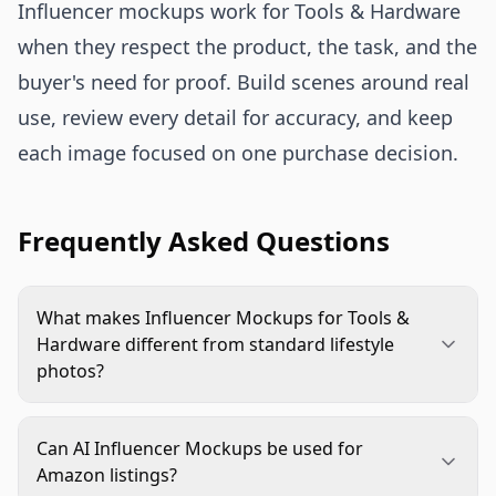
Influencer mockups work for Tools & Hardware
when they respect the product, the task, and the
buyer's need for proof. Build scenes around real
use, review every detail for accuracy, and keep
each image focused on one purchase decision.
Frequently Asked Questions
What makes Influencer Mockups for Tools &
Hardware different from standard lifestyle
photos?
They need to show practical use, scale, safety, and
product accuracy. A standard lifestyle image may
Can AI Influencer Mockups be used for
focus on mood, while a hardware mockup must
Amazon listings?
prove the tool or component fits a real task.