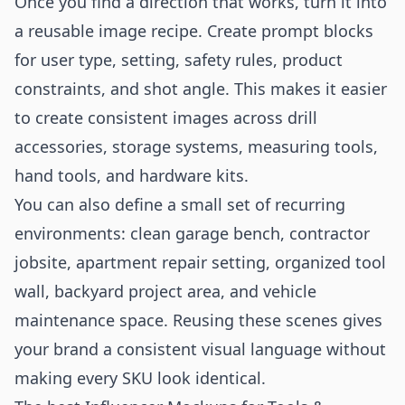
Once you find a direction that works, turn it into
a reusable image recipe. Create prompt blocks
for user type, setting, safety rules, product
constraints, and shot angle. This makes it easier
to create consistent images across drill
accessories, storage systems, measuring tools,
hand tools, and hardware kits.
You can also define a small set of recurring
environments: clean garage bench, contractor
jobsite, apartment repair setting, organized tool
wall, backyard project area, and vehicle
maintenance space. Reusing these scenes gives
your brand a consistent visual language without
making every SKU look identical.