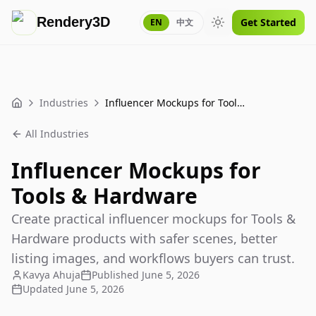
Rendery3D
Get Started
EN
中文
Toggle theme
Industries
Influencer Mockups for Tools & Hardware
Home
All Industries
Influencer Mockups for
Tools & Hardware
Create practical influencer mockups for Tools &
Hardware products with safer scenes, better
listing images, and workflows buyers can trust.
Kavya Ahuja
Published
June 5, 2026
Updated
June 5, 2026