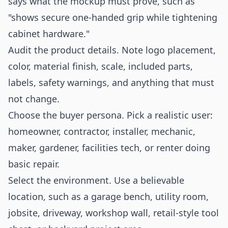
says what the mockup must prove, such as
"shows secure one-handed grip while tightening
cabinet hardware."
Audit the product details. Note logo placement,
color, material finish, scale, included parts,
labels, safety warnings, and anything that must
not change.
Choose the buyer persona. Pick a realistic user:
homeowner, contractor, installer, mechanic,
maker, gardener, facilities tech, or renter doing
basic repair.
Select the environment. Use a believable
location, such as a garage bench, utility room,
jobsite, driveway, workshop wall, retail-style tool