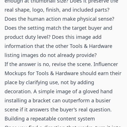
enough at thumbnail size? Does it preserve the
real shape, logo, finish, and included parts?
Does the human action make physical sense?
Does the setting match the target buyer and
product duty level? Does this image add
information that the other Tools & Hardware
listing images do not already provide?
If the answer is no, revise the scene. Influencer
Mockups for Tools & Hardware should earn their
place by clarifying use, not by adding
decoration. A simple image of a gloved hand
installing a bracket can outperform a busier
scene if it answers the buyer's real question.
Building a repeatable content system