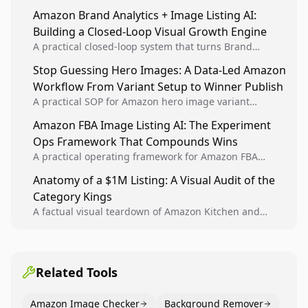
sellers to increase iteration velocity while protecting
Amazon Brand Analytics + Image Listing AI:
listing health, compliance, and account stability.
Building a Closed-Loop Visual Growth Engine
A practical closed-loop system that turns Brand
Analytics signals into visual tests, then converts
Stop Guessing Hero Images: A Data-Led Amazon
winners into reusable listing standards for
Workflow From Variant Setup to Winner Publish
compounding growth.
A practical SOP for Amazon hero image variant
design, experiment setup, and winner rollout so
Amazon FBA Image Listing AI: The Experiment
creative decisions are backed by conversion data.
Ops Framework That Compounds Wins
A practical operating framework for Amazon FBA
teams to produce compliant image variants, run
Anatomy of a $1M Listing: A Visual Audit of the
higher-quality experiments, and scale visual winners
Category Kings
across catalogs.
A factual visual teardown of Amazon Kitchen and
Dining category leaders, showing how bestseller
pages use main images, gallery sequencing, and A+
content to convert.
Related Tools
Amazon Image Checker
Background Remover