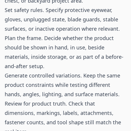
chest, or backyard project area.
Set safety rules. Specify protective eyewear,
gloves, unplugged state, blade guards, stable
surfaces, or inactive operation where relevant.
Plan the frame. Decide whether the product
should be shown in hand, in use, beside
materials, inside storage, or as part of a before-
and-after setup.
Generate controlled variations. Keep the same
product constraints while testing different
hands, angles, lighting, and surface materials.
Review for product truth. Check that
dimensions, markings, labels, attachments,
fastener counts, and tool shape still match the