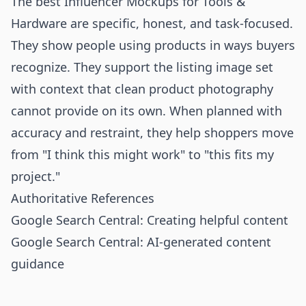
The best Influencer Mockups for Tools &
Hardware are specific, honest, and task-focused.
They show people using products in ways buyers
recognize. They support the listing image set
with context that clean product photography
cannot provide on its own. When planned with
accuracy and restraint, they help shoppers move
from "I think this might work" to "this fits my
project."
Authoritative References
Google Search Central: Creating helpful content
Google Search Central: AI-generated content
guidance