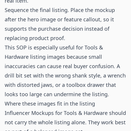
real item.
Sequence the final listing. Place the mockup
after the hero image or feature callout, so it
supports the purchase decision instead of
replacing product proof.
This SOP is especially useful for Tools &
Hardware listing images because small
inaccuracies can cause real buyer confusion. A
drill bit set with the wrong shank style, a wrench
with distorted jaws, or a toolbox drawer that
looks too large can undermine the listing.
Where these images fit in the listing
Influencer Mockups for Tools & Hardware should
not carry the whole listing alone. They work best