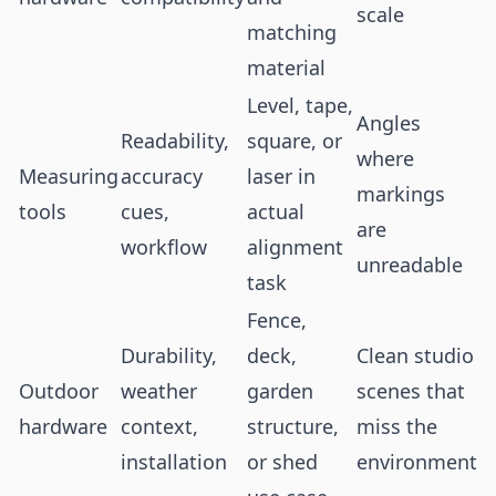
scale
matching
material
Level, tape,
Angles
Readability,
square, or
where
Measuring
accuracy
laser in
markings
tools
cues,
actual
are
workflow
alignment
unreadable
task
Fence,
Durability,
deck,
Clean studio
Outdoor
weather
garden
scenes that
hardware
context,
structure,
miss the
installation
or shed
environment