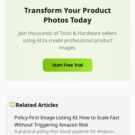
compatibility images, and kit contents.
Transform Your Product
Photos Today
Join thousands of Tools & Hardware sellers
using AI to create professional product
images.
Start Free Trial
Related Articles
Policy-First Image Listing AI: How to Scale Fast
Without Triggering Amazon Risk
A practical policy-first visual pipeline for Amazon