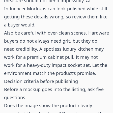
measure should not bend impossibly. AI
Influencer Mockups can look polished while still
getting these details wrong, so review them like
a buyer would.
Also be careful with over-clean scenes. Hardware
buyers do not always need grit, but they do
need credibility. A spotless luxury kitchen may
work for a premium cabinet pull. It may not
work for a heavy-duty impact socket set. Let the
environment match the product's promise.
Decision criteria before publishing
Before a mockup goes into the listing, ask five
questions.
Does the image show the product clearly