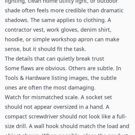
lighting, clean home utility light, or outdoor
shade often feels more credible than dramatic
shadows. The same applies to clothing. A
contractor vest, work gloves, denim shirt,
hoodie, or simple workshop apron can make
sense, but it should fit the task.
The details that can quietly break trust
Some flaws are obvious. Others are subtle. In
Tools & Hardware listing images, the subtle
ones are often the most damaging.
Watch for mismatched scale. A socket set
should not appear oversized in a hand. A
compact screwdriver should not look like a full-
size drill. A wall hook should match the load and