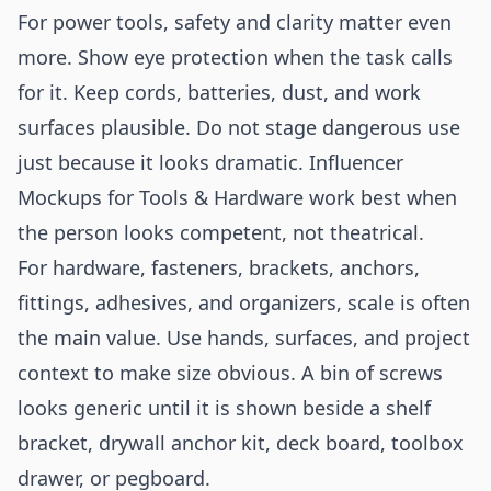
For power tools, safety and clarity matter even
more. Show eye protection when the task calls
for it. Keep cords, batteries, dust, and work
surfaces plausible. Do not stage dangerous use
just because it looks dramatic. Influencer
Mockups for Tools & Hardware work best when
the person looks competent, not theatrical.
For hardware, fasteners, brackets, anchors,
fittings, adhesives, and organizers, scale is often
the main value. Use hands, surfaces, and project
context to make size obvious. A bin of screws
looks generic until it is shown beside a shelf
bracket, drywall anchor kit, deck board, toolbox
drawer, or pegboard.