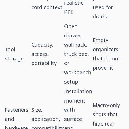
realistic
cord context
used for
PPE
drama
Open
drawer,
Empty
Capacity,
wall rack,
Tool
organizers
access,
truck bed,
storage
that do not
portability
or
prove fit
workbench
setup
Installation
moment
Macro-only
Fasteners
Size,
with
shots that
and
application,
surface
hide real
hardware
compatibility
and