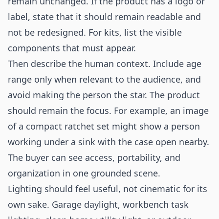
remain unchanged. If the product has a logo or
label, state that it should remain readable and
not be redesigned. For kits, list the visible
components that must appear.
Then describe the human context. Include age
range only when relevant to the audience, and
avoid making the person the star. The product
should remain the focus. For example, an image
of a compact ratchet set might show a person
working under a sink with the case open nearby.
The buyer can see access, portability, and
organization in one grounded scene.
Lighting should feel useful, not cinematic for its
own sake. Garage daylight, workbench task