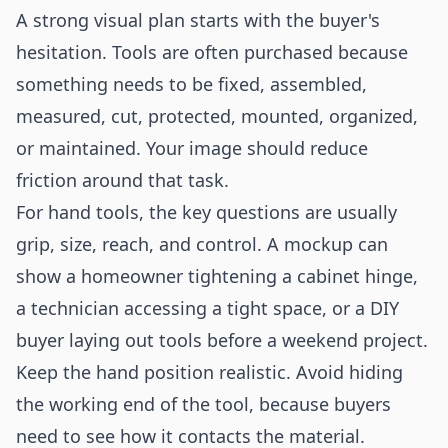
A strong visual plan starts with the buyer's
hesitation. Tools are often purchased because
something needs to be fixed, assembled,
measured, cut, protected, mounted, organized,
or maintained. Your image should reduce
friction around that task.
For hand tools, the key questions are usually
grip, size, reach, and control. A mockup can
show a homeowner tightening a cabinet hinge,
a technician accessing a tight space, or a DIY
buyer laying out tools before a weekend project.
Keep the hand position realistic. Avoid hiding
the working end of the tool, because buyers
need to see how it contacts the material.