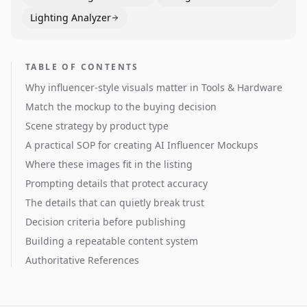
Lighting Analyzer
TABLE OF CONTENTS
Why influencer-style visuals matter in Tools & Hardware
Match the mockup to the buying decision
Scene strategy by product type
A practical SOP for creating AI Influencer Mockups
Where these images fit in the listing
Prompting details that protect accuracy
The details that can quietly break trust
Decision criteria before publishing
Building a repeatable content system
Authoritative References