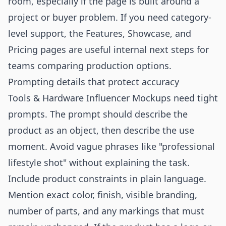
room, especially if the page is built around a
project or buyer problem. If you need category-
level support, the
Features
,
Showcase
, and
Pricing
pages are useful internal next steps for
teams comparing production options.
Prompting details that protect accuracy
Tools & Hardware Influencer Mockups need tight
prompts. The prompt should describe the
product as an object, then describe the use
moment. Avoid vague phrases like "professional
lifestyle shot" without explaining the task.
Include product constraints in plain language.
Mention exact color, finish, visible branding,
number of parts, and any markings that must