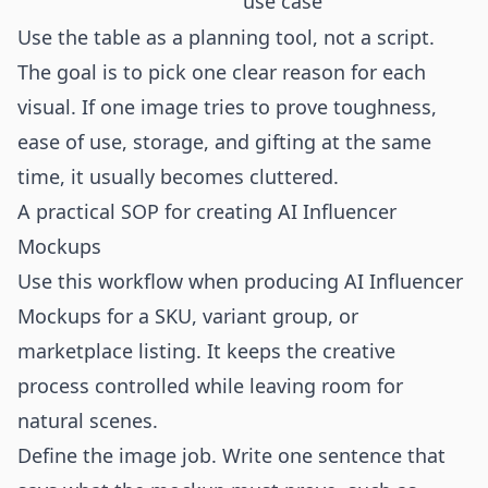
use case
Use the table as a planning tool, not a script.
The goal is to pick one clear reason for each
visual. If one image tries to prove toughness,
ease of use, storage, and gifting at the same
time, it usually becomes cluttered.
A practical SOP for creating AI Influencer
Mockups
Use this workflow when producing AI Influencer
Mockups for a SKU, variant group, or
marketplace listing. It keeps the creative
process controlled while leaving room for
natural scenes.
Define the image job. Write one sentence that