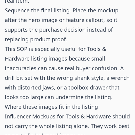
real item.
Sequence the final listing. Place the mockup
after the hero image or feature callout, so it
supports the purchase decision instead of
replacing product proof.
This SOP is especially useful for Tools &
Hardware listing images because small
inaccuracies can cause real buyer confusion. A
drill bit set with the wrong shank style, a wrench
with distorted jaws, or a toolbox drawer that
looks too large can undermine the listing.
Where these images fit in the listing
Influencer Mockups for Tools & Hardware should
not carry the whole listing alone. They work best