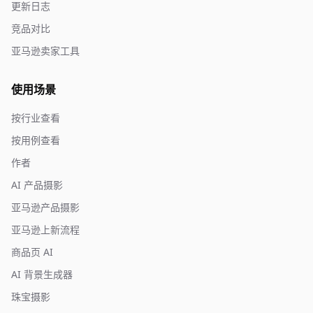
更新日志
竞品对比
亚马逊卖家工具
使用场景
按行业查看
按用例查看
作者
AI 产品摄影
亚马逊产品摄影
亚马逊上新流程
商品页 AI
AI 背景生成器
珠宝摄影