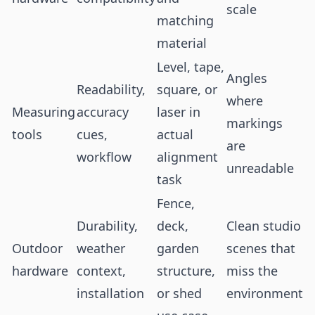
scale
matching
material
Level, tape,
Angles
Readability,
square, or
where
Measuring
accuracy
laser in
markings
tools
cues,
actual
are
workflow
alignment
unreadable
task
Fence,
Durability,
deck,
Clean studio
Outdoor
weather
garden
scenes that
hardware
context,
structure,
miss the
installation
or shed
environment