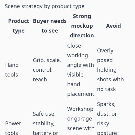
Scene strategy by product type
Strong
Product
Buyer needs
mockup
Avoid
type
to see
direction
Close
Overly
working
Grip, scale,
posed
Hand
angle with
control,
holding
tools
visible
reach
shots with
hand
no task
placement
Sparks,
Workshop
Safe use,
dust, or
or garage
Power
stability,
risky
scene with
tools
battery or
posture