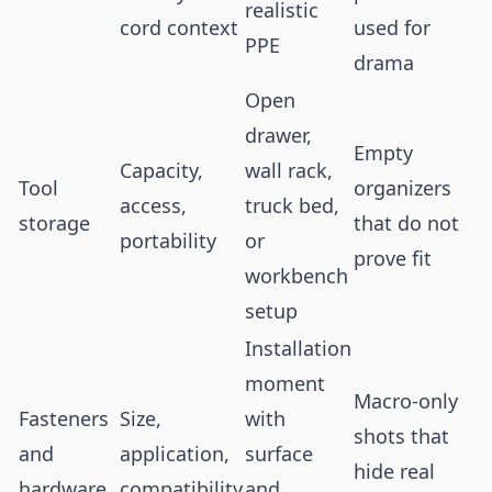
realistic
cord context
used for
PPE
drama
Open
drawer,
Empty
Capacity,
wall rack,
Tool
organizers
access,
truck bed,
storage
that do not
portability
or
prove fit
workbench
setup
Installation
moment
Macro-only
Fasteners
Size,
with
shots that
and
application,
surface
hide real
hardware
compatibility
and