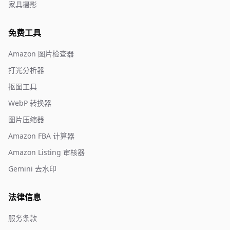
家具摄影
免费工具
Amazon 图片检查器
打光分析器
抠图工具
WebP 转换器
图片压缩器
Amazon FBA 计算器
Amazon Listing 审核器
Gemini 去水印
法律信息
服务条款