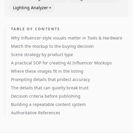
Lighting Analyzer
TABLE OF CONTENTS
Why influencer-style visuals matter in Tools & Hardware
Match the mockup to the buying decision
Scene strategy by product type
A practical SOP for creating AI Influencer Mockups
Where these images fit in the listing
Prompting details that protect accuracy
The details that can quietly break trust
Decision criteria before publishing
Building a repeatable content system
Authoritative References