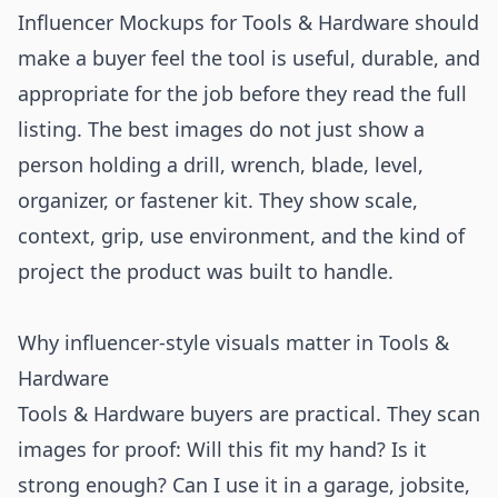
Influencer Mockups for Tools & Hardware should
make a buyer feel the tool is useful, durable, and
appropriate for the job before they read the full
listing. The best images do not just show a
person holding a drill, wrench, blade, level,
organizer, or fastener kit. They show scale,
context, grip, use environment, and the kind of
project the product was built to handle.
Why influencer-style visuals matter in Tools &
Hardware
Tools & Hardware buyers are practical. They scan
images for proof: Will this fit my hand? Is it
strong enough? Can I use it in a garage, jobsite,