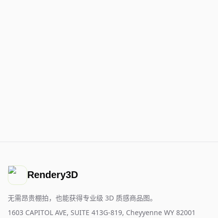
Rendery3D
无需昂贵棚拍，也能获得专业级 3D 质感商品图。
1603 CAPITOL AVE, SUITE 413G-819, Cheyyenne WY 82001