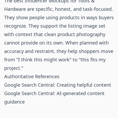
The best Influencer Mockups for Tools &
Hardware are specific, honest, and task-focused.
They show people using products in ways buyers
recognize. They support the listing image set
with context that clean product photography
cannot provide on its own. When planned with
accuracy and restraint, they help shoppers move
from "I think this might work" to "this fits my
project."
Authoritative References
Google Search Central: Creating helpful content
Google Search Central: AI-generated content
guidance