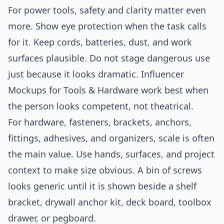
For power tools, safety and clarity matter even
more. Show eye protection when the task calls
for it. Keep cords, batteries, dust, and work
surfaces plausible. Do not stage dangerous use
just because it looks dramatic. Influencer
Mockups for Tools & Hardware work best when
the person looks competent, not theatrical.
For hardware, fasteners, brackets, anchors,
fittings, adhesives, and organizers, scale is often
the main value. Use hands, surfaces, and project
context to make size obvious. A bin of screws
looks generic until it is shown beside a shelf
bracket, drywall anchor kit, deck board, toolbox
drawer, or pegboard.