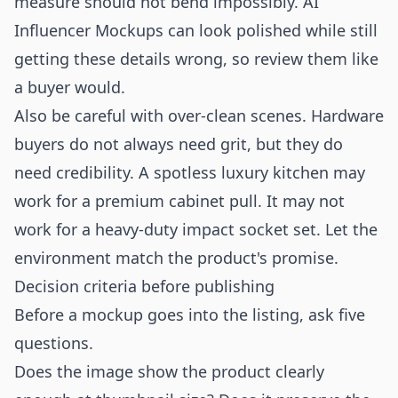
measure should not bend impossibly. AI
Influencer Mockups can look polished while still
getting these details wrong, so review them like
a buyer would.
Also be careful with over-clean scenes. Hardware
buyers do not always need grit, but they do
need credibility. A spotless luxury kitchen may
work for a premium cabinet pull. It may not
work for a heavy-duty impact socket set. Let the
environment match the product's promise.
Decision criteria before publishing
Before a mockup goes into the listing, ask five
questions.
Does the image show the product clearly