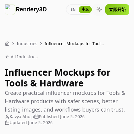
Rendery3D
立即开始
EN
中文
Toggle theme
Industries
Influencer Mockups for Tools & Hardware
Home
All Industries
Influencer Mockups for
Tools & Hardware
Create practical influencer mockups for Tools &
Hardware products with safer scenes, better
listing images, and workflows buyers can trust.
Kavya Ahuja
Published
June 5, 2026
Updated
June 5, 2026