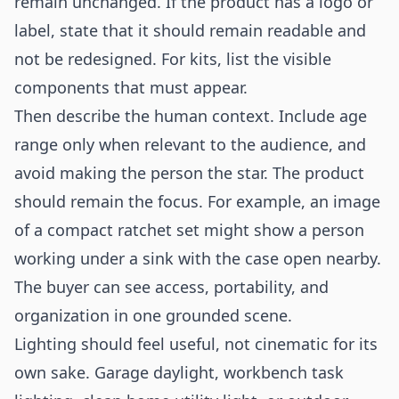
remain unchanged. If the product has a logo or
label, state that it should remain readable and
not be redesigned. For kits, list the visible
components that must appear.
Then describe the human context. Include age
range only when relevant to the audience, and
avoid making the person the star. The product
should remain the focus. For example, an image
of a compact ratchet set might show a person
working under a sink with the case open nearby.
The buyer can see access, portability, and
organization in one grounded scene.
Lighting should feel useful, not cinematic for its
own sake. Garage daylight, workbench task