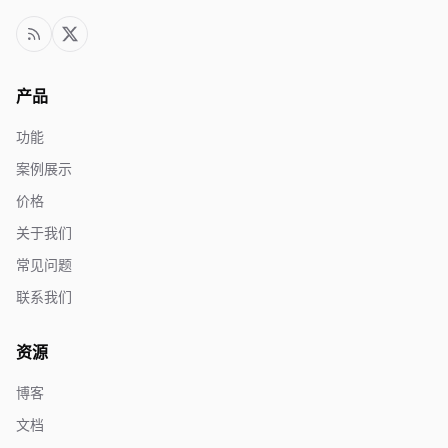
产品
功能
案例展示
价格
关于我们
常见问题
联系我们
资源
博客
文档