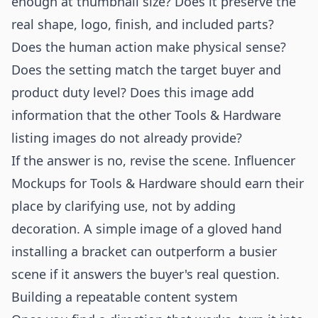
enough at thumbnail size? Does it preserve the
real shape, logo, finish, and included parts?
Does the human action make physical sense?
Does the setting match the target buyer and
product duty level? Does this image add
information that the other Tools & Hardware
listing images do not already provide?
If the answer is no, revise the scene. Influencer
Mockups for Tools & Hardware should earn their
place by clarifying use, not by adding
decoration. A simple image of a gloved hand
installing a bracket can outperform a busier
scene if it answers the buyer's real question.
Building a repeatable content system