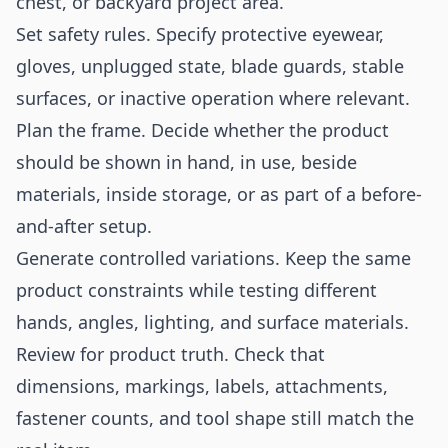
chest, or backyard project area.
Set safety rules. Specify protective eyewear,
gloves, unplugged state, blade guards, stable
surfaces, or inactive operation where relevant.
Plan the frame. Decide whether the product
should be shown in hand, in use, beside
materials, inside storage, or as part of a before-
and-after setup.
Generate controlled variations. Keep the same
product constraints while testing different
hands, angles, lighting, and surface materials.
Review for product truth. Check that
dimensions, markings, labels, attachments,
fastener counts, and tool shape still match the