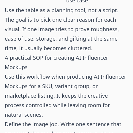
use case
Use the table as a planning tool, not a script.
The goal is to pick one clear reason for each
visual. If one image tries to prove toughness,
ease of use, storage, and gifting at the same
time, it usually becomes cluttered.
A practical SOP for creating AI Influencer
Mockups
Use this workflow when producing AI Influencer
Mockups for a SKU, variant group, or
marketplace listing. It keeps the creative
process controlled while leaving room for
natural scenes.
Define the image job. Write one sentence that