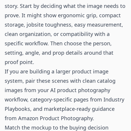
story. Start by deciding what the image needs to
prove. It might show ergonomic grip, compact
storage, jobsite toughness, easy measurement,
clean organization, or compatibility with a
specific workflow. Then choose the person,
setting, angle, and prop details around that
proof point.
If you are building a larger product image
system, pair these scenes with clean catalog
images from your
AI product photography
workflow
, category-specific pages from
Industry
Playbooks
, and marketplace-ready guidance
from
Amazon Product Photography
.
Match the mockup to the buying decision