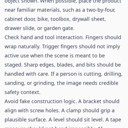
object shown. When possible, place the product
near familiar materials, such as a two-by-four,
cabinet door, bike, toolbox, drywall sheet,
drawer slide, or garden gate.
Check hand and tool interaction. Fingers should
wrap naturally. Trigger fingers should not imply
active use when the scene is meant to be
staged. Sharp edges, blades, and bits should be
handled with care. If a person is cutting, drilling,
sanding, or grinding, the image needs credible
safety context.
Avoid fake construction logic. A bracket should
align with screw holes. A clamp should grip a
plausible surface. A level should sit level. A tape