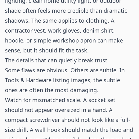
lighting, clean home utility light, or outdoor
shade often feels more credible than dramatic
shadows. The same applies to clothing. A
contractor vest, work gloves, denim shirt,
hoodie, or simple workshop apron can make
sense, but it should fit the task.
The details that can quietly break trust
Some flaws are obvious. Others are subtle. In
Tools & Hardware listing images, the subtle
ones are often the most damaging.
Watch for mismatched scale. A socket set
should not appear oversized in a hand. A
compact screwdriver should not look like a full-
size drill. A wall hook should match the load and