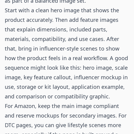
as part of a balanced image set.
Start with a clean hero image that shows the
product accurately. Then add feature images
that explain dimensions, included parts,
materials, compatibility, and use cases. After
that, bring in influencer-style scenes to show
how the product feels in a real workflow. A good
sequence might look like this: hero image, scale
image, key feature callout, influencer mockup in
use, storage or kit layout, application example,
and comparison or compatibility graphic.
For Amazon, keep the main image compliant
and reserve mockups for secondary images. For
DTC pages, you can give lifestyle scenes more