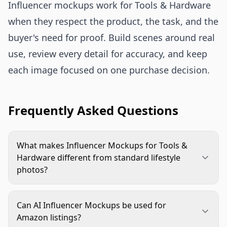
Influencer mockups work for Tools & Hardware
when they respect the product, the task, and the
buyer's need for proof. Build scenes around real
use, review every detail for accuracy, and keep
each image focused on one purchase decision.
Frequently Asked Questions
What makes Influencer Mockups for Tools &
Hardware different from standard lifestyle
photos?
They need to show practical use, scale, safety, and
product accuracy. A standard lifestyle image may
Can AI Influencer Mockups be used for
focus on mood, while a hardware mockup must
Amazon listings?
prove the tool or component fits a real task.