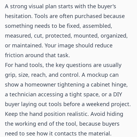
A strong visual plan starts with the buyer's
hesitation. Tools are often purchased because
something needs to be fixed, assembled,
measured, cut, protected, mounted, organized,
or maintained. Your image should reduce
friction around that task.
For hand tools, the key questions are usually
grip, size, reach, and control. A mockup can
show a homeowner tightening a cabinet hinge,
a technician accessing a tight space, or a DIY
buyer laying out tools before a weekend project.
Keep the hand position realistic. Avoid hiding
the working end of the tool, because buyers
need to see how it contacts the material.