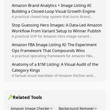
sellers to increase iteration velocity while protecting
Amazon Brand Analytics + Image Listing AI:
listing health, compliance, and account stability.
Building a Closed-Loop Visual Growth Engine
A practical closed-loop system that turns Brand
Analytics signals into visual tests, then converts
Stop Guessing Hero Images: A Data-Led Amazon
winners into reusable listing standards for
Workflow From Variant Setup to Winner Publish
compounding growth.
A practical SOP for Amazon hero image variant
design, experiment setup, and winner rollout so
Amazon FBA Image Listing AI: The Experiment
creative decisions are backed by conversion data.
Ops Framework That Compounds Wins
A practical operating framework for Amazon FBA
teams to produce compliant image variants, run
Anatomy of a $1M Listing: A Visual Audit of the
higher-quality experiments, and scale visual winners
Category Kings
across catalogs.
A factual visual teardown of Amazon Kitchen and
Dining category leaders, showing how bestseller
pages use main images, gallery sequencing, and A+
content to convert.
Related Tools
Amazon Image Checker
Background Remover