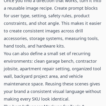
Once you find a direction that works, turn it into
a reusable image recipe. Create prompt blocks
for user type, setting, safety rules, product
constraints, and shot angle. This makes it easier
to create consistent images across drill
accessories, storage systems, measuring tools,
hand tools, and hardware kits.
You can also define a small set of recurring
environments: clean garage bench, contractor
jobsite, apartment repair setting, organized tool
wall, backyard project area, and vehicle
maintenance space. Reusing these scenes gives
your brand a consistent visual language without
making every SKU look identical.