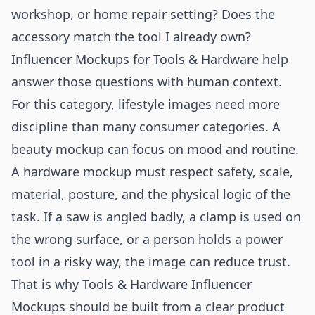
workshop, or home repair setting? Does the
accessory match the tool I already own?
Influencer Mockups for Tools & Hardware help
answer those questions with human context.
For this category, lifestyle images need more
discipline than many consumer categories. A
beauty mockup can focus on mood and routine.
A hardware mockup must respect safety, scale,
material, posture, and the physical logic of the
task. If a saw is angled badly, a clamp is used on
the wrong surface, or a person holds a power
tool in a risky way, the image can reduce trust.
That is why Tools & Hardware Influencer
Mockups should be built from a clear product