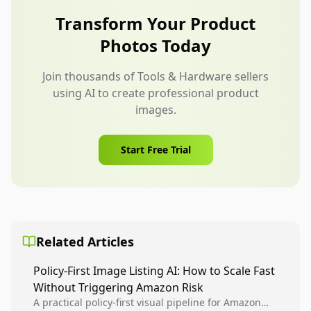
compatibility images, and kit contents.
Transform Your Product
Photos Today
Join thousands of Tools & Hardware sellers
using AI to create professional product
images.
Start Free Trial
Related Articles
Policy-First Image Listing AI: How to Scale Fast
Without Triggering Amazon Risk
A practical policy-first visual pipeline for Amazon