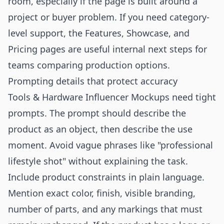
room, especially if the page is built around a
project or buyer problem. If you need category-
level support, the
Features
,
Showcase
, and
Pricing
pages are useful internal next steps for
teams comparing production options.
Prompting details that protect accuracy
Tools & Hardware Influencer Mockups need tight
prompts. The prompt should describe the
product as an object, then describe the use
moment. Avoid vague phrases like "professional
lifestyle shot" without explaining the task.
Include product constraints in plain language.
Mention exact color, finish, visible branding,
number of parts, and any markings that must