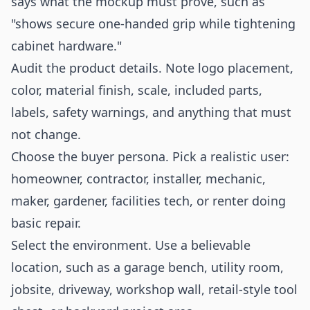
says what the mockup must prove, such as
"shows secure one-handed grip while tightening
cabinet hardware."
Audit the product details. Note logo placement,
color, material finish, scale, included parts,
labels, safety warnings, and anything that must
not change.
Choose the buyer persona. Pick a realistic user:
homeowner, contractor, installer, mechanic,
maker, gardener, facilities tech, or renter doing
basic repair.
Select the environment. Use a believable
location, such as a garage bench, utility room,
jobsite, driveway, workshop wall, retail-style tool