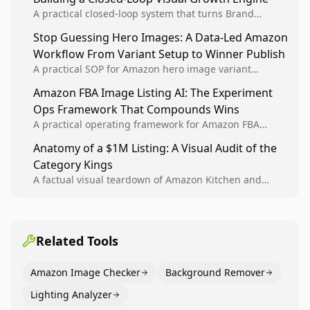
A practical closed-loop system that turns Brand
Analytics signals into visual tests, then converts
Stop Guessing Hero Images: A Data-Led Amazon
winners into reusable listing standards for
Workflow From Variant Setup to Winner Publish
compounding growth.
A practical SOP for Amazon hero image variant
design, experiment setup, and winner rollout so
Amazon FBA Image Listing AI: The Experiment
creative decisions are backed by conversion data.
Ops Framework That Compounds Wins
A practical operating framework for Amazon FBA
teams to produce compliant image variants, run
Anatomy of a $1M Listing: A Visual Audit of the
higher-quality experiments, and scale visual winners
Category Kings
across catalogs.
A factual visual teardown of Amazon Kitchen and
Dining category leaders, showing how bestseller
pages use main images, gallery sequencing, and A+
content to convert.
Related Tools
Amazon Image Checker
Background Remover
Lighting Analyzer