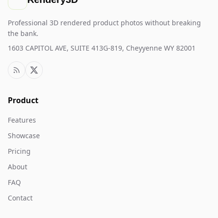
Professional 3D rendered product photos without breaking
the bank.
1603 CAPITOL AVE, SUITE 413G-819, Cheyyenne WY 82001
Product
Features
Showcase
Pricing
About
FAQ
Contact