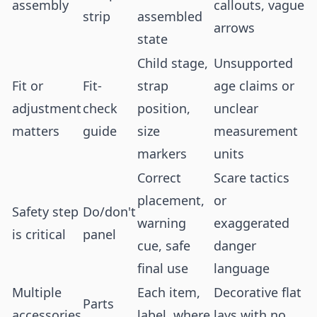
assembly
callouts, vague
strip
assembled
arrows
state
Child stage,
Unsupported
Fit or
Fit-
strap
age claims or
adjustment
check
position,
unclear
matters
guide
size
measurement
markers
units
Correct
Scare tactics
placement,
or
Safety step
Do/don't
warning
exaggerated
is critical
panel
cue, safe
danger
final use
language
Multiple
Each item,
Decorative flat
Parts
accessories
label, where
lays with no