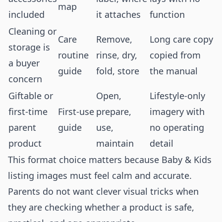
map
included
it attaches
function
Cleaning or
Care
Remove,
Long care copy
storage is
routine
rinse, dry,
copied from
a buyer
guide
fold, store
the manual
concern
Giftable or
Open,
Lifestyle-only
first-time
First-use
prepare,
imagery with
parent
guide
use,
no operating
product
maintain
detail
This format choice matters because Baby & Kids
listing images must feel calm and accurate.
Parents do not want clever visual tricks when
they are checking whether a product is safe,