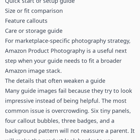
Quick start or setup guide
Size or fit comparison
Feature callouts
Care or storage guide
For marketplace-specific photography strategy,
Amazon Product Photography
is a useful next
step when your guide needs to fit a broader
Amazon image stack.
The details that often weaken a guide
Many guide images fail because they try to look
impressive instead of being helpful. The most
common issue is overcrowding. Six tiny panels,
four callout bubbles, three badges, and a
background pattern will not reassure a parent. It