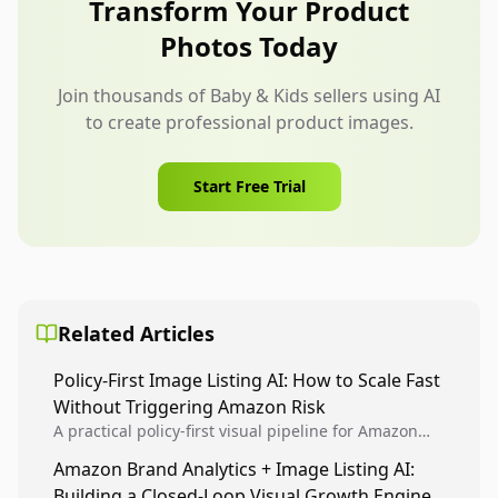
Transform Your Product
questions early.
Photos Today
Join thousands of Baby & Kids sellers using AI
to create professional product images.
Start Free Trial
Related Articles
Policy-First Image Listing AI: How to Scale Fast
Without Triggering Amazon Risk
A practical policy-first visual pipeline for Amazon
sellers to increase iteration velocity while protecting
Amazon Brand Analytics + Image Listing AI:
listing health, compliance, and account stability.
Building a Closed-Loop Visual Growth Engine