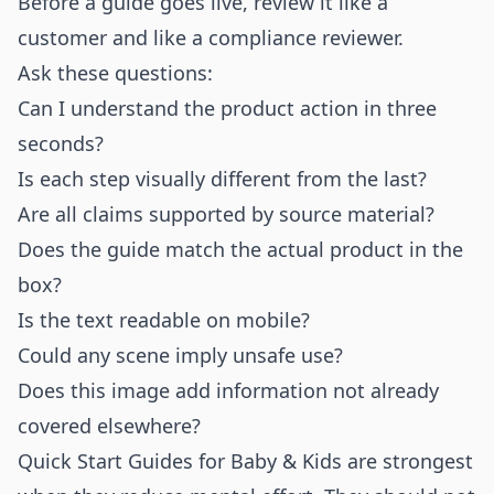
Before a guide goes live, review it like a
customer and like a compliance reviewer.
Ask these questions:
Can I understand the product action in three
seconds?
Is each step visually different from the last?
Are all claims supported by source material?
Does the guide match the actual product in the
box?
Is the text readable on mobile?
Could any scene imply unsafe use?
Does this image add information not already
covered elsewhere?
Quick Start Guides for Baby & Kids are strongest