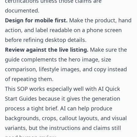
certifications unless those claims are
documented.
Design for mobile first.
Make the product, hand
action, and label readable on a phone screen
before refining desktop details.
Review against the live listing.
Make sure the
guide complements the hero image, size
comparison, lifestyle images, and copy instead
of repeating them.
This SOP works especially well with AI Quick
Start Guides because it gives the generation
process a tight brief. AI can help produce
backgrounds, crops, callout layouts, and visual
variants, but the instructions and claims still