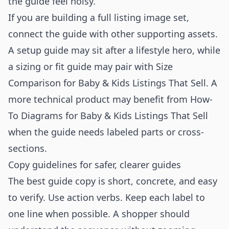
the guide feel noisy.
If you are building a full listing image set,
connect the guide with other supporting assets.
A setup guide may sit after a lifestyle hero, while
a sizing or fit guide may pair with
Size
Comparison for Baby & Kids Listings That Sell
. A
more technical product may benefit from
How-
To Diagrams for Baby & Kids Listings That Sell
when the guide needs labeled parts or cross-
sections.
Copy guidelines for safer, clearer guides
The best guide copy is short, concrete, and easy
to verify. Use action verbs. Keep each label to
one line when possible. A shopper should