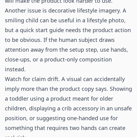
will make the product look harder to use.
Another issue is decorative lifestyle imagery. A
smiling child can be useful in a lifestyle photo,
but a quick start guide needs the product action
to be obvious. If the human subject draws
attention away from the setup step, use hands,
close-ups, or a product-only composition
instead.
Watch for claim drift. A visual can accidentally
imply more than the product copy says. Showing
a toddler using a product meant for older
children, displaying a crib accessory in an unsafe
position, or suggesting one-handed use for
something that requires two hands can create