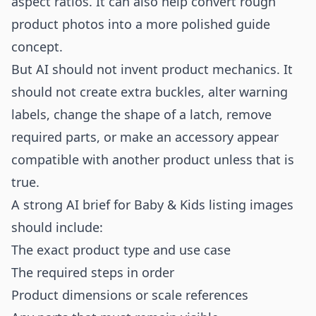
aspect ratios. It can also help convert rough
product photos into a more polished guide
concept.
But AI should not invent product mechanics. It
should not create extra buckles, alter warning
labels, change the shape of a latch, remove
required parts, or make an accessory appear
compatible with another product unless that is
true.
A strong AI brief for Baby & Kids listing images
should include:
The exact product type and use case
The required steps in order
Product dimensions or scale references