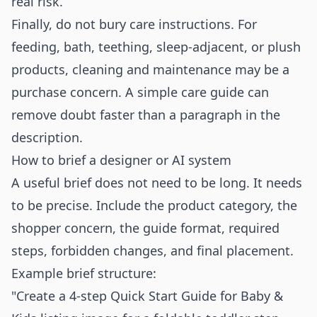
real risk.
Finally, do not bury care instructions. For
feeding, bath, teething, sleep-adjacent, or plush
products, cleaning and maintenance may be a
purchase concern. A simple care guide can
remove doubt faster than a paragraph in the
description.
How to brief a designer or AI system
A useful brief does not need to be long. It needs
to be precise. Include the product category, the
shopper concern, the guide format, required
steps, forbidden changes, and final placement.
Example brief structure:
"Create a 4-step Quick Start Guide for Baby &