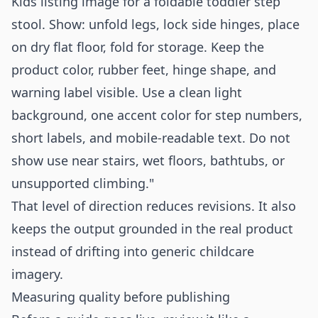
Kids listing image for a foldable toddler step
stool. Show: unfold legs, lock side hinges, place
on dry flat floor, fold for storage. Keep the
product color, rubber feet, hinge shape, and
warning label visible. Use a clean light
background, one accent color for step numbers,
short labels, and mobile-readable text. Do not
show use near stairs, wet floors, bathtubs, or
unsupported climbing."
That level of direction reduces revisions. It also
keeps the output grounded in the real product
instead of drifting into generic childcare
imagery.
Measuring quality before publishing