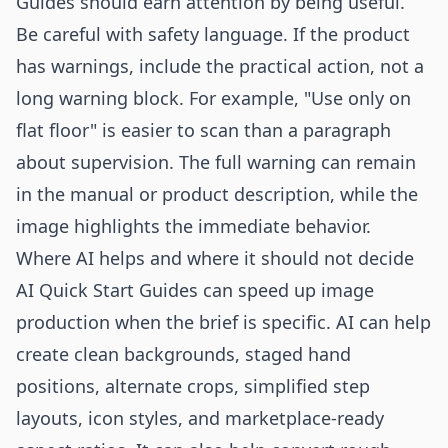
Guides should earn attention by being useful.
Be careful with safety language. If the product
has warnings, include the practical action, not a
long warning block. For example, "Use only on
flat floor" is easier to scan than a paragraph
about supervision. The full warning can remain
in the manual or product description, while the
image highlights the immediate behavior.
Where AI helps and where it should not decide
AI Quick Start Guides can speed up image
production when the brief is specific. AI can help
create clean backgrounds, staged hand
positions, alternate crops, simplified step
layouts, icon styles, and marketplace-ready