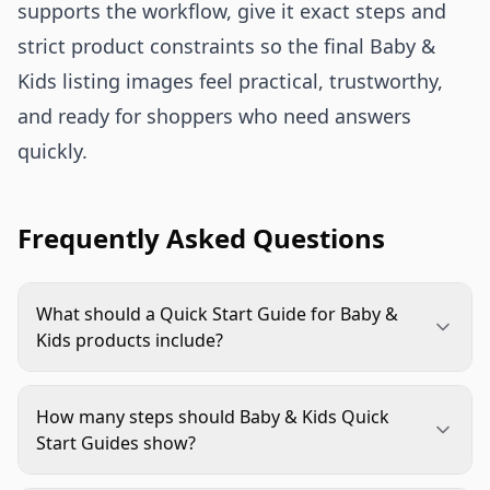
supports the workflow, give it exact steps and
strict product constraints so the final Baby &
Kids listing images feel practical, trustworthy,
and ready for shoppers who need answers
quickly.
Frequently Asked Questions
What should a Quick Start Guide for Baby &
Kids products include?
It should include the few steps shoppers need to
understand before buying, such as setup, fit, safe
How many steps should Baby & Kids Quick
placement, cleaning, storage, or included parts.
Start Guides show?
Keep the copy short and make the product action
Most guides work best with 3 to 5 steps. If the
easy to see on mobile.