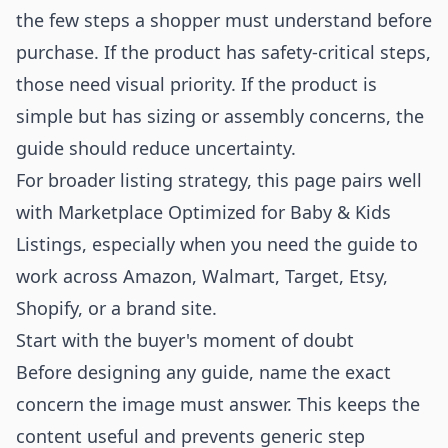
the few steps a shopper must understand before
purchase. If the product has safety-critical steps,
those need visual priority. If the product is
simple but has sizing or assembly concerns, the
guide should reduce uncertainty.
For broader listing strategy, this page pairs well
with
Marketplace Optimized for Baby & Kids
Listings
, especially when you need the guide to
work across Amazon, Walmart, Target, Etsy,
Shopify, or a brand site.
Start with the buyer's moment of doubt
Before designing any guide, name the exact
concern the image must answer. This keeps the
content useful and prevents generic step