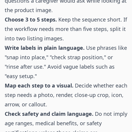
questions a caregiver would ask while looking at
the product image.
Choose 3 to 5 steps.
Keep the sequence short. If
the workflow needs more than five steps, split it
into two listing images.
Write labels in plain language.
Use phrases like
"snap into place," "check strap position," or
"rinse after use." Avoid vague labels such as
"easy setup."
Map each step to a visual.
Decide whether each
step needs a photo, render, close-up crop, icon,
arrow, or callout.
Check safety and claim language.
Do not imply
age ranges, medical benefits, or safety