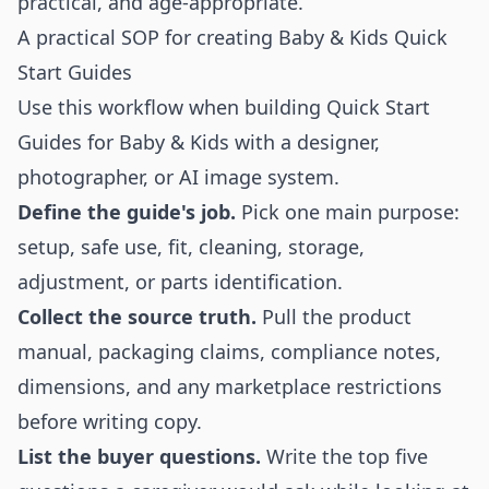
practical, and age-appropriate.
A practical SOP for creating Baby & Kids Quick
Start Guides
Use this workflow when building Quick Start
Guides for Baby & Kids with a designer,
photographer, or AI image system.
Define the guide's job.
Pick one main purpose:
setup, safe use, fit, cleaning, storage,
adjustment, or parts identification.
Collect the source truth.
Pull the product
manual, packaging claims, compliance notes,
dimensions, and any marketplace restrictions
before writing copy.
List the buyer questions.
Write the top five