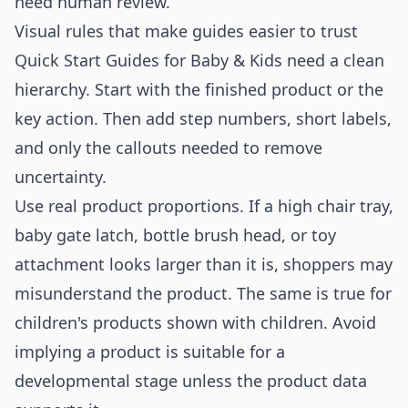
need human review.
Visual rules that make guides easier to trust
Quick Start Guides for Baby & Kids need a clean
hierarchy. Start with the finished product or the
key action. Then add step numbers, short labels,
and only the callouts needed to remove
uncertainty.
Use real product proportions. If a high chair tray,
baby gate latch, bottle brush head, or toy
attachment looks larger than it is, shoppers may
misunderstand the product. The same is true for
children's products shown with children. Avoid
implying a product is suitable for a
developmental stage unless the product data