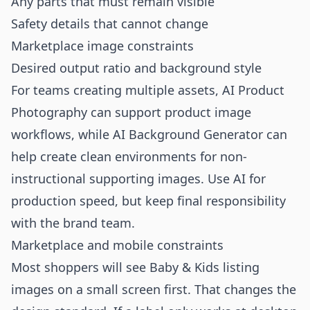
Any parts that must remain visible
Safety details that cannot change
Marketplace image constraints
Desired output ratio and background style
For teams creating multiple assets,
AI Product
Photography
can support product image
workflows, while
AI Background Generator
can
help create clean environments for non-
instructional supporting images. Use AI for
production speed, but keep final responsibility
with the brand team.
Marketplace and mobile constraints
Most shoppers will see Baby & Kids listing
images on a small screen first. That changes the