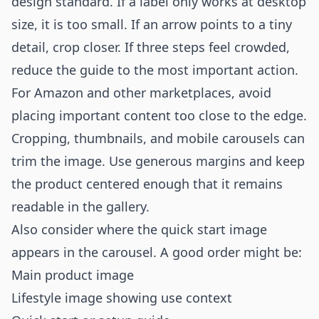
design standard. If a label only works at desktop
size, it is too small. If an arrow points to a tiny
detail, crop closer. If three steps feel crowded,
reduce the guide to the most important action.
For Amazon and other marketplaces, avoid
placing important content too close to the edge.
Cropping, thumbnails, and mobile carousels can
trim the image. Use generous margins and keep
the product centered enough that it remains
readable in the gallery.
Also consider where the quick start image
appears in the carousel. A good order might be:
Main product image
Lifestyle image showing use context