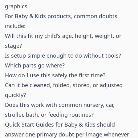
graphics.
For Baby & Kids products, common doubts
include:
Will this fit my child's age, height, weight, or
stage?
Is setup simple enough to do without tools?
Which parts go where?
How do I use this safely the first time?
Can it be cleaned, folded, stored, or adjusted
quickly?
Does this work with common nursery, car,
stroller, bath, or feeding routines?
Quick Start Guides for Baby & Kids should
answer one primary doubt per image whenever