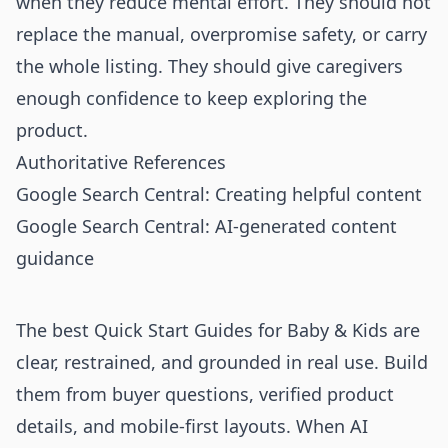
when they reduce mental effort. They should not
replace the manual, overpromise safety, or carry
the whole listing. They should give caregivers
enough confidence to keep exploring the
product.
Authoritative References
Google Search Central: Creating helpful content
Google Search Central: AI-generated content
guidance
The best Quick Start Guides for Baby & Kids are
clear, restrained, and grounded in real use. Build
them from buyer questions, verified product
details, and mobile-first layouts. When AI