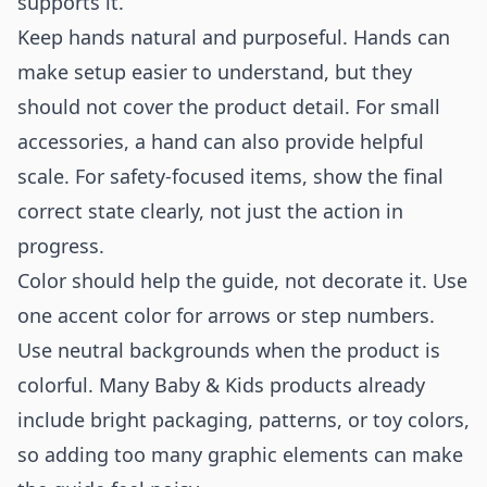
supports it.
Keep hands natural and purposeful. Hands can
make setup easier to understand, but they
should not cover the product detail. For small
accessories, a hand can also provide helpful
scale. For safety-focused items, show the final
correct state clearly, not just the action in
progress.
Color should help the guide, not decorate it. Use
one accent color for arrows or step numbers.
Use neutral backgrounds when the product is
colorful. Many Baby & Kids products already
include bright packaging, patterns, or toy colors,
so adding too many graphic elements can make