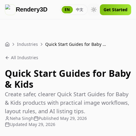
Rendery3D
Get Started
EN
中文
Toggle theme
Industries
Quick Start Guides for Baby & Kids
Home
All Industries
Quick Start Guides for Baby
& Kids
Create safer, clearer Quick Start Guides for Baby
& Kids products with practical image workflows,
layout rules, and AI listing tips.
Neha Singh
Published
May 29, 2026
Updated
May 29, 2026