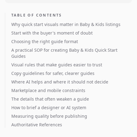
TABLE OF CONTENTS
Why quick start visuals matter in Baby & Kids listings
Start with the buyer's moment of doubt
Choosing the right guide format
A practical SOP for creating Baby & Kids Quick Start
Guides
Visual rules that make guides easier to trust
Copy guidelines for safer, clearer guides
Where AI helps and where it should not decide
Marketplace and mobile constraints
The details that often weaken a guide
How to brief a designer or AI system
Measuring quality before publishing
Authoritative References