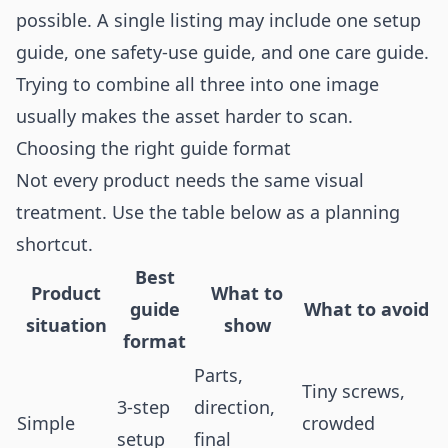
possible. A single listing may include one setup
guide, one safety-use guide, and one care guide.
Trying to combine all three into one image
usually makes the asset harder to scan.
Choosing the right guide format
Not every product needs the same visual
treatment. Use the table below as a planning
shortcut.
Best
Product
What to
guide
What to avoid
situation
show
format
Parts,
Tiny screws,
3-step
direction,
Simple
crowded
setup
final