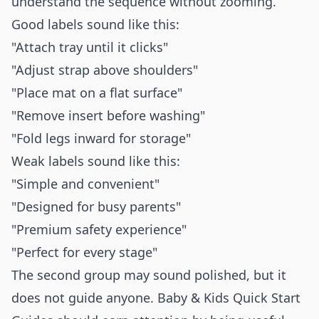
understand the sequence without zooming.
Good labels sound like this:
"Attach tray until it clicks"
"Adjust strap above shoulders"
"Place mat on a flat surface"
"Remove insert before washing"
"Fold legs inward for storage"
Weak labels sound like this:
"Simple and convenient"
"Designed for busy parents"
"Premium safety experience"
"Perfect for every stage"
The second group may sound polished, but it
does not guide anyone. Baby & Kids Quick Start