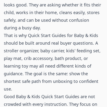
looks good. They are asking whether it fits their
child, works in their home, cleans easily, stores
safely, and can be used without confusion
during a busy day.
That is why Quick Start Guides for Baby & Kids
should be built around real buyer questions. A
stroller organizer, baby carrier, kids' feeding set,
play mat, crib accessory, bath product, or
learning toy may all need different kinds of
guidance. The goal is the same: show the
shortest safe path from unboxing to confident
use.
Good Baby & Kids Quick Start Guides are not
crowded with every instruction. They focus on