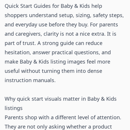
Quick Start Guides for Baby & Kids help
shoppers understand setup, sizing, safety steps,
and everyday use before they buy. For parents
and caregivers, clarity is not a nice extra. It is
part of trust. A strong guide can reduce
hesitation, answer practical questions, and
make Baby & Kids listing images feel more
useful without turning them into dense
instruction manuals.
Why quick start visuals matter in Baby & Kids
listings
Parents shop with a different level of attention.
They are not only asking whether a product