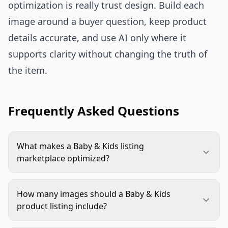
optimization is really trust design. Build each
image around a buyer question, keep product
details accurate, and use AI only where it
supports clarity without changing the truth of
the item.
Frequently Asked Questions
What makes a Baby & Kids listing
marketplace optimized?
A marketplace optimized listing uses images that
are compliant, accurate, and easy to understand.
How many images should a Baby & Kids
For Baby & Kids products, that usually means a
product listing include?
clean main image, clear scale, true color, material
Use as many images as the marketplace allows
details, age or size guidance, and secondary