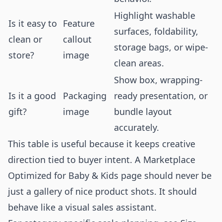
Highlight washable
Is it easy to
Feature
surfaces, foldability,
clean or
callout
storage bags, or wipe-
store?
image
clean areas.
Show box, wrapping-
Is it a good
Packaging
ready presentation, or
gift?
image
bundle layout
accurately.
This table is useful because it keeps creative
direction tied to buyer intent. A Marketplace
Optimized for Baby & Kids page should never be
just a gallery of nice product shots. It should
behave like a visual sales assistant.