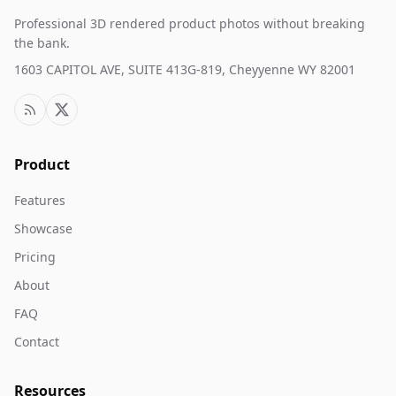
Professional 3D rendered product photos without breaking
the bank.
1603 CAPITOL AVE, SUITE 413G-819, Cheyyenne WY 82001
Product
Features
Showcase
Pricing
About
FAQ
Contact
Resources