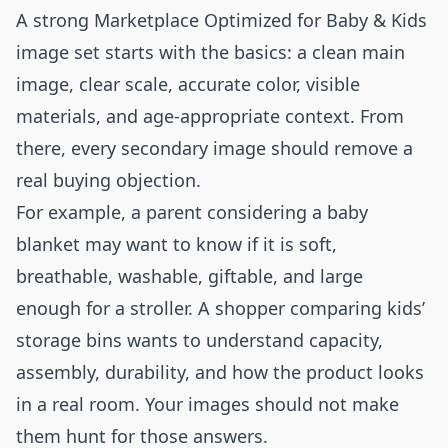
A strong Marketplace Optimized for Baby & Kids
image set starts with the basics: a clean main
image, clear scale, accurate color, visible
materials, and age-appropriate context. From
there, every secondary image should remove a
real buying objection.
For example, a parent considering a baby
blanket may want to know if it is soft,
breathable, washable, giftable, and large
enough for a stroller. A shopper comparing kids’
storage bins wants to understand capacity,
assembly, durability, and how the product looks
in a real room. Your images should not make
them hunt for those answers.