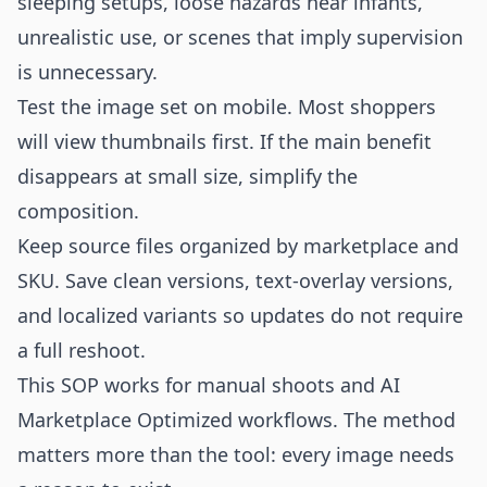
sleeping setups, loose hazards near infants,
unrealistic use, or scenes that imply supervision
is unnecessary.
Test the image set on mobile. Most shoppers
will view thumbnails first. If the main benefit
disappears at small size, simplify the
composition.
Keep source files organized by marketplace and
SKU. Save clean versions, text-overlay versions,
and localized variants so updates do not require
a full reshoot.
This SOP works for manual shoots and AI
Marketplace Optimized workflows. The method
matters more than the tool: every image needs