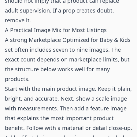
should not imply that a product can replace
adult supervision. If a prop creates doubt,
remove it.
A Practical Image Mix for Most Listings
A strong Marketplace Optimized for Baby & Kids
set often includes seven to nine images. The
exact count depends on marketplace limits, but
the structure below works well for many
products.
Start with the main product image. Keep it plain,
bright, and accurate. Next, show a scale image
with measurements. Then add a feature image
that explains the most important product
benefit. Follow with a material or detail close-up.