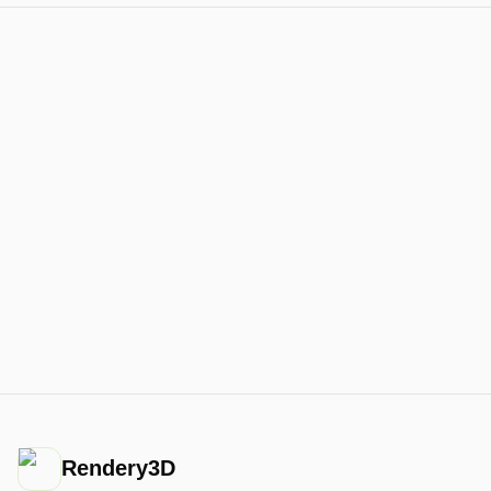
Rendery3D