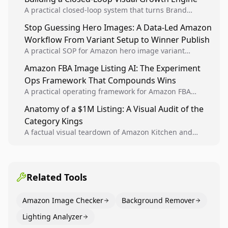
A practical closed-loop system that turns Brand
Analytics signals into visual tests, then converts
Stop Guessing Hero Images: A Data-Led Amazon
winners into reusable listing standards for
Workflow From Variant Setup to Winner Publish
compounding growth.
A practical SOP for Amazon hero image variant
design, experiment setup, and winner rollout so
Amazon FBA Image Listing AI: The Experiment
creative decisions are backed by conversion data.
Ops Framework That Compounds Wins
A practical operating framework for Amazon FBA
teams to produce compliant image variants, run
Anatomy of a $1M Listing: A Visual Audit of the
higher-quality experiments, and scale visual winners
Category Kings
across catalogs.
A factual visual teardown of Amazon Kitchen and
Dining category leaders, showing how bestseller
pages use main images, gallery sequencing, and A+
content to convert.
Related Tools
Amazon Image Checker
Background Remover
Lighting Analyzer