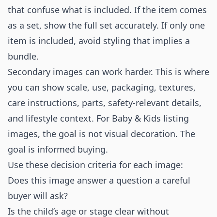
that confuse what is included. If the item comes
as a set, show the full set accurately. If only one
item is included, avoid styling that implies a
bundle.
Secondary images can work harder. This is where
you can show scale, use, packaging, textures,
care instructions, parts, safety-relevant details,
and lifestyle context. For Baby & Kids listing
images, the goal is not visual decoration. The
goal is informed buying.
Use these decision criteria for each image:
Does this image answer a question a careful
buyer will ask?
Is the child’s age or stage clear without