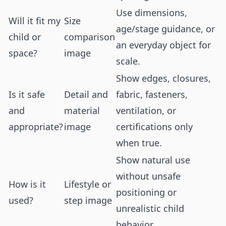
Use dimensions,
Will it fit my
Size
age/stage guidance, or
child or
comparison
an everyday object for
space?
image
scale.
Show edges, closures,
Is it safe
Detail and
fabric, fasteners,
and
material
ventilation, or
appropriate?
image
certifications only
when true.
Show natural use
without unsafe
How is it
Lifestyle or
positioning or
used?
step image
unrealistic child
behavior.