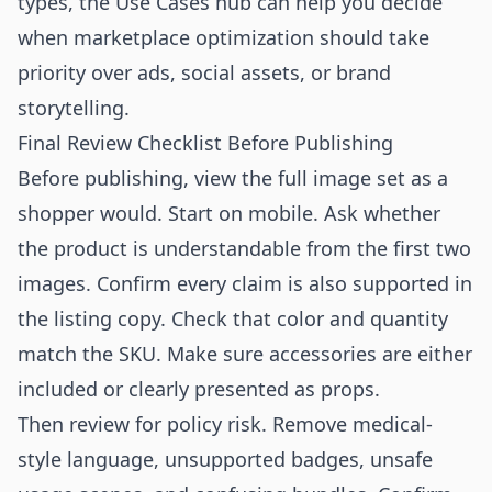
types, the
Use Cases
hub can help you decide
when marketplace optimization should take
priority over ads, social assets, or brand
storytelling.
Final Review Checklist Before Publishing
Before publishing, view the full image set as a
shopper would. Start on mobile. Ask whether
the product is understandable from the first two
images. Confirm every claim is also supported in
the listing copy. Check that color and quantity
match the SKU. Make sure accessories are either
included or clearly presented as props.
Then review for policy risk. Remove medical-
style language, unsupported badges, unsafe