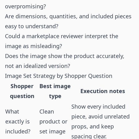
overpromising?
Are dimensions, quantities, and included pieces
easy to understand?
Could a marketplace reviewer interpret the
image as misleading?
Does the image show the product accurately,
not an idealized version?
Image Set Strategy by Shopper Question
Shopper
Best image
Execution notes
question
type
Show every included
What
Clean
piece, avoid unrelated
exactly is
product or
props, and keep
included?
set image
spacing clear.