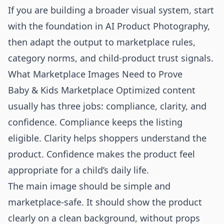
If you are building a broader visual system, start
with the foundation in
AI Product Photography
,
then adapt the output to marketplace rules,
category norms, and child-product trust signals.
What Marketplace Images Need to Prove
Baby & Kids Marketplace Optimized content
usually has three jobs: compliance, clarity, and
confidence. Compliance keeps the listing
eligible. Clarity helps shoppers understand the
product. Confidence makes the product feel
appropriate for a child’s daily life.
The main image should be simple and
marketplace-safe. It should show the product
clearly on a clean background, without props