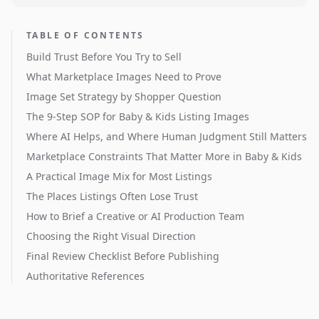
TABLE OF CONTENTS
Build Trust Before You Try to Sell
What Marketplace Images Need to Prove
Image Set Strategy by Shopper Question
The 9-Step SOP for Baby & Kids Listing Images
Where AI Helps, and Where Human Judgment Still Matters
Marketplace Constraints That Matter More in Baby & Kids
A Practical Image Mix for Most Listings
The Places Listings Often Lose Trust
How to Brief a Creative or AI Production Team
Choosing the Right Visual Direction
Final Review Checklist Before Publishing
Authoritative References