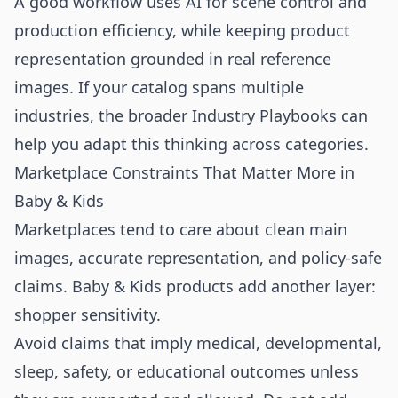
A good workflow uses AI for scene control and
production efficiency, while keeping product
representation grounded in real reference
images. If your catalog spans multiple
industries, the broader
Industry Playbooks
can
help you adapt this thinking across categories.
Marketplace Constraints That Matter More in
Baby & Kids
Marketplaces tend to care about clean main
images, accurate representation, and policy-safe
claims. Baby & Kids products add another layer:
shopper sensitivity.
Avoid claims that imply medical, developmental,
sleep, safety, or educational outcomes unless