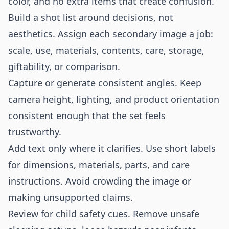
color, and no extra items that create confusion.
Build a shot list around decisions, not
aesthetics. Assign each secondary image a job:
scale, use, materials, contents, care, storage,
giftability, or comparison.
Capture or generate consistent angles. Keep
camera height, lighting, and product orientation
consistent enough that the set feels
trustworthy.
Add text only where it clarifies. Use short labels
for dimensions, materials, parts, and care
instructions. Avoid crowding the image or
making unsupported claims.
Review for child safety cues. Remove unsafe