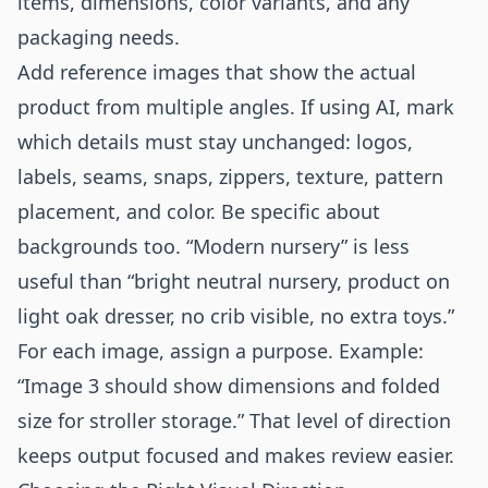
items, dimensions, color variants, and any
packaging needs.
Add reference images that show the actual
product from multiple angles. If using AI, mark
which details must stay unchanged: logos,
labels, seams, snaps, zippers, texture, pattern
placement, and color. Be specific about
backgrounds too. “Modern nursery” is less
useful than “bright neutral nursery, product on
light oak dresser, no crib visible, no extra toys.”
For each image, assign a purpose. Example:
“Image 3 should show dimensions and folded
size for stroller storage.” That level of direction
keeps output focused and makes review easier.