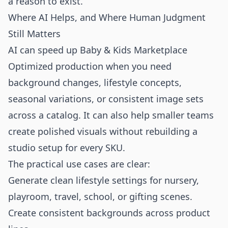
a reason to exist.
Where AI Helps, and Where Human Judgment
Still Matters
AI can speed up Baby & Kids Marketplace
Optimized production when you need
background changes, lifestyle concepts,
seasonal variations, or consistent image sets
across a catalog. It can also help smaller teams
create polished visuals without rebuilding a
studio setup for every SKU.
The practical use cases are clear:
Generate clean lifestyle settings for nursery,
playroom, travel, school, or gifting scenes.
Create consistent backgrounds across product