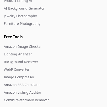
Product Listing AI
AI Background Generator
Jewelry Photography
Furniture Photography
Free Tools
Amazon Image Checker
Lighting Analyzer
Background Remover
WebP Converter
Image Compressor
Amazon FBA Calculator
Amazon Listing Auditor
Gemini Watermark Remover