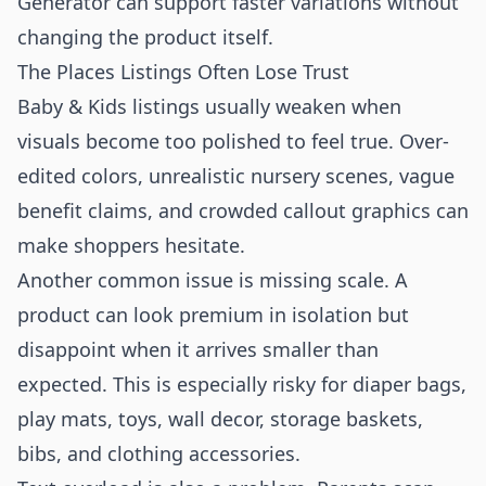
Generator
can support faster variations without
changing the product itself.
The Places Listings Often Lose Trust
Baby & Kids listings usually weaken when
visuals become too polished to feel true. Over-
edited colors, unrealistic nursery scenes, vague
benefit claims, and crowded callout graphics can
make shoppers hesitate.
Another common issue is missing scale. A
product can look premium in isolation but
disappoint when it arrives smaller than
expected. This is especially risky for diaper bags,
play mats, toys, wall decor, storage baskets,
bibs, and clothing accessories.