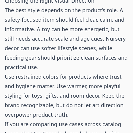
Choosing the Right Visual Direction
The best style depends on the product’s role. A
safety-focused item should feel clear, calm, and
informative. A toy can be more energetic, but
still needs accurate scale and age cues. Nursery
decor can use softer lifestyle scenes, while
feeding gear should prioritize clean surfaces and
practical use.
Use restrained colors for products where trust
and hygiene matter. Use warmer, more playful
styling for toys, gifts, and room decor. Keep the
brand recognizable, but do not let art direction
overpower product truth.
If you are comparing use cases across catalog