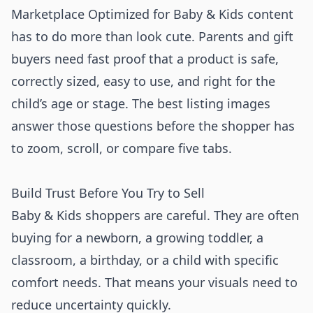
Marketplace Optimized for Baby & Kids content
has to do more than look cute. Parents and gift
buyers need fast proof that a product is safe,
correctly sized, easy to use, and right for the
child’s age or stage. The best listing images
answer those questions before the shopper has
to zoom, scroll, or compare five tabs.
Build Trust Before You Try to Sell
Baby & Kids shoppers are careful. They are often
buying for a newborn, a growing toddler, a
classroom, a birthday, or a child with specific
comfort needs. That means your visuals need to
reduce uncertainty quickly.