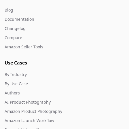
Blog
Documentation
Changelog
Compare
Amazon Seller Tools
Use Cases
By Industry
By Use Case
Authors
AI Product Photography
Amazon Product Photography
Amazon Launch Workflow