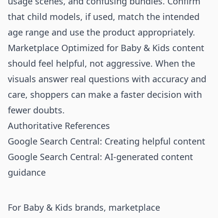
usage scenes, and confusing bundles. Confirm
that child models, if used, match the intended
age range and use the product appropriately.
Marketplace Optimized for Baby & Kids content
should feel helpful, not aggressive. When the
visuals answer real questions with accuracy and
care, shoppers can make a faster decision with
fewer doubts.
Authoritative References
Google Search Central: Creating helpful content
Google Search Central: AI-generated content
guidance
For Baby & Kids brands, marketplace