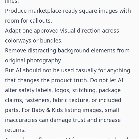
lines.
Produce marketplace-ready square images with
room for callouts.
Adapt one approved visual direction across
colorways or bundles.
Remove distracting background elements from
original photography.
But AI should not be used casually for anything
that changes the product truth. Do not let AI
alter safety labels, logos, stitching, package
claims, fasteners, fabric texture, or included
parts. For Baby & Kids listing images, small
inaccuracies can damage trust and increase
returns.