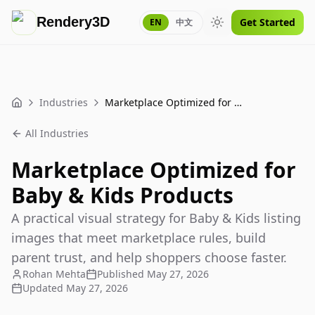
Rendery3D
Get Started
EN
中文
Toggle theme
Industries
Marketplace Optimized for Baby & Kids Products
Home
All Industries
Marketplace Optimized for
Baby & Kids Products
A practical visual strategy for Baby & Kids listing
images that meet marketplace rules, build
parent trust, and help shoppers choose faster.
Rohan Mehta
Published
May 27, 2026
Updated
May 27, 2026