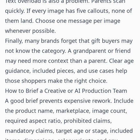
Text overload is also a problem. Parents scan
quickly. If every image has five callouts, none of
them land. Choose one message per image
whenever possible.
Finally, many brands forget that gift buyers may
not know the category. A grandparent or friend
may need more context than a parent. Clear age
guidance, included pieces, and use cases help
those shoppers make the right choice.
How to Brief a Creative or AI Production Team
A good brief prevents expensive rework. Include
the product name, marketplace, image count,
required aspect ratio, prohibited claims,
mandatory claims, target age or stage, included