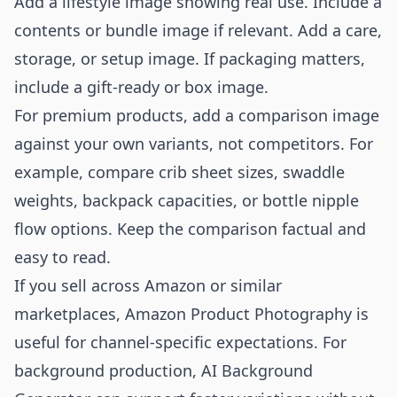
Add a lifestyle image showing real use. Include a
contents or bundle image if relevant. Add a care,
storage, or setup image. If packaging matters,
include a gift-ready or box image.
For premium products, add a comparison image
against your own variants, not competitors. For
example, compare crib sheet sizes, swaddle
weights, backpack capacities, or bottle nipple
flow options. Keep the comparison factual and
easy to read.
If you sell across Amazon or similar
marketplaces,
Amazon Product Photography
is
useful for channel-specific expectations. For
background production,
AI Background