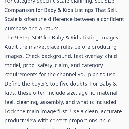
For category-specific scale planning, see
Size
Comparison for Baby & Kids Listings That Sell
.
Scale is often the difference between a confident
purchase and a return.
The 9-Step SOP for Baby & Kids Listing Images
Audit the marketplace rules before producing
images. Check background, text overlay, child
model, prop, safety, claim, and category
requirements for the channel you plan to use.
Define the buyer’s top five doubts. For Baby &
Kids, these often include size, age fit, material
feel, cleaning, assembly, and what is included.
Lock the main image first. Use a clean, accurate
product view with correct proportions, true