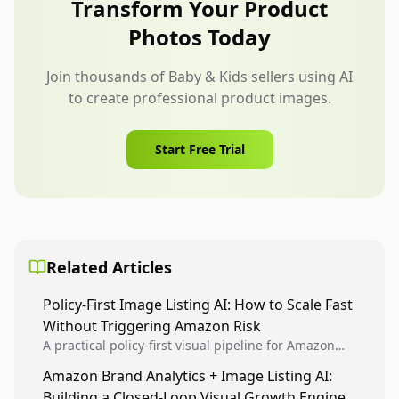
Transform Your Product
broader than the product instructions allow.
Photos Today
Join thousands of Baby & Kids sellers using AI
to create professional product images.
Start Free Trial
Related Articles
Policy-First Image Listing AI: How to Scale Fast
Without Triggering Amazon Risk
A practical policy-first visual pipeline for Amazon
sellers to increase iteration velocity while protecting
Amazon Brand Analytics + Image Listing AI:
listing health, compliance, and account stability.
Building a Closed-Loop Visual Growth Engine