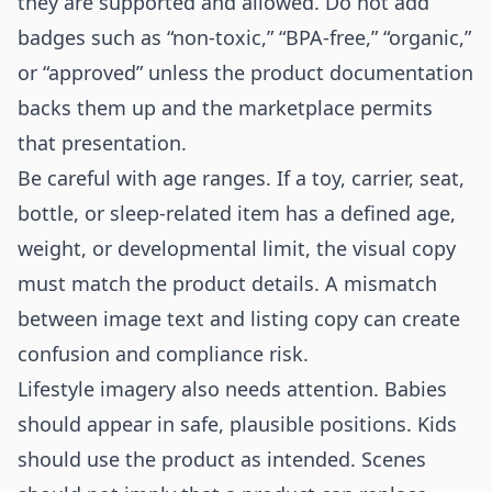
they are supported and allowed. Do not add
badges such as “non-toxic,” “BPA-free,” “organic,”
or “approved” unless the product documentation
backs them up and the marketplace permits
that presentation.
Be careful with age ranges. If a toy, carrier, seat,
bottle, or sleep-related item has a defined age,
weight, or developmental limit, the visual copy
must match the product details. A mismatch
between image text and listing copy can create
confusion and compliance risk.
Lifestyle imagery also needs attention. Babies
should appear in safe, plausible positions. Kids
should use the product as intended. Scenes