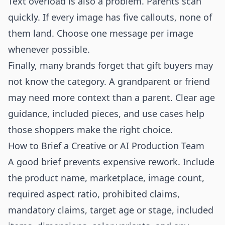
Text overload is also a problem. Parents scan
quickly. If every image has five callouts, none of
them land. Choose one message per image
whenever possible.
Finally, many brands forget that gift buyers may
not know the category. A grandparent or friend
may need more context than a parent. Clear age
guidance, included pieces, and use cases help
those shoppers make the right choice.
How to Brief a Creative or AI Production Team
A good brief prevents expensive rework. Include
the product name, marketplace, image count,
required aspect ratio, prohibited claims,
mandatory claims, target age or stage, included