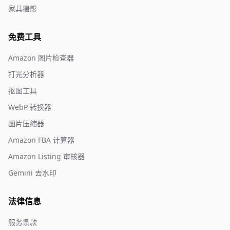
家具摄影
免费工具
Amazon 图片检查器
打光分析器
抠图工具
WebP 转换器
图片压缩器
Amazon FBA 计算器
Amazon Listing 审核器
Gemini 去水印
法律信息
服务条款