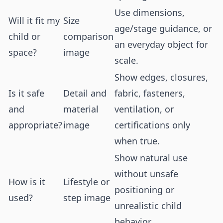
Use dimensions,
Will it fit my
Size
age/stage guidance, or
child or
comparison
an everyday object for
space?
image
scale.
Show edges, closures,
Is it safe
Detail and
fabric, fasteners,
and
material
ventilation, or
appropriate?
image
certifications only
when true.
Show natural use
without unsafe
How is it
Lifestyle or
positioning or
used?
step image
unrealistic child
behavior.