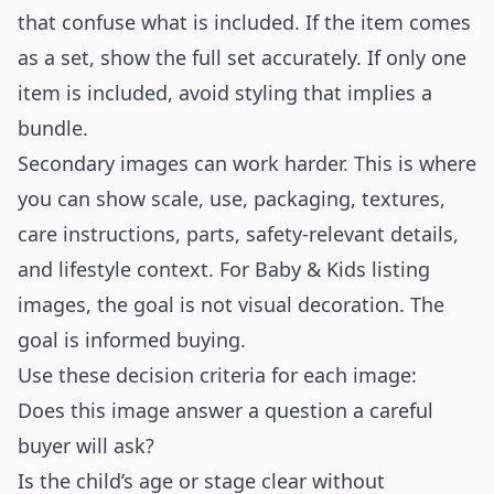
that confuse what is included. If the item comes
as a set, show the full set accurately. If only one
item is included, avoid styling that implies a
bundle.
Secondary images can work harder. This is where
you can show scale, use, packaging, textures,
care instructions, parts, safety-relevant details,
and lifestyle context. For Baby & Kids listing
images, the goal is not visual decoration. The
goal is informed buying.
Use these decision criteria for each image:
Does this image answer a question a careful
buyer will ask?
Is the child’s age or stage clear without