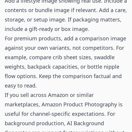
Add a lifestyle image showing real use. Include a
contents or bundle image if relevant. Add a care,
storage, or setup image. If packaging matters,
include a gift-ready or box image.
For premium products, add a comparison image
against your own variants, not competitors. For
example, compare crib sheet sizes, swaddle
weights, backpack capacities, or bottle nipple
flow options. Keep the comparison factual and
easy to read.
If you sell across Amazon or similar
marketplaces,
Amazon Product Photography
is
useful for channel-specific expectations. For
background production,
AI Background