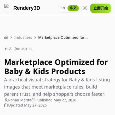
Rendery3D
立即开始
EN
中文
Toggle theme
Industries
Marketplace Optimized for Baby & Kids Products
Home
All Industries
Marketplace Optimized for
Baby & Kids Products
A practical visual strategy for Baby & Kids listing
images that meet marketplace rules, build
parent trust, and help shoppers choose faster.
Rohan Mehta
Published
May 27, 2026
Updated
May 27, 2026