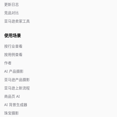
更新日志
竞品对比
亚马逊卖家工具
使用场景
按行业查看
按用例查看
作者
AI 产品摄影
亚马逊产品摄影
亚马逊上新流程
商品页 AI
AI 背景生成器
珠宝摄影