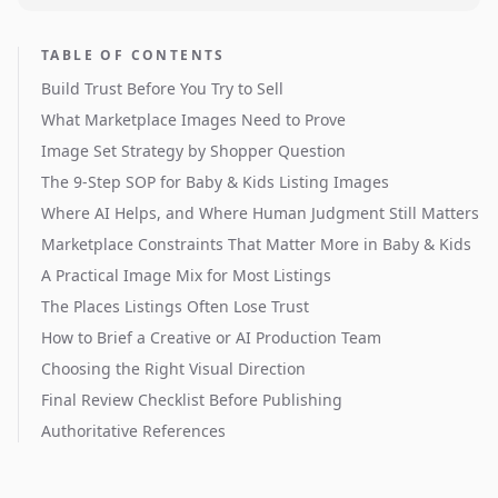
TABLE OF CONTENTS
Build Trust Before You Try to Sell
What Marketplace Images Need to Prove
Image Set Strategy by Shopper Question
The 9-Step SOP for Baby & Kids Listing Images
Where AI Helps, and Where Human Judgment Still Matters
Marketplace Constraints That Matter More in Baby & Kids
A Practical Image Mix for Most Listings
The Places Listings Often Lose Trust
How to Brief a Creative or AI Production Team
Choosing the Right Visual Direction
Final Review Checklist Before Publishing
Authoritative References