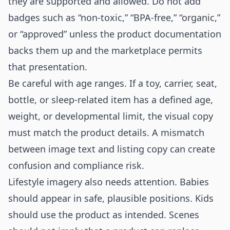
they are supported and allowed. Do not add
badges such as “non-toxic,” “BPA-free,” “organic,”
or “approved” unless the product documentation
backs them up and the marketplace permits
that presentation.
Be careful with age ranges. If a toy, carrier, seat,
bottle, or sleep-related item has a defined age,
weight, or developmental limit, the visual copy
must match the product details. A mismatch
between image text and listing copy can create
confusion and compliance risk.
Lifestyle imagery also needs attention. Babies
should appear in safe, plausible positions. Kids
should use the product as intended. Scenes