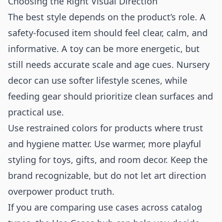
Choosing the Right Visual Direction
The best style depends on the product’s role. A
safety-focused item should feel clear, calm, and
informative. A toy can be more energetic, but
still needs accurate scale and age cues. Nursery
decor can use softer lifestyle scenes, while
feeding gear should prioritize clean surfaces and
practical use.
Use restrained colors for products where trust
and hygiene matter. Use warmer, more playful
styling for toys, gifts, and room decor. Keep the
brand recognizable, but do not let art direction
overpower product truth.
If you are comparing use cases across catalog