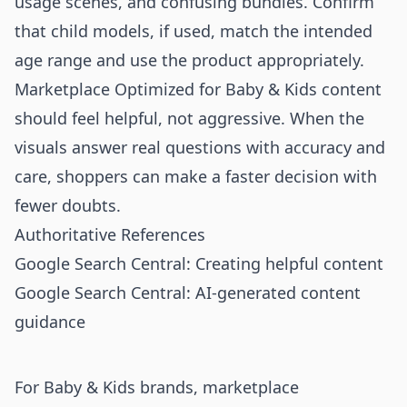
usage scenes, and confusing bundles. Confirm
that child models, if used, match the intended
age range and use the product appropriately.
Marketplace Optimized for Baby & Kids content
should feel helpful, not aggressive. When the
visuals answer real questions with accuracy and
care, shoppers can make a faster decision with
fewer doubts.
Authoritative References
Google Search Central: Creating helpful content
Google Search Central: AI-generated content
guidance
For Baby & Kids brands, marketplace