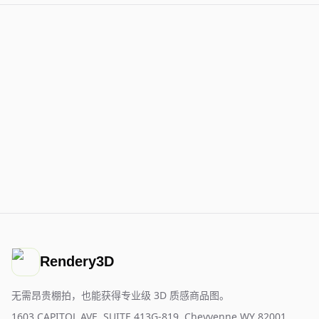
Rendery3D
无需昂贵棚拍，也能获得专业级 3D 质感商品图。
1603 CAPITOL AVE, SUITE 413G-819, Cheyyenne WY 82001