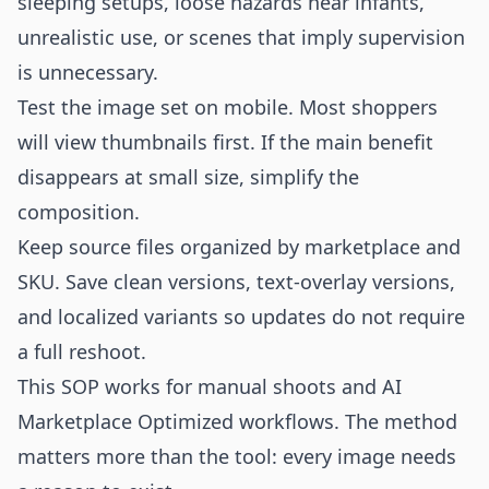
sleeping setups, loose hazards near infants,
unrealistic use, or scenes that imply supervision
is unnecessary.
Test the image set on mobile. Most shoppers
will view thumbnails first. If the main benefit
disappears at small size, simplify the
composition.
Keep source files organized by marketplace and
SKU. Save clean versions, text-overlay versions,
and localized variants so updates do not require
a full reshoot.
This SOP works for manual shoots and AI
Marketplace Optimized workflows. The method
matters more than the tool: every image needs