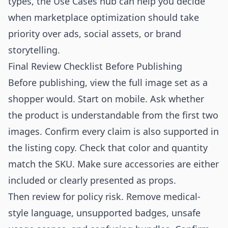
types, the
Use Cases
hub can help you decide
when marketplace optimization should take
priority over ads, social assets, or brand
storytelling.
Final Review Checklist Before Publishing
Before publishing, view the full image set as a
shopper would. Start on mobile. Ask whether
the product is understandable from the first two
images. Confirm every claim is also supported in
the listing copy. Check that color and quantity
match the SKU. Make sure accessories are either
included or clearly presented as props.
Then review for policy risk. Remove medical-
style language, unsupported badges, unsafe