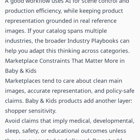
A good workflow uses AI for scene control and
production efficiency, while keeping product
representation grounded in real reference
images. If your catalog spans multiple
industries, the broader
Industry Playbooks
can
help you adapt this thinking across categories.
Marketplace Constraints That Matter More in
Baby & Kids
Marketplaces tend to care about clean main
images, accurate representation, and policy-safe
claims. Baby & Kids products add another layer:
shopper sensitivity.
Avoid claims that imply medical, developmental,
sleep, safety, or educational outcomes unless