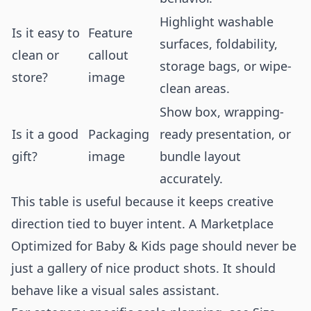
Highlight washable
Is it easy to
Feature
surfaces, foldability,
clean or
callout
storage bags, or wipe-
store?
image
clean areas.
Show box, wrapping-
Is it a good
Packaging
ready presentation, or
gift?
image
bundle layout
accurately.
This table is useful because it keeps creative
direction tied to buyer intent. A Marketplace
Optimized for Baby & Kids page should never be
just a gallery of nice product shots. It should
behave like a visual sales assistant.