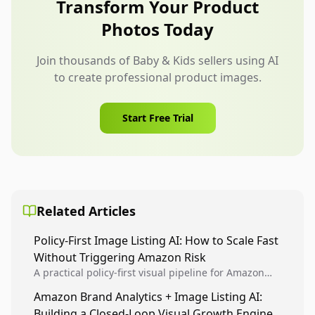
Transform Your Product
broader than the product instructions allow.
Photos Today
Join thousands of Baby & Kids sellers using AI
to create professional product images.
Start Free Trial
Related Articles
Policy-First Image Listing AI: How to Scale Fast
Without Triggering Amazon Risk
A practical policy-first visual pipeline for Amazon
sellers to increase iteration velocity while protecting
Amazon Brand Analytics + Image Listing AI:
listing health, compliance, and account stability.
Building a Closed-Loop Visual Growth Engine