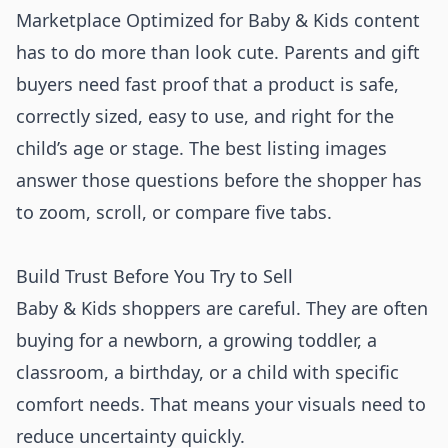
Marketplace Optimized for Baby & Kids content
has to do more than look cute. Parents and gift
buyers need fast proof that a product is safe,
correctly sized, easy to use, and right for the
child’s age or stage. The best listing images
answer those questions before the shopper has
to zoom, scroll, or compare five tabs.
Build Trust Before You Try to Sell
Baby & Kids shoppers are careful. They are often
buying for a newborn, a growing toddler, a
classroom, a birthday, or a child with specific
comfort needs. That means your visuals need to
reduce uncertainty quickly.