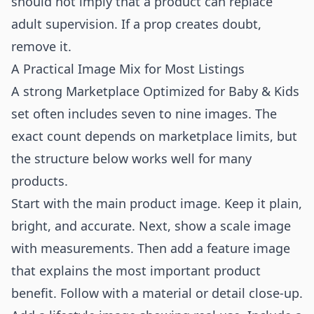
should not imply that a product can replace
adult supervision. If a prop creates doubt,
remove it.
A Practical Image Mix for Most Listings
A strong Marketplace Optimized for Baby & Kids
set often includes seven to nine images. The
exact count depends on marketplace limits, but
the structure below works well for many
products.
Start with the main product image. Keep it plain,
bright, and accurate. Next, show a scale image
with measurements. Then add a feature image
that explains the most important product
benefit. Follow with a material or detail close-up.