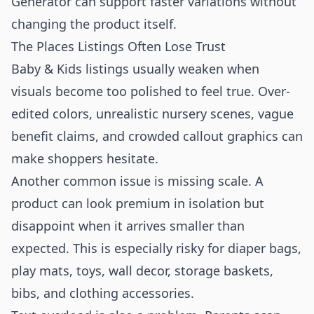
Generator
can support faster variations without
changing the product itself.
The Places Listings Often Lose Trust
Baby & Kids listings usually weaken when
visuals become too polished to feel true. Over-
edited colors, unrealistic nursery scenes, vague
benefit claims, and crowded callout graphics can
make shoppers hesitate.
Another common issue is missing scale. A
product can look premium in isolation but
disappoint when it arrives smaller than
expected. This is especially risky for diaper bags,
play mats, toys, wall decor, storage baskets,
bibs, and clothing accessories.