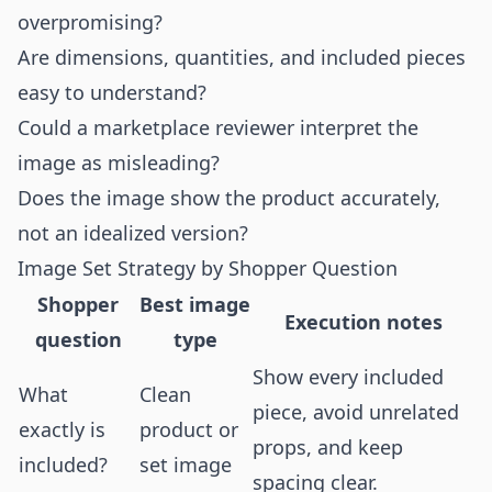
overpromising?
Are dimensions, quantities, and included pieces
easy to understand?
Could a marketplace reviewer interpret the
image as misleading?
Does the image show the product accurately,
not an idealized version?
Image Set Strategy by Shopper Question
Shopper
Best image
Execution notes
question
type
Show every included
What
Clean
piece, avoid unrelated
exactly is
product or
props, and keep
included?
set image
spacing clear.