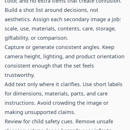
color, and no extra items that create confusion.
Build a shot list around decisions, not
aesthetics. Assign each secondary image a job:
scale, use, materials, contents, care, storage,
giftability, or comparison.
Capture or generate consistent angles. Keep
camera height, lighting, and product orientation
consistent enough that the set feels
trustworthy.
Add text only where it clarifies. Use short labels
for dimensions, materials, parts, and care
instructions. Avoid crowding the image or
making unsupported claims.
Review for child safety cues. Remove unsafe