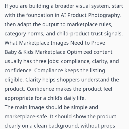
If you are building a broader visual system, start
with the foundation in
AI Product Photography
,
then adapt the output to marketplace rules,
category norms, and child-product trust signals.
What Marketplace Images Need to Prove
Baby & Kids Marketplace Optimized content
usually has three jobs: compliance, clarity, and
confidence. Compliance keeps the listing
eligible. Clarity helps shoppers understand the
product. Confidence makes the product feel
appropriate for a child’s daily life.
The main image should be simple and
marketplace-safe. It should show the product
clearly on a clean background, without props