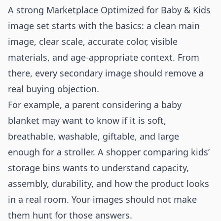
A strong Marketplace Optimized for Baby & Kids
image set starts with the basics: a clean main
image, clear scale, accurate color, visible
materials, and age-appropriate context. From
there, every secondary image should remove a
real buying objection.
For example, a parent considering a baby
blanket may want to know if it is soft,
breathable, washable, giftable, and large
enough for a stroller. A shopper comparing kids’
storage bins wants to understand capacity,
assembly, durability, and how the product looks
in a real room. Your images should not make
them hunt for those answers.