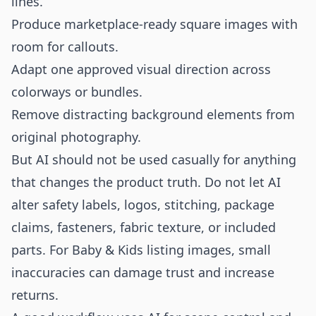
lines.
Produce marketplace-ready square images with
room for callouts.
Adapt one approved visual direction across
colorways or bundles.
Remove distracting background elements from
original photography.
But AI should not be used casually for anything
that changes the product truth. Do not let AI
alter safety labels, logos, stitching, package
claims, fasteners, fabric texture, or included
parts. For Baby & Kids listing images, small
inaccuracies can damage trust and increase
returns.