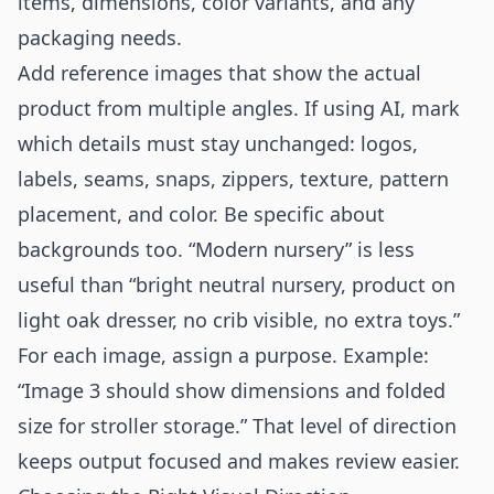
items, dimensions, color variants, and any
packaging needs.
Add reference images that show the actual
product from multiple angles. If using AI, mark
which details must stay unchanged: logos,
labels, seams, snaps, zippers, texture, pattern
placement, and color. Be specific about
backgrounds too. “Modern nursery” is less
useful than “bright neutral nursery, product on
light oak dresser, no crib visible, no extra toys.”
For each image, assign a purpose. Example:
“Image 3 should show dimensions and folded
size for stroller storage.” That level of direction
keeps output focused and makes review easier.