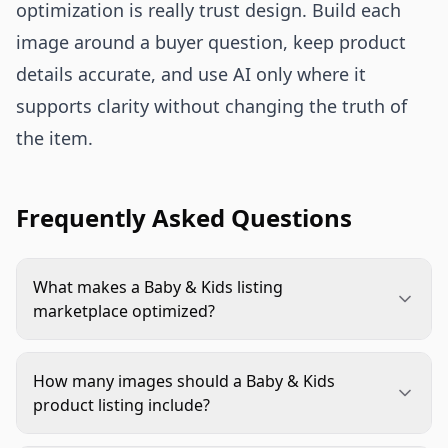
optimization is really trust design. Build each
image around a buyer question, keep product
details accurate, and use AI only where it
supports clarity without changing the truth of
the item.
Frequently Asked Questions
What makes a Baby & Kids listing
marketplace optimized?
A marketplace optimized listing uses images that
are compliant, accurate, and easy to understand.
How many images should a Baby & Kids
For Baby & Kids products, that usually means a
product listing include?
clean main image, clear scale, true color, material
Use as many images as the marketplace allows
details, age or size guidance, and secondary