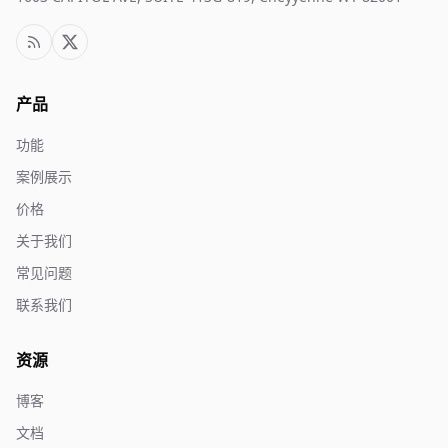
产品
功能
案例展示
价格
关于我们
常见问题
联系我们
资源
博客
文档