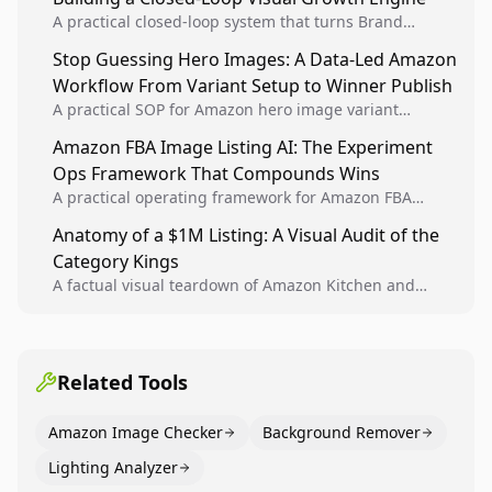
A practical closed-loop system that turns Brand
Analytics signals into visual tests, then converts
Stop Guessing Hero Images: A Data-Led Amazon
winners into reusable listing standards for
Workflow From Variant Setup to Winner Publish
compounding growth.
A practical SOP for Amazon hero image variant
design, experiment setup, and winner rollout so
Amazon FBA Image Listing AI: The Experiment
creative decisions are backed by conversion data.
Ops Framework That Compounds Wins
A practical operating framework for Amazon FBA
teams to produce compliant image variants, run
Anatomy of a $1M Listing: A Visual Audit of the
higher-quality experiments, and scale visual winners
Category Kings
across catalogs.
A factual visual teardown of Amazon Kitchen and
Dining category leaders, showing how bestseller
pages use main images, gallery sequencing, and A+
content to convert.
Related Tools
Amazon Image Checker
Background Remover
Lighting Analyzer