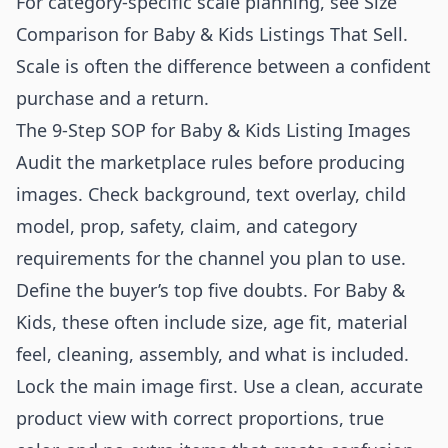
For category-specific scale planning, see
Size
Comparison for Baby & Kids Listings That Sell
.
Scale is often the difference between a confident
purchase and a return.
The 9-Step SOP for Baby & Kids Listing Images
Audit the marketplace rules before producing
images. Check background, text overlay, child
model, prop, safety, claim, and category
requirements for the channel you plan to use.
Define the buyer’s top five doubts. For Baby &
Kids, these often include size, age fit, material
feel, cleaning, assembly, and what is included.
Lock the main image first. Use a clean, accurate
product view with correct proportions, true