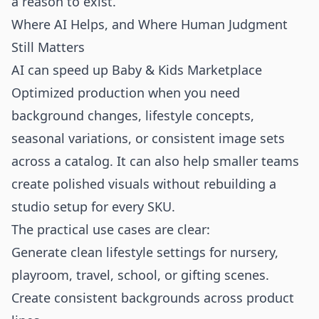
a reason to exist.
Where AI Helps, and Where Human Judgment
Still Matters
AI can speed up Baby & Kids Marketplace
Optimized production when you need
background changes, lifestyle concepts,
seasonal variations, or consistent image sets
across a catalog. It can also help smaller teams
create polished visuals without rebuilding a
studio setup for every SKU.
The practical use cases are clear:
Generate clean lifestyle settings for nursery,
playroom, travel, school, or gifting scenes.
Create consistent backgrounds across product