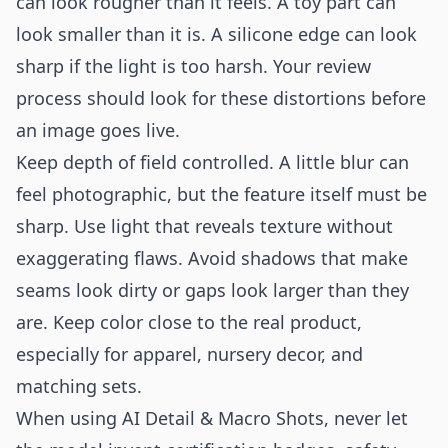
can look rougher than it feels. A toy part can
look smaller than it is. A silicone edge can look
sharp if the light is too harsh. Your review
process should look for these distortions before
an image goes live.
Keep depth of field controlled. A little blur can
feel photographic, but the feature itself must be
sharp. Use light that reveals texture without
exaggerating flaws. Avoid shadows that make
seams look dirty or gaps look larger than they
are. Keep color close to the real product,
especially for apparel, nursery decor, and
matching sets.
When using AI Detail & Macro Shots, never let