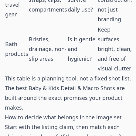
travel
compartments
daily use?
not just
gear
branding.
Keep
Bristles,
Is it gentle
surfaces
Bath
drainage, non-
and
bright, clean,
products
slip areas
hygienic?
and free of
visual clutter.
This table is a planning tool, not a fixed shot list.
The best Baby & Kids Detail & Macro Shots are
built around the exact promises your product
makes.
How to decide what belongs in the image set
Start with the listing claim, then match each