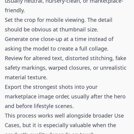
usually neutral, nursery-clean, or marketplace-
friendly.
Set the crop for mobile viewing. The detail
should be obvious at thumbnail size.
Generate one close-up at a time instead of
asking the model to create a full collage.
Review for altered text, distorted stitching, fake
safety markings, warped closures, or unrealistic
material texture.
Export the strongest shots into your
marketplace image order, usually after the hero
and before lifestyle scenes.
This process works well alongside broader
Use
Cases
, but it is especially valuable when the