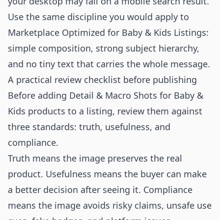
your desktop may fail on a mobile search result.
Use the same discipline you would apply to
Marketplace Optimized for Baby & Kids Listings
:
simple composition, strong subject hierarchy,
and no tiny text that carries the whole message.
A practical review checklist before publishing
Before adding Detail & Macro Shots for Baby &
Kids products to a listing, review them against
three standards: truth, usefulness, and
compliance.
Truth means the image preserves the real
product. Usefulness means the buyer can make
a better decision after seeing it. Compliance
means the image avoids risky claims, unsafe use