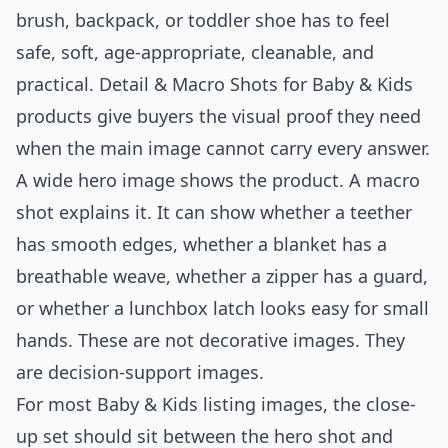
brush, backpack, or toddler shoe has to feel
safe, soft, age-appropriate, cleanable, and
practical. Detail & Macro Shots for Baby & Kids
products give buyers the visual proof they need
when the main image cannot carry every answer.
A wide hero image shows the product. A macro
shot explains it. It can show whether a teether
has smooth edges, whether a blanket has a
breathable weave, whether a zipper has a guard,
or whether a lunchbox latch looks easy for small
hands. These are not decorative images. They
are decision-support images.
For most Baby & Kids listing images, the close-
up set should sit between the hero shot and