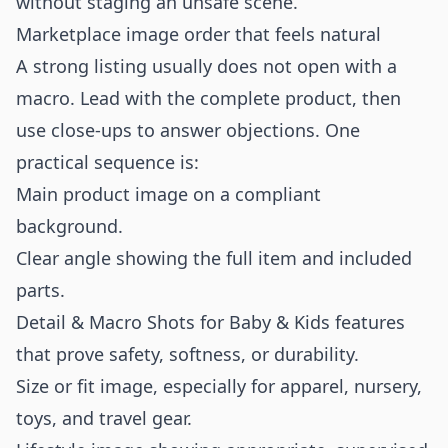
without staging an unsafe scene.
Marketplace image order that feels natural
A strong listing usually does not open with a
macro. Lead with the complete product, then
use close-ups to answer objections. One
practical sequence is:
Main product image on a compliant
background.
Clear angle showing the full item and included
parts.
Detail & Macro Shots for Baby & Kids features
that prove safety, softness, or durability.
Size or fit image, especially for apparel, nursery,
toys, and travel gear.