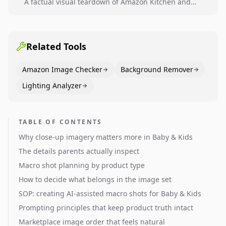
A factual visual teardown of Amazon Kitchen and
Dining category leaders, showing how bestseller
pages use main images, gallery sequencing, and A+
content to convert.
Related Tools
Amazon Image Checker
Background Remover
Lighting Analyzer
TABLE OF CONTENTS
Why close-up imagery matters more in Baby & Kids
The details parents actually inspect
Macro shot planning by product type
How to decide what belongs in the image set
SOP: creating AI-assisted macro shots for Baby & Kids
Prompting principles that keep product truth intact
Marketplace image order that feels natural