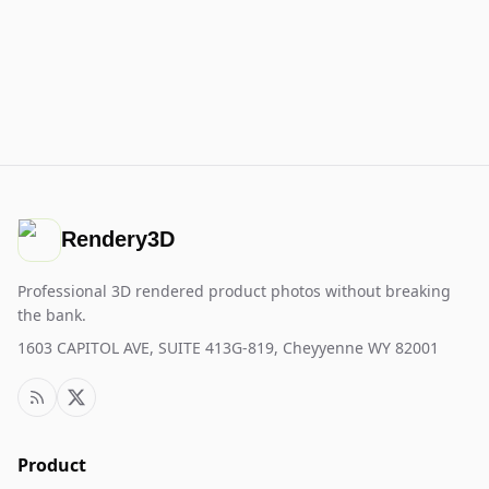
Rendery3D
Professional 3D rendered product photos without breaking
the bank.
1603 CAPITOL AVE, SUITE 413G-819, Cheyyenne WY 82001
Product