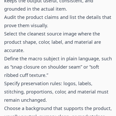
keeps the output useful, consistent, and
grounded in the actual item.
Audit the product claims and list the details that
prove them visually.
Select the cleanest source image where the
product shape, color, label, and material are
accurate.
Define the macro subject in plain language, such
as “snap closure on shoulder seam” or “soft
ribbed cuff texture.”
Specify preservation rules: logos, labels,
stitching, proportions, color, and material must
remain unchanged.
Choose a background that supports the product,