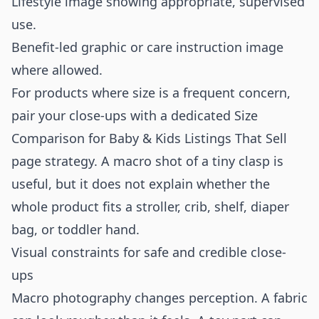
Lifestyle image showing appropriate, supervised
use.
Benefit-led graphic or care instruction image
where allowed.
For products where size is a frequent concern,
pair your close-ups with a dedicated
Size
Comparison for Baby & Kids Listings That Sell
page strategy. A macro shot of a tiny clasp is
useful, but it does not explain whether the
whole product fits a stroller, crib, shelf, diaper
bag, or toddler hand.
Visual constraints for safe and credible close-
ups
Macro photography changes perception. A fabric