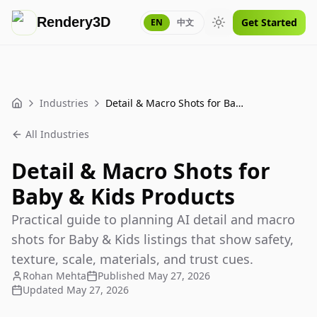
Rendery3D
Get Started
EN
中文
Toggle theme
Industries
Detail & Macro Shots for Baby & Kids Products
Home
All Industries
Detail & Macro Shots for
Baby & Kids Products
Practical guide to planning AI detail and macro
shots for Baby & Kids listings that show safety,
texture, scale, materials, and trust cues.
Rohan Mehta
Published
May 27, 2026
Updated
May 27, 2026