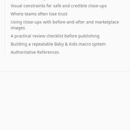
Visual constraints for safe and credible close-ups
Where teams often lose trust
Using close-ups with before-and-after and marketplace
images
A practical review checklist before publishing
Building a repeatable Baby & Kids macro system
Authoritative References