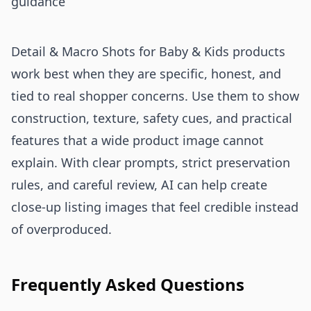
guidance
Detail & Macro Shots for Baby & Kids products
work best when they are specific, honest, and
tied to real shopper concerns. Use them to show
construction, texture, safety cues, and practical
features that a wide product image cannot
explain. With clear prompts, strict preservation
rules, and careful review, AI can help create
close-up listing images that feel credible instead
of overproduced.
Frequently Asked Questions