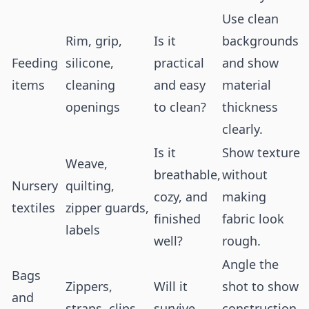
Use clean
Rim, grip,
Is it
backgrounds
Feeding
silicone,
practical
and show
items
cleaning
and easy
material
openings
to clean?
thickness
clearly.
Is it
Show texture
Weave,
breathable,
without
Nursery
quilting,
cozy, and
making
textiles
zipper guards,
finished
fabric look
labels
well?
rough.
Angle the
Bags
Zippers,
Will it
shot to show
and
straps, clips,
survive
construction,