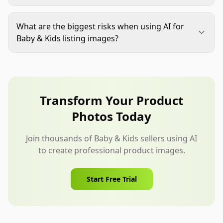
lets them inspect important details before
The trust bar is higher. Parents care about
imagining use.
softness, safety, age fit, cleaning, and durability.
What are the biggest risks when using AI for
The images need to be clear and accurate, not just
Baby & Kids listing images?
attractive.
The main risks are product misrepresentation,
changed labels, fake certifications, distorted
parts, unsafe staging, and materials that look
different from the real item. A human review step
Transform Your Product
is essential.
Photos Today
Join thousands of Baby & Kids sellers using AI
to create professional product images.
Start Free Trial