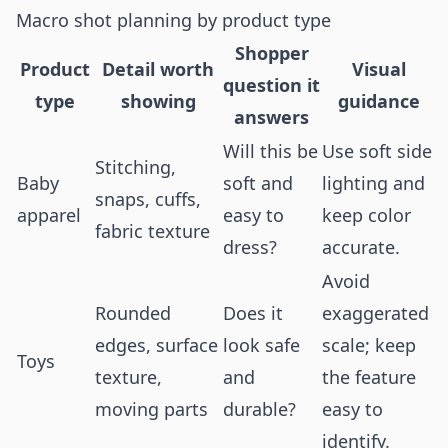
Macro shot planning by product type
Shopper
Product
Detail worth
Visual
question it
type
showing
guidance
answers
Will this be
Use soft side
Stitching,
Baby
soft and
lighting and
snaps, cuffs,
apparel
easy to
keep color
fabric texture
dress?
accurate.
Avoid
Rounded
Does it
exaggerated
edges, surface
look safe
scale; keep
Toys
texture,
and
the feature
moving parts
durable?
easy to
identify.