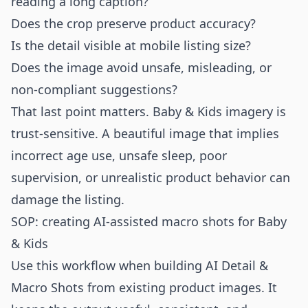
reading a long caption?
Does the crop preserve product accuracy?
Is the detail visible at mobile listing size?
Does the image avoid unsafe, misleading, or
non-compliant suggestions?
That last point matters. Baby & Kids imagery is
trust-sensitive. A beautiful image that implies
incorrect age use, unsafe sleep, poor
supervision, or unrealistic product behavior can
damage the listing.
SOP: creating AI-assisted macro shots for Baby
& Kids
Use this workflow when building AI Detail &
Macro Shots from existing product images. It