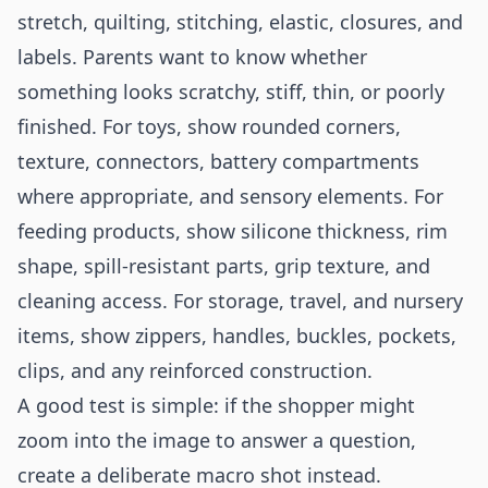
stretch, quilting, stitching, elastic, closures, and
labels. Parents want to know whether
something looks scratchy, stiff, thin, or poorly
finished. For toys, show rounded corners,
texture, connectors, battery compartments
where appropriate, and sensory elements. For
feeding products, show silicone thickness, rim
shape, spill-resistant parts, grip texture, and
cleaning access. For storage, travel, and nursery
items, show zippers, handles, buckles, pockets,
clips, and any reinforced construction.
A good test is simple: if the shopper might
zoom into the image to answer a question,
create a deliberate macro shot instead.