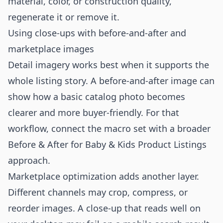
material, color, or construction quality,
regenerate it or remove it.
Using close-ups with before-and-after and
marketplace images
Detail imagery works best when it supports the
whole listing story. A before-and-after image can
show how a basic catalog photo becomes
clearer and more buyer-friendly. For that
workflow, connect the macro set with a broader
Before & After for Baby & Kids Product Listings
approach.
Marketplace optimization adds another layer.
Different channels may crop, compress, or
reorder images. A close-up that reads well on