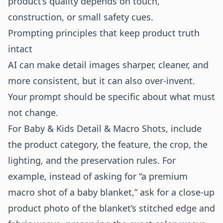
product’s quality depends on touch,
construction, or small safety cues.
Prompting principles that keep product truth
intact
AI can make detail images sharper, cleaner, and
more consistent, but it can also over-invent.
Your prompt should be specific about what must
not change.
For Baby & Kids Detail & Macro Shots, include
the product category, the feature, the crop, the
lighting, and the preservation rules. For
example, instead of asking for “a premium
macro shot of a baby blanket,” ask for a close-up
product photo of the blanket’s stitched edge and