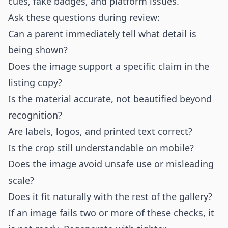
cues, fake badges, and platform issues.
Ask these questions during review:
Can a parent immediately tell what detail is
being shown?
Does the image support a specific claim in the
listing copy?
Is the material accurate, not beautified beyond
recognition?
Are labels, logos, and printed text correct?
Is the crop still understandable on mobile?
Does the image avoid unsafe use or misleading
scale?
Does it fit naturally with the rest of the gallery?
If an image fails two or more of these checks, it