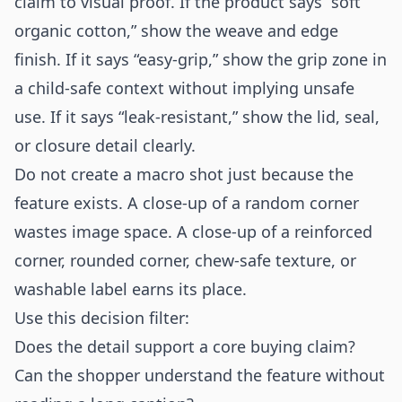
claim to visual proof. If the product says “soft
organic cotton,” show the weave and edge
finish. If it says “easy-grip,” show the grip zone in
a child-safe context without implying unsafe
use. If it says “leak-resistant,” show the lid, seal,
or closure detail clearly.
Do not create a macro shot just because the
feature exists. A close-up of a random corner
wastes image space. A close-up of a reinforced
corner, rounded corner, chew-safe texture, or
washable label earns its place.
Use this decision filter:
Does the detail support a core buying claim?
Can the shopper understand the feature without