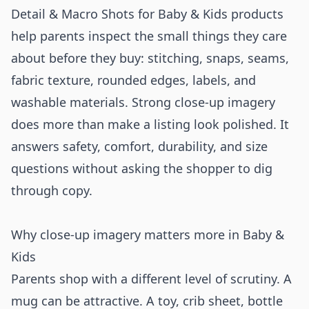
Detail & Macro Shots for Baby & Kids products
help parents inspect the small things they care
about before they buy: stitching, snaps, seams,
fabric texture, rounded edges, labels, and
washable materials. Strong close-up imagery
does more than make a listing look polished. It
answers safety, comfort, durability, and size
questions without asking the shopper to dig
through copy.
Why close-up imagery matters more in Baby &
Kids
Parents shop with a different level of scrutiny. A
mug can be attractive. A toy, crib sheet, bottle