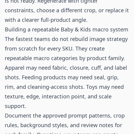
is not ready. Regenerate with tighter
constraints, choose a different crop, or replace it
with a clearer full-product angle.
Building a repeatable Baby & Kids macro system
The fastest teams do not rebuild image strategy
from scratch for every SKU. They create
repeatable macro categories by product family.
Apparel may need fabric, closure, cuff, and label
shots. Feeding products may need seal, grip,
rim, and cleaning-access shots. Toys may need
texture, edge, interaction point, and scale
support.
Document the approved prompt patterns, crop
rules, background styles, and review notes for