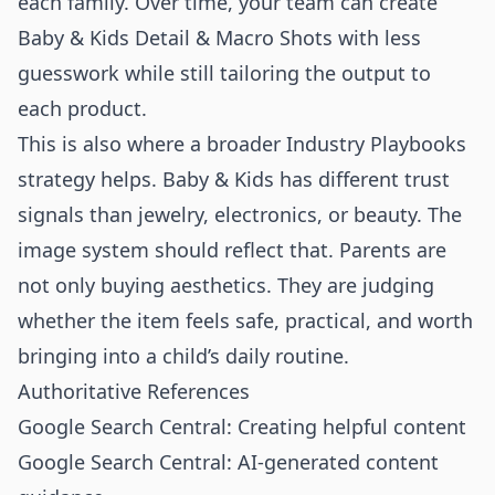
each family. Over time, your team can create
Baby & Kids Detail & Macro Shots with less
guesswork while still tailoring the output to
each product.
This is also where a broader
Industry Playbooks
strategy helps. Baby & Kids has different trust
signals than jewelry, electronics, or beauty. The
image system should reflect that. Parents are
not only buying aesthetics. They are judging
whether the item feels safe, practical, and worth
bringing into a child’s daily routine.
Authoritative References
Google Search Central: Creating helpful content
Google Search Central: AI-generated content