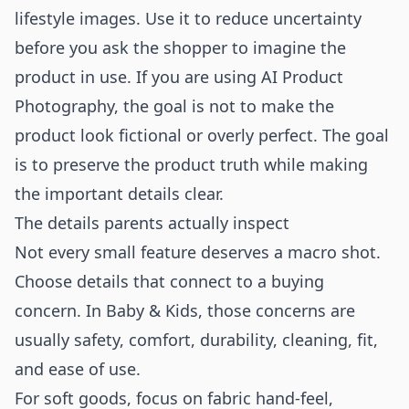
lifestyle images. Use it to reduce uncertainty
before you ask the shopper to imagine the
product in use. If you are using
AI Product
Photography
, the goal is not to make the
product look fictional or overly perfect. The goal
is to preserve the product truth while making
the important details clear.
The details parents actually inspect
Not every small feature deserves a macro shot.
Choose details that connect to a buying
concern. In Baby & Kids, those concerns are
usually safety, comfort, durability, cleaning, fit,
and ease of use.
For soft goods, focus on fabric hand-feel,