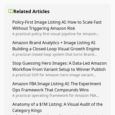
Related Articles
Policy-First Image Listing AI: How to Scale Fast
Without Triggering Amazon Risk
A practical policy-first visual pipeline for Amazon
sellers to increase iteration velocity while protecting
Amazon Brand Analytics + Image Listing AI:
listing health, compliance, and account stability.
Building a Closed-Loop Visual Growth Engine
A practical closed-loop system that turns Brand
Analytics signals into visual tests, then converts
Stop Guessing Hero Images: A Data-Led Amazon
winners into reusable listing standards for
Workflow From Variant Setup to Winner Publish
compounding growth.
A practical SOP for Amazon hero image variant
design, experiment setup, and winner rollout so
Amazon FBA Image Listing AI: The Experiment
creative decisions are backed by conversion data.
Ops Framework That Compounds Wins
A practical operating framework for Amazon FBA
teams to produce compliant image variants, run
Anatomy of a $1M Listing: A Visual Audit of the
higher-quality experiments, and scale visual winners
Category Kings
across catalogs.