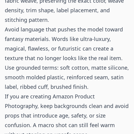
fabric weave, preserving the exact color, weave
density, trim shape, label placement, and
stitching pattern.
Avoid language that pushes the model toward
fantasy materials. Words like ultra-luxury,
magical, flawless, or futuristic can create a
texture that no longer looks like the real item.
Use grounded terms: soft cotton, matte silicone,
smooth molded plastic, reinforced seam, satin
label, ribbed cuff, brushed finish.
If you are creating
Amazon Product
Photography
, keep backgrounds clean and avoid
props that introduce age, safety, or size
confusion. A macro shot can still feel warm