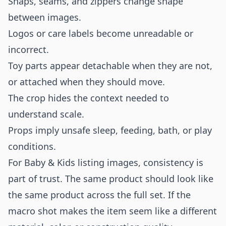
Snaps, seams, and zippers change shape
between images.
Logos or care labels become unreadable or
incorrect.
Toy parts appear detachable when they are not,
or attached when they should move.
The crop hides the context needed to
understand scale.
Props imply unsafe sleep, feeding, bath, or play
conditions.
For Baby & Kids listing images, consistency is
part of trust. The same product should look like
the same product across the full set. If the
macro shot makes the item seem like a different