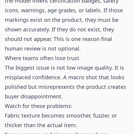
the model invent certification badges, safety
icons, warnings, age grades, or labels. If those
markings exist on the product, they must be
shown accurately. If they do not exist, they
should not appear. This is one reason final
human review is not optional.
Where teams often lose trust
The biggest issue is not low image quality. It is
misplaced confidence. A macro shot that looks
polished but misrepresents the product creates
buyer disappointment.
Watch for these problems:
Fabric texture becomes smoother, fuzzier, or
thicker than the actual item.