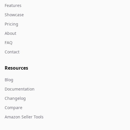
Features
Showcase
Pricing
About
FAQ
Contact
Resources
Blog
Documentation
Changelog
Compare
Amazon Seller Tools