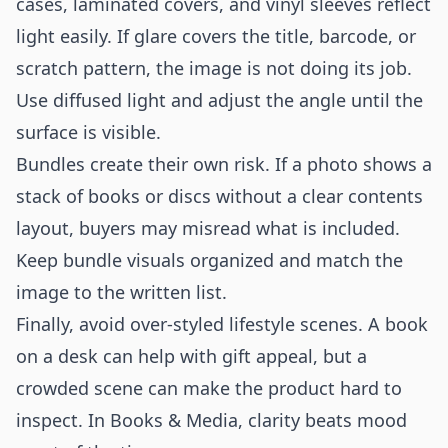
cases, laminated covers, and vinyl sleeves reflect
light easily. If glare covers the title, barcode, or
scratch pattern, the image is not doing its job.
Use diffused light and adjust the angle until the
surface is visible.
Bundles create their own risk. If a photo shows a
stack of books or discs without a clear contents
layout, buyers may misread what is included.
Keep bundle visuals organized and match the
image to the written list.
Finally, avoid over-styled lifestyle scenes. A book
on a desk can help with gift appeal, but a
crowded scene can make the product hard to
inspect. In Books & Media, clarity beats mood