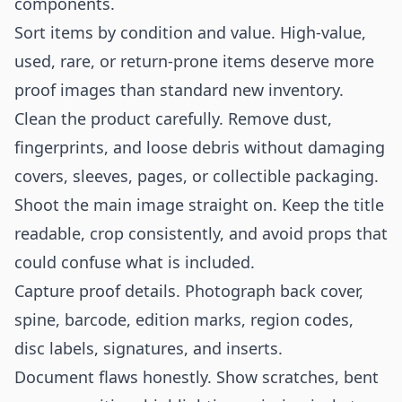
components.
Sort items by condition and value. High-value,
used, rare, or return-prone items deserve more
proof images than standard new inventory.
Clean the product carefully. Remove dust,
fingerprints, and loose debris without damaging
covers, sleeves, pages, or collectible packaging.
Shoot the main image straight on. Keep the title
readable, crop consistently, and avoid props that
could confuse what is included.
Capture proof details. Photograph back cover,
spine, barcode, edition marks, region codes,
disc labels, signatures, and inserts.
Document flaws honestly. Show scratches, bent