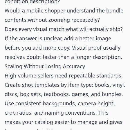
condition description?
Would a mobile shopper understand the bundle
contents without zooming repeatedly?
Does every visual match what will actually ship?
If the answer is unclear, add a better image
before you add more copy. Visual proof usually
resolves doubt faster than a longer description.
Scaling Without Losing Accuracy
High-volume sellers need repeatable standards.
Create shot templates by item type: books, vinyl,
discs, box sets, textbooks, games, and bundles.
Use consistent backgrounds, camera height,
crop ratios, and naming conventions. This
makes your catalog easier to manage and gives