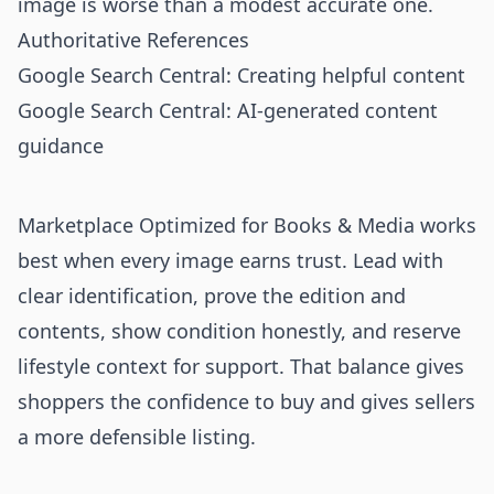
image is worse than a modest accurate one.
Authoritative References
Google Search Central: Creating helpful content
Google Search Central: AI-generated content
guidance
Marketplace Optimized for Books & Media works
best when every image earns trust. Lead with
clear identification, prove the edition and
contents, show condition honestly, and reserve
lifestyle context for support. That balance gives
shoppers the confidence to buy and gives sellers
a more defensible listing.