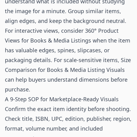
understand what is included without studying
the image for a minute. Group similar items,
align edges, and keep the background neutral.
For interactive views, consider
360° Product
Views for Books & Media Listings
when the item
has valuable edges, spines, slipcases, or
packaging details. For scale-sensitive items,
Size
Comparison for Books & Media Listing Visuals
can help buyers understand dimensions before
purchase.
A 9-Step SOP for Marketplace-Ready Visuals
Confirm the exact item identity before shooting.
Check title, ISBN, UPC, edition, publisher, region,
format, volume number, and included