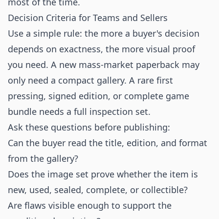
most of the time.
Decision Criteria for Teams and Sellers
Use a simple rule: the more a buyer's decision
depends on exactness, the more visual proof
you need. A new mass-market paperback may
only need a compact gallery. A rare first
pressing, signed edition, or complete game
bundle needs a full inspection set.
Ask these questions before publishing:
Can the buyer read the title, edition, and format
from the gallery?
Does the image set prove whether the item is
new, used, sealed, complete, or collectible?
Are flaws visible enough to support the