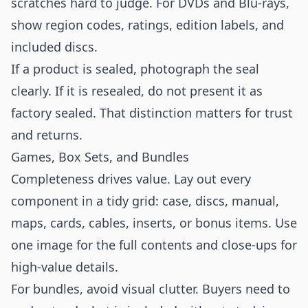
scratches hard to judge. For DVDs and Blu-rays,
show region codes, ratings, edition labels, and
included discs.
If a product is sealed, photograph the seal
clearly. If it is resealed, do not present it as
factory sealed. That distinction matters for trust
and returns.
Games, Box Sets, and Bundles
Completeness drives value. Lay out every
component in a tidy grid: case, discs, manual,
maps, cards, cables, inserts, or bonus items. Use
one image for the full contents and close-ups for
high-value details.
For bundles, avoid visual clutter. Buyers need to