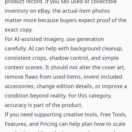
product record. If you sell used or collectible
inventory on eBay, the actual-item photos
matter more because buyers expect proof of the
exact copy.
For AI-assisted imagery, use generation
carefully. AI can help with background cleanup,
consistent crops, shadow control, and simple
context scenes. It should not alter the cover art,
remove flaws from used items, invent included
accessories, change edition details, or improve a
condition beyond reality. For this category,
accuracy is part of the product.
If you need supporting creative tools,
Free Tools
,
Features
, and
Pricing
can help plan how to scale