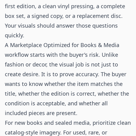
first edition, a clean vinyl pressing, a complete
box set, a signed copy, or a replacement disc.
Your visuals should answer those questions
quickly.
A Marketplace Optimized for Books & Media
workflow starts with the buyer's risk. Unlike
fashion or decor, the visual job is not just to
create desire. It is to prove accuracy. The buyer
wants to know whether the item matches the
title, whether the edition is correct, whether the
condition is acceptable, and whether all
included pieces are present.
For new books and sealed media, prioritize clean
catalog-style imagery. For used, rare, or