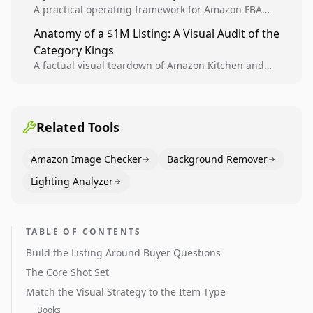
A practical operating framework for Amazon FBA
teams to produce compliant image variants, run
Anatomy of a $1M Listing: A Visual Audit of the
higher-quality experiments, and scale visual winners
Category Kings
across catalogs.
A factual visual teardown of Amazon Kitchen and
Dining category leaders, showing how bestseller
pages use main images, gallery sequencing, and A+
content to convert.
Related Tools
Amazon Image Checker
Background Remover
Lighting Analyzer
TABLE OF CONTENTS
Build the Listing Around Buyer Questions
The Core Shot Set
Match the Visual Strategy to the Item Type
Books