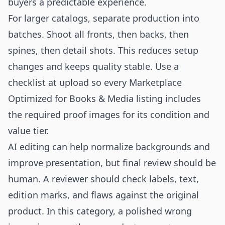
buyers a predictable experience.
For larger catalogs, separate production into
batches. Shoot all fronts, then backs, then
spines, then detail shots. This reduces setup
changes and keeps quality stable. Use a
checklist at upload so every Marketplace
Optimized for Books & Media listing includes
the required proof images for its condition and
value tier.
AI editing can help normalize backgrounds and
improve presentation, but final review should be
human. A reviewer should check labels, text,
edition marks, and flaws against the original
product. In this category, a polished wrong