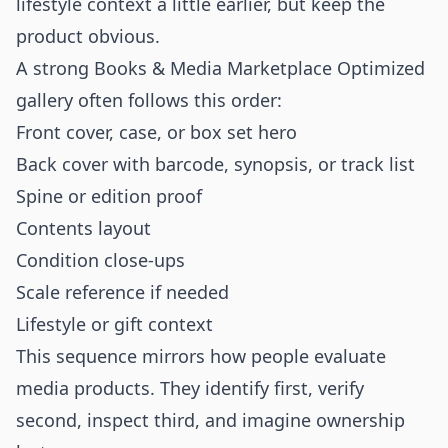
lifestyle context a little earlier, but keep the
product obvious.
A strong Books & Media Marketplace Optimized
gallery often follows this order:
Front cover, case, or box set hero
Back cover with barcode, synopsis, or track list
Spine or edition proof
Contents layout
Condition close-ups
Scale reference if needed
Lifestyle or gift context
This sequence mirrors how people evaluate
media products. They identify first, verify
second, inspect third, and imagine ownership