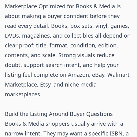
Marketplace Optimized for Books & Media is
about making a buyer confident before they
read every detail. Books, box sets, vinyl, games,
DVDs, magazines, and collectibles all depend on
clear proof: title, format, condition, edition,
contents, and scale. Strong visuals reduce
doubt, support search intent, and help your
listing feel complete on Amazon, eBay, Walmart
Marketplace, Etsy, and niche media
marketplaces.
Build the Listing Around Buyer Questions
Books & Media shoppers usually arrive with a
narrow intent. They may want a specific ISBN, a