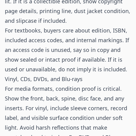
lit. If it is a collectible edition, show copyright
page details, printing line, dust jacket condition,
and slipcase if included.
For textbooks, buyers care about edition, ISBN,
included access codes, and internal markings. If
an access code is unused, say so in copy and
show sealed or intact proof if available. If it is
used or unavailable, do not imply it is included.
Vinyl, CDs, DVDs, and Blu-rays
For media formats, condition proof is critical.
Show the front, back, spine, disc face, and any
inserts. For vinyl, include sleeve corners, record
label, and visible surface condition under soft
light. Avoid harsh reflections that make