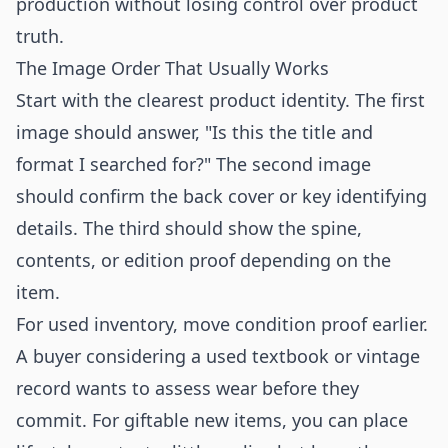
production without losing control over product
truth.
The Image Order That Usually Works
Start with the clearest product identity. The first
image should answer, "Is this the title and
format I searched for?" The second image
should confirm the back cover or key identifying
details. The third should show the spine,
contents, or edition proof depending on the
item.
For used inventory, move condition proof earlier.
A buyer considering a used textbook or vintage
record wants to assess wear before they
commit. For giftable new items, you can place