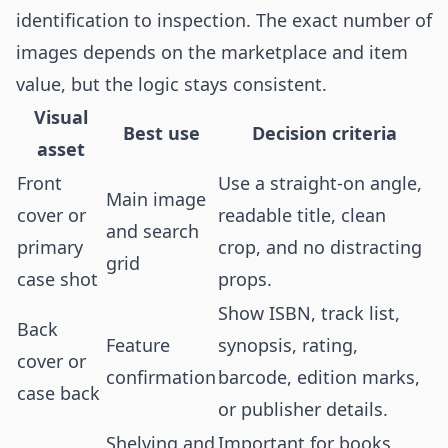
identification to inspection. The exact number of
images depends on the marketplace and item
value, but the logic stays consistent.
Visual
Best use
Decision criteria
asset
Front
Use a straight-on angle,
Main image
cover or
readable title, clean
and search
primary
crop, and no distracting
grid
case shot
props.
Show ISBN, track list,
Back
Feature
synopsis, rating,
cover or
confirmation
barcode, edition marks,
case back
or publisher details.
Shelving and
Important for books,