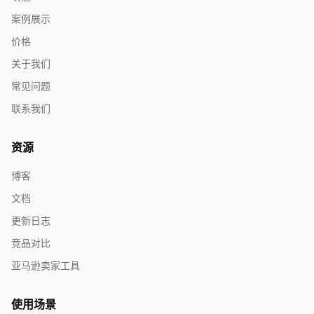
案例展示
价格
关于我们
常见问题
联系我们
资源
博客
文档
更新日志
竞品对比
亚马逊卖家工具
使用场景