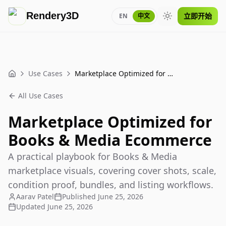
Rendery3D
立即开始
EN
中文
Toggle theme
Use Cases
Marketplace Optimized for Books & Media Ecommerce
Home
All Use Cases
Marketplace Optimized for
Books & Media Ecommerce
A practical playbook for Books & Media
marketplace visuals, covering cover shots, scale,
condition proof, bundles, and listing workflows.
Aarav Patel
Published
June 25, 2026
Updated
June 25, 2026