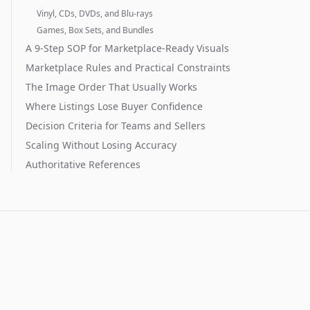
Vinyl, CDs, DVDs, and Blu-rays
Games, Box Sets, and Bundles
A 9-Step SOP for Marketplace-Ready Visuals
Marketplace Rules and Practical Constraints
The Image Order That Usually Works
Where Listings Lose Buyer Confidence
Decision Criteria for Teams and Sellers
Scaling Without Losing Accuracy
Authoritative References