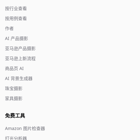
按行业查看
按用例查看
作者
AI 产品摄影
亚马逊产品摄影
亚马逊上新流程
商品页 AI
AI 背景生成器
珠宝摄影
家具摄影
免费工具
Amazon 图片检查器
打光分析器