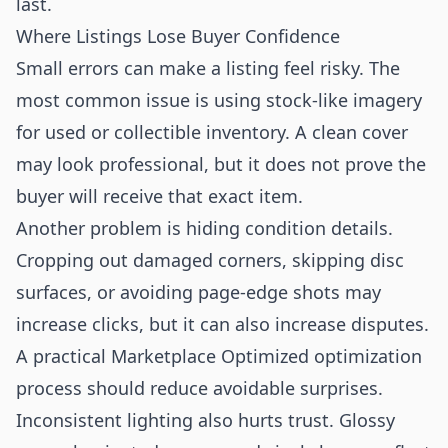
last.
Where Listings Lose Buyer Confidence
Small errors can make a listing feel risky. The
most common issue is using stock-like imagery
for used or collectible inventory. A clean cover
may look professional, but it does not prove the
buyer will receive that exact item.
Another problem is hiding condition details.
Cropping out damaged corners, skipping disc
surfaces, or avoiding page-edge shots may
increase clicks, but it can also increase disputes.
A practical Marketplace Optimized optimization
process should reduce avoidable surprises.
Inconsistent lighting also hurts trust. Glossy