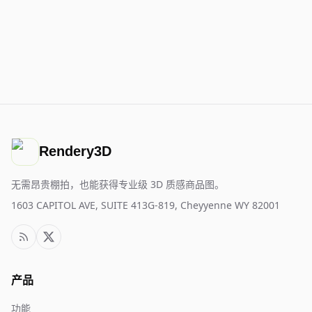
Rendery3D
无需昂贵棚拍，也能获得专业级 3D 质感商品图。
1603 CAPITOL AVE, SUITE 413G-819, Cheyyenne WY 82001
产品
功能