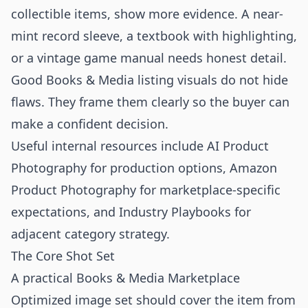
collectible items, show more evidence. A near-
mint record sleeve, a textbook with highlighting,
or a vintage game manual needs honest detail.
Good Books & Media listing visuals do not hide
flaws. They frame them clearly so the buyer can
make a confident decision.
Useful internal resources include
AI Product
Photography
for production options,
Amazon
Product Photography
for marketplace-specific
expectations, and
Industry Playbooks
for
adjacent category strategy.
The Core Shot Set
A practical Books & Media Marketplace
Optimized image set should cover the item from