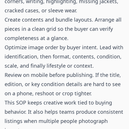
corners, writing, highlighting, missing jackets,
cracked cases, or sleeve wear.
Create contents and bundle layouts. Arrange all
pieces in a clean grid so the buyer can verify
completeness at a glance.
Optimize image order by buyer intent. Lead with
identification, then format, contents, condition,
scale, and finally lifestyle or context.
Review on mobile before publishing. If the title,
edition, or key condition details are hard to see
on a phone, reshoot or crop tighter.
This SOP keeps creative work tied to buying
behavior. It also helps teams produce consistent
listings when multiple people photograph