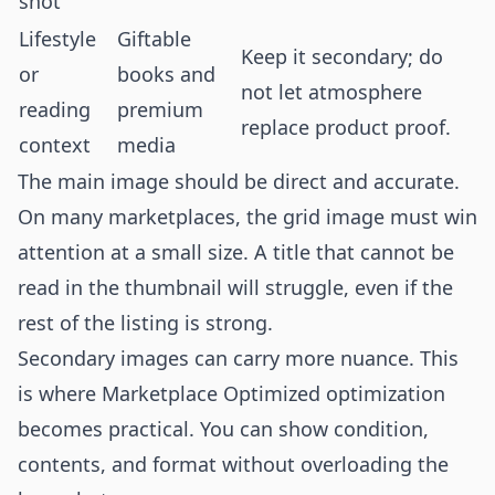
shot
Lifestyle
Giftable
Keep it secondary; do
or
books and
not let atmosphere
reading
premium
replace product proof.
context
media
The main image should be direct and accurate.
On many marketplaces, the grid image must win
attention at a small size. A title that cannot be
read in the thumbnail will struggle, even if the
rest of the listing is strong.
Secondary images can carry more nuance. This
is where Marketplace Optimized optimization
becomes practical. You can show condition,
contents, and format without overloading the