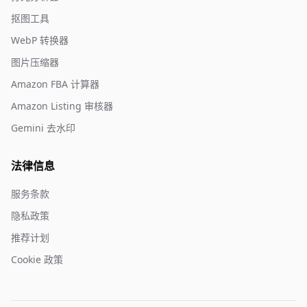
抠图工具
WebP 转换器
图片压缩器
Amazon FBA 计算器
Amazon Listing 审核器
Gemini 去水印
法律信息
服务条款
隐私政策
推荐计划
Cookie 政策