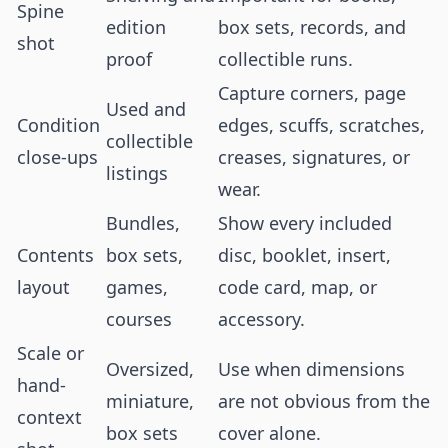
Spine
edition
box sets, records, and
shot
proof
collectible runs.
Capture corners, page
Used and
Condition
edges, scuffs, scratches,
collectible
close-ups
creases, signatures, or
listings
wear.
Bundles,
Show every included
Contents
box sets,
disc, booklet, insert,
layout
games,
code card, map, or
courses
accessory.
Scale or
Oversized,
Use when dimensions
hand-
miniature,
are not obvious from the
context
box sets
cover alone.