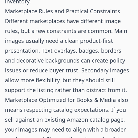
inventory.
Marketplace Rules and Practical Constraints
Different marketplaces have different image
rules, but a few constraints are common. Main
images usually need a clean product-first
presentation. Text overlays, badges, borders,
and decorative backgrounds can create policy
issues or reduce buyer trust. Secondary images
allow more flexibility, but they should still
support the listing rather than distract from it.
Marketplace Optimized for Books & Media also
means respecting catalog expectations. If you
sell against an existing Amazon catalog page,
your images may need to align with a broader