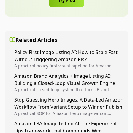
Try Free
Related Articles
Policy-First Image Listing AI: How to Scale Fast
Without Triggering Amazon Risk
A practical policy-first visual pipeline for Amazon
sellers to increase iteration velocity while protecting
Amazon Brand Analytics + Image Listing AI:
listing health, compliance, and account stability.
Building a Closed-Loop Visual Growth Engine
A practical closed-loop system that turns Brand
Analytics signals into visual tests, then converts
Stop Guessing Hero Images: A Data-Led Amazon
winners into reusable listing standards for
Workflow From Variant Setup to Winner Publish
compounding growth.
A practical SOP for Amazon hero image variant
design, experiment setup, and winner rollout so
Amazon FBA Image Listing AI: The Experiment
creative decisions are backed by conversion data.
Ops Framework That Compounds Wins