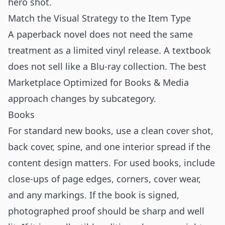
hero shot.
Match the Visual Strategy to the Item Type
A paperback novel does not need the same
treatment as a limited vinyl release. A textbook
does not sell like a Blu-ray collection. The best
Marketplace Optimized for Books & Media
approach changes by subcategory.
Books
For standard new books, use a clean cover shot,
back cover, spine, and one interior spread if the
content design matters. For used books, include
close-ups of page edges, corners, cover wear,
and any markings. If the book is signed,
photographed proof should be sharp and well