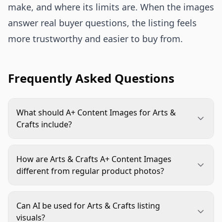
make, and where its limits are. When the images
answer real buyer questions, the listing feels
more trustworthy and easier to buy from.
Frequently Asked Questions
What should A+ Content Images for Arts &
Crafts include?
They should include a product-and-outcome hero,
kit contents or material detail, scale proof, in-use
How are Arts & Crafts A+ Content Images
process imagery, finished-result visuals, and any
different from regular product photos?
variant or compatibility guidance that helps the
Regular product photos often show the item
shopper choose confidently.
clearly. A+ images can go further by explaining
Can AI be used for Arts & Crafts listing
how the product is used, what comes in the box,
visuals?