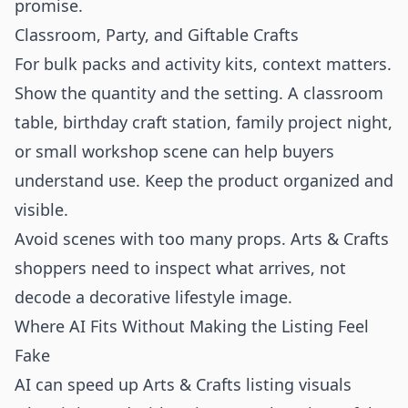
promise.
Classroom, Party, and Giftable Crafts
For bulk packs and activity kits, context matters.
Show the quantity and the setting. A classroom
table, birthday craft station, family project night,
or small workshop scene can help buyers
understand use. Keep the product organized and
visible.
Avoid scenes with too many props. Arts & Crafts
shoppers need to inspect what arrives, not
decode a decorative lifestyle image.
Where AI Fits Without Making the Listing Feel
Fake
AI can speed up Arts & Crafts listing visuals