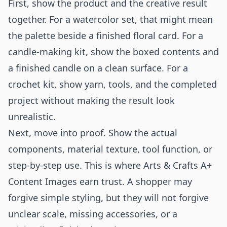
First, show the product and the creative result
together. For a watercolor set, that might mean
the palette beside a finished floral card. For a
candle-making kit, show the boxed contents and
a finished candle on a clean surface. For a
crochet kit, show yarn, tools, and the completed
project without making the result look
unrealistic.
Next, move into proof. Show the actual
components, material texture, tool function, or
step-by-step use. This is where Arts & Crafts A+
Content Images earn trust. A shopper may
forgive simple styling, but they will not forgive
unclear scale, missing accessories, or a