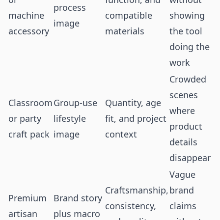
process
machine
compatible
showing
image
accessory
materials
the tool
doing the
work
Crowded
scenes
Classroom
Group-use
Quantity, age
where
or party
lifestyle
fit, and project
product
craft pack
image
context
details
disappear
Vague
Craftsmanship,
brand
Premium
Brand story
consistency,
claims
artisan
plus macro