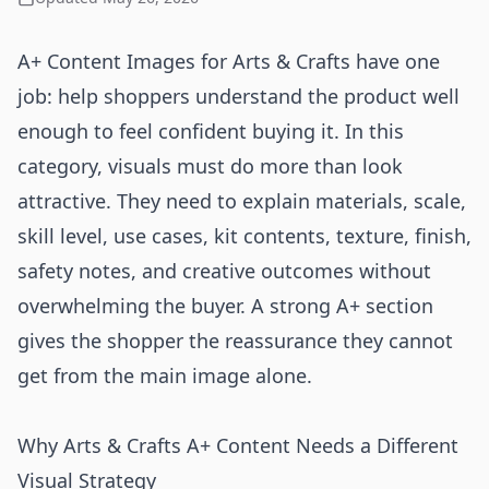
A+ Content Images for Arts & Crafts have one
job: help shoppers understand the product well
enough to feel confident buying it. In this
category, visuals must do more than look
attractive. They need to explain materials, scale,
skill level, use cases, kit contents, texture, finish,
safety notes, and creative outcomes without
overwhelming the buyer. A strong A+ section
gives the shopper the reassurance they cannot
get from the main image alone.
Why Arts & Crafts A+ Content Needs a Different
Visual Strategy