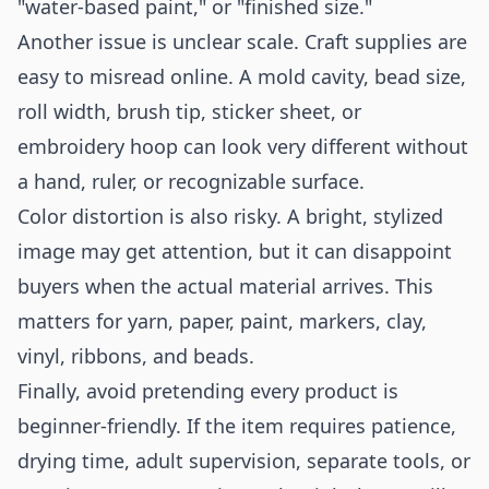
"water-based paint," or "finished size."
Another issue is unclear scale. Craft supplies are
easy to misread online. A mold cavity, bead size,
roll width, brush tip, sticker sheet, or
embroidery hoop can look very different without
a hand, ruler, or recognizable surface.
Color distortion is also risky. A bright, stylized
image may get attention, but it can disappoint
buyers when the actual material arrives. This
matters for yarn, paper, paint, markers, clay,
vinyl, ribbons, and beads.
Finally, avoid pretending every product is
beginner-friendly. If the item requires patience,
drying time, adult supervision, separate tools, or