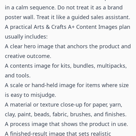
in a calm sequence. Do not treat it as a brand
poster wall. Treat it like a guided sales assistant.
A practical Arts & Crafts A+ Content Images plan
usually includes:
A clear hero image that anchors the product and
creative outcome.
A contents image for kits, bundles, multipacks,
and tools.
A scale or hand-held image for items where size
is easy to misjudge.
A material or texture close-up for paper, yarn,
clay, paint, beads, fabric, brushes, and finishes.
A process image that shows the product in use.
A finished-result image that sets realistic