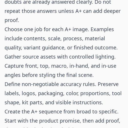
doubts are already answered clearly. Do not
repeat those answers unless A+ can add deeper
proof.
Choose one job for each A+ image. Examples
include contents, scale, process, material
quality, variant guidance, or finished outcome.
Gather source assets with controlled lighting.
Capture front, top, macro, in-hand, and in-use
angles before styling the final scene.
Define non-negotiable accuracy rules. Preserve
labels, logos, packaging, color, proportions, tool
shape, kit parts, and visible instructions.
Create the A+ sequence from broad to specific.
Start with the product promise, then add proof,