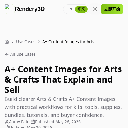
Rendery3D
立即开始
EN
中文
Toggle theme
Use Cases
A+ Content Images for Arts & Crafts That Explain and Sell
Home
All Use Cases
A+ Content Images for Arts
& Crafts That Explain and
Sell
Build clearer Arts & Crafts A+ Content Images
with practical workflows for kits, tools, supplies,
bundles, tutorials, and buyer confidence.
Aarav Patel
Published
May 26, 2026
Updated
May 26, 2026