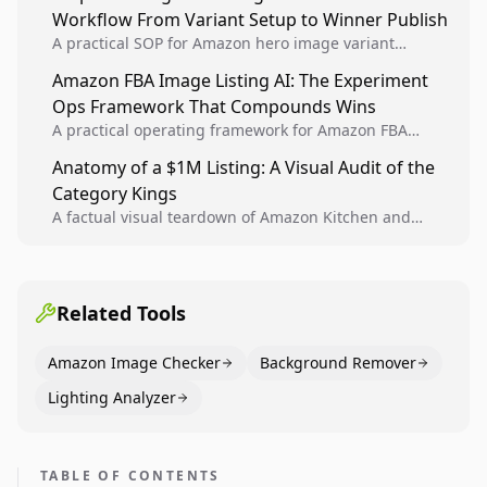
Workflow From Variant Setup to Winner Publish
compounding growth.
A practical SOP for Amazon hero image variant
design, experiment setup, and winner rollout so
Amazon FBA Image Listing AI: The Experiment
creative decisions are backed by conversion data.
Ops Framework That Compounds Wins
A practical operating framework for Amazon FBA
teams to produce compliant image variants, run
Anatomy of a $1M Listing: A Visual Audit of the
higher-quality experiments, and scale visual winners
Category Kings
across catalogs.
A factual visual teardown of Amazon Kitchen and
Dining category leaders, showing how bestseller
pages use main images, gallery sequencing, and A+
content to convert.
Related Tools
Amazon Image Checker
Background Remover
Lighting Analyzer
TABLE OF CONTENTS