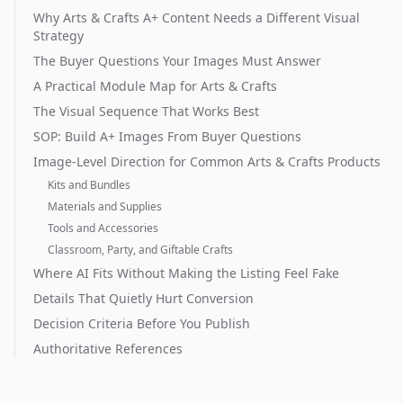
Why Arts & Crafts A+ Content Needs a Different Visual
Strategy
The Buyer Questions Your Images Must Answer
A Practical Module Map for Arts & Crafts
The Visual Sequence That Works Best
SOP: Build A+ Images From Buyer Questions
Image-Level Direction for Common Arts & Crafts Products
Kits and Bundles
Materials and Supplies
Tools and Accessories
Classroom, Party, and Giftable Crafts
Where AI Fits Without Making the Listing Feel Fake
Details That Quietly Hurt Conversion
Decision Criteria Before You Publish
Authoritative References