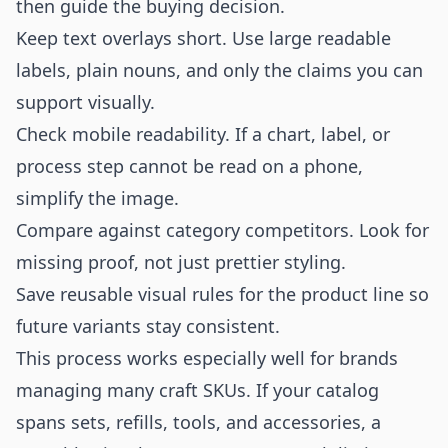
then guide the buying decision.
Keep text overlays short. Use large readable
labels, plain nouns, and only the claims you can
support visually.
Check mobile readability. If a chart, label, or
process step cannot be read on a phone,
simplify the image.
Compare against category competitors. Look for
missing proof, not just prettier styling.
Save reusable visual rules for the product line so
future variants stay consistent.
This process works especially well for brands
managing many craft SKUs. If your catalog
spans sets, refills, tools, and accessories, a