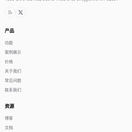
产品
功能
案例展示
价格
关于我们
常见问题
联系我们
资源
博客
文档