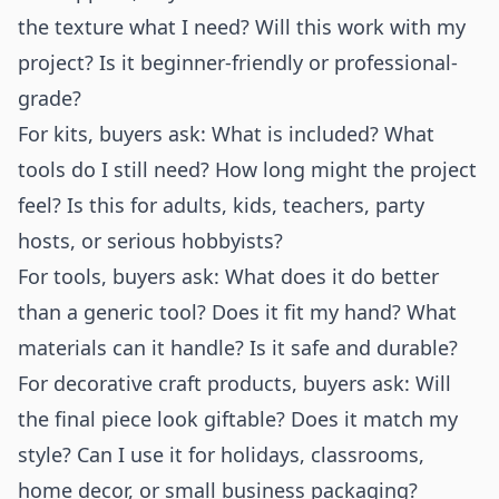
the texture what I need? Will this work with my
project? Is it beginner-friendly or professional-
grade?
For kits, buyers ask: What is included? What
tools do I still need? How long might the project
feel? Is this for adults, kids, teachers, party
hosts, or serious hobbyists?
For tools, buyers ask: What does it do better
than a generic tool? Does it fit my hand? What
materials can it handle? Is it safe and durable?
For decorative craft products, buyers ask: Will
the final piece look giftable? Does it match my
style? Can I use it for holidays, classrooms,
home decor, or small business packaging?