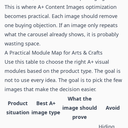
This is where A+ Content Images optimization
becomes practical. Each image should remove
one buying objection. If an image only repeats
what the carousel already shows, it is probably
wasting space.
A Practical Module Map for Arts & Crafts
Use this table to choose the right A+ visual
modules based on the product type. The goal is
not to use every idea. The goal is to pick the few
images that make the decision easier.
What the
Product
Best A+
image should
Avoid
situation
image type
prove
Hiding