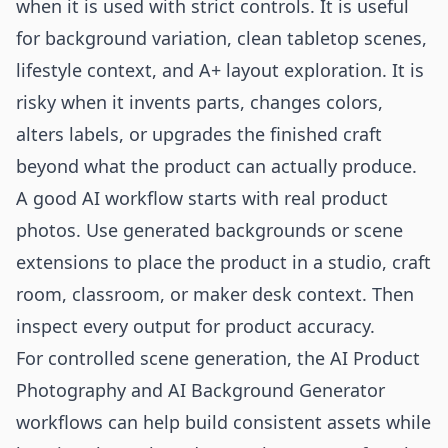
when it is used with strict controls. It is useful
for background variation, clean tabletop scenes,
lifestyle context, and A+ layout exploration. It is
risky when it invents parts, changes colors,
alters labels, or upgrades the finished craft
beyond what the product can actually produce.
A good AI workflow starts with real product
photos. Use generated backgrounds or scene
extensions to place the product in a studio, craft
room, classroom, or maker desk context. Then
inspect every output for product accuracy.
For controlled scene generation, the
AI Product
Photography
and
AI Background Generator
workflows can help build consistent assets while