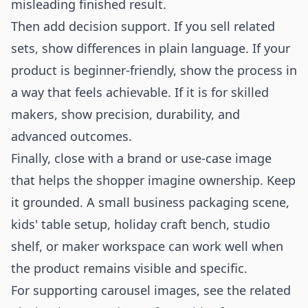
misleading finished result.
Then add decision support. If you sell related
sets, show differences in plain language. If your
product is beginner-friendly, show the process in
a way that feels achievable. If it is for skilled
makers, show precision, durability, and
advanced outcomes.
Finally, close with a brand or use-case image
that helps the shopper imagine ownership. Keep
it grounded. A small business packaging scene,
kids' table setup, holiday craft bench, studio
shelf, or maker workspace can work well when
the product remains visible and specific.
For supporting carousel images, see the related