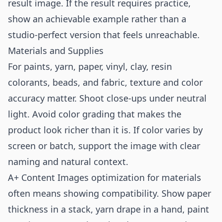
result image. If the result requires practice,
show an achievable example rather than a
studio-perfect version that feels unreachable.
Materials and Supplies
For paints, yarn, paper, vinyl, clay, resin
colorants, beads, and fabric, texture and color
accuracy matter. Shoot close-ups under neutral
light. Avoid color grading that makes the
product look richer than it is. If color varies by
screen or batch, support the image with clear
naming and natural context.
A+ Content Images optimization for materials
often means showing compatibility. Show paper
thickness in a stack, yarn drape in a hand, paint