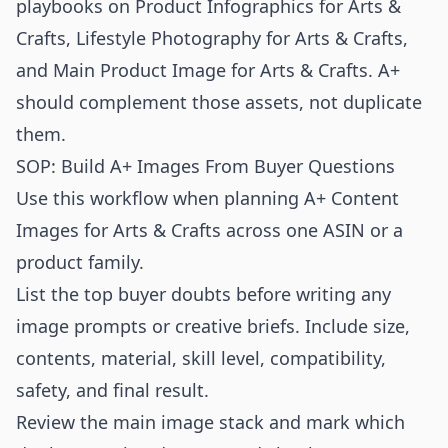
playbooks on
Product Infographics for Arts &
Crafts
,
Lifestyle Photography for Arts & Crafts
,
and
Main Product Image for Arts & Crafts
. A+
should complement those assets, not duplicate
them.
SOP: Build A+ Images From Buyer Questions
Use this workflow when planning A+ Content
Images for Arts & Crafts across one ASIN or a
product family.
List the top buyer doubts before writing any
image prompts or creative briefs. Include size,
contents, material, skill level, compatibility,
safety, and final result.
Review the main image stack and mark which