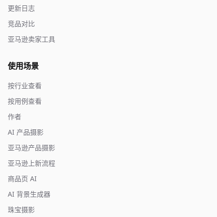
更新日志
竞品对比
亚马逊卖家工具
使用场景
按行业查看
按用例查看
作者
AI 产品摄影
亚马逊产品摄影
亚马逊上新流程
商品页 AI
AI 背景生成器
珠宝摄影