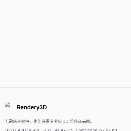
Rendery3D
无需昂贵棚拍，也能获得专业级 3D 质感商品图。
1603 CAPITOL AVE, SUITE 413G-819, Cheyyenne WY 82001