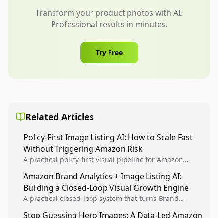
Transform your product photos with AI.
Professional results in minutes.
Try Free
Related Articles
Policy-First Image Listing AI: How to Scale Fast
Without Triggering Amazon Risk
A practical policy-first visual pipeline for Amazon
sellers to increase iteration velocity while protecting
Amazon Brand Analytics + Image Listing AI:
listing health, compliance, and account stability.
Building a Closed-Loop Visual Growth Engine
A practical closed-loop system that turns Brand
Analytics signals into visual tests, then converts
Stop Guessing Hero Images: A Data-Led Amazon
winners into reusable listing standards for