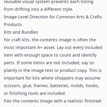
reusable visual system prevents each listing
from drifting into a different style.
Image-Level Direction for Common Arts & Crafts
Products
Kits and Bundles
For craft kits, the contents image is often the
most important A+ asset. Lay out every included
item with enough space to count and identify
parts. If some items are not included, say so
plainly in the image text or product copy. This is
important for kits where shoppers may assume
scissors, glue, frames, batteries, molds, hooks,
or finishing tools are included.
Pair the contents image with a realistic finished-