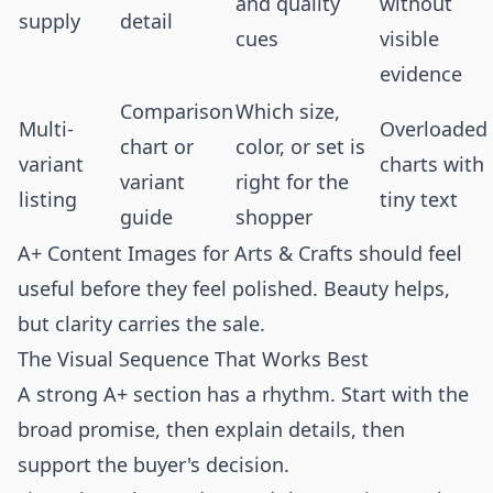
and quality
without
supply
detail
cues
visible
evidence
Comparison
Which size,
Multi-
Overloaded
chart or
color, or set is
variant
charts with
variant
right for the
listing
tiny text
guide
shopper
A+ Content Images for Arts & Crafts should feel
useful before they feel polished. Beauty helps,
but clarity carries the sale.
The Visual Sequence That Works Best
A strong A+ section has a rhythm. Start with the
broad promise, then explain details, then
support the buyer's decision.