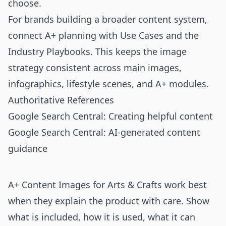
choose.
For brands building a broader content system,
connect A+ planning with
Use Cases
and the
Industry Playbooks
. This keeps the image
strategy consistent across main images,
infographics, lifestyle scenes, and A+ modules.
Authoritative References
Google Search Central: Creating helpful content
Google Search Central: AI-generated content
guidance
A+ Content Images for Arts & Crafts work best
when they explain the product with care. Show
what is included, how it is used, what it can