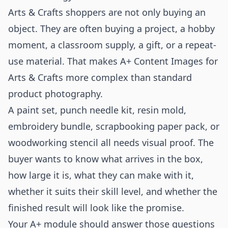
Arts & Crafts shoppers are not only buying an
object. They are often buying a project, a hobby
moment, a classroom supply, a gift, or a repeat-
use material. That makes A+ Content Images for
Arts & Crafts more complex than standard
product photography.
A paint set, punch needle kit, resin mold,
embroidery bundle, scrapbooking paper pack, or
woodworking stencil all needs visual proof. The
buyer wants to know what arrives in the box,
how large it is, what they can make with it,
whether it suits their skill level, and whether the
finished result will look like the promise.
Your A+ module should answer those questions