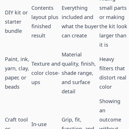
Contents
Everything
small parts
DIY kit or
layout plus
included and
or making
starter
finished
what the buyer
the kit look
bundle
result
can create
larger than
it is
Material
Paint, ink,
Heavy
Texture and
quality, finish,
yarn, clay,
filters that
color close-
shade range,
paper, or
distort real
ups
and surface
beads
color
detail
Showing
an
Craft tool
Grip, fit,
outcome
In-use
or
function, and
without