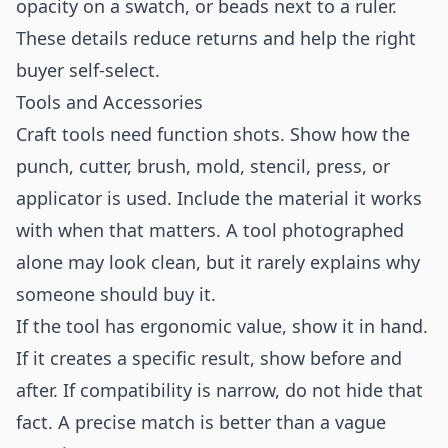
opacity on a swatch, or beads next to a ruler.
These details reduce returns and help the right
buyer self-select.
Tools and Accessories
Craft tools need function shots. Show how the
punch, cutter, brush, mold, stencil, press, or
applicator is used. Include the material it works
with when that matters. A tool photographed
alone may look clean, but it rarely explains why
someone should buy it.
If the tool has ergonomic value, show it in hand.
If it creates a specific result, show before and
after. If compatibility is narrow, do not hide that
fact. A precise match is better than a vague