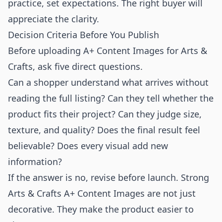
practice, set expectations. The right buyer will
appreciate the clarity.
Decision Criteria Before You Publish
Before uploading A+ Content Images for Arts &
Crafts, ask five direct questions.
Can a shopper understand what arrives without
reading the full listing? Can they tell whether the
product fits their project? Can they judge size,
texture, and quality? Does the final result feel
believable? Does every visual add new
information?
If the answer is no, revise before launch. Strong
Arts & Crafts A+ Content Images are not just
decorative. They make the product easier to