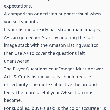
expectations.
A comparison or decision-support visual when
you sell variants.
If your listing already has strong main images,
A+ can go deeper. Start by auditing the full
image stack with the
Amazon Listing Auditor
,
then use A+ to cover the questions left
unanswered.
The Buyer Questions Your Images Must Answer
Arts & Crafts listing visuals should reduce
uncertainty. The more subjective the product
feels, the more useful your A+ section must
become.
For supplies, buyers ask: Is the color accurate? Is