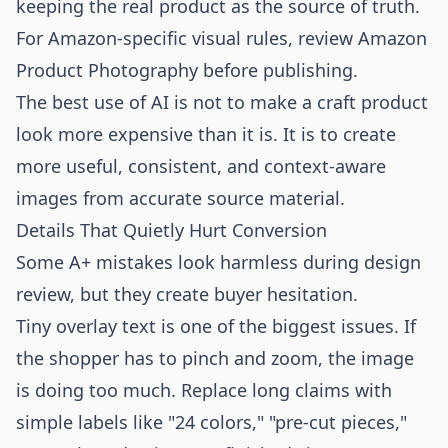
keeping the real product as the source of truth.
For Amazon-specific visual rules, review
Amazon
Product Photography
before publishing.
The best use of AI is not to make a craft product
look more expensive than it is. It is to create
more useful, consistent, and context-aware
images from accurate source material.
Details That Quietly Hurt Conversion
Some A+ mistakes look harmless during design
review, but they create buyer hesitation.
Tiny overlay text is one of the biggest issues. If
the shopper has to pinch and zoom, the image
is doing too much. Replace long claims with
simple labels like "24 colors," "pre-cut pieces,"