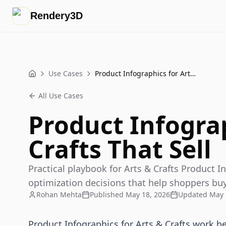
Rendery3D
Use Cases
Product Infographics for Arts & Crafts That Sell
Home
All Use Cases
Product Infograp
Crafts That Sell
Practical playbook for Arts & Crafts Product In
optimization decisions that help shoppers buy
Rohan Mehta
Published
May 18, 2026
Updated
May 
Product Infographics for Arts & Crafts work 