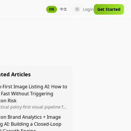
Login
Get Started
EN
中文
Toggle theme
ted Articles
y-First Image Listing AI: How to
 Fast Without Triggering
on Risk
tical policy-first visual pipeline for
n sellers to increase iteration
on Brand Analytics + Image
ty while protecting listing health,
ng AI: Building a Closed-Loop
iance, and account stability.