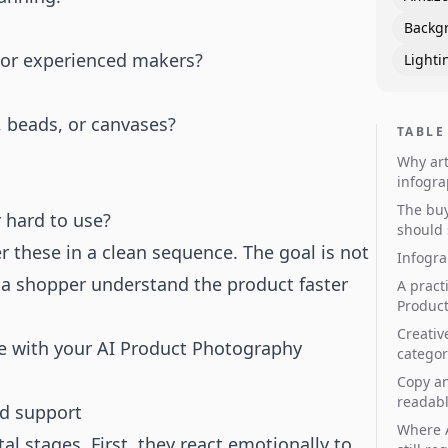
Backg
s, or experienced makers?
Lighti
s, beads, or canvases?
TABLE
Why art
infogra
The buy
r hard to use?
should
er these in a clean sequence. The goal is not
Infogra
 a shopper understand the product faster
A pract
Product
Creativ
e with your
AI Product Photography
categor
Copy an
readab
ld support
Where A
 stages. First, they react emotionally to