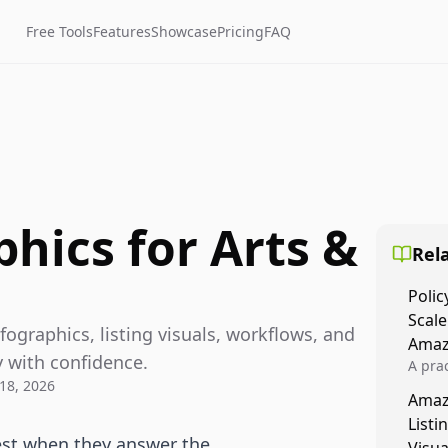
Free Tools
Features
Showcase
Pricing
FAQ
hics for Arts &
Rela
Polic
Scale
fographics, listing visuals, workflows, and
Amaz
 with confidence.
A prac
18, 2026
Amazo
Amaz
veloci
Listi
compl
best when they answer the