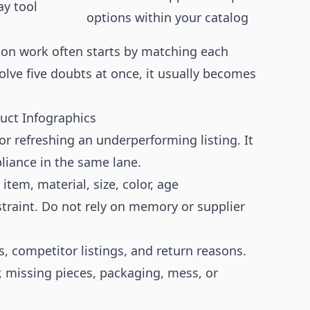
ay tool
options within your catalog
ion work often starts by matching each
solve five doubts at once, it usually becomes
duct Infographics
r refreshing an underperforming listing. It
liance in the same lane.
item, material, size, color, age
raint. Do not rely on memory or supplier
, competitor listings, and return reasons.
, missing pieces, packaging, mess, or