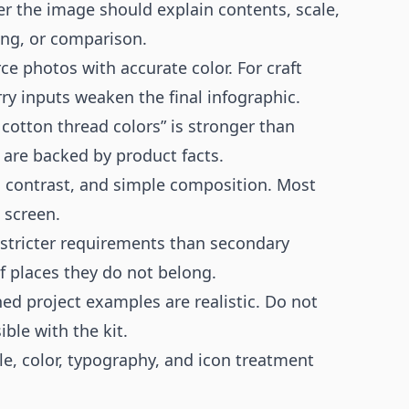
 the image should explain contents, scale,
ting, or comparison.
e photos with accurate color. For craft
rry inputs weaken the final infographic.
 cotton thread colors” is stronger than
 are backed by product facts.
h contrast, and simple composition. Most
 screen.
tricter requirements than secondary
f places they do not belong.
ed project examples are realistic. Do not
ble with the kit.
le, color, typography, and icon treatment