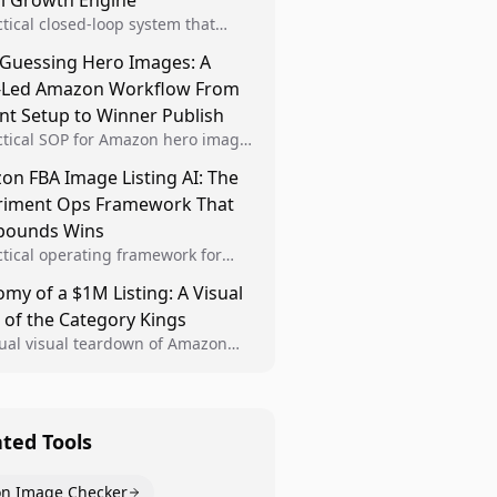
al Growth Engine
ctical closed-loop system that
Brand Analytics signals into visual
 Guessing Hero Images: A
 then converts winners into
-Led Amazon Workflow From
le listing standards for
unding growth.
nt Setup to Winner Publish
ctical SOP for Amazon hero image
nt design, experiment setup, and
n FBA Image Listing AI: The
 rollout so creative decisions are
riment Ops Framework That
d by conversion data.
ounds Wins
ctical operating framework for
n FBA teams to produce
my of a $1M Listing: A Visual
iant image variants, run higher-
 of the Category Kings
ty experiments, and scale visual
rs across catalogs.
tual visual teardown of Amazon
en and Dining category leaders,
ng how bestseller pages use main
s, gallery sequencing, and A+
t to convert.
ated Tools
n Image Checker