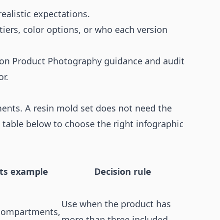
ealistic expectations.
tiers, color options, or who each version
on Product Photography
guidance and audit
or
.
ments. A resin mold set does not need the
 table below to choose the right infographic
fts example
Decision rule
Use when the product has
 compartments,
more than three included