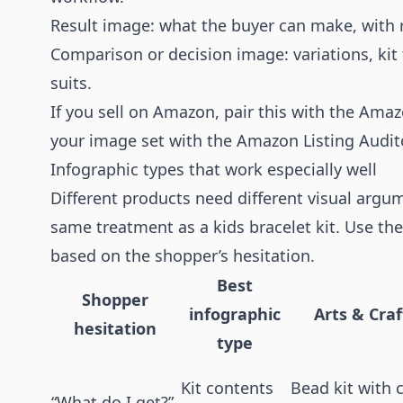
Result image: what the buyer can make, with r
Comparison or decision image: variations, kit 
suits.
If you sell on Amazon, pair this with the
Amaz
your image set with the
Amazon Listing Audit
Infographic types that work especially well
Different products need different visual argu
same treatment as a kids bracelet kit. Use the
based on the shopper’s hesitation.
Best
Shopper
infographic
Arts & Cra
hesitation
type
Kit contents
Bead kit with
“What do I get?”