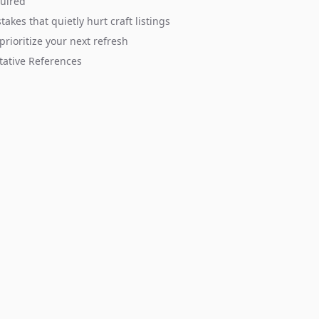
quired
takes that quietly hurt craft listings
prioritize your next refresh
tative References