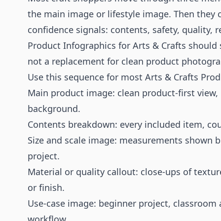
the main image or lifestyle image. Then they ch
confidence signals: contents, safety, quality, re
Product Infographics for Arts & Crafts should 
not a replacement for clean product photograp
Use this sequence for most Arts & Crafts Prod
Main product image: clean product-first view,
background.
Contents breakdown: every included item, cou
Size and scale image: measurements shown besi
project.
Material or quality callout: close-ups of textu
or finish.
Use-case image: beginner project, classroom act
workflow.