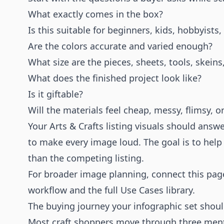
What exactly comes in the box?
Is this suitable for beginners, kids, hobbyist
Are the colors accurate and varied enough?
What size are the pieces, sheets, tools, skein
What does the finished project look like?
Is it giftable?
Will the materials feel cheap, messy, flimsy, o
Your Arts & Crafts listing visuals should answ
to make every image loud. The goal is to help
than the competing listing.
For broader image planning, connect this pag
workflow and the full
Use Cases
library.
The buying journey your infographic set shou
Most craft shoppers move through three mental