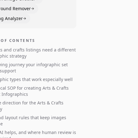
round Remover
ng Analyzer
 OF CONTENTS
s and crafts listings need a different
phic strategy
ing journey your infographic set
 support
phic types that work especially well
ical SOP for creating Arts & Crafts
 Infographics
e direction for the Arts & Crafts
y
d layout rules that keep images
le
I helps, and where human review is