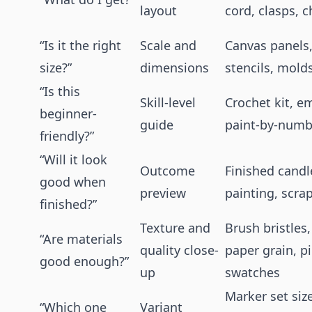
layout
cord, clasps, 
“Is it the right
Scale and
Canvas panels,
size?”
dimensions
stencils, mold
“Is this
Skill-level
Crochet kit, em
beginner-
guide
paint-by-numb
friendly?”
“Will it look
Outcome
Finished candle
good when
preview
painting, scr
finished?”
Texture and
Brush bristles,
“Are materials
quality close-
paper grain, 
good enough?”
up
swatches
Marker set siz
“Which one
Variant