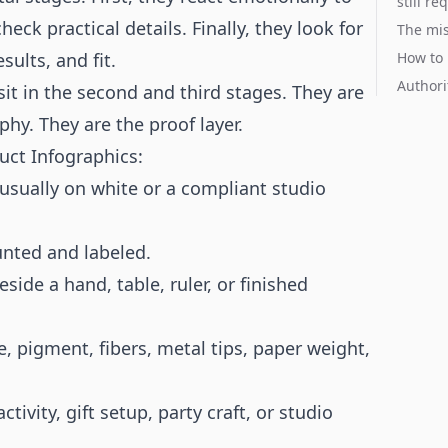
still re
eck practical details. Finally, they look for
The mis
sults, and fit.
How to 
Authori
sit in the second and third stages. They are
hy. They are the proof layer.
uct Infographics:
 usually on white or a compliant studio
nted and labeled.
de a hand, table, ruler, or finished
re, pigment, fibers, metal tips, paper weight,
ivity, gift setup, party craft, or studio