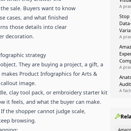
Visu
A pra
 the sale. Buyers want to know
turns 
Stop
 use cases, and what finished
tests,
Data
reusab
rns those details into clear
compo
Varia
er decoration.
A pra
varia
Amazo
winner
Expe
nfographic strategy
backe
Comp
bject. They are buying a project, a gift, a
A pra
 makes Product Infographics for Arts &
Amazo
Anato
compl
callout image.
Audit
quali
winne
A fac
le, clay tool pack, or embroidery starter kit
Kitch
how it feels, and what the buyer can make.
showi
image
 If the shopper cannot judge scale,
conten
Rel
 keep browsing.
canning:
Amazo