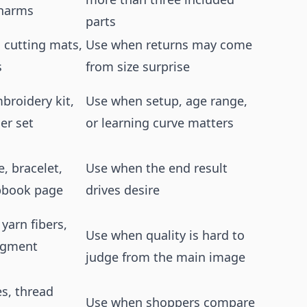
charms
parts
 cutting mats,
Use when returns may come
s
from size surprise
broidery kit,
Use when setup, age range,
er set
or learning curve matters
, bracelet,
Use when the end result
apbook page
drives desire
 yarn fibers,
Use when quality is hard to
pigment
judge from the main image
es, thread
Use when shoppers compare