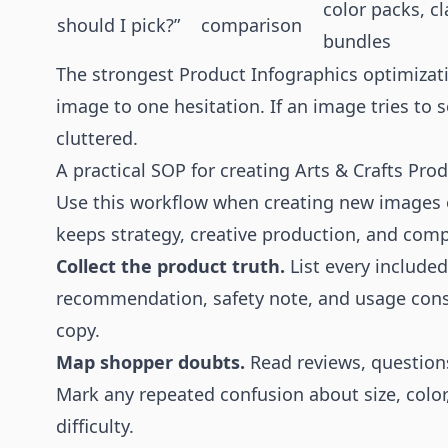
color packs, cl
should I pick?”
comparison
bundles
The strongest Product Infographics optimizat
image to one hesitation. If an image tries to 
cluttered.
A practical SOP for creating Arts & Crafts Pro
Use this workflow when creating new images o
keeps strategy, creative production, and comp
Collect the product truth.
List every included 
recommendation, safety note, and usage const
copy.
Map shopper doubts.
Read reviews, questions
Mark any repeated confusion about size, color
difficulty.