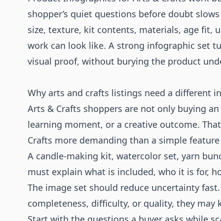
shopper’s quiet questions before doubt slows
size, texture, kit contents, materials, age fit,
work can look like. A strong infographic set tu
visual proof, without burying the product und
Why arts and crafts listings need a different i
Arts & Crafts shoppers are not only buying an o
learning moment, or a creative outcome. That
Crafts more demanding than a simple feature 
A candle-making kit, watercolor set, yarn bund
must explain what is included, who it is for, 
The image set should reduce uncertainty fast.
completeness, difficulty, or quality, they may
Start with the questions a buyer asks while s