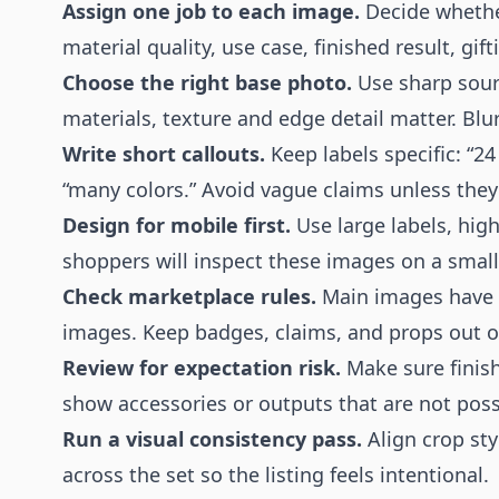
Assign one job to each image.
Decide whether
material quality, use case, finished result, gif
Choose the right base photo.
Use sharp sourc
materials, texture and edge detail matter. Blu
Write short callouts.
Keep labels specific: “24
“many colors.” Avoid vague claims unless they
Design for mobile first.
Use large labels, hig
shoppers will inspect these images on a small
Check marketplace rules.
Main images have s
images. Keep badges, claims, and props out o
Review for expectation risk.
Make sure finish
show accessories or outputs that are not possi
Run a visual consistency pass.
Align crop sty
across the set so the listing feels intentional.