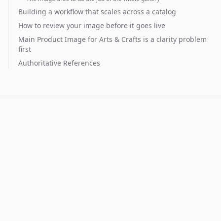
Building a workflow that scales across a catalog
How to review your image before it goes live
Main Product Image for Arts & Crafts is a clarity problem
first
Authoritative References