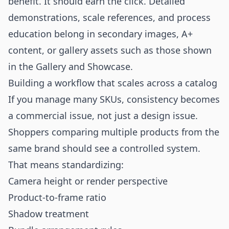
benefit. It should earn the click. Detailed
demonstrations, scale references, and process
education belong in secondary images, A+
content, or gallery assets such as those shown
in the
Gallery
and
Showcase
.
Building a workflow that scales across a catalog
If you manage many SKUs, consistency becomes
a commercial issue, not just a design issue.
Shoppers comparing multiple products from the
same brand should see a controlled system.
That means standardizing:
Camera height or render perspective
Product-to-frame ratio
Shadow treatment