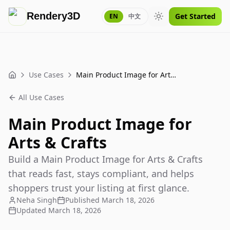
Rendery3D
Get Started
EN
中文
Toggle theme
Use Cases
Main Product Image for Arts & Crafts
Home
All Use Cases
Main Product Image for
Arts & Crafts
Build a Main Product Image for Arts & Crafts
that reads fast, stays compliant, and helps
shoppers trust your listing at first glance.
Neha Singh
Published
March 18, 2026
Updated
March 18, 2026