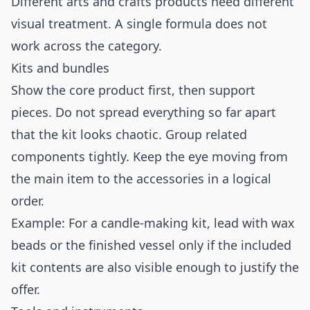
Different arts and crafts products need different
visual treatment. A single formula does not
work across the category.
Kits and bundles
Show the core product first, then support
pieces. Do not spread everything so far apart
that the kit looks chaotic. Group related
components tightly. Keep the eye moving from
the main item to the accessories in a logical
order.
Example: For a candle-making kit, lead with wax
beads or the finished vessel only if the included
kit contents are also visible enough to justify the
offer.