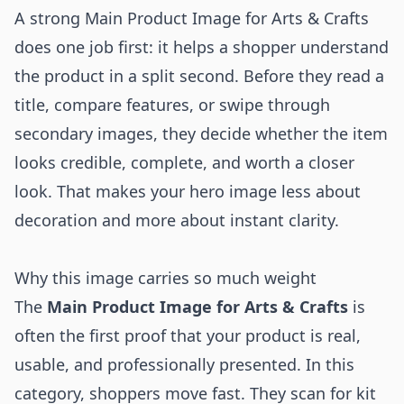
A strong Main Product Image for Arts & Crafts
does one job first: it helps a shopper understand
the product in a split second. Before they read a
title, compare features, or swipe through
secondary images, they decide whether the item
looks credible, complete, and worth a closer
look. That makes your hero image less about
decoration and more about instant clarity.
Why this image carries so much weight
The
Main Product Image for Arts & Crafts
is
often the first proof that your product is real,
usable, and professionally presented. In this
category, shoppers move fast. They scan for kit