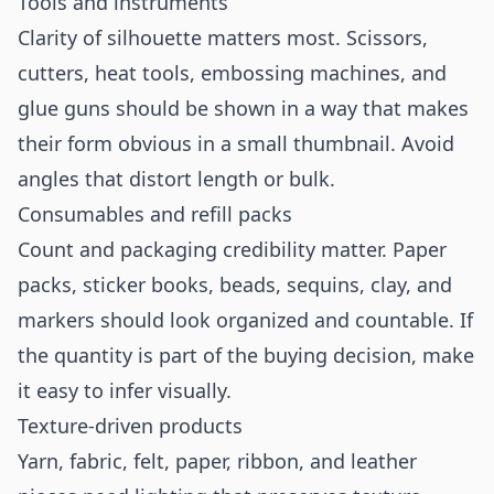
Tools and instruments
Clarity of silhouette matters most. Scissors,
cutters, heat tools, embossing machines, and
glue guns should be shown in a way that makes
their form obvious in a small thumbnail. Avoid
angles that distort length or bulk.
Consumables and refill packs
Count and packaging credibility matter. Paper
packs, sticker books, beads, sequins, clay, and
markers should look organized and countable. If
the quantity is part of the buying decision, make
it easy to infer visually.
Texture-driven products
Yarn, fabric, felt, paper, ribbon, and leather