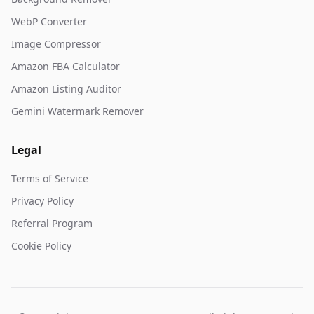
WebP Converter
Image Compressor
Amazon FBA Calculator
Amazon Listing Auditor
Gemini Watermark Remover
Legal
Terms of Service
Privacy Policy
Referral Program
Cookie Policy