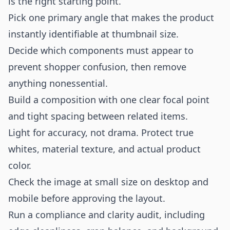
is the right starting point.
Pick one primary angle that makes the product
instantly identifiable at thumbnail size.
Decide which components must appear to
prevent shopper confusion, then remove
anything nonessential.
Build a composition with one clear focal point
and tight spacing between related items.
Light for accuracy, not drama. Protect true
whites, material texture, and actual product
color.
Check the image at small size on desktop and
mobile before approving the layout.
Run a compliance and clarity audit, including