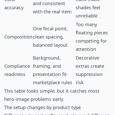
and consistent
accuracy
shades feel
with the real item
unreliable
Too many
One focal point,
floating pieces
Composition
clean spacing,
competing for
balanced layout
attention
Background,
Decorative
Compliance
framing, and
extras create
readiness
presentation fit
suppression
marketplace rules
risk
This table looks simple, but it catches most
hero-image problems early.
The setup changes by product type