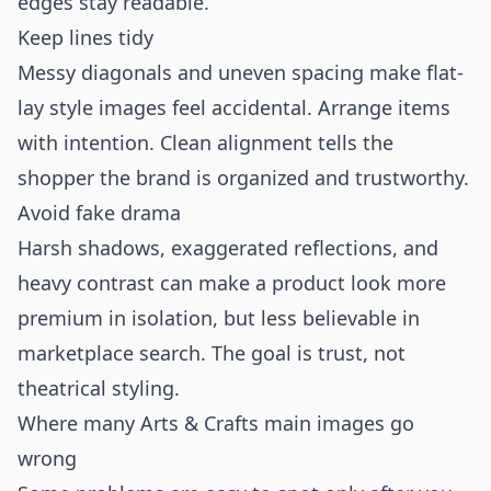
edges stay readable.
Keep lines tidy
Messy diagonals and uneven spacing make flat-
lay style images feel accidental. Arrange items
with intention. Clean alignment tells the
shopper the brand is organized and trustworthy.
Avoid fake drama
Harsh shadows, exaggerated reflections, and
heavy contrast can make a product look more
premium in isolation, but less believable in
marketplace search. The goal is trust, not
theatrical styling.
Where many Arts & Crafts main images go
wrong