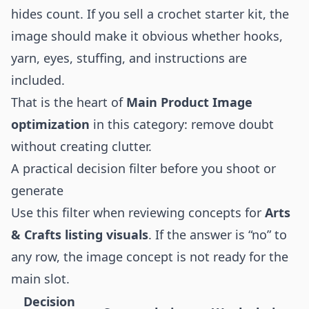
hides count. If you sell a crochet starter kit, the
image should make it obvious whether hooks,
yarn, eyes, stuffing, and instructions are
included.
That is the heart of
Main Product Image
optimization
in this category: remove doubt
without creating clutter.
A practical decision filter before you shoot or
generate
Use this filter when reviewing concepts for
Arts
& Crafts listing visuals
. If the answer is “no” to
any row, the image concept is not ready for the
main slot.
Decision