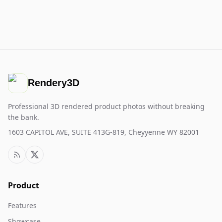
Rendery3D
Professional 3D rendered product photos without breaking
the bank.
1603 CAPITOL AVE, SUITE 413G-819, Cheyyenne WY 82001
Product
Features
Showcase