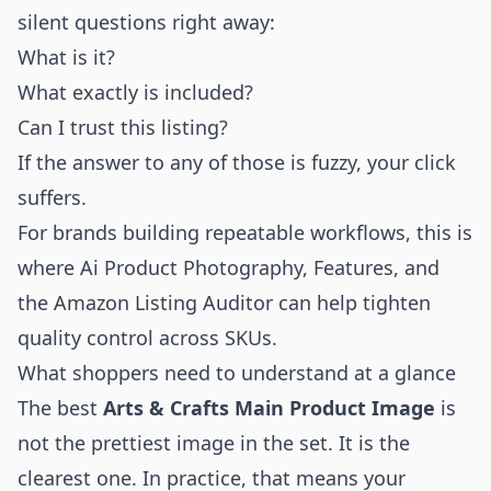
silent questions right away:
What is it?
What exactly is included?
Can I trust this listing?
If the answer to any of those is fuzzy, your click
suffers.
For brands building repeatable workflows, this is
where
Ai Product Photography
,
Features
, and
the
Amazon Listing Auditor
can help tighten
quality control across SKUs.
What shoppers need to understand at a glance
The best
Arts & Crafts Main Product Image
is
not the prettiest image in the set. It is the
clearest one. In practice, that means your