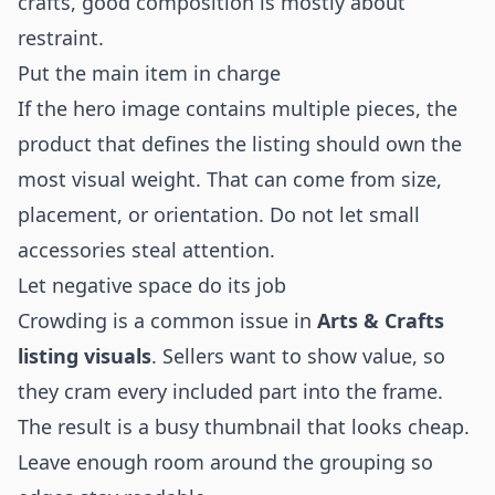
crafts, good composition is mostly about
restraint.
Put the main item in charge
If the hero image contains multiple pieces, the
product that defines the listing should own the
most visual weight. That can come from size,
placement, or orientation. Do not let small
accessories steal attention.
Let negative space do its job
Crowding is a common issue in
Arts & Crafts
listing visuals
. Sellers want to show value, so
they cram every included part into the frame.
The result is a busy thumbnail that looks cheap.
Leave enough room around the grouping so