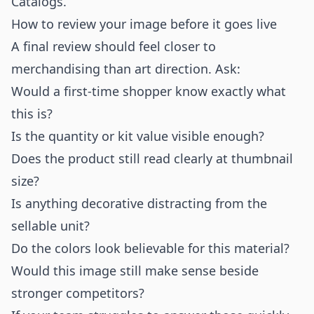
Catalogs
.
How to review your image before it goes live
A final review should feel closer to
merchandising than art direction. Ask:
Would a first-time shopper know exactly what
this is?
Is the quantity or kit value visible enough?
Does the product still read clearly at thumbnail
size?
Is anything decorative distracting from the
sellable unit?
Do the colors look believable for this material?
Would this image still make sense beside
stronger competitors?