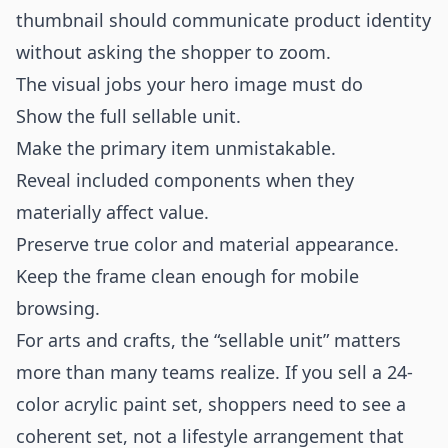
thumbnail should communicate product identity
without asking the shopper to zoom.
The visual jobs your hero image must do
Show the full sellable unit.
Make the primary item unmistakable.
Reveal included components when they
materially affect value.
Preserve true color and material appearance.
Keep the frame clean enough for mobile
browsing.
For arts and crafts, the “sellable unit” matters
more than many teams realize. If you sell a 24-
color acrylic paint set, shoppers need to see a
coherent set, not a lifestyle arrangement that