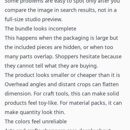
Some problems are easy to spot only after you
compare the image in search results, not in a
full-size studio preview.
The bundle looks incomplete
This happens when the packaging is large but
the included pieces are hidden, or when too
many parts overlap. Shoppers hesitate because
they cannot tell what they are buying.
The product looks smaller or cheaper than it is
Overhead angles and distant crops can flatten
dimension. For craft tools, this can make solid
products feel toy-like. For material packs, it can
make quantity look thin.
The colors feel unreliable