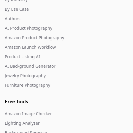
By Use Case
Authors
AI Product Photography
Amazon Product Photography
Amazon Launch Workflow
Product Listing AI
AI Background Generator
Jewelry Photography
Furniture Photography
Free Tools
Amazon Image Checker
Lighting Analyzer
Background Remover