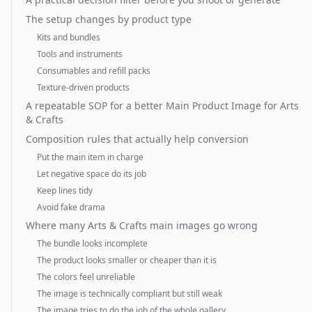
The setup changes by product type
Kits and bundles
Tools and instruments
Consumables and refill packs
Texture-driven products
A repeatable SOP for a better Main Product Image for Arts
& Crafts
Composition rules that actually help conversion
Put the main item in charge
Let negative space do its job
Keep lines tidy
Avoid fake drama
Where many Arts & Crafts main images go wrong
The bundle looks incomplete
The product looks smaller or cheaper than it is
The colors feel unreliable
The image is technically compliant but still weak
The image tries to do the job of the whole gallery