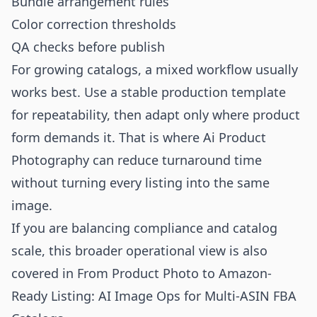
Bundle arrangement rules
Color correction thresholds
QA checks before publish
For growing catalogs, a mixed workflow usually
works best. Use a stable production template
for repeatability, then adapt only where product
form demands it. That is where
Ai Product
Photography
can reduce turnaround time
without turning every listing into the same
image.
If you are balancing compliance and catalog
scale, this broader operational view is also
covered in
From Product Photo to Amazon-
Ready Listing: AI Image Ops for Multi-ASIN FBA