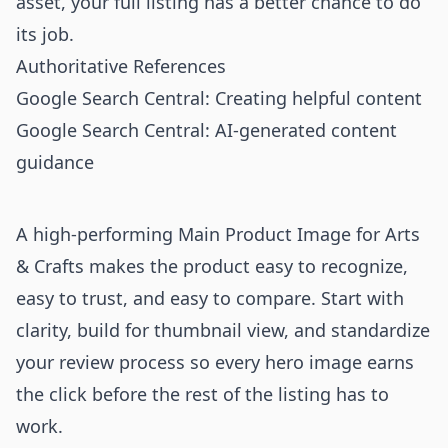
asset, your full listing has a better chance to do
its job.
Authoritative References
Google Search Central: Creating helpful content
Google Search Central: AI-generated content
guidance
A high-performing Main Product Image for Arts
& Crafts makes the product easy to recognize,
easy to trust, and easy to compare. Start with
clarity, build for thumbnail view, and standardize
your review process so every hero image earns
the click before the rest of the listing has to
work.