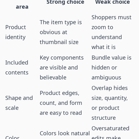
Strong choice
Weak choice
area
Shoppers must
The item type is
Product
zoom to
obvious at
identity
understand
thumbnail size
what it is
Key components
Bundle value is
Included
are visible and
hidden or
contents
believable
ambiguous
Overlap hides
Product edges,
Shape and
size, quantity,
count, and form
scale
or product
are easy to read
structure
Oversaturated
Colors look natural
Color
edits make