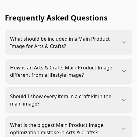
Frequently Asked Questions
What should be included in a Main Product
Image for Arts & Crafts?
Include the exact sellable unit and any
components that materially affect the purchase
How is an Arts & Crafts Main Product Image
decision. The main item should stay dominant,
different from a lifestyle image?
while essential accessories or kit contents should
A main image is built for instant recognition and
be visible enough to reduce confusion.
compliance. A lifestyle image can show context,
Should I show every item in a craft kit in the
use, or mood. For arts and crafts listings, the hero
main image?
image should explain the product quickly, while
Not always. Show enough of the included
lifestyle visuals can support inspiration later in the
contents to make the offer understandable, but
gallery.
What is the biggest Main Product Image
avoid clutter. If every piece competes for
optimization mistake in Arts & Crafts?