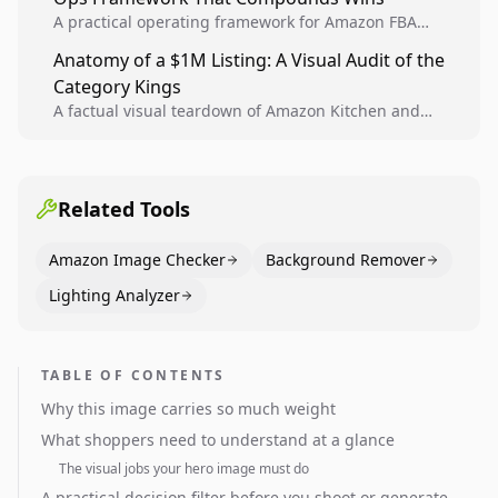
A practical operating framework for Amazon FBA
teams to produce compliant image variants, run
Anatomy of a $1M Listing: A Visual Audit of the
higher-quality experiments, and scale visual winners
Category Kings
across catalogs.
A factual visual teardown of Amazon Kitchen and
Dining category leaders, showing how bestseller
pages use main images, gallery sequencing, and A+
content to convert.
Related Tools
Amazon Image Checker
Background Remover
Lighting Analyzer
TABLE OF CONTENTS
Why this image carries so much weight
What shoppers need to understand at a glance
The visual jobs your hero image must do
A practical decision filter before you shoot or generate