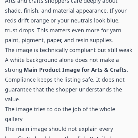
Arts and crafts shoppers care deeply about
shade, finish, and material appearance. If your
reds drift orange or your neutrals look blue,
trust drops. This matters even more for yarn,
paint, pigment, paper, and resin supplies.
The image is technically compliant but still weak
A white background alone does not make a
strong
Main Product Image for Arts & Crafts
.
Compliance keeps the listing safe. It does not
guarantee that the shopper understands the
value.
The image tries to do the job of the whole
gallery
The main image should not explain every