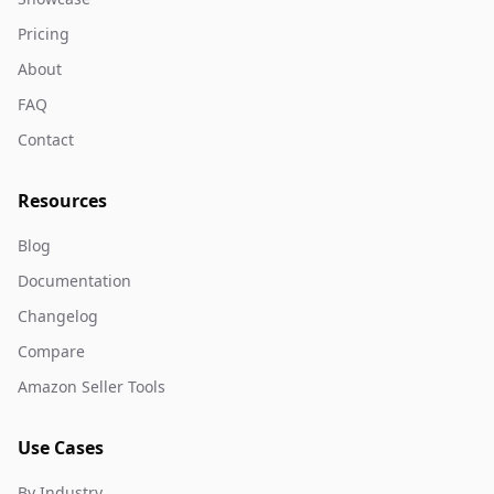
Pricing
About
FAQ
Contact
Resources
Blog
Documentation
Changelog
Compare
Amazon Seller Tools
Use Cases
By Industry