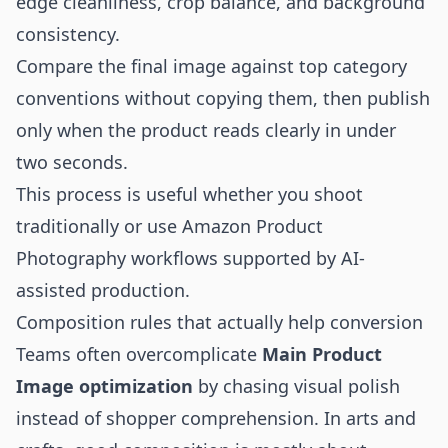
edge cleanliness, crop balance, and background
consistency.
Compare the final image against top category
conventions without copying them, then publish
only when the product reads clearly in under
two seconds.
This process is useful whether you shoot
traditionally or use
Amazon Product
Photography
workflows supported by AI-
assisted production.
Composition rules that actually help conversion
Teams often overcomplicate
Main Product
Image optimization
by chasing visual polish
instead of shopper comprehension. In arts and