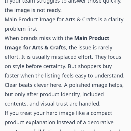
If your team struggles to answer those quickly,
the image is not ready.
Main Product Image for Arts & Crafts is a clarity
problem first
When brands miss with the
Main Product
Image for Arts & Crafts
, the issue is rarely
effort. It is usually misplaced effort. They focus
on style before certainty. But shoppers buy
faster when the listing feels easy to understand.
Clear beats clever here. A polished image helps,
but only after product identity, included
contents, and visual trust are handled.
If you treat your hero image like a compact
product explanation instead of a decorative