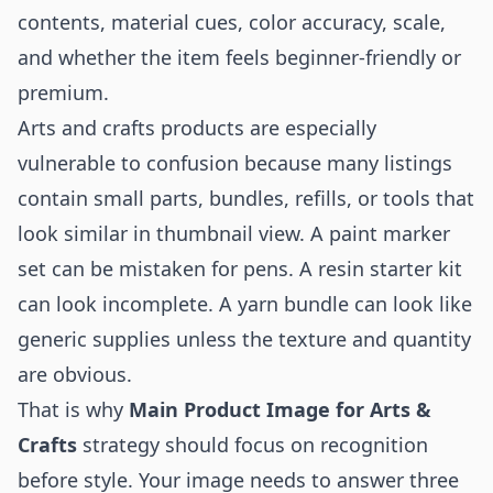
contents, material cues, color accuracy, scale,
and whether the item feels beginner-friendly or
premium.
Arts and crafts products are especially
vulnerable to confusion because many listings
contain small parts, bundles, refills, or tools that
look similar in thumbnail view. A paint marker
set can be mistaken for pens. A resin starter kit
can look incomplete. A yarn bundle can look like
generic supplies unless the texture and quantity
are obvious.
That is why
Main Product Image for Arts &
Crafts
strategy should focus on recognition
before style. Your image needs to answer three