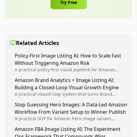
Try Free
Related Articles
Policy-First Image Listing AI: How to Scale Fast
Without Triggering Amazon Risk
A practical policy-first visual pipeline for Amazon
sellers to increase iteration velocity while protecting
Amazon Brand Analytics + Image Listing AI:
listing health, compliance, and account stability.
Building a Closed-Loop Visual Growth Engine
A practical closed-loop system that turns Brand
Analytics signals into visual tests, then converts
Stop Guessing Hero Images: A Data-Led Amazon
winners into reusable listing standards for
Workflow From Variant Setup to Winner Publish
compounding growth.
A practical SOP for Amazon hero image variant
design, experiment setup, and winner rollout so
Amazon FBA Image Listing AI: The Experiment
creative decisions are backed by conversion data.
Ops Framework That Compounds Wins