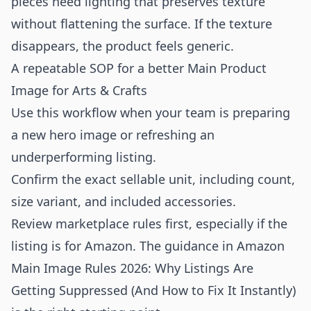
pieces need lighting that preserves texture
without flattening the surface. If the texture
disappears, the product feels generic.
A repeatable SOP for a better Main Product
Image for Arts & Crafts
Use this workflow when your team is preparing
a new hero image or refreshing an
underperforming listing.
Confirm the exact sellable unit, including count,
size variant, and included accessories.
Review marketplace rules first, especially if the
listing is for Amazon. The guidance in
Amazon
Main Image Rules 2026: Why Listings Are
Getting Suppressed (And How to Fix It Instantly)