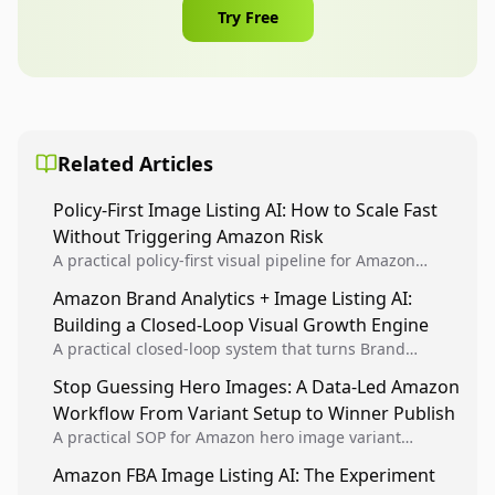
Try Free
Related Articles
Policy-First Image Listing AI: How to Scale Fast
Without Triggering Amazon Risk
A practical policy-first visual pipeline for Amazon
sellers to increase iteration velocity while protecting
Amazon Brand Analytics + Image Listing AI:
listing health, compliance, and account stability.
Building a Closed-Loop Visual Growth Engine
A practical closed-loop system that turns Brand
Analytics signals into visual tests, then converts
Stop Guessing Hero Images: A Data-Led Amazon
winners into reusable listing standards for
Workflow From Variant Setup to Winner Publish
compounding growth.
A practical SOP for Amazon hero image variant
design, experiment setup, and winner rollout so
Amazon FBA Image Listing AI: The Experiment
creative decisions are backed by conversion data.