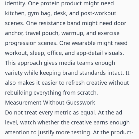
identity. One protein product might need
kitchen, gym bag, desk, and post-workout
scenes. One resistance band might need door
anchor, travel pouch, warmup, and exercise
progression scenes. One wearable might need
workout, sleep, office, and app-detail visuals.
This approach gives media teams enough
variety while keeping brand standards intact. It
also makes it easier to refresh creative without
rebuilding everything from scratch.
Measurement Without Guesswork
Do not treat every metric as equal. At the ad
level, watch whether the creative earns enough
attention to justify more testing. At the product-