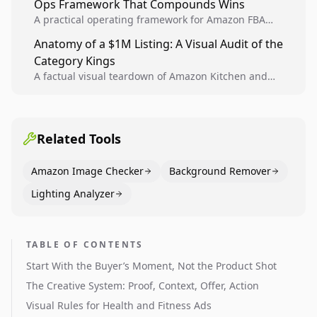
Ops Framework That Compounds Wins
A practical operating framework for Amazon FBA
teams to produce compliant image variants, run
Anatomy of a $1M Listing: A Visual Audit of the
higher-quality experiments, and scale visual winners
Category Kings
across catalogs.
A factual visual teardown of Amazon Kitchen and
Dining category leaders, showing how bestseller
pages use main images, gallery sequencing, and A+
content to convert.
Related Tools
Amazon Image Checker
Background Remover
Lighting Analyzer
TABLE OF CONTENTS
Start With the Buyer’s Moment, Not the Product Shot
The Creative System: Proof, Context, Offer, Action
Visual Rules for Health and Fitness Ads