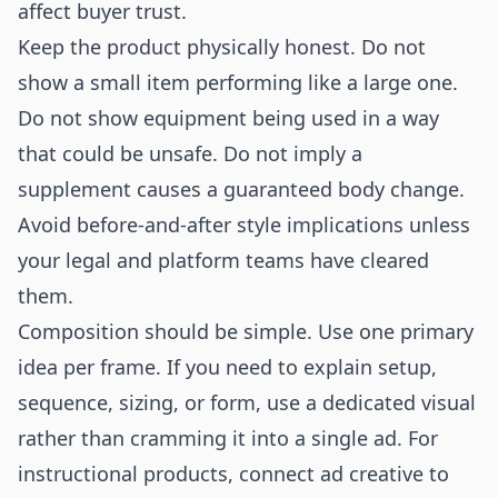
affect buyer trust.
Keep the product physically honest. Do not
show a small item performing like a large one.
Do not show equipment being used in a way
that could be unsafe. Do not imply a
supplement causes a guaranteed body change.
Avoid before-and-after style implications unless
your legal and platform teams have cleared
them.
Composition should be simple. Use one primary
idea per frame. If you need to explain setup,
sequence, sizing, or form, use a dedicated visual
rather than cramming it into a single ad. For
instructional products, connect ad creative to