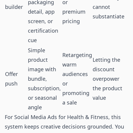
packaging
or
builder
cannot
detail, app
premium
substantiate
screen, or
pricing
certification
cue
Simple
Retargeting
product
Letting the
warm
image with
discount
Offer
audiences
bundle,
overpower
push
or
subscription,
the product
promoting
or seasonal
value
a sale
angle
For Social Media Ads for Health & Fitness, this
system keeps creative decisions grounded. You