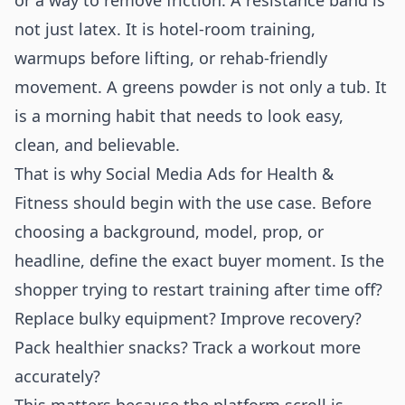
or a way to remove friction. A resistance band is
not just latex. It is hotel-room training,
warmups before lifting, or rehab-friendly
movement. A greens powder is not only a tub. It
is a morning habit that needs to look easy,
clean, and believable.
That is why Social Media Ads for Health &
Fitness should begin with the use case. Before
choosing a background, model, prop, or
headline, define the exact buyer moment. Is the
shopper trying to restart training after time off?
Replace bulky equipment? Improve recovery?
Pack healthier snacks? Track a workout more
accurately?