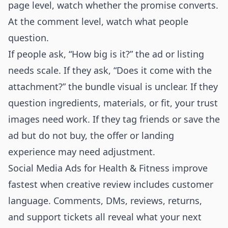
page level, watch whether the promise converts.
At the comment level, watch what people
question.
If people ask, “How big is it?” the ad or listing
needs scale. If they ask, “Does it come with the
attachment?” the bundle visual is unclear. If they
question ingredients, materials, or fit, your trust
images need work. If they tag friends or save the
ad but do not buy, the offer or landing
experience may need adjustment.
Social Media Ads for Health & Fitness improve
fastest when creative review includes customer
language. Comments, DMs, reviews, returns,
and support tickets all reveal what your next