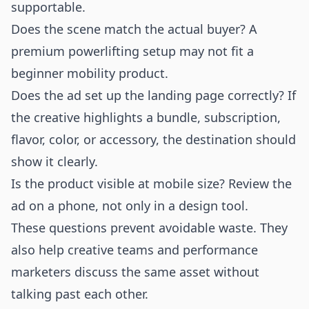
supportable.
Does the scene match the actual buyer? A
premium powerlifting setup may not fit a
beginner mobility product.
Does the ad set up the landing page correctly? If
the creative highlights a bundle, subscription,
flavor, color, or accessory, the destination should
show it clearly.
Is the product visible at mobile size? Review the
ad on a phone, not only in a design tool.
These questions prevent avoidable waste. They
also help creative teams and performance
marketers discuss the same asset without
talking past each other.