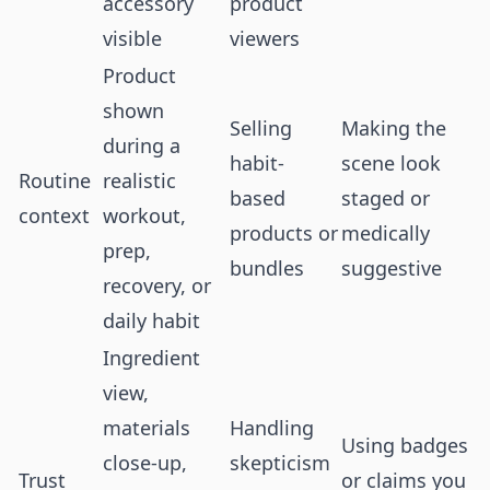
accessory
product
visible
viewers
Product
shown
Selling
Making the
during a
habit-
scene look
Routine
realistic
based
staged or
context
workout,
products or
medically
prep,
bundles
suggestive
recovery, or
daily habit
Ingredient
view,
materials
Handling
Using badges
close-up,
skepticism
Trust
or claims you