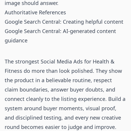
image should answer.
Authoritative References
Google Search Central: Creating helpful content
Google Search Central: AI-generated content
guidance
The strongest Social Media Ads for Health &
Fitness do more than look polished. They show
the product in a believable routine, respect
claim boundaries, answer buyer doubts, and
connect cleanly to the listing experience. Build a
system around buyer moments, visual proof,
and disciplined testing, and every new creative
round becomes easier to judge and improve.