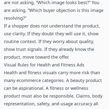
are not asking, “Which image looks best?” You
are asking, “Which buyer objection is this image
resolving?”
If a shopper does not understand the product,
use clarity. If they doubt they will use it, show
routine context. If they worry about quality,
show trust signals. If they already know the
product, move toward the offer.
Visual Rules for Health and Fitness Ads
Health and fitness visuals carry more risk than
many ecommerce categories. A beauty product
can be aspirational. A fitness or wellness
product must also be responsible. Claims, body
representation, safety, and usage accuracy all