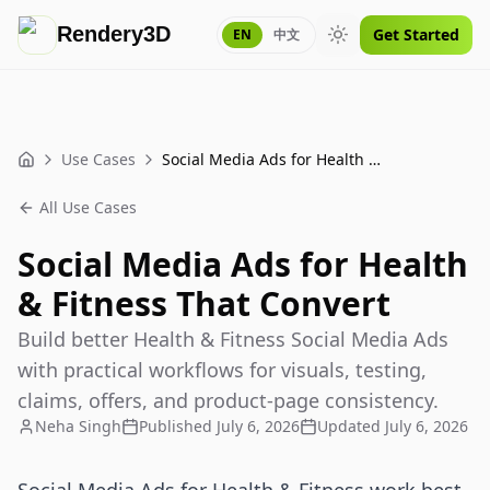
Rendery3D
Get Started
EN
中文
Toggle theme
Use Cases
Social Media Ads for Health & Fitness That Convert
Home
All Use Cases
Social Media Ads for Health
& Fitness That Convert
Build better Health & Fitness Social Media Ads
with practical workflows for visuals, testing,
claims, offers, and product-page consistency.
Neha Singh
Published
July 6, 2026
Updated
July 6, 2026