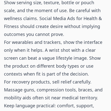
Show serving size, texture, bottle or pouch
scale, and the moment of use. Be careful with
wellness claims. Social Media Ads for Health &
Fitness should create desire without implying
outcomes you cannot prove.
For wearables and trackers, show the interface
only when it helps. A wrist shot with a clear
screen can beat a vague lifestyle image. Show
the product on different body types or use
contexts when fit is part of the decision.
For recovery products, sell relief carefully.
Massage guns, compression tools, braces, and
mobility aids often sit near medical territory.
Keep language practical: comfort, support,