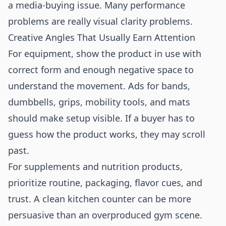
a media-buying issue. Many performance
problems are really visual clarity problems.
Creative Angles That Usually Earn Attention
For equipment, show the product in use with
correct form and enough negative space to
understand the movement. Ads for bands,
dumbbells, grips, mobility tools, and mats
should make setup visible. If a buyer has to
guess how the product works, they may scroll
past.
For supplements and nutrition products,
prioritize routine, packaging, flavor cues, and
trust. A clean kitchen counter can be more
persuasive than an overproduced gym scene.