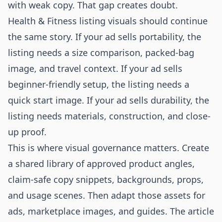
with weak copy. That gap creates doubt.
Health & Fitness listing visuals should continue
the same story. If your ad sells portability, the
listing needs a size comparison, packed-bag
image, and travel context. If your ad sells
beginner-friendly setup, the listing needs a
quick start image. If your ad sells durability, the
listing needs materials, construction, and close-
up proof.
This is where visual governance matters. Create
a shared library of approved product angles,
claim-safe copy snippets, backgrounds, props,
and usage scenes. Then adapt those assets for
ads, marketplace images, and guides. The article