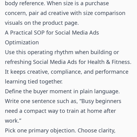
body reference. When size is a purchase
concern, pair ad creative with
size comparison
visuals
on the product page.
A Practical SOP for Social Media Ads
Optimization
Use this operating rhythm when building or
refreshing Social Media Ads for Health & Fitness.
It keeps creative, compliance, and performance
learning tied together.
Define the buyer moment in plain language.
Write one sentence such as, “Busy beginners
need a compact way to train at home after
work.”
Pick one primary objection. Choose clarity,