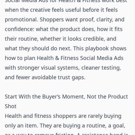
Social Media Ads for Health & Fitness work best
when the creative feels useful before it feels
promotional. Shoppers want proof, clarity, and
confidence: what the product does, how it fits
their routine, whether it looks credible, and
what they should do next. This playbook shows
how to plan Health & Fitness Social Media Ads
with stronger visual systems, cleaner testing,
and fewer avoidable trust gaps.
Start With the Buyer’s Moment, Not the Product
Shot
Health and fitness shoppers are rarely buying
only an item. They are buying a routine, a goal,