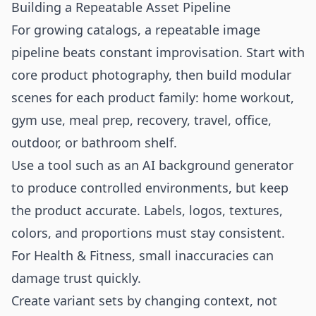
Building a Repeatable Asset Pipeline
For growing catalogs, a repeatable image
pipeline beats constant improvisation. Start with
core product photography, then build modular
scenes for each product family: home workout,
gym use, meal prep, recovery, travel, office,
outdoor, or bathroom shelf.
Use a tool such as an
AI background generator
to produce controlled environments, but keep
the product accurate. Labels, logos, textures,
colors, and proportions must stay consistent.
For Health & Fitness, small inaccuracies can
damage trust quickly.
Create variant sets by changing context, not