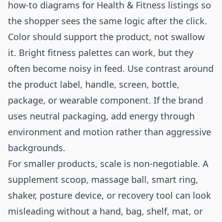
how-to diagrams for Health & Fitness listings
so
the shopper sees the same logic after the click.
Color should support the product, not swallow
it. Bright fitness palettes can work, but they
often become noisy in feed. Use contrast around
the product label, handle, screen, bottle,
package, or wearable component. If the brand
uses neutral packaging, add energy through
environment and motion rather than aggressive
backgrounds.
For smaller products, scale is non-negotiable. A
supplement scoop, massage ball, smart ring,
shaker, posture device, or recovery tool can look
misleading without a hand, bag, shelf, mat, or