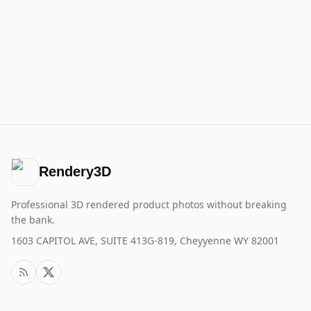
Rendery3D
Professional 3D rendered product photos without breaking
the bank.
1603 CAPITOL AVE, SUITE 413G-819, Cheyyenne WY 82001