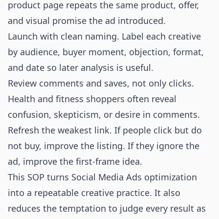
product page repeats the same product, offer,
and visual promise the ad introduced.
Launch with clean naming. Label each creative
by audience, buyer moment, objection, format,
and date so later analysis is useful.
Review comments and saves, not only clicks.
Health and fitness shoppers often reveal
confusion, skepticism, or desire in comments.
Refresh the weakest link. If people click but do
not buy, improve the listing. If they ignore the
ad, improve the first-frame idea.
This SOP turns Social Media Ads optimization
into a repeatable creative practice. It also
reduces the temptation to judge every result as