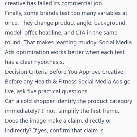
creative has failed its commercial job.
Finally, some brands test too many variables at
once. They change product angle, background,
model, offer, headline, and CTA in the same
round. That makes learning muddy. Social Media
Ads optimization works better when each test
has a clear hypothesis.
Decision Criteria Before You Approve Creative
Before any Health & Fitness Social Media Ads go
live, ask five practical questions.
Can a cold shopper identify the product category
immediately? If not, simplify the first frame.
Does the image make a claim, directly or
indirectly? If yes, confirm that claim is