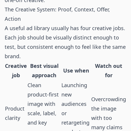
one-off creative.
The Creative System: Proof, Context, Offer,
Action
A useful ad library usually has four creative jobs.
Each job should be visually distinct enough to
test, but consistent enough to feel like the same
brand.
Creative
Best visual
Watch out
Use when
job
approach
for
Clean
Launching
product-first
new
Overcrowding
image with
audiences
Product
the image
scale, label,
or
clarity
with too
and key
retargeting
many claims