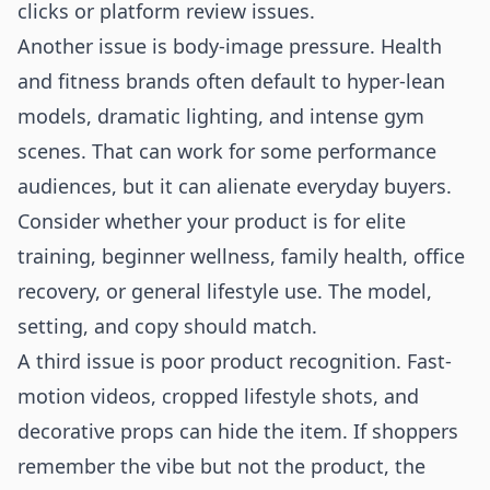
clicks or platform review issues.
Another issue is body-image pressure. Health
and fitness brands often default to hyper-lean
models, dramatic lighting, and intense gym
scenes. That can work for some performance
audiences, but it can alienate everyday buyers.
Consider whether your product is for elite
training, beginner wellness, family health, office
recovery, or general lifestyle use. The model,
setting, and copy should match.
A third issue is poor product recognition. Fast-
motion videos, cropped lifestyle shots, and
decorative props can hide the item. If shoppers
remember the vibe but not the product, the