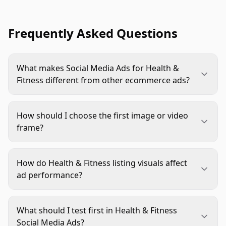
Frequently Asked Questions
What makes Social Media Ads for Health &
Fitness different from other ecommerce ads?
They must balance aspiration with trust. The
creative needs to show the product clearly, fit a
How should I choose the first image or video
real routine, and avoid unsupported health, body,
frame?
or performance claims.
Use the frame that makes the product category
and buyer moment obvious fastest. A clear use
How do Health & Fitness listing visuals affect
scene usually beats a beautiful but vague lifestyle
ad performance?
shot.
Ads create the click, but listing visuals often
decide whether the shopper believes the promise.
What should I test first in Health & Fitness
The product page should repeat the ad’s main
Social Media Ads?