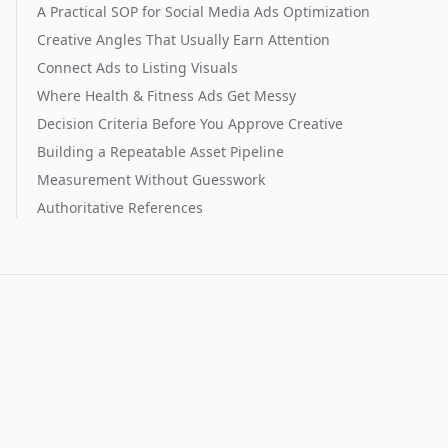
A Practical SOP for Social Media Ads Optimization
Creative Angles That Usually Earn Attention
Connect Ads to Listing Visuals
Where Health & Fitness Ads Get Messy
Decision Criteria Before You Approve Creative
Building a Repeatable Asset Pipeline
Measurement Without Guesswork
Authoritative References