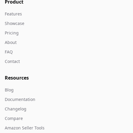
Product
Features
Showcase
Pricing
About
FAQ
Contact
Resources
Blog
Documentation
Changelog
Compare
Amazon Seller Tools