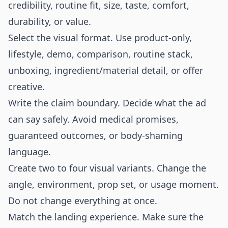
credibility, routine fit, size, taste, comfort,
durability, or value.
Select the visual format. Use product-only,
lifestyle, demo, comparison, routine stack,
unboxing, ingredient/material detail, or offer
creative.
Write the claim boundary. Decide what the ad
can say safely. Avoid medical promises,
guaranteed outcomes, or body-shaming
language.
Create two to four visual variants. Change the
angle, environment, prop set, or usage moment.
Do not change everything at once.
Match the landing experience. Make sure the