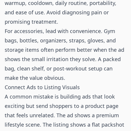
warmup, cooldown, daily routine, portability,
and ease of use. Avoid diagnosing pain or
promising treatment.
For accessories, lead with convenience. Gym
bags, bottles, organizers, straps, gloves, and
storage items often perform better when the ad
shows the small irritation they solve. A packed
bag, clean shelf, or post-workout setup can
make the value obvious.
Connect Ads to Listing Visuals
A common mistake is building ads that look
exciting but send shoppers to a product page
that feels unrelated. The ad shows a premium
lifestyle scene. The listing shows a flat packshot