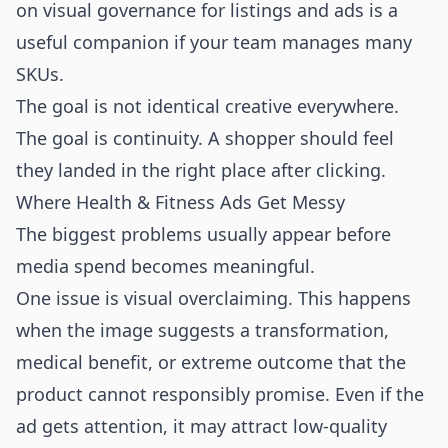
on
visual governance for listings and ads
is a
useful companion if your team manages many
SKUs.
The goal is not identical creative everywhere.
The goal is continuity. A shopper should feel
they landed in the right place after clicking.
Where Health & Fitness Ads Get Messy
The biggest problems usually appear before
media spend becomes meaningful.
One issue is visual overclaiming. This happens
when the image suggests a transformation,
medical benefit, or extreme outcome that the
product cannot responsibly promise. Even if the
ad gets attention, it may attract low-quality