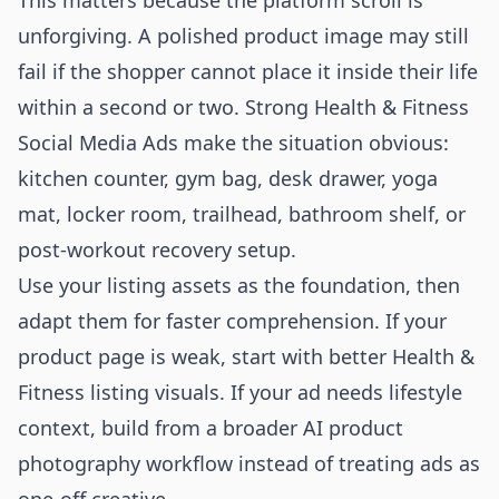
This matters because the platform scroll is
unforgiving. A polished product image may still
fail if the shopper cannot place it inside their life
within a second or two. Strong Health & Fitness
Social Media Ads make the situation obvious:
kitchen counter, gym bag, desk drawer, yoga
mat, locker room, trailhead, bathroom shelf, or
post-workout recovery setup.
Use your listing assets as the foundation, then
adapt them for faster comprehension. If your
product page is weak, start with better
Health &
Fitness listing visuals
. If your ad needs lifestyle
context, build from a broader
AI product
photography
workflow instead of treating ads as