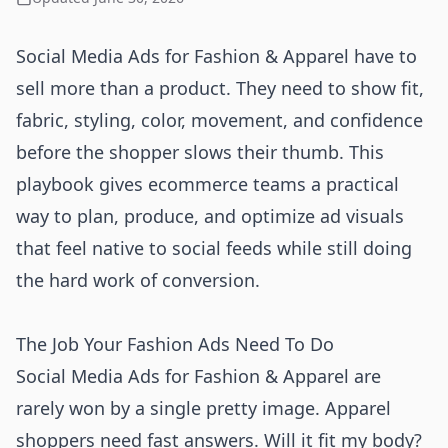
Social Media Ads for Fashion & Apparel have to
sell more than a product. They need to show fit,
fabric, styling, color, movement, and confidence
before the shopper slows their thumb. This
playbook gives ecommerce teams a practical
way to plan, produce, and optimize ad visuals
that feel native to social feeds while still doing
the hard work of conversion.
The Job Your Fashion Ads Need To Do
Social Media Ads for Fashion & Apparel are
rarely won by a single pretty image. Apparel
shoppers need fast answers. Will it fit my body?