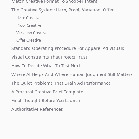
Match Creative Format To Shopper Intent
The Creative System: Hero, Proof, Variation, Offer
Hero Creative
Proof Creative
Variation Creative
Offer Creative
Standard Operating Procedure For Apparel Ad Visuals
Visual Constraints That Protect Trust
How To Decide What To Test Next
Where AI Helps And Where Human Judgment Still Matters
The Quiet Problems That Drain Ad Performance
A Practical Creative Brief Template
Final Thought Before You Launch
Authoritative References