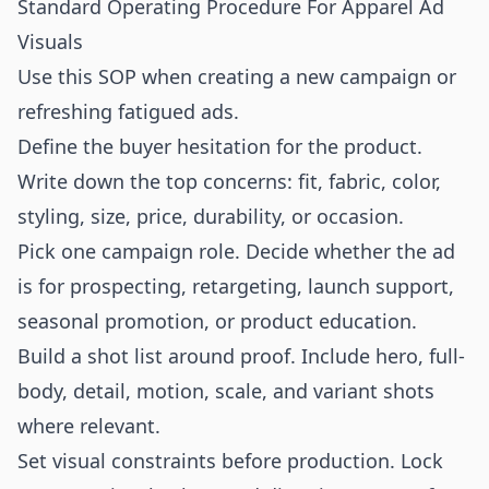
Standard Operating Procedure For Apparel Ad
Visuals
Use this SOP when creating a new campaign or
refreshing fatigued ads.
Define the buyer hesitation for the product.
Write down the top concerns: fit, fabric, color,
styling, size, price, durability, or occasion.
Pick one campaign role. Decide whether the ad
is for prospecting, retargeting, launch support,
seasonal promotion, or product education.
Build a shot list around proof. Include hero, full-
body, detail, motion, scale, and variant shots
where relevant.
Set visual constraints before production. Lock