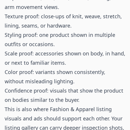
arm movement views.
Texture proof: close-ups of knit, weave, stretch,
lining, seams, or hardware.
Styling proof: one product shown in multiple
outfits or occasions.
Scale proof: accessories shown on body, in hand,
or next to familiar items.
Color proof: variants shown consistently,
without misleading lighting.
Confidence proof: visuals that show the product
on bodies similar to the buyer.
This is also where Fashion & Apparel listing
visuals and ads should support each other. Your
listing gallery can carry deeper inspection shots,