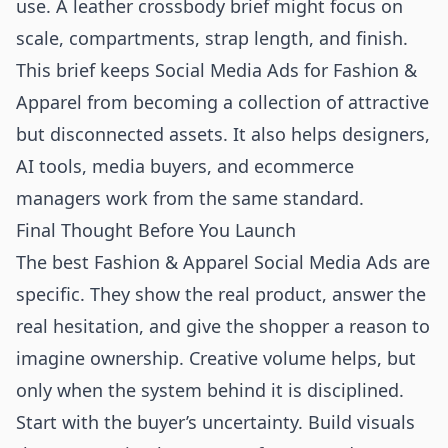
use. A leather crossbody brief might focus on
scale, compartments, strap length, and finish.
This brief keeps Social Media Ads for Fashion &
Apparel from becoming a collection of attractive
but disconnected assets. It also helps designers,
AI tools, media buyers, and ecommerce
managers work from the same standard.
Final Thought Before You Launch
The best Fashion & Apparel Social Media Ads are
specific. They show the real product, answer the
real hesitation, and give the shopper a reason to
imagine ownership. Creative volume helps, but
only when the system behind it is disciplined.
Start with the buyer’s uncertainty. Build visuals