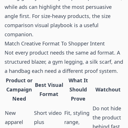
while ads can highlight the most persuasive
angle first. For size-heavy products, the
size
comparison visual playbook
is a useful
companion.
Match Creative Format To Shopper Intent
Not every product needs the same ad format. A
structured blazer, a gym legging, a silk scarf, and
a handbag each need a different proof system.
Product or
What It
Best Visual
Campaign
Should
Watchout
Format
Need
Prove
Do not hide
New
Short video
Fit, styling
the product
apparel
plus
range,
behind fast