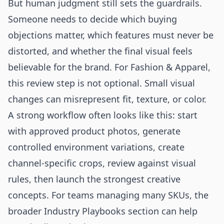
But human judgment still sets the guardrails.
Someone needs to decide which buying
objections matter, which features must never be
distorted, and whether the final visual feels
believable for the brand. For Fashion & Apparel,
this review step is not optional. Small visual
changes can misrepresent fit, texture, or color.
A strong workflow often looks like this: start
with approved product photos, generate
controlled environment variations, create
channel-specific crops, review against visual
rules, then launch the strongest creative
concepts. For teams managing many SKUs, the
broader
Industry Playbooks
section can help