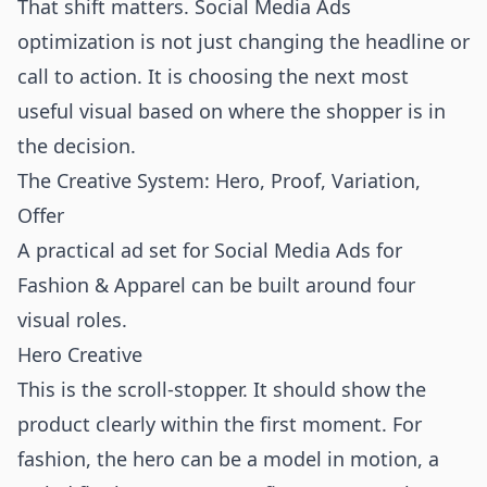
That shift matters. Social Media Ads
optimization is not just changing the headline or
call to action. It is choosing the next most
useful visual based on where the shopper is in
the decision.
The Creative System: Hero, Proof, Variation,
Offer
A practical ad set for Social Media Ads for
Fashion & Apparel can be built around four
visual roles.
Hero Creative
This is the scroll-stopper. It should show the
product clearly within the first moment. For
fashion, the hero can be a model in motion, a