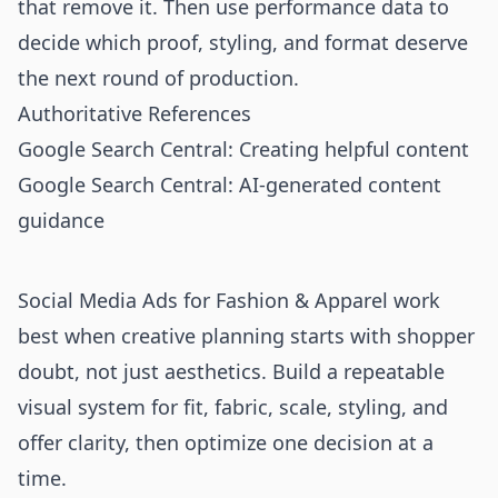
that remove it. Then use performance data to
decide which proof, styling, and format deserve
the next round of production.
Authoritative References
Google Search Central: Creating helpful content
Google Search Central: AI-generated content
guidance
Social Media Ads for Fashion & Apparel work
best when creative planning starts with shopper
doubt, not just aesthetics. Build a repeatable
visual system for fit, fabric, scale, styling, and
offer clarity, then optimize one decision at a
time.