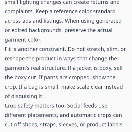
small lighting changes can create returns and
complaints. Keep a reference color standard
across ads and listings. When using generated
or edited backgrounds, preserve the actual
garment color.
Fit is another constraint. Do not stretch, slim, or
reshape the product in ways that change the
garment’s real structure. If a jacket is boxy, sell
the boxy cut. If pants are cropped, show the
crop. If a bag is small, make scale clear instead
of disguising it.
Crop safety matters too. Social feeds use
different placements, and automatic crops can
cut off shoes, straps, sleeves, or product labels.