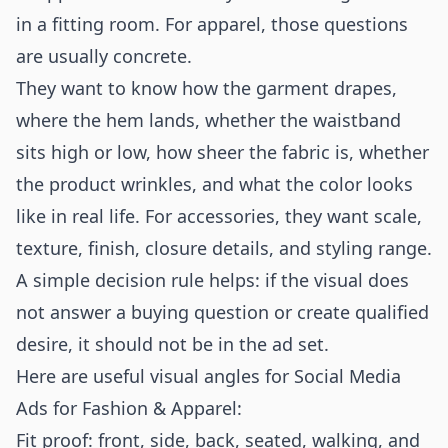
in a fitting room. For apparel, those questions
are usually concrete.
They want to know how the garment drapes,
where the hem lands, whether the waistband
sits high or low, how sheer the fabric is, whether
the product wrinkles, and what the color looks
like in real life. For accessories, they want scale,
texture, finish, closure details, and styling range.
A simple decision rule helps: if the visual does
not answer a buying question or create qualified
desire, it should not be in the ad set.
Here are useful visual angles for Social Media
Ads for Fashion & Apparel:
Fit proof: front, side, back, seated, walking, and