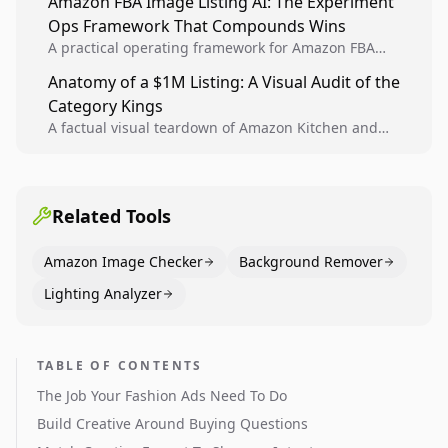
Amazon FBA Image Listing AI: The Experiment
creative decisions are backed by conversion data.
Ops Framework That Compounds Wins
A practical operating framework for Amazon FBA
teams to produce compliant image variants, run
Anatomy of a $1M Listing: A Visual Audit of the
higher-quality experiments, and scale visual winners
Category Kings
across catalogs.
A factual visual teardown of Amazon Kitchen and
Dining category leaders, showing how bestseller
pages use main images, gallery sequencing, and A+
content to convert.
Related Tools
Amazon Image Checker
Background Remover
Lighting Analyzer
TABLE OF CONTENTS
The Job Your Fashion Ads Need To Do
Build Creative Around Buying Questions