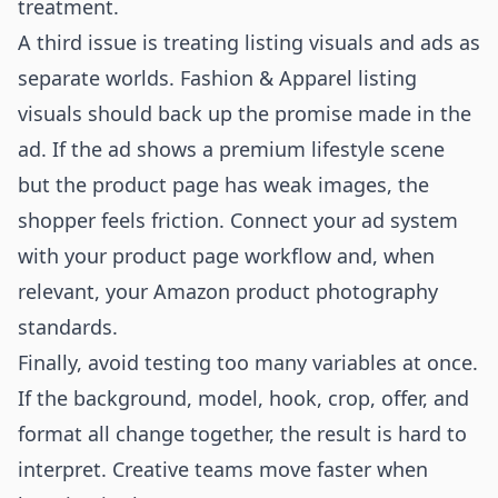
treatment.
A third issue is treating listing visuals and ads as
separate worlds. Fashion & Apparel listing
visuals should back up the promise made in the
ad. If the ad shows a premium lifestyle scene
but the product page has weak images, the
shopper feels friction. Connect your ad system
with your product page workflow and, when
relevant, your
Amazon product photography
standards.
Finally, avoid testing too many variables at once.
If the background, model, hook, crop, offer, and
format all change together, the result is hard to
interpret. Creative teams move faster when