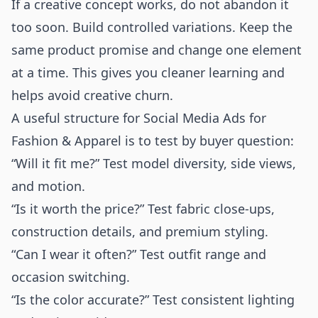
If a creative concept works, do not abandon it
too soon. Build controlled variations. Keep the
same product promise and change one element
at a time. This gives you cleaner learning and
helps avoid creative churn.
A useful structure for Social Media Ads for
Fashion & Apparel is to test by buyer question:
“Will it fit me?” Test model diversity, side views,
and motion.
“Is it worth the price?” Test fabric close-ups,
construction details, and premium styling.
“Can I wear it often?” Test outfit range and
occasion switching.
“Is the color accurate?” Test consistent lighting