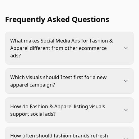
Frequently Asked Questions
What makes Social Media Ads for Fashion &
Apparel different from other ecommerce
ads?
Fashion shoppers need to judge fit, fabric, color,
styling, and scale from a small screen. Strong
Which visuals should I test first for a new
apparel ads therefore need more product proof
apparel campaign?
than many categories, especially motion, body
Start with a clear hero image or video, a fit-
placement, close detail, and accurate color.
focused visual, a fabric or detail close-up, and one
How do Fashion & Apparel listing visuals
styling variation. This gives you useful learning
support social ads?
without creating a messy test where every
Ads create interest, while listing visuals confirm
variable changes at once.
the promise. If the ad shows movement, premium
How often should fashion brands refresh