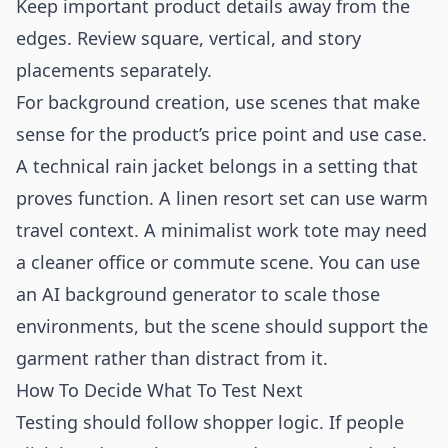
Keep important product details away from the
edges. Review square, vertical, and story
placements separately.
For background creation, use scenes that make
sense for the product’s price point and use case.
A technical rain jacket belongs in a setting that
proves function. A linen resort set can use warm
travel context. A minimalist work tote may need
a cleaner office or commute scene. You can use
an
AI background generator
to scale those
environments, but the scene should support the
garment rather than distract from it.
How To Decide What To Test Next
Testing should follow shopper logic. If people