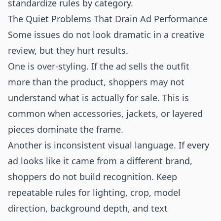
standardize rules by category.
The Quiet Problems That Drain Ad Performance
Some issues do not look dramatic in a creative
review, but they hurt results.
One is over-styling. If the ad sells the outfit
more than the product, shoppers may not
understand what is actually for sale. This is
common when accessories, jackets, or layered
pieces dominate the frame.
Another is inconsistent visual language. If every
ad looks like it came from a different brand,
shoppers do not build recognition. Keep
repeatable rules for lighting, crop, model
direction, background depth, and text