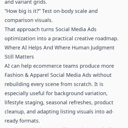
and variant grids.
“How big is it?” Test on-body scale and
comparison visuals.
That approach turns Social Media Ads
optimization into a practical creative roadmap.
Where AI Helps And Where Human Judgment
Still Matters
AI can help ecommerce teams produce more
Fashion & Apparel Social Media Ads without
rebuilding every scene from scratch. It is
especially useful for background variation,
lifestyle staging, seasonal refreshes, product
cleanup, and adapting listing visuals into ad-
ready formats.