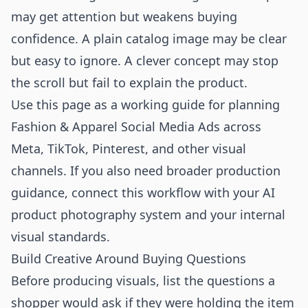
may get attention but weakens buying
confidence. A plain catalog image may be clear
but easy to ignore. A clever concept may stop
the scroll but fail to explain the product.
Use this page as a working guide for planning
Fashion & Apparel Social Media Ads across
Meta, TikTok, Pinterest, and other visual
channels. If you also need broader production
guidance, connect this workflow with your
AI
product photography
system and your internal
visual standards.
Build Creative Around Buying Questions
Before producing visuals, list the questions a
shopper would ask if they were holding the item