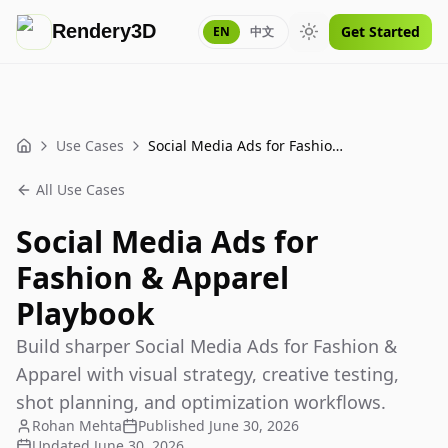
Rendery3D
Get Started
EN
中文
Toggle theme
Use Cases
Social Media Ads for Fashion & Apparel Playbook
Home
All Use Cases
Social Media Ads for
Fashion & Apparel
Playbook
Build sharper Social Media Ads for Fashion &
Apparel with visual strategy, creative testing,
shot planning, and optimization workflows.
Rohan Mehta
Published
June 30, 2026
Updated
June 30, 2026