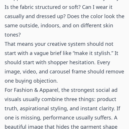
Is the fabric structured or soft? Can I wear it
casually and dressed up? Does the color look the
same outside, indoors, and on different skin
tones?
That means your creative system should not
start with a vague brief like “make it stylish.” It
should start with shopper hesitation. Every
image, video, and carousel frame should remove
one buying objection.
For Fashion & Apparel, the strongest social ad
visuals usually combine three things: product
truth, aspirational styling, and instant clarity. If
one is missing, performance usually suffers. A
beautiful image that hides the garment shape