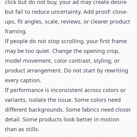
click but do not buy, your ad may create desire
but fail to reduce uncertainty. Add proof: close-
ups, fit angles, scale, reviews, or clearer product
framing.
If people do not stop scrolling, your first frame
may be too quiet. Change the opening crop,
model movement, color contrast, styling, or
product arrangement. Do not start by rewriting
every caption.
If performance is inconsistent across colors or
variants, isolate the issue. Some colors need
different backgrounds. Some fabrics need closer
detail. Some products look better in motion
than as stills.