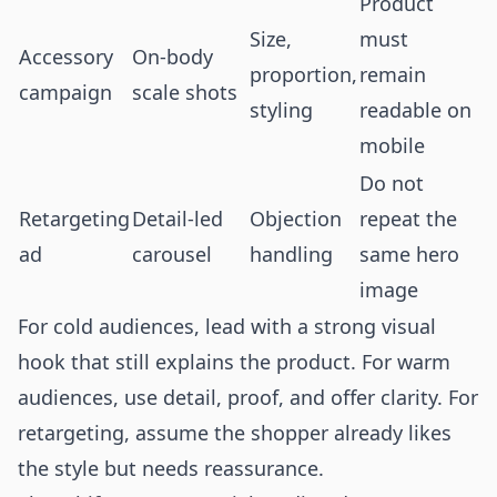
Product
Size,
must
Accessory
On-body
proportion,
remain
campaign
scale shots
styling
readable on
mobile
Do not
Retargeting
Detail-led
Objection
repeat the
ad
carousel
handling
same hero
image
For cold audiences, lead with a strong visual
hook that still explains the product. For warm
audiences, use detail, proof, and offer clarity. For
retargeting, assume the shopper already likes
the style but needs reassurance.