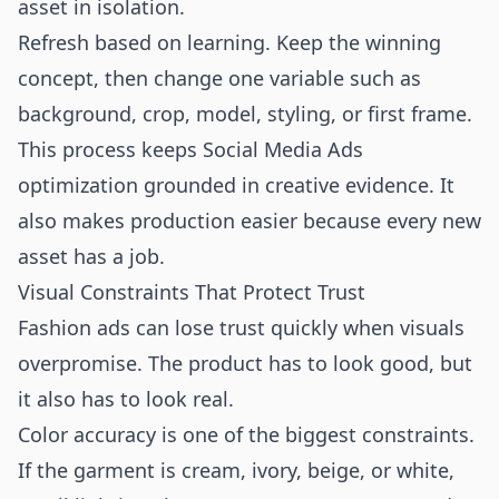
asset in isolation.
Refresh based on learning. Keep the winning
concept, then change one variable such as
background, crop, model, styling, or first frame.
This process keeps Social Media Ads
optimization grounded in creative evidence. It
also makes production easier because every new
asset has a job.
Visual Constraints That Protect Trust
Fashion ads can lose trust quickly when visuals
overpromise. The product has to look good, but
it also has to look real.
Color accuracy is one of the biggest constraints.
If the garment is cream, ivory, beige, or white,