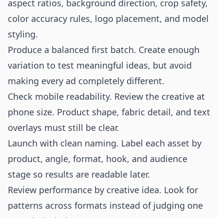
aspect ratios, background direction, crop safety,
color accuracy rules, logo placement, and model
styling.
Produce a balanced first batch. Create enough
variation to test meaningful ideas, but avoid
making every ad completely different.
Check mobile readability. Review the creative at
phone size. Product shape, fabric detail, and text
overlays must still be clear.
Launch with clean naming. Label each asset by
product, angle, format, hook, and audience
stage so results are readable later.
Review performance by creative idea. Look for
patterns across formats instead of judging one