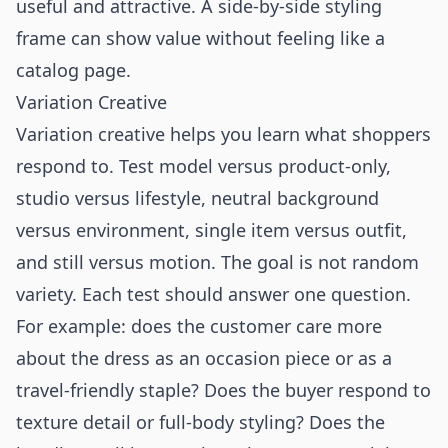
useful and attractive. A side-by-side styling
frame can show value without feeling like a
catalog page.
Variation Creative
Variation creative helps you learn what shoppers
respond to. Test model versus product-only,
studio versus lifestyle, neutral background
versus environment, single item versus outfit,
and still versus motion. The goal is not random
variety. Each test should answer one question.
For example: does the customer care more
about the dress as an occasion piece or as a
travel-friendly staple? Does the buyer respond to
texture detail or full-body styling? Does the