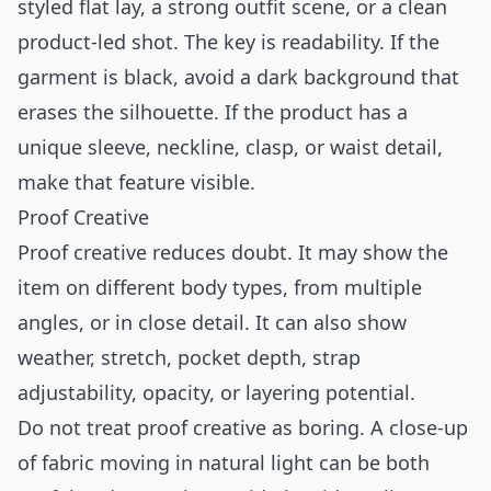
styled flat lay, a strong outfit scene, or a clean
product-led shot. The key is readability. If the
garment is black, avoid a dark background that
erases the silhouette. If the product has a
unique sleeve, neckline, clasp, or waist detail,
make that feature visible.
Proof Creative
Proof creative reduces doubt. It may show the
item on different body types, from multiple
angles, or in close detail. It can also show
weather, stretch, pocket depth, strap
adjustability, opacity, or layering potential.
Do not treat proof creative as boring. A close-up
of fabric moving in natural light can be both