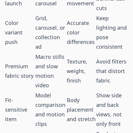
launch
carousel
movement
cuts
Grid,
Keep
Color
Accurate
carousel, or
lighting and
variant
color
collection
pose
push
differences
ad
consistent
Macro stills
Texture,
Avoid filters
Premium
and slow
weight,
that distort
fabric story
motion
finish
fabric
video
Model
Show side
Fit-
Body
comparison
and back
sensitive
placement
and motion
views, not
item
and stretch
clips
only front