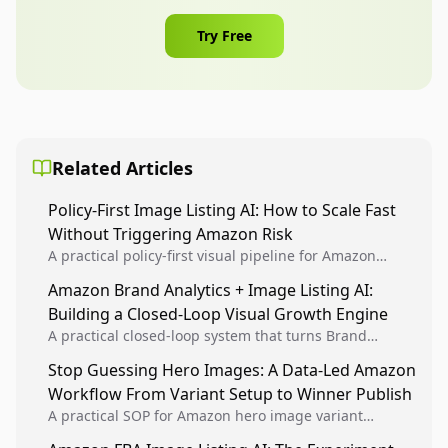
Try Free
Related Articles
Policy-First Image Listing AI: How to Scale Fast
Without Triggering Amazon Risk
A practical policy-first visual pipeline for Amazon
sellers to increase iteration velocity while protecting
Amazon Brand Analytics + Image Listing AI:
listing health, compliance, and account stability.
Building a Closed-Loop Visual Growth Engine
A practical closed-loop system that turns Brand
Analytics signals into visual tests, then converts
Stop Guessing Hero Images: A Data-Led Amazon
winners into reusable listing standards for
Workflow From Variant Setup to Winner Publish
compounding growth.
A practical SOP for Amazon hero image variant
design, experiment setup, and winner rollout so