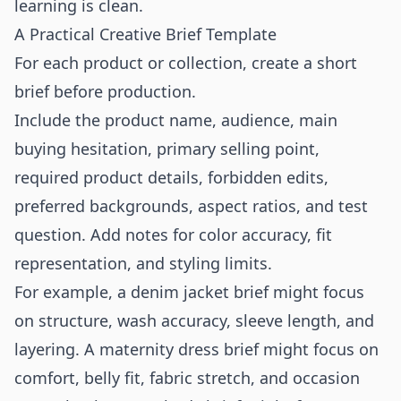
learning is clean.
A Practical Creative Brief Template
For each product or collection, create a short
brief before production.
Include the product name, audience, main
buying hesitation, primary selling point,
required product details, forbidden edits,
preferred backgrounds, aspect ratios, and test
question. Add notes for color accuracy, fit
representation, and styling limits.
For example, a denim jacket brief might focus
on structure, wash accuracy, sleeve length, and
layering. A maternity dress brief might focus on
comfort, belly fit, fabric stretch, and occasion