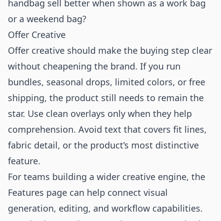
handbag sell better when shown as a work bag
or a weekend bag?
Offer Creative
Offer creative should make the buying step clear
without cheapening the brand. If you run
bundles, seasonal drops, limited colors, or free
shipping, the product still needs to remain the
star. Use clean overlays only when they help
comprehension. Avoid text that covers fit lines,
fabric detail, or the product’s most distinctive
feature.
For teams building a wider creative engine, the
Features
page can help connect visual
generation, editing, and workflow capabilities.