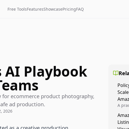
Free Tools
Features
Showcase
Pricing
FAQ
s AI Playbook
Rela
Teams
Polic
Scale
ow for ecommerce product photography,
Amaz
safe ad production.
A prac
2, 2026
Amazo
Amaz
veloci
Listi
compl
ted as a creative production