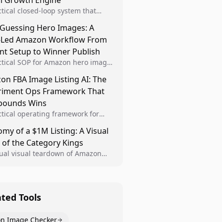
al Growth Engine
ctical closed-loop system that
Brand Analytics signals into visual
 Guessing Hero Images: A
 then converts winners into
-Led Amazon Workflow From
le listing standards for
unding growth.
nt Setup to Winner Publish
ctical SOP for Amazon hero image
nt design, experiment setup, and
n FBA Image Listing AI: The
 rollout so creative decisions are
riment Ops Framework That
d by conversion data.
ounds Wins
ctical operating framework for
n FBA teams to produce
my of a $1M Listing: A Visual
iant image variants, run higher-
 of the Category Kings
ty experiments, and scale visual
rs across catalogs.
tual visual teardown of Amazon
en and Dining category leaders,
ng how bestseller pages use main
s, gallery sequencing, and A+
t to convert.
ated Tools
n Image Checker