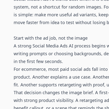
system, not a shortcut for random images. F
is simple: make more useful ad variants, keep
move faster from idea to test without losing 
Start with the ad job, not the image
A strong Social Media Ads AI process begins w
writing prompts or choosing backgrounds, de
in the first few seconds.
For ecommerce, most paid social ads fall into 
product. Another explains a use case. Another 
fit. Another supports retargeting with proof, u
That decision changes the image brief. A first
with strong product visibility. A retargeting a
benefit callout, or a scene that reminds the s