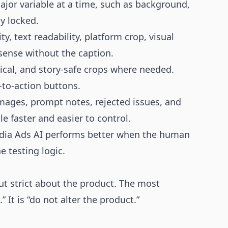
or variable at a time, such as background,
y locked.
y, text readability, platform crop, visual
sense without the caption.
ical, and story-safe crops where needed.
-to-action buttons.
mages, prompt notes, rejected issues, and
le faster and easier to control.
Media Ads AI performs better when the human
e testing logic.
ut strict about the product. The most
” It is “do not alter the product.”