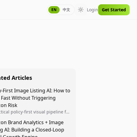
Login
Get Started
EN
中文
Toggle theme
ted Articles
y-First Image Listing AI: How to
 Fast Without Triggering
on Risk
tical policy-first visual pipeline for
n sellers to increase iteration
on Brand Analytics + Image
ty while protecting listing health,
ng AI: Building a Closed-Loop
iance, and account stability.