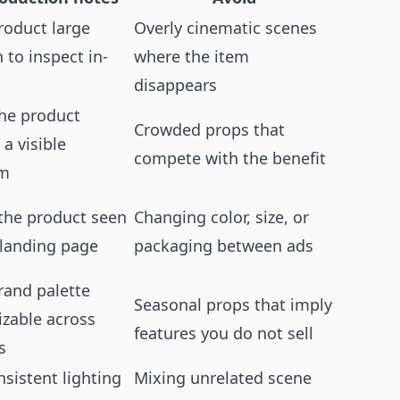
roduct large
Overly cinematic scenes
to inspect in-
where the item
disappears
he product
Crowded props that
 a visible
compete with the benefit
em
the product seen
Changing color, size, or
 landing page
packaging between ads
rand palette
Seasonal props that imply
izable across
features you do not sell
s
sistent lighting
Mixing unrelated scene