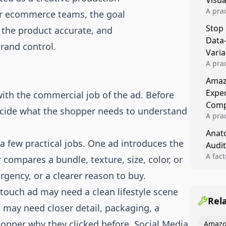
Visu
A pra
or ecommerce teams, the goal
turns 
Stop
 the product accurate, and
tests,
Data
reusab
brand control.
compo
Varia
A pra
varia
Amazo
winner
Expe
ith the commercial job of the ad. Before
backe
Comp
cide what the shopper needs to understand
A pra
Amazo
Anato
compl
a few practical jobs. One ad introduces the
Audit
quali
winne
A fac
compares a bundle, texture, size, color, or
Kitch
rgency, or a clearer reason to buy.
showi
image
-touch ad may need a clean lifestyle scene
conten
Rel
d may need closer detail, packaging, a
hopper why they clicked before. Social Media
Amazo