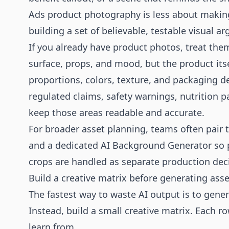
Ads product photography is less about maki
building a set of believable, testable visual a
If you already have product photos, treat the
surface, props, and mood, but the product itse
proportions, colors, texture, and packaging d
regulated claims, safety warnings, nutrition pa
keep those areas readable and accurate.
For broader asset planning, teams often pair 
and a dedicated
AI Background Generator
so 
crops are handled as separate production dec
Build a creative matrix before generating asse
The fastest way to waste AI output is to gene
Instead, build a small creative matrix. Each r
learn from.