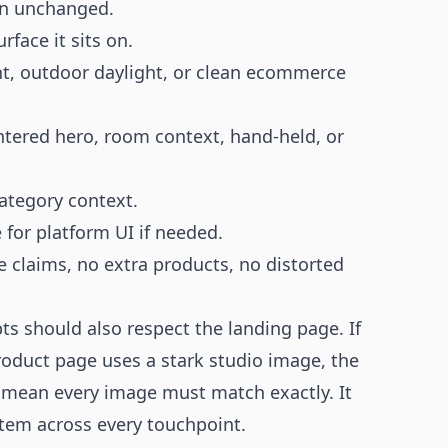
in unchanged.
face it sits on.
ght, outdoor daylight, or clean ecommerce
ntered hero, room context, hand-held, or
category context.
e for platform UI if needed.
e claims, no extra products, no distorted
 should also respect the landing page. If
oduct page uses a stark studio image, the
 mean every image must match exactly. It
item across every touchpoint.