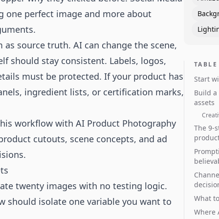
ng one perfect image and more about
Backg
rguments.
Lighti
m as source truth. AI can change the scene,
lf should stay consistent. Labels, logos,
TABLE
etails must be protected. If your product has
Start w
nels, ingredient lists, or certification marks,
Build a
assets
Creati
this workflow with
AI Product Photography
The 9-s
product cutouts, scene concepts, and ad
produc
Prompti
isions.
believa
ts
Channel
rate twenty images with no testing logic.
decisio
What to
ow should isolate one variable you want to
Where A