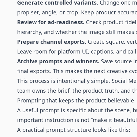
Generate controlled variants.
Change one maj
prop set, angle, or crop. Keep product accurac
Review for ad-readiness.
Check product fidelit
hierarchy, and whether the image still makes 
Prepare channel exports.
Create square, vert
Leave room for platform UI, captions, and call
Archive prompts and winners.
Save source i
final exports. This makes the next creative cyc
This process is intentionally simple. Social 
team owns the brief, the product truth, and th
Prompting that keeps the product believable
A useful prompt is specific about the scene, b
important instruction is not “make it beautiful.
A practical prompt structure looks like this: