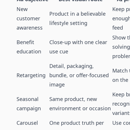
New
Keep p
Product in a believable
customer
enough 
lifestyle setting
awareness
feed
Show t
Benefit
Close-up with one clear
solving
education
use cue
probl
Detail, packaging,
Match 
Retargeting
bundle, or offer-focused
on the
image
Keep b
Seasonal
Same product, new
recogn
campaign
environment or occasion
variant
Carousel
One product truth per
Use con