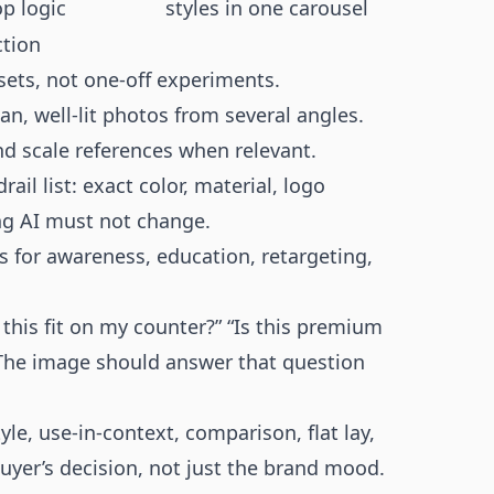
p logic
styles in one carousel
ction
ets, not one-off experiments.
an, well-lit photos from several angles.
nd scale references when relevant.
ail list: exact color, material, logo
ing AI must not change.
is for awareness, education, retargeting,
this fit on my counter?” “Is this premium
” The image should answer that question
yle, use-in-context, comparison, flat lay,
uyer’s decision, not just the brand mood.