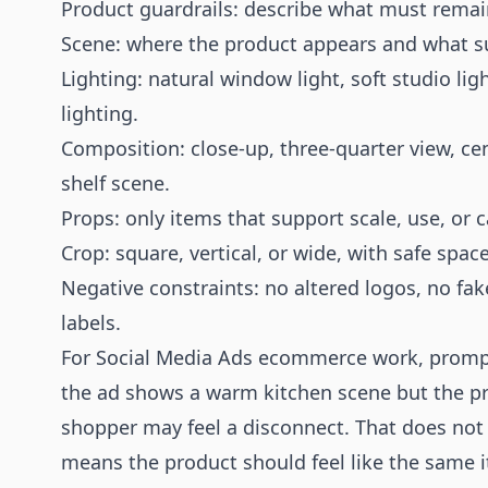
Product guardrails: describe what must rema
Scene: where the product appears and what sur
Lighting: natural window light, soft studio li
lighting.
Composition: close-up, three-quarter view, ce
shelf scene.
Props: only items that support scale, use, or 
Crop: square, vertical, or wide, with safe spac
Negative constraints: no altered logos, no fak
labels.
For Social Media Ads ecommerce work, prompts
the ad shows a warm kitchen scene but the pr
shopper may feel a disconnect. That does not
means the product should feel like the same 