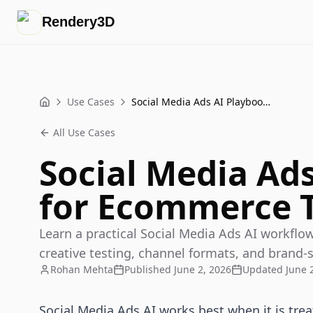
Rendery3D
Use Cases
Social Media Ads AI Playbook for Ecommerce Teams
Home
All Use Cases
Social Media Ad
for Ecommerce 
Learn a practical Social Media Ads AI workfl
creative testing, channel formats, and brand-
Rohan Mehta
Published
June 2, 2026
Updated
June 
Social Media Ads AI works best when it is trea