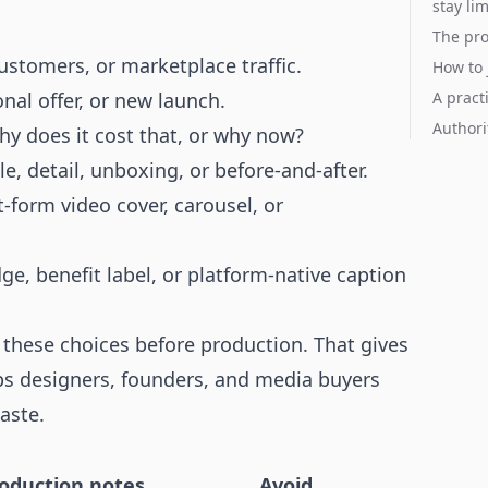
stay li
The pro
ustomers, or marketplace traffic.
How to 
nal offer, or new launch.
A pract
Authori
why does it cost that, or why now?
le, detail, unboxing, or before-and-after.
t-form video cover, carousel, or
dge, benefit label, or platform-native caption
these choices before production. That gives
lps designers, founders, and media buyers
aste.
roduction notes
Avoid