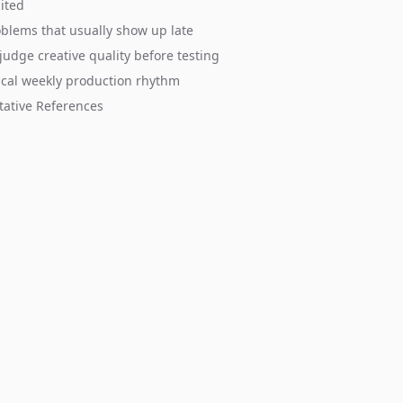
mited
blems that usually show up late
judge creative quality before testing
ical weekly production rhythm
tative References