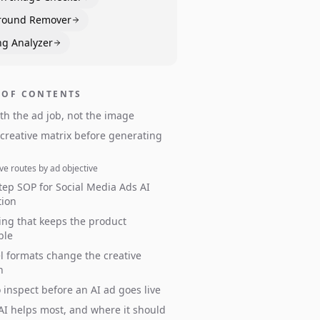
round Remover
ng Analyzer
 OF CONTENTS
ith the ad job, not the image
 creative matrix before generating
ve routes by ad objective
tep SOP for Social Media Ads AI
tion
ng that keeps the product
ble
 formats change the creative
n
 inspect before an AI ad goes live
I helps most, and where it should