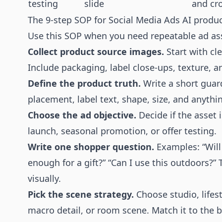
testing
slide
and cro
The 9-step SOP for Social Media Ads AI produ
Use this SOP when you need repeatable ad ass
Collect product source images.
Start with cle
Include packaging, label close-ups, texture, a
Define the product truth.
Write a short guardr
placement, label text, shape, size, and anyth
Choose the ad objective.
Decide if the asset 
launch, seasonal promotion, or offer testing.
Write one shopper question.
Examples: “Will 
enough for a gift?” “Can I use this outdoors?
visually.
Pick the scene strategy.
Choose studio, lifest
macro detail, or room scene. Match it to the b