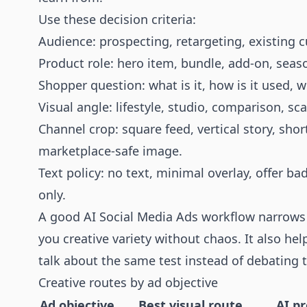
Use these decision criteria:
Audience: prospecting, retargeting, existing c
Product role: hero item, bundle, add-on, seaso
Shopper question: what is it, how is it used, 
Visual angle: lifestyle, studio, comparison, sca
Channel crop: square feed, vertical story, shor
marketplace-safe image.
Text policy: no text, minimal overlay, offer ba
only.
A good AI Social Media Ads workflow narrows 
you creative variety without chaos. It also he
talk about the same test instead of debating t
Creative routes by ad objective
Ad objective
Best visual route
AI p