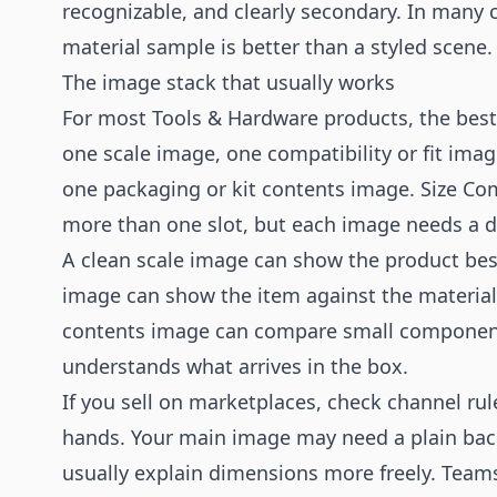
recognizable, and clearly secondary. In many c
material sample is better than a styled scene.
The image stack that usually works
For most Tools & Hardware products, the best 
one scale image, one compatibility or fit image
one packaging or kit contents image. Size Co
more than one slot, but each image needs a d
A clean scale image can show the product besi
image can show the item against the material, s
contents image can compare small component
understands what arrives in the box.
If you sell on marketplaces, check channel rul
hands. Your main image may need a plain ba
usually explain dimensions more freely. Team