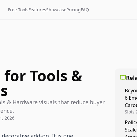
Free Tools
Features
Showcase
Pricing
FAQ
for Tools &
Rela
s
Beyo
6 Emo
ols & Hardware visuals that reduce buyer
Caro
dence.
Slots
1, 2026
are fo
Polic
Socia
Scale
to sto
 decorative add-on. It is one