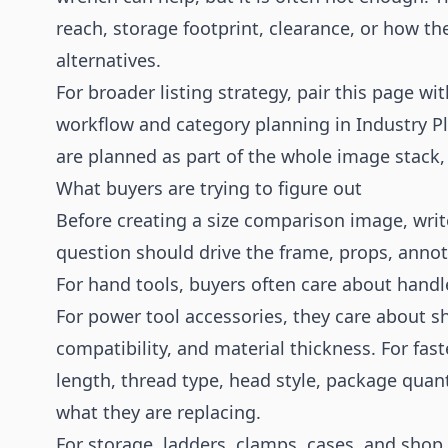
reach, storage footprint, clearance, or how
alternatives.
For broader listing strategy, pair this page wi
workflow and category planning in
Industry P
are planned as part of the whole image stack, 
What buyers are trying to figure out
Before creating a size comparison image, writ
question should drive the frame, props, annot
For hand tools, buyers often care about handl
For power tool accessories, they care about s
compatibility, and material thickness. For fa
length, thread type, head style, package quan
what they are replacing.
For storage, ladders, clamps, cases, and shop