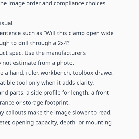
the image order and compliance choices
isual
 sentence such as “Will this clamp open wide
ugh to drill through a 2x4?”
uct spec. Use the manufacturer’s
 not estimate from a photo.
e a hand, ruler, workbench, toolbox drawer,
ible tool only when it adds clarity.
and parts, a side profile for length, a front
rance or storage footprint.
y callouts make the image slower to read.
meter, opening capacity, depth, or mounting