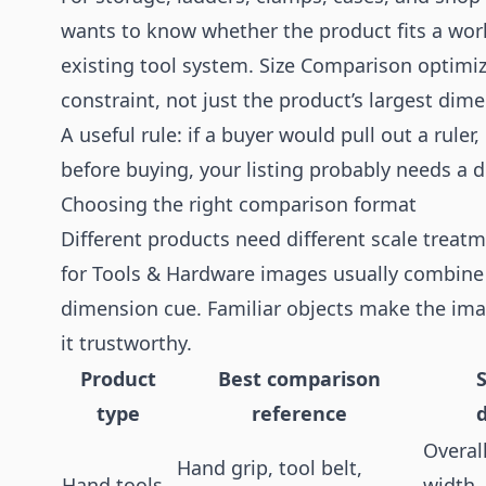
wants to know whether the product fits a works
existing tool system. Size Comparison optimiz
constraint, not just the product’s largest dim
A useful rule: if a buyer would pull out a rule
before buying, your listing probably needs a d
Choosing the right comparison format
Different products need different scale treat
for Tools & Hardware images usually combine 
dimension cue. Familiar objects make the im
it trustworthy.
Product
Best comparison
type
reference
Overal
Hand grip, tool belt,
Hand tools
width,