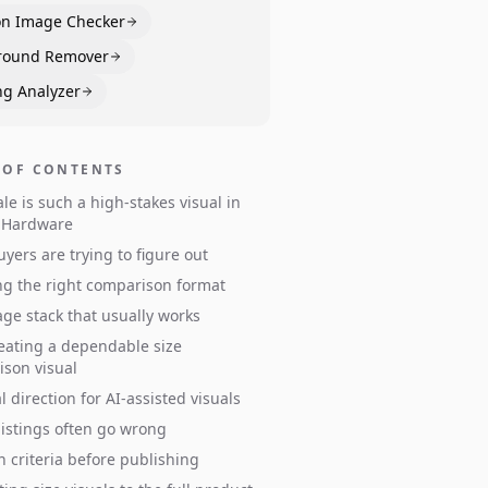
n Image Checker
round Remover
ng Analyzer
 OF CONTENTS
le is such a high-stakes visual in
& Hardware
yers are trying to figure out
g the right comparison format
ge stack that usually works
eating a dependable size
son visual
l direction for AI-assisted visuals
istings often go wrong
n criteria before publishing