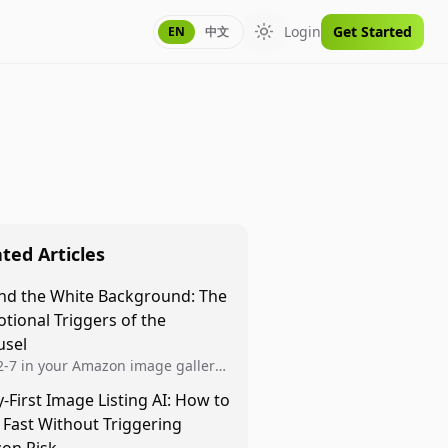
Login
Get Started
EN
中文
Toggle theme
ted Articles
nd the White Background: The
tional Triggers of the
usel
 2-7 in your Amazon image gallery
r closing the deal. Use Authority,
y-First Image Listing AI: How to
l Proof, and Benefit-Driven renders
 Fast Without Triggering
p the scroll and convert...