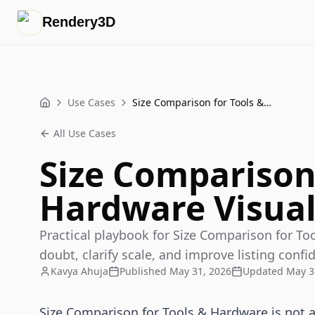
Rendery3D
Use Cases
Size Comparison for Tools & Hardware Visuals
Home
All Use Cases
Size Comparison 
Hardware Visual
Practical playbook for Size Comparison for To
doubt, clarify scale, and improve listing confi
Kavya Ahuja
Published
May 31, 2026
Updated
May 3
Size Comparison for Tools & Hardware is not a