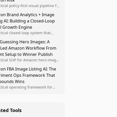
on Risk
tical policy-first visual pipeline for
n sellers to increase iteration
on Brand Analytics + Image
ty while protecting listing health,
ng AI: Building a Closed-Loop
iance, and account stability.
al Growth Engine
ctical closed-loop system that
Brand Analytics signals into visual
 Guessing Hero Images: A
 then converts winners into
-Led Amazon Workflow From
le listing standards for
unding growth.
nt Setup to Winner Publish
ctical SOP for Amazon hero image
nt design, experiment setup, and
n FBA Image Listing AI: The
 rollout so creative decisions are
riment Ops Framework That
d by conversion data.
ounds Wins
ctical operating framework for
n FBA teams to produce
iant image variants, run higher-
ty experiments, and scale visual
rs across catalogs.
ated Tools