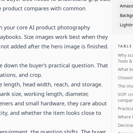
Amazo
 the product compares with common
Backg
Lighti
th your core
AI product photography
laybooks
. Size images work best when they
not added after the hero image is finished.
TABLE
Why sca
Tools 
e down the buyer’s practical question. That
What bu
ations, and crop.
Choosin
e length, head width, reach, and storage.
The ima
hank size, working length, diameter,
SOP: cr
compari
steners and small hardware, they care about
Practica
tity, and whether the item looks close to
Where l
Decisio
 equipment, the question shifts. The buyer