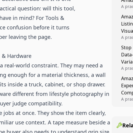
Amaz
A prac
ctical question: will this tool,
Amazo
Amaz
I have in mind? For Tools &
veloci
Listi
compl
ce confusion before it turns
Visu
per leaving the page.
A pra
turns 
Stop
tests,
Data
ls & Hardware
reusab
compo
Varia
a real-world constraint. They may need a
A pra
 long enough for a material thickness, a wall
varia
Amazo
winner
its inside a truck, cabinet, or shop drawer.
Expe
backe
Comp
are different from lifestyle photography in
A pra
uyer judge compatibility.
Amazo
compl
 jobs at once. They show the item clearly,
quali
familiar use context. A tape measure beside a
winne
Rel
he buyer also needs to understand grip size,