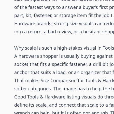
of the fastest ways to answer a buyer’s first pra
part, kit, fastener, or storage item fit the job 
Hardware brands, strong size visuals can redu
into a return, a bad review, or a hesitant shop
Why scale is such a high-stakes visual in Too
A hardware shopper is usually buying against 
socket that fits a specific fastener, a drill bit
anchor that suits a load, or an organizer that f
That makes Size Comparison for Tools & Hardw
softer categories. The image has to help the b
Good Tools & Hardware listing visuals do three
define its scale, and connect that scale to a 
wrench can help, but it is often not enough. T