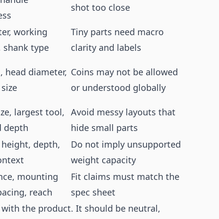
shot too close
ess
er, working
Tiny parts need macro
, shank type
clarity and labels
, head diameter,
Coins may not be allowed
 size
or understood globally
ze, largest tool,
Avoid messy layouts that
 depth
hide small parts
 height, depth,
Do not imply unsupported
ontext
weight capacity
nce, mounting
Fit claims must match the
pacing, reach
spec sheet
ith the product. It should be neutral,