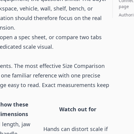
Connect
page
pace, vehicle, wall, shelf, bench, or
Authori
ation should therefore focus on the real
ension.
r, open a spec sheet, or compare two tabs
edicated scale visual.
ments. The most effective Size Comparison
one familiar reference with one precise
age easy to read. Exact measurements keep
Show these
Watch out for
dimensions
l length, jaw
Hands can distort scale if
 handle