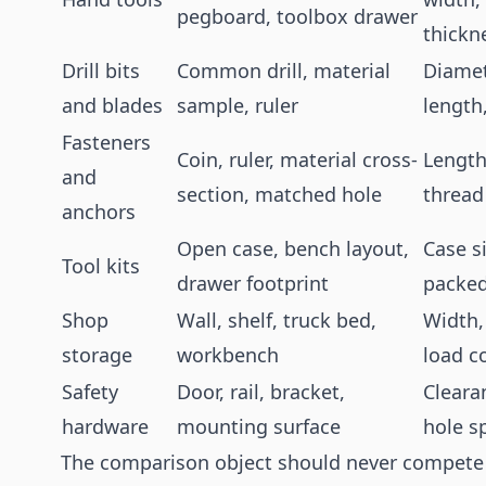
pegboard, toolbox drawer
thickn
Drill bits
Common drill, material
Diamet
and blades
sample, ruler
length
Fasteners
Coin, ruler, material cross-
Length
and
section, matched hole
thread
anchors
Open case, bench layout,
Case si
Tool kits
drawer footprint
packed
Shop
Wall, shelf, truck bed,
Width,
storage
workbench
load c
Safety
Door, rail, bracket,
Cleara
hardware
mounting surface
hole s
The comparison object should never compete w