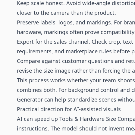
Keep scale honest. Avoid wide-angle distortio
closer to the camera than the product.
Preserve labels, logos, and markings. For bra
hardware, markings often prove compatibility 
Export for the sales channel. Check crop, text 
requirements, and marketplace rules before p
Compare against customer questions and returns
revise the size image rather than forcing the 
This process works whether your team shoots i
combines both. For background control and c
Generator
can help standardize scenes withou
Practical direction for AI-assisted visuals
AI can speed up Tools & Hardware Size Compari
instructions. The model should not invent me