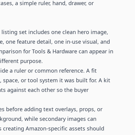
ases, a simple ruler, hand, drawer, or
listing set includes one clean hero image,
, one feature detail, one in-use visual, and
mparison for Tools & Hardware can appear in
ifferent purpose.
de a ruler or common reference. A fit
pace, or tool system it was built for. A kit
s against each other so the buyer
es before adding text overlays, props, or
ckground, while secondary images can
s creating Amazon-specific assets should