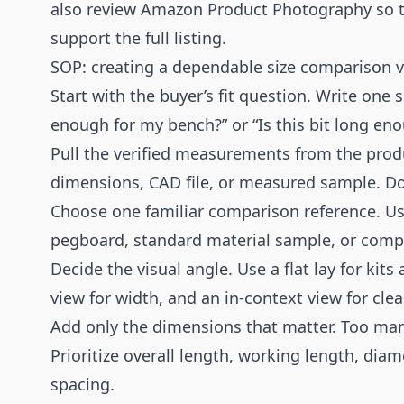
also review
Amazon Product Photography
so 
support the full listing.
SOP: creating a dependable size comparison v
Start with the buyer’s fit question. Write one
enough for my bench?” or “Is this bit long eno
Pull the verified measurements from the prod
dimensions, CAD file, or measured sample. Do
Choose one familiar comparison reference. Us
pegboard, standard material sample, or compat
Decide the visual angle. Use a flat lay for kits 
view for width, and an in-context view for clea
Add only the dimensions that matter. Too man
Prioritize overall length, working length, dia
spacing.