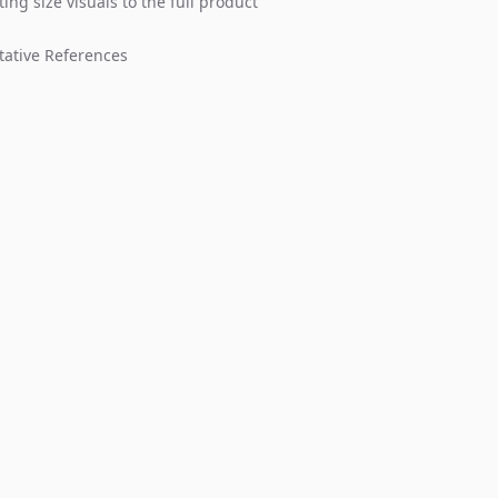
ing size visuals to the full product
tative References