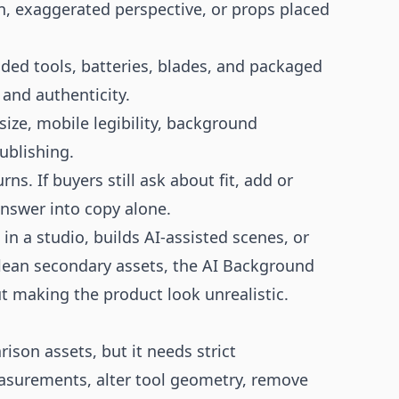
n, exaggerated perspective, or props placed
nded tools, batteries, blades, and packaged
and authenticity.
size, mobile legibility, background
ublishing.
. If buyers still ask about fit, add or
answer into copy alone.
n a studio, builds AI-assisted scenes, or
lean secondary assets, the
AI Background
t making the product look unrealistic.
son assets, but it needs strict
asurements, alter tool geometry, remove