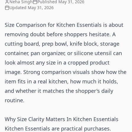
Neha Singh
Published
May 31, 2026
Updated
May 31, 2026
Size Comparison for Kitchen Essentials is about
removing doubt before shoppers hesitate. A
cutting board, prep bowl, knife block, storage
container, pan organizer, or silicone utensil can
look almost any size in a cropped product
image. Strong comparison visuals show how the
item fits in a real kitchen, how much it holds,
and whether it matches the shopper's daily
routine.
Why Size Clarity Matters In Kitchen Essentials
Kitchen Essentials are practical purchases.