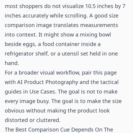
most shoppers do not visualize 10.5 inches by 7
inches accurately while scrolling. A good size
comparison image translates measurements
into context. It might show a mixing bowl
beside eggs, a food container inside a
refrigerator shelf, or a utensil set held in one
hand.
For a broader visual workflow, pair this page
with
AI Product Photography
and the tactical
guides in
Use Cases
. The goal is not to make
every image busy. The goal is to make the size
obvious without making the product look
distorted or cluttered.
The Best Comparison Cue Depends On The