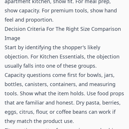
apartment kitchen, show fit. For meal prep,
show capacity. For premium tools, show hand
feel and proportion.
Decision Criteria For The Right Size Comparison
Image
Start by identifying the shopper's likely
objection. For Kitchen Essentials, the objection
usually falls into one of these groups.
Capacity questions come first for bowls, jars,
bottles, canisters, containers, and measuring
tools. Show what the item holds. Use food props
that are familiar and honest. Dry pasta, berries,
eggs, citrus, flour, or coffee beans can work if
they match the product use.