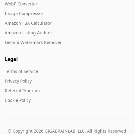
WebP Converter
Image Compressor
Amazon FBA Calculator
Amazon Listing Auditor
Gemini Watermark Remover
Legal
Terms of Service
Privacy Policy
Referral Program
Cookie Policy
© Copyright 2026 GIGABRAINLAB, LLC. All Rights Reserved.