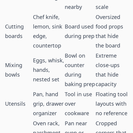
nearby
scale
Chef knife,
Oversized
Cutting
lemon, sink
Board used
food props
boards
edge,
during prep
that hide
countertop
the board
Bowl on
Extreme
Eggs, whisk,
Mixing
counter
close-ups
hands,
bowls
during
that hide
nested set
baking prep
capacity
Pan, hand
Tool in use
Floating tool
Utensils
grip, drawer
over
layouts with
organizer
cookware
no reference
Oven rack,
Pan near
Cropped
parchment
oven or
corners that