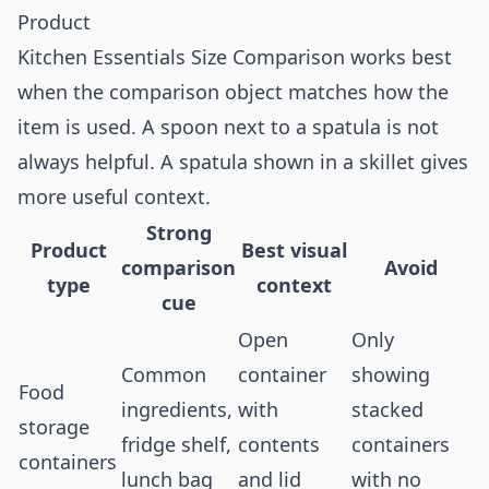
Product
Kitchen Essentials Size Comparison works best
when the comparison object matches how the
item is used. A spoon next to a spatula is not
always helpful. A spatula shown in a skillet gives
more useful context.
Strong
Product
Best visual
comparison
Avoid
type
context
cue
Open
Only
Common
container
showing
Food
ingredients,
with
stacked
storage
fridge shelf,
contents
containers
containers
lunch bag
and lid
with no