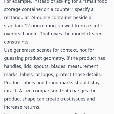
For example, instead of asking for a "small food
storage container on a counter," specify a
rectangular 24-ounce container beside a
standard 12-ounce mug, viewed from a slight
overhead angle. That gives the model clearer
constraints.
Use generated scenes for context, not for
guessing product geometry. If the product has
handles, lids, spouts, blades, measurement
marks, labels, or logos, protect those details.
Product labels and brand marks should stay
intact. A size comparison that changes the
product shape can create trust issues and
increase returns.