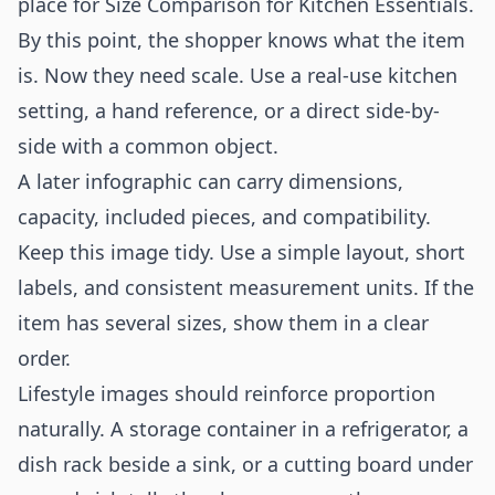
place for Size Comparison for Kitchen Essentials.
By this point, the shopper knows what the item
is. Now they need scale. Use a real-use kitchen
setting, a hand reference, or a direct side-by-
side with a common object.
A later infographic can carry dimensions,
capacity, included pieces, and compatibility.
Keep this image tidy. Use a simple layout, short
labels, and consistent measurement units. If the
item has several sizes, show them in a clear
order.
Lifestyle images should reinforce proportion
naturally. A storage container in a refrigerator, a
dish rack beside a sink, or a cutting board under