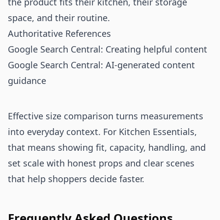
the product fits their kitchen, their storage
space, and their routine.
Authoritative References
Google Search Central: Creating helpful content
Google Search Central: AI-generated content
guidance
Effective size comparison turns measurements
into everyday context. For Kitchen Essentials,
that means showing fit, capacity, handling, and
set scale with honest props and clear scenes
that help shoppers decide faster.
Frequently Asked Questions