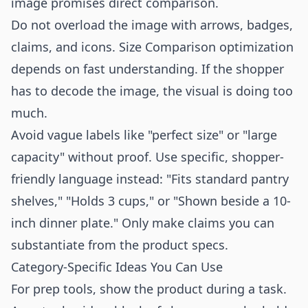
image promises direct comparison.
Do not overload the image with arrows, badges,
claims, and icons. Size Comparison optimization
depends on fast understanding. If the shopper
has to decode the image, the visual is doing too
much.
Avoid vague labels like "perfect size" or "large
capacity" without proof. Use specific, shopper-
friendly language instead: "Fits standard pantry
shelves," "Holds 3 cups," or "Shown beside a 10-
inch dinner plate." Only make claims you can
substantiate from the product specs.
Category-Specific Ideas You Can Use
For prep tools, show the product during a task.