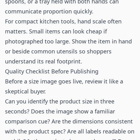
spoons, or a tray held with both hands can
communicate proportion quickly.
For compact kitchen tools, hand scale often
matters. Small items can look cheap if
photographed too large. Show the item in hand
or beside common utensils so shoppers
understand its real footprint.
Quality Checklist Before Publishing
Before a size image goes live, review it like a
skeptical buyer.
Can you identify the product size in three
seconds? Does the image show a familiar
comparison cue? Are the dimensions consistent
with the product spec? Are all labels readable on