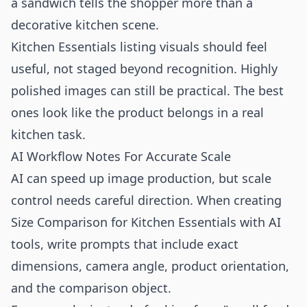
a sandwich tells the shopper more than a
decorative kitchen scene.
Kitchen Essentials listing visuals should feel
useful, not staged beyond recognition. Highly
polished images can still be practical. The best
ones look like the product belongs in a real
kitchen task.
AI Workflow Notes For Accurate Scale
AI can speed up image production, but scale
control needs careful direction. When creating
Size Comparison for Kitchen Essentials with AI
tools, write prompts that include exact
dimensions, camera angle, product orientation,
and the comparison object.