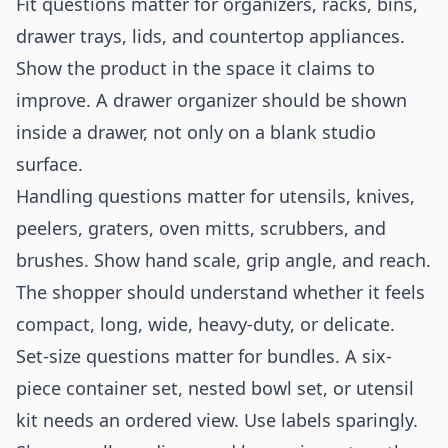
Fit questions matter for organizers, racks, bins,
drawer trays, lids, and countertop appliances.
Show the product in the space it claims to
improve. A drawer organizer should be shown
inside a drawer, not only on a blank studio
surface.
Handling questions matter for utensils, knives,
peelers, graters, oven mitts, scrubbers, and
brushes. Show hand scale, grip angle, and reach.
The shopper should understand whether it feels
compact, long, wide, heavy-duty, or delicate.
Set-size questions matter for bundles. A six-
piece container set, nested bowl set, or utensil
kit needs an ordered view. Use labels sparingly.