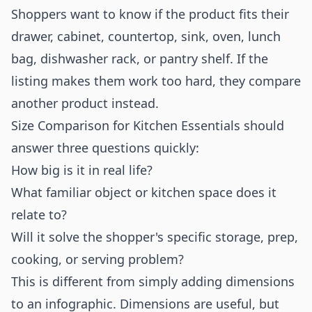
Shoppers want to know if the product fits their
drawer, cabinet, countertop, sink, oven, lunch
bag, dishwasher rack, or pantry shelf. If the
listing makes them work too hard, they compare
another product instead.
Size Comparison for Kitchen Essentials should
answer three questions quickly:
How big is it in real life?
What familiar object or kitchen space does it
relate to?
Will it solve the shopper's specific storage, prep,
cooking, or serving problem?
This is different from simply adding dimensions
to an infographic. Dimensions are useful, but