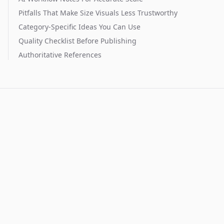
Pitfalls That Make Size Visuals Less Trustworthy
Category-Specific Ideas You Can Use
Quality Checklist Before Publishing
Authoritative References