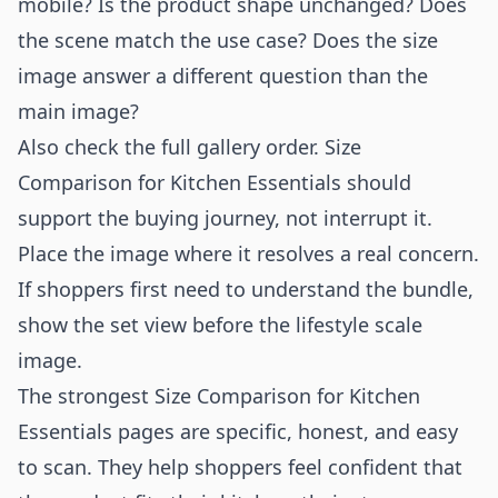
mobile? Is the product shape unchanged? Does
the scene match the use case? Does the size
image answer a different question than the
main image?
Also check the full gallery order. Size
Comparison for Kitchen Essentials should
support the buying journey, not interrupt it.
Place the image where it resolves a real concern.
If shoppers first need to understand the bundle,
show the set view before the lifestyle scale
image.
The strongest Size Comparison for Kitchen
Essentials pages are specific, honest, and easy
to scan. They help shoppers feel confident that