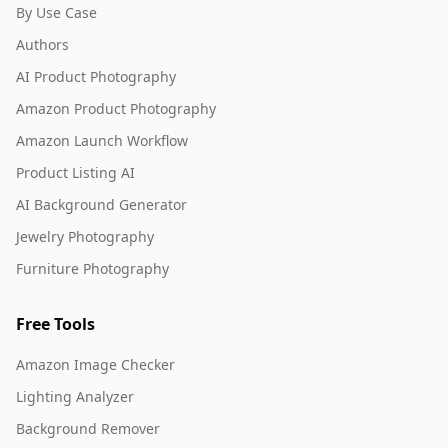
By Use Case
Authors
AI Product Photography
Amazon Product Photography
Amazon Launch Workflow
Product Listing AI
AI Background Generator
Jewelry Photography
Furniture Photography
Free Tools
Amazon Image Checker
Lighting Analyzer
Background Remover