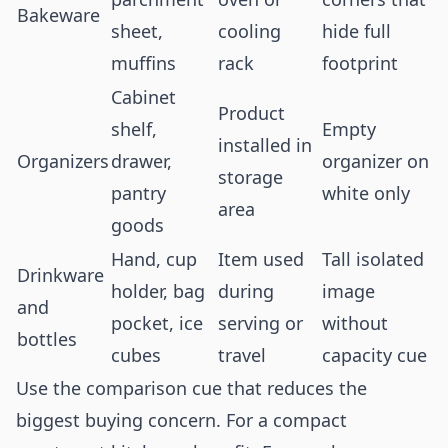
Bakeware
sheet,
cooling
hide full
muffins
rack
footprint
Cabinet
Product
shelf,
Empty
installed in
Organizers
drawer,
organizer on
storage
pantry
white only
area
goods
Hand, cup
Item used
Tall isolated
Drinkware
holder, bag
during
image
and
pocket, ice
serving or
without
bottles
cubes
travel
capacity cue
Use the comparison cue that reduces the
biggest buying concern. For a compact