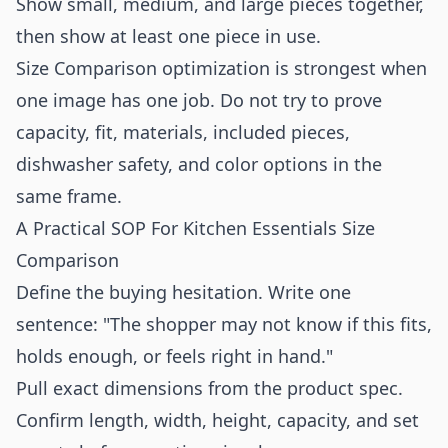
Show small, medium, and large pieces together,
then show at least one piece in use.
Size Comparison optimization is strongest when
one image has one job. Do not try to prove
capacity, fit, materials, included pieces,
dishwasher safety, and color options in the
same frame.
A Practical SOP For Kitchen Essentials Size
Comparison
Define the buying hesitation. Write one
sentence: "The shopper may not know if this fits,
holds enough, or feels right in hand."
Pull exact dimensions from the product spec.
Confirm length, width, height, capacity, and set