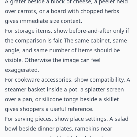
A grater beside a block of cheese, a peeler held
over carrots, or a board with chopped herbs
gives immediate size context.
For storage items, show before-and-after only if
the comparison is fair. The same cabinet, same
angle, and same number of items should be
visible. Otherwise the image can feel
exaggerated.
For cookware accessories, show compatibility. A
steamer basket inside a pot, a splatter screen
over a pan, or silicone tongs beside a skillet
gives shoppers a useful reference.
For serving pieces, show place settings. A salad
bowl beside dinner plates, ramekins near