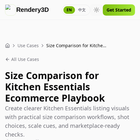
Rendery3D
Get Started
EN
中文
Toggle theme
Use Cases
Size Comparison for Kitchen Essentials Ecommerce Playbook
Home
All Use Cases
Size Comparison for
Kitchen Essentials
Ecommerce Playbook
Create clearer Kitchen Essentials listing visuals
with practical size comparison workflows, shot
choices, scale cues, and marketplace-ready
checks.