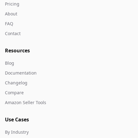
Pricing
About
FAQ
Contact
Resources
Blog
Documentation
Changelog
Compare
Amazon Seller Tools
Use Cases
By Industry