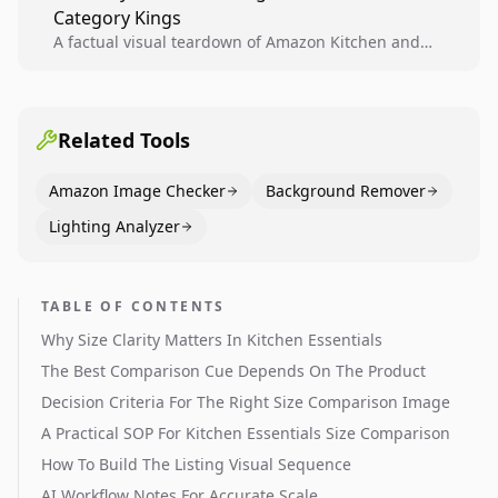
Category Kings
across catalogs.
A factual visual teardown of Amazon Kitchen and
Dining category leaders, showing how bestseller
pages use main images, gallery sequencing, and A+
content to convert.
Related Tools
Amazon Image Checker
Background Remover
Lighting Analyzer
TABLE OF CONTENTS
Why Size Clarity Matters In Kitchen Essentials
The Best Comparison Cue Depends On The Product
Decision Criteria For The Right Size Comparison Image
A Practical SOP For Kitchen Essentials Size Comparison
How To Build The Listing Visual Sequence
AI Workflow Notes For Accurate Scale