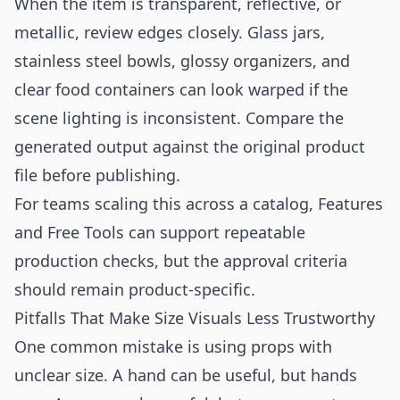
When the item is transparent, reflective, or
metallic, review edges closely. Glass jars,
stainless steel bowls, glossy organizers, and
clear food containers can look warped if the
scene lighting is inconsistent. Compare the
generated output against the original product
file before publishing.
For teams scaling this across a catalog,
Features
and
Free Tools
can support repeatable
production checks, but the approval criteria
should remain product-specific.
Pitfalls That Make Size Visuals Less Trustworthy
One common mistake is using props with
unclear size. A hand can be useful, but hands