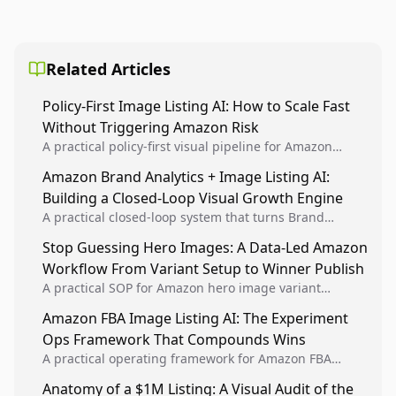
Related Articles
Policy-First Image Listing AI: How to Scale Fast
Without Triggering Amazon Risk
A practical policy-first visual pipeline for Amazon
sellers to increase iteration velocity while protecting
Amazon Brand Analytics + Image Listing AI:
listing health, compliance, and account stability.
Building a Closed-Loop Visual Growth Engine
A practical closed-loop system that turns Brand
Analytics signals into visual tests, then converts
Stop Guessing Hero Images: A Data-Led Amazon
winners into reusable listing standards for
Workflow From Variant Setup to Winner Publish
compounding growth.
A practical SOP for Amazon hero image variant
design, experiment setup, and winner rollout so
Amazon FBA Image Listing AI: The Experiment
creative decisions are backed by conversion data.
Ops Framework That Compounds Wins
A practical operating framework for Amazon FBA
teams to produce compliant image variants, run
Anatomy of a $1M Listing: A Visual Audit of the
higher-quality experiments, and scale visual winners