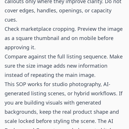
callouts only where they improve clarity. Do not
cover edges, handles, openings, or capacity
cues.
Check marketplace cropping. Preview the image
as a square thumbnail and on mobile before
approving it.
Compare against the full listing sequence. Make
sure the size image adds new information
instead of repeating the main image.
This SOP works for studio photography, AI-
generated listing scenes, or hybrid workflows. If
you are building visuals with generated
backgrounds, keep the real product shape and
scale locked before styling the scene. The
AI