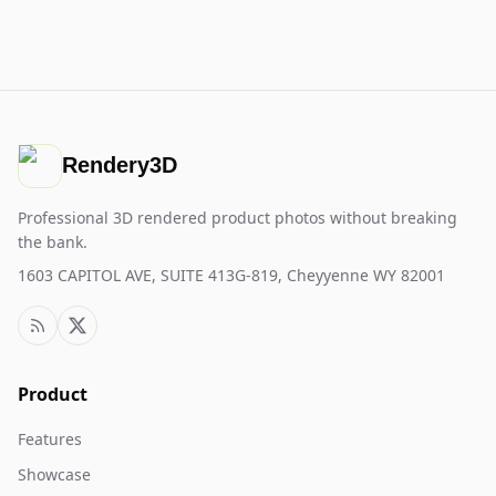
Rendery3D
Professional 3D rendered product photos without breaking
the bank.
1603 CAPITOL AVE, SUITE 413G-819, Cheyyenne WY 82001
Product
Features
Showcase