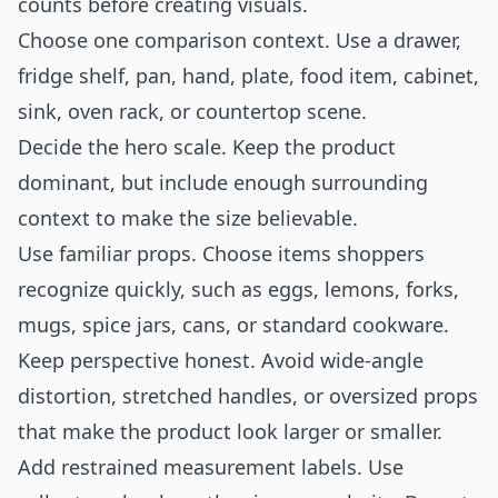
counts before creating visuals.
Choose one comparison context. Use a drawer,
fridge shelf, pan, hand, plate, food item, cabinet,
sink, oven rack, or countertop scene.
Decide the hero scale. Keep the product
dominant, but include enough surrounding
context to make the size believable.
Use familiar props. Choose items shoppers
recognize quickly, such as eggs, lemons, forks,
mugs, spice jars, cans, or standard cookware.
Keep perspective honest. Avoid wide-angle
distortion, stretched handles, or oversized props
that make the product look larger or smaller.
Add restrained measurement labels. Use