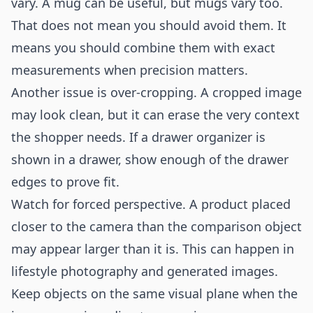
vary. A mug can be useful, but mugs vary too.
That does not mean you should avoid them. It
means you should combine them with exact
measurements when precision matters.
Another issue is over-cropping. A cropped image
may look clean, but it can erase the very context
the shopper needs. If a drawer organizer is
shown in a drawer, show enough of the drawer
edges to prove fit.
Watch for forced perspective. A product placed
closer to the camera than the comparison object
may appear larger than it is. This can happen in
lifestyle photography and generated images.
Keep objects on the same visual plane when the