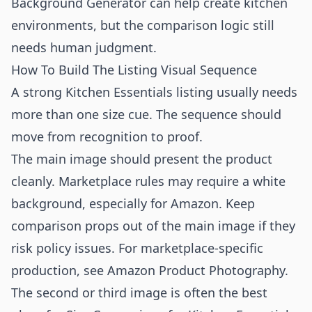
Background Generator
can help create kitchen
environments, but the comparison logic still
needs human judgment.
How To Build The Listing Visual Sequence
A strong Kitchen Essentials listing usually needs
more than one size cue. The sequence should
move from recognition to proof.
The main image should present the product
cleanly. Marketplace rules may require a white
background, especially for Amazon. Keep
comparison props out of the main image if they
risk policy issues. For marketplace-specific
production, see
Amazon Product Photography
.
The second or third image is often the best