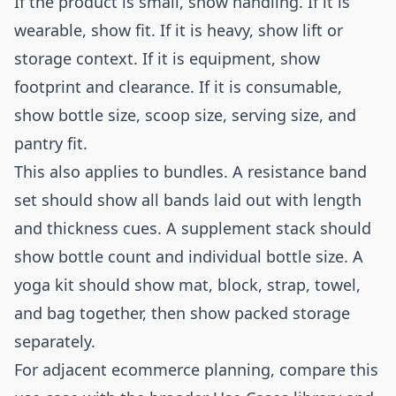
If the product is small, show handling. If it is
wearable, show fit. If it is heavy, show lift or
storage context. If it is equipment, show
footprint and clearance. If it is consumable,
show bottle size, scoop size, serving size, and
pantry fit.
This also applies to bundles. A resistance band
set should show all bands laid out with length
and thickness cues. A supplement stack should
show bottle count and individual bottle size. A
yoga kit should show mat, block, strap, towel,
and bag together, then show packed storage
separately.
For adjacent ecommerce planning, compare this