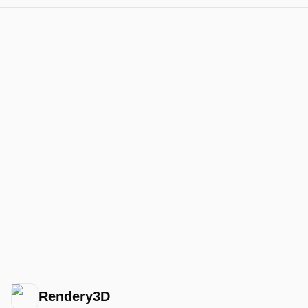
Rendery3D