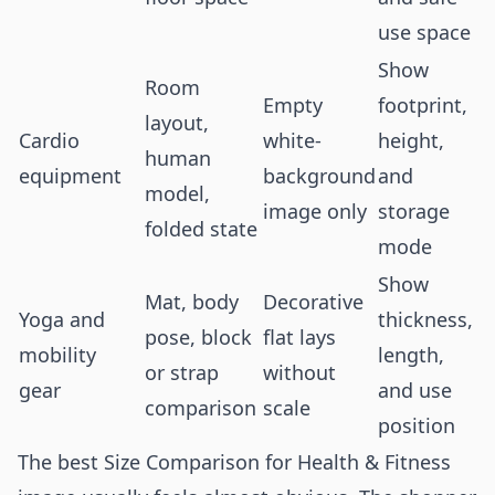
use space
Show
Room
Empty
footprint,
layout,
Cardio
white-
height,
human
equipment
background
and
model,
image only
storage
folded state
mode
Show
Mat, body
Decorative
Yoga and
thickness,
pose, block
flat lays
mobility
length,
or strap
without
gear
and use
comparison
scale
position
The best Size Comparison for Health & Fitness