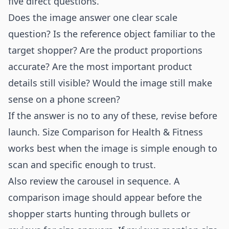
five direct questions.
Does the image answer one clear scale
question? Is the reference object familiar to the
target shopper? Are the product proportions
accurate? Are the most important product
details still visible? Would the image still make
sense on a phone screen?
If the answer is no to any of these, revise before
launch. Size Comparison for Health & Fitness
works best when the image is simple enough to
scan and specific enough to trust.
Also review the carousel in sequence. A
comparison image should appear before the
shopper starts hunting through bullets or