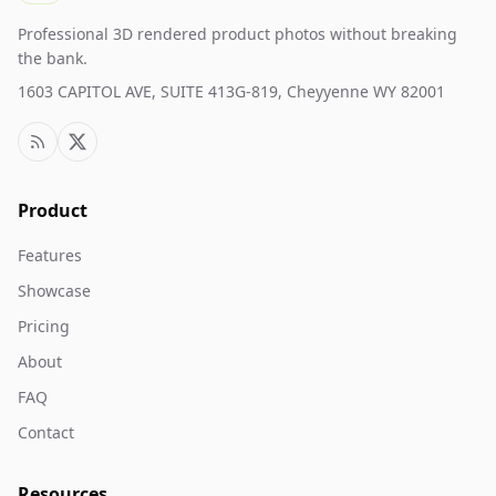
Professional 3D rendered product photos without breaking
the bank.
1603 CAPITOL AVE, SUITE 413G-819, Cheyyenne WY 82001
Product
Features
Showcase
Pricing
About
FAQ
Contact
Resources