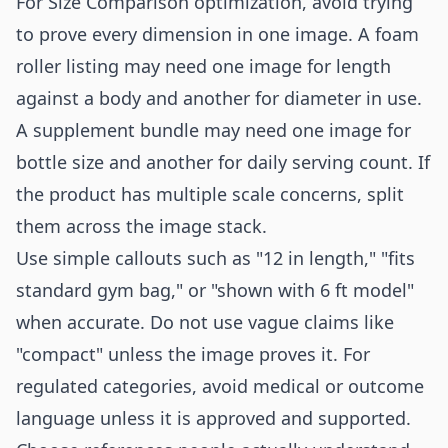
For Size Comparison optimization, avoid trying
to prove every dimension in one image. A foam
roller listing may need one image for length
against a body and another for diameter in use.
A supplement bundle may need one image for
bottle size and another for daily serving count. If
the product has multiple scale concerns, split
them across the image stack.
Use simple callouts such as "12 in length," "fits
standard gym bag," or "shown with 6 ft model"
when accurate. Do not use vague claims like
"compact" unless the image proves it. For
regulated categories, avoid medical or outcome
language unless it is approved and supported.