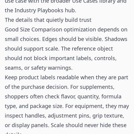
use case with the broader
Use Cases
library and
the
Industry Playbooks
hub.
The details that quietly build trust
Good Size Comparison optimization depends on
small choices. Edges should be visible. Shadows
should support scale. The reference object
should not block important labels, controls,
seams, or safety warnings.
Keep product labels readable when they are part
of the purchase decision. For supplements,
shoppers often check flavor, quantity, formula
type, and package size. For equipment, they may
inspect handles, adjustment pins, grip texture,
or display panels. Scale should never hide these