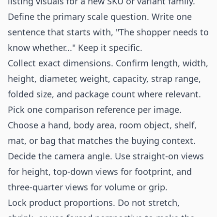
listing visuals for a new SKU or variant family.
Define the primary scale question. Write one
sentence that starts with, "The shopper needs to
know whether..." Keep it specific.
Collect exact dimensions. Confirm length, width,
height, diameter, weight, capacity, strap range,
folded size, and package count where relevant.
Pick one comparison reference per image.
Choose a hand, body area, room object, shelf,
mat, or bag that matches the buying context.
Decide the camera angle. Use straight-on views
for height, top-down views for footprint, and
three-quarter views for volume or grip.
Lock product proportions. Do not stretch,