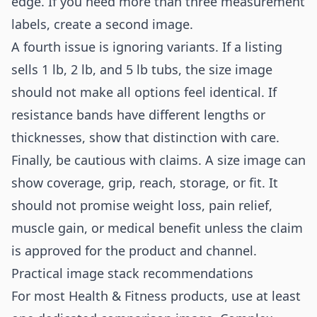
edge. If you need more than three measurement
labels, create a second image.
A fourth issue is ignoring variants. If a listing
sells 1 lb, 2 lb, and 5 lb tubs, the size image
should not make all options feel identical. If
resistance bands have different lengths or
thicknesses, show that distinction with care.
Finally, be cautious with claims. A size image can
show coverage, grip, reach, storage, or fit. It
should not promise weight loss, pain relief,
muscle gain, or medical benefit unless the claim
is approved for the product and channel.
Practical image stack recommendations
For most Health & Fitness products, use at least