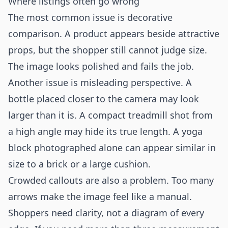
Where listings often go wrong
The most common issue is decorative
comparison. A product appears beside attractive
props, but the shopper still cannot judge size.
The image looks polished and fails the job.
Another issue is misleading perspective. A
bottle placed closer to the camera may look
larger than it is. A compact treadmill shot from
a high angle may hide its true length. A yoga
block photographed alone can appear similar in
size to a brick or a large cushion.
Crowded callouts are also a problem. Too many
arrows make the image feel like a manual.
Shoppers need clarity, not a diagram of every