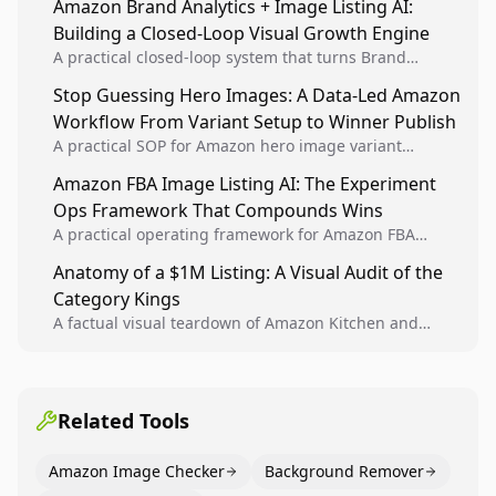
Amazon Brand Analytics + Image Listing AI:
listing health, compliance, and account stability.
Building a Closed-Loop Visual Growth Engine
A practical closed-loop system that turns Brand
Analytics signals into visual tests, then converts
Stop Guessing Hero Images: A Data-Led Amazon
winners into reusable listing standards for
Workflow From Variant Setup to Winner Publish
compounding growth.
A practical SOP for Amazon hero image variant
design, experiment setup, and winner rollout so
Amazon FBA Image Listing AI: The Experiment
creative decisions are backed by conversion data.
Ops Framework That Compounds Wins
A practical operating framework for Amazon FBA
teams to produce compliant image variants, run
Anatomy of a $1M Listing: A Visual Audit of the
higher-quality experiments, and scale visual winners
Category Kings
across catalogs.
A factual visual teardown of Amazon Kitchen and
Dining category leaders, showing how bestseller
pages use main images, gallery sequencing, and A+
content to convert.
Related Tools
Amazon Image Checker
Background Remover