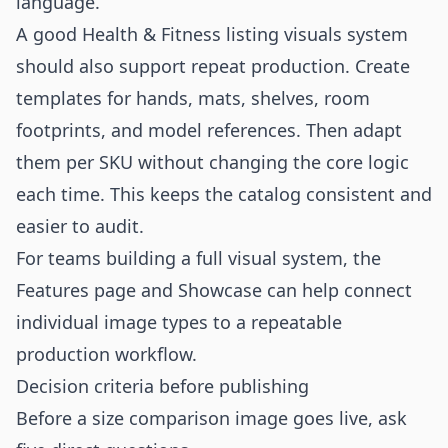
language.
A good Health & Fitness listing visuals system
should also support repeat production. Create
templates for hands, mats, shelves, room
footprints, and model references. Then adapt
them per SKU without changing the core logic
each time. This keeps the catalog consistent and
easier to audit.
For teams building a full visual system, the
Features
page and
Showcase
can help connect
individual image types to a repeatable
production workflow.
Decision criteria before publishing
Before a size comparison image goes live, ask