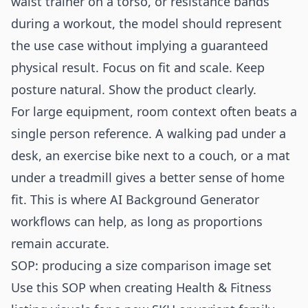
waist trainer on a torso, or resistance bands
during a workout, the model should represent
the use case without implying a guaranteed
physical result. Focus on fit and scale. Keep
posture natural. Show the product clearly.
For large equipment, room context often beats a
single person reference. A walking pad under a
desk, an exercise bike next to a couch, or a mat
under a treadmill gives a better sense of home
fit. This is where
AI Background Generator
workflows can help, as long as proportions
remain accurate.
SOP: producing a size comparison image set
Use this SOP when creating Health & Fitness