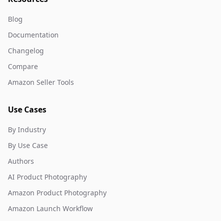
Blog
Documentation
Changelog
Compare
Amazon Seller Tools
Use Cases
By Industry
By Use Case
Authors
AI Product Photography
Amazon Product Photography
Amazon Launch Workflow