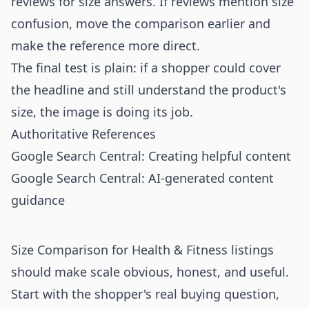
reviews for size answers. If reviews mention size
confusion, move the comparison earlier and
make the reference more direct.
The final test is plain: if a shopper could cover
the headline and still understand the product's
size, the image is doing its job.
Authoritative References
Google Search Central: Creating helpful content
Google Search Central: AI-generated content
guidance
Size Comparison for Health & Fitness listings
should make scale obvious, honest, and useful.
Start with the shopper's real buying question,