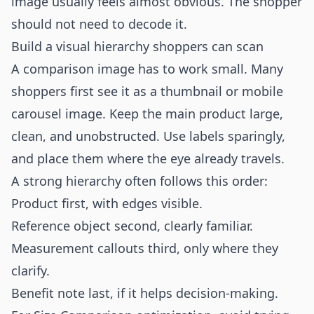
image usually feels almost obvious. The shopper
should not need to decode it.
Build a visual hierarchy shoppers can scan
A comparison image has to work small. Many
shoppers first see it as a thumbnail or mobile
carousel image. Keep the main product large,
clean, and unobstructed. Use labels sparingly,
and place them where the eye already travels.
A strong hierarchy often follows this order:
Product first, with edges visible.
Reference object second, clearly familiar.
Measurement callouts third, only where they
clarify.
Benefit note last, if it helps decision-making.