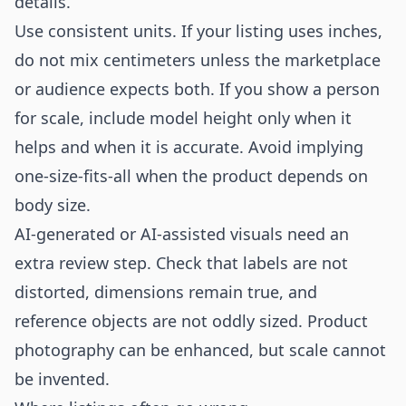
details.
Use consistent units. If your listing uses inches,
do not mix centimeters unless the marketplace
or audience expects both. If you show a person
for scale, include model height only when it
helps and when it is accurate. Avoid implying
one-size-fits-all when the product depends on
body size.
AI-generated or AI-assisted visuals need an
extra review step. Check that labels are not
distorted, dimensions remain true, and
reference objects are not oddly sized. Product
photography can be enhanced, but scale cannot
be invented.