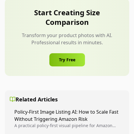
weight, capacity, resistance level, or dimensions.
Do not reuse one image if the variants differ in
Start Creating Size
visible size.
Comparison
Transform your product photos with AI.
Professional results in minutes.
Try Free
Related Articles
Policy-First Image Listing AI: How to Scale Fast
Without Triggering Amazon Risk
A practical policy-first visual pipeline for Amazon
sellers to increase iteration velocity while protecting