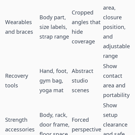
area,
Cropped
Body part,
closure
Wearables
angles that
size labels,
position,
and braces
hide
strap range
and
coverage
adjustable
range
Show
Hand, foot,
Abstract
Recovery
contact
gym bag,
studio
tools
area and
yoga mat
scenes
portability
Show
Body, rack,
setup
Strength
Forced
door frame,
clearance
accessories
perspective
floor space
and safe