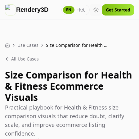
Rendery3D
Get Started
EN
中文
Toggle theme
Use Cases
Size Comparison for Health & Fitness Ecommerce Visuals
Home
All Use Cases
Size Comparison for Health
& Fitness Ecommerce
Visuals
Practical playbook for Health & Fitness size
comparison visuals that reduce doubt, clarify
scale, and improve ecommerce listing
confidence.