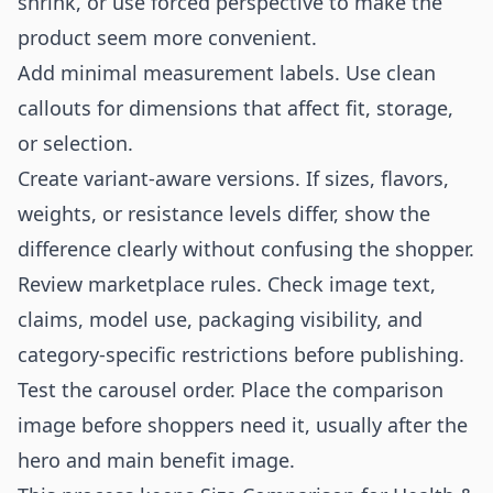
shrink, or use forced perspective to make the
product seem more convenient.
Add minimal measurement labels. Use clean
callouts for dimensions that affect fit, storage,
or selection.
Create variant-aware versions. If sizes, flavors,
weights, or resistance levels differ, show the
difference clearly without confusing the shopper.
Review marketplace rules. Check image text,
claims, model use, packaging visibility, and
category-specific restrictions before publishing.
Test the carousel order. Place the comparison
image before shoppers need it, usually after the
hero and main benefit image.