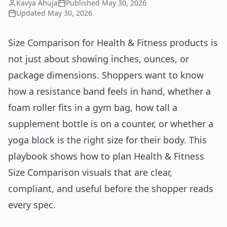
Kavya Ahuja
Published
May 30, 2026
Updated
May 30, 2026
Size Comparison for Health & Fitness products is
not just about showing inches, ounces, or
package dimensions. Shoppers want to know
how a resistance band feels in hand, whether a
foam roller fits in a gym bag, how tall a
supplement bottle is on a counter, or whether a
yoga block is the right size for their body. This
playbook shows how to plan Health & Fitness
Size Comparison visuals that are clear,
compliant, and useful before the shopper reads
every spec.