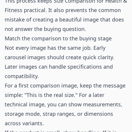
This process keeps Size Comparison for Health &
Fitness practical. It also prevents the common
mistake of creating a beautiful image that does
not answer the buying question.
Match the comparison to the buying stage
Not every image has the same job. Early
carousel images should create quick clarity.
Later images can handle specifications and
compatibility.
For a first comparison image, keep the message
simple: "This is the real size." For a later
technical image, you can show measurements,
storage mode, strap ranges, or dimensions
across variants.