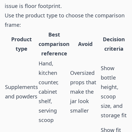
issue is floor footprint.
Use the product type to choose the comparison
frame:
Best
Product
Decision
comparison
Avoid
type
criteria
reference
Hand,
Show
kitchen
Oversized
bottle
counter,
props that
Supplements
height,
cabinet
make the
and powders
scoop
shelf,
jar look
size, and
serving
smaller
storage fit
scoop
Show fit