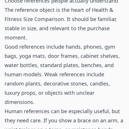
Choose references people actually understand
The reference object is the heart of Health &
Fitness Size Comparison. It should be familiar,
stable in size, and relevant to the purchase
moment.
Good references include hands, phones, gym
bags, yoga mats, door frames, cabinet shelves,
water bottles, standard plates, benches, and
human models. Weak references include
random plants, decorative stones, candles,
luxury props, or objects with unclear
dimensions.
Human references can be especially useful, but
they need care. If you show a brace on an arm, a