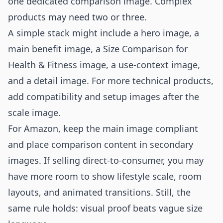
one dedicated comparison image. Complex
products may need two or three.
A simple stack might include a hero image, a
main benefit image, a Size Comparison for
Health & Fitness image, a use-context image,
and a detail image. For more technical products,
add compatibility and setup images after the
scale image.
For Amazon, keep the main image compliant
and place comparison content in secondary
images. If selling direct-to-consumer, you may
have more room to show lifestyle scale, room
layouts, and animated transitions. Still, the
same rule holds: visual proof beats vague size