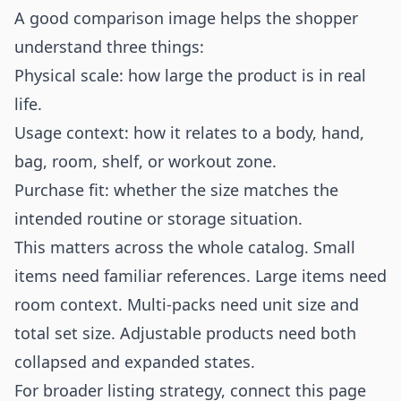
A good comparison image helps the shopper
understand three things:
Physical scale: how large the product is in real
life.
Usage context: how it relates to a body, hand,
bag, room, shelf, or workout zone.
Purchase fit: whether the size matches the
intended routine or storage situation.
This matters across the whole catalog. Small
items need familiar references. Large items need
room context. Multi-packs need unit size and
total set size. Adjustable products need both
collapsed and expanded states.
For broader listing strategy, connect this page