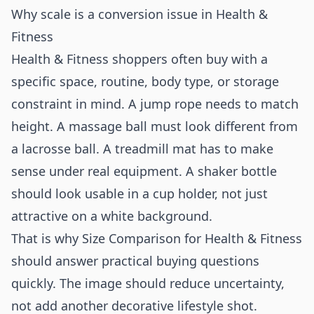
Why scale is a conversion issue in Health &
Fitness
Health & Fitness shoppers often buy with a
specific space, routine, body type, or storage
constraint in mind. A jump rope needs to match
height. A massage ball must look different from
a lacrosse ball. A treadmill mat has to make
sense under real equipment. A shaker bottle
should look usable in a cup holder, not just
attractive on a white background.
That is why Size Comparison for Health & Fitness
should answer practical buying questions
quickly. The image should reduce uncertainty,
not add another decorative lifestyle shot.