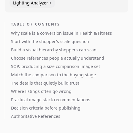
Lighting Analyzer
TABLE OF CONTENTS
Why scale is a conversion issue in Health & Fitness
Start with the shopper's scale question
Build a visual hierarchy shoppers can scan
Choose references people actually understand
SOP: producing a size comparison image set
Match the comparison to the buying stage
The details that quietly build trust
Where listings often go wrong
Practical image stack recommendations
Decision criteria before publishing
Authoritative References