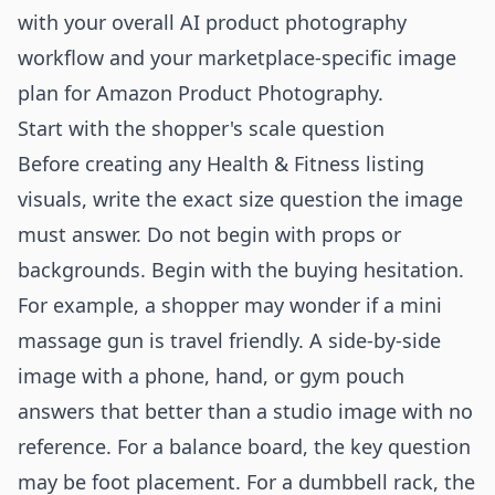
with your overall
AI product photography
workflow
and your marketplace-specific image
plan for
Amazon Product Photography
.
Start with the shopper's scale question
Before creating any Health & Fitness listing
visuals, write the exact size question the image
must answer. Do not begin with props or
backgrounds. Begin with the buying hesitation.
For example, a shopper may wonder if a mini
massage gun is travel friendly. A side-by-side
image with a phone, hand, or gym pouch
answers that better than a studio image with no
reference. For a balance board, the key question
may be foot placement. For a dumbbell rack, the