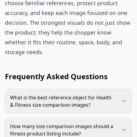
choose familiar references, protect product
accuracy, and keep each image focused on one
decision. The strongest visuals do not just show
the product; they help the shopper know
whether it fits their routine, space, body, and
storage needs.
Frequently Asked Questions
What is the best reference object for Health
& Fitness size comparison images?
The best reference depends on the product. Use
hands for small tools, body areas for wearables,
How many size comparison images should a
yoga mats for mobility gear, shelves for
fitness product listing include?