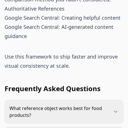
Authoritative References
Google Search Central: Creating helpful content
Google Search Central: AI-generated content
guidance
Use this framework to ship faster and improve
visual consistency at scale.
Frequently Asked Questions
What reference object works best for food
products?
Standard household items like plates, glasses,