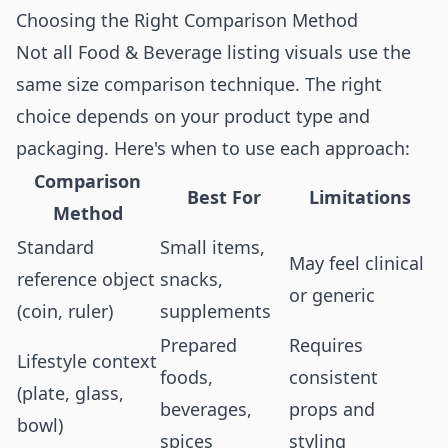
Choosing the Right Comparison Method
Not all Food & Beverage listing visuals use the
same size comparison technique. The right
choice depends on your product type and
packaging. Here's when to use each approach:
Comparison
Best For
Limitations
Method
Standard
Small items,
May feel clinical
reference object
snacks,
or generic
(coin, ruler)
supplements
Prepared
Requires
Lifestyle context
foods,
consistent
(plate, glass,
beverages,
props and
bowl)
spices
styling