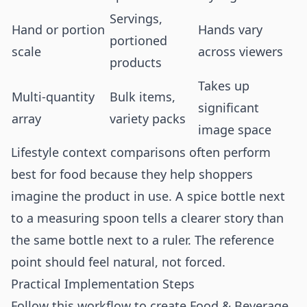
Servings,
Hand or portion
Hands vary
portioned
scale
across viewers
products
Takes up
Multi-quantity
Bulk items,
significant
array
variety packs
image space
Lifestyle context comparisons often perform
best for food because they help shoppers
imagine the product in use. A spice bottle next
to a measuring spoon tells a clearer story than
the same bottle next to a ruler. The reference
point should feel natural, not forced.
Practical Implementation Steps
Follow this workflow to create Food & Beverage