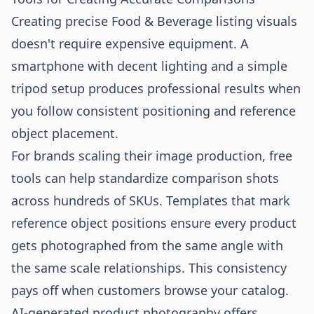
Creating precise Food & Beverage listing visuals
doesn't require expensive equipment. A
smartphone with decent lighting and a simple
tripod setup produces professional results when
you follow consistent positioning and reference
object placement.
For brands scaling their image production,
free
tools
can help standardize comparison shots
across hundreds of SKUs. Templates that mark
reference object positions ensure every product
gets photographed from the same angle with
the same scale relationships. This consistency
pays off when customers browse your catalog.
AI-generated product photography offers