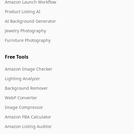
Amazon Launch Workflow
Product Listing AI
AI Background Generator
Jewelry Photography
Furniture Photography
Free Tools
Amazon Image Checker
Lighting Analyzer
Background Remover
WebP Converter
Image Compressor
Amazon FBA Calculator
Amazon Listing Auditor