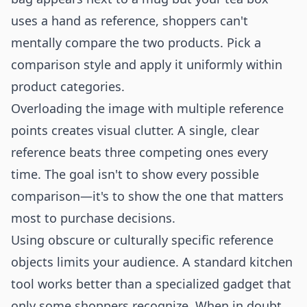
uses a hand as reference, shoppers can't
mentally compare the two products. Pick a
comparison style and apply it uniformly within
product categories.
Overloading the image with multiple reference
points creates visual clutter. A single, clear
reference beats three competing ones every
time. The goal isn't to show every possible
comparison—it's to show the one that matters
most to purchase decisions.
Using obscure or culturally specific reference
objects limits your audience. A standard kitchen
tool works better than a specialized gadget that
only some shoppers recognize. When in doubt,