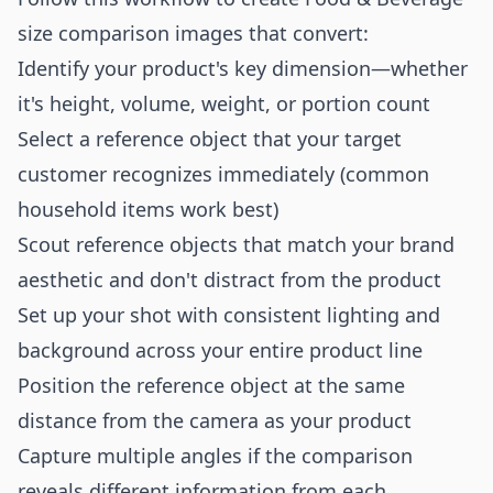
size comparison images that convert:
Identify your product's key dimension—whether
it's height, volume, weight, or portion count
Select a reference object that your target
customer recognizes immediately (common
household items work best)
Scout reference objects that match your brand
aesthetic and don't distract from the product
Set up your shot with consistent lighting and
background across your entire product line
Position the reference object at the same
distance from the camera as your product
Capture multiple angles if the comparison
reveals different information from each