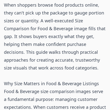
When shoppers browse food products online,
they can't pick up the package to gauge portion
sizes or quantity. A well-executed Size
Comparison for Food & Beverage image fills that
gap. It shows buyers exactly what they get,
helping them make confident purchase
decisions. This guide walks through practical
approaches for creating accurate, trustworthy
size visuals that work across food categories.
Why Size Matters in Food & Beverage Listings
Food & Beverage size comparison images serve
a fundamental purpose: managing customer
expectations. When customers receive a product