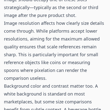
strategically—typically as the second or third
image after the pure product shot.
Image resolution affects how clearly size details
come through. While platforms accept lower
resolutions, aiming for the maximum allowed
quality ensures that scale references remain
sharp. This is particularly important for small
reference objects like coins or measuring
spoons where pixelation can render the
comparison useless.
Background color and contrast matter too. A
white background is standard on most
marketplaces, but some size comparisons
benefit from subtle context. A beverage bottle