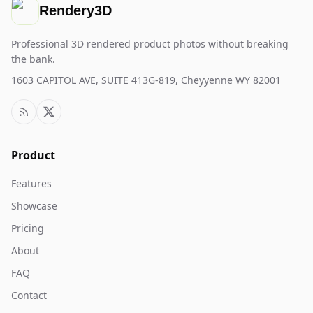
Rendery3D
Professional 3D rendered product photos without breaking
the bank.
1603 CAPITOL AVE, SUITE 413G-819, Cheyyenne WY 82001
Product
Features
Showcase
Pricing
About
FAQ
Contact