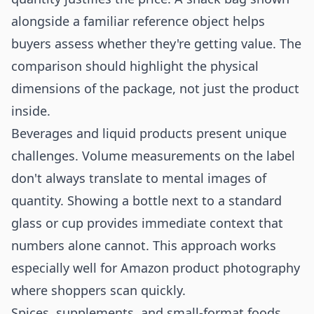
alongside a familiar reference object helps
buyers assess whether they're getting value. The
comparison should highlight the physical
dimensions of the package, not just the product
inside.
Beverages and liquid products present unique
challenges. Volume measurements on the label
don't always translate to mental images of
quantity. Showing a bottle next to a standard
glass or cup provides immediate context that
numbers alone cannot. This approach works
especially well for
Amazon product photography
where shoppers scan quickly.
Spices, supplements, and small-format foods