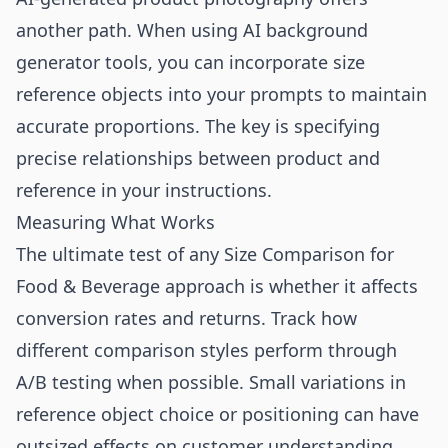
another path. When using
AI background
generator
tools, you can incorporate size
reference objects into your prompts to maintain
accurate proportions. The key is specifying
precise relationships between product and
reference in your instructions.
Measuring What Works
The ultimate test of any Size Comparison for
Food & Beverage approach is whether it affects
conversion rates and returns. Track how
different comparison styles perform through
A/B testing when possible. Small variations in
reference object choice or positioning can have
outsized effects on customer understanding.