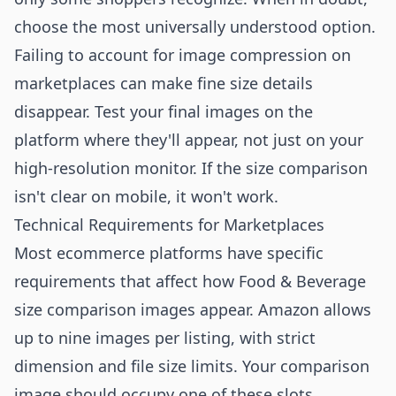
choose the most universally understood option.
Failing to account for image compression on
marketplaces can make fine size details
disappear. Test your final images on the
platform where they'll appear, not just on your
high-resolution monitor. If the size comparison
isn't clear on mobile, it won't work.
Technical Requirements for Marketplaces
Most ecommerce platforms have specific
requirements that affect how Food & Beverage
size comparison images appear. Amazon allows
up to nine images per listing, with strict
dimension and file size limits. Your comparison
image should occupy one of these slots