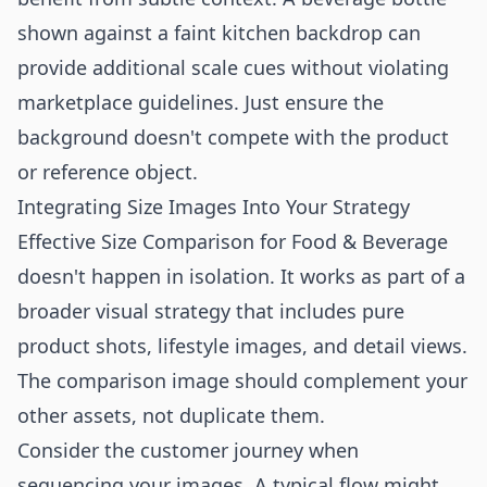
shown against a faint kitchen backdrop can
provide additional scale cues without violating
marketplace guidelines. Just ensure the
background doesn't compete with the product
or reference object.
Integrating Size Images Into Your Strategy
Effective Size Comparison for Food & Beverage
doesn't happen in isolation. It works as part of a
broader visual strategy that includes pure
product shots, lifestyle images, and detail views.
The comparison image should complement your
other assets, not duplicate them.
Consider the customer journey when
sequencing your images. A typical flow might