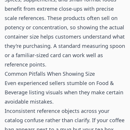
benefit from extreme close-ups with precise
scale references. These products often sell on
potency or concentration, so showing the actual
container size helps customers understand what
they're purchasing. A standard measuring spoon
or a familiar-sized card can work well as
reference points.
Common Pitfalls When Showing Size
Even experienced sellers stumble on Food &
Beverage listing visuals when they make certain
avoidable mistakes.
Inconsistent reference objects across your
catalog confuse rather than clarify. If your coffee
bag appears next to a mug but your tea box