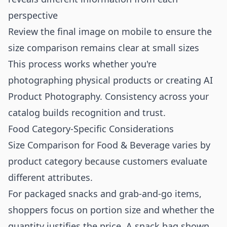
perspective
Review the final image on mobile to ensure the
size comparison remains clear at small sizes
This process works whether you're
photographing physical products or creating
AI
Product Photography
. Consistency across your
catalog builds recognition and trust.
Food Category-Specific Considerations
Size Comparison for Food & Beverage varies by
product category because customers evaluate
different attributes.
For packaged snacks and grab-and-go items,
shoppers focus on portion size and whether the
quantity justifies the price. A snack bag shown