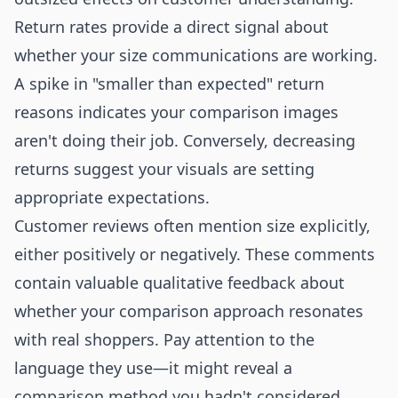
Return rates provide a direct signal about
whether your size communications are working.
A spike in "smaller than expected" return
reasons indicates your comparison images
aren't doing their job. Conversely, decreasing
returns suggest your visuals are setting
appropriate expectations.
Customer reviews often mention size explicitly,
either positively or negatively. These comments
contain valuable qualitative feedback about
whether your comparison approach resonates
with real shoppers. Pay attention to the
language they use—it might reveal a
comparison method you hadn't considered.