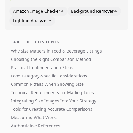
Amazon Image Checker
Background Remover
Lighting Analyzer
TABLE OF CONTENTS
Why Size Matters in Food & Beverage Listings
Choosing the Right Comparison Method
Practical Implementation Steps
Food Category-Specific Considerations
Common Pitfalls When Showing Size
Technical Requirements for Marketplaces
Integrating Size Images Into Your Strategy
Tools for Creating Accurate Comparisons
Measuring What Works
Authoritative References