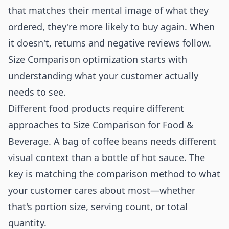
that matches their mental image of what they
ordered, they're more likely to buy again. When
it doesn't, returns and negative reviews follow.
Size Comparison optimization starts with
understanding what your customer actually
needs to see.
Different food products require different
approaches to Size Comparison for Food &
Beverage. A bag of coffee beans needs different
visual context than a bottle of hot sauce. The
key is matching the comparison method to what
your customer cares about most—whether
that's portion size, serving count, or total
quantity.