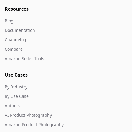
Resources
Blog
Documentation
Changelog
Compare
Amazon Seller Tools
Use Cases
By Industry
By Use Case
Authors
AI Product Photography
Amazon Product Photography