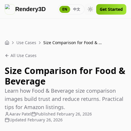
Rendery3D
Get Started
EN
中文
Toggle theme
Use Cases
Size Comparison for Food & Beverage
Home
All Use Cases
Size Comparison for Food &
Beverage
Learn how Food & Beverage size comparison
images build trust and reduce returns. Practical
tips for Amazon listings.
Aarav Patel
Published
February 26, 2026
Updated
February 26, 2026