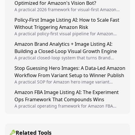
Optimized for Amazon's Vision Bot?
A practical 2026 framework for visual-first Amazon
optimization using computer vision principles, image
Policy-First Image Listing AI: How to Scale Fast
consistency systems, and platform-accurate execution.
Without Triggering Amazon Risk
A practical policy-first visual pipeline for Amazon
sellers to increase iteration velocity while protecting
Amazon Brand Analytics + Image Listing AI:
listing health, compliance, and account stability.
Building a Closed-Loop Visual Growth Engine
A practical closed-loop system that turns Brand
Analytics signals into visual tests, then converts
Stop Guessing Hero Images: A Data-Led Amazon
winners into reusable listing standards for
Workflow From Variant Setup to Winner Publish
compounding growth.
A practical SOP for Amazon hero image variant
design, experiment setup, and winner rollout so
Amazon FBA Image Listing AI: The Experiment
creative decisions are backed by conversion data.
Ops Framework That Compounds Wins
A practical operating framework for Amazon FBA
teams to produce compliant image variants, run
higher-quality experiments, and scale visual winners
across catalogs.
Related Tools