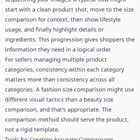
start with a clean product shot, move to the size
comparison for context, then show lifestyle
usage, and finally highlight details or
ingredients. This progression gives shoppers the
information they need in a logical order.
For sellers managing multiple product
categories, consistency within each category
matters more than consistency across all
categories. A
fashion size comparison
might use
different visual tactics than a
beauty size
comparison
, and that's appropriate. The
comparison method should serve the product,
not a rigid template.
Tools for Creating Accurate Comparisons