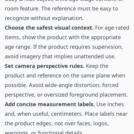
room feature. The reference must be easy to
recognize without explanation.
Choose the safest visual context.
For age-rated
items, show the product with the appropriate
age range. If the product requires supervision,
avoid imagery that implies unattended use.
Set camera perspective rules.
Keep the
product and reference on the same plane when
possible. Avoid wide-angle distortion, forced
perspective, or oversized foreground placement.
Add concise measurement labels.
Use inches
and, when useful, centimeters. Place labels near
the product edges, not over faces, logos,
warnings, or functional details.