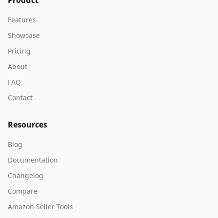
Product
Features
Showcase
Pricing
About
FAQ
Contact
Resources
Blog
Documentation
Changelog
Compare
Amazon Seller Tools