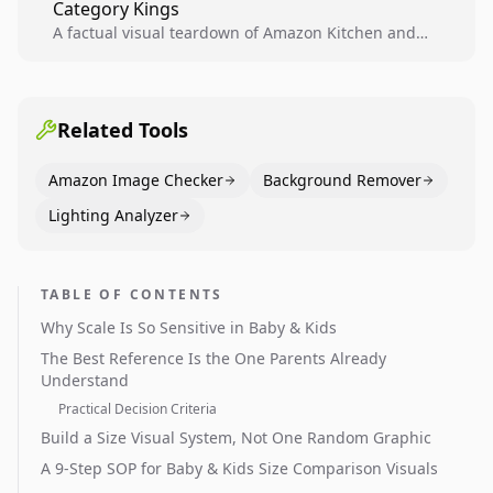
Category Kings
across catalogs.
A factual visual teardown of Amazon Kitchen and
Dining category leaders, showing how bestseller
pages use main images, gallery sequencing, and A+
content to convert.
Related Tools
Amazon Image Checker
Background Remover
Lighting Analyzer
TABLE OF CONTENTS
Why Scale Is So Sensitive in Baby & Kids
The Best Reference Is the One Parents Already
Understand
Practical Decision Criteria
Build a Size Visual System, Not One Random Graphic
A 9-Step SOP for Baby & Kids Size Comparison Visuals