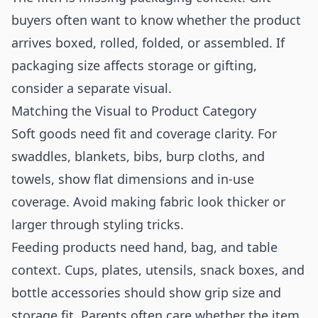
buyers often want to know whether the product
arrives boxed, rolled, folded, or assembled. If
packaging size affects storage or gifting,
consider a separate visual.
Matching the Visual to Product Category
Soft goods need fit and coverage clarity. For
swaddles, blankets, bibs, burp cloths, and
towels, show flat dimensions and in-use
coverage. Avoid making fabric look thicker or
larger through styling tricks.
Feeding products need hand, bag, and table
context. Cups, plates, utensils, snack boxes, and
bottle accessories should show grip size and
storage fit. Parents often care whether the item