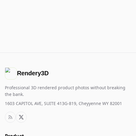
Rendery3D
Professional 3D rendered product photos without breaking
the bank.
1603 CAPITOL AVE, SUITE 413G-819, Cheyyenne WY 82001