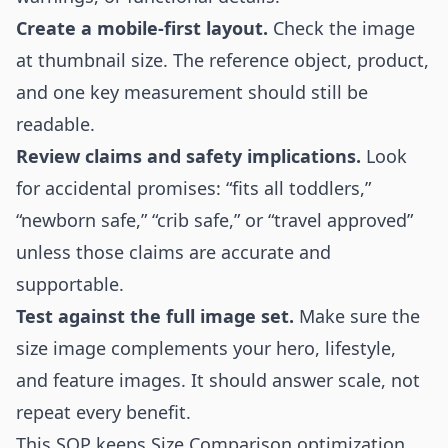
Create a mobile-first layout.
Check the image
at thumbnail size. The reference object, product,
and one key measurement should still be
readable.
Review claims and safety implications.
Look
for accidental promises: “fits all toddlers,”
“newborn safe,” “crib safe,” or “travel approved”
unless those claims are accurate and
supportable.
Test against the full image set.
Make sure the
size image complements your hero, lifestyle,
and feature images. It should answer scale, not
repeat every benefit.
This SOP keeps Size Comparison optimization