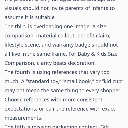
visuals should not invite parents of infants to
assume it is suitable.
The third is overloading one image. A size
comparison, material callout, benefit claim,
lifestyle scene, and warranty badge should not
all live in the same frame. For Baby & Kids Size
Comparison, clarity beats decoration.
The fourth is using references that vary too
much. A “standard toy,” “small book,” or “kid cup”
may not mean the same thing to every shopper.
Choose references with more consistent
expectations, or pair the reference with exact
measurements.
The fifth is missing packaging context. Gift