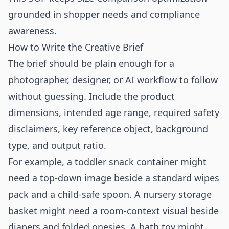
grounded in shopper needs and compliance
awareness.
How to Write the Creative Brief
The brief should be plain enough for a
photographer, designer, or AI workflow to follow
without guessing. Include the product
dimensions, intended age range, required safety
disclaimers, key reference object, background
type, and output ratio.
For example, a toddler snack container might
need a top-down image beside a standard wipes
pack and a child-safe spoon. A nursery storage
basket might need a room-context visual beside
diapers and folded onesies. A bath toy might