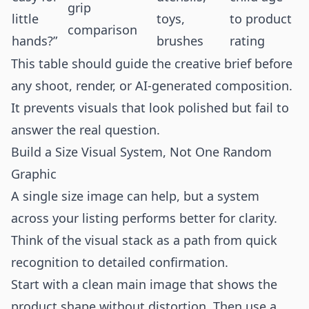
grip
little
toys,
to product
comparison
hands?”
brushes
rating
This table should guide the creative brief before
any shoot, render, or AI-generated composition.
It prevents visuals that look polished but fail to
answer the real question.
Build a Size Visual System, Not One Random
Graphic
A single size image can help, but a system
across your listing performs better for clarity.
Think of the visual stack as a path from quick
recognition to detailed confirmation.
Start with a clean main image that shows the
product shape without distortion. Then use a