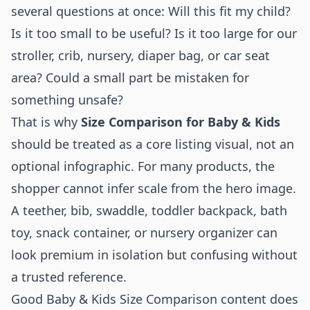
several questions at once: Will this fit my child?
Is it too small to be useful? Is it too large for our
stroller, crib, nursery, diaper bag, or car seat
area? Could a small part be mistaken for
something unsafe?
That is why
Size Comparison for Baby & Kids
should be treated as a core listing visual, not an
optional infographic. For many products, the
shopper cannot infer scale from the hero image.
A teether, bib, swaddle, toddler backpack, bath
toy, snack container, or nursery organizer can
look premium in isolation but confusing without
a trusted reference.
Good Baby & Kids Size Comparison content does