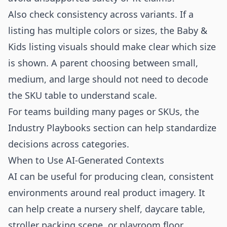
Also check consistency across variants. If a
listing has multiple colors or sizes, the Baby &
Kids listing visuals should make clear which size
is shown. A parent choosing between small,
medium, and large should not need to decode
the SKU table to understand scale.
For teams building many pages or SKUs, the
Industry Playbooks
section can help standardize
decisions across categories.
When to Use AI-Generated Contexts
AI can be useful for producing clean, consistent
environments around real product imagery. It
can help create a nursery shelf, daycare table,
stroller packing scene, or playroom floor