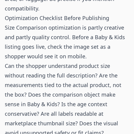
compatibility.
Optimization Checklist Before Publishing
Size Comparison optimization is partly creative
and partly quality control. Before a Baby & Kids
listing goes live, check the image set as a
shopper would see it on mobile.
Can the shopper understand product size
without reading the full description? Are the
measurements tied to the actual product, not
the box? Does the comparison object make
sense in Baby & Kids? Is the age context
conservative? Are all labels readable at
marketplace thumbnail size? Does the visual
avoid unsupported safety or fit claims?