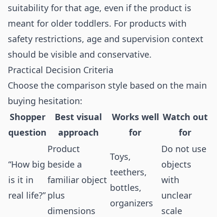
suitability for that age, even if the product is
meant for older toddlers. For products with
safety restrictions, age and supervision context
should be visible and conservative.
Practical Decision Criteria
Choose the comparison style based on the main
buying hesitation:
Shopper
Best visual
Works well
Watch out
question
approach
for
for
Product
Do not use
Toys,
“How big
beside a
objects
teethers,
is it in
familiar object
with
bottles,
real life?”
plus
unclear
organizers
dimensions
scale