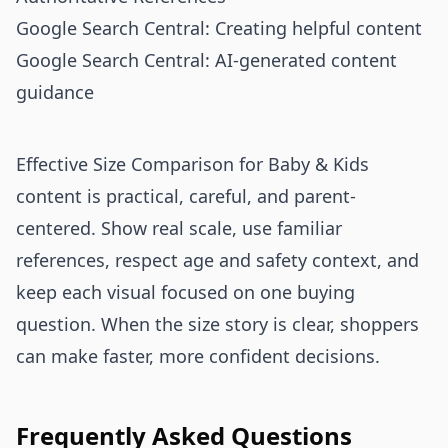
Google Search Central: Creating helpful content
Google Search Central: AI-generated content
guidance
Effective Size Comparison for Baby & Kids
content is practical, careful, and parent-
centered. Show real scale, use familiar
references, respect age and safety context, and
keep each visual focused on one buying
question. When the size story is clear, shoppers
can make faster, more confident decisions.
Frequently Asked Questions