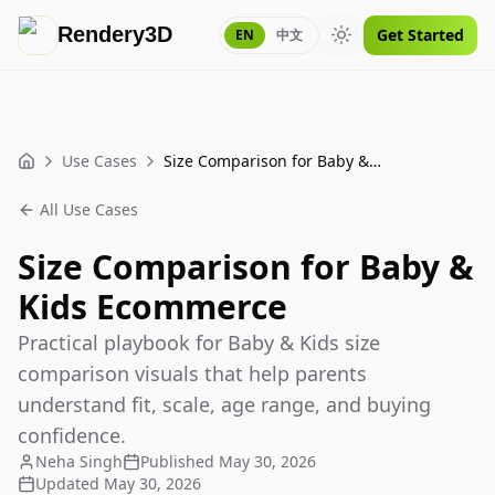
Rendery3D
Get Started
EN
中文
Toggle theme
Use Cases
Size Comparison for Baby & Kids Ecommerce
Home
All Use Cases
Size Comparison for Baby &
Kids Ecommerce
Practical playbook for Baby & Kids size
comparison visuals that help parents
understand fit, scale, age range, and buying
confidence.
Neha Singh
Published
May 30, 2026
Updated
May 30, 2026