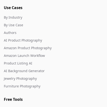
Use Cases
By Industry
By Use Case
Authors
AI Product Photography
Amazon Product Photography
Amazon Launch Workflow
Product Listing AI
AI Background Generator
Jewelry Photography
Furniture Photography
Free Tools