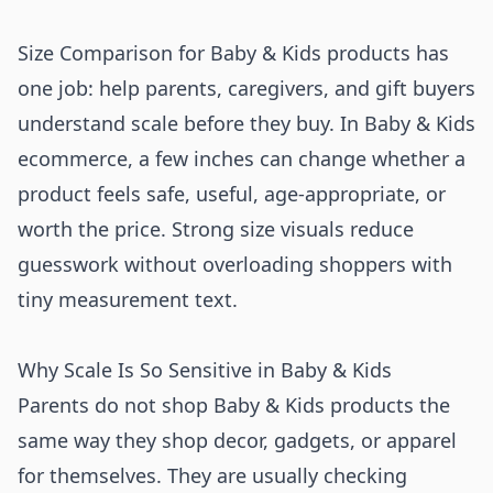
Size Comparison for Baby & Kids products has
one job: help parents, caregivers, and gift buyers
understand scale before they buy. In Baby & Kids
ecommerce, a few inches can change whether a
product feels safe, useful, age-appropriate, or
worth the price. Strong size visuals reduce
guesswork without overloading shoppers with
tiny measurement text.
Why Scale Is So Sensitive in Baby & Kids
Parents do not shop Baby & Kids products the
same way they shop decor, gadgets, or apparel
for themselves. They are usually checking