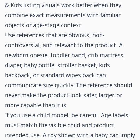
& Kids listing visuals work better when they
combine exact measurements with familiar
objects or age-stage context.
Use references that are obvious, non-
controversial, and relevant to the product. A
newborn onesie, toddler hand, crib mattress,
diaper, baby bottle, stroller basket, kids
backpack, or standard wipes pack can
communicate size quickly. The reference should
never make the product look safer, larger, or
more capable than it is.
If you use a child model, be careful. Age labels
must match the visible child and product
intended use. A toy shown with a baby can imply