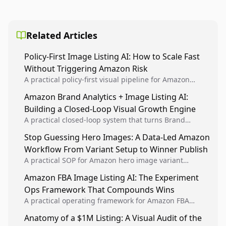
Related Articles
Policy-First Image Listing AI: How to Scale Fast
Without Triggering Amazon Risk
A practical policy-first visual pipeline for Amazon
sellers to increase iteration velocity while protecting
Amazon Brand Analytics + Image Listing AI:
listing health, compliance, and account stability.
Building a Closed-Loop Visual Growth Engine
A practical closed-loop system that turns Brand
Analytics signals into visual tests, then converts
Stop Guessing Hero Images: A Data-Led Amazon
winners into reusable listing standards for
Workflow From Variant Setup to Winner Publish
compounding growth.
A practical SOP for Amazon hero image variant
design, experiment setup, and winner rollout so
Amazon FBA Image Listing AI: The Experiment
creative decisions are backed by conversion data.
Ops Framework That Compounds Wins
A practical operating framework for Amazon FBA
teams to produce compliant image variants, run
Anatomy of a $1M Listing: A Visual Audit of the
higher-quality experiments, and scale visual winners