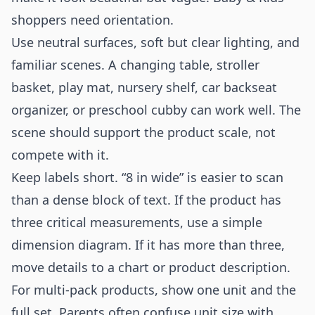
shoppers need orientation.
Use neutral surfaces, soft but clear lighting, and
familiar scenes. A changing table, stroller
basket, play mat, nursery shelf, car backseat
organizer, or preschool cubby can work well. The
scene should support the product scale, not
compete with it.
Keep labels short. “8 in wide” is easier to scan
than a dense block of text. If the product has
three critical measurements, use a simple
dimension diagram. If it has more than three,
move details to a chart or product description.
For multi-pack products, show one unit and the
full set. Parents often confuse unit size with