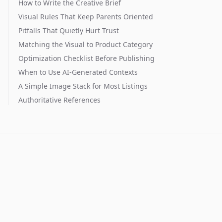
How to Write the Creative Brief
Visual Rules That Keep Parents Oriented
Pitfalls That Quietly Hurt Trust
Matching the Visual to Product Category
Optimization Checklist Before Publishing
When to Use AI-Generated Contexts
A Simple Image Stack for Most Listings
Authoritative References