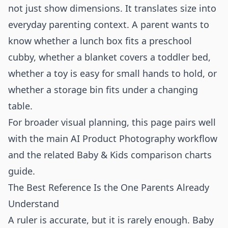
not just show dimensions. It translates size into
everyday parenting context. A parent wants to
know whether a lunch box fits a preschool
cubby, whether a blanket covers a toddler bed,
whether a toy is easy for small hands to hold, or
whether a storage bin fits under a changing
table.
For broader visual planning, this page pairs well
with the main
AI Product Photography
workflow
and the related
Baby & Kids comparison charts
guide.
The Best Reference Is the One Parents Already
Understand
A ruler is accurate, but it is rarely enough. Baby