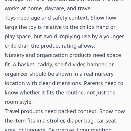
works at home, daycare, and travel.
Toys need age and safety context. Show how
large the toy is relative to the child’s hand or
play space, but avoid implying use by a younger
child than the product rating allows.
Nursery and organization products need space
fit. A basket, caddy, shelf divider, hamper, or
organizer should be shown in a real nursery
location with clear dimensions. Parents need to
know whether it fits the routine, not just the
room style.
Travel products need packed context. Show how
the item fits in a stroller, diaper bag, car seat
area, or luggage. Be precise if you mention