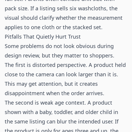
pack size. If a listing sells six washcloths, the
visual should clarify whether the measurement
applies to one cloth or the stacked set.
Pitfalls That Quietly Hurt Trust
Some problems do not look obvious during
design review, but they matter to shoppers.
The first is distorted perspective. A product held
close to the camera can look larger than it is.
This may get attention, but it creates
disappointment when the order arrives.
The second is weak age context. A product
shown with a baby, toddler, and older child in
the same listing can blur the intended user. If
the product is only for ages three and up, the