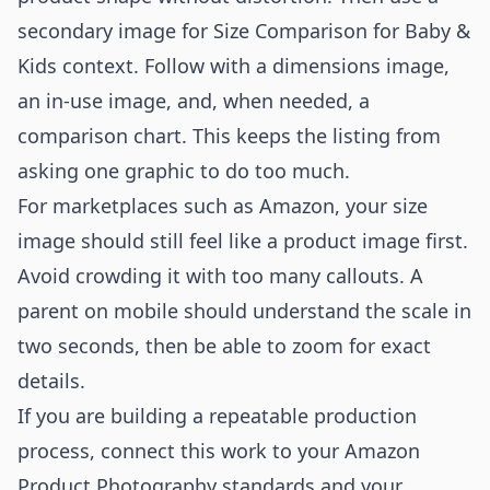
secondary image for Size Comparison for Baby &
Kids context. Follow with a dimensions image,
an in-use image, and, when needed, a
comparison chart. This keeps the listing from
asking one graphic to do too much.
For marketplaces such as Amazon, your size
image should still feel like a product image first.
Avoid crowding it with too many callouts. A
parent on mobile should understand the scale in
two seconds, then be able to zoom for exact
details.
If you are building a repeatable production
process, connect this work to your
Amazon
Product Photography
standards and your