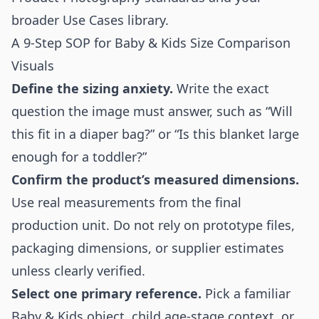
broader
Use Cases
library.
A 9-Step SOP for Baby & Kids Size Comparison
Visuals
Define the sizing anxiety.
Write the exact
question the image must answer, such as “Will
this fit in a diaper bag?” or “Is this blanket large
enough for a toddler?”
Confirm the product’s measured dimensions.
Use real measurements from the final
production unit. Do not rely on prototype files,
packaging dimensions, or supplier estimates
unless clearly verified.
Select one primary reference.
Pick a familiar
Baby & Kids object, child age-stage context, or