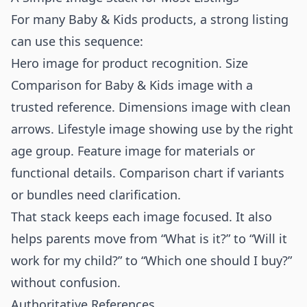
For many Baby & Kids products, a strong listing
can use this sequence:
Hero image for product recognition. Size
Comparison for Baby & Kids image with a
trusted reference. Dimensions image with clean
arrows. Lifestyle image showing use by the right
age group. Feature image for materials or
functional details. Comparison chart if variants
or bundles need clarification.
That stack keeps each image focused. It also
helps parents move from “What is it?” to “Will it
work for my child?” to “Which one should I buy?”
without confusion.
Authoritative References