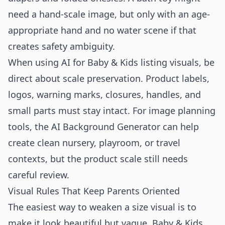
need a hand-scale image, but only with an age-
appropriate hand and no water scene if that
creates safety ambiguity.
When using AI for Baby & Kids listing visuals, be
direct about scale preservation. Product labels,
logos, warning marks, closures, handles, and
small parts must stay intact. For image planning
tools, the
AI Background Generator
can help
create clean nursery, playroom, or travel
contexts, but the product scale still needs
careful review.
Visual Rules That Keep Parents Oriented
The easiest way to weaken a size visual is to
make it look beautiful but vague. Baby & Kids