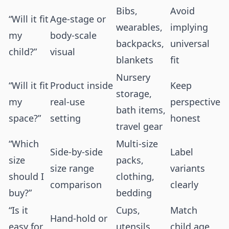
Bibs,
Avoid
“Will it fit
Age-stage or
wearables,
implying
my
body-scale
backpacks,
universal
child?”
visual
blankets
fit
Nursery
“Will it fit
Product inside
Keep
storage,
my
real-use
perspective
bath items,
space?”
setting
honest
travel gear
“Which
Multi-size
Side-by-side
Label
size
packs,
size range
variants
should I
clothing,
comparison
clearly
buy?”
bedding
“Is it
Cups,
Match
Hand-hold or
easy for
utensils,
child age