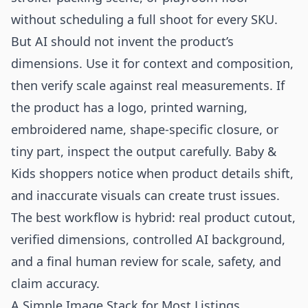
without scheduling a full shoot for every SKU.
But AI should not invent the product’s
dimensions. Use it for context and composition,
then verify scale against real measurements. If
the product has a logo, printed warning,
embroidered name, shape-specific closure, or
tiny part, inspect the output carefully. Baby &
Kids shoppers notice when product details shift,
and inaccurate visuals can create trust issues.
The best workflow is hybrid: real product cutout,
verified dimensions, controlled AI background,
and a final human review for scale, safety, and
claim accuracy.
A Simple Image Stack for Most Listings