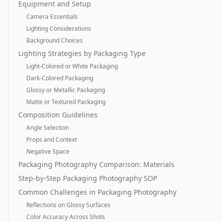
Equipment and Setup
Camera Essentials
Lighting Considerations
Background Choices
Lighting Strategies by Packaging Type
Light-Colored or White Packaging
Dark-Colored Packaging
Glossy or Metallic Packaging
Matte or Textured Packaging
Composition Guidelines
Angle Selection
Props and Context
Negative Space
Packaging Photography Comparison: Materials
Step-by-Step Packaging Photography SOP
Common Challenges in Packaging Photography
Reflections on Glossy Surfaces
Color Accuracy Across Shots