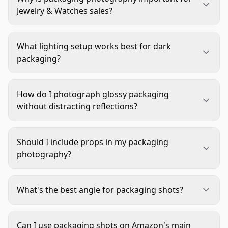
Jewelry & Watches sales?
Packaging photography builds trust by showing
customers what to expect when their order
What lighting setup works best for dark
arrives. In the Jewelry & Watches industry, where
packaging?
many purchases are gifts, packaging images
Dark packaging requires more illumination to
communicate quality, care, and premium
reveal texture and avoid muddy images. Use a
experience before the product ships. This reduces
How do I photograph glossy packaging
main light from one direction and a fill light from
hesitation and increases conversion rates.
without distracting reflections?
the opposite side to balance shadows. Maintain
Position lights at 45-degree angles to the surface
some shadow to preserve dimension—completely
and use flags or diffusers to control unwanted
flat lighting makes dark packaging look
Should I include props in my packaging
reflections. Move lights and camera until
uninteresting.
photography?
reflections either disappear or become intentional
Keep props minimal and purposeful. Simple
design elements. A polarizing filter can also help
elements like tissue paper, ribbon, or included
manage reflections on glossy surfaces.
What's the best angle for packaging shots?
accessories (like certificates or cleaning cloths)
The 45-degree angle works best for closed
add context without cluttering the image. Avoid
packaging shots, showing both front and side
unrelated props that distract from the packaging
Can I use packaging shots on Amazon's main