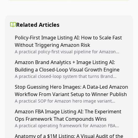
Related Articles
Policy-First Image Listing AI: How to Scale Fast
Without Triggering Amazon Risk
A practical policy-first visual pipeline for Amazon
sellers to increase iteration velocity while protecting
Amazon Brand Analytics + Image Listing AI:
listing health, compliance, and account stability.
Building a Closed-Loop Visual Growth Engine
A practical closed-loop system that turns Brand
Analytics signals into visual tests, then converts
Stop Guessing Hero Images: A Data-Led Amazon
winners into reusable listing standards for
Workflow From Variant Setup to Winner Publish
compounding growth.
A practical SOP for Amazon hero image variant
design, experiment setup, and winner rollout so
Amazon FBA Image Listing AI: The Experiment
creative decisions are backed by conversion data.
Ops Framework That Compounds Wins
A practical operating framework for Amazon FBA
teams to produce compliant image variants, run
Anatomy of a $1M Listing: A Visual Audit of the
higher-quality experiments, and scale visual winners