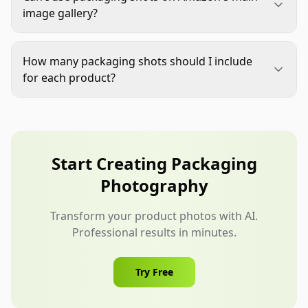
surfaces while maintaining a natural perspective.
itself.
image gallery?
For unboxing sequences, vary angles—straight-on
Amazon allows packaging shots in main image
for opening the box, slight downward angle for
galleries as long as they follow white background
revealing the product. Avoid extreme angles that
How many packaging shots should I include
requirements (RGB 255,255,255) with the product
distort proportions.
for each product?
clearly visible. Packaging shots typically work best
Include at least 2-3 packaging shots per product:
as second or third images, after the main product
a closed box hero shot, an opened box showing
shot, to set expectations for the unboxing
the product, and an optional flat lay with included
experience.
accessories. For higher-priced Jewelry & Watches
Start Creating Packaging
items, consider adding a brief unboxing sequence
Photography
(3-5 images) to fully demonstrate the customer
experience.
Transform your product photos with AI.
Professional results in minutes.
Try Free