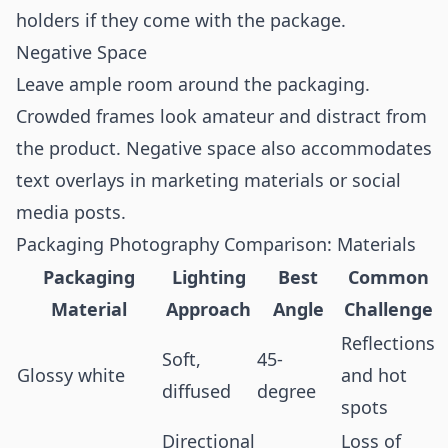
holders if they come with the package.
Negative Space
Leave ample room around the packaging.
Crowded frames look amateur and distract from
the product. Negative space also accommodates
text overlays in marketing materials or social
media posts.
Packaging Photography Comparison: Materials
Packaging
Lighting
Best
Common
Material
Approach
Angle
Challenge
Reflections
Soft,
45-
Glossy white
and hot
diffused
degree
spots
Directional
Loss of