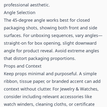
professional aesthetic.
Angle Selection
The 45-degree angle works best for closed
packaging shots, showing both front and side
surfaces. For unboxing sequences, vary angles—
straight-on for box opening, slight downward
angle for product reveal. Avoid extreme angles
that distort packaging proportions.
Props and Context
Keep props minimal and purposeful. A simple
ribbon, tissue paper, or branded accent can add
context without clutter. For Jewelry & Watches,
consider including relevant accessories like
watch winders, cleaning cloths, or certificate