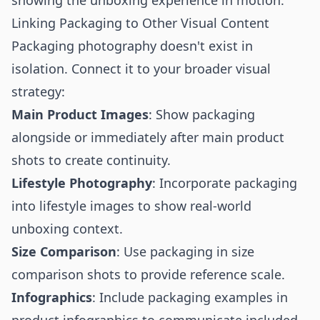
showing the unboxing experience in motion.
Linking Packaging to Other Visual Content
Packaging photography doesn't exist in
isolation. Connect it to your broader visual
strategy:
Main Product Images
: Show packaging
alongside or immediately after
main product
shots
to create continuity.
Lifestyle Photography
: Incorporate packaging
into
lifestyle images
to show real-world
unboxing context.
Size Comparison
: Use packaging in
size
comparison shots
to provide reference scale.
Infographics
: Include packaging examples in