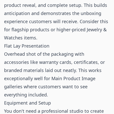
product reveal, and complete setup. This builds
anticipation and demonstrates the unboxing
experience customers will receive. Consider this
for flagship products or higher-priced Jewelry &
Watches items.
Flat Lay Presentation
Overhead shot of the packaging with
accessories like warranty cards, certificates, or
branded materials laid out neatly. This works
exceptionally well for
Main Product Image
galleries where customers want to see
everything included.
Equipment and Setup
You don't need a professional studio to create