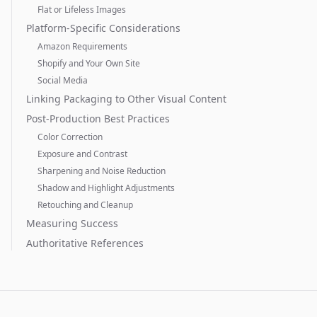
Flat or Lifeless Images
Platform-Specific Considerations
Amazon Requirements
Shopify and Your Own Site
Social Media
Linking Packaging to Other Visual Content
Post-Production Best Practices
Color Correction
Exposure and Contrast
Sharpening and Noise Reduction
Shadow and Highlight Adjustments
Retouching and Cleanup
Measuring Success
Authoritative References