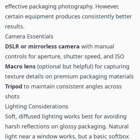
effective packaging photography. However,
certain equipment produces consistently better
results.
Camera Essentials
DSLR or mirrorless camera
with manual
controls for aperture, shutter speed, and ISO
Macro lens
(optional but helpful) for capturing
texture details on premium packaging materials
Tripod
to maintain consistent angles across
shots
Lighting Considerations
Soft, diffused lighting works best for avoiding
harsh reflections on glossy packaging. Natural
light near a window works, but a basic softbox