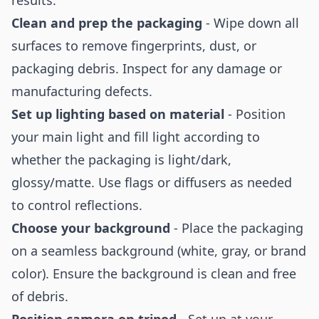
results:
Clean and prep the packaging
- Wipe down all
surfaces to remove fingerprints, dust, or
packaging debris. Inspect for any damage or
manufacturing defects.
Set up lighting based on material
- Position
your main light and fill light according to
whether the packaging is light/dark,
glossy/matte. Use flags or diffusers as needed
to control reflections.
Choose your background
- Place the packaging
on a seamless background (white, gray, or brand
color). Ensure the background is clean and free
of debris.