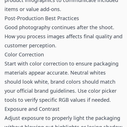
product infographics
to communicate included
items or value add-ons.
Post-Production Best Practices
Good photography continues after the shoot.
How you process images affects final quality and
customer perception.
Color Correction
Start with color correction to ensure packaging
materials appear accurate. Neutral whites
should look white, brand colors should match
your official brand guidelines. Use color picker
tools to verify specific RGB values if needed.
Exposure and Contrast
Adjust exposure to properly light the packaging