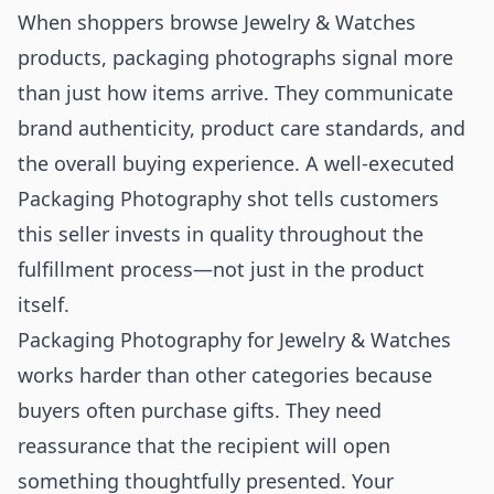
When shoppers browse Jewelry & Watches
products, packaging photographs signal more
than just how items arrive. They communicate
brand authenticity, product care standards, and
the overall buying experience. A well-executed
Packaging Photography shot tells customers
this seller invests in quality throughout the
fulfillment process—not just in the product
itself.
Packaging Photography for Jewelry & Watches
works harder than other categories because
buyers often purchase gifts. They need
reassurance that the recipient will open
something thoughtfully presented. Your