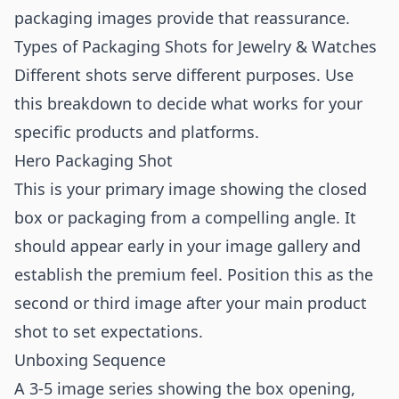
packaging images provide that reassurance.
Types of Packaging Shots for Jewelry & Watches
Different shots serve different purposes. Use
this breakdown to decide what works for your
specific products and platforms.
Hero Packaging Shot
This is your primary image showing the closed
box or packaging from a compelling angle. It
should appear early in your image gallery and
establish the premium feel. Position this as the
second or third image after your main product
shot to set expectations.
Unboxing Sequence
A 3-5 image series showing the box opening,