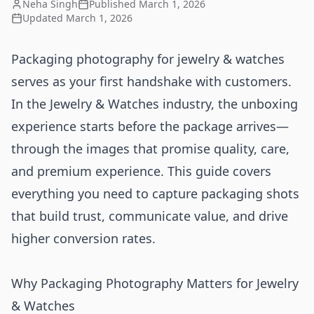
Neha Singh
Published
March 1, 2026
Updated
March 1, 2026
Packaging photography for jewelry & watches
serves as your first handshake with customers.
In the Jewelry & Watches industry, the unboxing
experience starts before the package arrives—
through the images that promise quality, care,
and premium experience. This guide covers
everything you need to capture packaging shots
that build trust, communicate value, and drive
higher conversion rates.
Why Packaging Photography Matters for Jewelry
& Watches