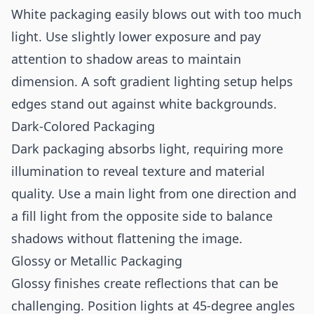
White packaging easily blows out with too much
light. Use slightly lower exposure and pay
attention to shadow areas to maintain
dimension. A soft gradient lighting setup helps
edges stand out against white backgrounds.
Dark-Colored Packaging
Dark packaging absorbs light, requiring more
illumination to reveal texture and material
quality. Use a main light from one direction and
a fill light from the opposite side to balance
shadows without flattening the image.
Glossy or Metallic Packaging
Glossy finishes create reflections that can be
challenging. Position lights at 45-degree angles