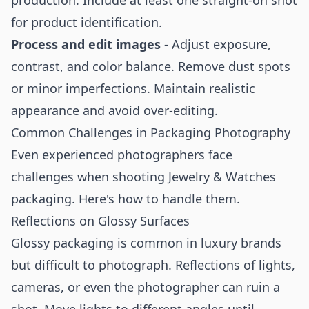
production. Include at least one straight-on shot
for product identification.
Process and edit images
- Adjust exposure,
contrast, and color balance. Remove dust spots
or minor imperfections. Maintain realistic
appearance and avoid over-editing.
Common Challenges in Packaging Photography
Even experienced photographers face
challenges when shooting Jewelry & Watches
packaging. Here's how to handle them.
Reflections on Glossy Surfaces
Glossy packaging is common in luxury brands
but difficult to photograph. Reflections of lights,
cameras, or even the photographer can ruin a