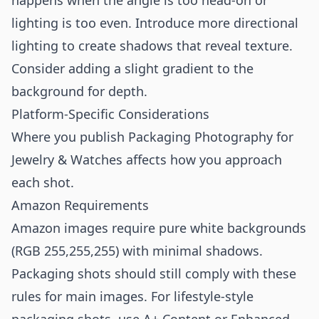
happens when the angle is too head-on or
lighting is too even. Introduce more directional
lighting to create shadows that reveal texture.
Consider adding a slight gradient to the
background for depth.
Platform-Specific Considerations
Where you publish Packaging Photography for
Jewelry & Watches affects how you approach
each shot.
Amazon Requirements
Amazon images require pure white backgrounds
(RGB 255,255,255) with minimal shadows.
Packaging shots should still comply with these
rules for main images. For lifestyle-style