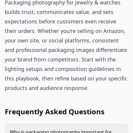
Packaging photography for jewelry & watches
builds trust, communicates value, and sets
expectations before customers even receive
their orders. Whether you're selling on Amazon,
your own site, or social platforms, consistent
and professional packaging images differentiate
your brand from competitors. Start with the
lighting setups and composition guidelines in
this playbook, then refine based on your specific
products and audience response.
Frequently Asked Questions
Why is packaging photography important for