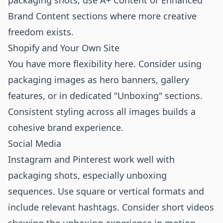
packaging shots, use A+ Content or Enhanced
Brand Content sections where more creative
freedom exists.
Shopify and Your Own Site
You have more flexibility here. Consider using
packaging images as hero banners, gallery
features, or in dedicated "Unboxing" sections.
Consistent styling across all images builds a
cohesive brand experience.
Social Media
Instagram and Pinterest work well with
packaging shots, especially unboxing
sequences. Use square or vertical formats and
include relevant hashtags. Consider short videos