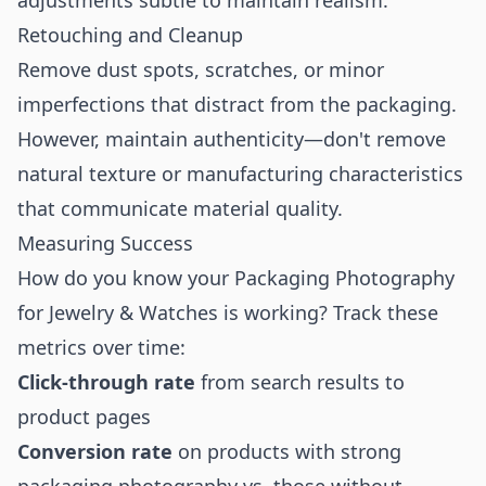
adjustments subtle to maintain realism.
Retouching and Cleanup
Remove dust spots, scratches, or minor
imperfections that distract from the packaging.
However, maintain authenticity—don't remove
natural texture or manufacturing characteristics
that communicate material quality.
Measuring Success
How do you know your Packaging Photography
for Jewelry & Watches is working? Track these
metrics over time:
Click-through rate
from search results to
product pages
Conversion rate
on products with strong