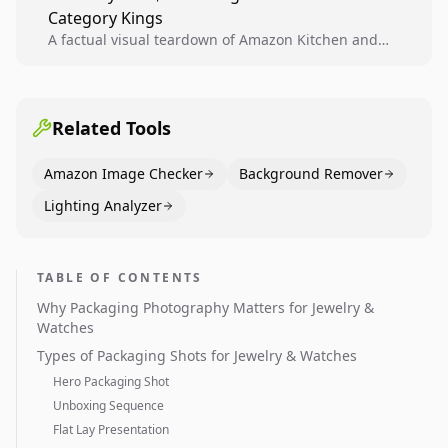
Category Kings
across catalogs.
A factual visual teardown of Amazon Kitchen and
Dining category leaders, showing how bestseller
pages use main images, gallery sequencing, and A+
content to convert.
Related Tools
Amazon Image Checker
Background Remover
Lighting Analyzer
TABLE OF CONTENTS
Why Packaging Photography Matters for Jewelry &
Watches
Types of Packaging Shots for Jewelry & Watches
Hero Packaging Shot
Unboxing Sequence
Flat Lay Presentation