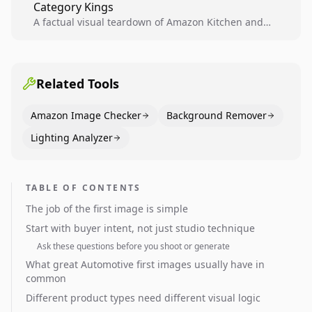
Category Kings
across catalogs.
A factual visual teardown of Amazon Kitchen and
Dining category leaders, showing how bestseller
pages use main images, gallery sequencing, and A+
content to convert.
Related Tools
Amazon Image Checker
Background Remover
Lighting Analyzer
TABLE OF CONTENTS
The job of the first image is simple
Start with buyer intent, not just studio technique
Ask these questions before you shoot or generate
What great Automotive first images usually have in
common
Different product types need different visual logic