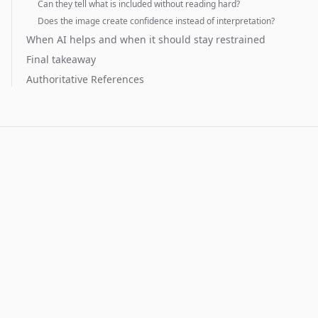
Can they tell what is included without reading hard?
Does the image create confidence instead of interpretation?
When AI helps and when it should stay restrained
Final takeaway
Authoritative References