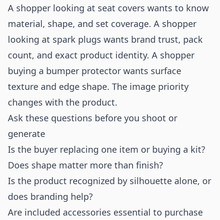
A shopper looking at seat covers wants to know
material, shape, and set coverage. A shopper
looking at spark plugs wants brand trust, pack
count, and exact product identity. A shopper
buying a bumper protector wants surface
texture and edge shape. The image priority
changes with the product.
Ask these questions before you shoot or
generate
Is the buyer replacing one item or buying a kit?
Does shape matter more than finish?
Is the product recognized by silhouette alone, or
does branding help?
Are included accessories essential to purchase