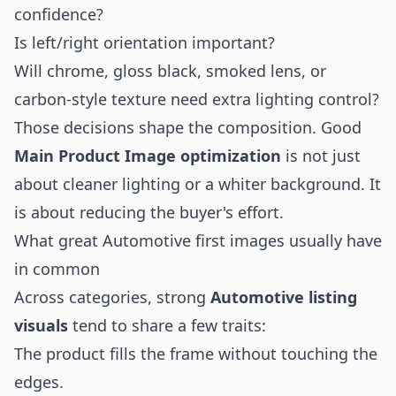
confidence?
Is left/right orientation important?
Will chrome, gloss black, smoked lens, or
carbon-style texture need extra lighting control?
Those decisions shape the composition. Good
Main Product Image optimization
is not just
about cleaner lighting or a whiter background. It
is about reducing the buyer's effort.
What great Automotive first images usually have
in common
Across categories, strong
Automotive listing
visuals
tend to share a few traits:
The product fills the frame without touching the
edges.