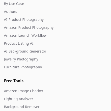
By Use Case
Authors
AI Product Photography
Amazon Product Photography
Amazon Launch Workflow
Product Listing AI
AI Background Generator
Jewelry Photography
Furniture Photography
Free Tools
Amazon Image Checker
Lighting Analyzer
Background Remover