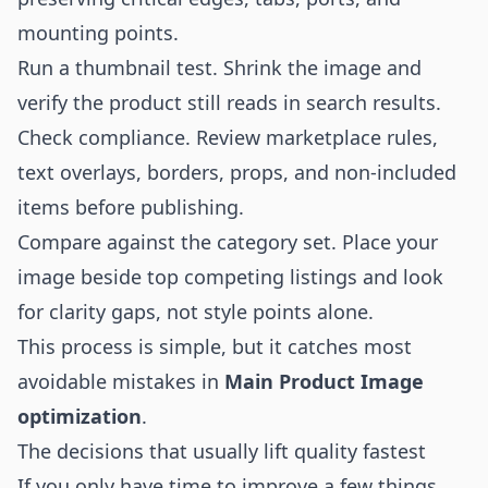
mounting points.
Run a thumbnail test. Shrink the image and
verify the product still reads in search results.
Check compliance. Review marketplace rules,
text overlays, borders, props, and non-included
items before publishing.
Compare against the category set. Place your
image beside top competing listings and look
for clarity gaps, not style points alone.
This process is simple, but it catches most
avoidable mistakes in
Main Product Image
optimization
.
The decisions that usually lift quality fastest
If you only have time to improve a few things,