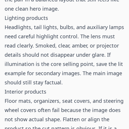
one clean hero image.
Lighting products
Headlights, tail lights, bulbs, and auxiliary lamps
need careful highlight control. The lens must
read clearly. Smoked, clear, amber, or projector
details should not disappear under glare. If
illumination is the core selling point, save the lit
example for secondary images. The main image
should still stay factual.
Interior products
Floor mats, organizers, seat covers, and steering
wheel covers often fail because the image does
not show actual shape. Flatten or align the
product so the cut pattern is obvious. If it is a