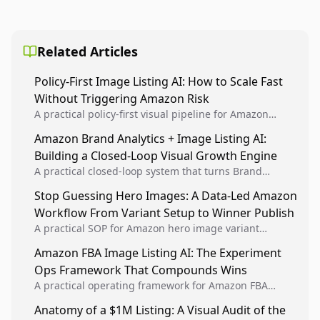
Related Articles
Policy-First Image Listing AI: How to Scale Fast
Without Triggering Amazon Risk
A practical policy-first visual pipeline for Amazon
sellers to increase iteration velocity while protecting
Amazon Brand Analytics + Image Listing AI:
listing health, compliance, and account stability.
Building a Closed-Loop Visual Growth Engine
A practical closed-loop system that turns Brand
Analytics signals into visual tests, then converts
Stop Guessing Hero Images: A Data-Led Amazon
winners into reusable listing standards for
Workflow From Variant Setup to Winner Publish
compounding growth.
A practical SOP for Amazon hero image variant
design, experiment setup, and winner rollout so
Amazon FBA Image Listing AI: The Experiment
creative decisions are backed by conversion data.
Ops Framework That Compounds Wins
A practical operating framework for Amazon FBA
teams to produce compliant image variants, run
Anatomy of a $1M Listing: A Visual Audit of the
higher-quality experiments, and scale visual winners