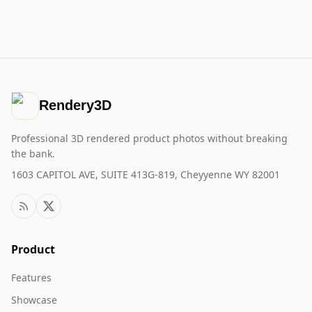
Rendery3D
Professional 3D rendered product photos without breaking
the bank.
1603 CAPITOL AVE, SUITE 413G-819, Cheyyenne WY 82001
Product
Features
Showcase