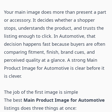
Your main image does more than present a part
or accessory. It decides whether a shopper
stops, understands the product, and trusts the
listing enough to click. In Automotive, that
decision happens fast because buyers are often
comparing fitment, finish, brand cues, and
perceived quality at a glance. A strong Main
Product Image for Automotive is clear before it
is clever.
The job of the first image is simple
The best
Main Product Image for Automotive
listings does three things at once: