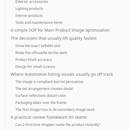
Exterior accessories
Lighting products
Interior products
Tools and maintenance items
A simple SOP for Main Product Image optimization
The decisions that usually lift quality fastest
Show the exact sellable unit
Make the silhouette do the work
Protect finish accuracy
Design for small screens
Where Automotive listing visuals usually go off track
The image is compliant but not persuasive
The set arrangement creates doubt
Surface reflections distort color
Packaging takes over the frame
The first image tries to do secondary-image work
A practical review framework for teams
Can a first-time shopper name the product instantly?