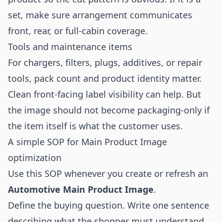
set, make sure arrangement communicates
front, rear, or full-cabin coverage.
Tools and maintenance items
For chargers, filters, plugs, additives, or repair
tools, pack count and product identity matter.
Clean front-facing label visibility can help. But
the image should not become packaging-only if
the item itself is what the customer uses.
A simple SOP for Main Product Image
optimization
Use this SOP whenever you create or refresh an
Automotive Main Product Image
.
Define the buying question. Write one sentence
describing what the shopper must understand