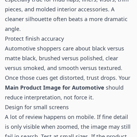
pieces, and molded interior accessories. A
cleaner silhouette often beats a more dramatic
angle.
Protect finish accuracy
Automotive shoppers care about black versus
matte black, brushed versus polished, clear
versus smoked, and smooth versus textured.
Once those cues get distorted, trust drops. Your
Main Product Image for Automotive
should
reduce interpretation, not force it.
Design for small screens
A lot of review happens on mobile. If fine detail
is only visible when zoomed, the image may still
fail in search. Test at small sizes. If the product