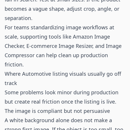
becomes a vague shape, adjust crop, angle, or
separation.
For teams standardizing image workflows at
scale, supporting tools like
Amazon Image
Checker
,
E-commerce Image Resizer
, and
Image
Compressor
can help clean up production
friction.
Where Automotive listing visuals usually go off
track
Some problems look minor during production
but create real friction once the listing is live.
The image is compliant but not persuasive
A white background alone does not make a
strong first image. If the object is too small, too