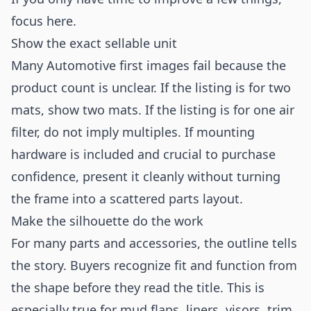
focus here.
Show the exact sellable unit
Many Automotive first images fail because the
product count is unclear. If the listing is for two
mats, show two mats. If the listing is for one air
filter, do not imply multiples. If mounting
hardware is included and crucial to purchase
confidence, present it cleanly without turning
the frame into a scattered parts layout.
Make the silhouette do the work
For many parts and accessories, the outline tells
the story. Buyers recognize fit and function from
the shape before they read the title. This is
especially true for mud flaps, liners, visors, trim