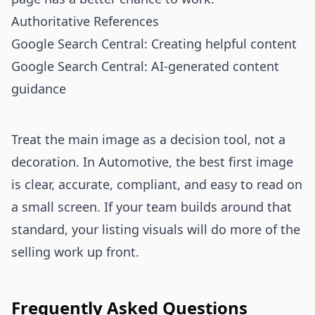
Authoritative References
Google Search Central: Creating helpful content
Google Search Central: AI-generated content
guidance
Treat the main image as a decision tool, not a
decoration. In Automotive, the best first image
is clear, accurate, compliant, and easy to read on
a small screen. If your team builds around that
standard, your listing visuals will do more of the
selling work up front.
Frequently Asked Questions