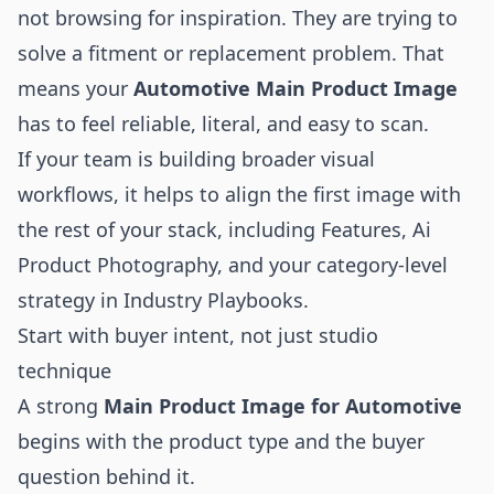
not browsing for inspiration. They are trying to
solve a fitment or replacement problem. That
means your
Automotive Main Product Image
has to feel reliable, literal, and easy to scan.
If your team is building broader visual
workflows, it helps to align the first image with
the rest of your stack, including
Features
,
Ai
Product Photography
, and your category-level
strategy in
Industry Playbooks
.
Start with buyer intent, not just studio
technique
A strong
Main Product Image for Automotive
begins with the product type and the buyer
question behind it.