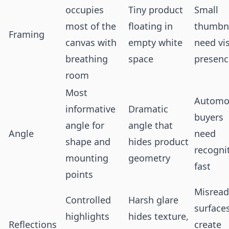
occupies
Tiny product
Small
most of the
floating in
thumbna
Framing
canvas with
empty white
need vi
breathing
space
presenc
room
Most
Automo
informative
Dramatic
buyers
angle for
angle that
Angle
need
shape and
hides product
recogni
mounting
geometry
fast
points
Misread
Controlled
Harsh glare
surface
highlights
hides texture,
Reflections
create