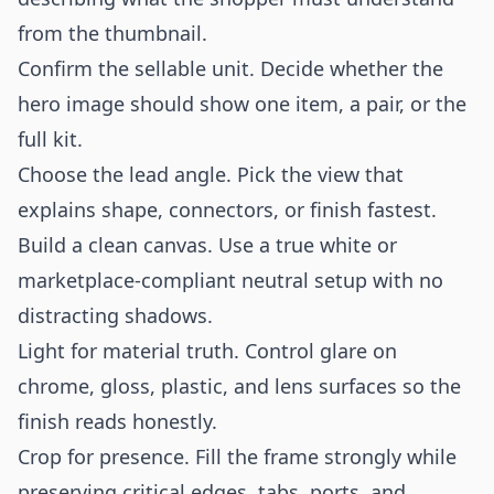
from the thumbnail.
Confirm the sellable unit. Decide whether the
hero image should show one item, a pair, or the
full kit.
Choose the lead angle. Pick the view that
explains shape, connectors, or finish fastest.
Build a clean canvas. Use a true white or
marketplace-compliant neutral setup with no
distracting shadows.
Light for material truth. Control glare on
chrome, gloss, plastic, and lens surfaces so the
finish reads honestly.
Crop for presence. Fill the frame strongly while
preserving critical edges, tabs, ports, and