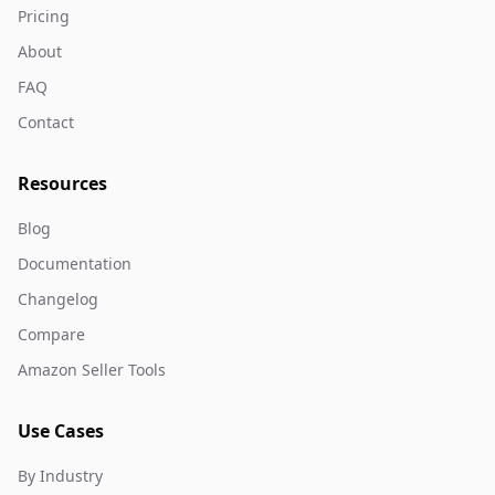
Pricing
About
FAQ
Contact
Resources
Blog
Documentation
Changelog
Compare
Amazon Seller Tools
Use Cases
By Industry