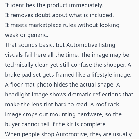
It identifies the product immediately.
It removes doubt about what is included.
It meets marketplace rules without looking
weak or generic.
That sounds basic, but Automotive listing
visuals fail here all the time. The image may be
technically clean yet still confuse the shopper. A
brake pad set gets framed like a lifestyle image.
A floor mat photo hides the actual shape. A
headlight image shows dramatic reflections that
make the lens tint hard to read. A roof rack
image crops out mounting hardware, so the
buyer cannot tell if the kit is complete.
When people shop Automotive, they are usually