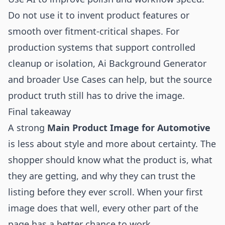
Do not use it to invent product features or
smooth over fitment-critical shapes. For
production systems that support controlled
cleanup or isolation,
Ai Background Generator
and broader
Use Cases
can help, but the source
product truth still has to drive the image.
Final takeaway
A strong
Main Product Image for Automotive
is less about style and more about certainty. The
shopper should know what the product is, what
they are getting, and why they can trust the
listing before they ever scroll. When your first
image does that well, every other part of the
page has a better chance to work.