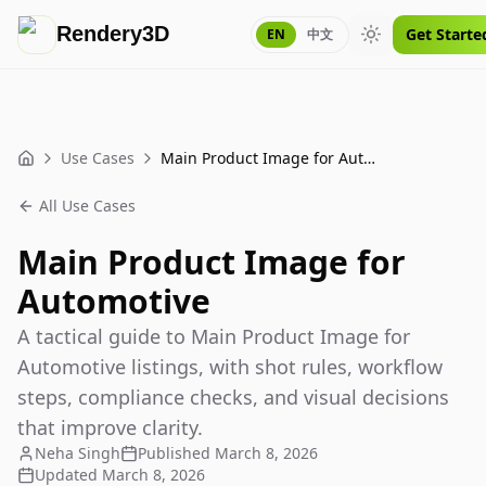
Rendery3D
Get Starte
EN
中文
Toggle theme
Use Cases
Main Product Image for Automotive
Home
All Use Cases
Main Product Image for
Automotive
A tactical guide to Main Product Image for
Automotive listings, with shot rules, workflow
steps, compliance checks, and visual decisions
that improve clarity.
Neha Singh
Published
March 8, 2026
Updated
March 8, 2026