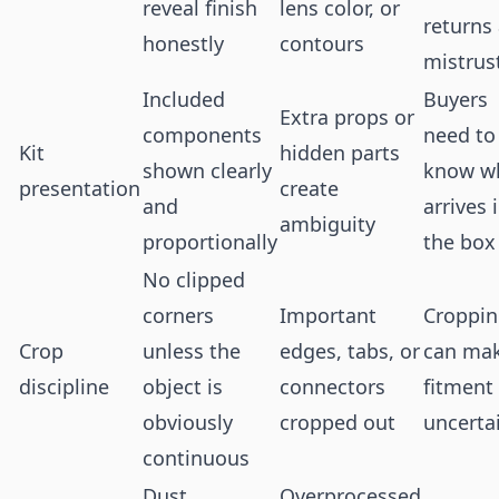
reveal finish
lens color, or
returns
honestly
contours
mistrus
Included
Buyers
Extra props or
components
need to
Kit
hidden parts
shown clearly
know w
presentation
create
and
arrives 
ambiguity
proportionally
the box
No clipped
corners
Important
Croppi
Crop
unless the
edges, tabs, or
can ma
discipline
object is
connectors
fitment 
obviously
cropped out
uncerta
continuous
Dust
Overprocessed