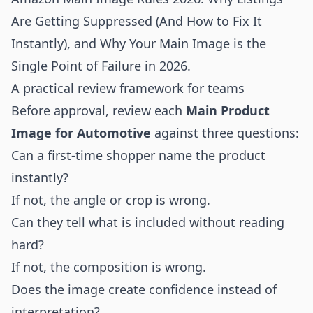
Are Getting Suppressed (And How to Fix It
Instantly)
, and
Why Your Main Image is the
Single Point of Failure in 2026
.
A practical review framework for teams
Before approval, review each
Main Product
Image for Automotive
against three questions:
Can a first-time shopper name the product
instantly?
If not, the angle or crop is wrong.
Can they tell what is included without reading
hard?
If not, the composition is wrong.
Does the image create confidence instead of
interpretation?