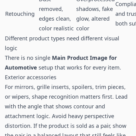
Compli
removed,
shadows, fake
Retouching
and tru
edges clean,
glow, altered
both su
color realistic
color
Different product types need different visual
logic
There is no single
Main Product Image for
Automotive
setup that works for every item.
Exterior accessories
For mirrors, grille inserts, spoilers, trim pieces,
or wipers, shape recognition matters first. Lead
with the angle that shows contour and
attachment logic. Avoid heavy perspective
distortion. If the product is sold as a pair, show
the pair in a balanced layout that still feels like