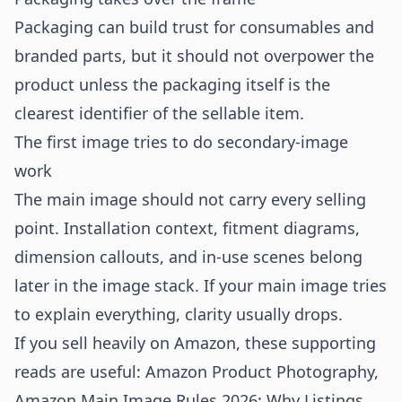
Packaging can build trust for consumables and
branded parts, but it should not overpower the
product unless the packaging itself is the
clearest identifier of the sellable item.
The first image tries to do secondary-image
work
The main image should not carry every selling
point. Installation context, fitment diagrams,
dimension callouts, and in-use scenes belong
later in the image stack. If your main image tries
to explain everything, clarity usually drops.
If you sell heavily on Amazon, these supporting
reads are useful:
Amazon Product Photography
,
Amazon Main Image Rules 2026: Why Listings