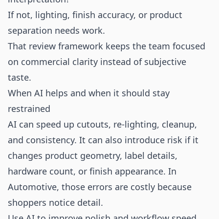
If not, lighting, finish accuracy, or product
separation needs work.
That review framework keeps the team focused
on commercial clarity instead of subjective
taste.
When AI helps and when it should stay
restrained
AI can speed up cutouts, re-lighting, cleanup,
and consistency. It can also introduce risk if it
changes product geometry, label details,
hardware count, or finish appearance. In
Automotive, those errors are costly because
shoppers notice detail.
Use AI to improve polish and workflow speed.