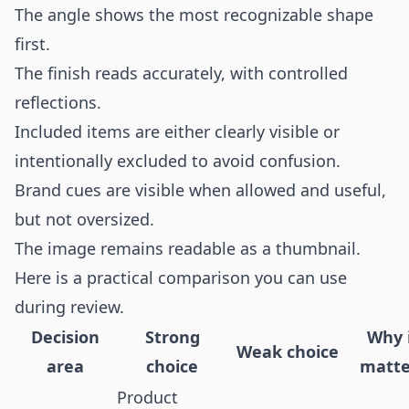
The angle shows the most recognizable shape
first.
The finish reads accurately, with controlled
reflections.
Included items are either clearly visible or
intentionally excluded to avoid confusion.
Brand cues are visible when allowed and useful,
but not oversized.
The image remains readable as a thumbnail.
Here is a practical comparison you can use
during review.
Decision
Strong
Why 
Weak choice
area
choice
matte
Product