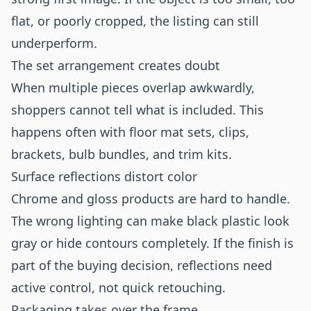
flat, or poorly cropped, the listing can still
underperform.
The set arrangement creates doubt
When multiple pieces overlap awkwardly,
shoppers cannot tell what is included. This
happens often with floor mat sets, clips,
brackets, bulb bundles, and trim kits.
Surface reflections distort color
Chrome and gloss products are hard to handle.
The wrong lighting can make black plastic look
gray or hide contours completely. If the finish is
part of the buying decision, reflections need
active control, not quick retouching.
Packaging takes over the frame