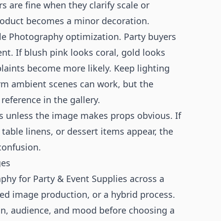
rs are fine when they clarify scale or
product becomes a minor decoration.
tyle Photography optimization. Party buyers
t. If blush pink looks coral, gold looks
laints become more likely. Keep lighting
rm ambient scenes can work, but the
reference in the gallery.
es unless the image makes props obvious. If
table linens, or dessert items appear, the
confusion.
ges
phy for Party & Event Supplies across a
sted image production, or a hybrid process.
n, audience, and mood before choosing a