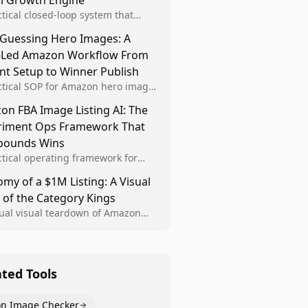
al Growth Engine
ctical closed-loop system that
Brand Analytics signals into visual
 Guessing Hero Images: A
 then converts winners into
-Led Amazon Workflow From
le listing standards for
unding growth.
nt Setup to Winner Publish
ctical SOP for Amazon hero image
nt design, experiment setup, and
n FBA Image Listing AI: The
 rollout so creative decisions are
riment Ops Framework That
d by conversion data.
ounds Wins
ctical operating framework for
n FBA teams to produce
my of a $1M Listing: A Visual
iant image variants, run higher-
 of the Category Kings
ty experiments, and scale visual
rs across catalogs.
tual visual teardown of Amazon
en and Dining category leaders,
ng how bestseller pages use main
s, gallery sequencing, and A+
t to convert.
ated Tools
n Image Checker