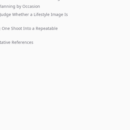
Planning by Occasion
Judge Whether a Lifestyle Image Is
 One Shoot Into a Repeatable
tative References