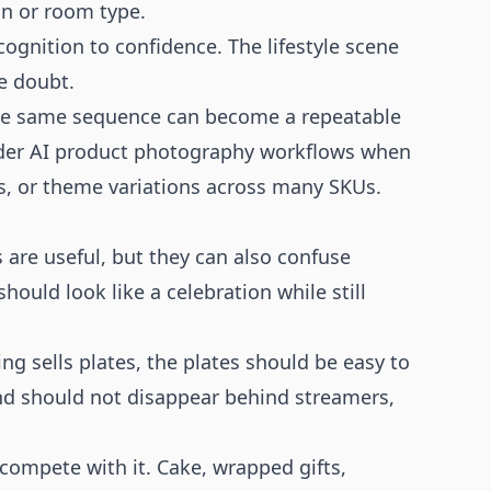
on or room type.
gnition to confidence. The lifestyle scene
e doubt.
 the same sequence can become a repeatable
ader
AI product photography
workflows when
s, or theme variations across many SKUs.
 are useful, but they can also confuse
ould look like a celebration while still
ing sells plates, the plates should be easy to
rland should not disappear behind streamers,
compete with it. Cake, wrapped gifts,