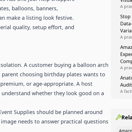
Visu
A pra
ates, balloons, banners,
turns 
Stop
n make a listing look festive.
tests,
Data
reusab
rial quality, setup effort, and
compo
Varia
A pra
varia
Amazo
winner
Expe
backe
Comp
 isolation. A customer buying a balloon arch
A pra
A parent choosing birthday plates wants to
Amazo
Anato
compl
e, premium, or age-appropriate. A host
Audit
quali
winne
A fac
 understand whether they look good on a
Kitch
showi
image
 Event Supplies should be planned around
conten
Rel
e image needs to answer practical questions
Amazo