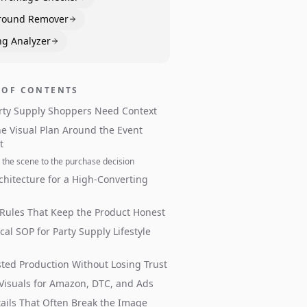
round Remover
ng Analyzer
 OF CONTENTS
rty Supply Shoppers Need Context
he Visual Plan Around the Event
t
the scene to the purchase decision
chitecture for a High-Converting
 Rules That Keep the Product Honest
ical SOP for Party Supply Lifestyle
sted Production Without Losing Trust
 Visuals for Amazon, DTC, and Ads
ails That Often Break the Image