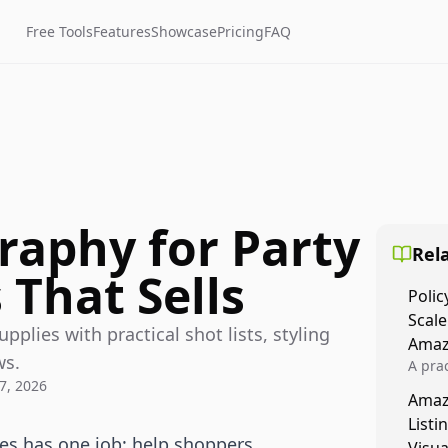
Free Tools
Features
Showcase
Pricing
FAQ
raphy for Party
Rela
 That Sells
Polic
Scale
pplies with practical shot lists, styling
Amaz
ws.
A prac
7, 2026
Amazo
Amaz
veloci
Listi
compl
ies has one job: help shoppers