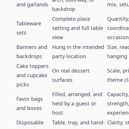
and garlands
mix, set
backdrop
Complete place
Quantity
Tableware
setting and full table
coordinat
sets
view
occasion 
Banners and
Hung in the intended
Size, rea
backdrops
party location
hanging
Cake toppers
On real dessert
Scale, pr
and cupcake
surfaces
theme cl
picks
Filled, arranged, and
Capacity,
Favor bags
held by a guest or
strength
and boxes
host
experien
Disposable
Table, tray, and hand-
Clarity, 