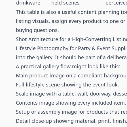
drinkware
held scenes
perceive
This table is also a useful content planning to
listing visuals, assign every product to one o
buying questions.
Shot Architecture for a High-Converting Listin
Lifestyle Photography for Party & Event Suppl
into the gallery. It should be part of a delibe
A practical gallery flow might look like this:
Main product image on a compliant backgrou
Full lifestyle scene showing the event look.
Scale image with a table, wall, doorway, desse
Contents image showing every included item.
Setup or assembly image for products that req
Detail close-up showing material, print, finish,