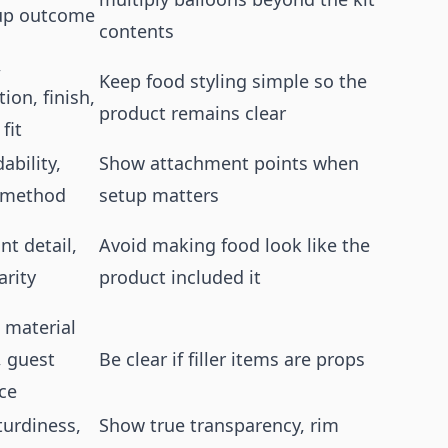
up outcome
contents
,
Keep food styling simple so the
ion, finish,
product remains clear
fit
dability,
Show attachment points when
 method
setup matters
int detail,
Avoid making food look like the
arity
product included it
 material
, guest
Be clear if filler items are props
ce
sturdiness,
Show true transparency, rim