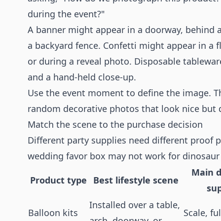
during the event?"
A banner might appear in a doorway, behind a 
a backyard fence. Confetti might appear in a fl
or during a reveal photo. Disposable tableware
and a hand-held close-up.
Use the event moment to define the image. Th
random decorative photos that look nice but d
Match the scene to the purchase decision
Different party supplies need different proof
wedding favor box may not work for dinosaur
Main d
Product type
Best lifestyle scene
su
Installed over a table,
Balloon kits
Scale, fu
arch, doorway, or