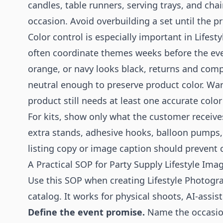
candles, table runners, serving trays, and chai
occasion. Avoid overbuilding a set until the 
Color control is especially important in Lifes
often coordinate themes weeks before the even
orange, or navy looks black, returns and comp
neutral enough to preserve product color. Wa
product still needs at least one accurate color 
For kits, show only what the customer receiv
extra stands, adhesive hooks, balloon pumps, 
listing copy or image caption should prevent 
A Practical SOP for Party Supply Lifestyle Ima
Use this SOP when creating Lifestyle Photogra
catalog. It works for physical shoots, AI-assi
Define the event promise.
Name the occasio