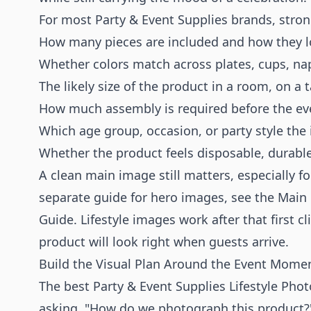
For most Party & Event Supplies brands, strong 
How many pieces are included and how they 
Whether colors match across plates, cups, nap
The likely size of the product in a room, on a 
How much assembly is required before the ev
Which age group, occasion, or party style the i
Whether the product feels disposable, durable
A clean main image still matters, especially f
separate guide for hero images, see the
Main 
Guide
. Lifestyle images work after that first c
product will look right when guests arrive.
Build the Visual Plan Around the Event Mome
The best Party & Event Supplies Lifestyle Pho
asking, "How do we photograph this product?