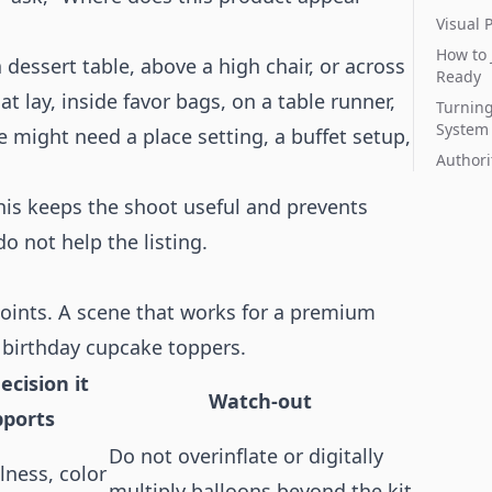
Visual 
How to 
dessert table, above a high chair, or across
Ready
at lay, inside favor bags, on a table runner,
Turning
System
 might need a place setting, a buffet setup,
Authori
is keeps the shoot useful and prevents
o not help the listing.
 points. A scene that works for a premium
 birthday cupcake toppers.
ecision it
Watch-out
pports
Do not overinflate or digitally
llness, color
multiply balloons beyond the kit