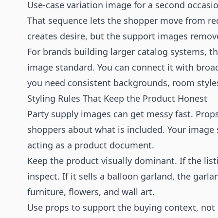
Use-case variation image for a second occasi
That sequence lets the shopper move from reco
creates desire, but the support images remov
For brands building larger catalog systems,
image standard. You can connect it with bro
you need consistent backgrounds, room style
Styling Rules That Keep the Product Honest
Party supply images can get messy fast. Props
shoppers about what is included. Your image sh
acting as a product document.
Keep the product visually dominant. If the list
inspect. If it sells a balloon garland, the ga
furniture, flowers, and wall art.
Use props to support the buying context, not 