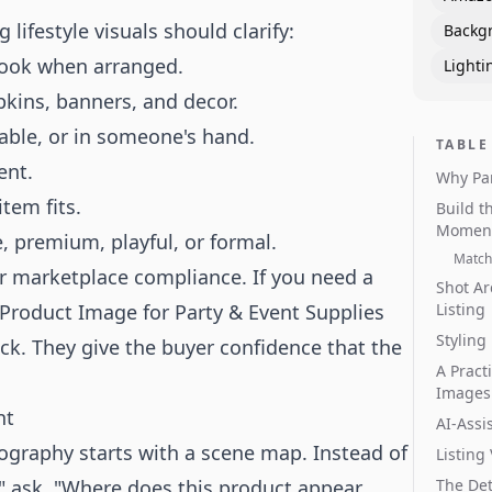
lifestyle visuals should clarify:
Backg
look when arranged.
Lighti
kins, banners, and decor.
table, or in someone's hand.
TABLE
ent.
Why Pa
tem fits.
Build t
Momen
, premium, playful, or formal.
Match 
or marketplace compliance. If you need a
Shot Ar
Product Image for Party & Event Supplies
Listing
Styling
lick. They give the buyer confidence that the
A Pract
Images
nt
AI-Assi
tography starts with a scene map. Instead of
Listing
" ask, "Where does this product appear
The Det