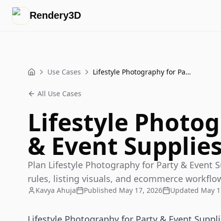
Rendery3D
Use Cases
Lifestyle Photography for Party & Event Supplies That Sells
Home
All Use Cases
Lifestyle Photog
& Event Supplies
Plan Lifestyle Photography for Party & Event Su
rules, listing visuals, and ecommerce workflo
Kavya Ahuja
Published
May 17, 2026
Updated
May 1
Lifestyle Photography for Party & Event Suppl