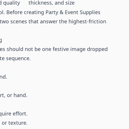
d quality
thickness, and size
ol. Before creating Party & Event Supplies
r two scenes that answer the highest-friction
g
ies should not be one festive image dropped
rate sequence.
nd.
rt, or hand.
uire effort.
 or texture.