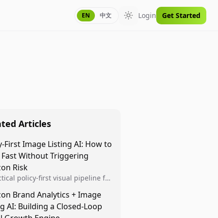
Login
Get Started
EN
中文
Toggle theme
ted Articles
y-First Image Listing AI: How to
 Fast Without Triggering
on Risk
tical policy-first visual pipeline for
n sellers to increase iteration
on Brand Analytics + Image
ty while protecting listing health,
ng AI: Building a Closed-Loop
iance, and account stability.