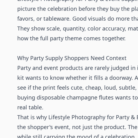
picture the celebration before they buy the pl
favors, or tableware. Good visuals do more tha
They show scale, quantity, color accuracy, mate
how the full party theme comes together.
Why Party Supply Shoppers Need Context
Party and event products are rarely judged in
kit wants to know whether it fills a doorway. 
see if the print feels cute, cheap, loud, subtl
buying disposable champagne flutes wants to
real table.
That is why Lifestyle Photography for Party &
the shopper's event, not just the product. Th
while still carrying the mood of a celebration.