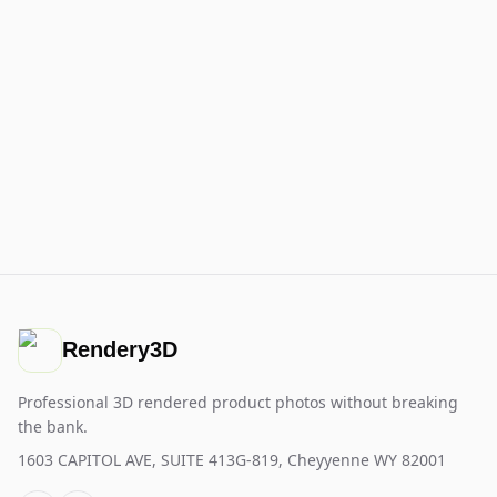
Rendery3D
Professional 3D rendered product photos without breaking
the bank.
1603 CAPITOL AVE, SUITE 413G-819, Cheyyenne WY 82001