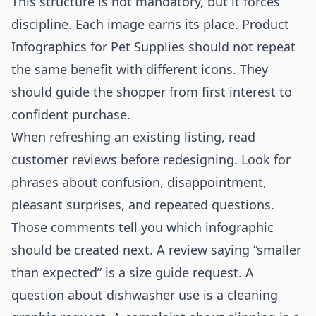
This structure is not mandatory, but it forces
discipline. Each image earns its place. Product
Infographics for Pet Supplies should not repeat
the same benefit with different icons. They
should guide the shopper from first interest to
confident purchase.
When refreshing an existing listing, read
customer reviews before redesigning. Look for
phrases about confusion, disappointment,
pleasant surprises, and repeated questions.
Those comments tell you which infographic
should be created next. A review saying “smaller
than expected” is a size guide request. A
question about dishwasher use is a cleaning