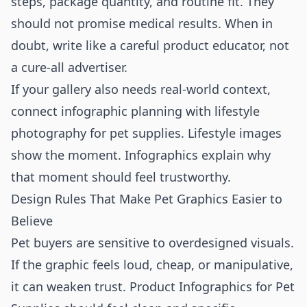
steps, package quantity, and routine fit. They
should not promise medical results. When in
doubt, write like a careful product educator, not
a cure-all advertiser.
If your gallery also needs real-world context,
connect infographic planning with
lifestyle
photography for pet supplies
. Lifestyle images
show the moment. Infographics explain why
that moment should feel trustworthy.
Design Rules That Make Pet Graphics Easier to
Believe
Pet buyers are sensitive to overdesigned visuals.
If the graphic feels loud, cheap, or manipulative,
it can weaken trust. Product Infographics for Pet