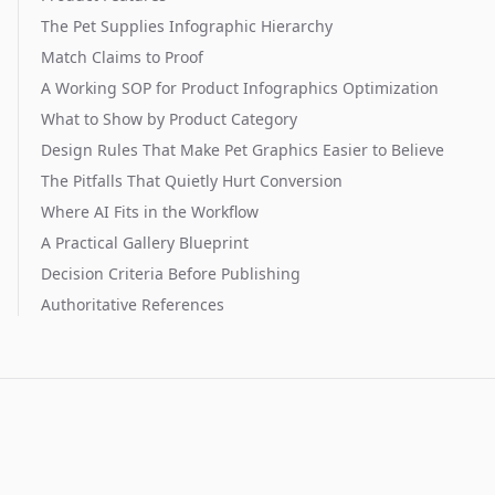
The Pet Supplies Infographic Hierarchy
Match Claims to Proof
A Working SOP for Product Infographics Optimization
What to Show by Product Category
Design Rules That Make Pet Graphics Easier to Believe
The Pitfalls That Quietly Hurt Conversion
Where AI Fits in the Workflow
A Practical Gallery Blueprint
Decision Criteria Before Publishing
Authoritative References