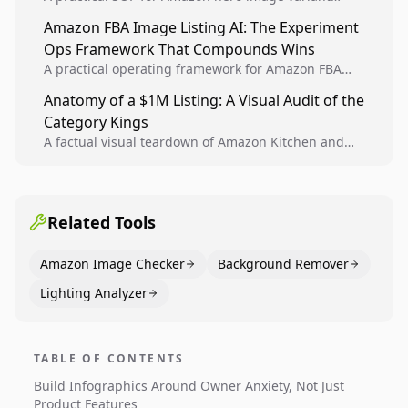
design, experiment setup, and winner rollout so
Amazon FBA Image Listing AI: The Experiment
creative decisions are backed by conversion data.
Ops Framework That Compounds Wins
A practical operating framework for Amazon FBA
teams to produce compliant image variants, run
Anatomy of a $1M Listing: A Visual Audit of the
higher-quality experiments, and scale visual winners
Category Kings
across catalogs.
A factual visual teardown of Amazon Kitchen and
Dining category leaders, showing how bestseller
pages use main images, gallery sequencing, and A+
content to convert.
Related Tools
Amazon Image Checker
Background Remover
Lighting Analyzer
TABLE OF CONTENTS
Build Infographics Around Owner Anxiety, Not Just
Product Features