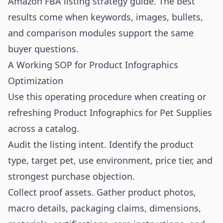
Amazon FBA listing strategy guide
. The best
results come when keywords, images, bullets,
and comparison modules support the same
buyer questions.
A Working SOP for Product Infographics
Optimization
Use this operating procedure when creating or
refreshing Product Infographics for Pet Supplies
across a catalog.
Audit the listing intent. Identify the product
type, target pet, use environment, price tier, and
strongest purchase objection.
Collect proof assets. Gather product photos,
macro details, packaging claims, dimensions,