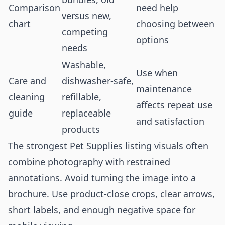
Comparison
need help
versus new,
chart
choosing between
competing
options
needs
Washable,
Use when
Care and
dishwasher-safe,
maintenance
cleaning
refillable,
affects repeat use
guide
replaceable
and satisfaction
products
The strongest Pet Supplies listing visuals often
combine photography with restrained
annotations. Avoid turning the image into a
brochure. Use product-close crops, clear arrows,
short labels, and enough negative space for