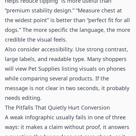
helps reduce tipping” is more useful than
“premium stability design.” “Measure chest at
the widest point” is better than “perfect fit for all
dogs.” The more specific the language, the more
credible the visual feels.
Also consider accessibility. Use strong contrast,
large labels, and readable type. Many shoppers
will view Pet Supplies listing visuals on phones
while comparing several products. If the
message is not clear in two seconds, it probably
needs editing.
The Pitfalls That Quietly Hurt Conversion
A weak infographic usually fails in one of three
ways: it makes a claim without proof, it answers