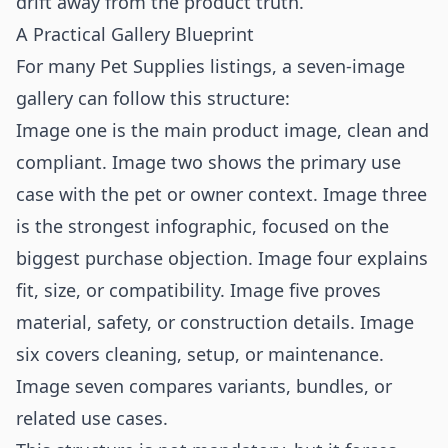
drift away from the product truth.
A Practical Gallery Blueprint
For many Pet Supplies listings, a seven-image
gallery can follow this structure:
Image one is the main product image, clean and
compliant. Image two shows the primary use
case with the pet or owner context. Image three
is the strongest infographic, focused on the
biggest purchase objection. Image four explains
fit, size, or compatibility. Image five proves
material, safety, or construction details. Image
six covers cleaning, setup, or maintenance.
Image seven compares variants, bundles, or
related use cases.