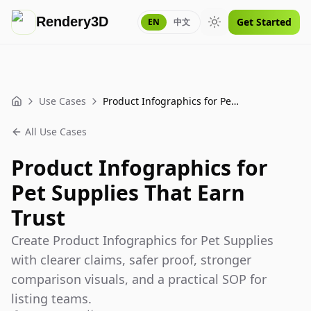
Rendery3D
Get Started
EN
中文
Toggle theme
Use Cases
Product Infographics for Pet Supplies That Earn Trust
Home
All Use Cases
Product Infographics for
Pet Supplies That Earn
Trust
Create Product Infographics for Pet Supplies
with clearer claims, safer proof, stronger
comparison visuals, and a practical SOP for
listing teams.