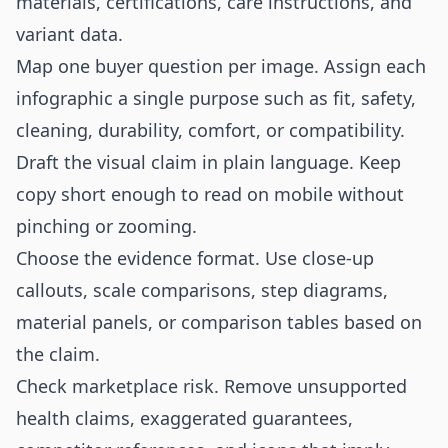
materials, certifications, care instructions, and
variant data.
Map one buyer question per image. Assign each
infographic a single purpose such as fit, safety,
cleaning, durability, comfort, or compatibility.
Draft the visual claim in plain language. Keep
copy short enough to read on mobile without
pinching or zooming.
Choose the evidence format. Use close-up
callouts, scale comparisons, step diagrams,
material panels, or comparison tables based on
the claim.
Check marketplace risk. Remove unsupported
health claims, exaggerated guarantees,