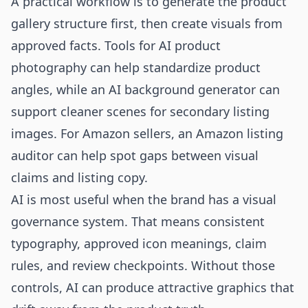
A practical workflow is to generate the product
gallery structure first, then create visuals from
approved facts. Tools for
AI product
photography
can help standardize product
angles, while an
AI background generator
can
support cleaner scenes for secondary listing
images. For Amazon sellers, an
Amazon listing
auditor
can help spot gaps between visual
claims and listing copy.
AI is most useful when the brand has a visual
governance system. That means consistent
typography, approved icon meanings, claim
rules, and review checkpoints. Without those
controls, AI can produce attractive graphics that