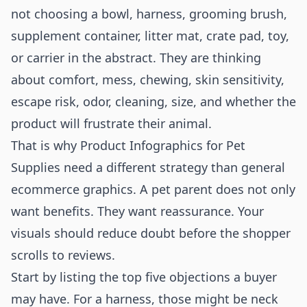
not choosing a bowl, harness, grooming brush,
supplement container, litter mat, crate pad, toy,
or carrier in the abstract. They are thinking
about comfort, mess, chewing, skin sensitivity,
escape risk, odor, cleaning, size, and whether the
product will frustrate their animal.
That is why Product Infographics for Pet
Supplies need a different strategy than general
ecommerce graphics. A pet parent does not only
want benefits. They want reassurance. Your
visuals should reduce doubt before the shopper
scrolls to reviews.
Start by listing the top five objections a buyer
may have. For a harness, those might be neck