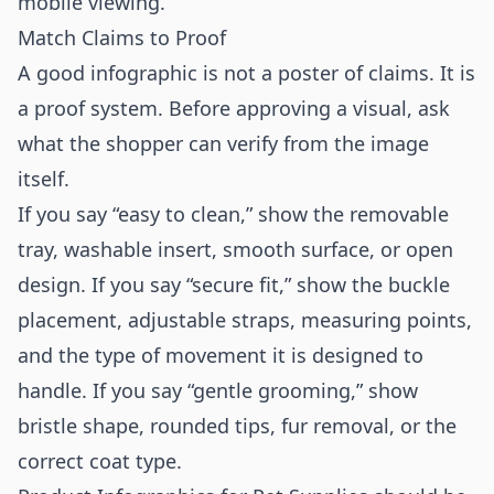
mobile viewing.
Match Claims to Proof
A good infographic is not a poster of claims. It is
a proof system. Before approving a visual, ask
what the shopper can verify from the image
itself.
If you say “easy to clean,” show the removable
tray, washable insert, smooth surface, or open
design. If you say “secure fit,” show the buckle
placement, adjustable straps, measuring points,
and the type of movement it is designed to
handle. If you say “gentle grooming,” show
bristle shape, rounded tips, fur removal, or the
correct coat type.