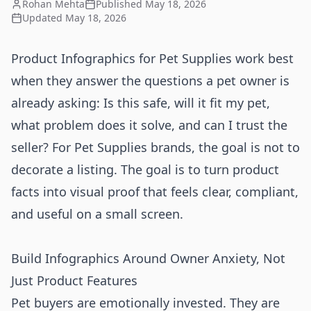
Rohan Mehta
Published
May 18, 2026
Updated
May 18, 2026
Product Infographics for Pet Supplies work best
when they answer the questions a pet owner is
already asking: Is this safe, will it fit my pet,
what problem does it solve, and can I trust the
seller? For Pet Supplies brands, the goal is not to
decorate a listing. The goal is to turn product
facts into visual proof that feels clear, compliant,
and useful on a small screen.
Build Infographics Around Owner Anxiety, Not
Just Product Features
Pet buyers are emotionally invested. They are