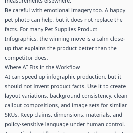
measurements elsewhere.
Be careful with emotional imagery too. A happy
pet photo can help, but it does not replace the
facts. For many Pet Supplies Product
Infographics, the winning move is a calm close-
up that explains the product better than the
competitor does.
Where AI Fits in the Workflow
AI can speed up infographic production, but it
should not invent product facts. Use it to create
layout variations, background consistency, clean
callout compositions, and image sets for similar
SKUs. Keep claims, dimensions, materials, and
policy-sensitive language under human control.