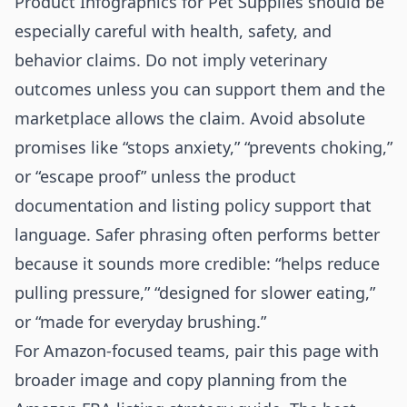
Product Infographics for Pet Supplies should be
especially careful with health, safety, and
behavior claims. Do not imply veterinary
outcomes unless you can support them and the
marketplace allows the claim. Avoid absolute
promises like “stops anxiety,” “prevents choking,”
or “escape proof” unless the product
documentation and listing policy support that
language. Safer phrasing often performs better
because it sounds more credible: “helps reduce
pulling pressure,” “designed for slower eating,”
or “made for everyday brushing.”
For Amazon-focused teams, pair this page with
broader image and copy planning from the