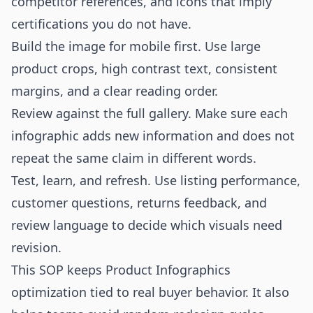
competitor references, and icons that imply
certifications you do not have.
Build the image for mobile first. Use large
product crops, high contrast text, consistent
margins, and a clear reading order.
Review against the full gallery. Make sure each
infographic adds new information and does not
repeat the same claim in different words.
Test, learn, and refresh. Use listing performance,
customer questions, returns feedback, and
review language to decide which visuals need
revision.
This SOP keeps Product Infographics
optimization tied to real buyer behavior. It also