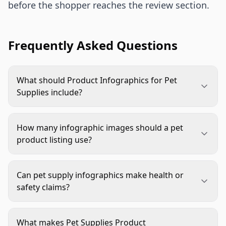
before the shopper reaches the review section.
Frequently Asked Questions
What should Product Infographics for Pet
Supplies include?
They should include the buyer questions that
affect confidence: fit, size, material, safety,
How many infographic images should a pet
cleaning, use case, compatibility, and key feature
product listing use?
proof. The best infographic focuses on one
Most listings benefit from two to four
question at a time instead of crowding every claim
infographic-style images, depending on product
into one image.
Can pet supply infographics make health or
complexity. Simple products may need a feature
safety claims?
callout and care guide. Fit-sensitive or safety-
Only when the claim is accurate, documented, and
sensitive products often need sizing, material,
allowed by the marketplace. Avoid unsupported
use, and comparison visuals.
What makes Pet Supplies Product