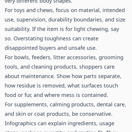
very different body shapes.
For toys and chews, focus on material, intended
use, supervision, durability boundaries, and size
suitability. If the item is for light chewing, say
so. Overstating toughness can create
disappointed buyers and unsafe use.
For bowls, feeders, litter accessories, grooming
tools, and cleaning products, shoppers care
about maintenance. Show how parts separate,
how residue is removed, what surfaces touch
food or fur, and where mess is contained.
For supplements, calming products, dental care,
and skin or coat products, be conservative.
Infographics can explain ingredients, usage