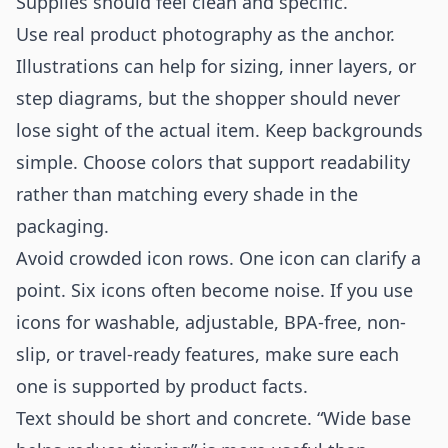
Supplies should feel clean and specific.
Use real product photography as the anchor.
Illustrations can help for sizing, inner layers, or
step diagrams, but the shopper should never
lose sight of the actual item. Keep backgrounds
simple. Choose colors that support readability
rather than matching every shade in the
packaging.
Avoid crowded icon rows. One icon can clarify a
point. Six icons often become noise. If you use
icons for washable, adjustable, BPA-free, non-
slip, or travel-ready features, make sure each
one is supported by product facts.
Text should be short and concrete. “Wide base