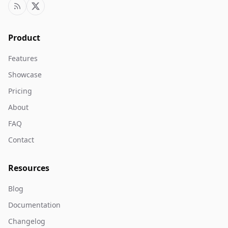
Product
Features
Showcase
Pricing
About
FAQ
Contact
Resources
Blog
Documentation
Changelog