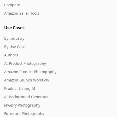
Compare
Amazon Seller Tools
Use Cases
By Industry
By Use Case
Authors
AI Product Photography
Amazon Product Photography
Amazon Launch Workflow
Product Listing AI
AI Background Generator
Jewelry Photography
Furniture Photography