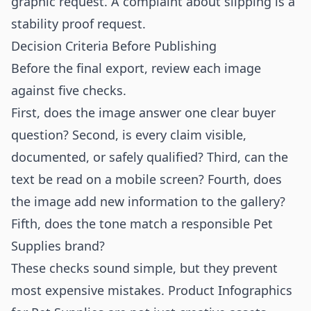
graphic request. A complaint about slipping is a
stability proof request.
Decision Criteria Before Publishing
Before the final export, review each image
against five checks.
First, does the image answer one clear buyer
question? Second, is every claim visible,
documented, or safely qualified? Third, can the
text be read on a mobile screen? Fourth, does
the image add new information to the gallery?
Fifth, does the tone match a responsible Pet
Supplies brand?
These checks sound simple, but they prevent
most expensive mistakes. Product Infographics