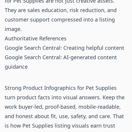
for Pet Supplies are not just creative assets.
They are sales education, risk reduction, and
customer support compressed into a listing
image.
Authoritative References
Google Search Central: Creating helpful content
Google Search Central: AI-generated content
guidance
Strong Product Infographics for Pet Supplies
turn product facts into visual answers. Keep the
work buyer-led, proof-based, mobile-readable,
and honest about fit, use, safety, and care. That
is how Pet Supplies listing visuals earn trust