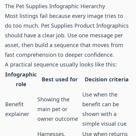
The Pet Supplies Infographic Hierarchy
Most listings fail because every image tries to
do too much. Pet Supplies Product Infographics
should have a clear job. Use one message per
asset, then build a sequence that moves from
fast comprehension to deeper confidence.
A practical sequence usually looks like this:
Infographic
Best used for
Decision criteria
role
Use when the
Showing the
Benefit
benefit can be
main pet or
explainer
shown with a
owner outcome
simple visual cue
Harnesses,
Use when returns