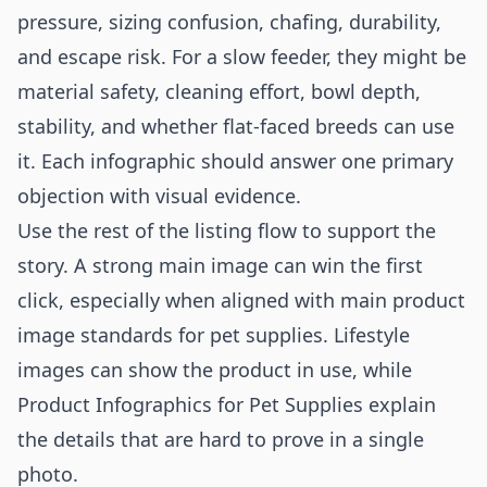
pressure, sizing confusion, chafing, durability,
and escape risk. For a slow feeder, they might be
material safety, cleaning effort, bowl depth,
stability, and whether flat-faced breeds can use
it. Each infographic should answer one primary
objection with visual evidence.
Use the rest of the listing flow to support the
story. A strong main image can win the first
click, especially when aligned with
main product
image standards for pet supplies
. Lifestyle
images can show the product in use, while
Product Infographics for Pet Supplies explain
the details that are hard to prove in a single
photo.