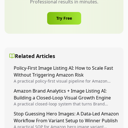
Professional results in minutes.
Try Free
Related Articles
Policy-First Image Listing AI: How to Scale Fast
Without Triggering Amazon Risk
A practical policy-first visual pipeline for Amazon
sellers to increase iteration velocity while protecting
Amazon Brand Analytics + Image Listing AI:
listing health, compliance, and account stability.
Building a Closed-Loop Visual Growth Engine
A practical closed-loop system that turns Brand
Analytics signals into visual tests, then converts
Stop Guessing Hero Images: A Data-Led Amazon
winners into reusable listing standards for
Workflow From Variant Setup to Winner Publish
compounding growth.
A practical SOP for Amazon hero image variant