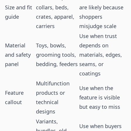
Size and fit
collars, beds,
are likely because
guide
crates, apparel,
shoppers
carriers
misjudge scale
Use when trust
Material
Toys, bowls,
depends on
and safety
grooming tools,
materials, edges,
panel
bedding, feeders
seams, or
coatings
Multifunction
Use when the
Feature
products or
feature is visible
callout
technical
but easy to miss
designs
Variants,
Use when buyers
bundles, old