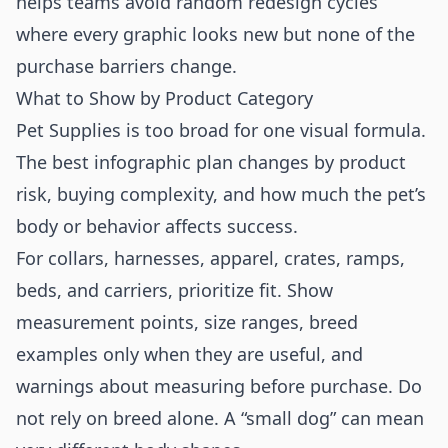
helps teams avoid random redesign cycles
where every graphic looks new but none of the
purchase barriers change.
What to Show by Product Category
Pet Supplies is too broad for one visual formula.
The best infographic plan changes by product
risk, buying complexity, and how much the pet’s
body or behavior affects success.
For collars, harnesses, apparel, crates, ramps,
beds, and carriers, prioritize fit. Show
measurement points, size ranges, breed
examples only when they are useful, and
warnings about measuring before purchase. Do
not rely on breed alone. A “small dog” can mean