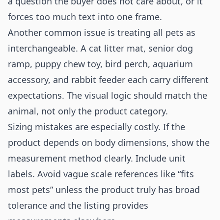
a question the buyer does not care about, or it
forces too much text into one frame.
Another common issue is treating all pets as
interchangeable. A cat litter mat, senior dog
ramp, puppy chew toy, bird perch, aquarium
accessory, and rabbit feeder each carry different
expectations. The visual logic should match the
animal, not only the product category.
Sizing mistakes are especially costly. If the
product depends on body dimensions, show the
measurement method clearly. Include unit
labels. Avoid vague scale references like “fits
most pets” unless the product truly has broad
tolerance and the listing provides