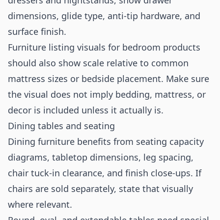
dressers and nightstands, show drawer
dimensions, glide type, anti-tip hardware, and
surface finish.
Furniture listing visuals for bedroom products
should also show scale relative to common
mattress sizes or bedside placement. Make sure
the visual does not imply bedding, mattress, or
decor is included unless it actually is.
Dining tables and seating
Dining furniture benefits from seating capacity
diagrams, tabletop dimensions, leg spacing,
chair tuck-in clearance, and finish close-ups. If
chairs are sold separately, state that visually
where relevant.