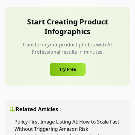
can help with backgrounds, layouts, and visual
consistency, but it should not change the
furniture shape, color, material, scale, labels, or
Start Creating Product
included accessories.
Infographics
Transform your product photos with AI.
Professional results in minutes.
Try Free
Related Articles
Policy-First Image Listing AI: How to Scale Fast
Without Triggering Amazon Risk