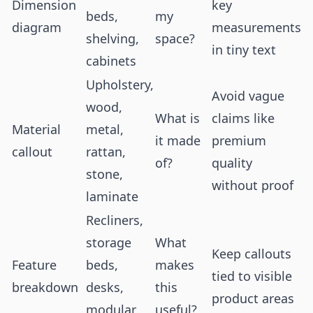
Dimension
key
beds,
my
diagram
measurements
shelving,
space?
in tiny text
cabinets
Upholstery,
Avoid vague
wood,
What is
claims like
Material
metal,
it made
premium
callout
rattan,
of?
quality
stone,
without proof
laminate
Recliners,
storage
What
Keep callouts
Feature
beds,
makes
tied to visible
breakdown
desks,
this
product areas
modular
useful?