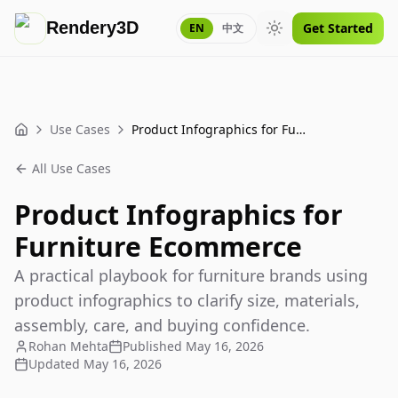
Rendery3D
Get Started
EN
中文
Toggle theme
Use Cases
Product Infographics for Furniture Ecommerce
Home
All Use Cases
Product Infographics for
Furniture Ecommerce
A practical playbook for furniture brands using
product infographics to clarify size, materials,
assembly, care, and buying confidence.
Rohan Mehta
Published
May 16, 2026
Updated
May 16, 2026