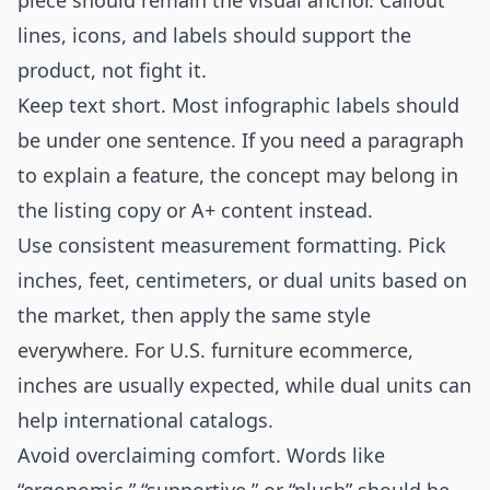
piece should remain the visual anchor. Callout
lines, icons, and labels should support the
product, not fight it.
Keep text short. Most infographic labels should
be under one sentence. If you need a paragraph
to explain a feature, the concept may belong in
the listing copy or A+ content instead.
Use consistent measurement formatting. Pick
inches, feet, centimeters, or dual units based on
the market, then apply the same style
everywhere. For U.S. furniture ecommerce,
inches are usually expected, while dual units can
help international catalogs.
Avoid overclaiming comfort. Words like