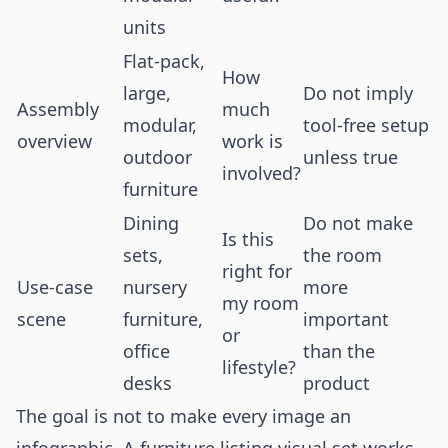
units
Flat-pack,
How
large,
Do not imply
Assembly
much
modular,
tool-free setup
overview
work is
outdoor
unless true
involved?
furniture
Dining
Do not make
Is this
sets,
the room
right for
Use-case
nursery
more
my room
scene
furniture,
important
or
office
than the
lifestyle?
desks
product
The goal is not to make every image an