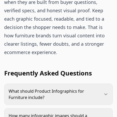
when they are built from buyer questions,
verified specs, and honest visual proof. Keep
each graphic focused, readable, and tied to a
decision the shopper needs to make. That is
how furniture brands turn visual content into
clearer listings, fewer doubts, and a stronger
ecommerce experience.
Frequently Asked Questions
What should Product Infographics for
Furniture include?
They should include the decision details shoppers
need most, such as dimensions, material callouts,
How many infographic images should a