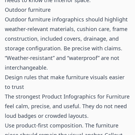
needs to know the interior space.
Outdoor furniture
Outdoor furniture infographics should highlight
weather-relevant materials, cushion care, frame
construction, included covers, drainage, and
storage configuration. Be precise with claims.
“Weather-resistant” and “waterproof” are not
interchangeable.
Design rules that make furniture visuals easier
to trust
The strongest Product Infographics for Furniture
feel calm, precise, and useful. They do not need
loud badges or crowded layouts.
Use product-first composition. The furniture