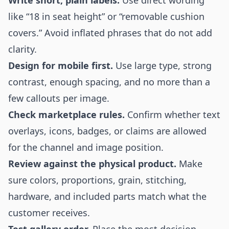
Write short, plain labels.
Use direct wording
like “18 in seat height” or “removable cushion
covers.” Avoid inflated phrases that do not add
clarity.
Design for mobile first.
Use large type, strong
contrast, enough spacing, and no more than a
few callouts per image.
Check marketplace rules.
Confirm whether text
overlays, icons, badges, or claims are allowed
for the channel and image position.
Review against the physical product.
Make
sure colors, proportions, grain, stitching,
hardware, and included parts match what the
customer receives.