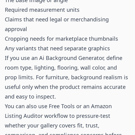
The base image or angle
Required measurement units
Claims that need legal or merchandising
approval
Cropping needs for marketplace thumbnails
Any variants that need separate graphics
If you use an
Ai Background Generator
, define
room type, lighting, flooring, wall color, and
prop limits. For furniture, background realism is
useful only when the product remains accurate
and easy to inspect.
You can also use
Free Tools
or an
Amazon
Listing Auditor
workflow to pressure-test
whether your gallery covers fit, trust,