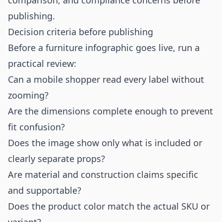
comparison, and compliance concerns before
publishing.
Decision criteria before publishing
Before a furniture infographic goes live, run a
practical review:
Can a mobile shopper read every label without
zooming?
Are the dimensions complete enough to prevent
fit confusion?
Does the image show only what is included or
clearly separate props?
Are material and construction claims specific
and supportable?
Does the product color match the actual SKU or