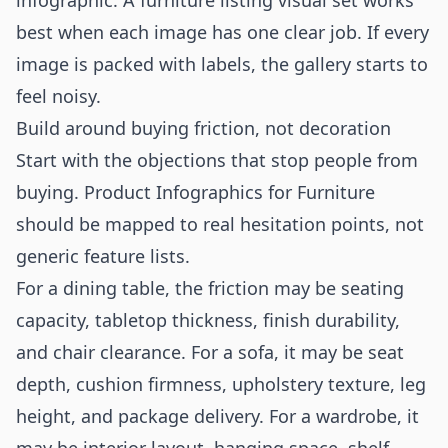
infographic. A furniture listing visual set works
best when each image has one clear job. If every
image is packed with labels, the gallery starts to
feel noisy.
Build around buying friction, not decoration
Start with the objections that stop people from
buying. Product Infographics for Furniture
should be mapped to real hesitation points, not
generic feature lists.
For a dining table, the friction may be seating
capacity, tabletop thickness, finish durability,
and chair clearance. For a sofa, it may be seat
depth, cushion firmness, upholstery texture, leg
height, and package delivery. For a wardrobe, it