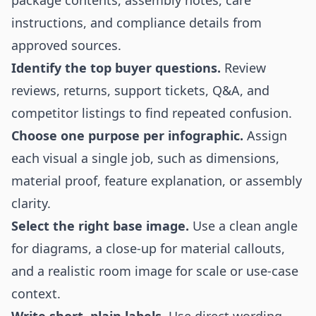
package contents, assembly notes, care
instructions, and compliance details from
approved sources.
Identify the top buyer questions.
Review
reviews, returns, support tickets, Q&A, and
competitor listings to find repeated confusion.
Choose one purpose per infographic.
Assign
each visual a single job, such as dimensions,
material proof, feature explanation, or assembly
clarity.
Select the right base image.
Use a clean angle
for diagrams, a close-up for material callouts,
and a realistic room image for scale or use-case
context.