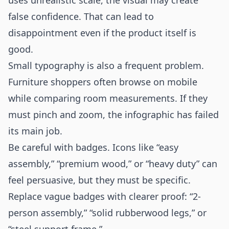
uses unrealistic scale, the visual may create
false confidence. That can lead to
disappointment even if the product itself is
good.
Small typography is also a frequent problem.
Furniture shoppers often browse on mobile
while comparing room measurements. If they
must pinch and zoom, the infographic has failed
its main job.
Be careful with badges. Icons like “easy
assembly,” “premium wood,” or “heavy duty” can
feel persuasive, but they must be specific.
Replace vague badges with clearer proof: “2-
person assembly,” “solid rubberwood legs,” or