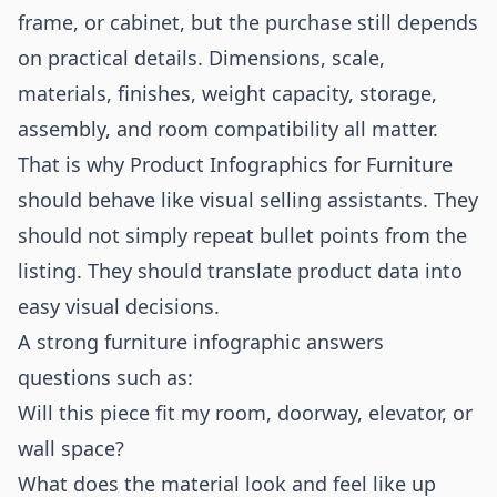
frame, or cabinet, but the purchase still depends
on practical details. Dimensions, scale,
materials, finishes, weight capacity, storage,
assembly, and room compatibility all matter.
That is why Product Infographics for Furniture
should behave like visual selling assistants. They
should not simply repeat bullet points from the
listing. They should translate product data into
easy visual decisions.
A strong furniture infographic answers
questions such as:
Will this piece fit my room, doorway, elevator, or
wall space?
What does the material look and feel like up