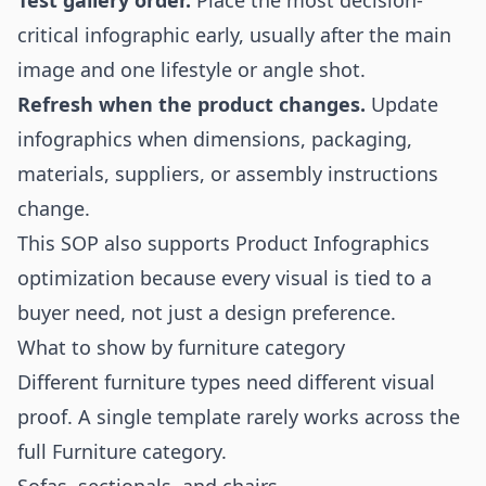
Test gallery order.
Place the most decision-
critical infographic early, usually after the main
image and one lifestyle or angle shot.
Refresh when the product changes.
Update
infographics when dimensions, packaging,
materials, suppliers, or assembly instructions
change.
This SOP also supports Product Infographics
optimization because every visual is tied to a
buyer need, not just a design preference.
What to show by furniture category
Different furniture types need different visual
proof. A single template rarely works across the
full Furniture category.