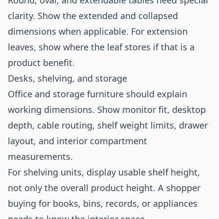
Round, oval, and extendable tables need special
clarity. Show the extended and collapsed
dimensions when applicable. For extension
leaves, show where the leaf stores if that is a
product benefit.
Desks, shelving, and storage
Office and storage furniture should explain
working dimensions. Show monitor fit, desktop
depth, cable routing, shelf weight limits, drawer
layout, and interior compartment
measurements.
For shelving units, display usable shelf height,
not only the overall product height. A shopper
buying for books, bins, records, or appliances