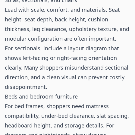
Sofas, sectionals, and chairs
Lead with scale, comfort, and materials. Seat
height, seat depth, back height, cushion
thickness, leg clearance, upholstery texture, and
modular configuration are often important.
For sectionals, include a layout diagram that
shows left-facing or right-facing orientation
clearly. Many shoppers misunderstand sectional
direction, and a clean visual can prevent costly
disappointment.
Beds and bedroom furniture
For bed frames, shoppers need mattress
compatibility, under-bed clearance, slat spacing,
headboard height, and storage details. For