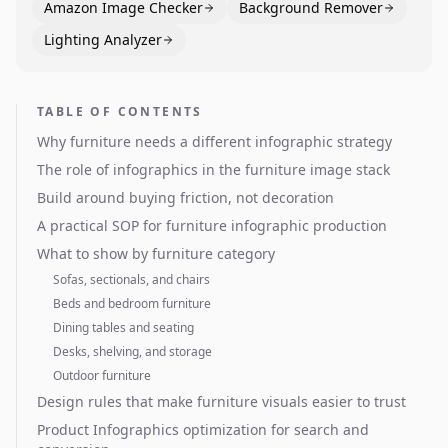
Amazon Image Checker
Background Remover
Lighting Analyzer
TABLE OF CONTENTS
Why furniture needs a different infographic strategy
The role of infographics in the furniture image stack
Build around buying friction, not decoration
A practical SOP for furniture infographic production
What to show by furniture category
Sofas, sectionals, and chairs
Beds and bedroom furniture
Dining tables and seating
Desks, shelving, and storage
Outdoor furniture
Design rules that make furniture visuals easier to trust
Product Infographics optimization for search and