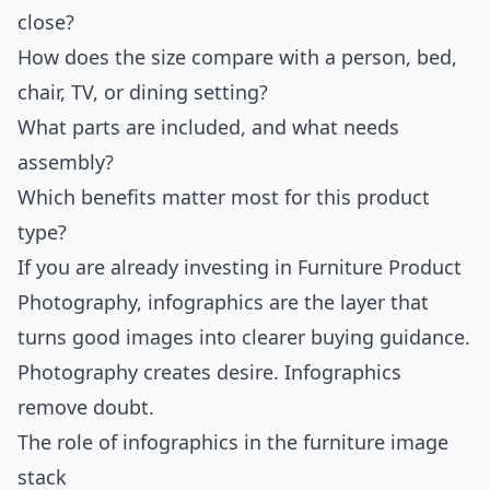
close?
How does the size compare with a person, bed,
chair, TV, or dining setting?
What parts are included, and what needs
assembly?
Which benefits matter most for this product
type?
If you are already investing in
Furniture Product
Photography
, infographics are the layer that
turns good images into clearer buying guidance.
Photography creates desire. Infographics
remove doubt.
The role of infographics in the furniture image
stack