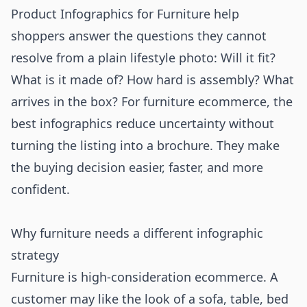
Product Infographics for Furniture help
shoppers answer the questions they cannot
resolve from a plain lifestyle photo: Will it fit?
What is it made of? How hard is assembly? What
arrives in the box? For furniture ecommerce, the
best infographics reduce uncertainty without
turning the listing into a brochure. They make
the buying decision easier, faster, and more
confident.
Why furniture needs a different infographic
strategy
Furniture is high-consideration ecommerce. A
customer may like the look of a sofa, table, bed