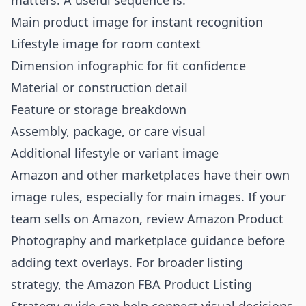
matters. A useful sequence is:
Main product image for instant recognition
Lifestyle image for room context
Dimension infographic for fit confidence
Material or construction detail
Feature or storage breakdown
Assembly, package, or care visual
Additional lifestyle or variant image
Amazon and other marketplaces have their own
image rules, especially for main images. If your
team sells on Amazon, review
Amazon Product
Photography
and marketplace guidance before
adding text overlays. For broader listing
strategy, the
Amazon FBA Product Listing