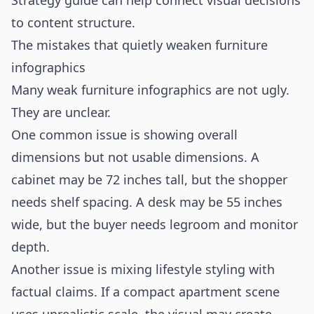
Strategy
guide can help connect visual decisions
to content structure.
The mistakes that quietly weaken furniture
infographics
Many weak furniture infographics are not ugly.
They are unclear.
One common issue is showing overall
dimensions but not usable dimensions. A
cabinet may be 72 inches tall, but the shopper
needs shelf spacing. A desk may be 55 inches
wide, but the buyer needs legroom and monitor
depth.
Another issue is mixing lifestyle styling with
factual claims. If a compact apartment scene