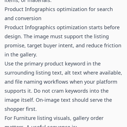
items, or materials.
Product Infographics optimization for search
and conversion
Product Infographics optimization starts before
design. The image must support the listing
promise, target buyer intent, and reduce friction
in the gallery.
Use the primary product keyword in the
surrounding listing text, alt text where available,
and file naming workflows when your platform
supports it. Do not cram keywords into the
image itself. On-image text should serve the
shopper first.
For Furniture listing visuals, gallery order