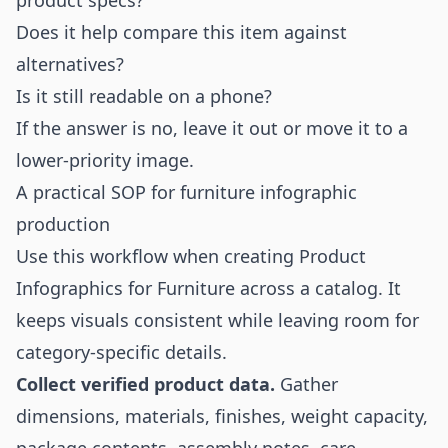
product specs?
Does it help compare this item against
alternatives?
Is it still readable on a phone?
If the answer is no, leave it out or move it to a
lower-priority image.
A practical SOP for furniture infographic
production
Use this workflow when creating Product
Infographics for Furniture across a catalog. It
keeps visuals consistent while leaving room for
category-specific details.
Collect verified product data.
Gather
dimensions, materials, finishes, weight capacity,