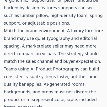
“ergonomic,” “supportive,” or “plush” should be
backed by design features shoppers can see,
such as lumbar pillow, high-density foam, spring
support, or adjustable positions.
Match the brand environment. A luxury furniture
brand may use quiet typography and editorial
spacing. A marketplace seller may need more
direct comparison visuals. The strategy should
match the sales channel and buyer expectation.
Teams using
Ai Product Photography
can build
consistent visual systems faster, but the same
quality bar applies. AI-generated rooms,
backgrounds, and props must not distort the
product or misrepresent color, scale, included