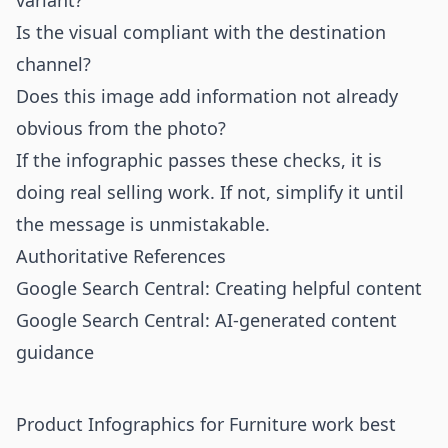
variant?
Is the visual compliant with the destination
channel?
Does this image add information not already
obvious from the photo?
If the infographic passes these checks, it is
doing real selling work. If not, simplify it until
the message is unmistakable.
Authoritative References
Google Search Central: Creating helpful content
Google Search Central: AI-generated content
guidance
Product Infographics for Furniture work best