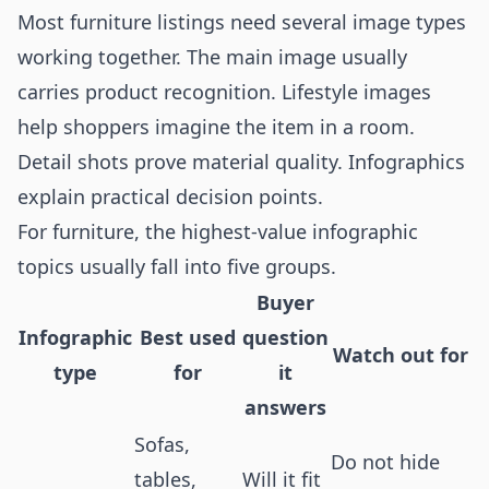
Most furniture listings need several image types
working together. The main image usually
carries product recognition. Lifestyle images
help shoppers imagine the item in a room.
Detail shots prove material quality. Infographics
explain practical decision points.
For furniture, the highest-value infographic
topics usually fall into five groups.
Buyer
Infographic
Best used
question
Watch out for
type
for
it
answers
Sofas,
Do not hide
tables,
Will it fit