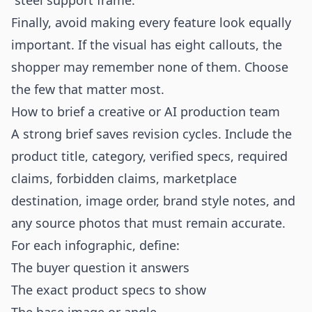
“steel support frame.”
Finally, avoid making every feature look equally
important. If the visual has eight callouts, the
shopper may remember none of them. Choose
the few that matter most.
How to brief a creative or AI production team
A strong brief saves revision cycles. Include the
product title, category, verified specs, required
claims, forbidden claims, marketplace
destination, image order, brand style notes, and
any source photos that must remain accurate.
For each infographic, define:
The buyer question it answers
The exact product specs to show