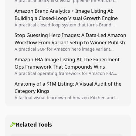
A practical policy-first visual pipeline for Amazon
sellers to increase iteration velocity while protecting
Amazon Brand Analytics + Image Listing AI:
listing health, compliance, and account stability.
Building a Closed-Loop Visual Growth Engine
A practical closed-loop system that turns Brand
Analytics signals into visual tests, then converts
Stop Guessing Hero Images: A Data-Led Amazon
winners into reusable listing standards for
Workflow From Variant Setup to Winner Publish
compounding growth.
A practical SOP for Amazon hero image variant
design, experiment setup, and winner rollout so
Amazon FBA Image Listing AI: The Experiment
creative decisions are backed by conversion data.
Ops Framework That Compounds Wins
A practical operating framework for Amazon FBA
teams to produce compliant image variants, run
Anatomy of a $1M Listing: A Visual Audit of the
higher-quality experiments, and scale visual winners
Category Kings
across catalogs.
A factual visual teardown of Amazon Kitchen and
Dining category leaders, showing how bestseller
pages use main images, gallery sequencing, and A+
content to convert.
Related Tools