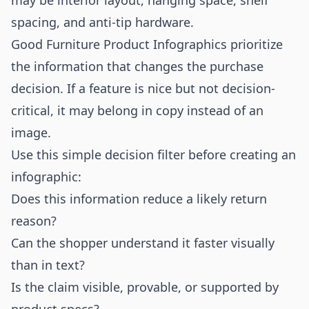
may be interior layout, hanging space, shelf
spacing, and anti-tip hardware.
Good Furniture Product Infographics prioritize
the information that changes the purchase
decision. If a feature is nice but not decision-
critical, it may belong in copy instead of an
image.
Use this simple decision filter before creating an
infographic:
Does this information reduce a likely return
reason?
Can the shopper understand it faster visually
than in text?
Is the claim visible, provable, or supported by