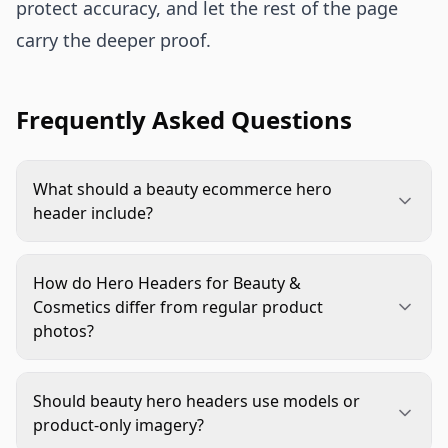
protect accuracy, and let the rest of the page
carry the deeper proof.
Frequently Asked Questions
What should a beauty ecommerce hero
header include?
It should include a clear product view, one main
benefit, a sensory cue such as texture or
How do Hero Headers for Beauty &
application, and a call to action. Keep the message
Cosmetics differ from regular product
focused so shoppers understand the product
photos?
quickly.
Product photos document the item. Hero headers
frame the buying decision. They combine product
Should beauty hero headers use models or
clarity, brand mood, benefit messaging, and page
product-only imagery?
navigation in the first viewport.