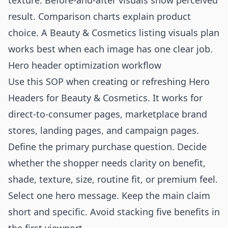
texture. Before-and-after visuals show perceived
result. Comparison charts explain product
choice. A
Beauty & Cosmetics listing visuals
plan
works best when each image has one clear job.
Hero header optimization workflow
Use this SOP when creating or refreshing Hero
Headers for Beauty & Cosmetics. It works for
direct-to-consumer pages, marketplace brand
stores, landing pages, and campaign pages.
Define the primary purchase question. Decide
whether the shopper needs clarity on benefit,
shade, texture, size, routine fit, or premium feel.
Select one hero message. Keep the main claim
short and specific. Avoid stacking five benefits in