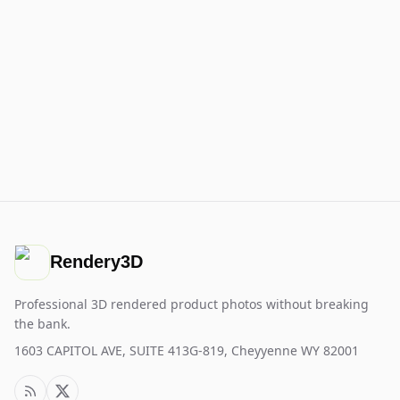
Rendery3D
Professional 3D rendered product photos without breaking
the bank.
1603 CAPITOL AVE, SUITE 413G-819, Cheyyenne WY 82001