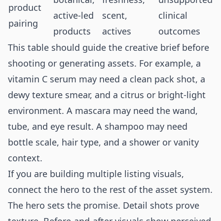
product
active-led
scent,
clinical
pairing
products
actives
outcomes
This table should guide the creative brief before
shooting or generating assets. For example, a
vitamin C serum may need a clean pack shot, a
dewy texture smear, and a citrus or bright-light
environment. A mascara may need the wand,
tube, and eye result. A shampoo may need
bottle scale, hair type, and a shower or vanity
context.
If you are building multiple listing visuals,
connect the hero to the rest of the asset system.
The hero sets the promise. Detail shots prove