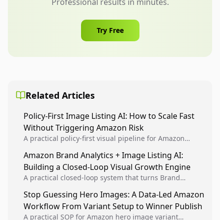
Professional results in minutes.
Try Free
Related Articles
Policy-First Image Listing AI: How to Scale Fast
Without Triggering Amazon Risk
A practical policy-first visual pipeline for Amazon
sellers to increase iteration velocity while protecting
Amazon Brand Analytics + Image Listing AI:
listing health, compliance, and account stability.
Building a Closed-Loop Visual Growth Engine
A practical closed-loop system that turns Brand
Analytics signals into visual tests, then converts
Stop Guessing Hero Images: A Data-Led Amazon
winners into reusable listing standards for
Workflow From Variant Setup to Winner Publish
compounding growth.
A practical SOP for Amazon hero image variant