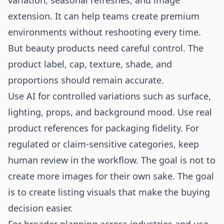
variation, seasonal refreshes, and image
extension. It can help teams create premium
environments without reshooting every time.
But beauty products need careful control. The
product label, cap, texture, shade, and
proportions should remain accurate.
Use AI for controlled variations such as surface,
lighting, props, and background mood. Use real
product references for packaging fidelity. For
regulated or claim-sensitive categories, keep
human review in the workflow. The goal is not to
create more images for their own sake. The goal
is to create listing visuals that make the buying
decision easier.