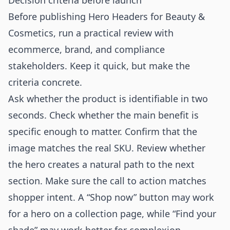
Decision criteria before launch
Before publishing Hero Headers for Beauty &
Cosmetics, run a practical review with
ecommerce, brand, and compliance
stakeholders. Keep it quick, but make the
criteria concrete.
Ask whether the product is identifiable in two
seconds. Check whether the main benefit is
specific enough to matter. Confirm that the
image matches the real SKU. Review whether
the hero creates a natural path to the next
section. Make sure the call to action matches
shopper intent. A “Shop now” button may work
for a hero on a collection page, while “Find your