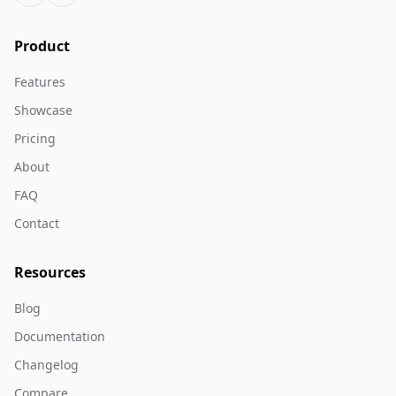
Product
Features
Showcase
Pricing
About
FAQ
Contact
Resources
Blog
Documentation
Changelog
Compare