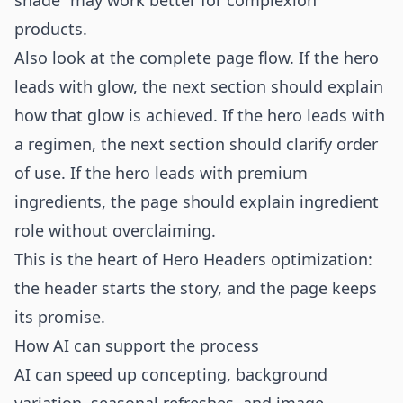
shade” may work better for complexion
products.
Also look at the complete page flow. If the hero
leads with glow, the next section should explain
how that glow is achieved. If the hero leads with
a regimen, the next section should clarify order
of use. If the hero leads with premium
ingredients, the page should explain ingredient
role without overclaiming.
This is the heart of Hero Headers optimization:
the header starts the story, and the page keeps
its promise.
How AI can support the process
AI can speed up concepting, background