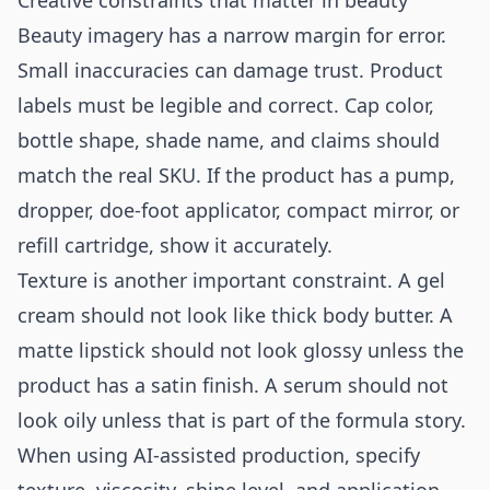
Creative constraints that matter in beauty
Beauty imagery has a narrow margin for error.
Small inaccuracies can damage trust. Product
labels must be legible and correct. Cap color,
bottle shape, shade name, and claims should
match the real SKU. If the product has a pump,
dropper, doe-foot applicator, compact mirror, or
refill cartridge, show it accurately.
Texture is another important constraint. A gel
cream should not look like thick body butter. A
matte lipstick should not look glossy unless the
product has a satin finish. A serum should not
look oily unless that is part of the formula story.
When using AI-assisted production, specify