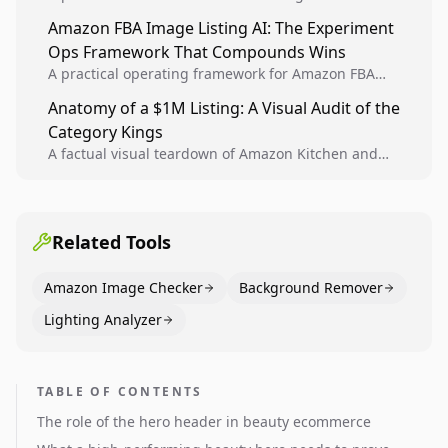
design, experiment setup, and winner rollout so
Amazon FBA Image Listing AI: The Experiment
creative decisions are backed by conversion data.
Ops Framework That Compounds Wins
A practical operating framework for Amazon FBA
teams to produce compliant image variants, run
Anatomy of a $1M Listing: A Visual Audit of the
higher-quality experiments, and scale visual winners
Category Kings
across catalogs.
A factual visual teardown of Amazon Kitchen and
Dining category leaders, showing how bestseller
pages use main images, gallery sequencing, and A+
content to convert.
Related Tools
Amazon Image Checker
Background Remover
Lighting Analyzer
TABLE OF CONTENTS
The role of the hero header in beauty ecommerce