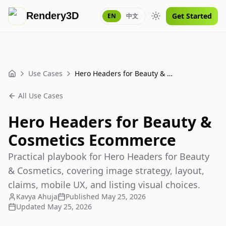
Rendery3D
Get Started
EN
中文
Toggle theme
Use Cases
Hero Headers for Beauty & Cosmetics Ecommerce
Home
All Use Cases
Hero Headers for Beauty &
Cosmetics Ecommerce
Practical playbook for Hero Headers for Beauty
& Cosmetics, covering image strategy, layout,
claims, mobile UX, and listing visual choices.
Kavya Ahuja
Published
May 25, 2026
Updated
May 25, 2026