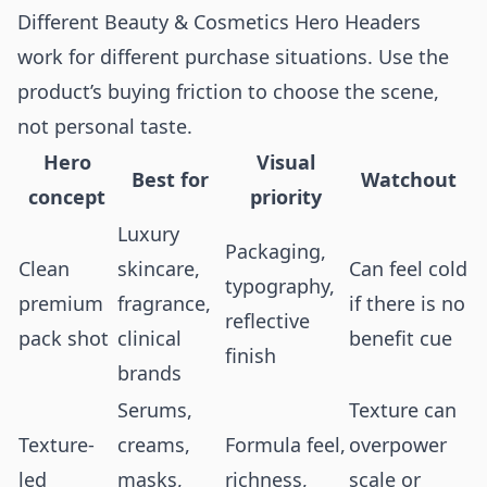
Different Beauty & Cosmetics Hero Headers
work for different purchase situations. Use the
product’s buying friction to choose the scene,
not personal taste.
Hero
Visual
Best for
Watchout
concept
priority
Luxury
Packaging,
Clean
skincare,
Can feel cold
typography,
premium
fragrance,
if there is no
reflective
pack shot
clinical
benefit cue
finish
brands
Serums,
Texture can
Texture-
creams,
Formula feel,
overpower
led
masks,
richness,
scale or