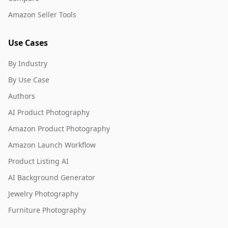
Amazon Seller Tools
Use Cases
By Industry
By Use Case
Authors
AI Product Photography
Amazon Product Photography
Amazon Launch Workflow
Product Listing AI
AI Background Generator
Jewelry Photography
Furniture Photography