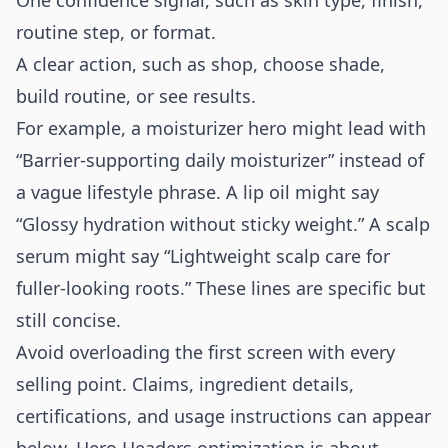
One confidence signal, such as skin type, finish,
routine step, or format.
A clear action, such as shop, choose shade,
build routine, or see results.
For example, a moisturizer hero might lead with
“Barrier-supporting daily moisturizer” instead of
a vague lifestyle phrase. A lip oil might say
“Glossy hydration without sticky weight.” A scalp
serum might say “Lightweight scalp care for
fuller-looking roots.” These lines are specific but
still concise.
Avoid overloading the first screen with every
selling point. Claims, ingredient details,
certifications, and usage instructions can appear