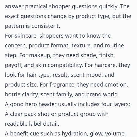
answer practical shopper questions quickly. The
exact questions change by product type, but the
pattern is consistent.
For skincare, shoppers want to know the
concern, product format, texture, and routine
step. For makeup, they need shade, finish,
payoff, and skin compatibility. For haircare, they
look for hair type, result, scent mood, and
product size. For fragrance, they need emotion,
bottle clarity, scent family, and brand world.
A good hero header usually includes four layers:
A clear pack shot or product group with
readable label detail.
A benefit cue such as hydration, glow, volume,