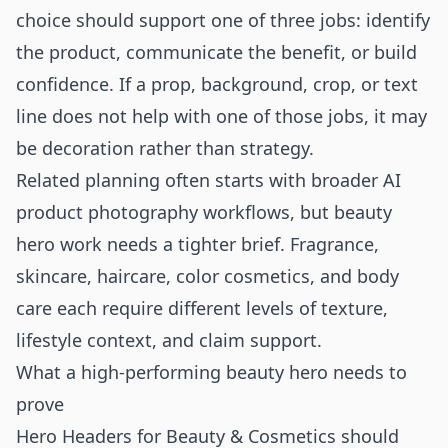
choice should support one of three jobs: identify
the product, communicate the benefit, or build
confidence. If a prop, background, crop, or text
line does not help with one of those jobs, it may
be decoration rather than strategy.
Related planning often starts with broader
AI
product photography
workflows, but beauty
hero work needs a tighter brief. Fragrance,
skincare, haircare, color cosmetics, and body
care each require different levels of texture,
lifestyle context, and claim support.
What a high-performing beauty hero needs to
prove
Hero Headers for Beauty & Cosmetics should