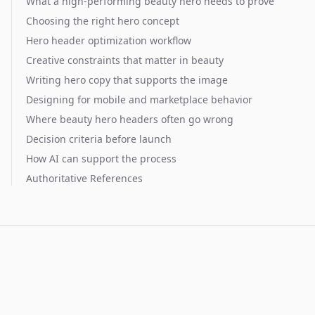
What a high-performing beauty hero needs to prove
Choosing the right hero concept
Hero header optimization workflow
Creative constraints that matter in beauty
Writing hero copy that supports the image
Designing for mobile and marketplace behavior
Where beauty hero headers often go wrong
Decision criteria before launch
How AI can support the process
Authoritative References