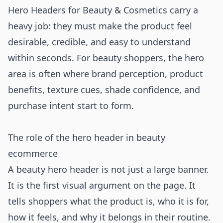
Hero Headers for Beauty & Cosmetics carry a
heavy job: they must make the product feel
desirable, credible, and easy to understand
within seconds. For beauty shoppers, the hero
area is often where brand perception, product
benefits, texture cues, shade confidence, and
purchase intent start to form.
The role of the hero header in beauty
ecommerce
A beauty hero header is not just a large banner.
It is the first visual argument on the page. It
tells shoppers what the product is, who it is for,
how it feels, and why it belongs in their routine.