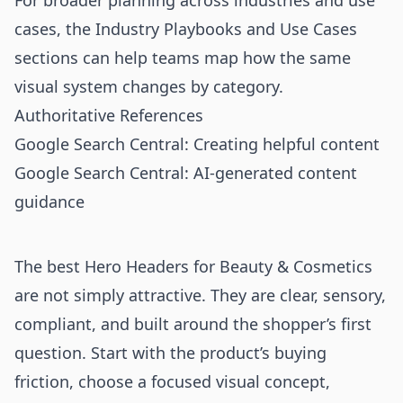
For broader planning across industries and use
cases, the
Industry Playbooks
and
Use Cases
sections can help teams map how the same
visual system changes by category.
Authoritative References
Google Search Central: Creating helpful content
Google Search Central: AI-generated content
guidance
The best Hero Headers for Beauty & Cosmetics
are not simply attractive. They are clear, sensory,
compliant, and built around the shopper’s first
question. Start with the product’s buying
friction, choose a focused visual concept,