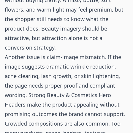
without buying clarity. A misty bottle, soft
flowers, and warm light may feel premium, but
the shopper still needs to know what the
product does. Beauty imagery should be
attractive, but attraction alone is not a
conversion strategy.
Another issue is claim-image mismatch. If the
image suggests dramatic wrinkle reduction,
acne clearing, lash growth, or skin lightening,
the page needs proper proof and compliant
wording. Strong Beauty & Cosmetics Hero
Headers make the product appealing without
promising outcomes the brand cannot support.
Crowded compositions are also common. Too