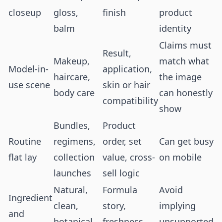
closeup
gloss,
finish
product
balm
identity
Claims must
Result,
Makeup,
match what
Model-in-
application,
haircare,
the image
use scene
skin or hair
body care
can honestly
compatibility
show
Bundles,
Product
Routine
regimens,
order, set
Can get busy
flat lay
collection
value, cross-
on mobile
launches
sell logic
Natural,
Formula
Avoid
Ingredient
clean,
story,
implying
and
botanical,
freshness,
unsupported