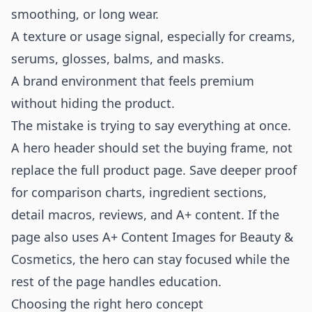
smoothing, or long wear.
A texture or usage signal, especially for creams,
serums, glosses, balms, and masks.
A brand environment that feels premium
without hiding the product.
The mistake is trying to say everything at once.
A hero header should set the buying frame, not
replace the full product page. Save deeper proof
for comparison charts, ingredient sections,
detail macros, reviews, and A+ content. If the
page also uses
A+ Content Images for Beauty &
Cosmetics
, the hero can stay focused while the
rest of the page handles education.
Choosing the right hero concept