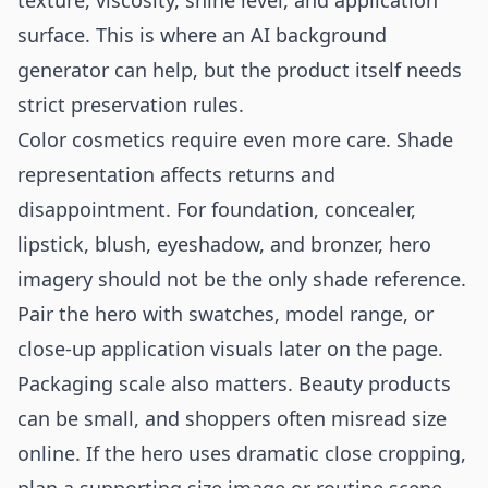
texture, viscosity, shine level, and application
surface. This is where an
AI background
generator
can help, but the product itself needs
strict preservation rules.
Color cosmetics require even more care. Shade
representation affects returns and
disappointment. For foundation, concealer,
lipstick, blush, eyeshadow, and bronzer, hero
imagery should not be the only shade reference.
Pair the hero with swatches, model range, or
close-up application visuals later on the page.
Packaging scale also matters. Beauty products
can be small, and shoppers often misread size
online. If the hero uses dramatic close cropping,