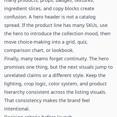
many products, props, badges, textures,
ingredient slices, and copy blocks create
confusion. A hero header is not a catalog
spread. If the product line has many SKUs, use
the hero to introduce the collection mood, then
move choice-making into a grid, quiz,
comparison chart, or lookbook.
Finally, many teams forget continuity. The hero
promises one thing, but the next visuals jump to
unrelated claims or a different style. Keep the
lighting, crop logic, color system, and product
hierarchy consistent across the listing visuals.
That consistency makes the brand feel
intentional.