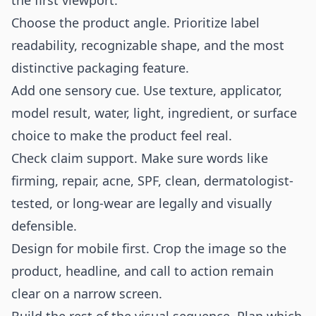
the first viewport.
Choose the product angle. Prioritize label
readability, recognizable shape, and the most
distinctive packaging feature.
Add one sensory cue. Use texture, applicator,
model result, water, light, ingredient, or surface
choice to make the product feel real.
Check claim support. Make sure words like
firming, repair, acne, SPF, clean, dermatologist-
tested, or long-wear are legally and visually
defensible.
Design for mobile first. Crop the image so the
product, headline, and call to action remain
clear on a narrow screen.