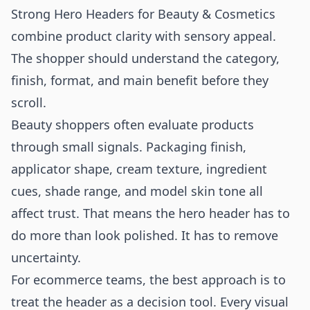
Strong Hero Headers for Beauty & Cosmetics
combine product clarity with sensory appeal.
The shopper should understand the category,
finish, format, and main benefit before they
scroll.
Beauty shoppers often evaluate products
through small signals. Packaging finish,
applicator shape, cream texture, ingredient
cues, shade range, and model skin tone all
affect trust. That means the hero header has to
do more than look polished. It has to remove
uncertainty.
For ecommerce teams, the best approach is to
treat the header as a decision tool. Every visual