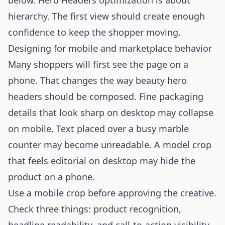
below. Hero Headers optimization is about
hierarchy. The first view should create enough
confidence to keep the shopper moving.
Designing for mobile and marketplace behavior
Many shoppers will first see the page on a
phone. That changes the way beauty hero
headers should be composed. Fine packaging
details that look sharp on desktop may collapse
on mobile. Text placed over a busy marble
counter may become unreadable. A model crop
that feels editorial on desktop may hide the
product on a phone.
Use a mobile crop before approving the creative.
Check three things: product recognition,