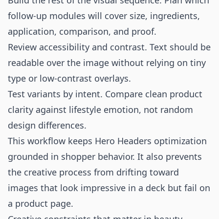
Build the rest of the visual sequence. Plan which
follow-up modules will cover size, ingredients,
application, comparison, and proof.
Review accessibility and contrast. Text should be
readable over the image without relying on tiny
type or low-contrast overlays.
Test variants by intent. Compare clean product
clarity against lifestyle emotion, not random
design differences.
This workflow keeps Hero Headers optimization
grounded in shopper behavior. It also prevents
the creative process from drifting toward
images that look impressive in a deck but fail on
a product page.