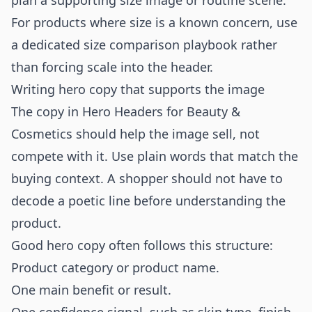
plan a supporting size image or routine scene.
For products where size is a known concern, use
a dedicated
size comparison playbook
rather
than forcing scale into the header.
Writing hero copy that supports the image
The copy in Hero Headers for Beauty &
Cosmetics should help the image sell, not
compete with it. Use plain words that match the
buying context. A shopper should not have to
decode a poetic line before understanding the
product.
Good hero copy often follows this structure:
Product category or product name.
One main benefit or result.