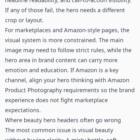
headline readability, and call-to-action visibility.
If any of those fail, the hero needs a different
crop or layout.
For marketplaces and Amazon-style pages, the
visual system is more constrained. The main
image may need to follow strict rules, while the
hero area in brand content can carry more
emotion and education. If Amazon is a key
channel, align your hero thinking with
Amazon
Product Photography
requirements so the brand
experience does not fight marketplace
expectations.
Where beauty hero headers often go wrong
The most common issue is visual beauty