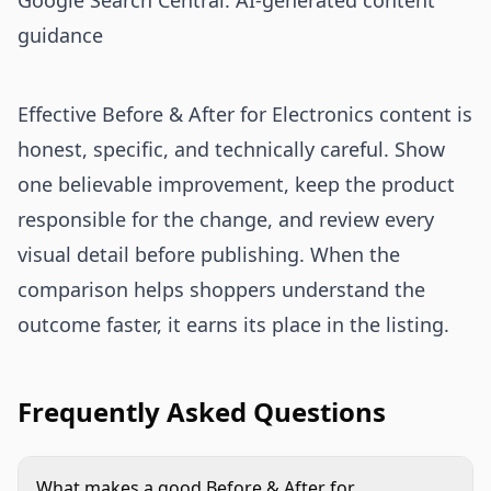
Google Search Central: AI-generated content
guidance
Effective Before & After for Electronics content is
honest, specific, and technically careful. Show
one believable improvement, keep the product
responsible for the change, and review every
visual detail before publishing. When the
comparison helps shoppers understand the
outcome faster, it earns its place in the listing.
Frequently Asked Questions
What makes a good Before & After for