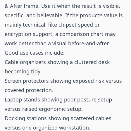
& After frame. Use it when the result is visible,
specific, and believable. If the product’s value is
mainly technical, like chipset speed or
encryption support, a comparison chart may
work better than a visual before-and-after.
Good use cases include:
Cable organizers showing a cluttered desk
becoming tidy.
Screen protectors showing exposed risk versus
covered protection.
Laptop stands showing poor posture setup
versus raised ergonomic setup.
Docking stations showing scattered cables
versus one organized workstation.