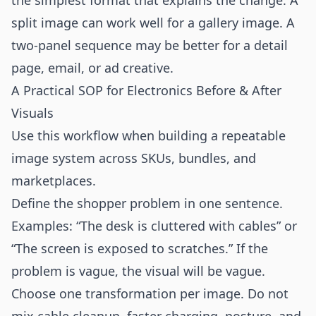
the simplest format that explains the change. A
split image can work well for a gallery image. A
two-panel sequence may be better for a detail
page, email, or ad creative.
A Practical SOP for Electronics Before & After
Visuals
Use this workflow when building a repeatable
image system across SKUs, bundles, and
marketplaces.
Define the shopper problem in one sentence.
Examples: “The desk is cluttered with cables” or
“The screen is exposed to scratches.” If the
problem is vague, the visual will be vague.
Choose one transformation per image. Do not