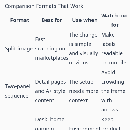
Comparison Formats That Work
Watch out
Format
Best for
Use when
for
The change
Make
Fast
is simple
labels
Split image
scanning on
and visually
readable
marketplaces
obvious
on mobile
Avoid
Detail pages
The setup
crowding
Two-panel
and A+ style
needs more
the frame
sequence
content
context
with
arrows
Desk, home,
Keep
gaming,
Environment
product