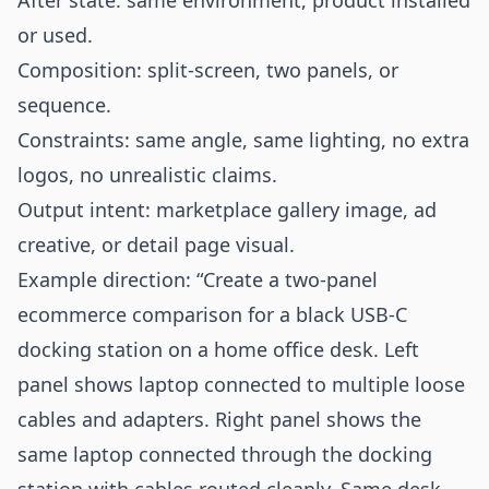
After state: same environment, product installed
or used.
Composition: split-screen, two panels, or
sequence.
Constraints: same angle, same lighting, no extra
logos, no unrealistic claims.
Output intent: marketplace gallery image, ad
creative, or detail page visual.
Example direction: “Create a two-panel
ecommerce comparison for a black USB-C
docking station on a home office desk. Left
panel shows laptop connected to multiple loose
cables and adapters. Right panel shows the
same laptop connected through the docking