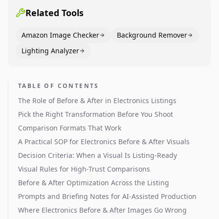
Related Tools
Amazon Image Checker
Background Remover
Lighting Analyzer
TABLE OF CONTENTS
The Role of Before & After in Electronics Listings
Pick the Right Transformation Before You Shoot
Comparison Formats That Work
A Practical SOP for Electronics Before & After Visuals
Decision Criteria: When a Visual Is Listing-Ready
Visual Rules for High-Trust Comparisons
Before & After Optimization Across the Listing
Prompts and Briefing Notes for AI-Assisted Production
Where Electronics Before & After Images Go Wrong