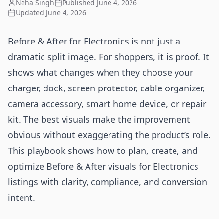
Neha Singh
Published
June 4, 2026
Updated
June 4, 2026
Before & After for Electronics is not just a
dramatic split image. For shoppers, it is proof. It
shows what changes when they choose your
charger, dock, screen protector, cable organizer,
camera accessory, smart home device, or repair
kit. The best visuals make the improvement
obvious without exaggerating the product’s role.
This playbook shows how to plan, create, and
optimize Before & After visuals for Electronics
listings with clarity, compliance, and conversion
intent.