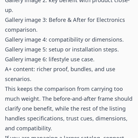
Gallery image 2: key benefit with product close-
up.
Gallery image 3: Before & After for Electronics
comparison.
Gallery image 4: compatibility or dimensions.
Gallery image 5: setup or installation steps.
Gallery image 6: lifestyle use case.
A+ content: richer proof, bundles, and use
scenarios.
This keeps the comparison from carrying too
much weight. The before-and-after frame should
clarify one benefit, while the rest of the listing
handles specifications, trust cues, dimensions,
and compatibility.