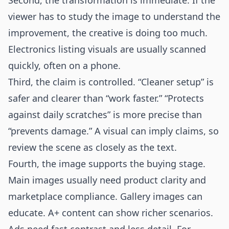
Second, the transformation is immediate. If the
viewer has to study the image to understand the
improvement, the creative is doing too much.
Electronics listing visuals are usually scanned
quickly, often on a phone.
Third, the claim is controlled. “Cleaner setup” is
safer and clearer than “work faster.” “Protects
against daily scratches” is more precise than
“prevents damage.” A visual can imply claims, so
review the scene as closely as the text.
Fourth, the image supports the buying stage.
Main images usually need product clarity and
marketplace compliance. Gallery images can
educate. A+ content can show richer scenarios.