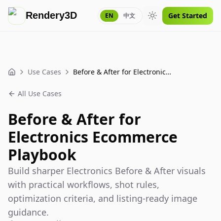
Rendery3D
Get Started
EN
中文
Toggle theme
Use Cases
Before & After for Electronics Ecommerce Playbook
Home
All Use Cases
Before & After for
Electronics Ecommerce
Playbook
Build sharper Electronics Before & After visuals
with practical workflows, shot rules,
optimization criteria, and listing-ready image
guidance.