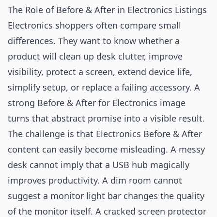
The Role of Before & After in Electronics Listings
Electronics shoppers often compare small
differences. They want to know whether a
product will clean up desk clutter, improve
visibility, protect a screen, extend device life,
simplify setup, or replace a failing accessory. A
strong Before & After for Electronics image
turns that abstract promise into a visible result.
The challenge is that Electronics Before & After
content can easily become misleading. A messy
desk cannot imply that a USB hub magically
improves productivity. A dim room cannot
suggest a monitor light bar changes the quality
of the monitor itself. A cracked screen protector