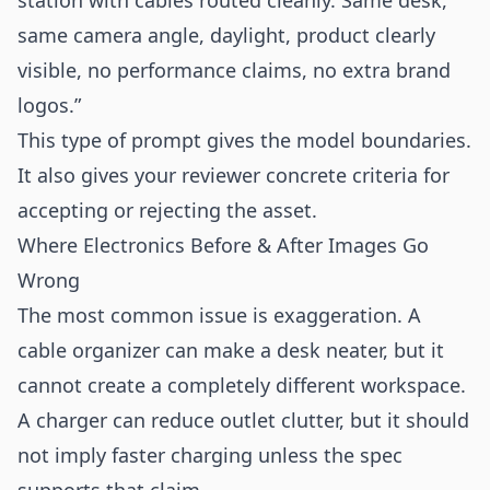
station with cables routed cleanly. Same desk,
same camera angle, daylight, product clearly
visible, no performance claims, no extra brand
logos.”
This type of prompt gives the model boundaries.
It also gives your reviewer concrete criteria for
accepting or rejecting the asset.
Where Electronics Before & After Images Go
Wrong
The most common issue is exaggeration. A
cable organizer can make a desk neater, but it
cannot create a completely different workspace.
A charger can reduce outlet clutter, but it should
not imply faster charging unless the spec