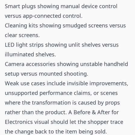
Smart plugs showing manual device control
versus app-connected control.
Cleaning kits showing smudged screens versus
clear screens.
LED light strips showing unlit shelves versus
illuminated shelves.
Camera accessories showing unstable handheld
setup versus mounted shooting.
Weak use cases include invisible improvements,
unsupported performance claims, or scenes
where the transformation is caused by props
rather than the product. A Before & After for
Electronics visual should let the shopper trace
the change back to the item being sold.