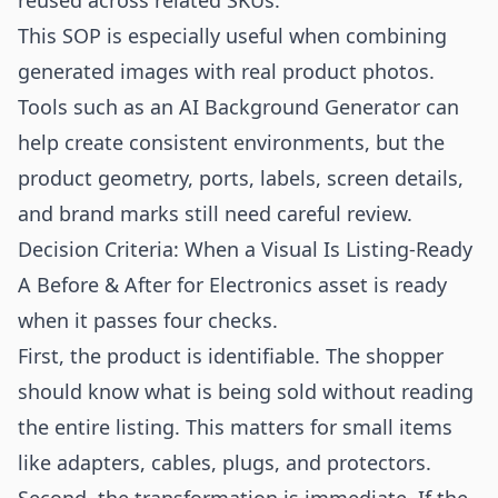
reused across related SKUs.
This SOP is especially useful when combining
generated images with real product photos.
Tools such as an
AI Background Generator
can
help create consistent environments, but the
product geometry, ports, labels, screen details,
and brand marks still need careful review.
Decision Criteria: When a Visual Is Listing-Ready
A Before & After for Electronics asset is ready
when it passes four checks.
First, the product is identifiable. The shopper
should know what is being sold without reading
the entire listing. This matters for small items
like adapters, cables, plugs, and protectors.