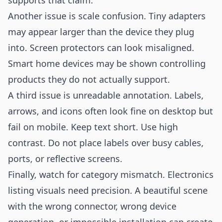
supports that claim.
Another issue is scale confusion. Tiny adapters
may appear larger than the device they plug
into. Screen protectors can look misaligned.
Smart home devices may be shown controlling
products they do not actually support.
A third issue is unreadable annotation. Labels,
arrows, and icons often look fine on desktop but
fail on mobile. Keep text short. Use high
contrast. Do not place labels over busy cables,
ports, or reflective screens.
Finally, watch for category mismatch. Electronics
listing visuals need precision. A beautiful scene
with the wrong connector, wrong device