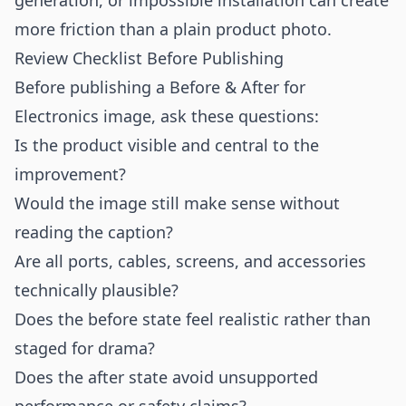
generation, or impossible installation can create
more friction than a plain product photo.
Review Checklist Before Publishing
Before publishing a Before & After for
Electronics image, ask these questions:
Is the product visible and central to the
improvement?
Would the image still make sense without
reading the caption?
Are all ports, cables, screens, and accessories
technically plausible?
Does the before state feel realistic rather than
staged for drama?
Does the after state avoid unsupported