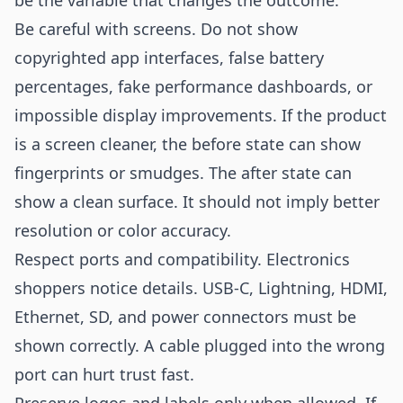
be the variable that changes the outcome.
Be careful with screens. Do not show
copyrighted app interfaces, false battery
percentages, fake performance dashboards, or
impossible display improvements. If the product
is a screen cleaner, the before state can show
fingerprints or smudges. The after state can
show a clean surface. It should not imply better
resolution or color accuracy.
Respect ports and compatibility. Electronics
shoppers notice details. USB-C, Lightning, HDMI,
Ethernet, SD, and power connectors must be
shown correctly. A cable plugged into the wrong
port can hurt trust fast.