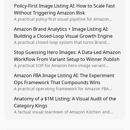
Policy-First Image Listing AI: How to Scale Fast
Without Triggering Amazon Risk
A practical policy-first visual pipeline for Amazon
sellers to increase iteration velocity while protecting
Amazon Brand Analytics + Image Listing AI:
listing health, compliance, and account stability.
Building a Closed-Loop Visual Growth Engine
A practical closed-loop system that turns Brand
Analytics signals into visual tests, then converts
Stop Guessing Hero Images: A Data-Led Amazon
winners into reusable listing standards for
Workflow From Variant Setup to Winner Publish
compounding growth.
A practical SOP for Amazon hero image variant
design, experiment setup, and winner rollout so
Amazon FBA Image Listing AI: The Experiment
creative decisions are backed by conversion data.
Ops Framework That Compounds Wins
A practical operating framework for Amazon FBA
teams to produce compliant image variants, run
Anatomy of a $1M Listing: A Visual Audit of the
higher-quality experiments, and scale visual winners
Category Kings
across catalogs.
A factual visual teardown of Amazon Kitchen and
Dining category leaders, showing how bestseller
pages use main images, gallery sequencing, and A+
content to convert.