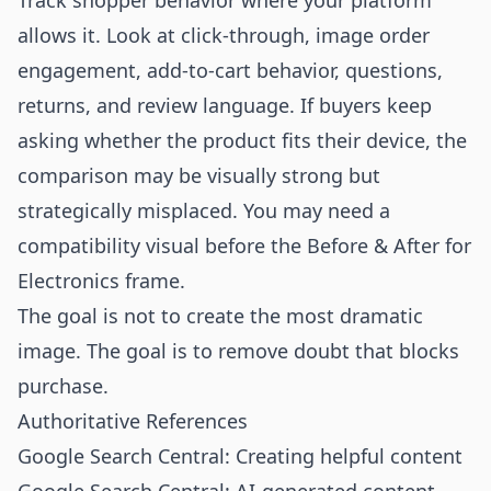
Track shopper behavior where your platform
allows it. Look at click-through, image order
engagement, add-to-cart behavior, questions,
returns, and review language. If buyers keep
asking whether the product fits their device, the
comparison may be visually strong but
strategically misplaced. You may need a
compatibility visual before the Before & After for
Electronics frame.
The goal is not to create the most dramatic
image. The goal is to remove doubt that blocks
purchase.
Authoritative References
Google Search Central: Creating helpful content