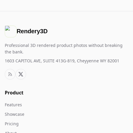
Rendery3D
Professional 3D rendered product photos without breaking
the bank.
1603 CAPITOL AVE, SUITE 413G-819, Cheyyenne WY 82001
Product
Features
Showcase
Pricing