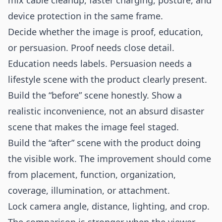
mix cable cleanup, faster charging, posture, and
device protection in the same frame.
Decide whether the image is proof, education,
or persuasion. Proof needs close detail.
Education needs labels. Persuasion needs a
lifestyle scene with the product clearly present.
Build the “before” scene honestly. Show a
realistic inconvenience, not an absurd disaster
scene that makes the image feel staged.
Build the “after” scene with the product doing
the visible work. The improvement should come
from placement, function, organization,
coverage, illumination, or attachment.
Lock camera angle, distance, lighting, and crop.