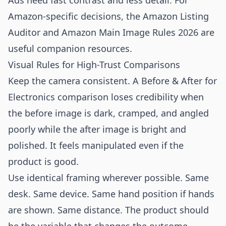
Ads need fast contrast and less detail. For
Amazon-specific decisions, the
Amazon Listing
Auditor
and
Amazon Main Image Rules 2026
are
useful companion resources.
Visual Rules for High-Trust Comparisons
Keep the camera consistent. A Before & After for
Electronics comparison loses credibility when
the before image is dark, cramped, and angled
poorly while the after image is bright and
polished. It feels manipulated even if the
product is good.
Use identical framing wherever possible. Same
desk. Same device. Same hand position if hands
are shown. Same distance. The product should