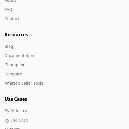
About
FAQ
Contact
Resources
Blog
Documentation
Changelog
Compare
Amazon Seller Tools
Use Cases
By Industry
By Use Case