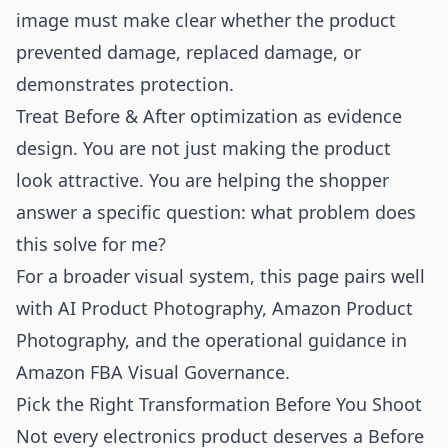
image must make clear whether the product
prevented damage, replaced damage, or
demonstrates protection.
Treat Before & After optimization as evidence
design. You are not just making the product
look attractive. You are helping the shopper
answer a specific question: what problem does
this solve for me?
For a broader visual system, this page pairs well
with
AI Product Photography
,
Amazon Product
Photography
, and the operational guidance in
Amazon FBA Visual Governance
.
Pick the Right Transformation Before You Shoot
Not every electronics product deserves a Before