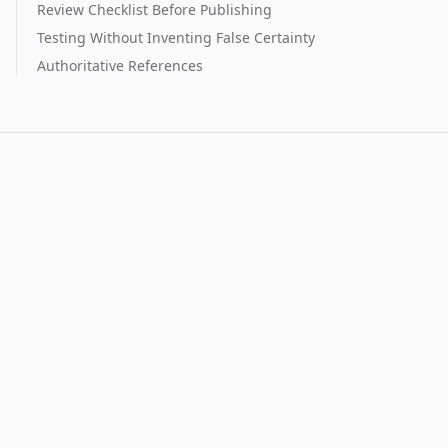
Review Checklist Before Publishing
Testing Without Inventing False Certainty
Authoritative References