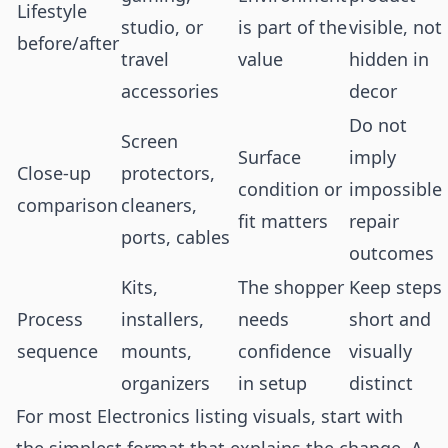
Lifestyle
studio, or
is part of the
visible, not
before/after
travel
value
hidden in
accessories
decor
Do not
Screen
Surface
imply
Close-up
protectors,
condition or
impossible
comparison
cleaners,
fit matters
repair
ports, cables
outcomes
Kits,
The shopper
Keep steps
Process
installers,
needs
short and
sequence
mounts,
confidence
visually
organizers
in setup
distinct
For most Electronics listing visuals, start with