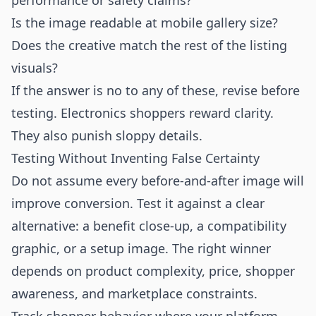
performance or safety claims?
Is the image readable at mobile gallery size?
Does the creative match the rest of the listing
visuals?
If the answer is no to any of these, revise before
testing. Electronics shoppers reward clarity.
They also punish sloppy details.
Testing Without Inventing False Certainty
Do not assume every before-and-after image will
improve conversion. Test it against a clear
alternative: a benefit close-up, a compatibility
graphic, or a setup image. The right winner
depends on product complexity, price, shopper
awareness, and marketplace constraints.