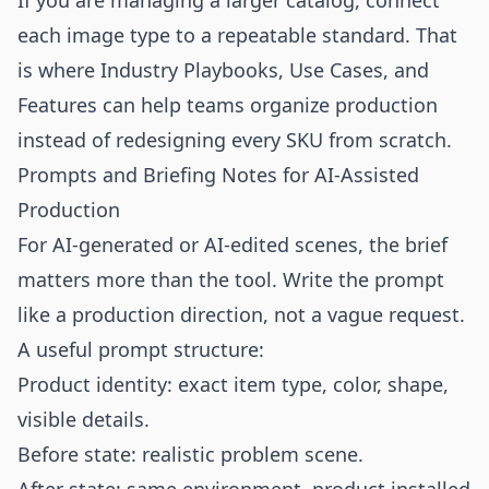
If you are managing a larger catalog, connect
each image type to a repeatable standard. That
is where
Industry Playbooks
,
Use Cases
, and
Features
can help teams organize production
instead of redesigning every SKU from scratch.
Prompts and Briefing Notes for AI-Assisted
Production
For AI-generated or AI-edited scenes, the brief
matters more than the tool. Write the prompt
like a production direction, not a vague request.
A useful prompt structure:
Product identity: exact item type, color, shape,
visible details.
Before state: realistic problem scene.