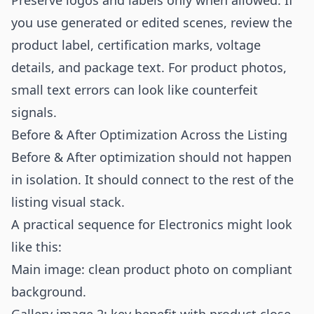
Preserve logos and labels only when allowed. If
you use generated or edited scenes, review the
product label, certification marks, voltage
details, and package text. For product photos,
small text errors can look like counterfeit
signals.
Before & After Optimization Across the Listing
Before & After optimization should not happen
in isolation. It should connect to the rest of the
listing visual stack.
A practical sequence for Electronics might look
like this:
Main image: clean product photo on compliant
background.