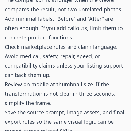
The comparison is stronger when the viewer
compares the result, not two unrelated photos.
Add minimal labels. “Before” and “After” are
often enough. If you add callouts, limit them to
concrete product functions.
Check marketplace rules and claim language.
Avoid medical, safety, repair, speed, or
compatibility claims unless your listing support
can back them up.
Review on mobile at thumbnail size. If the
transformation is not clear in three seconds,
simplify the frame.
Save the source prompt, image assets, and final
export rules so the same visual logic can be