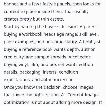
banner, and a few lifestyle panels, then looks for
content to place inside them. That usually
creates pretty but thin assets.
Start by naming the buyer's decision. A parent
buying a workbook needs age range, skill level,
page examples, and outcome clarity. A hobbyist
buying a reference book wants depth, author
credibility, and sample spreads. A collector
buying vinyl, film, or a box set wants edition
details, packaging, inserts, condition
expectations, and authenticity cues.
Once you know the decision, choose images
that lower the right friction. A+ Content Images
optimization is not about adding more design. It