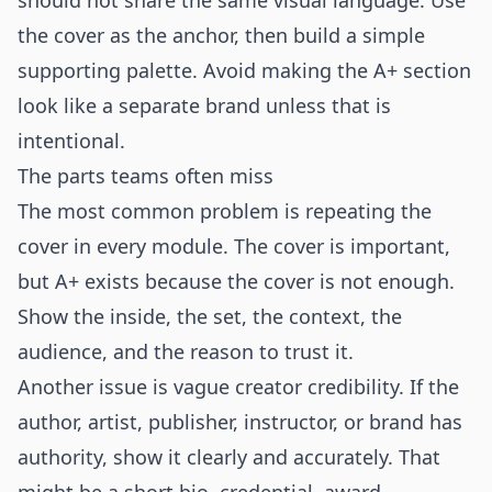
should not share the same visual language. Use
the cover as the anchor, then build a simple
supporting palette. Avoid making the A+ section
look like a separate brand unless that is
intentional.
The parts teams often miss
The most common problem is repeating the
cover in every module. The cover is important,
but A+ exists because the cover is not enough.
Show the inside, the set, the context, the
audience, and the reason to trust it.
Another issue is vague creator credibility. If the
author, artist, publisher, instructor, or brand has
authority, show it clearly and accurately. That