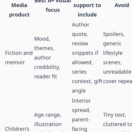
Best A+ visual
Media
support to
Avoid
focus
product
include
Author
quote,
Spoilers,
Mood,
review
generic
themes,
Fiction and
snippets if
lifestyle
author
memoir
allowed,
scenes,
credibility,
series
unreadable
reader fit
context, gift
cover repea
angle
Interior
spread,
Age range,
Tiny text,
parent-
illustration
cluttered t
Children's
facing