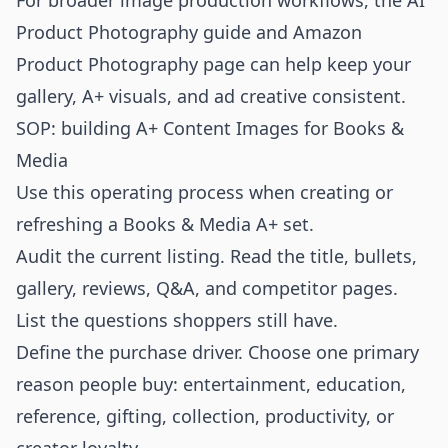
For broader image production workflows, the
AI
Product Photography
guide and
Amazon
Product Photography
page can help keep your
gallery, A+ visuals, and ad creative consistent.
SOP: building A+ Content Images for Books &
Media
Use this operating process when creating or
refreshing a Books & Media A+ set.
Audit the current listing. Read the title, bullets,
gallery, reviews, Q&A, and competitor pages.
List the questions shoppers still have.
Define the purchase driver. Choose one primary
reason people buy: entertainment, education,
reference, gifting, collection, productivity, or