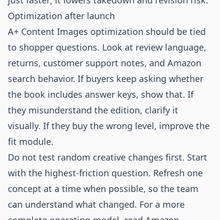
just faster; it lowers takedown and revision risk.
Optimization after launch
A+ Content Images optimization should be tied
to shopper questions. Look at review language,
returns, customer support notes, and Amazon
search behavior. If buyers keep asking whether
the book includes answer keys, show that. If
they misunderstand the edition, clarify it
visually. If they buy the wrong level, improve the
fit module.
Do not test random creative changes first. Start
with the highest-friction question. Refresh one
concept at a time when possible, so the team
can understand what changed. For a more