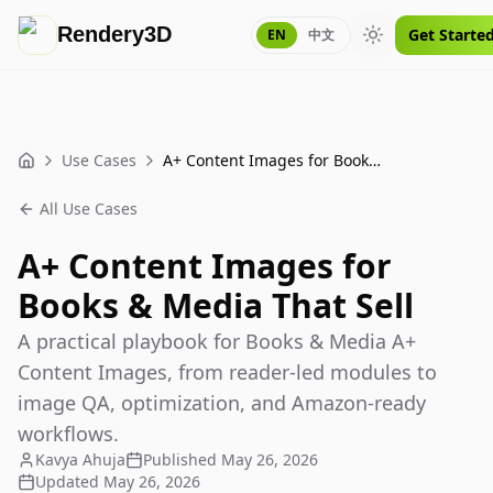
Rendery3D
Get Starte
EN
中文
Toggle theme
Use Cases
A+ Content Images for Books & Media That Sell
Home
All Use Cases
A+ Content Images for
Books & Media That Sell
A practical playbook for Books & Media A+
Content Images, from reader-led modules to
image QA, optimization, and Amazon-ready
workflows.
Kavya Ahuja
Published
May 26, 2026
Updated
May 26, 2026