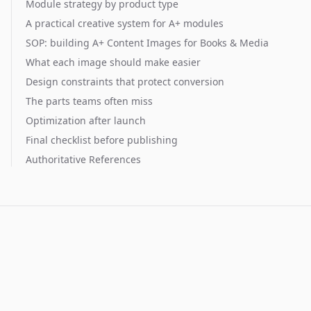
Module strategy by product type
A practical creative system for A+ modules
SOP: building A+ Content Images for Books & Media
What each image should make easier
Design constraints that protect conversion
The parts teams often miss
Optimization after launch
Final checklist before publishing
Authoritative References