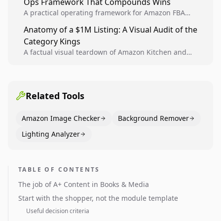
Ops Framework That Compounds Wins
A practical operating framework for Amazon FBA
teams to produce compliant image variants, run
Anatomy of a $1M Listing: A Visual Audit of the
higher-quality experiments, and scale visual winners
Category Kings
across catalogs.
A factual visual teardown of Amazon Kitchen and
Dining category leaders, showing how bestseller
pages use main images, gallery sequencing, and A+
content to convert.
Related Tools
Amazon Image Checker
Background Remover
Lighting Analyzer
TABLE OF CONTENTS
The job of A+ Content in Books & Media
Start with the shopper, not the module template
Useful decision criteria