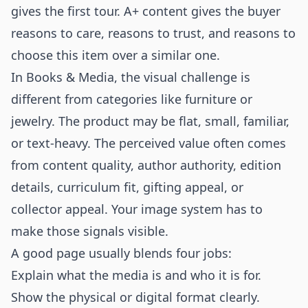
gives the first tour. A+ content gives the buyer
reasons to care, reasons to trust, and reasons to
choose this item over a similar one.
In Books & Media, the visual challenge is
different from categories like furniture or
jewelry. The product may be flat, small, familiar,
or text-heavy. The perceived value often comes
from content quality, author authority, edition
details, curriculum fit, gifting appeal, or
collector appeal. Your image system has to
make those signals visible.
A good page usually blends four jobs:
Explain what the media is and who it is for.
Show the physical or digital format clearly.