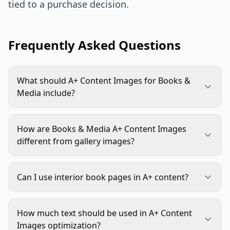
tied to a purchase decision.
Frequently Asked Questions
What should A+ Content Images for Books &
Media include?
They should include a clear title or brand promise,
interior or content previews, format details,
How are Books & Media A+ Content Images
audience fit, creator or publisher credibility, and
different from gallery images?
comparison guidance when shoppers choose
Gallery images usually confirm the product and
between editions, volumes, or related products.
key facts quickly. A+ images can go deeper. They
Can I use interior book pages in A+ content?
can explain reader fit, show sample spreads,
Yes, when you have the rights and the preview
clarify included materials, present series context,
does not mislead shoppers. Use selective,
and build trust in the creator or edition.
How much text should be used in A+ Content
readable crops that show structure or quality.
Images optimization?