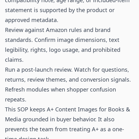
compatibility note, age range, or included-item
statement is supported by the product or
approved metadata.
Review against Amazon rules and brand
standards. Confirm image dimensions, text
legibility, rights, logo usage, and prohibited
claims.
Run a post-launch review. Watch for questions,
returns, review themes, and conversion signals.
Refresh modules when shopper confusion
repeats.
This SOP keeps A+ Content Images for Books &
Media grounded in buyer behavior. It also
prevents the team from treating A+ as a one-