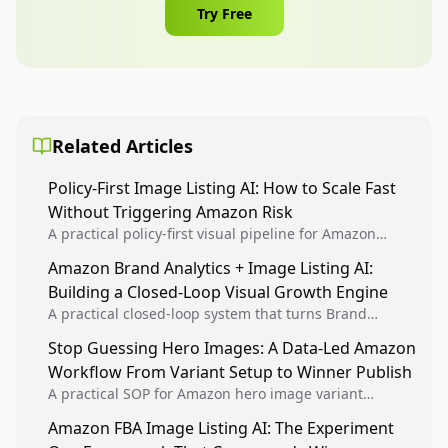
Try Free
Related Articles
Policy-First Image Listing AI: How to Scale Fast
Without Triggering Amazon Risk
A practical policy-first visual pipeline for Amazon
sellers to increase iteration velocity while protecting
Amazon Brand Analytics + Image Listing AI:
listing health, compliance, and account stability.
Building a Closed-Loop Visual Growth Engine
A practical closed-loop system that turns Brand
Analytics signals into visual tests, then converts
Stop Guessing Hero Images: A Data-Led Amazon
winners into reusable listing standards for
Workflow From Variant Setup to Winner Publish
compounding growth.
A practical SOP for Amazon hero image variant
design, experiment setup, and winner rollout so
Amazon FBA Image Listing AI: The Experiment
creative decisions are backed by conversion data.