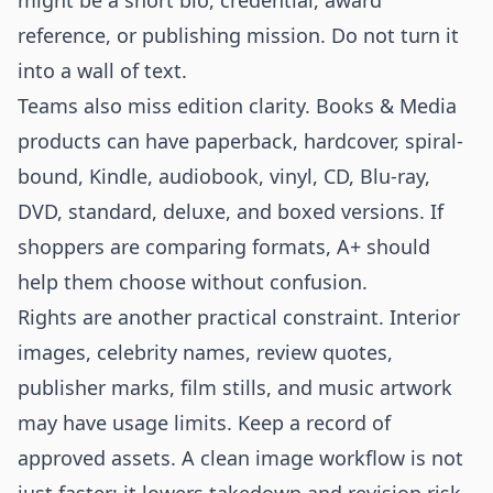
might be a short bio, credential, award
reference, or publishing mission. Do not turn it
into a wall of text.
Teams also miss edition clarity. Books & Media
products can have paperback, hardcover, spiral-
bound, Kindle, audiobook, vinyl, CD, Blu-ray,
DVD, standard, deluxe, and boxed versions. If
shoppers are comparing formats, A+ should
help them choose without confusion.
Rights are another practical constraint. Interior
images, celebrity names, review quotes,
publisher marks, film stills, and music artwork
may have usage limits. Keep a record of
approved assets. A clean image workflow is not