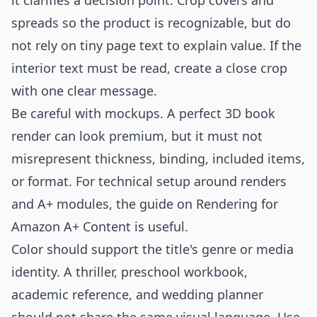
it clarifies a decision point. Crop covers and
spreads so the product is recognizable, but do
not rely on tiny page text to explain value. If the
interior text must be read, create a close crop
with one clear message.
Be careful with mockups. A perfect 3D book
render can look premium, but it must not
misrepresent thickness, binding, included items,
or format. For technical setup around renders
and A+ modules, the guide on
Rendering for
Amazon A+ Content
is useful.
Color should support the title's genre or media
identity. A thriller, preschool workbook,
academic reference, and wedding planner