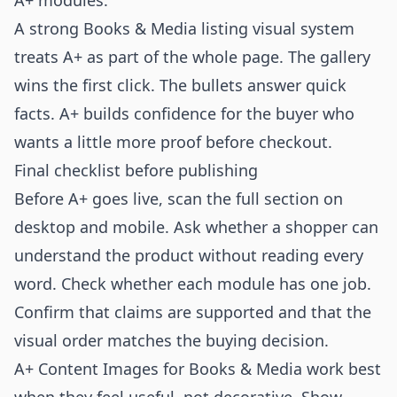
A+ modules.
A strong Books & Media listing visual system
treats A+ as part of the whole page. The gallery
wins the first click. The bullets answer quick
facts. A+ builds confidence for the buyer who
wants a little more proof before checkout.
Final checklist before publishing
Before A+ goes live, scan the full section on
desktop and mobile. Ask whether a shopper can
understand the product without reading every
word. Check whether each module has one job.
Confirm that claims are supported and that the
visual order matches the buying decision.
A+ Content Images for Books & Media work best