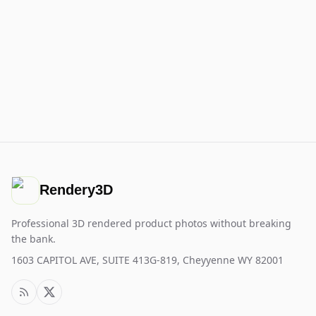
Rendery3D
Professional 3D rendered product photos without breaking
the bank.
1603 CAPITOL AVE, SUITE 413G-819, Cheyyenne WY 82001