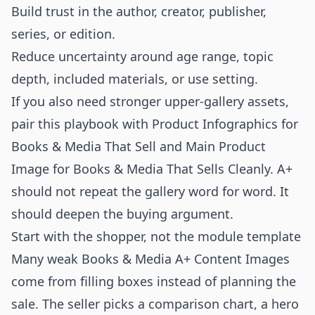
Build trust in the author, creator, publisher,
series, or edition.
Reduce uncertainty around age range, topic
depth, included materials, or use setting.
If you also need stronger upper-gallery assets,
pair this playbook with
Product Infographics for
Books & Media That Sell
and
Main Product
Image for Books & Media That Sells Cleanly
. A+
should not repeat the gallery word for word. It
should deepen the buying argument.
Start with the shopper, not the module template
Many weak Books & Media A+ Content Images
come from filling boxes instead of planning the
sale. The seller picks a comparison chart, a hero