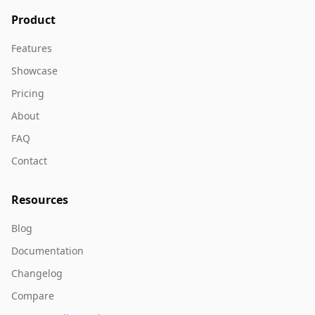
Product
Features
Showcase
Pricing
About
FAQ
Contact
Resources
Blog
Documentation
Changelog
Compare