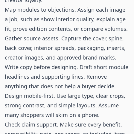
creator loyalty.
Map modules to objections. Assign each image
a job, such as show interior quality, explain age
fit, prove edition contents, or compare volumes.
Gather source assets. Capture the cover, spine,
back cover, interior spreads, packaging, inserts,
creator images, and approved brand marks.
Write copy before designing. Draft short module
headlines and supporting lines. Remove
anything that does not help a buyer decide.
Design mobile-first. Use large type, clear crops,
strong contrast, and simple layouts. Assume
many shoppers will skim on a phone.
Check claim support. Make sure every benefit,