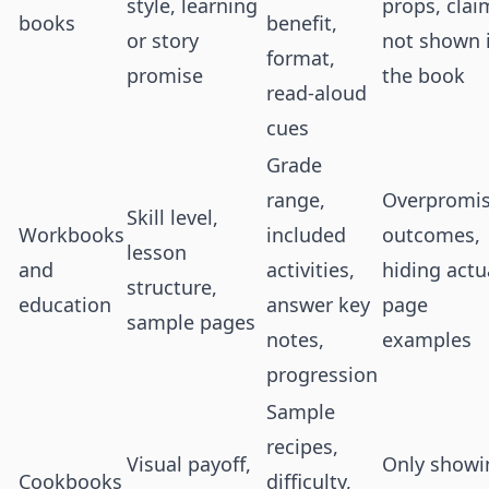
style, learning
props, clai
books
benefit,
or story
not shown 
format,
promise
the book
read-aloud
cues
Grade
range,
Overpromis
Skill level,
Workbooks
included
outcomes,
lesson
and
activities,
hiding actu
structure,
education
answer key
page
sample pages
notes,
examples
progression
Sample
recipes,
Visual payoff,
Only showi
Cookbooks
difficulty,