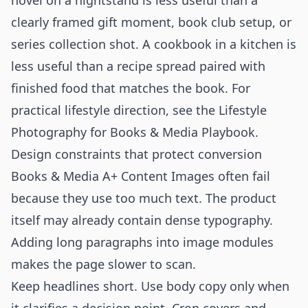
novel on a nightstand is less useful than a
clearly framed gift moment, book club setup, or
series collection shot. A cookbook in a kitchen is
less useful than a recipe spread paired with
finished food that matches the book. For
practical lifestyle direction, see the
Lifestyle
Photography for Books & Media Playbook
.
Design constraints that protect conversion
Books & Media A+ Content Images often fail
because they use too much text. The product
itself may already contain dense typography.
Adding long paragraphs into image modules
makes the page slower to scan.
Keep headlines short. Use body copy only when