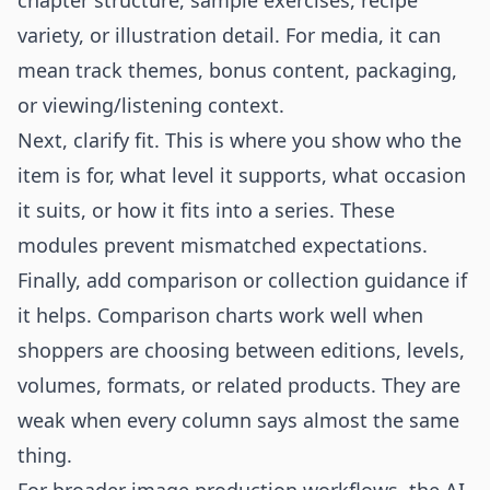
chapter structure, sample exercises, recipe
variety, or illustration detail. For media, it can
mean track themes, bonus content, packaging,
or viewing/listening context.
Next, clarify fit. This is where you show who the
item is for, what level it supports, what occasion
it suits, or how it fits into a series. These
modules prevent mismatched expectations.
Finally, add comparison or collection guidance if
it helps. Comparison charts work well when
shoppers are choosing between editions, levels,
volumes, formats, or related products. They are
weak when every column says almost the same
thing.