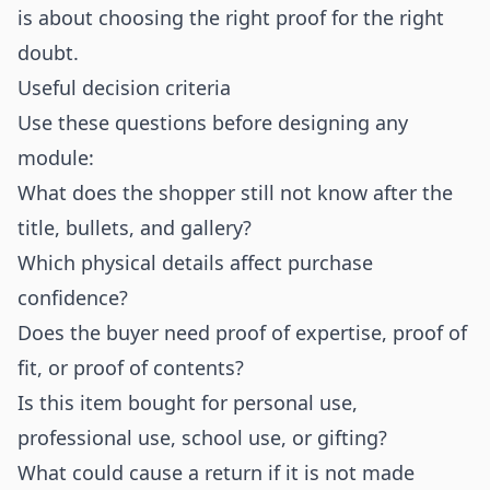
is about choosing the right proof for the right
doubt.
Useful decision criteria
Use these questions before designing any
module:
What does the shopper still not know after the
title, bullets, and gallery?
Which physical details affect purchase
confidence?
Does the buyer need proof of expertise, proof of
fit, or proof of contents?
Is this item bought for personal use,
professional use, school use, or gifting?
What could cause a return if it is not made