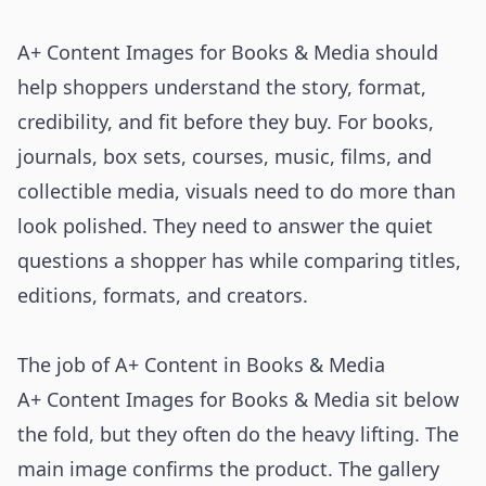
A+ Content Images for Books & Media should
help shoppers understand the story, format,
credibility, and fit before they buy. For books,
journals, box sets, courses, music, films, and
collectible media, visuals need to do more than
look polished. They need to answer the quiet
questions a shopper has while comparing titles,
editions, formats, and creators.
The job of A+ Content in Books & Media
A+ Content Images for Books & Media sit below
the fold, but they often do the heavy lifting. The
main image confirms the product. The gallery