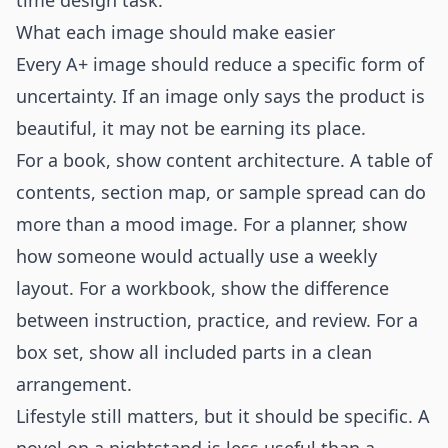
time design task.
What each image should make easier
Every A+ image should reduce a specific form of
uncertainty. If an image only says the product is
beautiful, it may not be earning its place.
For a book, show content architecture. A table of
contents, section map, or sample spread can do
more than a mood image. For a planner, show
how someone would actually use a weekly
layout. For a workbook, show the difference
between instruction, practice, and review. For a
box set, show all included parts in a clean
arrangement.
Lifestyle still matters, but it should be specific. A