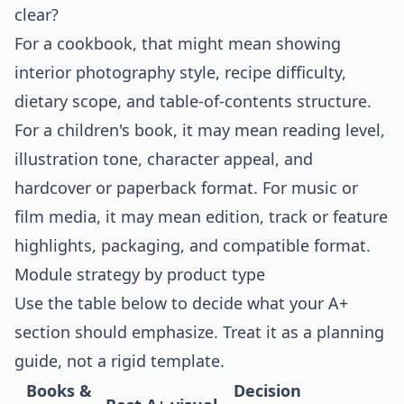
clear?
For a cookbook, that might mean showing
interior photography style, recipe difficulty,
dietary scope, and table-of-contents structure.
For a children's book, it may mean reading level,
illustration tone, character appeal, and
hardcover or paperback format. For music or
film media, it may mean edition, track or feature
highlights, packaging, and compatible format.
Module strategy by product type
Use the table below to decide what your A+
section should emphasize. Treat it as a planning
guide, not a rigid template.
Books &
Decision