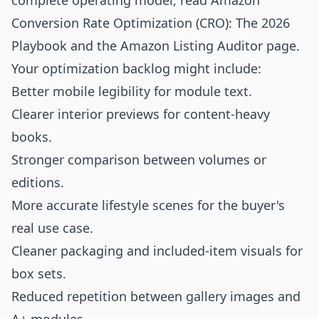
complete operating model, read
Amazon
Conversion Rate Optimization (CRO): The 2026
Playbook
and the
Amazon Listing Auditor
page.
Your optimization backlog might include:
Better mobile legibility for module text.
Clearer interior previews for content-heavy
books.
Stronger comparison between volumes or
editions.
More accurate lifestyle scenes for the buyer's
real use case.
Cleaner packaging and included-item visuals for
box sets.
Reduced repetition between gallery images and