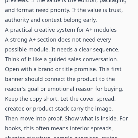
previews. If the value is the edition, packaging
and format need priority. If the value is trust,
authority and context belong early.
A practical creative system for A+ modules
A strong A+ section does not need every
possible module. It needs a clear sequence.
Think of it like a guided sales conversation.
Open with a brand or title promise. This first
banner should connect the product to the
reader's goal or emotional reason for buying.
Keep the copy short. Let the cover, spread,
creator, or product stack carry the image.
Then move into proof. Show what is inside. For
books, this often means interior spreads,