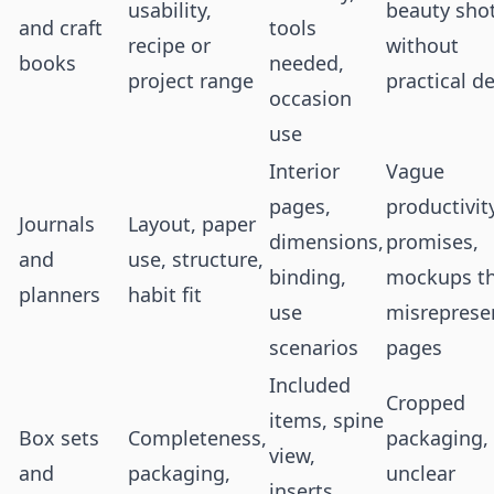
usability,
beauty sho
and craft
tools
recipe or
without
books
needed,
project range
practical de
occasion
use
Interior
Vague
pages,
productivit
Journals
Layout, paper
dimensions,
promises,
and
use, structure,
binding,
mockups t
planners
habit fit
use
misreprese
scenarios
pages
Included
Cropped
items, spine
Box sets
Completeness,
packaging,
view,
and
packaging,
unclear
inserts,