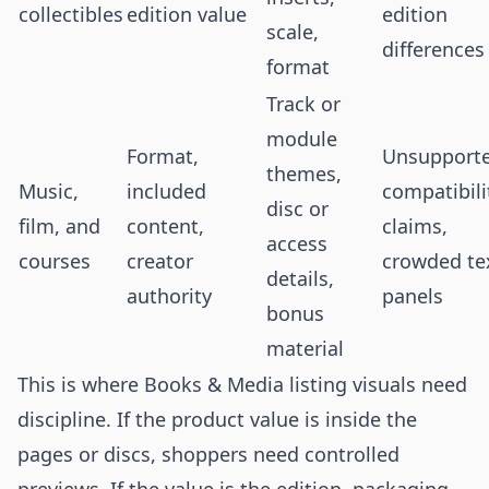
collectibles
edition value
edition
scale,
differences
format
Track or
module
Format,
Unsupport
themes,
Music,
included
compatibili
disc or
film, and
content,
claims,
access
courses
creator
crowded te
details,
authority
panels
bonus
material
This is where Books & Media listing visuals need
discipline. If the product value is inside the
pages or discs, shoppers need controlled