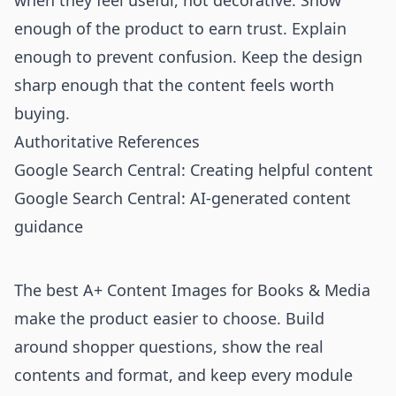
when they feel useful, not decorative. Show
enough of the product to earn trust. Explain
enough to prevent confusion. Keep the design
sharp enough that the content feels worth
buying.
Authoritative References
Google Search Central: Creating helpful content
Google Search Central: AI-generated content
guidance
The best A+ Content Images for Books & Media
make the product easier to choose. Build
around shopper questions, show the real
contents and format, and keep every module