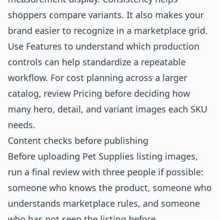
shoppers compare variants. It also makes your
brand easier to recognize in a marketplace grid.
Use
Features
to understand which production
controls can help standardize a repeatable
workflow. For cost planning across a larger
catalog, review
Pricing
before deciding how
many hero, detail, and variant images each SKU
needs.
Content checks before publishing
Before uploading Pet Supplies listing images,
run a final review with three people if possible:
someone who knows the product, someone who
understands marketplace rules, and someone
who has not seen the listing before.