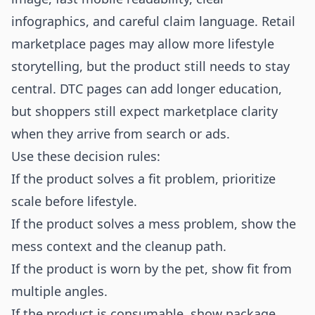
infographics, and careful claim language. Retail
marketplace pages may allow more lifestyle
storytelling, but the product still needs to stay
central. DTC pages can add longer education,
but shoppers still expect marketplace clarity
when they arrive from search or ads.
Use these decision rules:
If the product solves a fit problem, prioritize
scale before lifestyle.
If the product solves a mess problem, show the
mess context and the cleanup path.
If the product is worn by the pet, show fit from
multiple angles.
If the product is consumable, show package