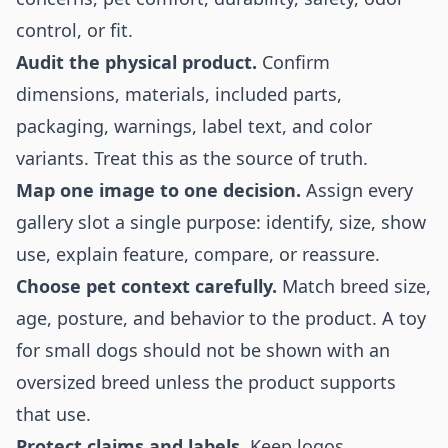
control, or fit.
Audit the physical product.
Confirm
dimensions, materials, included parts,
packaging, warnings, label text, and color
variants. Treat this as the source of truth.
Map one image to one decision.
Assign every
gallery slot a single purpose: identify, size, show
use, explain feature, compare, or reassure.
Choose pet context carefully.
Match breed size,
age, posture, and behavior to the product. A toy
for small dogs should not be shown with an
oversized breed unless the product supports
that use.
Protect claims and labels.
Keep logos,