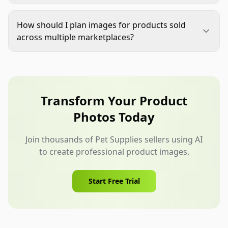
Avoid unsupported health or safety claims,
scale.
unrealistic animal behavior, confusing props,
How should I plan images for products sold
overcrowded callouts, altered packaging, and
across multiple marketplaces?
lifestyle scenes where the product is hard to
Start with the strictest marketplace requirements,
identify.
then adapt crops and secondary images for each
channel. Keep the product facts consistent while
changing layout, text density, and scene selection
Transform Your Product
as needed.
Photos Today
Join thousands of Pet Supplies sellers using AI
to create professional product images.
Start Free Trial