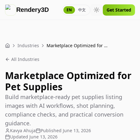
Rendery3D
Get Started
EN
中文
Toggle theme
Industries
Marketplace Optimized for Pet Supplies
Home
All Industries
Marketplace Optimized for
Pet Supplies
Build marketplace-ready pet supplies listing
images with AI workflows, shot planning,
compliance checks, and practical conversion
guidance.
Kavya Ahuja
Published
June 13, 2026
Updated
June 13, 2026