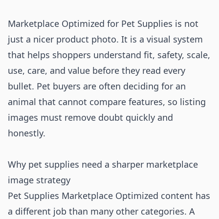
Marketplace Optimized for Pet Supplies is not
just a nicer product photo. It is a visual system
that helps shoppers understand fit, safety, scale,
use, care, and value before they read every
bullet. Pet buyers are often deciding for an
animal that cannot compare features, so listing
images must remove doubt quickly and
honestly.
Why pet supplies need a sharper marketplace
image strategy
Pet Supplies Marketplace Optimized content has
a different job than many other categories. A