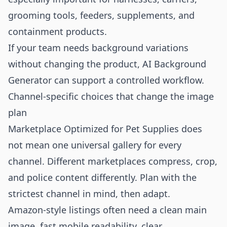
grooming tools, feeders, supplements, and
containment products.
If your team needs background variations
without changing the product,
AI Background
Generator
can support a controlled workflow.
Channel-specific choices that change the image
plan
Marketplace Optimized for Pet Supplies does
not mean one universal gallery for every
channel. Different marketplaces compress, crop,
and police content differently. Plan with the
strictest channel in mind, then adapt.
Amazon-style listings often need a clean main
image, fast mobile readability, clear