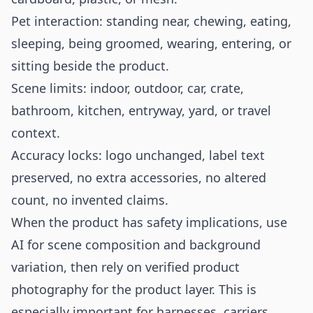
Pet interaction: standing near, chewing, eating,
sleeping, being groomed, wearing, entering, or
sitting beside the product.
Scene limits: indoor, outdoor, car, crate,
bathroom, kitchen, entryway, yard, or travel
context.
Accuracy locks: logo unchanged, label text
preserved, no extra accessories, no altered
count, no invented claims.
When the product has safety implications, use
AI for scene composition and background
variation, then rely on verified product
photography for the product layer. This is
especially important for harnesses, carriers,