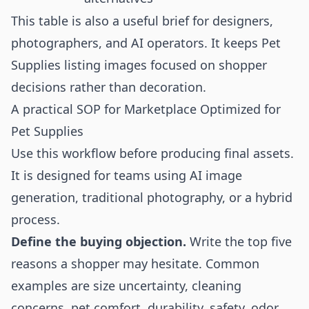
This table is also a useful brief for designers,
photographers, and AI operators. It keeps Pet
Supplies listing images focused on shopper
decisions rather than decoration.
A practical SOP for Marketplace Optimized for
Pet Supplies
Use this workflow before producing final assets.
It is designed for teams using AI image
generation, traditional photography, or a hybrid
process.
Define the buying objection.
Write the top five
reasons a shopper may hesitate. Common
examples are size uncertainty, cleaning
concerns, pet comfort, durability, safety, odor