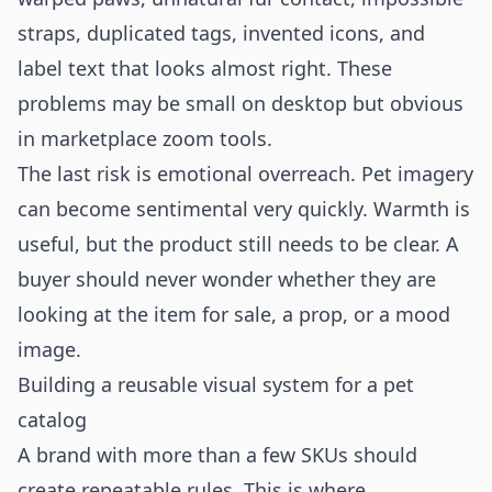
straps, duplicated tags, invented icons, and
label text that looks almost right. These
problems may be small on desktop but obvious
in marketplace zoom tools.
The last risk is emotional overreach. Pet imagery
can become sentimental very quickly. Warmth is
useful, but the product still needs to be clear. A
buyer should never wonder whether they are
looking at the item for sale, a prop, or a mood
image.
Building a reusable visual system for a pet
catalog
A brand with more than a few SKUs should
create repeatable rules. This is where