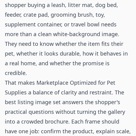
shopper buying a leash, litter mat, dog bed,
feeder, crate pad, grooming brush, toy,
supplement container, or travel bowl needs
more than a clean white-background image.
They need to know whether the item fits their
pet, whether it looks durable, how it behaves in
a real home, and whether the promise is
credible.
That makes Marketplace Optimized for Pet
Supplies a balance of clarity and restraint. The
best listing image set answers the shopper's
practical questions without turning the gallery
into a crowded brochure. Each frame should
have one job: confirm the product, explain scale,