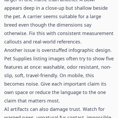
appears deep in a close-up but shallow beside
the pet. A carrier seems suitable for a large
breed even though the dimensions say
otherwise. Fix this with consistent measurement
callouts and real-world references.
Another issue is overstuffed infographic design.
Pet Supplies listing images often try to show five
features at once: washable, odor resistant, non-
slip, soft, travel-friendly. On mobile, this
becomes noise. Give each important claim its
own space or reduce the language to the one
claim that matters most.
AI artifacts can also damage trust. Watch for
warped paws, unnatural fur contact, impossible