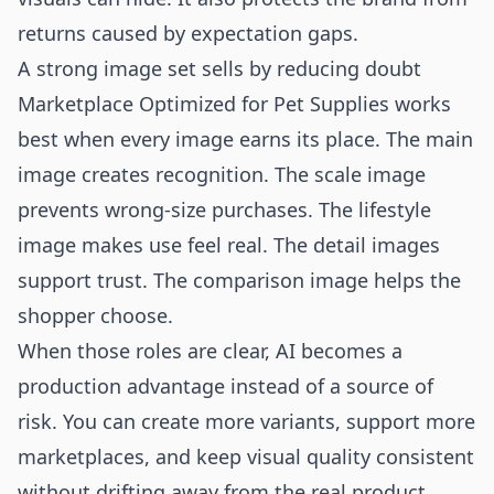
returns caused by expectation gaps.
A strong image set sells by reducing doubt
Marketplace Optimized for Pet Supplies works
best when every image earns its place. The main
image creates recognition. The scale image
prevents wrong-size purchases. The lifestyle
image makes use feel real. The detail images
support trust. The comparison image helps the
shopper choose.
When those roles are clear, AI becomes a
production advantage instead of a source of
risk. You can create more variants, support more
marketplaces, and keep visual quality consistent
without drifting away from the real product.