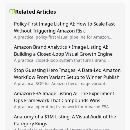
Related Articles
Policy-First Image Listing AI: How to Scale Fast
Without Triggering Amazon Risk
A practical policy-first visual pipeline for Amazon
sellers to increase iteration velocity while protecting
Amazon Brand Analytics + Image Listing AI:
listing health, compliance, and account stability.
Building a Closed-Loop Visual Growth Engine
A practical closed-loop system that turns Brand
Analytics signals into visual tests, then converts
Stop Guessing Hero Images: A Data-Led Amazon
winners into reusable listing standards for
Workflow From Variant Setup to Winner Publish
compounding growth.
A practical SOP for Amazon hero image variant
design, experiment setup, and winner rollout so
Amazon FBA Image Listing AI: The Experiment
creative decisions are backed by conversion data.
Ops Framework That Compounds Wins
A practical operating framework for Amazon FBA
teams to produce compliant image variants, run
Anatomy of a $1M Listing: A Visual Audit of the
higher-quality experiments, and scale visual winners
Category Kings
across catalogs.
A factual visual teardown of Amazon Kitchen and