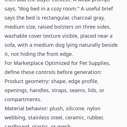
says, "dog bed in a cozy room." A useful brief
says the bed is rectangular, charcoal gray,
medium size, raised bolsters on three sides,
washable cover texture visible, placed near a
sofa, with a medium dog lying naturally beside
it, not hiding the front edge.
For Marketplace Optimized for Pet Supplies,
define these controls before generation:
Product geometry: shape, edge profile,
openings, handles, straps, seams, lids, or
compartments.
Material behavior: plush, silicone, nylon
webbing, stainless steel, ceramic, rubber,
cardboard, plastic, or mesh.