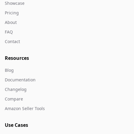
Showcase
Pricing
About
FAQ
Contact
Resources
Blog
Documentation
Changelog
Compare
Amazon Seller Tools
Use Cases