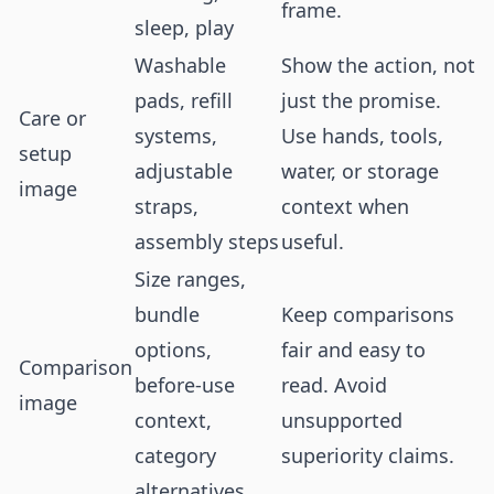
frame.
sleep, play
Washable
Show the action, not
pads, refill
just the promise.
Care or
systems,
Use hands, tools,
setup
adjustable
water, or storage
image
straps,
context when
assembly steps
useful.
Size ranges,
bundle
Keep comparisons
options,
fair and easy to
Comparison
before-use
read. Avoid
image
context,
unsupported
category
superiority claims.
alternatives