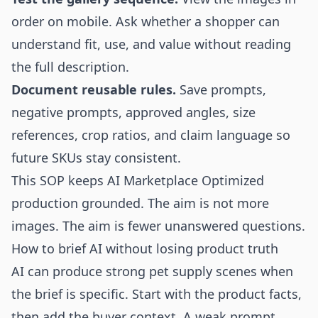
order on mobile. Ask whether a shopper can
understand fit, use, and value without reading
the full description.
Document reusable rules.
Save prompts,
negative prompts, approved angles, size
references, crop ratios, and claim language so
future SKUs stay consistent.
This SOP keeps AI Marketplace Optimized
production grounded. The aim is not more
images. The aim is fewer unanswered questions.
How to brief AI without losing product truth
AI can produce strong pet supply scenes when
the brief is specific. Start with the product facts,
then add the buyer context. A weak prompt