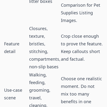
litter boxes
Comparison for Pet
Supplies Listing
Images
.
Closures,
texture,
Crop close enough
Feature
bristles,
to prove the feature.
detail
stitching,
Keep callouts short
compartments,
and factual.
non-slip bases
Walking,
Choose one realistic
feeding,
moment. Do not
Use-case
grooming,
mix too many
scene
travel,
benefits in one
cleaning,