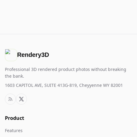
Rendery3D
Professional 3D rendered product photos without breaking
the bank.
1603 CAPITOL AVE, SUITE 413G-819, Cheyyenne WY 82001
Product
Features