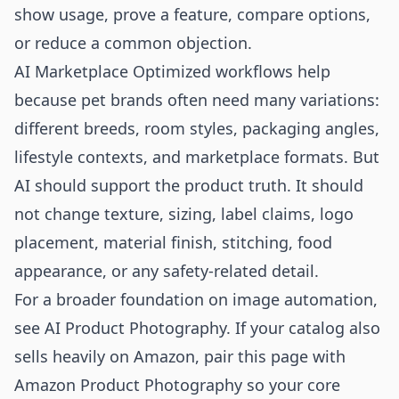
show usage, prove a feature, compare options,
or reduce a common objection.
AI Marketplace Optimized workflows help
because pet brands often need many variations:
different breeds, room styles, packaging angles,
lifestyle contexts, and marketplace formats. But
AI should support the product truth. It should
not change texture, sizing, label claims, logo
placement, material finish, stitching, food
appearance, or any safety-related detail.
For a broader foundation on image automation,
see
AI Product Photography
. If your catalog also
sells heavily on Amazon, pair this page with
Amazon Product Photography
so your core