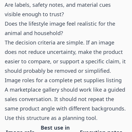
Are labels, safety notes, and material cues
visible enough to trust?
Does the lifestyle image feel realistic for the
animal and household?
The decision criteria are simple. If an image
does not reduce uncertainty, make the product
easier to compare, or support a specific claim, it
should probably be removed or simplified.
Image roles for a complete pet supplies listing
A marketplace gallery should work like a guided
sales conversation. It should not repeat the
same product angle with different backgrounds.
Use this structure as a planning tool.
Best use in