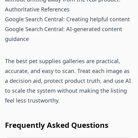
Authoritative References
Google Search Central: Creating helpful content
Google Search Central: AI-generated content
guidance
The best pet supplies galleries are practical,
accurate, and easy to scan. Treat each image as
a decision aid, protect product truth, and use AI
to scale the system without making the listing
feel less trustworthy.
Frequently Asked Questions