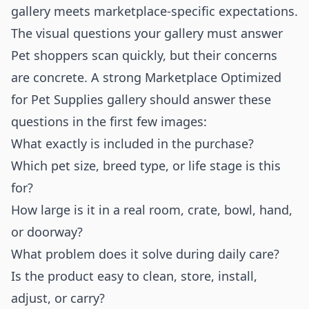
gallery meets marketplace-specific expectations.
The visual questions your gallery must answer
Pet shoppers scan quickly, but their concerns
are concrete. A strong Marketplace Optimized
for Pet Supplies gallery should answer these
questions in the first few images:
What exactly is included in the purchase?
Which pet size, breed type, or life stage is this
for?
How large is it in a real room, crate, bowl, hand,
or doorway?
What problem does it solve during daily care?
Is the product easy to clean, store, install,
adjust, or carry?