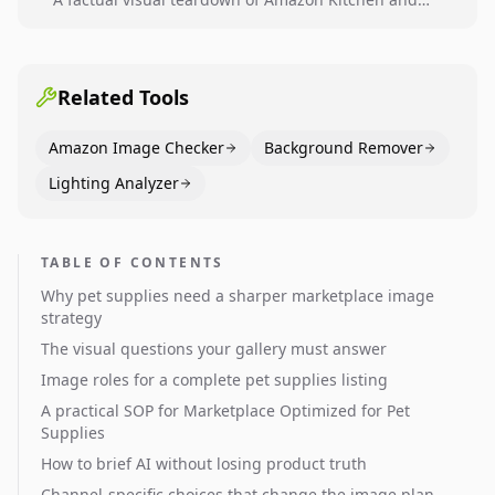
Dining category leaders, showing how bestseller
pages use main images, gallery sequencing, and A+
content to convert.
Related Tools
Amazon Image Checker
Background Remover
Lighting Analyzer
TABLE OF CONTENTS
Why pet supplies need a sharper marketplace image
strategy
The visual questions your gallery must answer
Image roles for a complete pet supplies listing
A practical SOP for Marketplace Optimized for Pet
Supplies
How to brief AI without losing product truth
Channel-specific choices that change the image plan