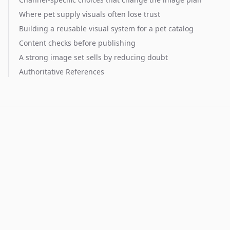
Where pet supply visuals often lose trust
Building a reusable visual system for a pet catalog
Content checks before publishing
A strong image set sells by reducing doubt
Authoritative References