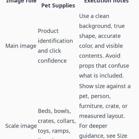
Image role
Execution notes
Pet Supplies
Use a clean
background, true
Product
shape, accurate
identification
Main image
color, and visible
and click
contents. Avoid
confidence
props that confuse
what is included.
Show size against a
pet, person,
furniture, crate, or
Beds, bowls,
measured layout.
crates, collars,
Scale image
For deeper
toys, ramps,
guidance, see
Size