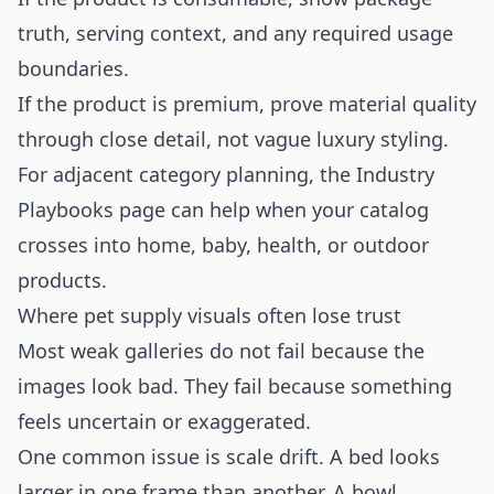
truth, serving context, and any required usage
boundaries.
If the product is premium, prove material quality
through close detail, not vague luxury styling.
For adjacent category planning, the
Industry
Playbooks
page can help when your catalog
crosses into home, baby, health, or outdoor
products.
Where pet supply visuals often lose trust
Most weak galleries do not fail because the
images look bad. They fail because something
feels uncertain or exaggerated.
One common issue is scale drift. A bed looks
larger in one frame than another. A bowl