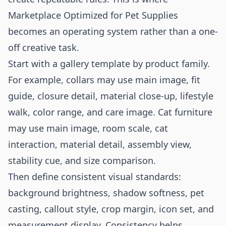
Marketplace Optimized for Pet Supplies
becomes an operating system rather than a one-
off creative task.
Start with a gallery template by product family.
For example, collars may use main image, fit
guide, closure detail, material close-up, lifestyle
walk, color range, and care image. Cat furniture
may use main image, room scale, cat
interaction, material detail, assembly view,
stability cue, and size comparison.
Then define consistent visual standards:
background brightness, shadow softness, pet
casting, callout style, crop margin, icon set, and
measurement display. Consistency helps