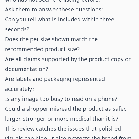
Ask them to answer these questions:
Can you tell what is included within three
seconds?
Does the pet size shown match the
recommended product size?
Are all claims supported by the product copy or
documentation?
Are labels and packaging represented
accurately?
Is any image too busy to read on a phone?
Could a shopper misread the product as safer,
larger, stronger, or more medical than it is?
This review catches the issues that polished
visuals can hide. It also protects the brand from