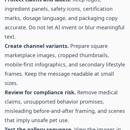
ingredient panels, safety icons, certification
marks, dosage language, and packaging copy
accurate. Do not let AI invent or blur meaningful
text.
Create channel variants.
Prepare square
marketplace images, cropped thumbnails,
mobile-first infographics, and secondary lifestyle
frames. Keep the message readable at small
sizes.
Review for compliance risk.
Remove medical
claims, unsupported behavior promises,
misleading before-and-after framing, and scenes
that imply unsafe pet use.
Test the gallery sequence.
View the images in