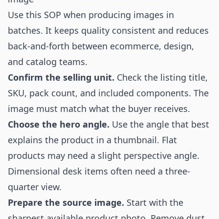
Use this SOP when producing images in
batches. It keeps quality consistent and reduces
back-and-forth between ecommerce, design,
and catalog teams.
Confirm the selling unit.
Check the listing title,
SKU, pack count, and included components. The
image must match what the buyer receives.
Choose the hero angle.
Use the angle that best
explains the product in a thumbnail. Flat
products may need a slight perspective angle.
Dimensional desk items often need a three-
quarter view.
Prepare the source image.
Start with the
sharpest available product photo. Remove dust,