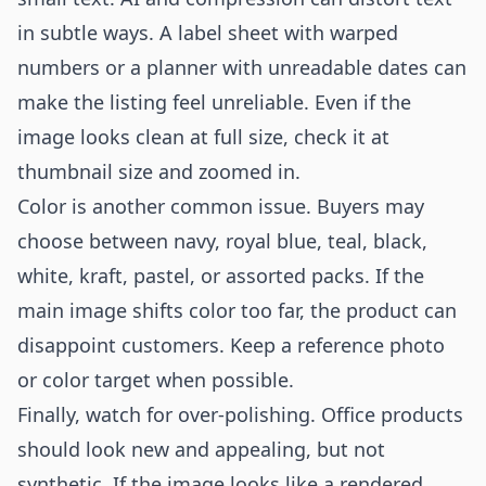
in subtle ways. A label sheet with warped
numbers or a planner with unreadable dates can
make the listing feel unreliable. Even if the
image looks clean at full size, check it at
thumbnail size and zoomed in.
Color is another common issue. Buyers may
choose between navy, royal blue, teal, black,
white, kraft, pastel, or assorted packs. If the
main image shifts color too far, the product can
disappoint customers. Keep a reference photo
or color target when possible.
Finally, watch for over-polishing. Office products
should look new and appealing, but not
synthetic. If the image looks like a rendered