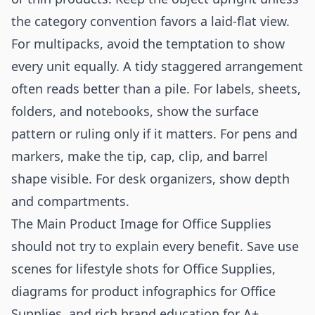
the category convention favors a laid-flat view.
For multipacks, avoid the temptation to show
every unit equally. A tidy staggered arrangement
often reads better than a pile. For labels, sheets,
folders, and notebooks, show the surface
pattern or ruling only if it matters. For pens and
markers, make the tip, cap, clip, and barrel
shape visible. For desk organizers, show depth
and compartments.
The Main Product Image for Office Supplies
should not try to explain every benefit. Save use
scenes for
lifestyle shots for Office Supplies
,
diagrams for
product infographics for Office
Supplies
, and rich brand education for
A+