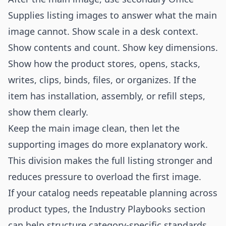
Supplies listing images to answer what the main
image cannot. Show scale in a desk context.
Show contents and count. Show key dimensions.
Show how the product stores, opens, stacks,
writes, clips, binds, files, or organizes. If the
item has installation, assembly, or refill steps,
show them clearly.
Keep the main image clean, then let the
supporting images do more explanatory work.
This division makes the full listing stronger and
reduces pressure to overload the first image.
If your catalog needs repeatable planning across
product types, the
Industry Playbooks
section
can help structure category-specific standards.