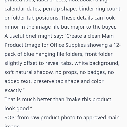
calendar dates, pen tip shape, binder ring count,
or folder tab positions. These details can look
minor in the image file but major to the buyer.
A useful brief might say: “Create a clean Main
Product Image for Office Supplies showing a 12-
pack of blue hanging file folders, front folder
slightly offset to reveal tabs, white background,
soft natural shadow, no props, no badges, no
added text, preserve tab shape and color
exactly.”
That is much better than “make this product
look good.”
SOP: from raw product photo to approved main
image