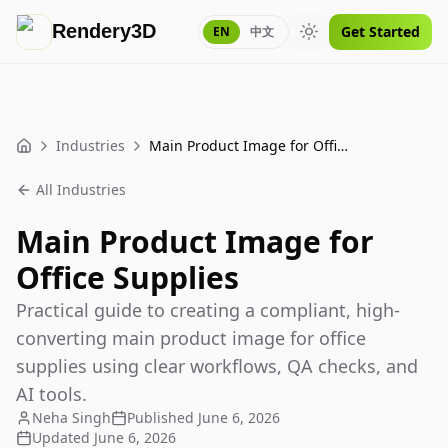
Rendery3D
Get Started
EN
中文
Toggle theme
Industries
Main Product Image for Office Supplies
Home
All Industries
Main Product Image for
Office Supplies
Practical guide to creating a compliant, high-
converting main product image for office
supplies using clear workflows, QA checks, and
AI tools.
Neha Singh
Published
June 6, 2026
Updated
June 6, 2026