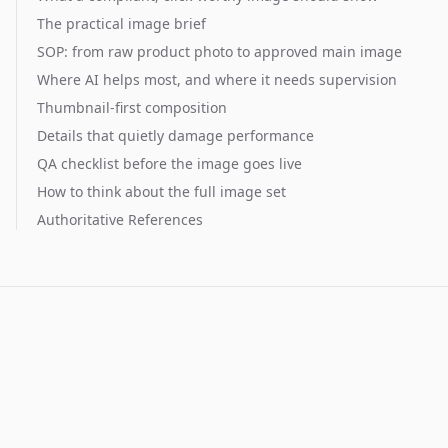
The practical image brief
SOP: from raw product photo to approved main image
Where AI helps most, and where it needs supervision
Thumbnail-first composition
Details that quietly damage performance
QA checklist before the image goes live
How to think about the full image set
Authoritative References