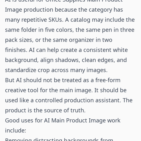
Image production because the category has
many repetitive SKUs. A catalog may include the
same folder in five colors, the same pen in three
pack sizes, or the same organizer in two
finishes. AI can help create a consistent white
background, align shadows, clean edges, and
standardize crop across many images.
But AI should not be treated as a free-form
creative tool for the main image. It should be
used like a controlled production assistant. The
product is the source of truth.
Good uses for AI Main Product Image work
include:
Removing distracting backgrounds from