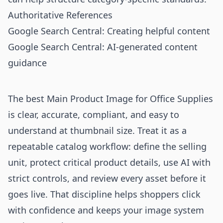
Authoritative References
Google Search Central: Creating helpful content
Google Search Central: AI-generated content
guidance
The best Main Product Image for Office Supplies
is clear, accurate, compliant, and easy to
understand at thumbnail size. Treat it as a
repeatable catalog workflow: define the selling
unit, protect critical product details, use AI with
strict controls, and review every asset before it
goes live. That discipline helps shoppers click
with confidence and keeps your image system