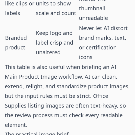
like clips or
units to show
thumbnail
labels
scale and count
unreadable
Never let AI distort
Keep logo and
Branded
brand marks, text,
label crisp and
product
or certification
unaltered
icons
This table is also useful when briefing an AI
Main Product Image workflow. AI can clean,
extend, relight, and standardize product images,
but the input rules must be strict. Office
Supplies listing images are often text-heavy, so
the review process must check every readable
element.
The practical image brief