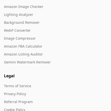
Amazon Image Checker
Lighting Analyzer
Background Remover
WebP Converter
Image Compressor
Amazon FBA Calculator
Amazon Listing Auditor
Gemini Watermark Remover
Legal
Terms of Service
Privacy Policy
Referral Program
Cookie Policy