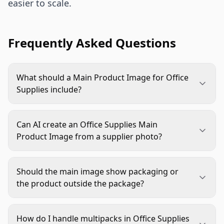
easier to scale.
Frequently Asked Questions
What should a Main Product Image for Office
Supplies include?
It should show the exact sellable product clearly
on a clean, compliant background. Include the
Can AI create an Office Supplies Main
correct color, pack count, packaging, logo, and
Product Image from a supplier photo?
visible functional details when they affect the
Yes, AI can clean backgrounds, improve lighting,
buying decision.
refine edges, and standardize crops. A human
Should the main image show packaging or
should still verify product accuracy, especially
the product outside the package?
printed text, colors, pack contents, and logos.
Use the version that best represents what the
shopper is buying. If packaging is part of the
How do I handle multipacks in Office Supplies