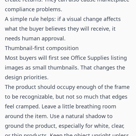
compliance problems.
A simple rule helps: if a visual change affects
what the buyer believes they will receive, it
needs human approval.
Thumbnail-first composition
Most buyers will first see Office Supplies listing
images as small thumbnails. That changes the
design priorities.
The product should occupy enough of the frame
to be recognizable, but not so much that edges
feel cramped. Leave a little breathing room
around the item. Use a natural shadow to
ground the product, especially for white, clear,
or thin products. Keep the object upright unless