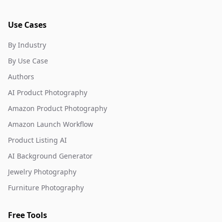
Use Cases
By Industry
By Use Case
Authors
AI Product Photography
Amazon Product Photography
Amazon Launch Workflow
Product Listing AI
AI Background Generator
Jewelry Photography
Furniture Photography
Free Tools