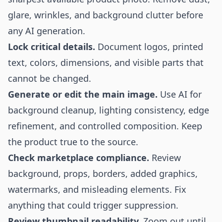
glare, wrinkles, and background clutter before
any AI generation.
Lock critical details.
Document logos, printed
text, colors, dimensions, and visible parts that
cannot be changed.
Generate or edit the main image.
Use AI for
background cleanup, lighting consistency, edge
refinement, and controlled composition. Keep
the product true to the source.
Check marketplace compliance.
Review
background, props, borders, added graphics,
watermarks, and misleading elements. Fix
anything that could trigger suppression.
Review thumbnail readability.
Zoom out until