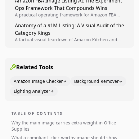
Amazon FBA Image Listing AI: The Experiment
creative decisions are backed by conversion data.
Ops Framework That Compounds Wins
A practical operating framework for Amazon FBA
teams to produce compliant image variants, run
Anatomy of a $1M Listing: A Visual Audit of the
higher-quality experiments, and scale visual winners
Category Kings
across catalogs.
A factual visual teardown of Amazon Kitchen and
Dining category leaders, showing how bestseller
pages use main images, gallery sequencing, and A+
content to convert.
Related Tools
Amazon Image Checker
Background Remover
Lighting Analyzer
TABLE OF CONTENTS
Why the main image carries extra weight in Office
Supplies
What a compliant, click-worthy image should show