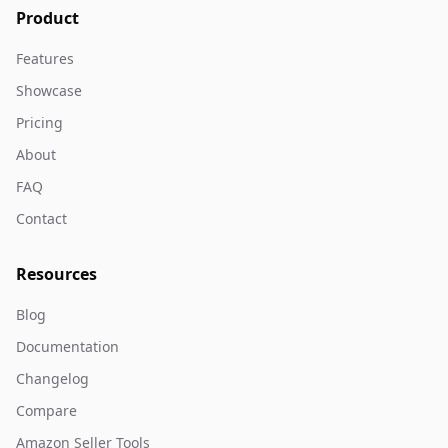
Product
Features
Showcase
Pricing
About
FAQ
Contact
Resources
Blog
Documentation
Changelog
Compare
Amazon Seller Tools