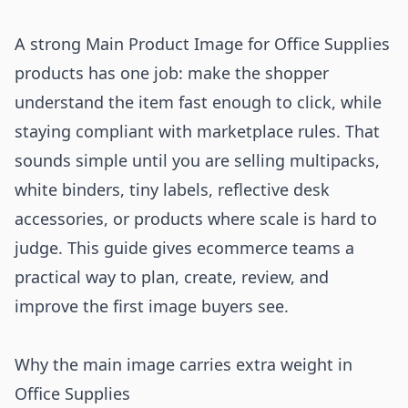
A strong Main Product Image for Office Supplies
products has one job: make the shopper
understand the item fast enough to click, while
staying compliant with marketplace rules. That
sounds simple until you are selling multipacks,
white binders, tiny labels, reflective desk
accessories, or products where scale is hard to
judge. This guide gives ecommerce teams a
practical way to plan, create, review, and
improve the first image buyers see.
Why the main image carries extra weight in
Office Supplies