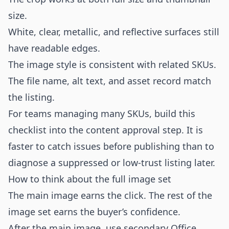
size.
White, clear, metallic, and reflective surfaces still
have readable edges.
The image style is consistent with related SKUs.
The file name, alt text, and asset record match
the listing.
For teams managing many SKUs, build this
checklist into the content approval step. It is
faster to catch issues before publishing than to
diagnose a suppressed or low-trust listing later.
How to think about the full image set
The main image earns the click. The rest of the
image set earns the buyer’s confidence.
After the main image, use secondary Office