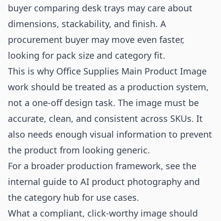
buyer comparing desk trays may care about
dimensions, stackability, and finish. A
procurement buyer may move even faster,
looking for pack size and category fit.
This is why Office Supplies Main Product Image
work should be treated as a production system,
not a one-off design task. The image must be
accurate, clean, and consistent across SKUs. It
also needs enough visual information to prevent
the product from looking generic.
For a broader production framework, see the
internal guide to
AI product photography
and
the category hub for
use cases
.
What a compliant, click-worthy image should