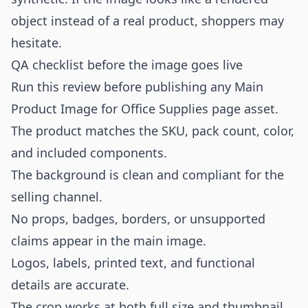
object instead of a real product, shoppers may
hesitate.
QA checklist before the image goes live
Run this review before publishing any Main
Product Image for Office Supplies page asset.
The product matches the SKU, pack count, color,
and included components.
The background is clean and compliant for the
selling channel.
No props, badges, borders, or unsupported
claims appear in the main image.
Logos, labels, printed text, and functional
details are accurate.
The crop works at both full size and thumbnail