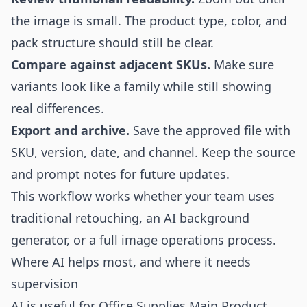
the image is small. The product type, color, and
pack structure should still be clear.
Compare against adjacent SKUs.
Make sure
variants look like a family while still showing
real differences.
Export and archive.
Save the approved file with
SKU, version, date, and channel. Keep the source
and prompt notes for future updates.
This workflow works whether your team uses
traditional retouching, an
AI background
generator
, or a full image operations process.
Where AI helps most, and where it needs
supervision
AI is useful for Office Supplies Main Product