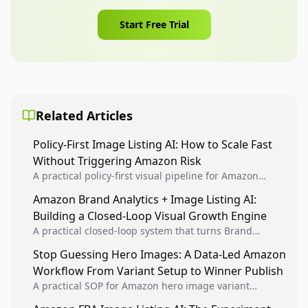
Start Free Trial
Related Articles
Policy-First Image Listing AI: How to Scale Fast
Without Triggering Amazon Risk
A practical policy-first visual pipeline for Amazon
sellers to increase iteration velocity while protecting
Amazon Brand Analytics + Image Listing AI:
listing health, compliance, and account stability.
Building a Closed-Loop Visual Growth Engine
A practical closed-loop system that turns Brand
Analytics signals into visual tests, then converts
Stop Guessing Hero Images: A Data-Led Amazon
winners into reusable listing standards for
Workflow From Variant Setup to Winner Publish
compounding growth.
A practical SOP for Amazon hero image variant
design, experiment setup, and winner rollout so