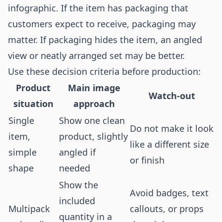
infographic. If the item has packaging that
customers expect to receive, packaging may
matter. If packaging hides the item, an angled
view or neatly arranged set may be better.
Use these decision criteria before production:
Product
Main image
Watch-out
situation
approach
Single
Show one clean
Do not make it look
item,
product, slightly
like a different size
simple
angled if
or finish
shape
needed
Show the
Avoid badges, text
included
Multipack
callouts, or props
quantity in a