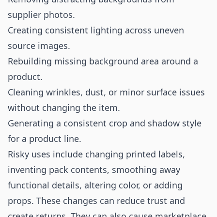
supplier photos.
Creating consistent lighting across uneven
source images.
Rebuilding missing background area around a
product.
Cleaning wrinkles, dust, or minor surface issues
without changing the item.
Generating a consistent crop and shadow style
for a product line.
Risky uses include changing printed labels,
inventing pack contents, smoothing away
functional details, altering color, or adding
props. These changes can reduce trust and
create returns. They can also cause marketplace