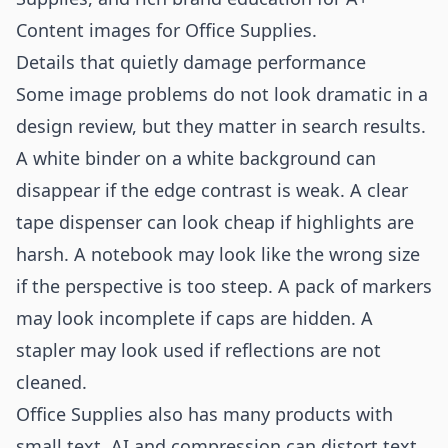
Content images for Office Supplies
.
Details that quietly damage performance
Some image problems do not look dramatic in a
design review, but they matter in search results.
A white binder on a white background can
disappear if the edge contrast is weak. A clear
tape dispenser can look cheap if highlights are
harsh. A notebook may look like the wrong size
if the perspective is too steep. A pack of markers
may look incomplete if caps are hidden. A
stapler may look used if reflections are not
cleaned.
Office Supplies also has many products with
small text. AI and compression can distort text