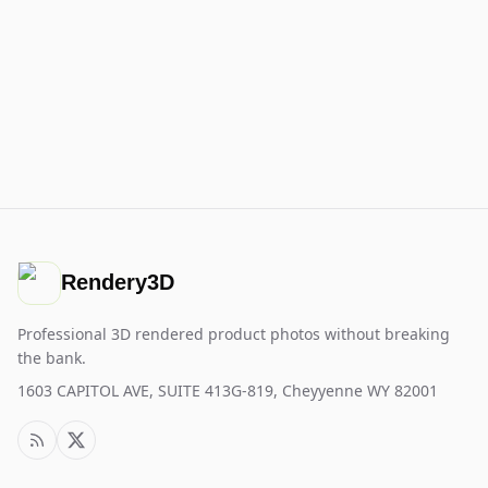
Rendery3D
Professional 3D rendered product photos without breaking
the bank.
1603 CAPITOL AVE, SUITE 413G-819, Cheyyenne WY 82001