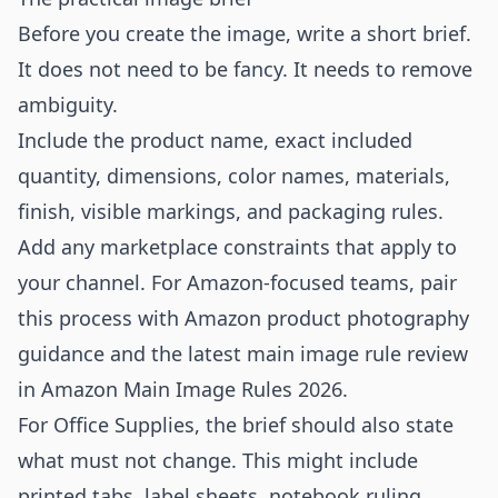
Before you create the image, write a short brief.
It does not need to be fancy. It needs to remove
ambiguity.
Include the product name, exact included
quantity, dimensions, color names, materials,
finish, visible markings, and packaging rules.
Add any marketplace constraints that apply to
your channel. For Amazon-focused teams, pair
this process with
Amazon product photography
guidance and the latest main image rule review
in
Amazon Main Image Rules 2026
.
For Office Supplies, the brief should also state
what must not change. This might include
printed tabs, label sheets, notebook ruling,