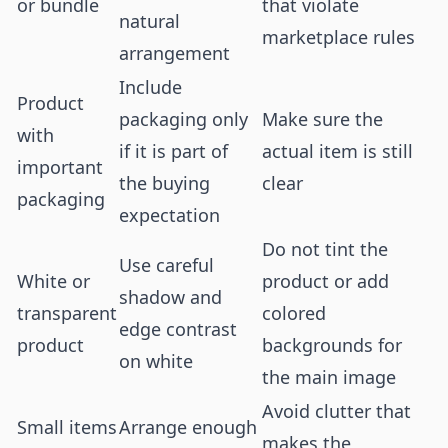
or bundle
that violate
natural
marketplace rules
arrangement
Include
Product
packaging only
Make sure the
with
if it is part of
actual item is still
important
the buying
clear
packaging
expectation
Do not tint the
Use careful
White or
product or add
shadow and
transparent
colored
edge contrast
product
backgrounds for
on white
the main image
Avoid clutter that
Small items
Arrange enough
makes the