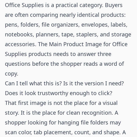
Office Supplies is a practical category. Buyers
are often comparing nearly identical products:
pens, folders, file organizers, envelopes, labels,
notebooks, planners, tape, staplers, and storage
accessories. The Main Product Image for Office
Supplies products needs to answer three
questions before the shopper reads a word of
copy.
Can I tell what this is? Is it the version I need?
Does it look trustworthy enough to click?
That first image is not the place for a visual
story. It is the place for clean recognition. A
shopper looking for hanging file folders may
scan color, tab placement, count, and shape. A