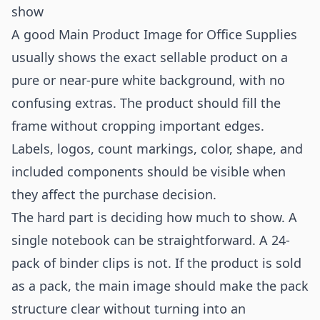
show
A good Main Product Image for Office Supplies
usually shows the exact sellable product on a
pure or near-pure white background, with no
confusing extras. The product should fill the
frame without cropping important edges.
Labels, logos, count markings, color, shape, and
included components should be visible when
they affect the purchase decision.
The hard part is deciding how much to show. A
single notebook can be straightforward. A 24-
pack of binder clips is not. If the product is sold
as a pack, the main image should make the pack
structure clear without turning into an