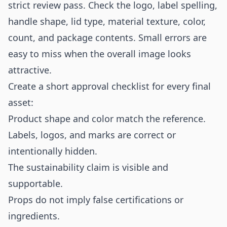
strict review pass. Check the logo, label spelling,
handle shape, lid type, material texture, color,
count, and package contents. Small errors are
easy to miss when the overall image looks
attractive.
Create a short approval checklist for every final
asset:
Product shape and color match the reference.
Labels, logos, and marks are correct or
intentionally hidden.
The sustainability claim is visible and
supportable.
Props do not imply false certifications or
ingredients.