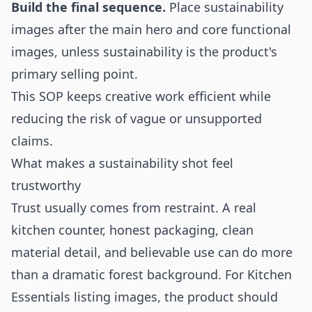
Build the final sequence.
Place sustainability
images after the main hero and core functional
images, unless sustainability is the product's
primary selling point.
This SOP keeps creative work efficient while
reducing the risk of vague or unsupported
claims.
What makes a sustainability shot feel
trustworthy
Trust usually comes from restraint. A real
kitchen counter, honest packaging, clean
material detail, and believable use can do more
than a dramatic forest background. For Kitchen
Essentials listing images, the product should