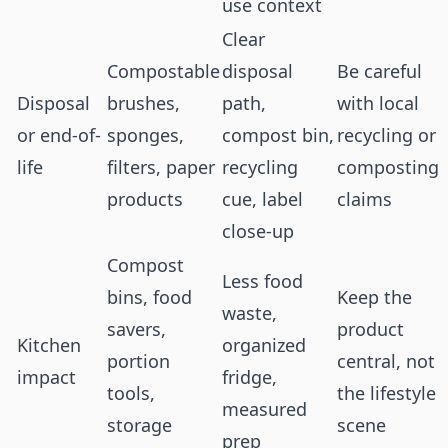
use context
Clear
Compostable
disposal
Be careful
Disposal
brushes,
path,
with local
or end-of-
sponges,
compost bin,
recycling or
life
filters, paper
recycling
composting
products
cue, label
claims
close-up
Compost
Less food
bins, food
Keep the
waste,
savers,
product
Kitchen
organized
portion
central, not
impact
fridge,
tools,
the lifestyle
measured
storage
scene
prep