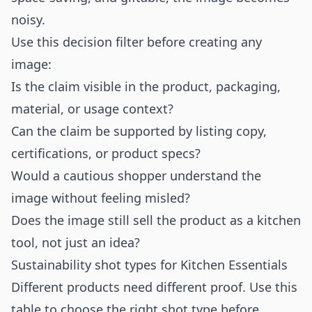
noisy.
Use this decision filter before creating any
image:
Is the claim visible in the product, packaging,
material, or usage context?
Can the claim be supported by listing copy,
certifications, or product specs?
Would a cautious shopper understand the
image without feeling misled?
Does the image still sell the product as a kitchen
tool, not just an idea?
Sustainability shot types for Kitchen Essentials
Different products need different proof. Use this
table to choose the right shot type before