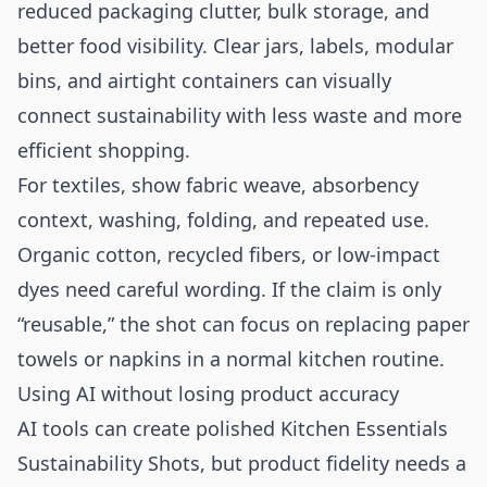
reduced packaging clutter, bulk storage, and
better food visibility. Clear jars, labels, modular
bins, and airtight containers can visually
connect sustainability with less waste and more
efficient shopping.
For textiles, show fabric weave, absorbency
context, washing, folding, and repeated use.
Organic cotton, recycled fibers, or low-impact
dyes need careful wording. If the claim is only
“reusable,” the shot can focus on replacing paper
towels or napkins in a normal kitchen routine.
Using AI without losing product accuracy
AI tools can create polished Kitchen Essentials
Sustainability Shots, but product fidelity needs a