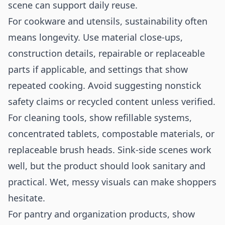
scene can support daily reuse.
For cookware and utensils, sustainability often
means longevity. Use material close-ups,
construction details, repairable or replaceable
parts if applicable, and settings that show
repeated cooking. Avoid suggesting nonstick
safety claims or recycled content unless verified.
For cleaning tools, show refillable systems,
concentrated tablets, compostable materials, or
replaceable brush heads. Sink-side scenes work
well, but the product should look sanitary and
practical. Wet, messy visuals can make shoppers
hesitate.
For pantry and organization products, show