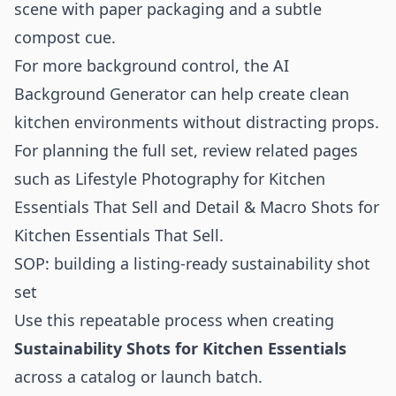
scene with paper packaging and a subtle
compost cue.
For more background control, the
AI
Background Generator
can help create clean
kitchen environments without distracting props.
For planning the full set, review related pages
such as
Lifestyle Photography for Kitchen
Essentials That Sell
and
Detail & Macro Shots for
Kitchen Essentials That Sell
.
SOP: building a listing-ready sustainability shot
set
Use this repeatable process when creating
Sustainability Shots for Kitchen Essentials
across a catalog or launch batch.