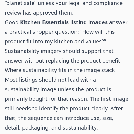
“planet safe” unless your legal and compliance
review has approved them.
Good
Kitchen Essentials listing images
answer
a practical shopper question: “How will this
product fit into my kitchen and values?”
Sustainability imagery should support that
answer without replacing the product benefit.
Where sustainability fits in the image stack
Most listings should not lead with a
sustainability image unless the product is
primarily bought for that reason. The first image
still needs to identify the product clearly. After
that, the sequence can introduce use, size,
detail, packaging, and sustainability.