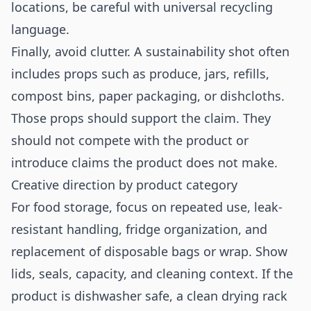
locations, be careful with universal recycling
language.
Finally, avoid clutter. A sustainability shot often
includes props such as produce, jars, refills,
compost bins, paper packaging, or dishcloths.
Those props should support the claim. They
should not compete with the product or
introduce claims the product does not make.
Creative direction by product category
For food storage, focus on repeated use, leak-
resistant handling, fridge organization, and
replacement of disposable bags or wrap. Show
lids, seals, capacity, and cleaning context. If the
product is dishwasher safe, a clean drying rack