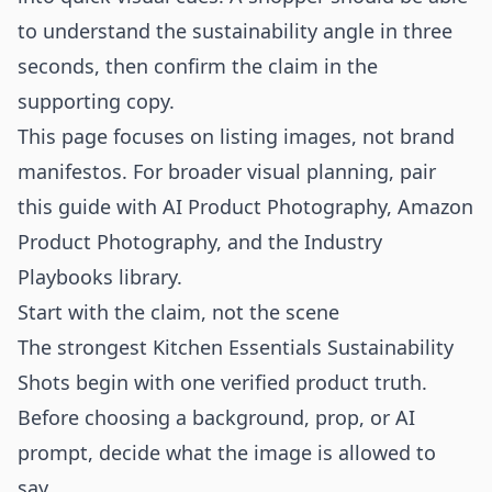
to understand the sustainability angle in three
seconds, then confirm the claim in the
supporting copy.
This page focuses on listing images, not brand
manifestos. For broader visual planning, pair
this guide with
AI Product Photography
,
Amazon
Product Photography
, and the
Industry
Playbooks
library.
Start with the claim, not the scene
The strongest Kitchen Essentials Sustainability
Shots begin with one verified product truth.
Before choosing a background, prop, or AI
prompt, decide what the image is allowed to
say.