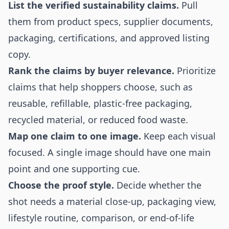
List the verified sustainability claims.
Pull
them from product specs, supplier documents,
packaging, certifications, and approved listing
copy.
Rank the claims by buyer relevance.
Prioritize
claims that help shoppers choose, such as
reusable, refillable, plastic-free packaging,
recycled material, or reduced food waste.
Map one claim to one image.
Keep each visual
focused. A single image should have one main
point and one supporting cue.
Choose the proof style.
Decide whether the
shot needs a material close-up, packaging view,
lifestyle routine, comparison, or end-of-life