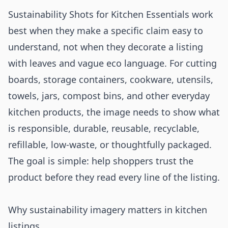
Sustainability Shots for Kitchen Essentials work
best when they make a specific claim easy to
understand, not when they decorate a listing
with leaves and vague eco language. For cutting
boards, storage containers, cookware, utensils,
towels, jars, compost bins, and other everyday
kitchen products, the image needs to show what
is responsible, durable, reusable, recyclable,
refillable, low-waste, or thoughtfully packaged.
The goal is simple: help shoppers trust the
product before they read every line of the listing.
Why sustainability imagery matters in kitchen
listings