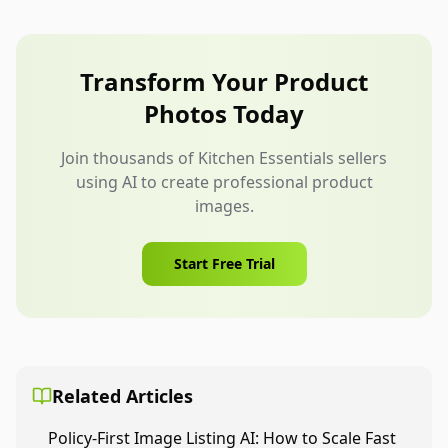
phrase like “Reusable silicone bag” is clearer than
a broad environmental slogan. Make sure the text
remains readable on mobile and does not cover
Transform Your Product
important product details.
Photos Today
Join thousands of Kitchen Essentials sellers
using AI to create professional product
images.
Start Free Trial
Related Articles
Policy-First Image Listing AI: How to Scale Fast