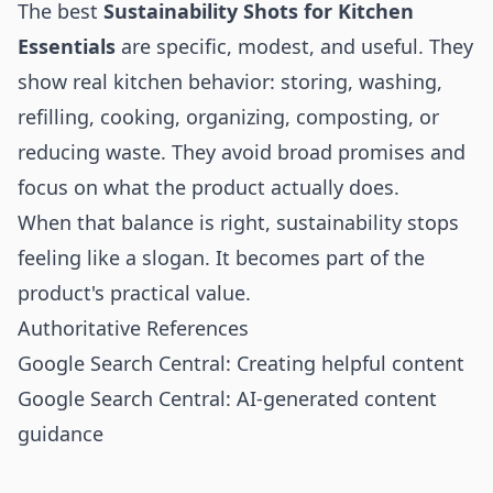
The best
Sustainability Shots for Kitchen
Essentials
are specific, modest, and useful. They
show real kitchen behavior: storing, washing,
refilling, cooking, organizing, composting, or
reducing waste. They avoid broad promises and
focus on what the product actually does.
When that balance is right, sustainability stops
feeling like a slogan. It becomes part of the
product's practical value.
Authoritative References
Google Search Central: Creating helpful content
Google Search Central: AI-generated content
guidance