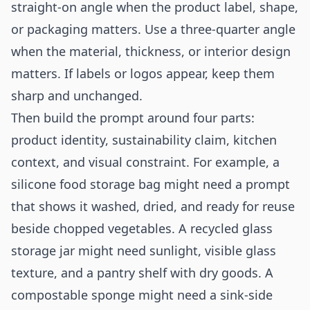
straight-on angle when the product label, shape,
or packaging matters. Use a three-quarter angle
when the material, thickness, or interior design
matters. If labels or logos appear, keep them
sharp and unchanged.
Then build the prompt around four parts:
product identity, sustainability claim, kitchen
context, and visual constraint. For example, a
silicone food storage bag might need a prompt
that shows it washed, dried, and ready for reuse
beside chopped vegetables. A recycled glass
storage jar might need sunlight, visible glass
texture, and a pantry shelf with dry goods. A
compostable sponge might need a sink-side