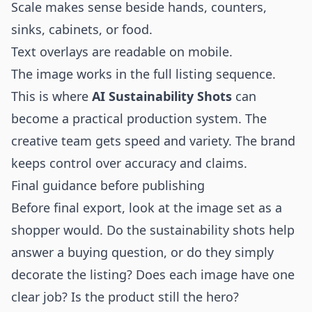
Scale makes sense beside hands, counters,
sinks, cabinets, or food.
Text overlays are readable on mobile.
The image works in the full listing sequence.
This is where
AI Sustainability Shots
can
become a practical production system. The
creative team gets speed and variety. The brand
keeps control over accuracy and claims.
Final guidance before publishing
Before final export, look at the image set as a
shopper would. Do the sustainability shots help
answer a buying question, or do they simply
decorate the listing? Does each image have one
clear job? Is the product still the hero?