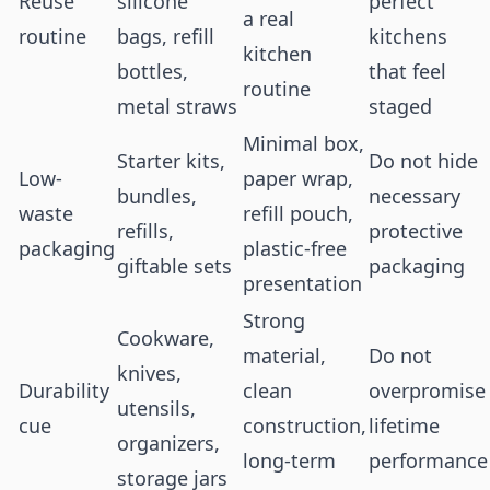
Reuse
silicone
perfect
a real
routine
bags, refill
kitchens
kitchen
bottles,
that feel
routine
metal straws
staged
Minimal box,
Starter kits,
Do not hide
Low-
paper wrap,
bundles,
necessary
waste
refill pouch,
refills,
protective
packaging
plastic-free
giftable sets
packaging
presentation
Strong
Cookware,
material,
Do not
knives,
Durability
clean
overpromise
utensils,
cue
construction,
lifetime
organizers,
long-term
performance
storage jars