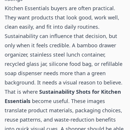
Kitchen Essentials buyers are often practical.
They want products that look good, work well,
clean easily, and fit into daily routines.
Sustainability can influence that decision, but
only when it feels credible. A bamboo drawer
organizer, stainless steel lunch container,
recycled glass jar, silicone food bag, or refillable
soap dispenser needs more than a green
background. It needs a visual reason to believe.
That is where
Sustainability Shots for Kitchen
Essentials
become useful. These images
translate product materials, packaging choices,
reuse patterns, and waste-reduction benefits
into quick visual cues. A shopper should be able