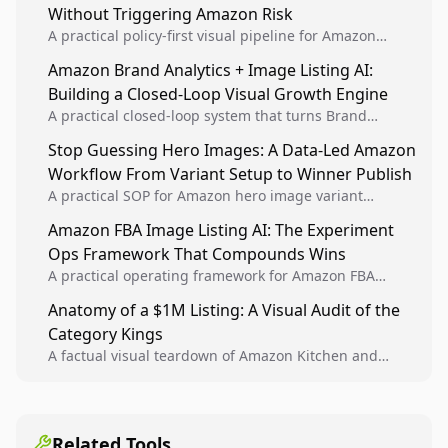
Without Triggering Amazon Risk
A practical policy-first visual pipeline for Amazon
sellers to increase iteration velocity while protecting
Amazon Brand Analytics + Image Listing AI:
listing health, compliance, and account stability.
Building a Closed-Loop Visual Growth Engine
A practical closed-loop system that turns Brand
Analytics signals into visual tests, then converts
Stop Guessing Hero Images: A Data-Led Amazon
winners into reusable listing standards for
Workflow From Variant Setup to Winner Publish
compounding growth.
A practical SOP for Amazon hero image variant
design, experiment setup, and winner rollout so
Amazon FBA Image Listing AI: The Experiment
creative decisions are backed by conversion data.
Ops Framework That Compounds Wins
A practical operating framework for Amazon FBA
teams to produce compliant image variants, run
Anatomy of a $1M Listing: A Visual Audit of the
higher-quality experiments, and scale visual winners
Category Kings
across catalogs.
A factual visual teardown of Amazon Kitchen and
Dining category leaders, showing how bestseller
pages use main images, gallery sequencing, and A+
content to convert.
Related Tools