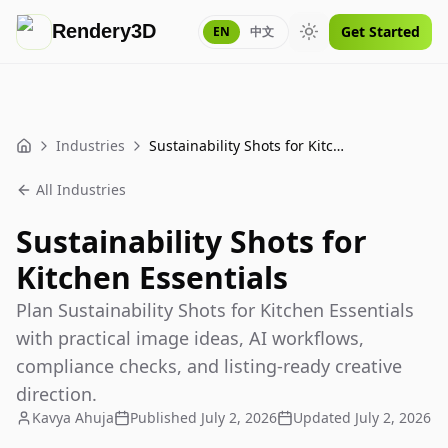
Rendery3D
Get Started
EN
中文
Toggle theme
Industries
Sustainability Shots for Kitchen Essentials
Home
All Industries
Sustainability Shots for
Kitchen Essentials
Plan Sustainability Shots for Kitchen Essentials
with practical image ideas, AI workflows,
compliance checks, and listing-ready creative
direction.
Kavya Ahuja
Published
July 2, 2026
Updated
July 2, 2026