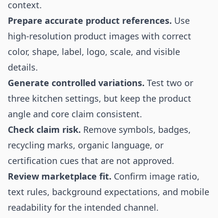
context.
Prepare accurate product references.
Use
high-resolution product images with correct
color, shape, label, logo, scale, and visible
details.
Generate controlled variations.
Test two or
three kitchen settings, but keep the product
angle and core claim consistent.
Check claim risk.
Remove symbols, badges,
recycling marks, organic language, or
certification cues that are not approved.
Review marketplace fit.
Confirm image ratio,
text rules, background expectations, and mobile
readability for the intended channel.