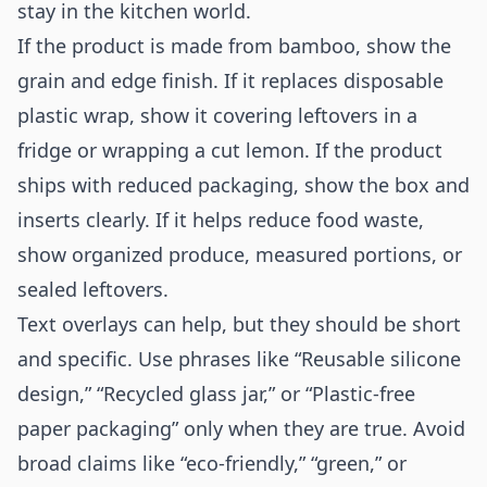
stay in the kitchen world.
If the product is made from bamboo, show the
grain and edge finish. If it replaces disposable
plastic wrap, show it covering leftovers in a
fridge or wrapping a cut lemon. If the product
ships with reduced packaging, show the box and
inserts clearly. If it helps reduce food waste,
show organized produce, measured portions, or
sealed leftovers.
Text overlays can help, but they should be short
and specific. Use phrases like “Reusable silicone
design,” “Recycled glass jar,” or “Plastic-free
paper packaging” only when they are true. Avoid
broad claims like “eco-friendly,” “green,” or