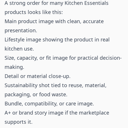
A strong order for many Kitchen Essentials
products looks like this:
Main product image with clean, accurate
presentation.
Lifestyle image showing the product in real
kitchen use.
Size, capacity, or fit image for practical decision-
making.
Detail or material close-up.
Sustainability shot tied to reuse, material,
packaging, or food waste.
Bundle, compatibility, or care image.
A+ or brand story image if the marketplace
supports it.