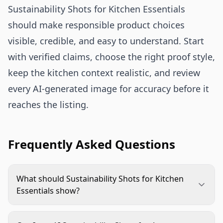
Sustainability Shots for Kitchen Essentials
should make responsible product choices
visible, credible, and easy to understand. Start
with verified claims, choose the right proof style,
keep the kitchen context realistic, and review
every AI-generated image for accuracy before it
reaches the listing.
Frequently Asked Questions
What should Sustainability Shots for Kitchen
Essentials show?
They should show one verified sustainability claim
in a clear kitchen context. Strong examples