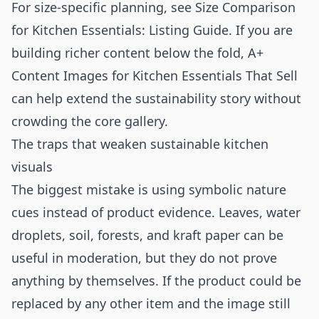
For size-specific planning, see
Size Comparison
for Kitchen Essentials: Listing Guide
. If you are
building richer content below the fold,
A+
Content Images for Kitchen Essentials That Sell
can help extend the sustainability story without
crowding the core gallery.
The traps that weaken sustainable kitchen
visuals
The biggest mistake is using symbolic nature
cues instead of product evidence. Leaves, water
droplets, soil, forests, and kraft paper can be
useful in moderation, but they do not prove
anything by themselves. If the product could be
replaced by any other item and the image still