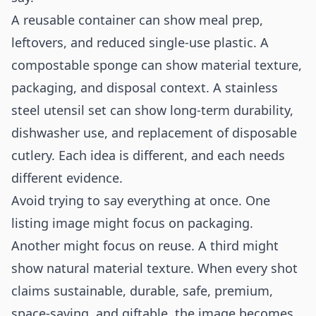
A reusable container can show meal prep,
leftovers, and reduced single-use plastic. A
compostable sponge can show material texture,
packaging, and disposal context. A stainless
steel utensil set can show long-term durability,
dishwasher use, and replacement of disposable
cutlery. Each idea is different, and each needs
different evidence.
Avoid trying to say everything at once. One
listing image might focus on packaging.
Another might focus on reuse. A third might
show natural material texture. When every shot
claims sustainable, durable, safe, premium,
space-saving, and giftable, the image becomes