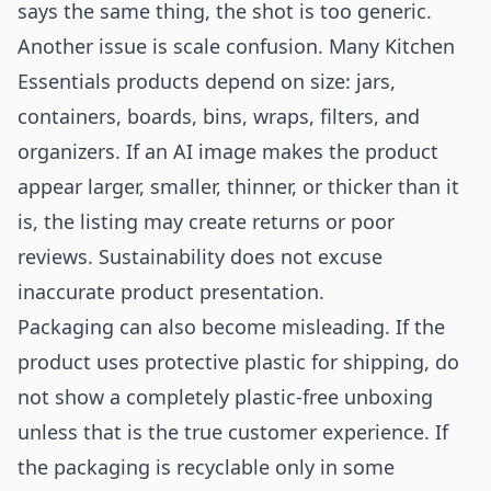
says the same thing, the shot is too generic.
Another issue is scale confusion. Many Kitchen
Essentials products depend on size: jars,
containers, boards, bins, wraps, filters, and
organizers. If an AI image makes the product
appear larger, smaller, thinner, or thicker than it
is, the listing may create returns or poor
reviews. Sustainability does not excuse
inaccurate product presentation.
Packaging can also become misleading. If the
product uses protective plastic for shipping, do
not show a completely plastic-free unboxing
unless that is the true customer experience. If
the packaging is recyclable only in some