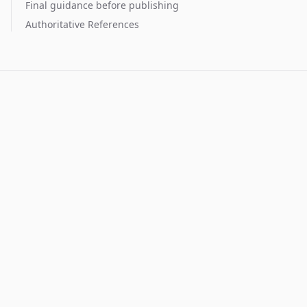
Final guidance before publishing
Authoritative References