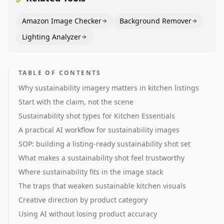
Amazon Image Checker
Background Remover
Lighting Analyzer
TABLE OF CONTENTS
Why sustainability imagery matters in kitchen listings
Start with the claim, not the scene
Sustainability shot types for Kitchen Essentials
A practical AI workflow for sustainability images
SOP: building a listing-ready sustainability shot set
What makes a sustainability shot feel trustworthy
Where sustainability fits in the image stack
The traps that weaken sustainable kitchen visuals
Creative direction by product category
Using AI without losing product accuracy