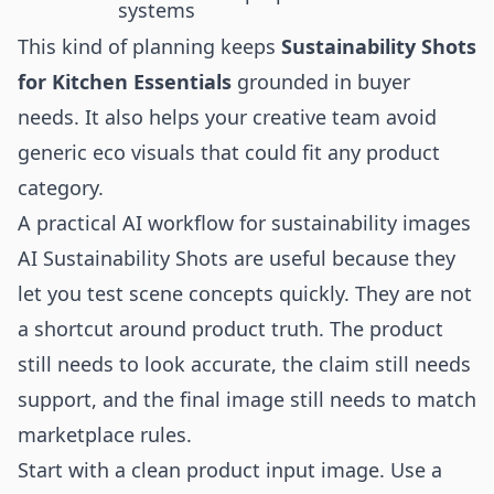
systems
This kind of planning keeps
Sustainability Shots
for Kitchen Essentials
grounded in buyer
needs. It also helps your creative team avoid
generic eco visuals that could fit any product
category.
A practical AI workflow for sustainability images
AI Sustainability Shots are useful because they
let you test scene concepts quickly. They are not
a shortcut around product truth. The product
still needs to look accurate, the claim still needs
support, and the final image still needs to match
marketplace rules.
Start with a clean product input image. Use a