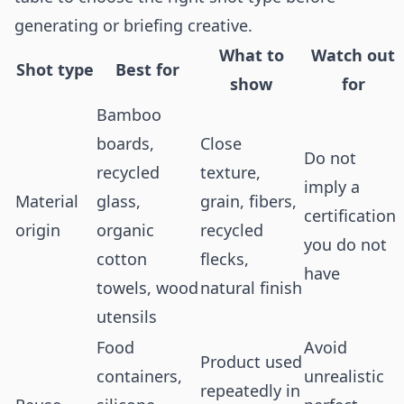
generating or briefing creative.
What to
Watch out
Shot type
Best for
show
for
Bamboo
boards,
Close
Do not
recycled
texture,
imply a
Material
glass,
grain, fibers,
certification
origin
organic
recycled
you do not
cotton
flecks,
have
towels, wood
natural finish
utensils
Food
Avoid
Product used
containers,
unrealistic
repeatedly in