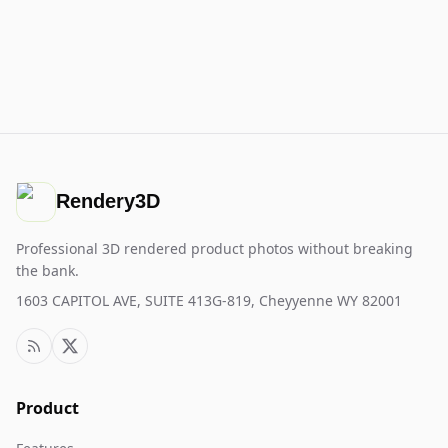
Rendery3D
Professional 3D rendered product photos without breaking
the bank.
1603 CAPITOL AVE, SUITE 413G-819, Cheyyenne WY 82001
Product