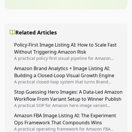
Related Articles
Policy-First Image Listing AI: How to Scale Fast
Without Triggering Amazon Risk
A practical policy-first visual pipeline for Amazon
sellers to increase iteration velocity while protecting
Amazon Brand Analytics + Image Listing AI:
listing health, compliance, and account stability.
Building a Closed-Loop Visual Growth Engine
A practical closed-loop system that turns Brand
Analytics signals into visual tests, then converts
Stop Guessing Hero Images: A Data-Led Amazon
winners into reusable listing standards for
Workflow From Variant Setup to Winner Publish
compounding growth.
A practical SOP for Amazon hero image variant
design, experiment setup, and winner rollout so
Amazon FBA Image Listing AI: The Experiment
creative decisions are backed by conversion data.
Ops Framework That Compounds Wins
A practical operating framework for Amazon FBA