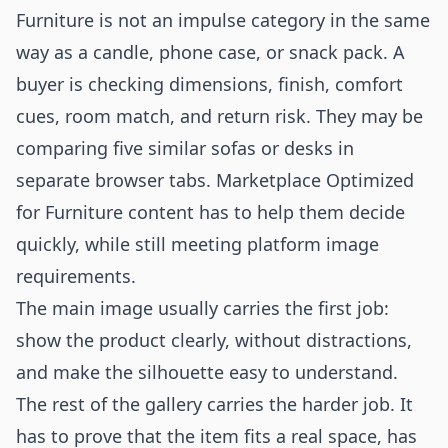
Furniture is not an impulse category in the same
way as a candle, phone case, or snack pack. A
buyer is checking dimensions, finish, comfort
cues, room match, and return risk. They may be
comparing five similar sofas or desks in
separate browser tabs. Marketplace Optimized
for Furniture content has to help them decide
quickly, while still meeting platform image
requirements.
The main image usually carries the first job:
show the product clearly, without distractions,
and make the silhouette easy to understand.
The rest of the gallery carries the harder job. It
has to prove that the item fits a real space, has