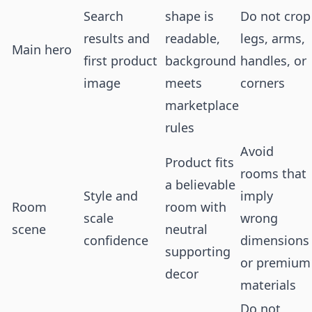
Search
shape is
Do not crop
results and
readable,
legs, arms,
Main hero
first product
background
handles, or
image
meets
corners
marketplace
rules
Avoid
Product fits
rooms that
a believable
Style and
imply
Room
room with
scale
wrong
scene
neutral
confidence
dimensions
supporting
or premium
decor
materials
Do not