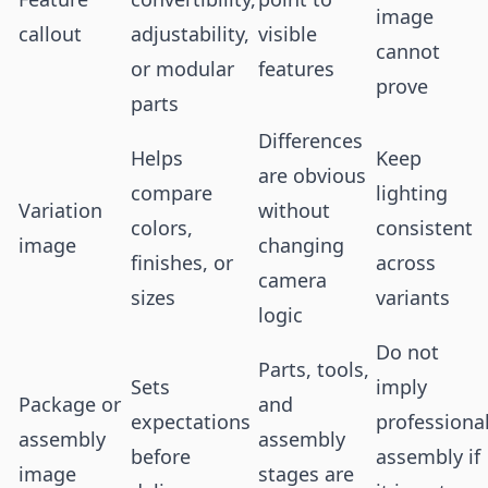
image
callout
adjustability,
visible
cannot
or modular
features
prove
parts
Differences
Helps
Keep
are obvious
compare
lighting
Variation
without
colors,
consistent
image
changing
finishes, or
across
camera
sizes
variants
logic
Do not
Parts, tools,
Sets
imply
Package or
and
expectations
professiona
assembly
assembly
before
assembly if
image
stages are