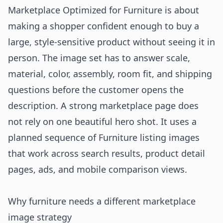
Marketplace Optimized for Furniture is about
making a shopper confident enough to buy a
large, style-sensitive product without seeing it in
person. The image set has to answer scale,
material, color, assembly, room fit, and shipping
questions before the customer opens the
description. A strong marketplace page does
not rely on one beautiful hero shot. It uses a
planned sequence of Furniture listing images
that work across search results, product detail
pages, ads, and mobile comparison views.
Why furniture needs a different marketplace
image strategy