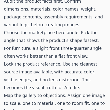
Audit the product facts first. Confirm
dimensions, materials, color names, weight,
package contents, assembly requirements, and
variant logic before creating images.
Choose the marketplace hero angle. Pick the
angle that shows the product's shape fastest.
For furniture, a slight front three-quarter angle
often works better than a flat front view.
Lock the product reference. Use the cleanest
source image available, with accurate color,
visible edges, and no lens distortion. This
becomes the visual truth for AI edits.
Map the gallery to objections. Assign one image
to scale, one to material, one to room fit, one to