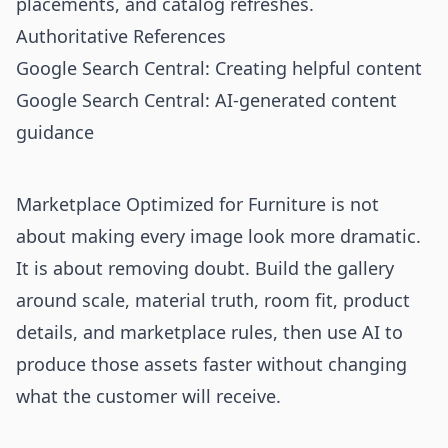
placements, and catalog refreshes.
Authoritative References
Google Search Central: Creating helpful content
Google Search Central: AI-generated content
guidance
Marketplace Optimized for Furniture is not
about making every image look more dramatic.
It is about removing doubt. Build the gallery
around scale, material truth, room fit, product
details, and marketplace rules, then use AI to
produce those assets faster without changing
what the customer will receive.