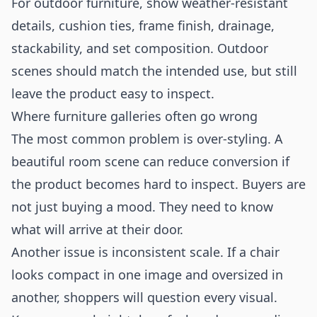
For outdoor furniture, show weather-resistant
details, cushion ties, frame finish, drainage,
stackability, and set composition. Outdoor
scenes should match the intended use, but still
leave the product easy to inspect.
Where furniture galleries often go wrong
The most common problem is over-styling. A
beautiful room scene can reduce conversion if
the product becomes hard to inspect. Buyers are
not just buying a mood. They need to know
what will arrive at their door.
Another issue is inconsistent scale. If a chair
looks compact in one image and oversized in
another, shoppers will question every visual.