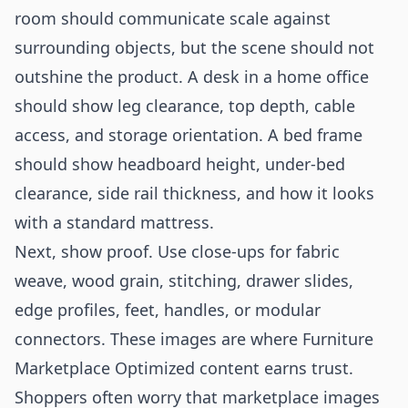
room should communicate scale against
surrounding objects, but the scene should not
outshine the product. A desk in a home office
should show leg clearance, top depth, cable
access, and storage orientation. A bed frame
should show headboard height, under-bed
clearance, side rail thickness, and how it looks
with a standard mattress.
Next, show proof. Use close-ups for fabric
weave, wood grain, stitching, drawer slides,
edge profiles, feet, handles, or modular
connectors. These images are where Furniture
Marketplace Optimized content earns trust.
Shoppers often worry that marketplace images