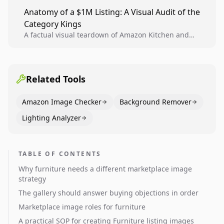
teams to produce compliant image variants, run
Anatomy of a $1M Listing: A Visual Audit of the
higher-quality experiments, and scale visual winners
Category Kings
across catalogs.
A factual visual teardown of Amazon Kitchen and
Dining category leaders, showing how bestseller
pages use main images, gallery sequencing, and A+
content to convert.
Related Tools
Amazon Image Checker
Background Remover
Lighting Analyzer
TABLE OF CONTENTS
Why furniture needs a different marketplace image
strategy
The gallery should answer buying objections in order
Marketplace image roles for furniture
A practical SOP for creating Furniture listing images