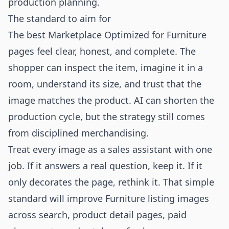
production planning.
The standard to aim for
The best Marketplace Optimized for Furniture
pages feel clear, honest, and complete. The
shopper can inspect the item, imagine it in a
room, understand its size, and trust that the
image matches the product. AI can shorten the
production cycle, but the strategy still comes
from disciplined merchandising.
Treat every image as a sales assistant with one
job. If it answers a real question, keep it. If it
only decorates the page, rethink it. That simple
standard will improve Furniture listing images
across search, product detail pages, paid