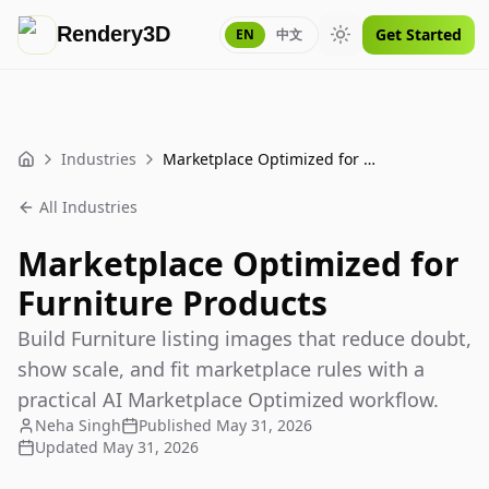
Rendery3D
Get Started
EN
中文
Toggle theme
Industries
Marketplace Optimized for Furniture Products
Home
All Industries
Marketplace Optimized for
Furniture Products
Build Furniture listing images that reduce doubt,
show scale, and fit marketplace rules with a
practical AI Marketplace Optimized workflow.
Neha Singh
Published
May 31, 2026
Updated
May 31, 2026