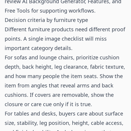
review
AI Background Generator
,
Features
, and
Free Tools
for supporting workflows.
Decision criteria by furniture type
Different furniture products need different proof
points. A single image checklist will miss
important category details.
For sofas and lounge chairs, prioritize cushion
depth, back height, leg clearance, fabric texture,
and how many people the item seats. Show the
item from angles that reveal arms and back
cushions. If covers are removable, show the
closure or care cue only if it is true.
For tables and desks, buyers care about surface
size, stability, leg position, height, cable access,