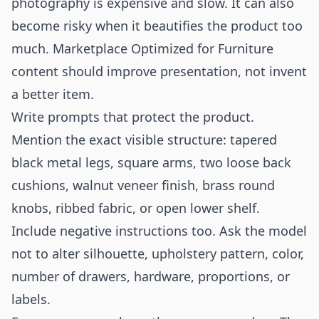
photography is expensive and slow. It can also
become risky when it beautifies the product too
much. Marketplace Optimized for Furniture
content should improve presentation, not invent
a better item.
Write prompts that protect the product.
Mention the exact visible structure: tapered
black metal legs, square arms, two loose back
cushions, walnut veneer finish, brass round
knobs, ribbed fabric, or open lower shelf.
Include negative instructions too. Ask the model
not to alter silhouette, upholstery pattern, color,
number of drawers, hardware, proportions, or
labels.