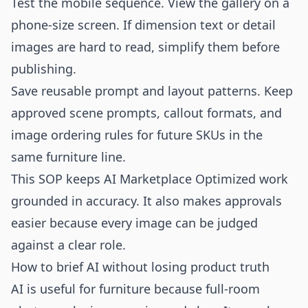
Test the mobile sequence. View the gallery on a
phone-size screen. If dimension text or detail
images are hard to read, simplify them before
publishing.
Save reusable prompt and layout patterns. Keep
approved scene prompts, callout formats, and
image ordering rules for future SKUs in the
same furniture line.
This SOP keeps AI Marketplace Optimized work
grounded in accuracy. It also makes approvals
easier because every image can be judged
against a clear role.
How to brief AI without losing product truth
AI is useful for furniture because full-room