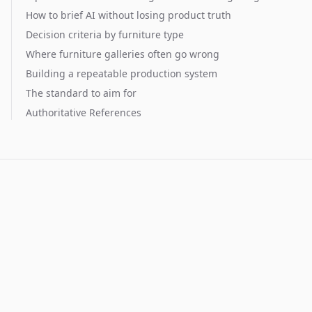
How to brief AI without losing product truth
Decision criteria by furniture type
Where furniture galleries often go wrong
Building a repeatable production system
The standard to aim for
Authoritative References