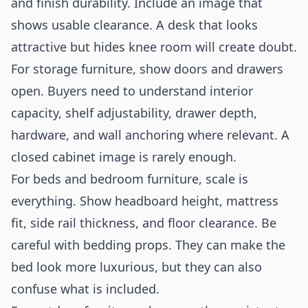
and finish durability. Include an image that
shows usable clearance. A desk that looks
attractive but hides knee room will create doubt.
For storage furniture, show doors and drawers
open. Buyers need to understand interior
capacity, shelf adjustability, drawer depth,
hardware, and wall anchoring where relevant. A
closed cabinet image is rarely enough.
For beds and bedroom furniture, scale is
everything. Show headboard height, mattress
fit, side rail thickness, and floor clearance. Be
careful with bedding props. They can make the
bed look more luxurious, but they can also
confuse what is included.