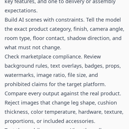
key features, and one to delivery or assembly
expectations.
Build AI scenes with constraints. Tell the model
the exact product category, finish, camera angle,
room type, floor contact, shadow direction, and
what must not change.
Check marketplace compliance. Review
background rules, text overlays, badges, props,
watermarks, image ratio, file size, and
prohibited claims for the target platform.
Compare every output against the real product.
Reject images that change leg shape, cushion
thickness, color temperature, hardware, texture,
proportions, or included accessories.