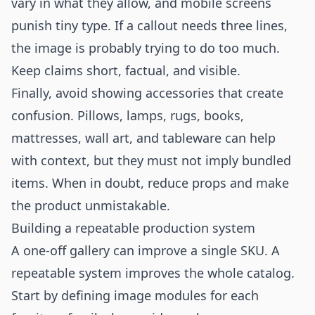
vary in what they allow, and mobile screens
punish tiny type. If a callout needs three lines,
the image is probably trying to do too much.
Keep claims short, factual, and visible.
Finally, avoid showing accessories that create
confusion. Pillows, lamps, rugs, books,
mattresses, wall art, and tableware can help
with context, but they must not imply bundled
items. When in doubt, reduce props and make
the product unmistakable.
Building a repeatable production system
A one-off gallery can improve a single SKU. A
repeatable system improves the whole catalog.
Start by defining image modules for each