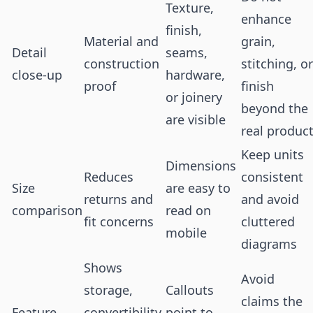
Texture,
enhance
finish,
Material and
grain,
Detail
seams,
construction
stitching, or
close-up
hardware,
proof
finish
or joinery
beyond the
are visible
real produc
Keep units
Dimensions
Reduces
consistent
Size
are easy to
returns and
and avoid
comparison
read on
fit concerns
cluttered
mobile
diagrams
Shows
Avoid
storage,
Callouts
claims the
Feature
convertibility,
point to