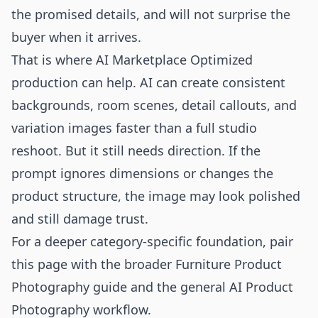
the promised details, and will not surprise the
buyer when it arrives.
That is where AI Marketplace Optimized
production can help. AI can create consistent
backgrounds, room scenes, detail callouts, and
variation images faster than a full studio
reshoot. But it still needs direction. If the
prompt ignores dimensions or changes the
product structure, the image may look polished
and still damage trust.
For a deeper category-specific foundation, pair
this page with the broader
Furniture Product
Photography
guide and the general
AI Product
Photography
workflow.