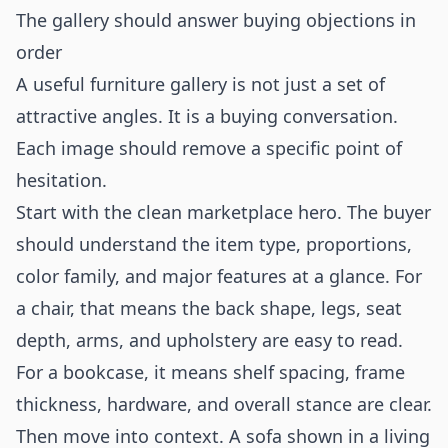
The gallery should answer buying objections in
order
A useful furniture gallery is not just a set of
attractive angles. It is a buying conversation.
Each image should remove a specific point of
hesitation.
Start with the clean marketplace hero. The buyer
should understand the item type, proportions,
color family, and major features at a glance. For
a chair, that means the back shape, legs, seat
depth, arms, and upholstery are easy to read.
For a bookcase, it means shelf spacing, frame
thickness, hardware, and overall stance are clear.
Then move into context. A sofa shown in a living