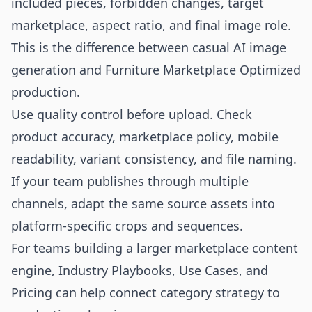
included pieces, forbidden changes, target
marketplace, aspect ratio, and final image role.
This is the difference between casual AI image
generation and Furniture Marketplace Optimized
production.
Use quality control before upload. Check
product accuracy, marketplace policy, mobile
readability, variant consistency, and file naming.
If your team publishes through multiple
channels, adapt the same source assets into
platform-specific crops and sequences.
For teams building a larger marketplace content
engine,
Industry Playbooks
,
Use Cases
, and
Pricing
can help connect category strategy to