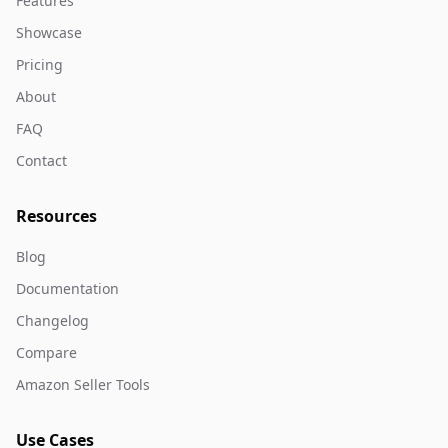
Features
Showcase
Pricing
About
FAQ
Contact
Resources
Blog
Documentation
Changelog
Compare
Amazon Seller Tools
Use Cases