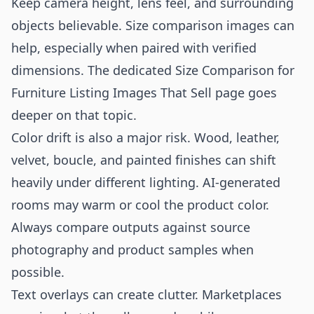
Keep camera height, lens feel, and surrounding
objects believable. Size comparison images can
help, especially when paired with verified
dimensions. The dedicated
Size Comparison for
Furniture Listing Images That Sell
page goes
deeper on that topic.
Color drift is also a major risk. Wood, leather,
velvet, boucle, and painted finishes can shift
heavily under different lighting. AI-generated
rooms may warm or cool the product color.
Always compare outputs against source
photography and product samples when
possible.
Text overlays can create clutter. Marketplaces