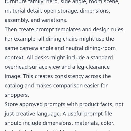
furniture family: hero, side angle, room scene,
material detail, open storage, dimensions,
assembly, and variations.
Then create prompt templates and design rules.
For example, all dining chairs might use the
same camera angle and neutral dining-room
context. All desks might include a standard
overhead surface view and a leg-clearance
image. This creates consistency across the
catalog and makes comparison easier for
shoppers.
Store approved prompts with product facts, not
just creative language. A useful prompt file
should include dimensions, materials, color,