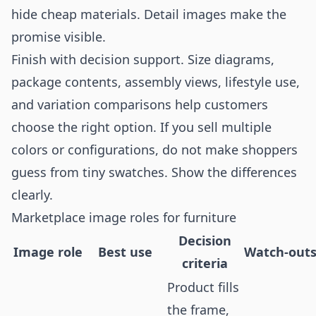
hide cheap materials. Detail images make the
promise visible.
Finish with decision support. Size diagrams,
package contents, assembly views, lifestyle use,
and variation comparisons help customers
choose the right option. If you sell multiple
colors or configurations, do not make shoppers
guess from tiny swatches. Show the differences
clearly.
Marketplace image roles for furniture
Decision
Image role
Best use
Watch-out
criteria
Product fills
the frame,