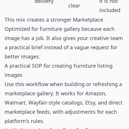
delivery
it is not
clear
included
This mix creates a stronger Marketplace
Optimized for Furniture gallery because each
image has a job. It also gives your creative team
a practical brief instead of a vague request for
better images.
A practical SOP for creating Furniture listing
images
Use this workflow when building or refreshing a
marketplace gallery. It works for Amazon,
Walmart, Wayfair-style catalogs, Etsy, and direct
marketplace feeds, with adjustments for each
platform's rules.