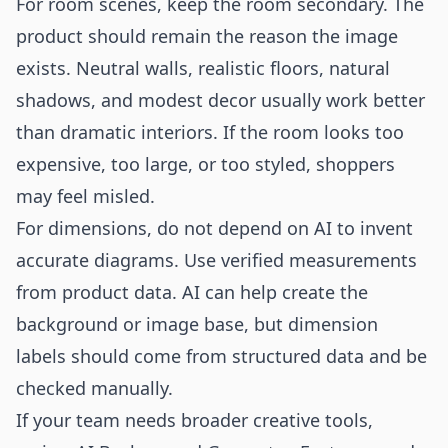
For room scenes, keep the room secondary. The
product should remain the reason the image
exists. Neutral walls, realistic floors, natural
shadows, and modest decor usually work better
than dramatic interiors. If the room looks too
expensive, too large, or too styled, shoppers
may feel misled.
For dimensions, do not depend on AI to invent
accurate diagrams. Use verified measurements
from product data. AI can help create the
background or image base, but dimension
labels should come from structured data and be
checked manually.
If your team needs broader creative tools,