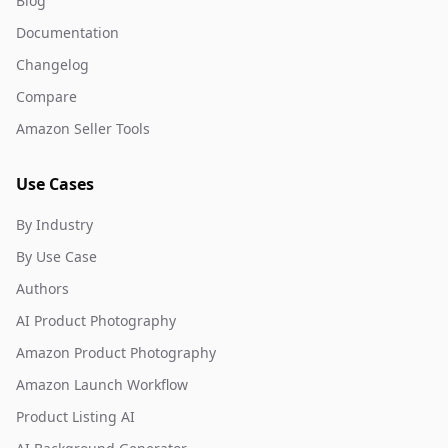
Blog
Documentation
Changelog
Compare
Amazon Seller Tools
Use Cases
By Industry
By Use Case
Authors
AI Product Photography
Amazon Product Photography
Amazon Launch Workflow
Product Listing AI