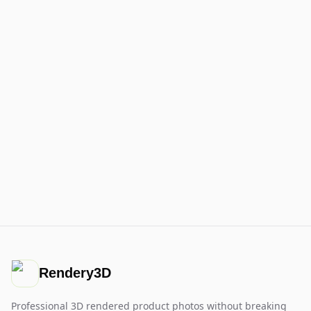
Rendery3D
Professional 3D rendered product photos without breaking