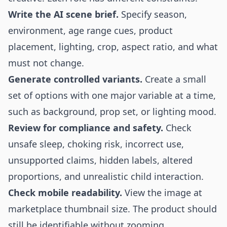
Write the AI scene brief.
Specify season,
environment, age range cues, product
placement, lighting, crop, aspect ratio, and what
must not change.
Generate controlled variants.
Create a small
set of options with one major variable at a time,
such as background, prop set, or lighting mood.
Review for compliance and safety.
Check
unsafe sleep, choking risk, incorrect use,
unsupported claims, hidden labels, altered
proportions, and unrealistic child interaction.
Check mobile readability.
View the image at
marketplace thumbnail size. The product should
still be identifiable without zooming.