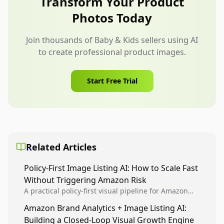
Transform Your Product
product truth and buying details.
Photos Today
Join thousands of Baby & Kids sellers using AI
to create professional product images.
Start Free Trial
Related Articles
Policy-First Image Listing AI: How to Scale Fast
Without Triggering Amazon Risk
A practical policy-first visual pipeline for Amazon
sellers to increase iteration velocity while protecting
Amazon Brand Analytics + Image Listing AI:
listing health, compliance, and account stability.
Building a Closed-Loop Visual Growth Engine