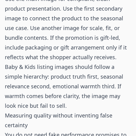
product presentation. Use the first secondary
image to connect the product to the seasonal
use case. Use another image for scale, fit, or
bundle contents. If the promotion is gift-led,
include packaging or gift arrangement only if it
reflects what the shopper actually receives.
Baby & Kids listing images should follow a
simple hierarchy: product truth first, seasonal
relevance second, emotional warmth third. If
warmth comes before clarity, the image may
look nice but fail to sell.
Measuring quality without inventing false
certainty
You do not need fake performance promises to