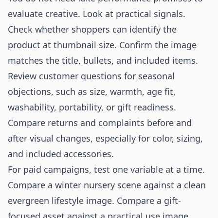
evaluate creative. Look at practical signals.
Check whether shoppers can identify the
product at thumbnail size. Confirm the image
matches the title, bullets, and included items.
Review customer questions for seasonal
objections, such as size, warmth, age fit,
washability, portability, or gift readiness.
Compare returns and complaints before and
after visual changes, especially for color, sizing,
and included accessories.
For paid campaigns, test one variable at a time.
Compare a winter nursery scene against a clean
evergreen lifestyle image. Compare a gift-
focused asset against a practical use image.