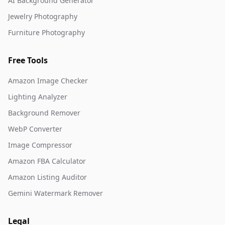
AI Background Generator
Jewelry Photography
Furniture Photography
Free Tools
Amazon Image Checker
Lighting Analyzer
Background Remover
WebP Converter
Image Compressor
Amazon FBA Calculator
Amazon Listing Auditor
Gemini Watermark Remover
Legal