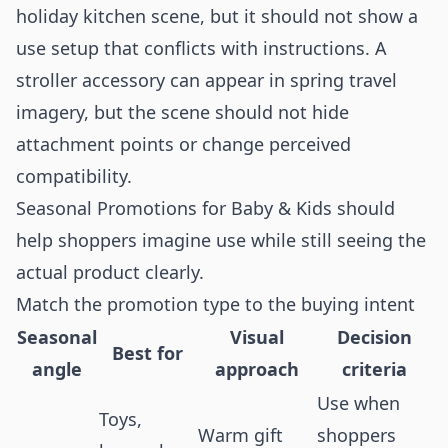
holiday kitchen scene, but it should not show a
use setup that conflicts with instructions. A
stroller accessory can appear in spring travel
imagery, but the scene should not hide
attachment points or change perceived
compatibility.
Seasonal Promotions for Baby & Kids should
help shoppers imagine use while still seeing the
actual product clearly.
Match the promotion type to the buying intent
Seasonal
Visual
Decision
Best for
angle
approach
criteria
Use when
Toys,
Warm gift
shoppers