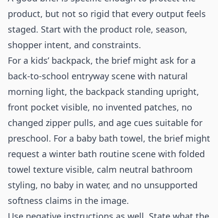
product, but not so rigid that every output feels
staged. Start with the product role, season,
shopper intent, and constraints.
For a kids’ backpack, the brief might ask for a
back-to-school entryway scene with natural
morning light, the backpack standing upright,
front pocket visible, no invented patches, no
changed zipper pulls, and age cues suitable for
preschool. For a baby bath towel, the brief might
request a winter bath routine scene with folded
towel texture visible, calm neutral bathroom
styling, no baby in water, and no unsupported
softness claims in the image.
Use negative instructions as well. State what the