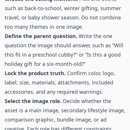
such as back-to-school, winter gifting, summer
travel, or baby shower season. Do not combine
too many themes in one image.
Define the parent question.
Write the one
question the image should answer, such as “Will
this fit in a preschool cubby?” or “Is this a good
holiday gift for a six-month-old?”
Lock the product truth.
Confirm color, logo,
label, size, materials, attachments, included
accessories, and any required warnings.
Select the image role.
Decide whether the
asset is a main image, secondary lifestyle image,
comparison graphic, bundle image, or ad
creative. Each role has different constraints.