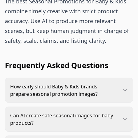
The best Seasonal Promotions for Baby & Kids
combine timely creative with strict product
accuracy. Use AI to produce more relevant
scenes, but keep human judgment in charge of
safety, scale, claims, and listing clarity.
Frequently Asked Questions
How early should Baby & Kids brands
prepare seasonal promotion images?
Start before the buying window opens, ideally
while inventory and campaign plans are still being
Can AI create safe seasonal images for baby
finalized. This leaves time for AI generation,
products?
product accuracy review, marketplace approvals,
Yes, but only with clear constraints and human
ad testing, and evergreen fallback images.