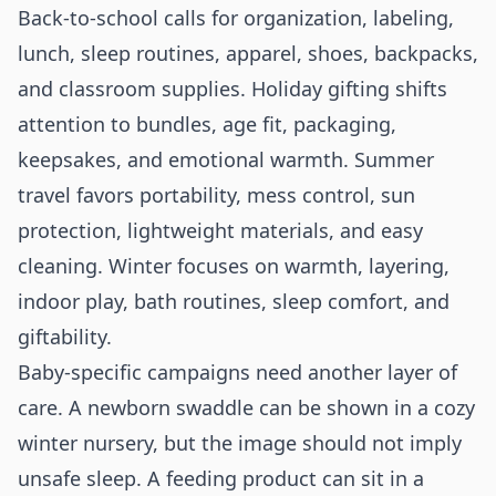
Back-to-school calls for organization, labeling,
lunch, sleep routines, apparel, shoes, backpacks,
and classroom supplies. Holiday gifting shifts
attention to bundles, age fit, packaging,
keepsakes, and emotional warmth. Summer
travel favors portability, mess control, sun
protection, lightweight materials, and easy
cleaning. Winter focuses on warmth, layering,
indoor play, bath routines, sleep comfort, and
giftability.
Baby-specific campaigns need another layer of
care. A newborn swaddle can be shown in a cozy
winter nursery, but the image should not imply
unsafe sleep. A feeding product can sit in a