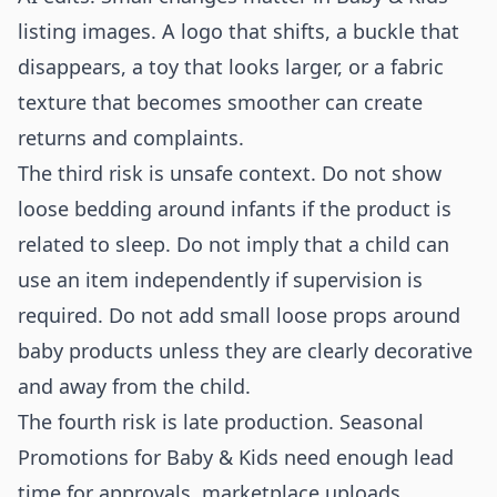
listing images. A logo that shifts, a buckle that
disappears, a toy that looks larger, or a fabric
texture that becomes smoother can create
returns and complaints.
The third risk is unsafe context. Do not show
loose bedding around infants if the product is
related to sleep. Do not imply that a child can
use an item independently if supervision is
required. Do not add small loose props around
baby products unless they are clearly decorative
and away from the child.
The fourth risk is late production. Seasonal
Promotions for Baby & Kids need enough lead
time for approvals, marketplace uploads,