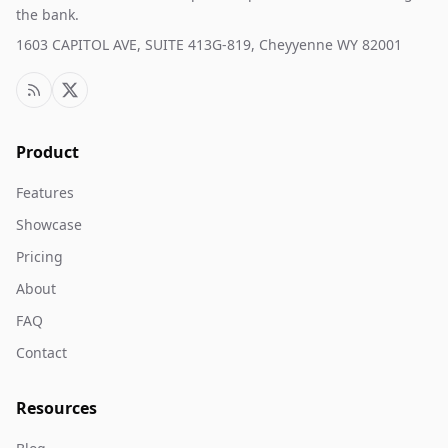
the bank.
1603 CAPITOL AVE, SUITE 413G-819, Cheyyenne WY 82001
Product
Features
Showcase
Pricing
About
FAQ
Contact
Resources