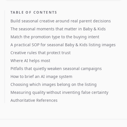
TABLE OF CONTENTS
Build seasonal creative around real parent decisions
The seasonal moments that matter in Baby & Kids
Match the promotion type to the buying intent
A practical SOP for seasonal Baby & Kids listing images
Creative rules that protect trust
Where AI helps most
Pitfalls that quietly weaken seasonal campaigns
How to brief an AI image system
Choosing which images belong on the listing
Measuring quality without inventing false certainty
Authoritative References