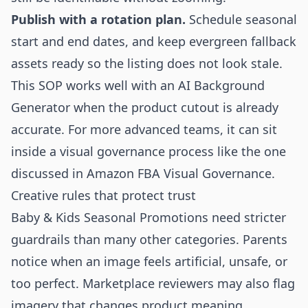
Publish with a rotation plan.
Schedule seasonal
start and end dates, and keep evergreen fallback
assets ready so the listing does not look stale.
This SOP works well with an
AI Background
Generator
when the product cutout is already
accurate. For more advanced teams, it can sit
inside a visual governance process like the one
discussed in
Amazon FBA Visual Governance
.
Creative rules that protect trust
Baby & Kids Seasonal Promotions need stricter
guardrails than many other categories. Parents
notice when an image feels artificial, unsafe, or
too perfect. Marketplace reviewers may also flag
imagery that changes product meaning.