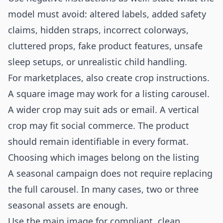
model must avoid: altered labels, added safety
claims, hidden straps, incorrect colorways,
cluttered props, fake product features, unsafe
sleep setups, or unrealistic child handling.
For marketplaces, also create crop instructions.
A square image may work for a listing carousel.
A wider crop may suit ads or email. A vertical
crop may fit social commerce. The product
should remain identifiable in every format.
Choosing which images belong on the listing
A seasonal campaign does not require replacing
the full carousel. In many cases, two or three
seasonal assets are enough.
Use the main image for compliant, clean