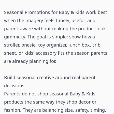
Seasonal Promotions for Baby & Kids work best
when the imagery feels timely, useful, and
parent-aware without making the product look
gimmicky. The goal is simple: show how a
stroller, onesie, toy organizer, lunch box, crib
sheet, or kids’ accessory fits the season parents
are already planning for.
Build seasonal creative around real parent
decisions
Parents do not shop seasonal Baby & Kids
products the same way they shop decor or
fashion. They are balancing size, safety, timing,