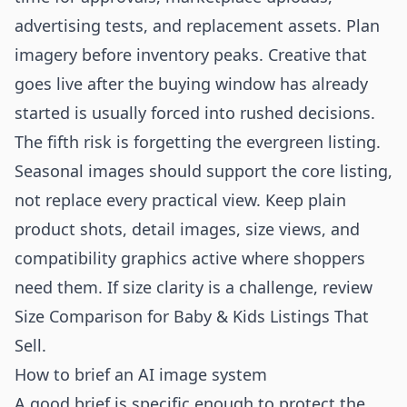
advertising tests, and replacement assets. Plan
imagery before inventory peaks. Creative that
goes live after the buying window has already
started is usually forced into rushed decisions.
The fifth risk is forgetting the evergreen listing.
Seasonal images should support the core listing,
not replace every practical view. Keep plain
product shots, detail images, size views, and
compatibility graphics active where shoppers
need them. If size clarity is a challenge, review
Size Comparison for Baby & Kids Listings That
Sell
.
How to brief an AI image system
A good brief is specific enough to protect the