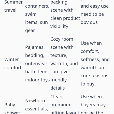
Summer
packing
containers,
and easy use
travel
scene with
swim
need to be
clean product
items, sun
obvious
visibility
gear
Cozy room
Use when
Pajamas,
scene with
comfort,
bedding,
texture,
Winter
softness, and
outerwear,
warmth, and
comfort
warmth are
bath items,
caregiver-
core reasons
indoor toys
friendly
to buy
details
Clean,
Use when
Newborn
Baby
premium
buyers may
essentials,
shower
gifting layout
not be the