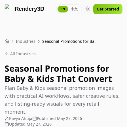
Rendery3D
Get Started
EN
中文
Toggle theme
Industries
Seasonal Promotions for Baby & Kids That Convert
Home
All Industries
Seasonal Promotions for
Baby & Kids That Convert
Plan Baby & Kids seasonal promotion images
with practical AI workflows, safer creative rules,
and listing-ready visuals for every retail
moment.
Kavya Ahuja
Published
May 27, 2026
Updated
May 27, 2026