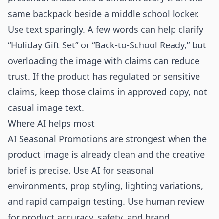
same backpack beside a middle school locker.
Use text sparingly. A few words can help clarify
“Holiday Gift Set” or “Back-to-School Ready,” but
overloading the image with claims can reduce
trust. If the product has regulated or sensitive
claims, keep those claims in approved copy, not
casual image text.
Where AI helps most
AI Seasonal Promotions are strongest when the
product image is already clean and the creative
brief is precise. Use AI for seasonal
environments, prop styling, lighting variations,
and rapid campaign testing. Use human review
for product accuracy, safety, and brand