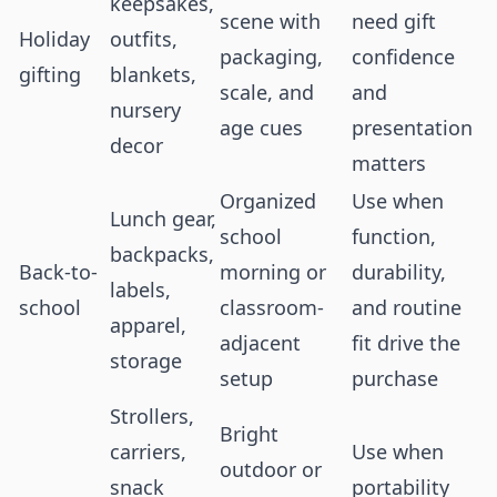
keepsakes,
scene with
need gift
Holiday
outfits,
packaging,
confidence
gifting
blankets,
scale, and
and
nursery
age cues
presentation
decor
matters
Organized
Use when
Lunch gear,
school
function,
backpacks,
Back-to-
morning or
durability,
labels,
school
classroom-
and routine
apparel,
adjacent
fit drive the
storage
setup
purchase
Strollers,
Bright
carriers,
Use when
outdoor or
snack
portability