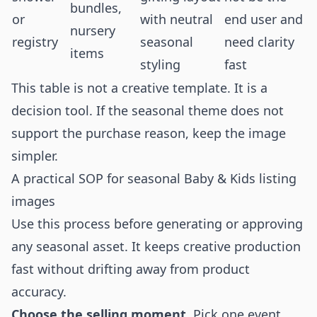
bundles,
or
with neutral
end user and
nursery
registry
seasonal
need clarity
items
styling
fast
This table is not a creative template. It is a
decision tool. If the seasonal theme does not
support the purchase reason, keep the image
simpler.
A practical SOP for seasonal Baby & Kids listing
images
Use this process before generating or approving
any seasonal asset. It keeps creative production
fast without drifting away from product
accuracy.
Choose the selling moment.
Pick one event,