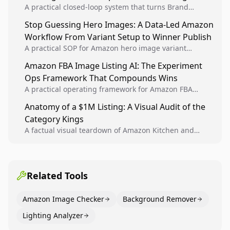
A practical closed-loop system that turns Brand
Analytics signals into visual tests, then converts
Stop Guessing Hero Images: A Data-Led Amazon
winners into reusable listing standards for
Workflow From Variant Setup to Winner Publish
compounding growth.
A practical SOP for Amazon hero image variant
design, experiment setup, and winner rollout so
Amazon FBA Image Listing AI: The Experiment
creative decisions are backed by conversion data.
Ops Framework That Compounds Wins
A practical operating framework for Amazon FBA
teams to produce compliant image variants, run
Anatomy of a $1M Listing: A Visual Audit of the
higher-quality experiments, and scale visual winners
Category Kings
across catalogs.
A factual visual teardown of Amazon Kitchen and
Dining category leaders, showing how bestseller
pages use main images, gallery sequencing, and A+
content to convert.
Related Tools
Amazon Image Checker
Background Remover
Lighting Analyzer