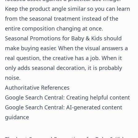
Keep the product angle similar so you can learn
from the seasonal treatment instead of the
entire composition changing at once.
Seasonal Promotions for Baby & Kids should
make buying easier. When the visual answers a
real question, the creative has a job. When it
only adds seasonal decoration, it is probably
noise.
Authoritative References
Google Search Central: Creating helpful content
Google Search Central: AI-generated content
guidance