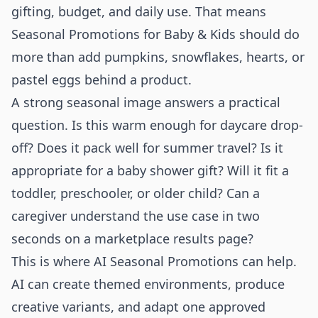
gifting, budget, and daily use. That means
Seasonal Promotions for Baby & Kids should do
more than add pumpkins, snowflakes, hearts, or
pastel eggs behind a product.
A strong seasonal image answers a practical
question. Is this warm enough for daycare drop-
off? Does it pack well for summer travel? Is it
appropriate for a baby shower gift? Will it fit a
toddler, preschooler, or older child? Can a
caregiver understand the use case in two
seconds on a marketplace results page?
This is where AI Seasonal Promotions can help.
AI can create themed environments, produce
creative variants, and adapt one approved