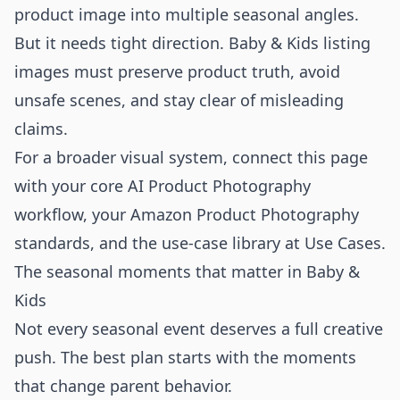
product image into multiple seasonal angles.
But it needs tight direction. Baby & Kids listing
images must preserve product truth, avoid
unsafe scenes, and stay clear of misleading
claims.
For a broader visual system, connect this page
with your core
AI Product Photography
workflow, your
Amazon Product Photography
standards, and the use-case library at
Use Cases
.
The seasonal moments that matter in Baby &
Kids
Not every seasonal event deserves a full creative
push. The best plan starts with the moments
that change parent behavior.