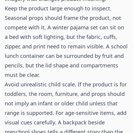
Keep the product large enough to inspect.
Seasonal props should frame the product, not
compete with it. A winter pajama set can sit on
a bed with soft lighting, but the fabric, cuffs,
zipper, and print need to remain visible. A school
lunch container can be surrounded by fruit and
pencils, but the lid shape and compartments
must be clear.
Avoid unrealistic child scale. If the product is for
toddlers, the room, furniture, and props should
not imply an infant or older child unless that
range is supported. For age-sensitive items, add
visual cues carefully. A backpack beside
preschool shoes tells a different story than the