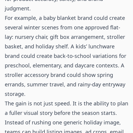
judgment.
For example, a baby blanket brand could create
several winter scenes from one approved flat-
lay: nursery chair, gift box arrangement, stroller
basket, and holiday shelf. A kids’ lunchware
brand could create back-to-school variations for
preschool, elementary, and daycare contexts. A
stroller accessory brand could show spring
errands, summer travel, and rainy-day entryway
storage.
The gain is not just speed. It is the ability to plan
a fuller visual story before the season starts.
Instead of rushing one generic holiday image,
teams can build listing images, ad crops, email