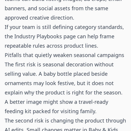
banners, and social assets from the same
approved creative direction.
If your team is still defining category standards,
the
Industry Playbooks
page can help frame
repeatable rules across product lines.
Pitfalls that quietly weaken seasonal campaigns
The first risk is seasonal decoration without
selling value. A baby bottle placed beside
ornaments may look festive, but it does not
explain why the product is right for the season.
A better image might show a travel-ready
feeding kit packed for visiting family.
The second risk is changing the product through
AI edits. Small changes matter in Baby & Kids