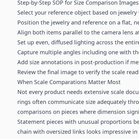
Step-by-Step SOP for Size Comparison Images
Select your reference object based on jewelry
Position the jewelry and reference on a flat, n
Align both items parallel to the camera lens 
Set up even, diffused lighting across the enti
Capture multiple angles including one with the
Add size annotations in post-production if me
Review the final image to verify the scale read
When Scale Comparations Matter Most
Not every product needs extensive scale doc
rings often communicate size adequately thr
comparisons on pieces where dimension signifi
Statement pieces with unusual proportions be
chain with oversized links looks impressive in