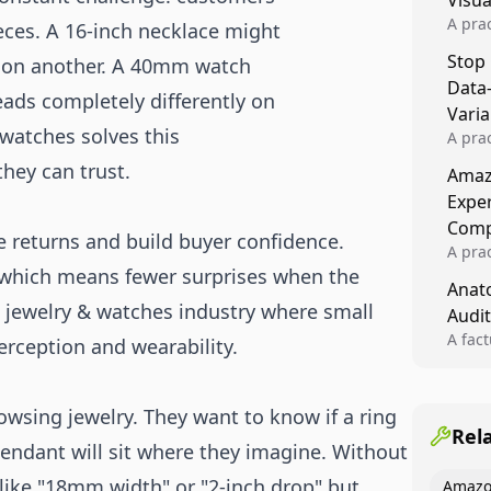
Visu
A pra
ieces. A 16-inch necklace might
turns 
Stop
r on another. A 40mm watch
tests,
Data
reusab
eads completely differently on
compo
Varia
 watches solves this
A pra
varia
hey can trust.
Amazo
winner
Expe
backe
Comp
e returns and build buyer confidence.
A pra
 which means fewer surprises when the
Amazo
Anato
compl
he jewelry & watches industry where small
Audit
quali
winne
A fac
erception and wearability.
Kitch
showi
image
wsing jewelry. They want to know if a ring
conten
Rel
 pendant will sit where they imagine. Without
like "18mm width" or "2-inch drop" but
Amazo