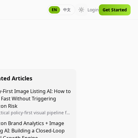
Login
Get Started
EN
中文
Toggle theme
ted Articles
y-First Image Listing AI: How to
 Fast Without Triggering
on Risk
tical policy-first visual pipeline for
n sellers to increase iteration
on Brand Analytics + Image
ty while protecting listing health,
ng AI: Building a Closed-Loop
iance, and account stability.