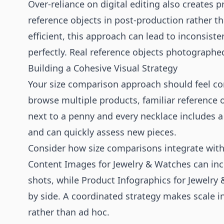
Over-reliance on digital editing also creates
reference objects in post-production rather t
efficient, this approach can lead to inconsist
perfectly. Real reference objects photographed
Building a Cohesive Visual Strategy
Your size comparison approach should feel con
browse multiple products, familiar reference ob
next to a penny and every necklace includes a
and can quickly assess new pieces.
Consider how size comparisons integrate wit
Content Images for Jewelry & Watches
can inc
shots, while
Product Infographics for Jewelry
by side. A coordinated strategy makes scale i
rather than ad hoc.