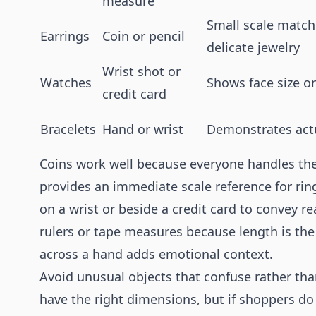
measure
Small scale match
Earrings
Coin or pencil
delicate jewelry
Wrist shot or
Watches
Shows face size o
credit card
Bracelets
Hand or wrist
Demonstrates actu
Coins work well because everyone handles th
provides an immediate scale reference for rin
on a wrist or beside a credit card to convey r
rulers or tape measures because length is th
across a hand adds emotional context.
Avoid unusual objects that confuse rather th
have the right dimensions, but if shoppers do 