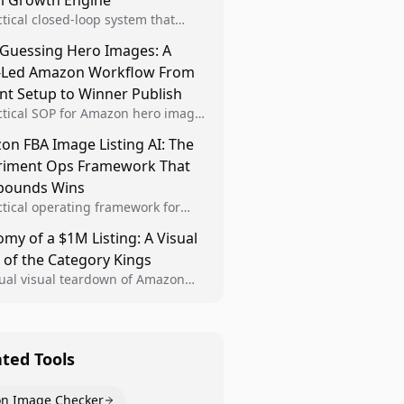
al Growth Engine
ctical closed-loop system that
Brand Analytics signals into visual
 Guessing Hero Images: A
 then converts winners into
-Led Amazon Workflow From
le listing standards for
unding growth.
nt Setup to Winner Publish
ctical SOP for Amazon hero image
nt design, experiment setup, and
n FBA Image Listing AI: The
 rollout so creative decisions are
riment Ops Framework That
d by conversion data.
ounds Wins
ctical operating framework for
n FBA teams to produce
my of a $1M Listing: A Visual
iant image variants, run higher-
 of the Category Kings
ty experiments, and scale visual
rs across catalogs.
tual visual teardown of Amazon
en and Dining category leaders,
ng how bestseller pages use main
s, gallery sequencing, and A+
t to convert.
ated Tools
n Image Checker