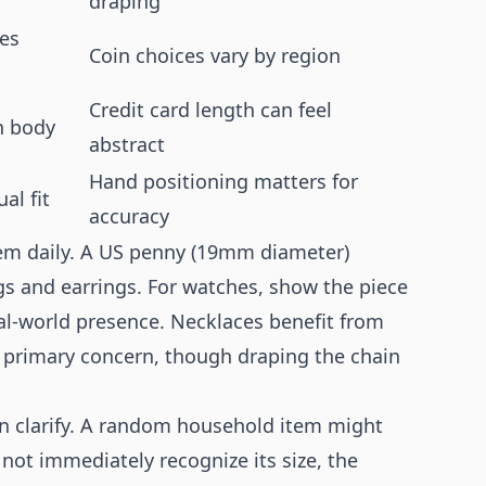
draping
es
Coin choices vary by region
Credit card length can feel
n body
abstract
Hand positioning matters for
al fit
accuracy
em daily. A US penny (19mm diameter)
gs and earrings. For watches, show the piece
eal-world presence. Necklaces benefit from
e primary concern, though draping the chain
an clarify. A random household item might
not immediately recognize its size, the