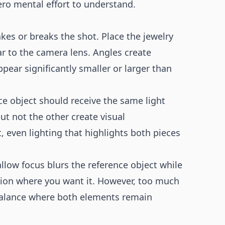
zero mental effort to understand.
kes or breaks the shot. Place the jewelry
r to the camera lens. Angles create
pear significantly smaller or larger than
ce object should receive the same light
ut not the other create visual
, even lighting that highlights both pieces
allow focus blurs the reference object while
tion where you want it. However, too much
a balance where both elements remain