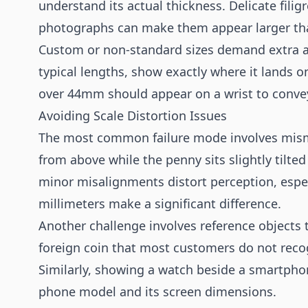
understand its actual thickness. Delicate filig
photographs can make them appear larger than
Custom or non-standard sizes demand extra at
typical lengths, show exactly where it lands 
over 44mm should appear on a wrist to conv
Avoiding Scale Distortion Issues
The most common failure mode involves mism
from above while the penny sits slightly tilte
minor misalignments distort perception, espec
millimeters make a significant difference.
Another challenge involves reference objects th
foreign coin that most customers do not recog
Similarly, showing a watch beside a smartpho
phone model and its screen dimensions.