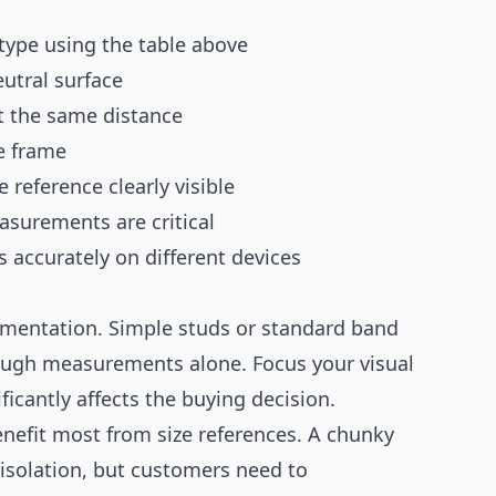
 type using the table above
eutral surface
at the same distance
re frame
 reference clearly visible
asurements are critical
s accurately on different devices
umentation. Simple studs or standard band
ough measurements alone. Focus your visual
cantly affects the buying decision.
nefit most from size references. A chunky
 isolation, but customers need to