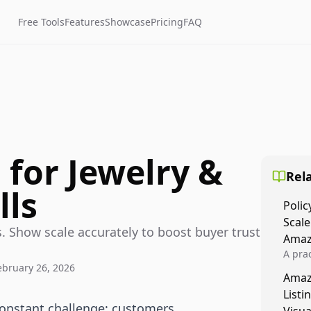
Free Tools
Features
Showcase
Pricing
FAQ
 for Jewelry &
Rela
lls
Polic
Scale
. Show scale accurately to boost buyer trust
Amaz
A prac
ebruary 26, 2026
Amazo
Amaz
veloci
Listi
compl
constant challenge: customers