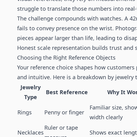
struggle to translate those numbers into real
The challenge compounds with watches. A 42m
fails to convey presence on the wrist. Photog
pieces appear larger than life, leading to dis
Honest scale representation builds trust and s
Choosing the Right Reference Objects
Your reference choice shapes how customers per
and intuitive. Here is a breakdown by jewelry 
Jewelry
Best Reference
Why It Wo
Type
Familiar size, sh
Rings
Penny or finger
width clearly
Ruler or tape
Necklaces
Shows exact lengt