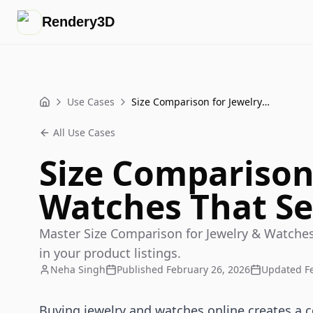
Rendery3D
Use Cases
Size Comparison for Jewelry & Watches That Sells
Home
All Use Cases
Size Comparison
Watches That Se
Master Size Comparison for Jewelry & Watches
in your product listings.
Neha Singh
Published
February 26, 2026
Updated
F
Buying jewelry and watches online creates a 