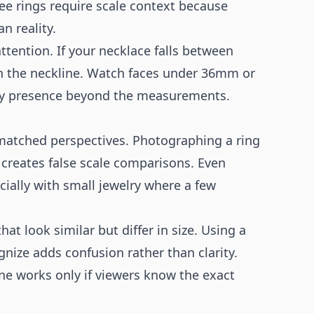
ree rings require scale context because
 reality.
tention. If your necklace falls between
on the neckline. Watch faces under 36mm or
ey presence beyond the measurements.
atched perspectives. Photographing a ring
d creates false scale comparisons. Even
ially with small jewelry where a few
at look similar but differ in size. Using a
nize adds confusion rather than clarity.
ne works only if viewers know the exact