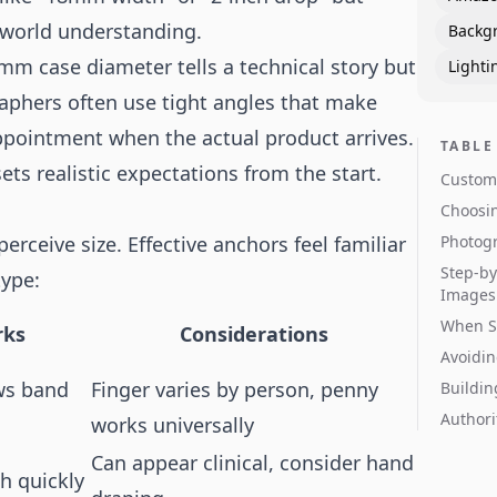
-world understanding.
Backg
m case diameter tells a technical story but
Lighti
raphers often use tight angles that make
appointment when the actual product arrives.
TABLE
ets realistic expectations from the start.
Custome
Choosin
ceive size. Effective anchors feel familiar
Photogr
Step-by
type:
Images
When S
rks
Considerations
Avoidin
ows band
Finger varies by person, penny
Buildin
Authori
works universally
Can appear clinical, consider hand
h quickly