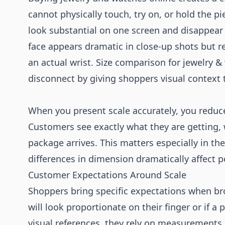
cannot physically touch, try on, or hold the p
look substantial on one screen and disappea
face appears dramatic in close-up shots but r
an actual wrist. Size comparison for jewelry &
disconnect by giving shoppers visual context t
When you present scale accurately, you reduc
Customers see exactly what they are getting,
package arrives. This matters especially in t
differences in dimension dramatically affect p
Customer Expectations Around Scale
Shoppers bring specific expectations when bro
will look proportionate on their finger or if a
visual references, they rely on measurements 