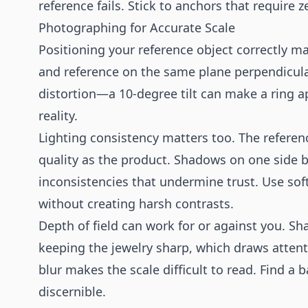
reference fails. Stick to anchors that require 
Photographing for Accurate Scale
Positioning your reference object correctly ma
and reference on the same plane perpendicula
distortion—a 10-degree tilt can make a ring ap
reality.
Lighting consistency matters too. The referen
quality as the product. Shadows on one side b
inconsistencies that undermine trust. Use soft
without creating harsh contrasts.
Depth of field can work for or against you. Sh
keeping the jewelry sharp, which draws atten
blur makes the scale difficult to read. Find 
discernible.