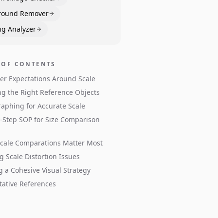
round Remover
ng Analyzer
 OF CONTENTS
r Expectations Around Scale
g the Right Reference Objects
aphing for Accurate Scale
-Step SOP for Size Comparison
cale Comparations Matter Most
g Scale Distortion Issues
g a Cohesive Visual Strategy
tative References