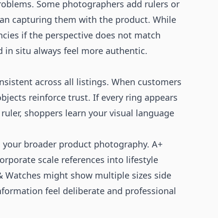
 problems. Some photographers add rulers or
han capturing them with the product. While
encies if the perspective does not match
 in situ always feel more authentic.
sistent across all listings. When customers
jects reinforce trust. If every ring appears
 ruler, shoppers learn your visual language
h your broader product photography.
A+
orporate scale references into lifestyle
 & Watches
might show multiple sizes side
nformation feel deliberate and professional