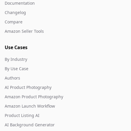
Documentation
Changelog
Compare
Amazon Seller Tools
Use Cases
By Industry
By Use Case
Authors
AI Product Photography
Amazon Product Photography
Amazon Launch Workflow
Product Listing AI
AI Background Generator