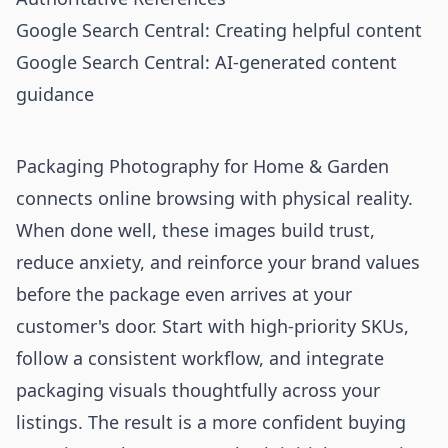
Google Search Central: Creating helpful content
Google Search Central: AI-generated content
guidance
Packaging Photography for Home & Garden
connects online browsing with physical reality.
When done well, these images build trust,
reduce anxiety, and reinforce your brand values
before the package even arrives at your
customer's door. Start with high-priority SKUs,
follow a consistent workflow, and integrate
packaging visuals thoughtfully across your
listings. The result is a more confident buying