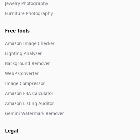
Jewelry Photography
Furniture Photography
Free Tools
Amazon Image Checker
Lighting Analyzer
Background Remover
WebP Converter
Image Compressor
Amazon FBA Calculator
Amazon Listing Auditor
Gemini Watermark Remover
Legal