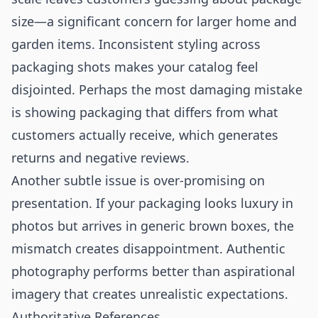
size—a significant concern for larger home and
garden items. Inconsistent styling across
packaging shots makes your catalog feel
disjointed. Perhaps the most damaging mistake
is showing packaging that differs from what
customers actually receive, which generates
returns and negative reviews.
Another subtle issue is over-promising on
presentation. If your packaging looks luxury in
photos but arrives in generic brown boxes, the
mismatch creates disappointment. Authentic
photography performs better than aspirational
imagery that creates unrealistic expectations.
Authoritative References