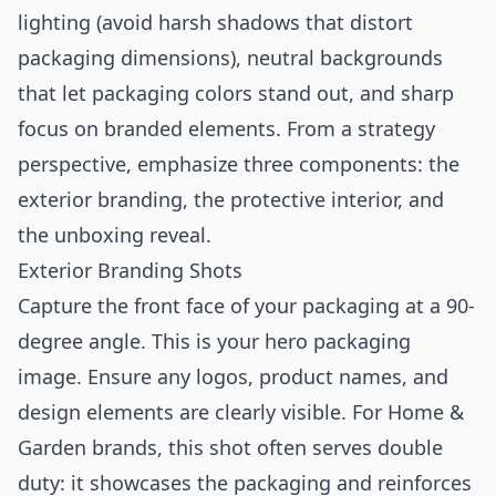
lighting (avoid harsh shadows that distort
packaging dimensions), neutral backgrounds
that let packaging colors stand out, and sharp
focus on branded elements. From a strategy
perspective, emphasize three components: the
exterior branding, the protective interior, and
the unboxing reveal.
Exterior Branding Shots
Capture the front face of your packaging at a 90-
degree angle. This is your hero packaging
image. Ensure any logos, product names, and
design elements are clearly visible. For Home &
Garden brands, this shot often serves double
duty: it showcases the packaging and reinforces