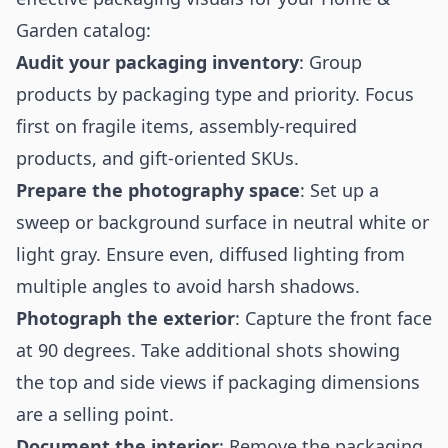
Garden catalog:
Audit your packaging inventory
: Group
products by packaging type and priority. Focus
first on fragile items, assembly-required
products, and gift-oriented SKUs.
Prepare the photography space
: Set up a
sweep or background surface in neutral white or
light gray. Ensure even, diffused lighting from
multiple angles to avoid harsh shadows.
Photograph the exterior
: Capture the front face
at 90 degrees. Take additional shots showing
the top and side views if packaging dimensions
are a selling point.
Document the interior
: Remove the packaging