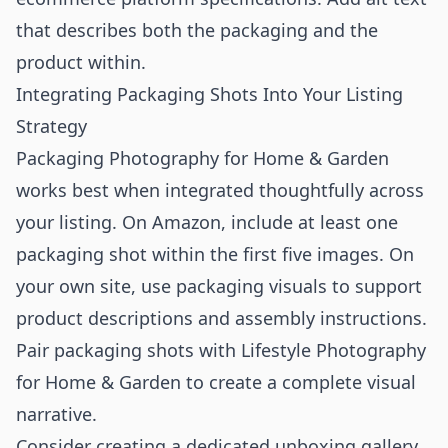
that describes both the packaging and the
product within.
Integrating Packaging Shots Into Your Listing
Strategy
Packaging Photography for Home & Garden
works best when integrated thoughtfully across
your listing. On Amazon, include at least one
packaging shot within the first five images. On
your own site, use packaging visuals to support
product descriptions and assembly instructions.
Pair packaging shots with
Lifestyle Photography
for Home & Garden
to create a complete visual
narrative.
Consider creating a dedicated unboxing gallery