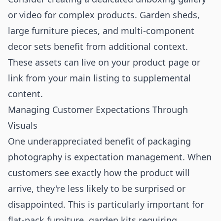
or video for complex products. Garden sheds,
large furniture pieces, and multi-component
decor sets benefit from additional context.
These assets can live on your product page or
link from your main listing to supplemental
content.
Managing Customer Expectations Through
Visuals
One underappreciated benefit of packaging
photography is expectation management. When
customers see exactly how the product will
arrive, they're less likely to be surprised or
disappointed. This is particularly important for
flat-pack furniture, garden kits requiring