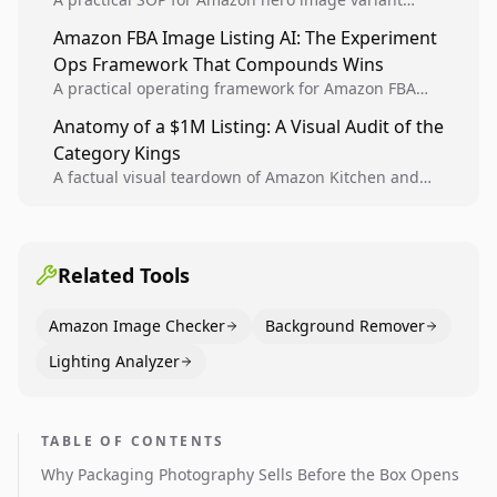
design, experiment setup, and winner rollout so
Amazon FBA Image Listing AI: The Experiment
creative decisions are backed by conversion data.
Ops Framework That Compounds Wins
A practical operating framework for Amazon FBA
teams to produce compliant image variants, run
Anatomy of a $1M Listing: A Visual Audit of the
higher-quality experiments, and scale visual winners
Category Kings
across catalogs.
A factual visual teardown of Amazon Kitchen and
Dining category leaders, showing how bestseller
pages use main images, gallery sequencing, and A+
content to convert.
Related Tools
Amazon Image Checker
Background Remover
Lighting Analyzer
TABLE OF CONTENTS
Why Packaging Photography Sells Before the Box Opens