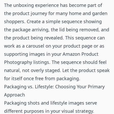
The unboxing experience has become part of
the product journey for many home and garden
shoppers. Create a simple sequence showing
the package arriving, the lid being removed, and
the product being revealed. This sequence can
work as a carousel on your product page or as
supporting images in your
Amazon Product
Photography
listings. The sequence should feel
natural, not overly staged. Let the product speak
for itself once free from packaging.
Packaging vs. Lifestyle: Choosing Your Primary
Approach
Packaging shots and lifestyle images serve
different purposes in your visual strategy.