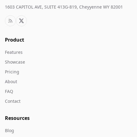
1603 CAPITOL AVE, SUITE 413G-819, Cheyyenne WY 82001
Product
Features
Showcase
Pricing
About
FAQ
Contact
Resources
Blog