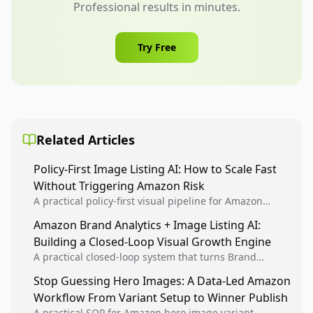
Professional results in minutes.
Try Free
Related Articles
Policy-First Image Listing AI: How to Scale Fast
Without Triggering Amazon Risk
A practical policy-first visual pipeline for Amazon
sellers to increase iteration velocity while protecting
Amazon Brand Analytics + Image Listing AI:
listing health, compliance, and account stability.
Building a Closed-Loop Visual Growth Engine
A practical closed-loop system that turns Brand
Analytics signals into visual tests, then converts
Stop Guessing Hero Images: A Data-Led Amazon
winners into reusable listing standards for
Workflow From Variant Setup to Winner Publish
compounding growth.
A practical SOP for Amazon hero image variant