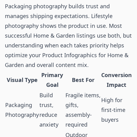
Packaging photography builds trust and
manages shipping expectations. Lifestyle
photography shows the product in use. Most
successful Home & Garden listings use both, but
understanding when each takes priority helps
optimize your
Product Infographics for Home &
Garden
and overall content mix.
Primary
Conversion
Visual Type
Best For
Goal
Impact
Build
Fragile items,
High for
Packaging
trust,
gifts,
first-time
Photography
reduce
assembly-
buyers
anxiety
required
Outdoor