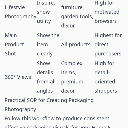
Inspire,
High for
Lifestyle
furniture,
show
motivated
Photography
garden tools,
utility
browsers
decor
Main
Show the
Highest for
Product
item
All products
direct
Shot
clearly
purchasers
Show
Complex
High for
details
items,
detail-
360° Views
from all
premium
oriented
angles
decor
shoppers
Practical SOP for Creating Packaging
Photography
Follow this workflow to produce consistent,
effective packaging visuals for your Home &