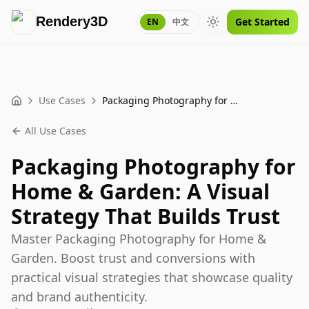
Rendery3D
Get Started
EN
中文
Toggle theme
Use Cases
Packaging Photography for Home & Garden: A Visual Strategy That Builds Trust
Home
All Use Cases
Packaging Photography for
Home & Garden: A Visual
Strategy That Builds Trust
Master Packaging Photography for Home &
Garden. Boost trust and conversions with
practical visual strategies that showcase quality
and brand authenticity.