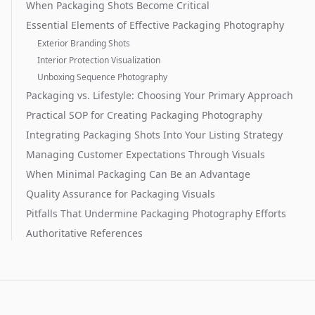
When Packaging Shots Become Critical
Essential Elements of Effective Packaging Photography
Exterior Branding Shots
Interior Protection Visualization
Unboxing Sequence Photography
Packaging vs. Lifestyle: Choosing Your Primary Approach
Practical SOP for Creating Packaging Photography
Integrating Packaging Shots Into Your Listing Strategy
Managing Customer Expectations Through Visuals
When Minimal Packaging Can Be an Advantage
Quality Assurance for Packaging Visuals
Pitfalls That Undermine Packaging Photography Efforts
Authoritative References