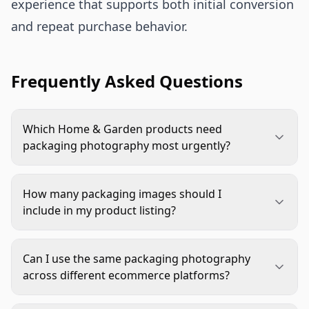
experience that supports both initial conversion
and repeat purchase behavior.
Frequently Asked Questions
Which Home & Garden products need
packaging photography most urgently?
Prioritize fragile items like planters and glass
decor, assembly-required products such as
How many packaging images should I
furniture and shelving, multi-piece sets including
include in my product listing?
tool kits and bedding ensembles, and gift-
Include at least one clear exterior packaging shot
oriented items like seasonal decorations. These
for products where packaging matters. Add
categories benefit most from showing protective
Can I use the same packaging photography
interior protection shots and an unboxing
packaging and organized interiors.
across different ecommerce platforms?
sequence for complex, fragile, or gift-oriented
Yes, but ensure each image meets platform-
items. On Amazon, place at least one packaging