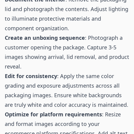
lid and photograph the contents. Adjust lighting
to illuminate protective materials and
component organization.
Create an unboxing sequence
: Photograph a
customer opening the package. Capture 3-5
images showing arrival, lid removal, and product
reveal.
Edit for consistency
: Apply the same color
grading and exposure adjustments across all
packaging images. Ensure white backgrounds
are truly white and color accuracy is maintained.
Optimize for platform requirements
: Resize
and format images according to your
ecommerce platform specifications. Add alt text