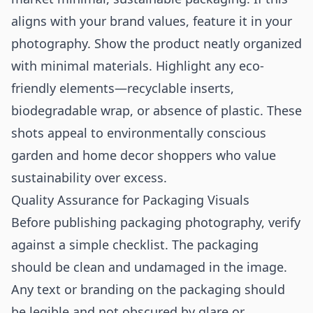
aligns with your brand values, feature it in your
photography. Show the product neatly organized
with minimal materials. Highlight any eco-
friendly elements—recyclable inserts,
biodegradable wrap, or absence of plastic. These
shots appeal to environmentally conscious
garden and home decor shoppers who value
sustainability over excess.
Quality Assurance for Packaging Visuals
Before publishing packaging photography, verify
against a simple checklist. The packaging
should be clean and undamaged in the image.
Any text or branding on the packaging should
be legible and not obscured by glare or