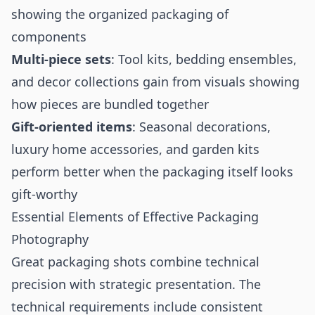
showing the organized packaging of
components
Multi-piece sets
: Tool kits, bedding ensembles,
and decor collections gain from visuals showing
how pieces are bundled together
Gift-oriented items
: Seasonal decorations,
luxury home accessories, and garden kits
perform better when the packaging itself looks
gift-worthy
Essential Elements of Effective Packaging
Photography
Great packaging shots combine technical
precision with strategic presentation. The
technical requirements include consistent