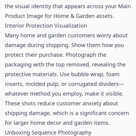
the visual identity that appears across your
Main
Product Image for Home & Garden
assets.
Interior Protection Visualization
Many home and garden customers worry about
damage during shipping. Show them how you
protect their purchase. Photograph the
packaging with the top removed, revealing the
protective materials. Use bubble wrap, foam
inserts, molded pulp, or corrugated dividers—
whatever method you employ, make it visible.
These shots reduce customer anxiety about
shipping damage, which is a significant concern
for larger home decor and garden items.
Unboxing Sequence Photography