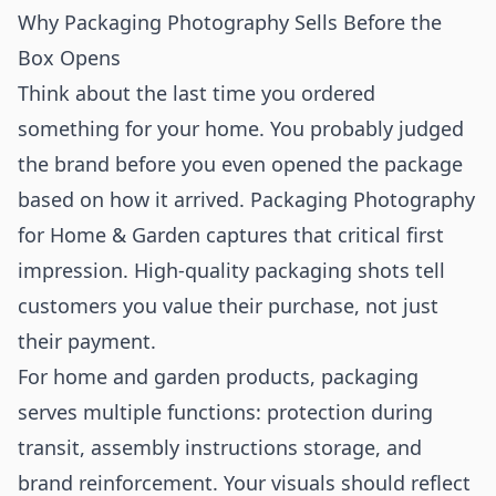
Why Packaging Photography Sells Before the
Box Opens
Think about the last time you ordered
something for your home. You probably judged
the brand before you even opened the package
based on how it arrived. Packaging Photography
for Home & Garden captures that critical first
impression. High-quality packaging shots tell
customers you value their purchase, not just
their payment.
For home and garden products, packaging
serves multiple functions: protection during
transit, assembly instructions storage, and
brand reinforcement. Your visuals should reflect