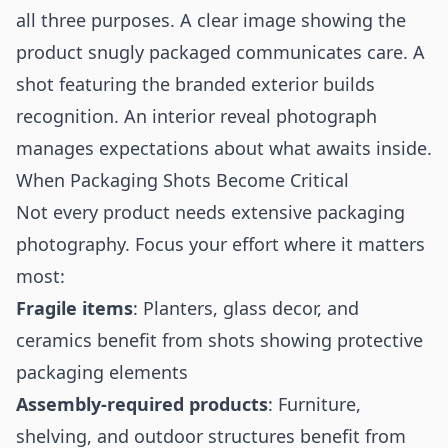
all three purposes. A clear image showing the
product snugly packaged communicates care. A
shot featuring the branded exterior builds
recognition. An interior reveal photograph
manages expectations about what awaits inside.
When Packaging Shots Become Critical
Not every product needs extensive packaging
photography. Focus your effort where it matters
most:
Fragile items
: Planters, glass decor, and
ceramics benefit from shots showing protective
packaging elements
Assembly-required products
: Furniture,
shelving, and outdoor structures benefit from