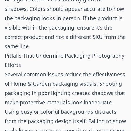
shadows. Colors should appear accurate to how
the packaging looks in person. If the product is
visible within the packaging, ensure it's the
correct product and not a different SKU from the
same line.
Pitfalls That Undermine Packaging Photography
Efforts
Several common issues reduce the effectiveness
of Home & Garden packaging visuals. Shooting
packaging in poor lighting creates shadows that
make protective materials look inadequate.
Using busy or colorful backgrounds distracts
from the packaging design itself. Failing to show
scale leaves customers guessing about package