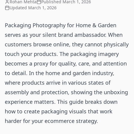
Rohan Mehta
Published
March 1, 2026
Updated
March 1, 2026
Packaging Photography for Home & Garden
serves as your silent brand ambassador. When
customers browse online, they cannot physically
touch your products. The packaging imagery
becomes a proxy for quality, care, and attention
to detail. In the home and garden industry,
where products arrive in various states of
assembly and protection, showing the unboxing
experience matters. This guide breaks down
how to create packaging visuals that work
harder for your ecommerce strategy.