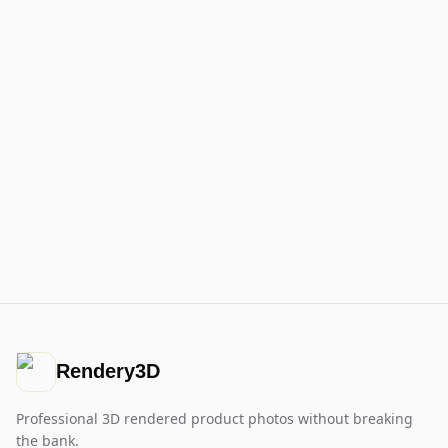
Rendery3D
Professional 3D rendered product photos without breaking
the bank.