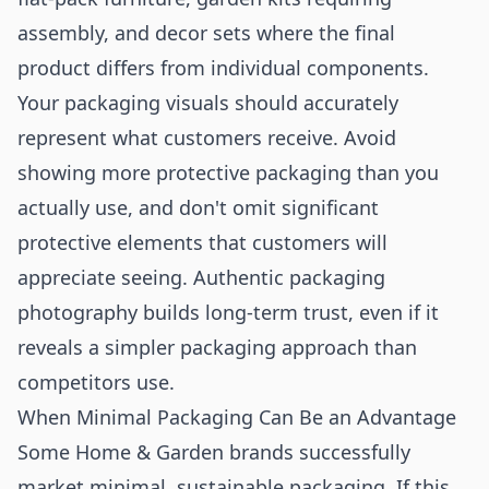
assembly, and decor sets where the final
product differs from individual components.
Your packaging visuals should accurately
represent what customers receive. Avoid
showing more protective packaging than you
actually use, and don't omit significant
protective elements that customers will
appreciate seeing. Authentic packaging
photography builds long-term trust, even if it
reveals a simpler packaging approach than
competitors use.
When Minimal Packaging Can Be an Advantage
Some Home & Garden brands successfully
market minimal, sustainable packaging. If this