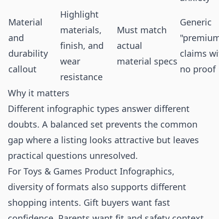
Highlight
Material
Generic
materials,
Must match
and
"premiu
finish, and
actual
durability
claims wi
wear
material specs
callout
no proof
resistance
Why it matters
Different infographic types answer different
doubts. A balanced set prevents the common
gap where a listing looks attractive but leaves
practical questions unresolved.
For Toys & Games Product Infographics,
diversity of formats also supports different
shopping intents. Gift buyers want fast
confidence. Parents want fit and safety context.