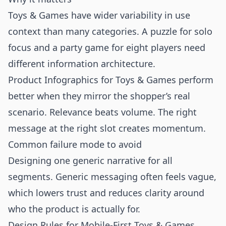
Toys & Games have wider variability in use
context than many categories. A puzzle for solo
focus and a party game for eight players need
different information architecture.
Product Infographics for Toys & Games perform
better when they mirror the shopper’s real
scenario. Relevance beats volume. The right
message at the right slot creates momentum.
Common failure mode to avoid
Designing one generic narrative for all
segments. Generic messaging often feels vague,
which lowers trust and reduces clarity around
who the product is actually for.
Design Rules for Mobile-First Toys & Games