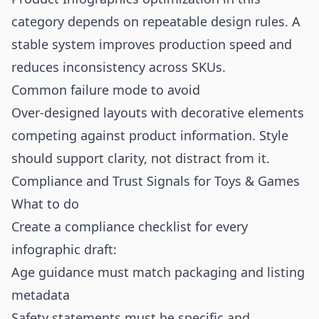
category depends on repeatable design rules. A
stable system improves production speed and
reduces inconsistency across SKUs.
Common failure mode to avoid
Over-designed layouts with decorative elements
competing against product information. Style
should support clarity, not distract from it.
Compliance and Trust Signals for Toys & Games
What to do
Create a compliance checklist for every
infographic draft:
Age guidance must match packaging and listing
metadata
Safety statements must be specific and