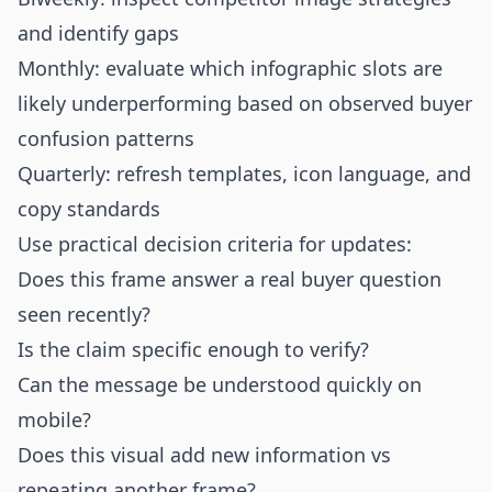
and identify gaps
Monthly: evaluate which infographic slots are
likely underperforming based on observed buyer
confusion patterns
Quarterly: refresh templates, icon language, and
copy standards
Use practical decision criteria for updates:
Does this frame answer a real buyer question
seen recently?
Is the claim specific enough to verify?
Can the message be understood quickly on
mobile?
Does this visual add new information vs
repeating another frame?