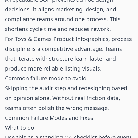
decisions. It aligns marketing, design, and
compliance teams around one process. This
shortens cycle time and reduces rework.
For Toys & Games Product Infographics, process
discipline is a competitive advantage. Teams
that iterate with structure learn faster and
produce more reliable listing visuals.
Common failure mode to avoid
Skipping the audit step and redesigning based
on opinion alone. Without real friction data,
teams often polish the wrong message.
Common Failure Modes and Fixes
What to do
Use this as a standing QA checklist before every