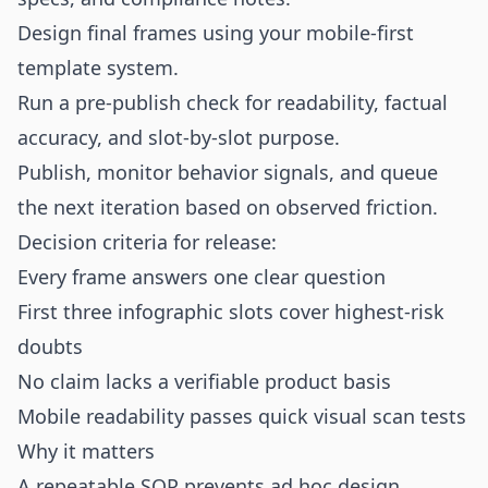
Design final frames using your mobile-first
template system.
Run a pre-publish check for readability, factual
accuracy, and slot-by-slot purpose.
Publish, monitor behavior signals, and queue
the next iteration based on observed friction.
Decision criteria for release:
Every frame answers one clear question
First three infographic slots cover highest-risk
doubts
No claim lacks a verifiable product basis
Mobile readability passes quick visual scan tests
Why it matters
A repeatable SOP prevents ad hoc design