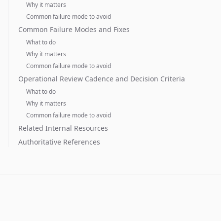
Why it matters
Common failure mode to avoid
Common Failure Modes and Fixes
What to do
Why it matters
Common failure mode to avoid
Operational Review Cadence and Decision Criteria
What to do
Why it matters
Common failure mode to avoid
Related Internal Resources
Authoritative References