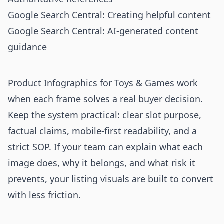
Google Search Central: Creating helpful content
Google Search Central: AI-generated content
guidance
Product Infographics for Toys & Games work
when each frame solves a real buyer decision.
Keep the system practical: clear slot purpose,
factual claims, mobile-first readability, and a
strict SOP. If your team can explain what each
image does, why it belongs, and what risk it
prevents, your listing visuals are built to convert
with less friction.