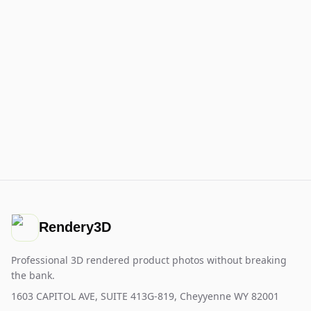
Rendery3D
Professional 3D rendered product photos without breaking
the bank.
1603 CAPITOL AVE, SUITE 413G-819, Cheyyenne WY 82001