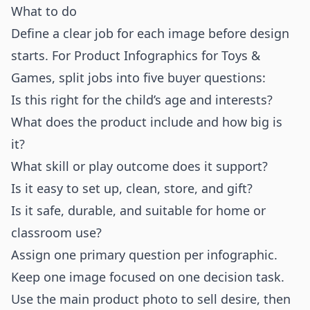
What to do
Define a clear job for each image before design
starts. For Product Infographics for Toys &
Games, split jobs into five buyer questions:
Is this right for the child’s age and interests?
What does the product include and how big is
it?
What skill or play outcome does it support?
Is it easy to set up, clean, store, and gift?
Is it safe, durable, and suitable for home or
classroom use?
Assign one primary question per infographic.
Keep one image focused on one decision task.
Use the main product photo to sell desire, then