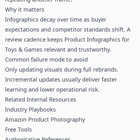
Why it matters
Infographics decay over time as buyer
expectations and competitor standards shift. A
review cadence keeps Product Infographics for
Toys & Games relevant and trustworthy.
Common failure mode to avoid
Only updating visuals during full rebrands.
Incremental updates usually deliver faster
learning and lower operational risk.
Related Internal Resources
Industry Playbooks
Amazon Product Photography
Free Tools
Authoritative References