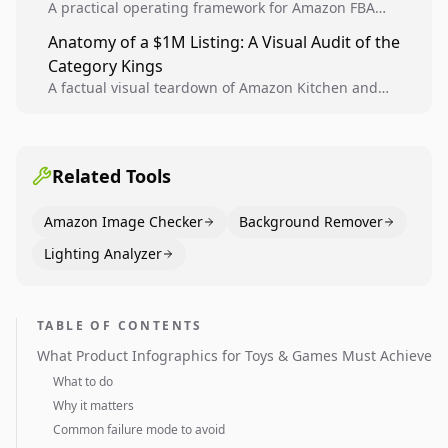
A practical operating framework for Amazon FBA
teams to produce compliant image variants, run
Anatomy of a $1M Listing: A Visual Audit of the
higher-quality experiments, and scale visual winners
Category Kings
across catalogs.
A factual visual teardown of Amazon Kitchen and
Dining category leaders, showing how bestseller
pages use main images, gallery sequencing, and A+
content to convert.
Related Tools
Amazon Image Checker
Background Remover
Lighting Analyzer
TABLE OF CONTENTS
What Product Infographics for Toys & Games Must Achieve
What to do
Why it matters
Common failure mode to avoid