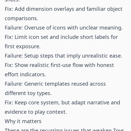
Fix: Add dimension overlays and familiar object
comparisons.
Failure: Overuse of icons with unclear meaning.
Fix: Limit icon set and include short labels for
first exposure.
Failure: Setup steps that imply unrealistic ease.
Fix: Show realistic first-use flow with honest
effort indicators.
Failure: Generic templates reused across
different toy types.
Fix: Keep core system, but adapt narrative and
evidence to play context.
Why it matters
These are the recurring issues that weaken Toys