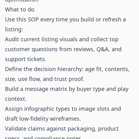
What to do
Use this SOP every time you build or refresh a
listing:
Audit current listing visuals and collect top
customer questions from reviews, Q&A, and
support tickets.
Define the decision hierarchy: age fit, contents,
size, use flow, and trust proof.
Build a message matrix by buyer type and play
context.
Assign infographic types to image slots and
draft low-fidelity wireframes.
Validate claims against packaging, product
specs, and compliance notes.