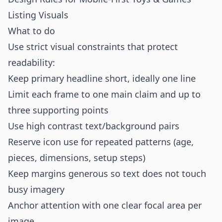
Listing Visuals
What to do
Use strict visual constraints that protect
readability:
Keep primary headline short, ideally one line
Limit each frame to one main claim and up to
three supporting points
Use high contrast text/background pairs
Reserve icon use for repeated patterns (age,
pieces, dimensions, setup steps)
Keep margins generous so text does not touch
busy imagery
Anchor attention with one clear focal area per
image