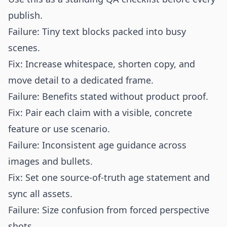
publish.
Failure: Tiny text blocks packed into busy
scenes.
Fix: Increase whitespace, shorten copy, and
move detail to a dedicated frame.
Failure: Benefits stated without product proof.
Fix: Pair each claim with a visible, concrete
feature or use scenario.
Failure: Inconsistent age guidance across
images and bullets.
Fix: Set one source-of-truth age statement and
sync all assets.
Failure: Size confusion from forced perspective
shots.