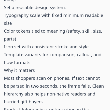
Set a reusable design system:
Typography scale with fixed minimum readable
size
Color tokens tied to meaning (safety, skill, size,
parts)
Icon set with consistent stroke and style
Template variants for comparison, callout, and
flow formats
Why it matters
Most shoppers scan on phones. If text cannot
be parsed in two seconds, the frame fails. Clean
hierarchy also helps non-native readers and
hurried gift buyers.
Product Infographics optimization in this