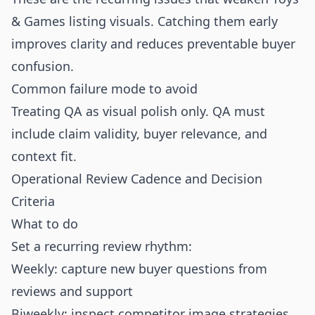
& Games listing visuals. Catching them early
improves clarity and reduces preventable buyer
confusion.
Common failure mode to avoid
Treating QA as visual polish only. QA must
include claim validity, buyer relevance, and
context fit.
Operational Review Cadence and Decision
Criteria
What to do
Set a recurring review rhythm:
Weekly: capture new buyer questions from
reviews and support
Biweekly: inspect competitor image strategies