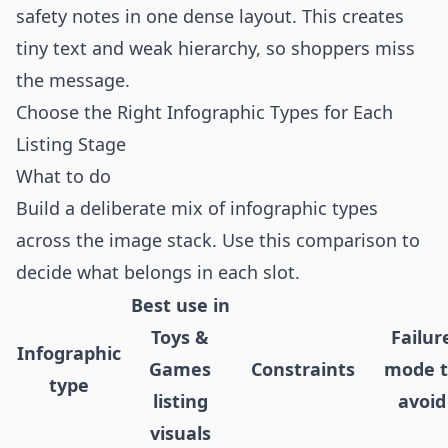
safety notes in one dense layout. This creates
tiny text and weak hierarchy, so shoppers miss
the message.
Choose the Right Infographic Types for Each
Listing Stage
What to do
Build a deliberate mix of infographic types
across the image stack. Use this comparison to
decide what belongs in each slot.
Best use in
Toys &
Failur
Infographic
Games
Constraints
mode 
type
listing
avoid
visuals