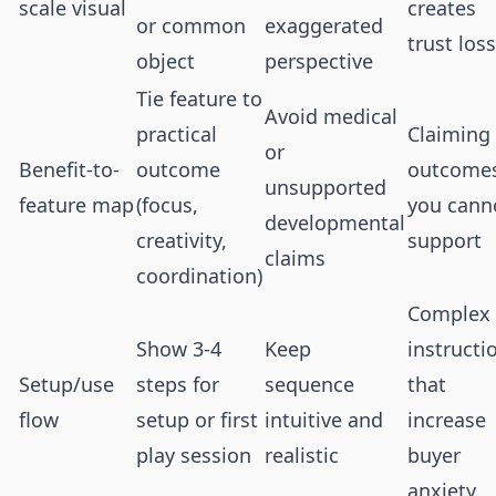
scale visual
creates
or common
exaggerated
trust loss
object
perspective
Tie feature to
Avoid medical
practical
Claiming
or
Benefit-to-
outcome
outcome
unsupported
feature map
(focus,
you cann
developmental
creativity,
support
claims
coordination)
Complex
Show 3-4
Keep
instructi
Setup/use
steps for
sequence
that
flow
setup or first
intuitive and
increase
play session
realistic
buyer
anxiety