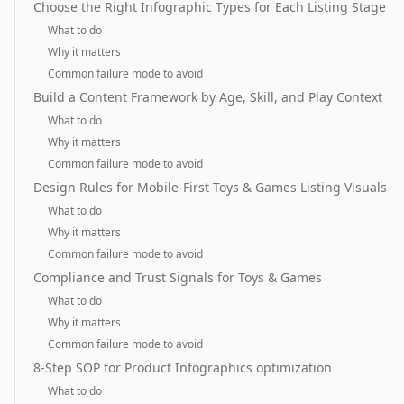
Choose the Right Infographic Types for Each Listing Stage
What to do
Why it matters
Common failure mode to avoid
Build a Content Framework by Age, Skill, and Play Context
What to do
Why it matters
Common failure mode to avoid
Design Rules for Mobile-First Toys & Games Listing Visuals
What to do
Why it matters
Common failure mode to avoid
Compliance and Trust Signals for Toys & Games
What to do
Why it matters
Common failure mode to avoid
8-Step SOP for Product Infographics optimization
What to do