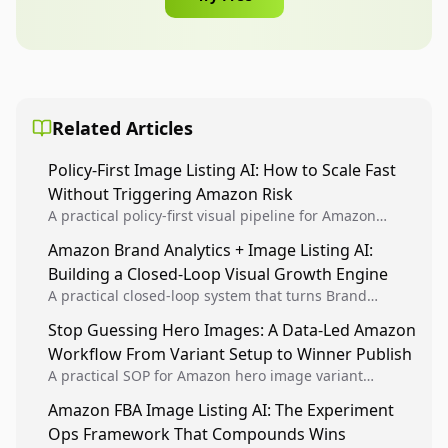
Related Articles
Policy-First Image Listing AI: How to Scale Fast
Without Triggering Amazon Risk
A practical policy-first visual pipeline for Amazon
sellers to increase iteration velocity while protecting
Amazon Brand Analytics + Image Listing AI:
listing health, compliance, and account stability.
Building a Closed-Loop Visual Growth Engine
A practical closed-loop system that turns Brand
Analytics signals into visual tests, then converts
Stop Guessing Hero Images: A Data-Led Amazon
winners into reusable listing standards for
Workflow From Variant Setup to Winner Publish
compounding growth.
A practical SOP for Amazon hero image variant
design, experiment setup, and winner rollout so
Amazon FBA Image Listing AI: The Experiment
creative decisions are backed by conversion data.
Ops Framework That Compounds Wins