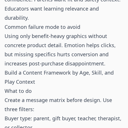
Educators want learning relevance and
durability.
Common failure mode to avoid
Using only benefit-heavy graphics without
concrete product detail. Emotion helps clicks,
but missing specifics hurts conversion and
increases post-purchase disappointment.
Build a Content Framework by Age, Skill, and
Play Context
What to do
Create a message matrix before design. Use
three filters:
Buyer type: parent, gift buyer, teacher, therapist,
or collector