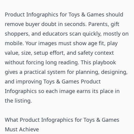
Product Infographics for Toys & Games should
remove buyer doubt in seconds. Parents, gift
shoppers, and educators scan quickly, mostly on
mobile. Your images must show age fit, play
value, size, setup effort, and safety context
without forcing long reading. This playbook
gives a practical system for planning, designing,
and improving Toys & Games Product
Infographics so each image earns its place in
the listing.
What Product Infographics for Toys & Games
Must Achieve