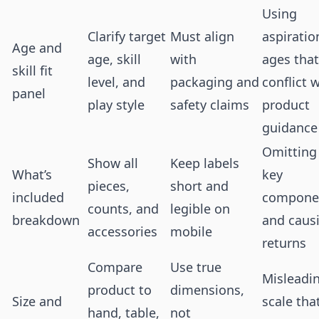
Using
Clarify target
Must align
aspiratio
Age and
age, skill
with
ages that
skill fit
level, and
packaging and
conflict 
panel
play style
safety claims
product
guidance
Omitting
Show all
Keep labels
What’s
key
pieces,
short and
included
compone
counts, and
legible on
breakdown
and caus
accessories
mobile
returns
Compare
Use true
Misleadi
product to
dimensions,
Size and
scale tha
hand, table,
not