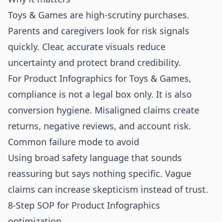
Toys & Games are high-scrutiny purchases.
Parents and caregivers look for risk signals
quickly. Clear, accurate visuals reduce
uncertainty and protect brand credibility.
For Product Infographics for Toys & Games,
compliance is not a legal box only. It is also
conversion hygiene. Misaligned claims create
returns, negative reviews, and account risk.
Common failure mode to avoid
Using broad safety language that sounds
reassuring but says nothing specific. Vague
claims can increase skepticism instead of trust.
8-Step SOP for Product Infographics
optimization