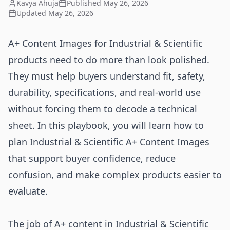
Kavya Ahuja
Published
May 26, 2026
Updated
May 26, 2026
A+ Content Images for Industrial & Scientific
products need to do more than look polished.
They must help buyers understand fit, safety,
durability, specifications, and real-world use
without forcing them to decode a technical
sheet. In this playbook, you will learn how to
plan Industrial & Scientific A+ Content Images
that support buyer confidence, reduce
confusion, and make complex products easier to
evaluate.
The job of A+ content in Industrial & Scientific