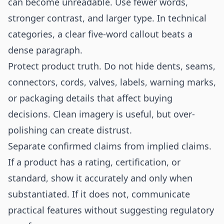
can become unreadable. Use fewer words,
stronger contrast, and larger type. In technical
categories, a clear five-word callout beats a
dense paragraph.
Protect product truth. Do not hide dents, seams,
connectors, cords, valves, labels, warning marks,
or packaging details that affect buying
decisions. Clean imagery is useful, but over-
polishing can create distrust.
Separate confirmed claims from implied claims.
If a product has a rating, certification, or
standard, show it accurately and only when
substantiated. If it does not, communicate
practical features without suggesting regulatory