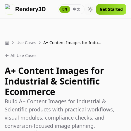
Rendery3D
Get Started
EN
中文
Toggle theme
Use Cases
A+ Content Images for Industrial & Scientific Ecommerce
Home
All Use Cases
A+ Content Images for
Industrial & Scientific
Ecommerce
Build A+ Content Images for Industrial &
Scientific products with practical workflows,
visual modules, compliance checks, and
conversion-focused image planning.