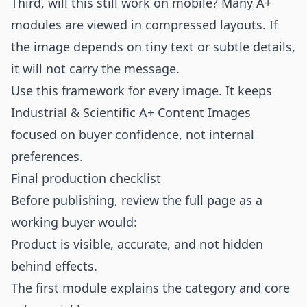
Third, will this still work on mobile? Many A+
modules are viewed in compressed layouts. If
the image depends on tiny text or subtle details,
it will not carry the message.
Use this framework for every image. It keeps
Industrial & Scientific A+ Content Images
focused on buyer confidence, not internal
preferences.
Final production checklist
Before publishing, review the full page as a
working buyer would:
Product is visible, accurate, and not hidden
behind effects.
The first module explains the category and core