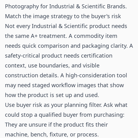
Photography for Industrial & Scientific Brands
.
Match the image strategy to the buyer's risk
Not every Industrial & Scientific product needs
the same A+ treatment. A commodity item
needs quick comparison and packaging clarity. A
safety-critical product needs certification
context, use boundaries, and visible
construction details. A high-consideration tool
may need staged workflow images that show
how the product is set up and used.
Use buyer risk as your planning filter. Ask what
could stop a qualified buyer from purchasing:
They are unsure if the product fits their
machine, bench, fixture, or process.