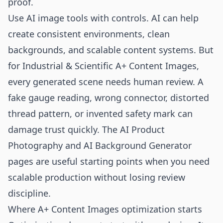
proof.
Use AI image tools with controls. AI can help
create consistent environments, clean
backgrounds, and scalable content systems. But
for Industrial & Scientific A+ Content Images,
every generated scene needs human review. A
fake gauge reading, wrong connector, distorted
thread pattern, or invented safety mark can
damage trust quickly. The
AI Product
Photography
and
AI Background Generator
pages are useful starting points when you need
scalable production without losing review
discipline.
Where A+ Content Images optimization starts