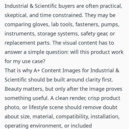
Industrial & Scientific buyers are often practical,
skeptical, and time constrained. They may be
comparing gloves, lab tools, fasteners, pumps,
instruments, storage systems, safety gear, or
replacement parts. The visual content has to
answer a simple question: will this product work
for my use case?
That is why A+ Content Images for Industrial &
Scientific should be built around clarity first.
Beauty matters, but only after the image proves
something useful. A clean render, crisp product
photo, or lifestyle scene should remove doubt
about size, material, compatibility, installation,
operating environment, or included