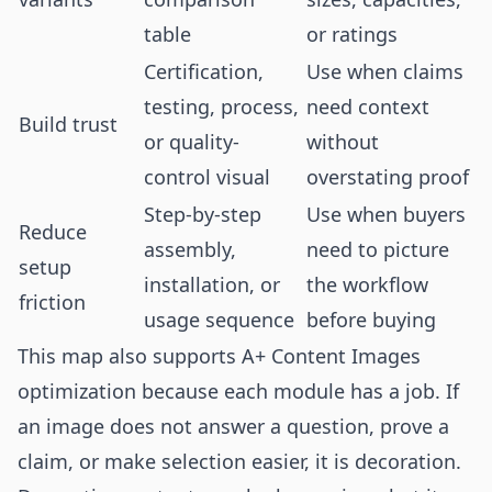
table
or ratings
Certification,
Use when claims
testing, process,
need context
Build trust
or quality-
without
control visual
overstating proof
Step-by-step
Use when buyers
Reduce
assembly,
need to picture
setup
installation, or
the workflow
friction
usage sequence
before buying
This map also supports A+ Content Images
optimization because each module has a job. If
an image does not answer a question, prove a
claim, or make selection easier, it is decoration.