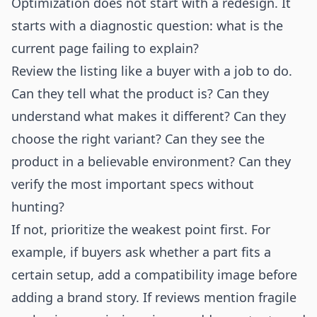
Optimization does not start with a redesign. It
starts with a diagnostic question: what is the
current page failing to explain?
Review the listing like a buyer with a job to do.
Can they tell what the product is? Can they
understand what makes it different? Can they
choose the right variant? Can they see the
product in a believable environment? Can they
verify the most important specs without
hunting?
If not, prioritize the weakest point first. For
example, if buyers ask whether a part fits a
certain setup, add a compatibility image before
adding a brand story. If reviews mention fragile