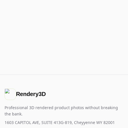
Rendery3D
Professional 3D rendered product photos without breaking
the bank.
1603 CAPITOL AVE, SUITE 413G-819, Cheyyenne WY 82001