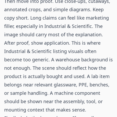
Then move into proof. Use close-ups, cutaways,
annotated crops, and simple diagrams. Keep
copy short. Long claims can feel like marketing
filler, especially in Industrial & Scientific. The
image should carry most of the explanation.
After proof, show application. This is where
Industrial & Scientific listing visuals often
become too generic. A warehouse background is
not enough. The scene should reflect how the
product is actually bought and used. A lab item
belongs near relevant glassware, PPE, benches,
or sample handling. A machine component
should be shown near the assembly, tool, or
mounting context that makes sense.