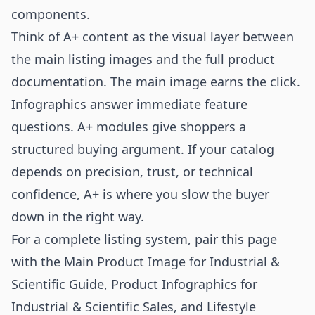
components.
Think of A+ content as the visual layer between
the main listing images and the full product
documentation. The main image earns the click.
Infographics answer immediate feature
questions. A+ modules give shoppers a
structured buying argument. If your catalog
depends on precision, trust, or technical
confidence, A+ is where you slow the buyer
down in the right way.
For a complete listing system, pair this page
with the
Main Product Image for Industrial &
Scientific Guide
,
Product Infographics for
Industrial & Scientific Sales
, and
Lifestyle