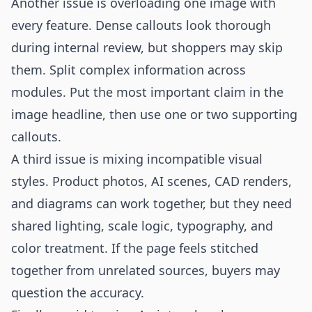
Another issue is overloading one image with
every feature. Dense callouts look thorough
during internal review, but shoppers may skip
them. Split complex information across
modules. Put the most important claim in the
image headline, then use one or two supporting
callouts.
A third issue is mixing incompatible visual
styles. Product photos, AI scenes, CAD renders,
and diagrams can work together, but they need
shared lighting, scale logic, typography, and
color treatment. If the page feels stitched
together from unrelated sources, buyers may
question the accuracy.