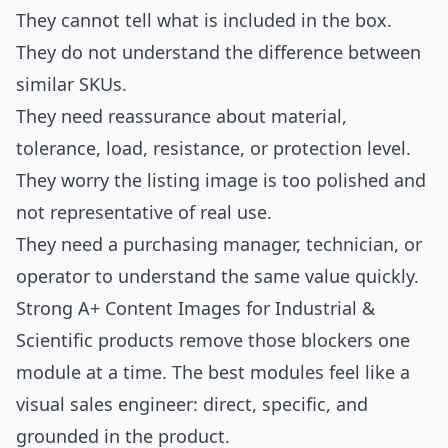
They cannot tell what is included in the box.
They do not understand the difference between
similar SKUs.
They need reassurance about material,
tolerance, load, resistance, or protection level.
They worry the listing image is too polished and
not representative of real use.
They need a purchasing manager, technician, or
operator to understand the same value quickly.
Strong A+ Content Images for Industrial &
Scientific products remove those blockers one
module at a time. The best modules feel like a
visual sales engineer: direct, specific, and
grounded in the product.