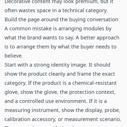
Decorative content may look premium, but it
often wastes space in a technical category.
Build the page around the buying conversation
A common mistake is arranging modules by
what the brand wants to say. A better approach
is to arrange them by what the buyer needs to
believe.
Start with a strong identity image. It should
show the product cleanly and frame the exact
category. If the product is a chemical-resistant
glove, show the glove, the protection context,
and a controlled use environment. If it is a
measuring instrument, show the display, probe,
calibration accessory, or measurement scenario.