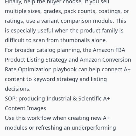
Finally, help the buyer choose. If you sell
multiple sizes, grades, pack counts, coatings, or
ratings, use a variant comparison module. This
is especially useful when the product family is
difficult to scan from thumbnails alone.
For broader catalog planning, the
Amazon FBA
Product Listing Strategy
and
Amazon Conversion
Rate Optimization playbook
can help connect A+
content to keyword strategy and listing
decisions.
SOP: producing Industrial & Scientific A+
Content Images
Use this workflow when creating new A+
modules or refreshing an underperforming