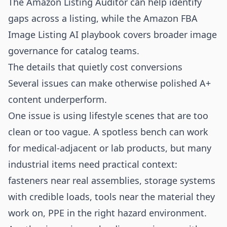
The
Amazon Listing Auditor
can help identify
gaps across a listing, while the
Amazon FBA
Image Listing AI playbook
covers broader image
governance for catalog teams.
The details that quietly cost conversions
Several issues can make otherwise polished A+
content underperform.
One issue is using lifestyle scenes that are too
clean or too vague. A spotless bench can work
for medical-adjacent or lab products, but many
industrial items need practical context:
fasteners near real assemblies, storage systems
with credible loads, tools near the material they
work on, PPE in the right hazard environment.