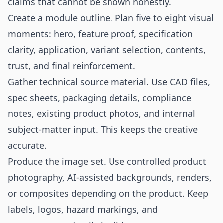
claims that cannot be shown honestly.
Create a module outline. Plan five to eight visual
moments: hero, feature proof, specification
clarity, application, variant selection, contents,
trust, and final reinforcement.
Gather technical source material. Use CAD files,
spec sheets, packaging details, compliance
notes, existing product photos, and internal
subject-matter input. This keeps the creative
accurate.
Produce the image set. Use controlled product
photography, AI-assisted backgrounds, renders,
or composites depending on the product. Keep
labels, logos, hazard markings, and