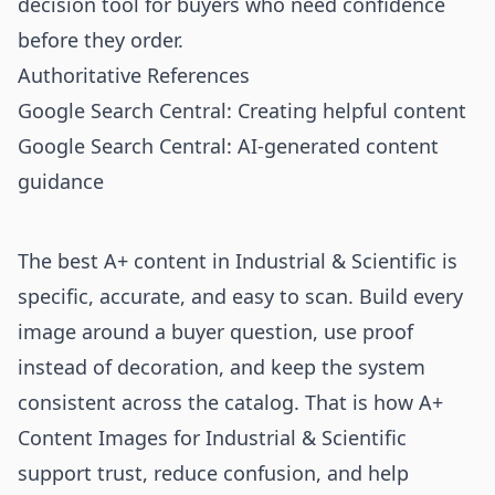
decision tool for buyers who need confidence
before they order.
Authoritative References
Google Search Central: Creating helpful content
Google Search Central: AI-generated content
guidance
The best A+ content in Industrial & Scientific is
specific, accurate, and easy to scan. Build every
image around a buyer question, use proof
instead of decoration, and keep the system
consistent across the catalog. That is how A+
Content Images for Industrial & Scientific
support trust, reduce confusion, and help