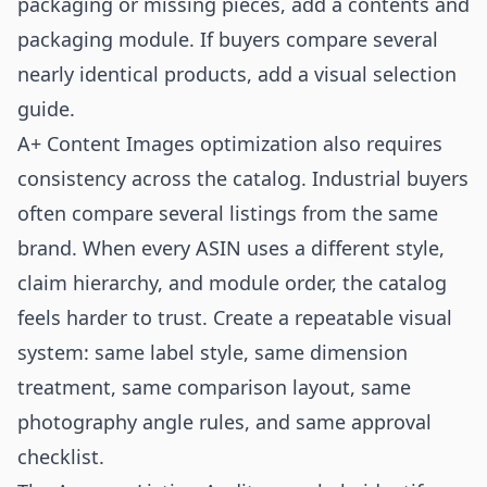
packaging or missing pieces, add a contents and
packaging module. If buyers compare several
nearly identical products, add a visual selection
guide.
A+ Content Images optimization also requires
consistency across the catalog. Industrial buyers
often compare several listings from the same
brand. When every ASIN uses a different style,
claim hierarchy, and module order, the catalog
feels harder to trust. Create a repeatable visual
system: same label style, same dimension
treatment, same comparison layout, same
photography angle rules, and same approval
checklist.