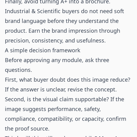
Finally, avoid turning A+ into a brochure.
Industrial & Scientific buyers do not need soft
brand language before they understand the
product. Earn the brand impression through
precision, consistency, and usefulness.
A simple decision framework
Before approving any module, ask three
questions.
First, what buyer doubt does this image reduce?
If the answer is unclear, revise the concept.
Second, is the visual claim supportable? If the
image suggests performance, safety,
compliance, compatibility, or capacity, confirm
the proof source.