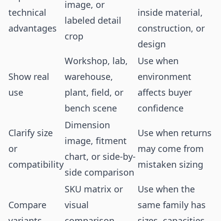
image, or
technical
inside material,
labeled detail
advantages
construction, or
crop
design
Workshop, lab,
Use when
Show real
warehouse,
environment
use
plant, field, or
affects buyer
bench scene
confidence
Dimension
Clarify size
Use when returns
image, fitment
or
may come from
chart, or side-by-
compatibility
mistaken sizing
side comparison
SKU matrix or
Use when the
Compare
visual
same family has
variants
comparison
sizes, capacities,