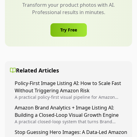
Transform your product photos with AI.
Professional results in minutes.
Try Free
Related Articles
Policy-First Image Listing AI: How to Scale Fast
Without Triggering Amazon Risk
A practical policy-first visual pipeline for Amazon
sellers to increase iteration velocity while protecting
Amazon Brand Analytics + Image Listing AI:
listing health, compliance, and account stability.
Building a Closed-Loop Visual Growth Engine
A practical closed-loop system that turns Brand
Analytics signals into visual tests, then converts
Stop Guessing Hero Images: A Data-Led Amazon
winners into reusable listing standards for