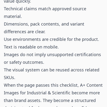
value quickly.
Technical claims match approved source
material.
Dimensions, pack contents, and variant
differences are clear.
Use environments are credible for the product.
Text is readable on mobile.
Images do not imply unsupported certifications
or safety outcomes.
The visual system can be reused across related
SKUs.
When the page passes this checklist, A+ Content
Images for Industrial & Scientific become more
than brand assets. They become a structured