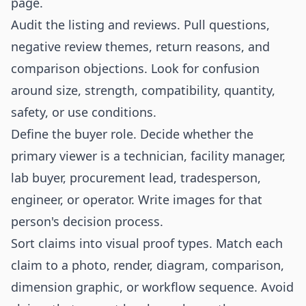
page.
Audit the listing and reviews. Pull questions,
negative review themes, return reasons, and
comparison objections. Look for confusion
around size, strength, compatibility, quantity,
safety, or use conditions.
Define the buyer role. Decide whether the
primary viewer is a technician, facility manager,
lab buyer, procurement lead, tradesperson,
engineer, or operator. Write images for that
person's decision process.
Sort claims into visual proof types. Match each
claim to a photo, render, diagram, comparison,
dimension graphic, or workflow sequence. Avoid