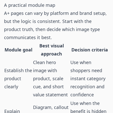
A practical module map
A+ pages can vary by platform and brand setup,
but the logic is consistent. Start with the
product truth, then decide which image type
communicates it best.
Best visual
Module goal
Decision criteria
approach
Clean hero
Use when
Establish the
image with
shoppers need
product
product, scale
instant category
clearly
cue, and short
recognition and
value statement
confidence
Use when the
Diagram, callout
Explain
benefit is hidden