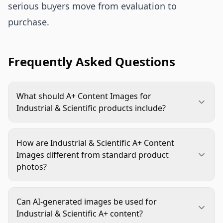
serious buyers move from evaluation to
purchase.
Frequently Asked Questions
What should A+ Content Images for
Industrial & Scientific products include?
They should include a clear hero module, feature
proof, dimension or compatibility visuals, real-use
How are Industrial & Scientific A+ Content
context, variant comparisons, contents
Images different from standard product
information, and trust-building details such as
photos?
substantiated ratings or process visuals.
Standard product photos show what the item
looks like. Industrial & Scientific A+ Content
Can AI-generated images be used for
Images explain how the product fits, works,
Industrial & Scientific A+ content?
compares, and supports a specific job or