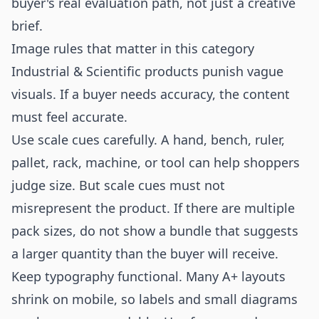
buyer's real evaluation path, not just a creative
brief.
Image rules that matter in this category
Industrial & Scientific products punish vague
visuals. If a buyer needs accuracy, the content
must feel accurate.
Use scale cues carefully. A hand, bench, ruler,
pallet, rack, machine, or tool can help shoppers
judge size. But scale cues must not
misrepresent the product. If there are multiple
pack sizes, do not show a bundle that suggests
a larger quantity than the buyer will receive.
Keep typography functional. Many A+ layouts
shrink on mobile, so labels and small diagrams