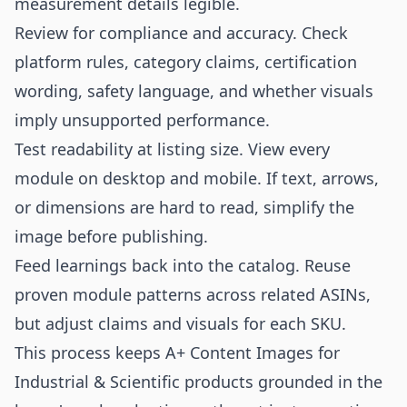
measurement details legible.
Review for compliance and accuracy. Check
platform rules, category claims, certification
wording, safety language, and whether visuals
imply unsupported performance.
Test readability at listing size. View every
module on desktop and mobile. If text, arrows,
or dimensions are hard to read, simplify the
image before publishing.
Feed learnings back into the catalog. Reuse
proven module patterns across related ASINs,
but adjust claims and visuals for each SKU.
This process keeps A+ Content Images for
Industrial & Scientific products grounded in the