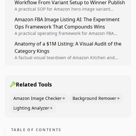
Workflow From Variant Setup to Winner Publish
compounding growth.
A practical SOP for Amazon hero image variant
design, experiment setup, and winner rollout so
Amazon FBA Image Listing AI: The Experiment
creative decisions are backed by conversion data.
Ops Framework That Compounds Wins
A practical operating framework for Amazon FBA
teams to produce compliant image variants, run
Anatomy of a $1M Listing: A Visual Audit of the
higher-quality experiments, and scale visual winners
Category Kings
across catalogs.
A factual visual teardown of Amazon Kitchen and
Dining category leaders, showing how bestseller
pages use main images, gallery sequencing, and A+
content to convert.
Related Tools
Amazon Image Checker
Background Remover
Lighting Analyzer
TABLE OF CONTENTS