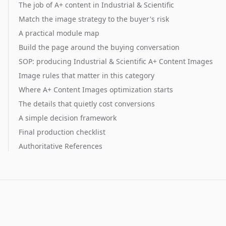
The job of A+ content in Industrial & Scientific
Match the image strategy to the buyer's risk
A practical module map
Build the page around the buying conversation
SOP: producing Industrial & Scientific A+ Content Images
Image rules that matter in this category
Where A+ Content Images optimization starts
The details that quietly cost conversions
A simple decision framework
Final production checklist
Authoritative References