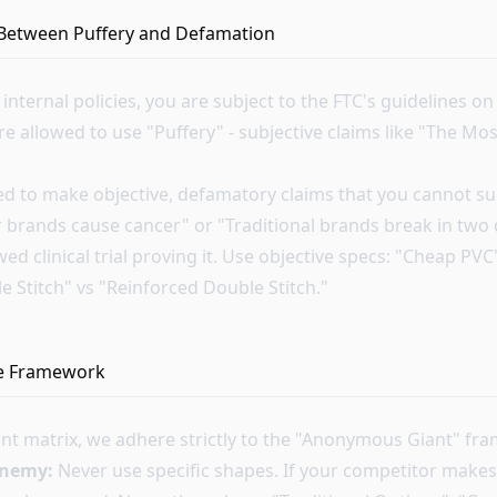
 Between Puffery and Defamation
nternal policies, you are subject to the FTC's guidelines o
re allowed to use "Puffery" - subjective claims like "The M
ed to make objective, defamatory claims that you cannot su
 brands cause cancer" or "Traditional brands break in two 
ed clinical trial proving it. Use objective specs: "Cheap PV
gle Stitch" vs "Reinforced Double Stitch."
fe Framework
ant matrix, we adhere strictly to the "Anonymous Giant" fr
enemy:
Never use specific shapes. If your competitor makes