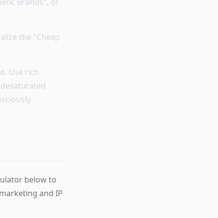
eric Brands", or
ualize the "Cheap
d. Use rich
, desaturated
nsciously
mulator below to
 marketing and IP