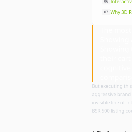
Interacti
06
Why 3D R
07
The most 
Showing a
Showing t
their cart
cognitive
comparis
But executing thi
aggressive brand 
invisible line of 
BSR 500 listing c