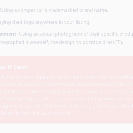
Using a competitor's trademarked brand name.
ying their logo anywhere in your listing.
ngement:
Using an actual photograph of their specific produc
ographed it yourself, the design holds trade dress IP).
ed IP Claim
ack Hat Amazon agencies deliberately search for competito
in comparison slides. Once found, they immediately file a 
laim through Brand Registry. Amazon's policy is "shoot firs
." They will rip your listing down immediately, and it will ta
 appeals to get the ASIN reinstated, during which you bleed
ollars in lost rank and revenue.