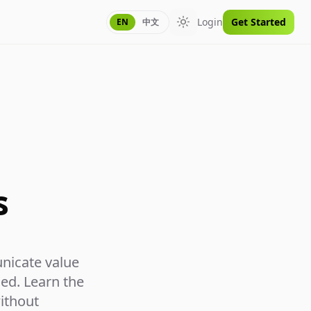
Login
Get Started
EN
中文
Toggle theme
s
nicate value
ed. Learn the
without