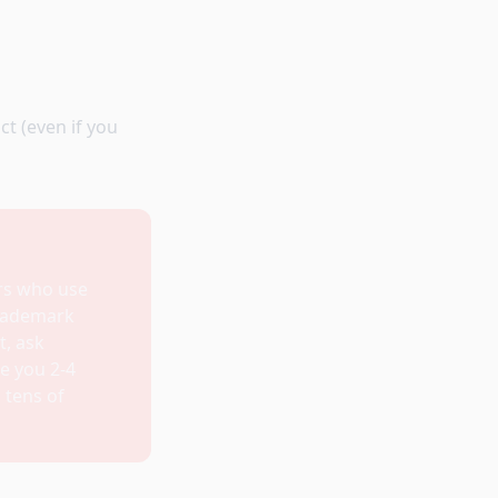
t (even if you
rs who use
trademark
t, ask
ke you 2-4
 tens of