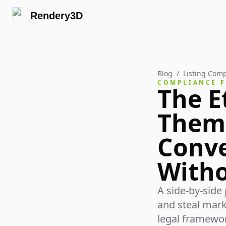
Rendery3D
Blog
/
Listing Comp
COMPLIANCE 
The E
Them"
Conve
Witho
A side-by-side
and steal mark
legal framewor