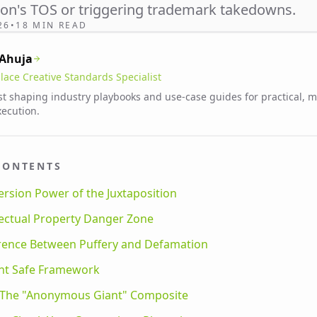
zon's TOS or triggering trademark takedowns.
26
•
18 MIN READ
 Ahuja
lace Creative Standards Specialist
st shaping industry playbooks and use-case guides for practical, 
xecution.
CONTENTS
rsion Power of the Juxtaposition
lectual Property Danger Zone
erence Between Puffery and Defamation
int Safe Framework
: The "Anonymous Giant" Composite