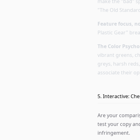
make the "bad" sp
"The Old Standard
Feature focus, n
Plastic Gear" brea
The Color Psycho
vibrant greens, c
greys, harsh reds
associate their op
5. Interactive: C
Are your comparis
test your copy an
infringement.