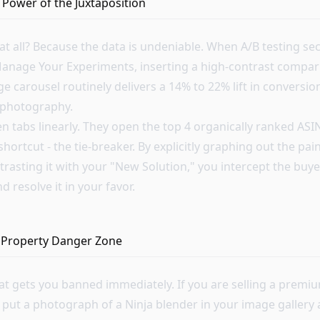
 Power of the Juxtaposition
 at all? Because the data is undeniable. When A/B testing s
nage Your Experiments, inserting a high-contrast compari
ge carousel routinely delivers a 14% to 22% lift in conversio
e photography.
n tabs linearly. They open the top 4 organically ranked ASI
shortcut - the tie-breaker. By explicitly graphing out the pai
rasting it with your "New Solution," you intercept the buye
 resolve it in your favor.
al Property Danger Zone
hat gets you banned immediately. If you are selling a premi
 put a photograph of a Ninja blender in your image gallery 