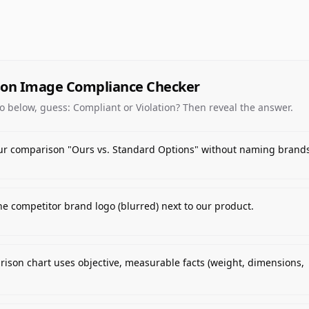
on Image Compliance Checker
o below, guess: Compliant or Violation? Then reveal the answer.
ur comparison "Ours vs. Standard Options" without naming brands
e competitor brand logo (blurred) next to our product.
ison chart uses objective, measurable facts (weight, dimensions,