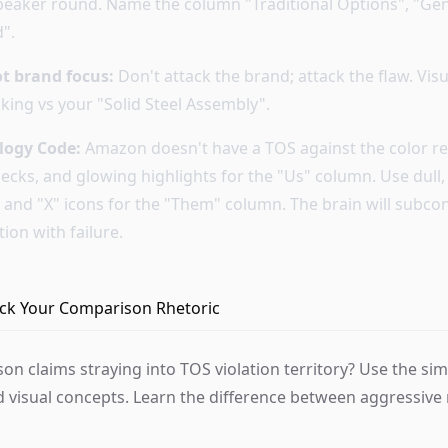
eaker round. Name the column "Traditional Options", "Gen
".
ot brand focus:
Don't attack the brand; attack the flaw. Vis
king vs your "Solid Steel Assembly".
logy Code:
Amazon doesn't have a TOS against the color re
hecks, and glowing highlights for the "Us" column. Use dull
, and "X" icons for the "Them" column. The brain will subco
tion with failure.
heck Your Comparison Rhetoric
on claims straying into TOS violation territory? Use the si
d visual concepts. Learn the difference between aggressive