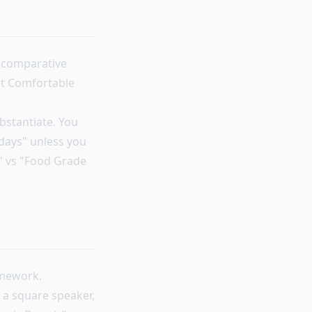
n comparative
ost Comfortable
bstantiate. You
days" unless you
C" vs "Food Grade
amework.
 a square speaker,