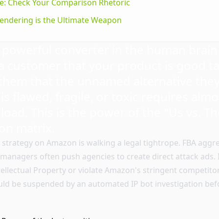
ve: Check Your Comparison Rhetoric
endering is the Ultimate Weapon
powerful converter in the human brain 
 customer that your product is good ta
hem that the unnamed alternative they
 is flawed, fragile, or toxic requires alm
 load. This is the power of the "Us vs. T
on matrix.
s strategy on Amazon is walking a legal tightrope. FBA agg
managers often push agencies to create direct attack ads. I
Intellectual Property or violate Amazon's stringent competitor
ould be suspended by an automated IP bot investigation be