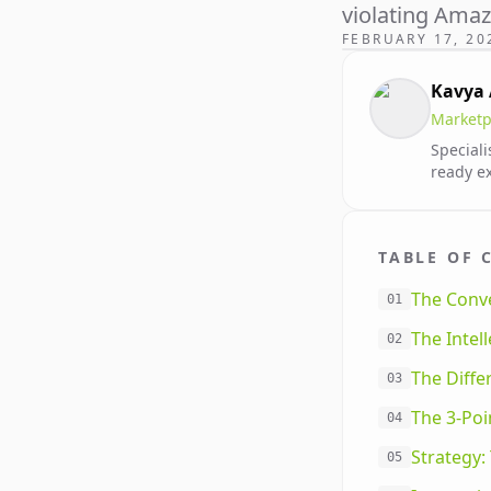
violating Ama
FEBRUARY 17, 20
Kavya
Marketp
Speciali
ready e
TABLE OF 
The Conve
01
The Intel
02
The Diff
03
The 3-Po
04
Strategy
05