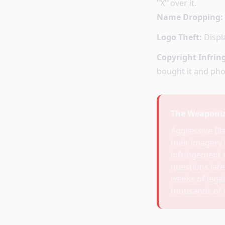
"X" over it.
Name Dropping:
Logo Theft:
Displa
Copyright Infri
bought it and phot
The Weaponiz
Aggressive Bl
their imagery 
infringement c
questions later
weeks of legal
thousands of d