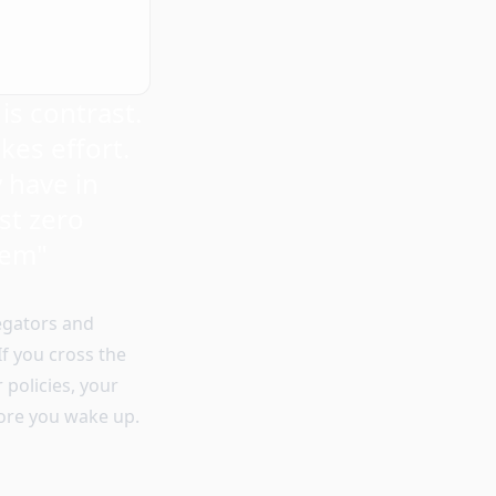
is contrast.
kes effort.
 have in
ost zero
hem"
regators and
f you cross the
 policies, your
fore you wake up.