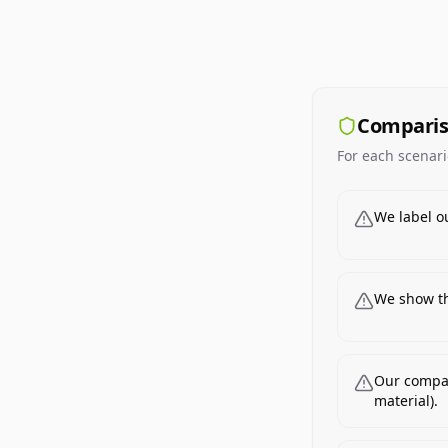
Comparis
For each scenari
We label o
We show th
Our compar
material).