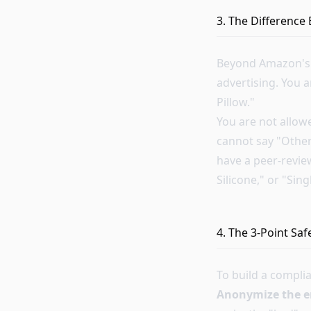
3. The Difference
Beyond Amazon's i
advertising. You a
Pillow."
You are not allow
cannot say "Other
have a peer-review
Silicone," or "Sin
4. The 3-Point Sa
To build a compli
Anonymize the 