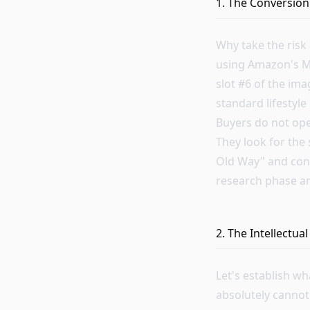
1. The Conversion
Why take the risk
using Amazon's Ma
slot #6 of the ima
standard lifestyl
Buyers do not ope
They look for the 
Old Way" and cont
research phase and
2. The Intellectu
Let's establish w
absolutely cannot