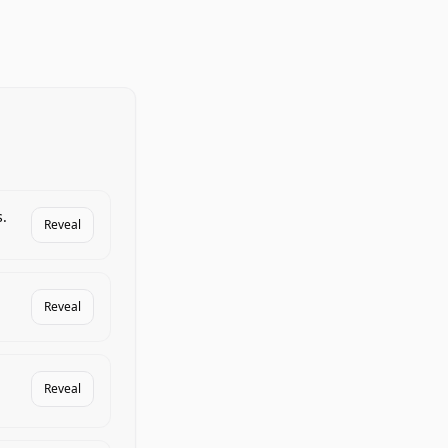
.
Reveal
Reveal
Reveal