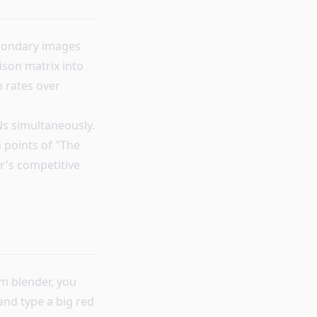
econdary images
son matrix into
n rates over
Ns simultaneously.
n points of "The
r's competitive
um blender, you
and type a big red