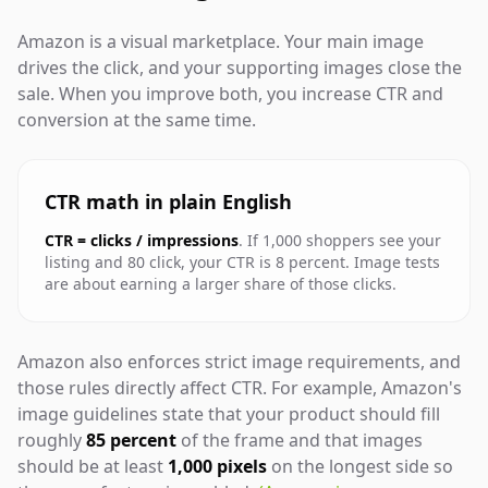
Amazon is a visual marketplace. Your main image
drives the click, and your supporting images close the
sale. When you improve both, you increase CTR and
conversion at the same time.
CTR math in plain English
CTR = clicks / impressions
. If 1,000 shoppers see your
listing and 80 click, your CTR is 8 percent. Image tests
are about earning a larger share of those clicks.
Amazon also enforces strict image requirements, and
those rules directly affect CTR. For example, Amazon's
image guidelines state that your product should fill
roughly
85 percent
of the frame and that images
should be at least
1,000 pixels
on the longest side so