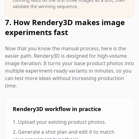
running tests on the first three images as a unit, then
validate the winning sequence.
7. How Rendery3D makes image
experiments fast
Now that you know the manual process, here is the
easier path. Rendery3D is designed for high-volume
image iteration. It turns your base product photos into
multiple experiment-ready variants in minutes, so you
can test more ideas without increasing production
time.
Rendery3D workflow in practice
Upload your existing product photos.
Generate a shot plan and edit it to match