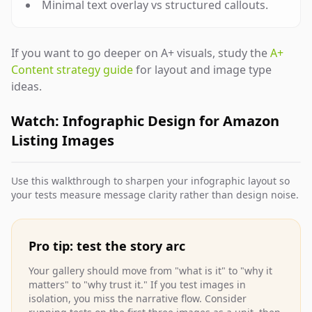
Minimal text overlay vs structured callouts.
If you want to go deeper on A+ visuals, study the
A+
Content strategy guide
for layout and image type
ideas.
Watch: Infographic Design for Amazon
Listing Images
Use this walkthrough to sharpen your infographic layout so
your tests measure message clarity rather than design noise.
Pro tip: test the story arc
Your gallery should move from "what is it" to "why it
matters" to "why trust it." If you test images in
isolation, you miss the narrative flow. Consider