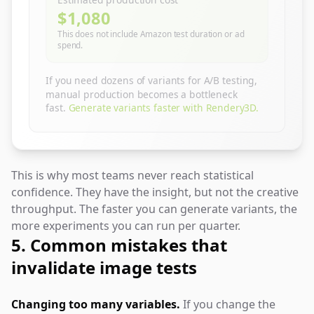
Estimated production cost
$1,080
This does not include Amazon test duration or ad
spend.
If you need dozens of variants for A/B testing,
manual production becomes a bottleneck
fast.
Generate variants faster with Rendery3D.
This is why most teams never reach statistical
confidence. They have the insight, but not the creative
throughput. The faster you can generate variants, the
more experiments you can run per quarter.
5. Common mistakes that
invalidate image tests
Changing too many variables.
If you change the