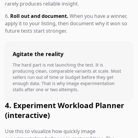
rarely produces reliable insight.
Roll out and document.
When you have a winner,
apply it to your listing, then document why it won so
future tests start stronger.
Agitate the reality
The hard part is not launching the test. It is
producing clean, comparable variants at scale. Most
sellers run out of time or budget before they get
enough data. That is why image experimentation
stalls after one or two attempts.
4. Experiment Workload Planner
(interactive)
Use this to visualize how quickly image