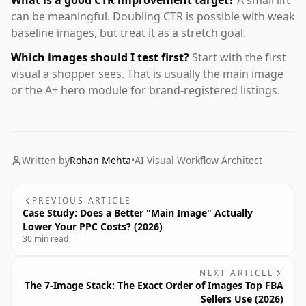
What is a good CTR improvement target?
A small lift
can be meaningful. Doubling CTR is possible with weak
baseline images, but treat it as a stretch goal.
Which images should I test first?
Start with the first
visual a shopper sees. That is usually the main image
or the A+ hero module for brand-registered listings.
Written by
Rohan Mehta
•
AI Visual Workflow Architect
PREVIOUS ARTICLE
Case Study: Does a Better "Main Image" Actually
Lower Your PPC Costs? (2026)
30 min read
NEXT ARTICLE
The 7-Image Stack: The Exact Order of Images Top FBA
Sellers Use (2026)