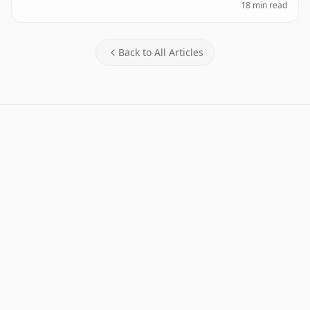
18 min read
Back to All Articles