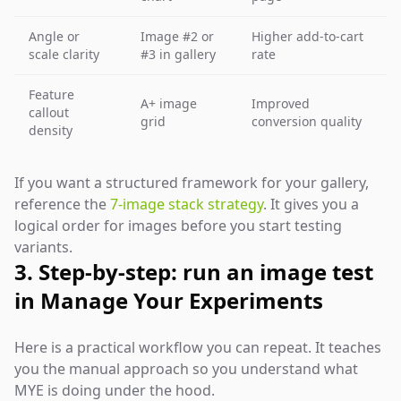
Angle or
Image #2 or
Higher add-to-cart
scale clarity
#3 in gallery
rate
Feature
A+ image
Improved
callout
grid
conversion quality
density
If you want a structured framework for your gallery,
reference the
7-image stack strategy
. It gives you a
logical order for images before you start testing
variants.
3. Step-by-step: run an image test
in Manage Your Experiments
Here is a practical workflow you can repeat. It teaches
you the manual approach so you understand what
MYE is doing under the hood.