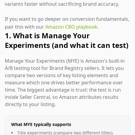
variants faster without sacrificing brand accuracy.
If you want to go deeper on conversion fundamentals,
pair this with our
Amazon CRO playbook
.
1. What is Manage Your
Experiments (and what it can test)
Manage Your Experiments (MYE) is Amazon's built-in
A/B testing tool for Brand Registry sellers. It lets you
compare two versions of key listing elements and
measure which one drives better performance over
time. The biggest advantage is trust: the test is run
inside Seller Central, so Amazon attributes results
directly to your listing.
What MYE typically supports
Title experiments (compare two different titles).