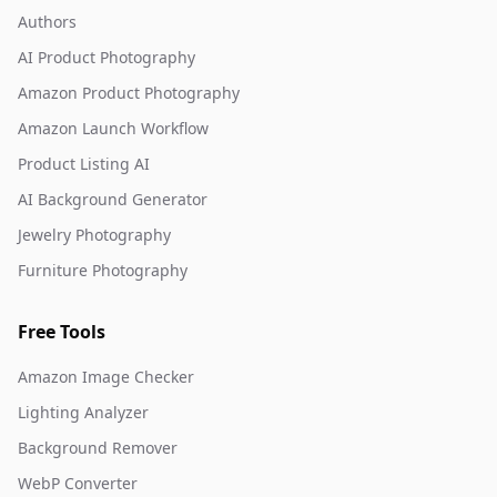
Authors
AI Product Photography
Amazon Product Photography
Amazon Launch Workflow
Product Listing AI
AI Background Generator
Jewelry Photography
Furniture Photography
Free Tools
Amazon Image Checker
Lighting Analyzer
Background Remover
WebP Converter