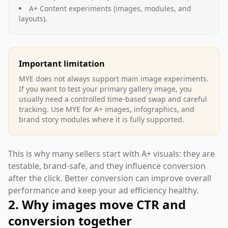
A+ Content experiments (images, modules, and
layouts).
Important limitation
MYE does not always support main image experiments.
If you want to test your primary gallery image, you
usually need a controlled time-based swap and careful
tracking. Use MYE for A+ images, infographics, and
brand story modules where it is fully supported.
This is why many sellers start with A+ visuals: they are
testable, brand-safe, and they influence conversion
after the click. Better conversion can improve overall
performance and keep your ad efficiency healthy.
2. Why images move CTR and
conversion together