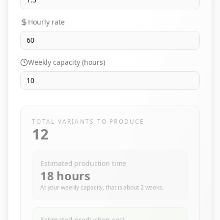
Hourly rate
Weekly capacity (hours)
TOTAL VARIANTS TO PRODUCE
12
Estimated production time
18
hours
At your weekly capacity, that is about
2
weeks.