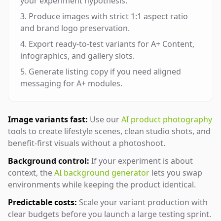
your experiment hypothesis.
Produce images with strict 1:1 aspect ratio
and brand logo preservation.
Export ready-to-test variants for A+ Content,
infographics, and gallery slots.
Generate listing copy if you need aligned
messaging for A+ modules.
Image variants fast:
Use our
AI product photography
tools to create lifestyle scenes, clean studio shots, and
benefit-first visuals without a photoshoot.
Background control:
If your experiment is about
context, the
AI background generator
lets you swap
environments while keeping the product identical.
Predictable costs:
Scale your variant production with
clear budgets before you launch a large testing sprint.