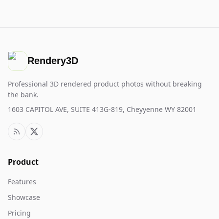
Rendery3D
Professional 3D rendered product photos without breaking
the bank.
1603 CAPITOL AVE, SUITE 413G-819, Cheyyenne WY 82001
Product
Features
Showcase
Pricing