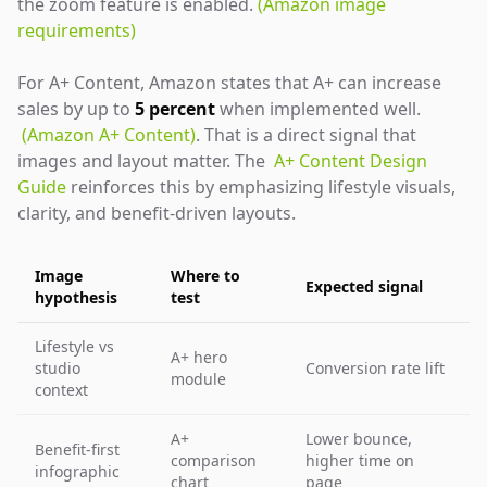
the zoom feature is enabled.
(Amazon image
requirements)
For A+ Content, Amazon states that A+ can increase
sales by up to
5 percent
when implemented well.
(Amazon A+ Content)
. That is a direct signal that
images and layout matter. The
A+ Content Design
Guide
reinforces this by emphasizing lifestyle visuals,
clarity, and benefit-driven layouts.
Image
Where to
Expected signal
hypothesis
test
Lifestyle vs
A+ hero
studio
Conversion rate lift
module
context
A+
Lower bounce,
Benefit-first
comparison
higher time on
infographic
chart
page