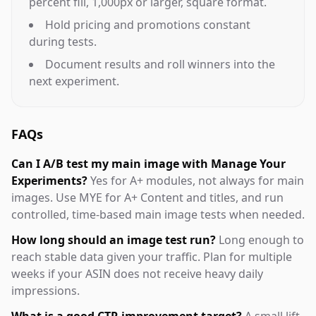
percent fill, 1,000px or larger, square format.
Hold pricing and promotions constant
during tests.
Document results and roll winners into the
next experiment.
FAQs
Can I A/B test my main image with Manage Your
Experiments?
Yes for A+ modules, not always for main
images. Use MYE for A+ Content and titles, and run
controlled, time-based main image tests when needed.
How long should an image test run?
Long enough to
reach stable data given your traffic. Plan for multiple
weeks if your ASIN does not receive heavy daily
impressions.