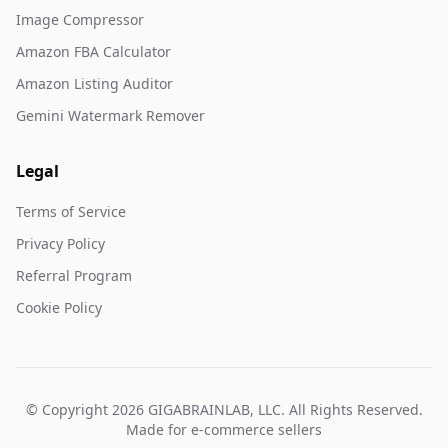
Image Compressor
Amazon FBA Calculator
Amazon Listing Auditor
Gemini Watermark Remover
Legal
Terms of Service
Privacy Policy
Referral Program
Cookie Policy
© Copyright 2026 GIGABRAINLAB, LLC. All Rights Reserved.
Made for e-commerce sellers