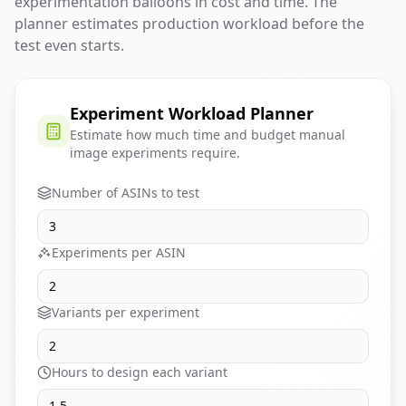
experimentation balloons in cost and time. The
planner estimates production workload before the
test even starts.
Experiment Workload Planner
Estimate how much time and budget manual
image experiments require.
Number of ASINs to test
Experiments per ASIN
Variants per experiment
Hours to design each variant