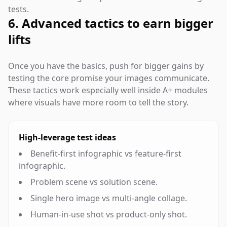
tests.
6. Advanced tactics to earn bigger
lifts
Once you have the basics, push for bigger gains by
testing the core promise your images communicate.
These tactics work especially well inside A+ modules
where visuals have more room to tell the story.
High-leverage test ideas
Benefit-first infographic vs feature-first
infographic.
Problem scene vs solution scene.
Single hero image vs multi-angle collage.
Human-in-use shot vs product-only shot.