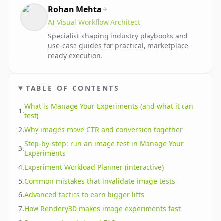
Rohan Mehta
AI Visual Workflow Architect
Specialist shaping industry playbooks and
use-case guides for practical, marketplace-
ready execution.
TABLE OF CONTENTS
What is Manage Your Experiments (and what it can
1
.
test)
2
.
Why images move CTR and conversion together
Step-by-step: run an image test in Manage Your
3
.
Experiments
4
.
Experiment Workload Planner (interactive)
5
.
Common mistakes that invalidate image tests
6
.
Advanced tactics to earn bigger lifts
7
.
How Rendery3D makes image experiments fast