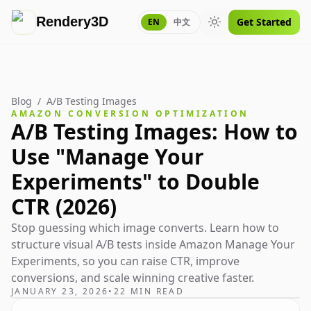
Rendery3D
Get Started
EN
中文
Toggle theme
Blog
/
A/B Testing Images
AMAZON CONVERSION OPTIMIZATION
A/B Testing Images: How to
Use "Manage Your
Experiments" to Double
CTR (2026)
Stop guessing which image converts. Learn how to
structure visual A/B tests inside Amazon Manage Your
Experiments, so you can raise CTR, improve
conversions, and scale winning creative faster.
JANUARY 23, 2026
•
22 MIN READ