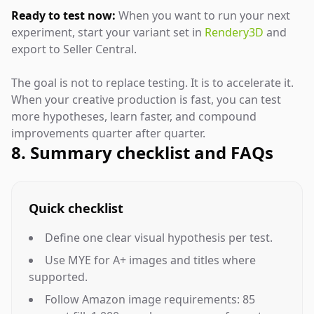
Ready to test now:
When you want to run your next
experiment, start your variant set in
Rendery3D
and
export to Seller Central.
The goal is not to replace testing. It is to accelerate it.
When your creative production is fast, you can test
more hypotheses, learn faster, and compound
improvements quarter after quarter.
8. Summary checklist and FAQs
Quick checklist
Define one clear visual hypothesis per test.
Use MYE for A+ images and titles where
supported.
Follow Amazon image requirements: 85