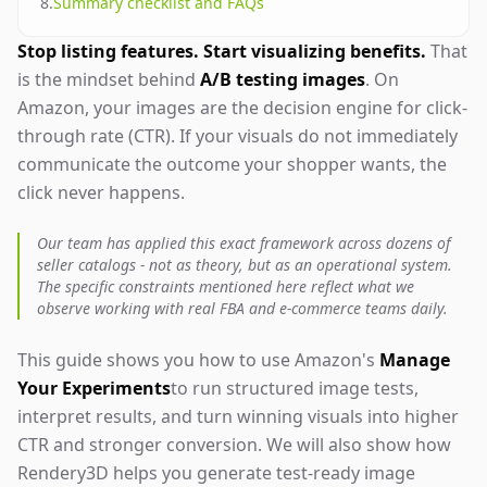
8
.
Summary checklist and FAQs
Stop listing features. Start visualizing benefits.
That
is the mindset behind
A/B testing images
. On
Amazon, your images are the decision engine for click-
through rate (CTR). If your visuals do not immediately
communicate the outcome your shopper wants, the
click never happens.
Our team has applied this exact framework across dozens of
seller catalogs - not as theory, but as an operational system.
The specific constraints mentioned here reflect what we
observe working with real FBA and e-commerce teams daily.
This guide shows you how to use Amazon's
Manage
Your Experiments
to run structured image tests,
interpret results, and turn winning visuals into higher
CTR and stronger conversion. We will also show how
Rendery3D helps you generate test-ready image