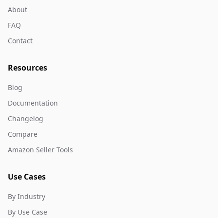
About
FAQ
Contact
Resources
Blog
Documentation
Changelog
Compare
Amazon Seller Tools
Use Cases
By Industry
By Use Case