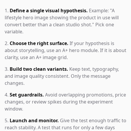
Define a single visual hypothesis.
Example: "A
lifestyle hero image showing the product in use will
convert better than a clean studio shot." Pick one
variable.
Choose the right surface.
If your hypothesis is
about storytelling, use an A+ hero module. If it is about
clarity, use an A+ image grid.
Build two clean variants.
Keep text, typography,
and image quality consistent. Only the message
changes.
Set guardrails.
Avoid overlapping promotions, price
changes, or review spikes during the experiment
window.
Launch and monitor.
Give the test enough traffic to
reach stability. A test that runs for only a few days