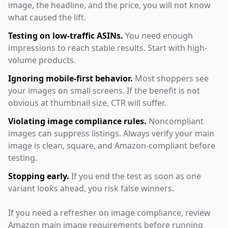
image, the headline, and the price, you will not know
what caused the lift.
Testing on low-traffic ASINs.
You need enough
impressions to reach stable results. Start with high-
volume products.
Ignoring mobile-first behavior.
Most shoppers see
your images on small screens. If the benefit is not
obvious at thumbnail size, CTR will suffer.
Violating image compliance rules.
Noncompliant
images can suppress listings. Always verify your main
image is clean, square, and Amazon-compliant before
testing.
Stopping early.
If you end the test as soon as one
variant looks ahead, you risk false winners.
If you need a refresher on image compliance, review
Amazon main image requirements before running