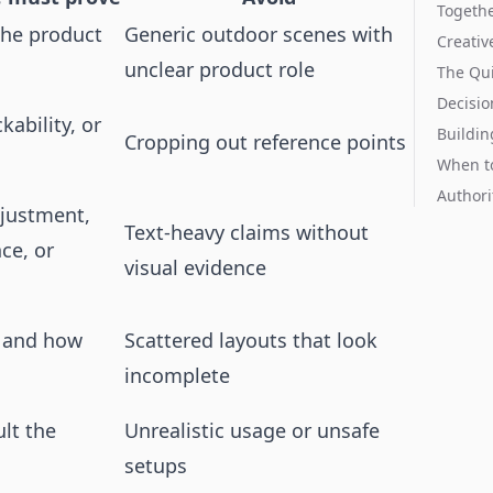
Togeth
he product
Generic outdoor scenes with
Creativ
unclear product role
The Qui
Decisio
ckability, or
Buildin
Cropping out reference points
When t
Authori
djustment,
Text-heavy claims without
nce, or
visual evidence
d and how
Scattered layouts that look
incomplete
ult the
Unrealistic usage or unsafe
setups