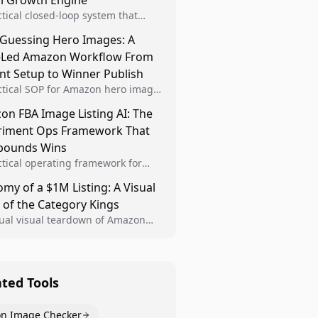
al Growth Engine
ctical closed-loop system that
Brand Analytics signals into visual
 Guessing Hero Images: A
 then converts winners into
-Led Amazon Workflow From
le listing standards for
unding growth.
nt Setup to Winner Publish
ctical SOP for Amazon hero image
nt design, experiment setup, and
n FBA Image Listing AI: The
 rollout so creative decisions are
riment Ops Framework That
d by conversion data.
ounds Wins
ctical operating framework for
n FBA teams to produce
my of a $1M Listing: A Visual
iant image variants, run higher-
 of the Category Kings
ty experiments, and scale visual
rs across catalogs.
tual visual teardown of Amazon
en and Dining category leaders,
ng how bestseller pages use main
s, gallery sequencing, and A+
t to convert.
ated Tools
n Image Checker