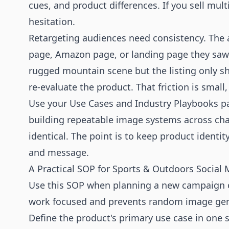
cues, and product differences. If you sell mul
hesitation.
Retargeting audiences need consistency. The 
page, Amazon page, or landing page they saw. I
rugged mountain scene but the listing only s
re-evaluate the product. That friction is small,
Use your
Use Cases
and
Industry Playbooks
pa
building repeatable image systems across cha
identical. The point is to keep product identit
and message.
A Practical SOP for Sports & Outdoors Social
Use this SOP when planning a new campaign or 
work focused and prevents random image gen
Define the product's primary use case in one s