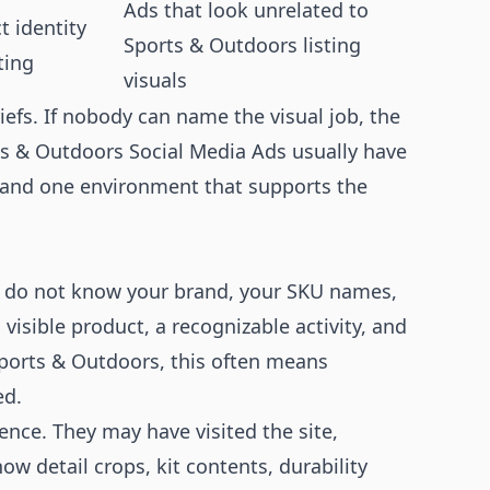
Ads that look unrelated to
 identity
Sports & Outdoors listing
ting
visuals
iefs. If nobody can name the visual job, the
rts & Outdoors Social Media Ads usually have
 and one environment that supports the
y do not know your brand, your SKU names,
visible product, a recognizable activity, and
Sports & Outdoors, this often means
ed.
ce. They may have visited the site,
ow detail crops, kit contents, durability