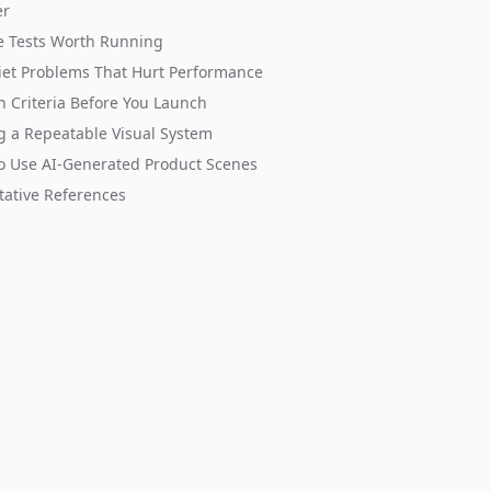
er
e Tests Worth Running
et Problems That Hurt Performance
n Criteria Before You Launch
g a Repeatable Visual System
o Use AI-Generated Product Scenes
tative References