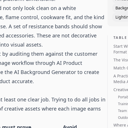
not only look clean on a white
Backg
 flame control, cookware fit, and the kind
Lighti
se. A set of resistance bands should show
ed accessories. These are not decorative
TABLE
nto visual assets.
Start W
Format
rt by auditing them against the customer
The Vis
 image workflow through
AI Product
Match C
ke the
AI Background Generator
to create
A Pract
duct accurate.
Media 
Creativ
Porta
least one clear job. Trying to do all jobs in
Traini
 of creative assets where each image earns
Team 
Outdoo
Where 
 must prove
Avoid