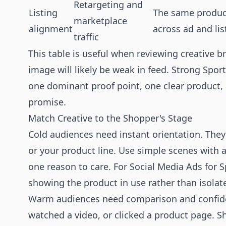
Retargeting and
Listing
The same product
marketplace
alignment
across ad and lis
traffic
This table is useful when reviewing creative br
image will likely be weak in feed. Strong Spo
one dominant proof point, one clear product,
promise.
Match Creative to the Shopper's Stage
Cold audiences need instant orientation. The
or your product line. Use simple scenes with a 
one reason to care. For Social Media Ads for 
showing the product in use rather than isolat
Warm audiences need comparison and confiden
watched a video, or clicked a product page. Sh