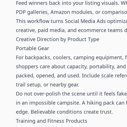
Feed winners back into your listing visuals. W
PDP galleries, Amazon modules, or comparis
This workflow turns Social Media Ads optimizat
creative, paid media, and ecommerce teams di
Creative Direction by Product Type
Portable Gear
For backpacks, coolers, camping equipment, fo
shoppers care about capacity, portability, and
packed, opened, and used. Include scale refere
trail setup, or nearby gear.
Do not over-polish the scene until it feels fa
in an impossible campsite. A hiking pack can l
edge. Believable conditions create trust.
Training and Fitness Products