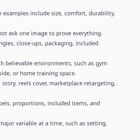
 examples include size, comfort, durability,
not ask one image to prove everything.
ngles, close-ups, packaging, included
ith believable environments, such as gym
olside, or home training space.
 story, reels cover, marketplace retargeting,
bels, proportions, included items, and
ajor variable at a time, such as setting,