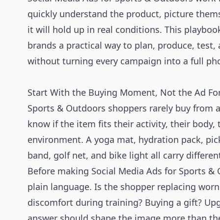
quickly understand the product, picture themse
it will hold up in real conditions. This playb
brands a practical way to plan, produce, test,
without turning every campaign into a full ph
Start With the Buying Moment, Not the Ad F
Sports & Outdoors shoppers rarely buy from a
know if the item fits their activity, their body, 
environment. A yoga mat, hydration pack, pick
band, golf net, and bike light all carry differe
Before making Social Media Ads for Sports &
plain language. Is the shopper replacing worn 
discomfort during training? Buying a gift? U
answer should shape the image more than th