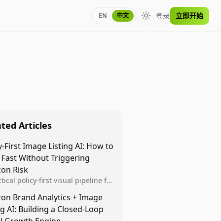
登录
立即开始
EN
中文
Toggle theme
ted Articles
y-First Image Listing AI: How to
 Fast Without Triggering
on Risk
tical policy-first visual pipeline for
n sellers to increase iteration
on Brand Analytics + Image
ty while protecting listing health,
ng AI: Building a Closed-Loop
iance, and account stability.