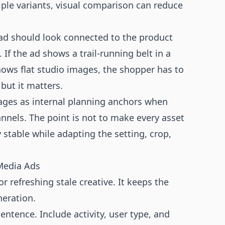
tiple variants, visual comparison can reduce
ad should look connected to the product
f the ad shows a trail-running belt in a
hows flat studio images, the shopper has to
 but it matters.
ges as internal planning anchors when
nnels. The point is not to make every asset
y stable while adapting the setting, crop,
 Media Ads
refreshing stale creative. It keeps the
eration.
entence. Include activity, user type, and