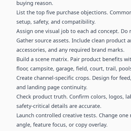
buying reason.
List the top five purchase objections. Common
setup, safety, and compatibility.
Assign one visual job to each ad concept. Do 
Gather source assets. Include clean product a
accessories, and any required brand marks.
Build a scene matrix. Pair product benefits w
floor, campsite, garage, field, court, trail, po
Create channel-specific crops. Design for feed,
and landing page continuity.
Check product truth. Confirm colors, logos, la
safety-critical details are accurate.
Launch controlled creative tests. Change one m
angle, feature focus, or copy overlay.