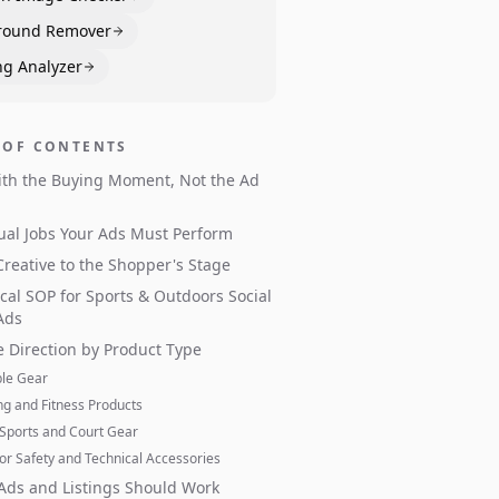
round Remover
ng Analyzer
 OF CONTENTS
ith the Buying Moment, Not the Ad
ual Jobs Your Ads Must Perform
reative to the Shopper's Stage
ical SOP for Sports & Outdoors Social
Ads
e Direction by Product Type
ble Gear
ng and Fitness Products
Sports and Court Gear
r Safety and Technical Accessories
Ads and Listings Should Work