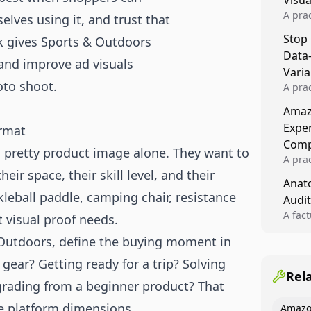
Visu
A pra
lves using it, and trust that
turns 
Stop
ook gives Sports & Outdoors
tests,
Data
reusab
 and improve ad visuals
compo
Varia
oto shoot.
A pra
varia
Amazo
winner
Expe
ormat
backe
Comp
 pretty product image alone. They want to
A pra
their space, their skill level, and their
Amazo
Anato
compl
leball paddle, camping chair, resistance
Audit
quali
winne
A fac
nt visual proof needs.
Kitch
 Outdoors, define the buying moment in
showi
image
gear? Getting ready for a trip? Solving
conten
Rel
pgrading from a beginner product? That
e platform dimensions.
Amazo