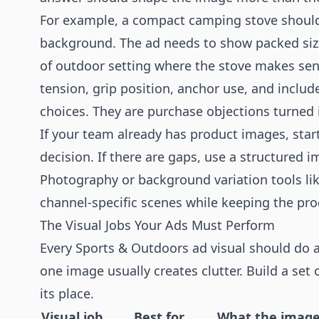
For example, a compact camping stove should 
background. The ad needs to show packed size,
of outdoor setting where the stove makes sen
tension, grip position, anchor use, and includ
choices. They are purchase objections turned i
If your team already has product images, sta
decision. If there are gaps, use a structured
Photography
or background variation tools li
channel-specific scenes while keeping the pro
The Visual Jobs Your Ads Must Perform
Every Sports & Outdoors ad visual should do at 
one image usually creates clutter. Build a set
its place.
Visual job
Best for
What the image