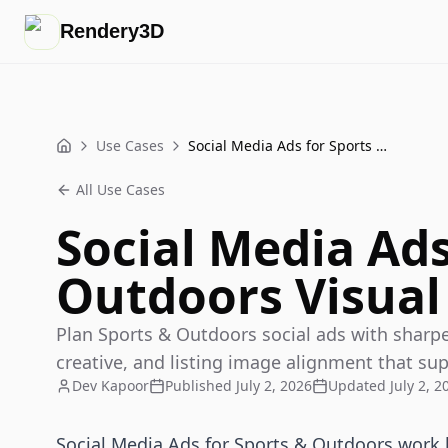
Rendery3D
Use Cases
Social Media Ads for Sports & Outdoors Visual Playbook
Home
All Use Cases
Social Media Ads
Outdoors Visual
Plan Sports & Outdoors social ads with sharper
creative, and listing image alignment that sup
Dev Kapoor
Published
July 2, 2026
Updated
July 2, 2
Social Media Ads for Sports & Outdoors work