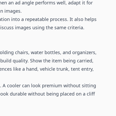
hen an ad angle performs well, adapt it for
on images.
ion into a repeatable process. It also helps
scuss images using the same criteria.
lding chairs, water bottles, and organizers,
 build quality. Show the item being carried,
nces like a hand, vehicle trunk, tent entry,
ke. A cooler can look premium without sitting
ook durable without being placed on a cliff