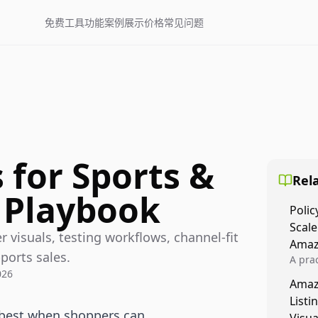
免费工具
功能
案例展示
价格
常见问题
 for Sports &
Rela
 Playbook
Polic
Scale
 visuals, testing workflows, channel-fit
Amaz
ports sales.
A prac
026
Amazo
Amaz
veloci
Listi
compl
 best when shoppers can