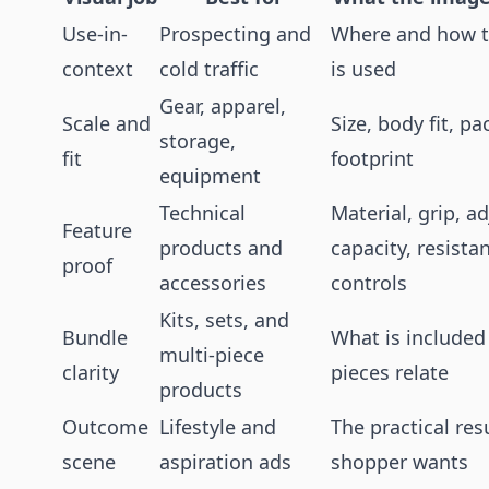
Use-in-
Prospecting and
Where and how t
context
cold traffic
is used
Gear, apparel,
Scale and
Size, body fit, pa
storage,
fit
footprint
equipment
Technical
Material, grip, a
Feature
products and
capacity, resista
proof
accessories
controls
Kits, sets, and
Bundle
What is include
multi-piece
clarity
pieces relate
products
Outcome
Lifestyle and
The practical res
scene
aspiration ads
shopper wants