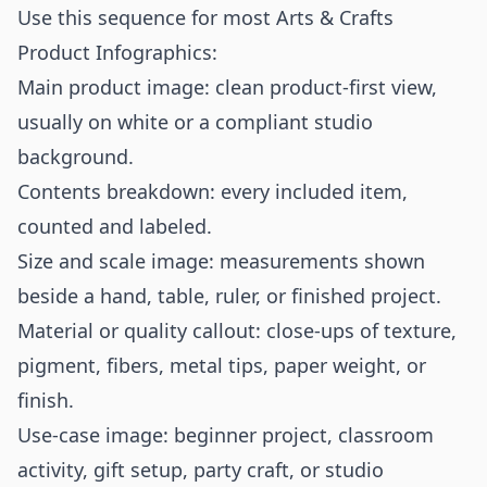
Use this sequence for most Arts & Crafts
Product Infographics:
Main product image: clean product-first view,
usually on white or a compliant studio
background.
Contents breakdown: every included item,
counted and labeled.
Size and scale image: measurements shown
beside a hand, table, ruler, or finished project.
Material or quality callout: close-ups of texture,
pigment, fibers, metal tips, paper weight, or
finish.
Use-case image: beginner project, classroom
activity, gift setup, party craft, or studio