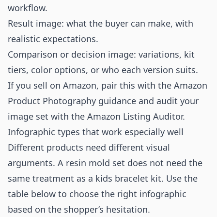
workflow.
Result image: what the buyer can make, with
realistic expectations.
Comparison or decision image: variations, kit
tiers, color options, or who each version suits.
If you sell on Amazon, pair this with the
Amazon
Product Photography
guidance and audit your
image set with the
Amazon Listing Auditor
.
Infographic types that work especially well
Different products need different visual
arguments. A resin mold set does not need the
same treatment as a kids bracelet kit. Use the
table below to choose the right infographic
based on the shopper’s hesitation.