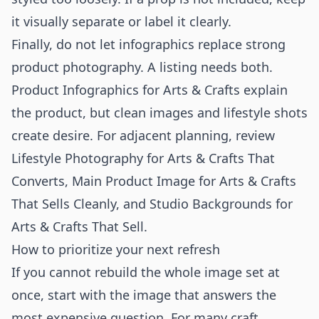
it visually separate or label it clearly.
Finally, do not let infographics replace strong
product photography. A listing needs both.
Product Infographics for Arts & Crafts explain
the product, but clean images and lifestyle shots
create desire. For adjacent planning, review
Lifestyle Photography for Arts & Crafts That
Converts
,
Main Product Image for Arts & Crafts
That Sells Cleanly
, and
Studio Backgrounds for
Arts & Crafts That Sell
.
How to prioritize your next refresh
If you cannot rebuild the whole image set at
once, start with the image that answers the
most expensive question. For many craft