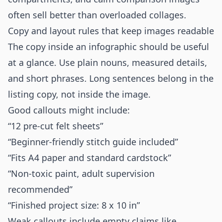
often sell better than overloaded collages.
Copy and layout rules that keep images readable
The copy inside an infographic should be useful
at a glance. Use plain nouns, measured details,
and short phrases. Long sentences belong in the
listing copy, not inside the image.
Good callouts might include:
“12 pre-cut felt sheets”
“Beginner-friendly stitch guide included”
“Fits A4 paper and standard cardstock”
“Non-toxic paint, adult supervision
recommended”
“Finished project size: 8 x 10 in”
Weak callouts include empty claims like