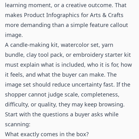
learning moment, or a creative outcome. That
makes Product Infographics for Arts & Crafts
more demanding than a simple feature callout
image.
A candle-making kit, watercolor set, yarn
bundle, clay tool pack, or embroidery starter kit
must explain what is included, who it is for, how
it feels, and what the buyer can make. The
image set should reduce uncertainty fast. If the
shopper cannot judge scale, completeness,
difficulty, or quality, they may keep browsing.
Start with the questions a buyer asks while
scanning:
What exactly comes in the box?