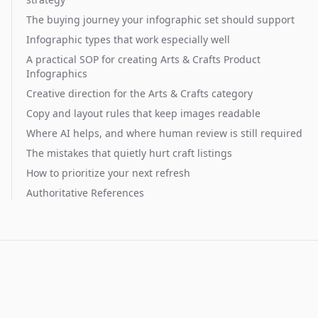
The buying journey your infographic set should support
Infographic types that work especially well
A practical SOP for creating Arts & Crafts Product
Infographics
Creative direction for the Arts & Crafts category
Copy and layout rules that keep images readable
Where AI helps, and where human review is still required
The mistakes that quietly hurt craft listings
How to prioritize your next refresh
Authoritative References