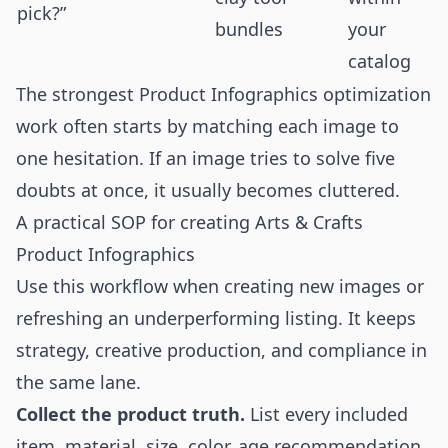
pick?”
bundles
your
catalog
The strongest Product Infographics optimization
work often starts by matching each image to
one hesitation. If an image tries to solve five
doubts at once, it usually becomes cluttered.
A practical SOP for creating Arts & Crafts
Product Infographics
Use this workflow when creating new images or
refreshing an underperforming listing. It keeps
strategy, creative production, and compliance in
the same lane.
Collect the product truth.
List every included
item, material, size, color, age recommendation,