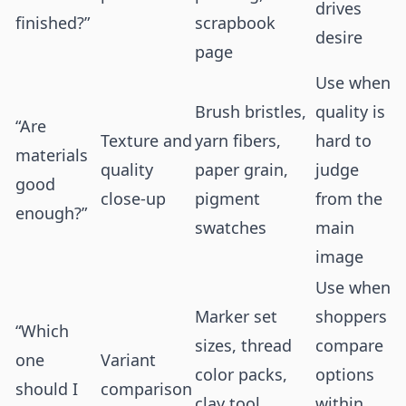
drives
finished?”
scrapbook
desire
page
Use when
Brush bristles,
quality is
“Are
Texture and
yarn fibers,
hard to
materials
quality
paper grain,
judge
good
close-up
pigment
from the
enough?”
swatches
main
image
Use when
Marker set
shoppers
“Which
sizes, thread
compare
one
Variant
color packs,
options
should I
comparison
clay tool
within