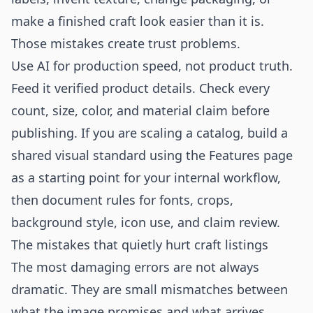
make a finished craft look easier than it is.
Those mistakes create trust problems.
Use AI for production speed, not product truth.
Feed it verified product details. Check every
count, size, color, and material claim before
publishing. If you are scaling a catalog, build a
shared visual standard using the
Features
page
as a starting point for your internal workflow,
then document rules for fonts, crops,
background style, icon use, and claim review.
The mistakes that quietly hurt craft listings
The most damaging errors are not always
dramatic. They are small mismatches between
what the image promises and what arrives.