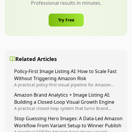
Professional results in minutes.
Try Free
Related Articles
Policy-First Image Listing AI: How to Scale Fast
Without Triggering Amazon Risk
A practical policy-first visual pipeline for Amazon
sellers to increase iteration velocity while protecting
Amazon Brand Analytics + Image Listing AI:
listing health, compliance, and account stability.
Building a Closed-Loop Visual Growth Engine
A practical closed-loop system that turns Brand
Analytics signals into visual tests, then converts
Stop Guessing Hero Images: A Data-Led Amazon
winners into reusable listing standards for
Workflow From Variant Setup to Winner Publish
compounding growth.
A practical SOP for Amazon hero image variant