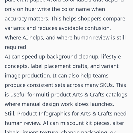
only on hue; write the color name when
accuracy matters. This helps shoppers compare
variants and reduces avoidable confusion.
Where AI helps, and where human review is still
required
AI can speed up background cleanup, lifestyle
concepts, label placement drafts, and variant
image production. It can also help teams
produce consistent sets across many SKUs. This
is useful for multi-product Arts & Crafts catalogs
where manual design work slows launches.
Still, Product Infographics for Arts & Crafts need
human review. AI can miscount kit pieces, alter
labels, invent texture, change packaging, or