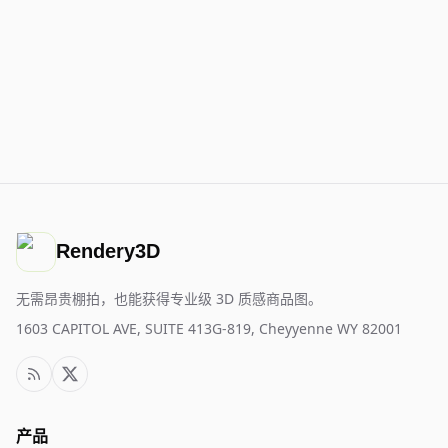
Rendery3D
无需昂贵棚拍，也能获得专业级 3D 质感商品图。
1603 CAPITOL AVE, SUITE 413G-819, Cheyyenne WY 82001
产品