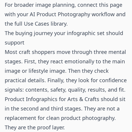
For broader image planning, connect this page
with your
AI Product Photography
workflow and
the full
Use Cases
library.
The buying journey your infographic set should
support
Most craft shoppers move through three mental
stages. First, they react emotionally to the main
image or lifestyle image. Then they check
practical details. Finally, they look for confidence
signals: contents, safety, quality, results, and fit.
Product Infographics for Arts & Crafts should sit
in the second and third stages. They are not a
replacement for clean product photography.
They are the proof layer.