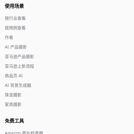
使用场景
按行业查看
按用例查看
作者
AI 产品摄影
亚马逊产品摄影
亚马逊上新流程
商品页 AI
AI 背景生成器
珠宝摄影
家具摄影
免费工具
Amazon 图片检查器