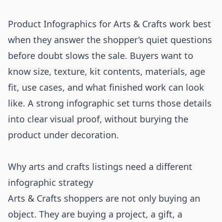
Product Infographics for Arts & Crafts work best
when they answer the shopper’s quiet questions
before doubt slows the sale. Buyers want to
know size, texture, kit contents, materials, age
fit, use cases, and what finished work can look
like. A strong infographic set turns those details
into clear visual proof, without burying the
product under decoration.
Why arts and crafts listings need a different
infographic strategy
Arts & Crafts shoppers are not only buying an
object. They are buying a project, a gift, a