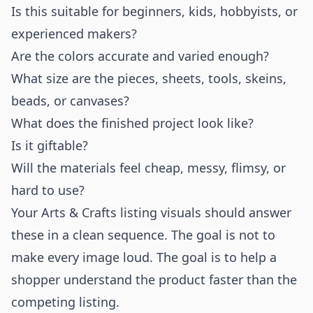
Is this suitable for beginners, kids, hobbyists, or
experienced makers?
Are the colors accurate and varied enough?
What size are the pieces, sheets, tools, skeins,
beads, or canvases?
What does the finished project look like?
Is it giftable?
Will the materials feel cheap, messy, flimsy, or
hard to use?
Your Arts & Crafts listing visuals should answer
these in a clean sequence. The goal is not to
make every image loud. The goal is to help a
shopper understand the product faster than the
competing listing.