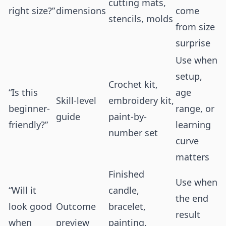
cutting mats,
right size?”
dimensions
come
stencils, molds
from size
surprise
Use when
setup,
Crochet kit,
“Is this
age
Skill-level
embroidery kit,
beginner-
range, or
guide
paint-by-
friendly?”
learning
number set
curve
matters
Finished
Use when
“Will it
candle,
the end
look good
Outcome
bracelet,
result
when
preview
painting,