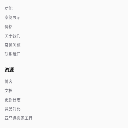
功能
案例展示
价格
关于我们
常见问题
联系我们
资源
博客
文档
更新日志
竞品对比
亚马逊卖家工具