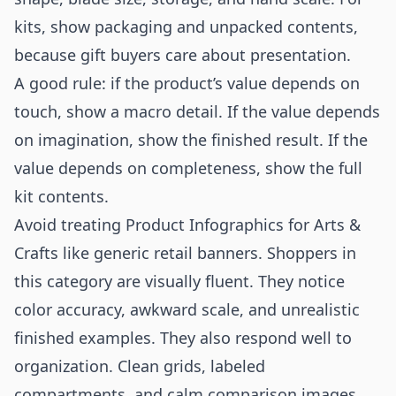
kits, show packaging and unpacked contents,
because gift buyers care about presentation.
A good rule: if the product’s value depends on
touch, show a macro detail. If the value depends
on imagination, show the finished result. If the
value depends on completeness, show the full
kit contents.
Avoid treating Product Infographics for Arts &
Crafts like generic retail banners. Shoppers in
this category are visually fluent. They notice
color accuracy, awkward scale, and unrealistic
finished examples. They also respond well to
organization. Clean grids, labeled
compartments, and calm comparison images