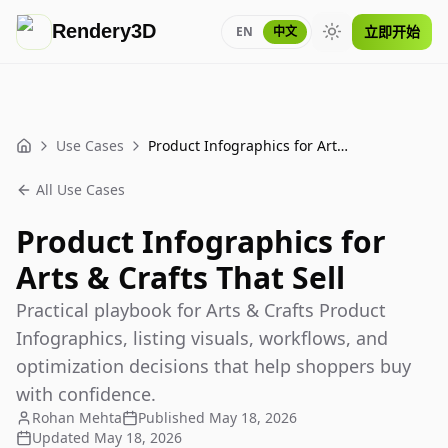
Rendery3D
立即开始
EN
中文
Toggle theme
Use Cases
Product Infographics for Arts & Crafts That Sell
Home
All Use Cases
Product Infographics for
Arts & Crafts That Sell
Practical playbook for Arts & Crafts Product
Infographics, listing visuals, workflows, and
optimization decisions that help shoppers buy
with confidence.
Rohan Mehta
Published
May 18, 2026
Updated
May 18, 2026