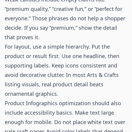
“premium quality,” “creative fun,” or “perfect for
everyone.” Those phrases do not help a shopper
decide. If you say “premium,” show the detail
that proves it.
For layout, use a simple hierarchy. Put the
product or result first. Use one headline, then
supporting labels. Keep icons consistent and
avoid decorative clutter. In most Arts & Crafts
listing visuals, real product detail beats
ornamental graphics.
Product Infographics optimization should also
include accessibility basics. Make text large
enough for mobile. Do not place white text over
pale craft paper. Avoid color labels that depend