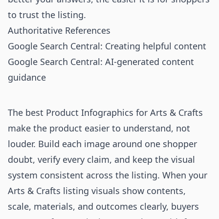
to trust the listing.
Authoritative References
Google Search Central: Creating helpful content
Google Search Central: AI-generated content
guidance
The best Product Infographics for Arts & Crafts
make the product easier to understand, not
louder. Build each image around one shopper
doubt, verify every claim, and keep the visual
system consistent across the listing. When your
Arts & Crafts listing visuals show contents,
scale, materials, and outcomes clearly, buyers