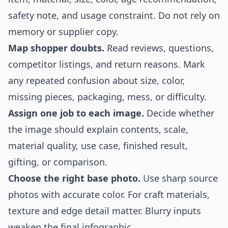
safety note, and usage constraint. Do not rely on
memory or supplier copy.
Map shopper doubts.
Read reviews, questions,
competitor listings, and return reasons. Mark
any repeated confusion about size, color,
missing pieces, packaging, mess, or difficulty.
Assign one job to each image.
Decide whether
the image should explain contents, scale,
material quality, use case, finished result,
gifting, or comparison.
Choose the right base photo.
Use sharp source
photos with accurate color. For craft materials,
texture and edge detail matter. Blurry inputs
weaken the final infographic.