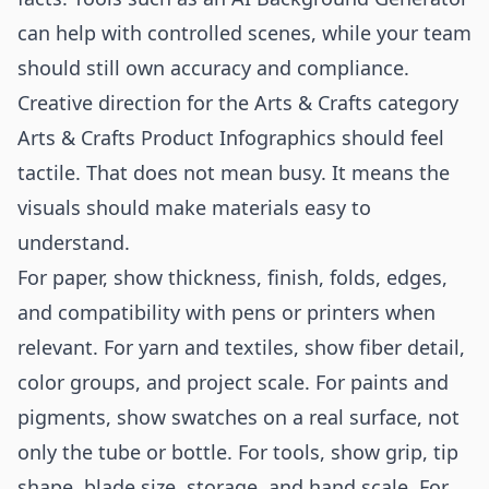
can help with controlled scenes, while your team
should still own accuracy and compliance.
Creative direction for the Arts & Crafts category
Arts & Crafts Product Infographics should feel
tactile. That does not mean busy. It means the
visuals should make materials easy to
understand.
For paper, show thickness, finish, folds, edges,
and compatibility with pens or printers when
relevant. For yarn and textiles, show fiber detail,
color groups, and project scale. For paints and
pigments, show swatches on a real surface, not
only the tube or bottle. For tools, show grip, tip
shape, blade size, storage, and hand scale. For