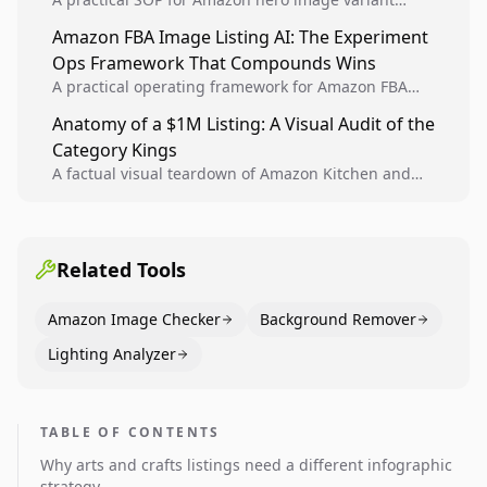
design, experiment setup, and winner rollout so
Amazon FBA Image Listing AI: The Experiment
creative decisions are backed by conversion data.
Ops Framework That Compounds Wins
A practical operating framework for Amazon FBA
teams to produce compliant image variants, run
Anatomy of a $1M Listing: A Visual Audit of the
higher-quality experiments, and scale visual winners
Category Kings
across catalogs.
A factual visual teardown of Amazon Kitchen and
Dining category leaders, showing how bestseller
pages use main images, gallery sequencing, and A+
content to convert.
Related Tools
Amazon Image Checker
Background Remover
Lighting Analyzer
TABLE OF CONTENTS
Why arts and crafts listings need a different infographic
strategy