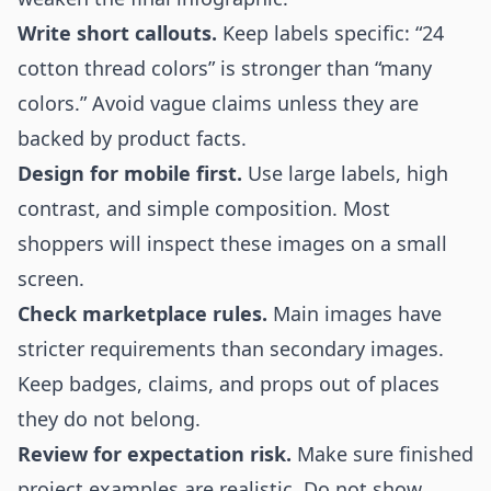
Write short callouts.
Keep labels specific: “24
cotton thread colors” is stronger than “many
colors.” Avoid vague claims unless they are
backed by product facts.
Design for mobile first.
Use large labels, high
contrast, and simple composition. Most
shoppers will inspect these images on a small
screen.
Check marketplace rules.
Main images have
stricter requirements than secondary images.
Keep badges, claims, and props out of places
they do not belong.
Review for expectation risk.
Make sure finished
project examples are realistic. Do not show