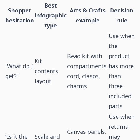
Best
Shopper
Arts & Crafts
Decision
infographic
hesitation
example
rule
type
Use when
the
Bead kit with
product
Kit
“What do I
compartments,
has more
contents
get?”
cord, clasps,
than
layout
charms
three
included
parts
Use when
returns
Canvas panels,
“Is it the
Scale and
may