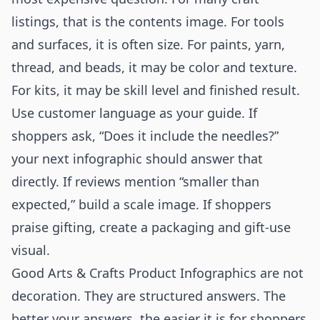
listings, that is the contents image. For tools
and surfaces, it is often size. For paints, yarn,
thread, and beads, it may be color and texture.
For kits, it may be skill level and finished result.
Use customer language as your guide. If
shoppers ask, “Does it include the needles?”
your next infographic should answer that
directly. If reviews mention “smaller than
expected,” build a scale image. If shoppers
praise gifting, create a packaging and gift-use
visual.
Good Arts & Crafts Product Infographics are not
decoration. They are structured answers. The
better your answers, the easier it is for shoppers