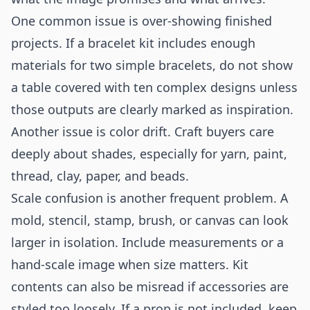
One common issue is over-showing finished
projects. If a bracelet kit includes enough
materials for two simple bracelets, do not show
a table covered with ten complex designs unless
those outputs are clearly marked as inspiration.
Another issue is color drift. Craft buyers care
deeply about shades, especially for yarn, paint,
thread, clay, paper, and beads.
Scale confusion is another frequent problem. A
mold, stencil, stamp, brush, or canvas can look
larger in isolation. Include measurements or a
hand-scale image when size matters. Kit
contents can also be misread if accessories are
styled too loosely. If a prop is not included, keep