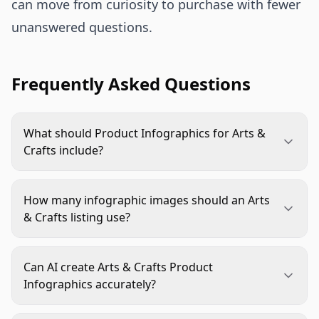
can move from curiosity to purchase with fewer
unanswered questions.
Frequently Asked Questions
What should Product Infographics for Arts &
Crafts include?
They should usually include kit contents,
dimensions, material details, skill level, age fit
How many infographic images should an Arts
when relevant, realistic finished results, and a
& Crafts listing use?
clear use-case image. The exact mix depends on
Use enough to answer the main buying questions
what shoppers may misunderstand before
without repeating the same point. Many listings
buying.
Can AI create Arts & Crafts Product
benefit from separate images for contents, scale,
Infographics accurately?
quality details, use case, and finished outcome,
AI can help produce layouts, backgrounds, and
alongside strong main and lifestyle images.