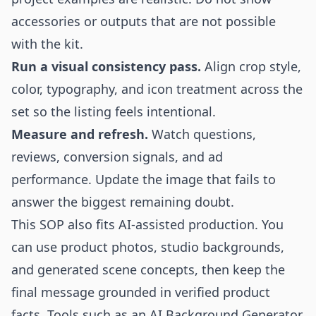
accessories or outputs that are not possible
with the kit.
Run a visual consistency pass.
Align crop style,
color, typography, and icon treatment across the
set so the listing feels intentional.
Measure and refresh.
Watch questions,
reviews, conversion signals, and ad
performance. Update the image that fails to
answer the biggest remaining doubt.
This SOP also fits AI-assisted production. You
can use product photos, studio backgrounds,
and generated scene concepts, then keep the
final message grounded in verified product
facts. Tools such as an
AI Background Generator