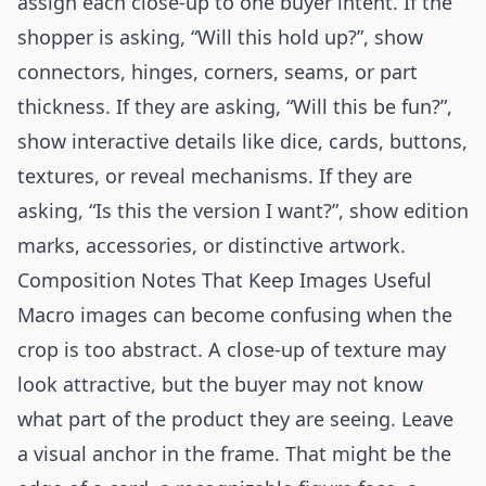
assign each close-up to one buyer intent. If the
shopper is asking, “Will this hold up?”, show
connectors, hinges, corners, seams, or part
thickness. If they are asking, “Will this be fun?”,
show interactive details like dice, cards, buttons,
textures, or reveal mechanisms. If they are
asking, “Is this the version I want?”, show edition
marks, accessories, or distinctive artwork.
Composition Notes That Keep Images Useful
Macro images can become confusing when the
crop is too abstract. A close-up of texture may
look attractive, but the buyer may not know
what part of the product they are seeing. Leave
a visual anchor in the frame. That might be the