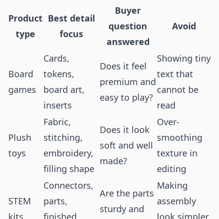
Buyer
Product
Best detail
question
Avoid
type
focus
answered
Cards,
Showing tiny
Does it feel
Board
tokens,
text that
premium and
games
board art,
cannot be
easy to play?
inserts
read
Fabric,
Over-
Does it look
Plush
stitching,
smoothing
soft and well
toys
embroidery,
texture in
made?
filling shape
editing
Connectors,
Making
Are the parts
STEM
parts,
assembly
sturdy and
kits
finished
look simpler