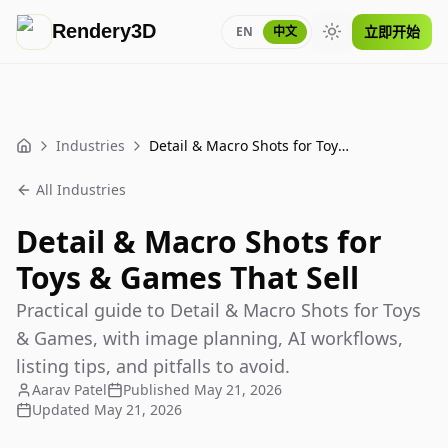
Rendery3D
立即开始
EN
中文
Toggle theme
Industries
Detail & Macro Shots for Toys & Games That Sell
Home
All Industries
Detail & Macro Shots for
Toys & Games That Sell
Practical guide to Detail & Macro Shots for Toys
& Games, with image planning, AI workflows,
listing tips, and pitfalls to avoid.
Aarav Patel
Published
May 21, 2026
Updated
May 21, 2026