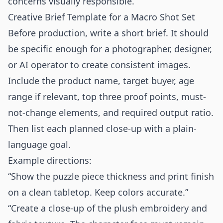
concerns visually responsible.
Creative Brief Template for a Macro Shot Set
Before production, write a short brief. It should
be specific enough for a photographer, designer,
or AI operator to create consistent images.
Include the product name, target buyer, age
range if relevant, top three proof points, must-
not-change elements, and required output ratio.
Then list each planned close-up with a plain-
language goal.
Example directions:
“Show the puzzle piece thickness and print finish
on a clean tabletop. Keep colors accurate.”
“Create a close-up of the plush embroidery and