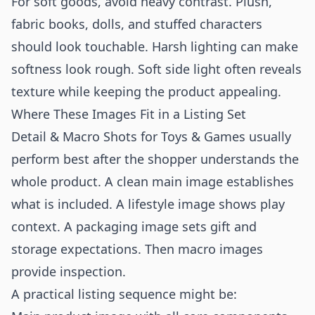
For soft goods, avoid heavy contrast. Plush,
fabric books, dolls, and stuffed characters
should look touchable. Harsh lighting can make
softness look rough. Soft side light often reveals
texture while keeping the product appealing.
Where These Images Fit in a Listing Set
Detail & Macro Shots for Toys & Games usually
perform best after the shopper understands the
whole product. A clean main image establishes
what is included. A lifestyle image shows play
context. A packaging image sets gift and
storage expectations. Then macro images
provide inspection.
A practical listing sequence might be: