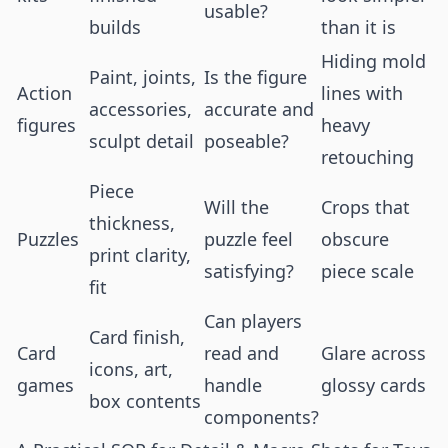
usable?
builds
than it is
Hiding mold
Paint, joints,
Is the figure
Action
lines with
accessories,
accurate and
figures
heavy
sculpt detail
poseable?
retouching
Piece
Will the
Crops that
thickness,
Puzzles
puzzle feel
obscure
print clarity,
satisfying?
piece scale
fit
Can players
Card finish,
Card
read and
Glare across
icons, art,
games
handle
glossy cards
box contents
components?