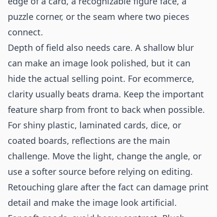
edge of a card, a recognizable figure face, a
puzzle corner, or the seam where two pieces
connect.
Depth of field also needs care. A shallow blur
can make an image look polished, but it can
hide the actual selling point. For ecommerce,
clarity usually beats drama. Keep the important
feature sharp from front to back when possible.
For shiny plastic, laminated cards, dice, or
coated boards, reflections are the main
challenge. Move the light, change the angle, or
use a softer source before relying on editing.
Retouching glare after the fact can damage print
detail and make the image look artificial.