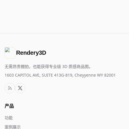
Rendery3D
无需昂贵棚拍，也能获得专业级 3D 质感商品图。
1603 CAPITOL AVE, SUITE 413G-819, Cheyyenne WY 82001
产品
功能
案例展示