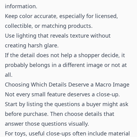
information.
Keep color accurate, especially for licensed,
collectible, or matching products.
Use lighting that reveals texture without
creating harsh glare.
If the detail does not help a shopper decide, it
probably belongs in a different image or not at
all.
Choosing Which Details Deserve a Macro Image
Not every small feature deserves a close-up.
Start by listing the questions a buyer might ask
before purchase. Then choose details that
answer those questions visually.
For toys, useful close-ups often include material