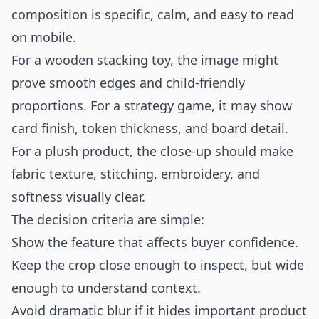
composition is specific, calm, and easy to read
on mobile.
For a wooden stacking toy, the image might
prove smooth edges and child-friendly
proportions. For a strategy game, it may show
card finish, token thickness, and board detail.
For a plush product, the close-up should make
fabric texture, stitching, embroidery, and
softness visually clear.
The decision criteria are simple:
Show the feature that affects buyer confidence.
Keep the crop close enough to inspect, but wide
enough to understand context.
Avoid dramatic blur if it hides important product