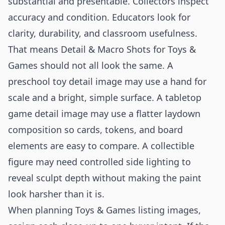
substantial and presentable. Collectors inspect
accuracy and condition. Educators look for
clarity, durability, and classroom usefulness.
That means Detail & Macro Shots for Toys &
Games should not all look the same. A
preschool toy detail image may use a hand for
scale and a bright, simple surface. A tabletop
game detail image may use a flatter laydown
composition so cards, tokens, and board
elements are easy to compare. A collectible
figure may need controlled side lighting to
reveal sculpt depth without making the paint
look harsher than it is.
When planning Toys & Games listing images,