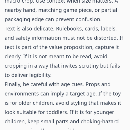
macro crop. Use context when size matters. A
nearby hand, matching game piece, or partial
packaging edge can prevent confusion.
Text is also delicate. Rulebooks, cards, labels,
and safety information must not be distorted. If
text is part of the value proposition, capture it
clearly. If it is not meant to be read, avoid
cropping in a way that invites scrutiny but fails
to deliver legibility.
Finally, be careful with age cues. Props and
environments can imply a target age. If the toy
is for older children, avoid styling that makes it
look suitable for toddlers. If it is for younger
children, keep small parts and choking-hazard