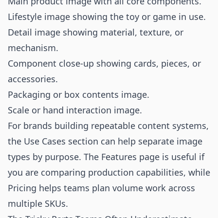
Main product image with all core components.
Lifestyle image showing the toy or game in use.
Detail image showing material, texture, or
mechanism.
Component close-up showing cards, pieces, or
accessories.
Packaging or box contents image.
Scale or hand interaction image.
For brands building repeatable content systems,
the
Use Cases
section can help separate image
types by purpose. The
Features
page is useful if
you are comparing production capabilities, while
Pricing
helps teams plan volume work across
multiple SKUs.