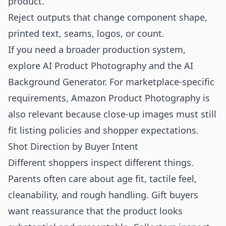
product.
Reject outputs that change component shape,
printed text, seams, logos, or count.
If you need a broader production system,
explore
AI Product Photography
and the
AI
Background Generator
. For marketplace-specific
requirements,
Amazon Product Photography
is
also relevant because close-up images must still
fit listing policies and shopper expectations.
Shot Direction by Buyer Intent
Different shoppers inspect different things.
Parents often care about age fit, tactile feel,
cleanability, and rough handling. Gift buyers
want reassurance that the product looks