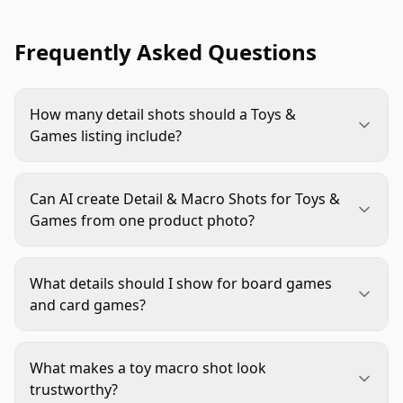
Frequently Asked Questions
How many detail shots should a Toys &
Games listing include?
Most listings benefit from two to four close-up
images, depending on product complexity. Use
Can AI create Detail & Macro Shots for Toys &
fewer for simple toys and more for component-
Games from one product photo?
heavy games, kits, collectibles, or products where
AI can help create styled close-up variations,
material quality needs proof.
backgrounds, and lighting treatments from
What details should I show for board games
strong source images. It should not invent or alter
and card games?
product details, component counts, printed
Focus on card finish, icon clarity, board artwork,
artwork, safety labels, or character designs.
token thickness, dice, inserts, and box contents.
What makes a toy macro shot look
The goal is to help shoppers judge readability,
trustworthy?