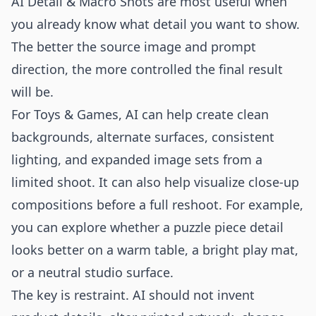
AI Detail & Macro Shots are most useful when
you already know what detail you want to show.
The better the source image and prompt
direction, the more controlled the final result
will be.
For Toys & Games, AI can help create clean
backgrounds, alternate surfaces, consistent
lighting, and expanded image sets from a
limited shoot. It can also help visualize close-up
compositions before a full reshoot. For example,
you can explore whether a puzzle piece detail
looks better on a warm table, a bright play mat,
or a neutral studio surface.
The key is restraint. AI should not invent