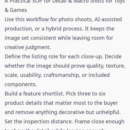
A Practical SOP for Detail & Macro Shots for Toys
& Games
Use this workflow for photo shoots, AI-assisted
production, or a hybrid process. It keeps the
image set consistent while leaving room for
creative judgment.
Define the listing role for each close-up. Decide
whether the image should prove quality, texture,
scale, usability, craftsmanship, or included
components.
Build a feature shortlist. Pick three to six
product details that matter most to the buyer
and remove anything decorative but unhelpful.
Set the inspection distance. Frame close enough