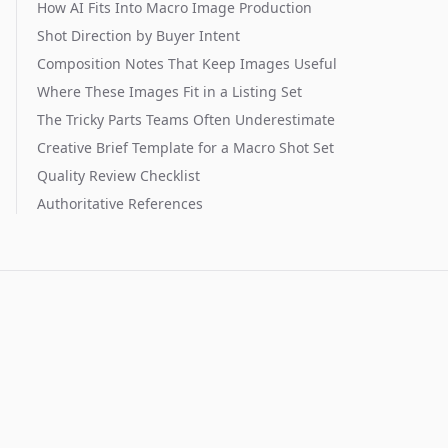
How AI Fits Into Macro Image Production
Shot Direction by Buyer Intent
Composition Notes That Keep Images Useful
Where These Images Fit in a Listing Set
The Tricky Parts Teams Often Underestimate
Creative Brief Template for a Macro Shot Set
Quality Review Checklist
Authoritative References