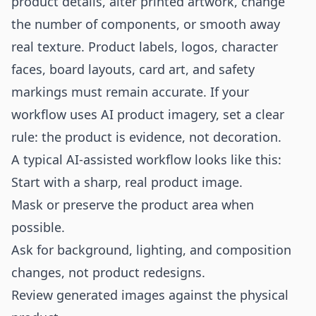
product details, alter printed artwork, change
the number of components, or smooth away
real texture. Product labels, logos, character
faces, board layouts, card art, and safety
markings must remain accurate. If your
workflow uses AI product imagery, set a clear
rule: the product is evidence, not decoration.
A typical AI-assisted workflow looks like this:
Start with a sharp, real product image.
Mask or preserve the product area when
possible.
Ask for background, lighting, and composition
changes, not product redesigns.
Review generated images against the physical