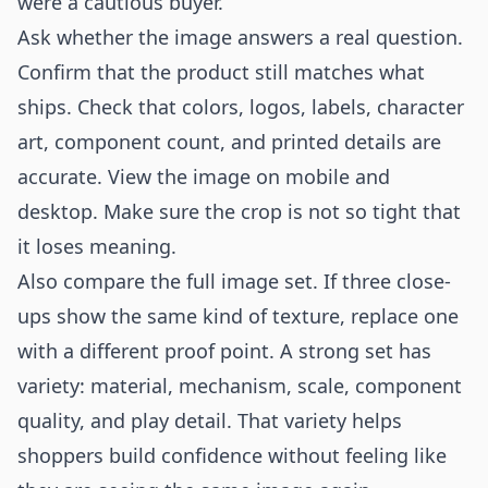
were a cautious buyer.
Ask whether the image answers a real question.
Confirm that the product still matches what
ships. Check that colors, logos, labels, character
art, component count, and printed details are
accurate. View the image on mobile and
desktop. Make sure the crop is not so tight that
it loses meaning.
Also compare the full image set. If three close-
ups show the same kind of texture, replace one
with a different proof point. A strong set has
variety: material, mechanism, scale, component
quality, and play detail. That variety helps
shoppers build confidence without feeling like