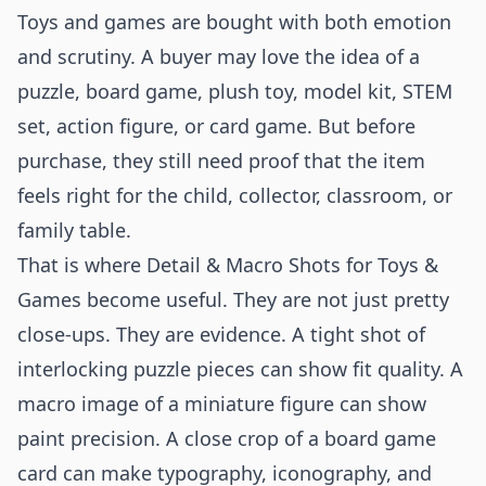
Toys and games are bought with both emotion
and scrutiny. A buyer may love the idea of a
puzzle, board game, plush toy, model kit, STEM
set, action figure, or card game. But before
purchase, they still need proof that the item
feels right for the child, collector, classroom, or
family table.
That is where Detail & Macro Shots for Toys &
Games become useful. They are not just pretty
close-ups. They are evidence. A tight shot of
interlocking puzzle pieces can show fit quality. A
macro image of a miniature figure can show
paint precision. A close crop of a board game
card can make typography, iconography, and