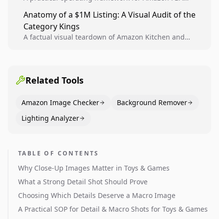
teams to produce compliant image variants, run
Anatomy of a $1M Listing: A Visual Audit of the
higher-quality experiments, and scale visual winners
Category Kings
across catalogs.
A factual visual teardown of Amazon Kitchen and
Dining category leaders, showing how bestseller
pages use main images, gallery sequencing, and A+
content to convert.
Related Tools
Amazon Image Checker
Background Remover
Lighting Analyzer
TABLE OF CONTENTS
Why Close-Up Images Matter in Toys & Games
What a Strong Detail Shot Should Prove
Choosing Which Details Deserve a Macro Image
A Practical SOP for Detail & Macro Shots for Toys & Games