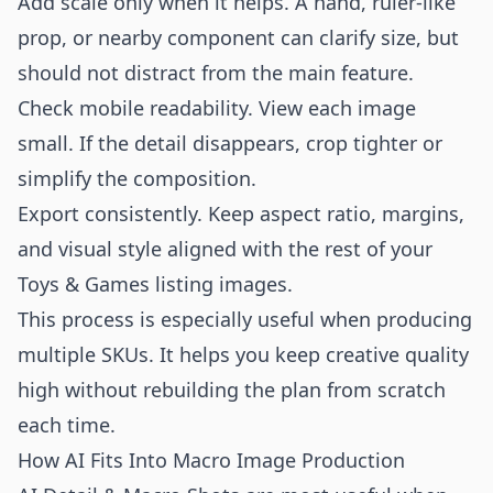
Add scale only when it helps. A hand, ruler-like
prop, or nearby component can clarify size, but
should not distract from the main feature.
Check mobile readability. View each image
small. If the detail disappears, crop tighter or
simplify the composition.
Export consistently. Keep aspect ratio, margins,
and visual style aligned with the rest of your
Toys & Games listing images.
This process is especially useful when producing
multiple SKUs. It helps you keep creative quality
high without rebuilding the plan from scratch
each time.
How AI Fits Into Macro Image Production