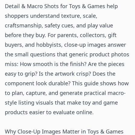
Detail & Macro Shots for Toys & Games help
shoppers understand texture, scale,
craftsmanship, safety cues, and play value
before they buy. For parents, collectors, gift
buyers, and hobbyists, close-up images answer
the small questions that generic product photos
miss: How smooth is the finish? Are the pieces
easy to grip? Is the artwork crisp? Does the
component look durable? This guide shows how
to plan, capture, and generate practical macro-
style listing visuals that make toy and game
products easier to evaluate online.
Why Close-Up Images Matter in Toys & Games