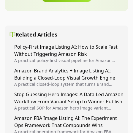
Related Articles
Policy-First Image Listing AI: How to Scale Fast
Without Triggering Amazon Risk
A practical policy-first visual pipeline for Amazon
sellers to increase iteration velocity while protecting
Amazon Brand Analytics + Image Listing AI:
listing health, compliance, and account stability.
Building a Closed-Loop Visual Growth Engine
A practical closed-loop system that turns Brand
Analytics signals into visual tests, then converts
Stop Guessing Hero Images: A Data-Led Amazon
winners into reusable listing standards for
Workflow From Variant Setup to Winner Publish
compounding growth.
A practical SOP for Amazon hero image variant
design, experiment setup, and winner rollout so
Amazon FBA Image Listing AI: The Experiment
creative decisions are backed by conversion data.
Ops Framework That Compounds Wins
A practical operating framework for Amazon FBA