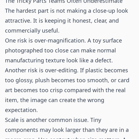
The Tricky Parts Teams Often Underestimate
The hardest part is not making a close-up look
attractive. It is keeping it honest, clear, and
commercially useful.
One risk is over-magnification. A toy surface
photographed too close can make normal
manufacturing texture look like a defect.
Another risk is over-editing. If plastic becomes
too glossy, plush becomes too smooth, or card
art becomes too crisp compared with the real
item, the image can create the wrong
expectation.
Scale is another common issue. Tiny
components may look larger than they are in a