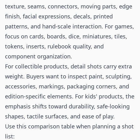
texture, seams, connectors, moving parts, edge
finish, facial expressions, decals, printed
patterns, and hand-scale interaction. For games,
focus on cards, boards, dice, miniatures, tiles,
tokens, inserts, rulebook quality, and
component organization.
For collectible products, detail shots carry extra
weight. Buyers want to inspect paint, sculpting,
accessories, markings, packaging corners, and
edition-specific elements. For kids' products, the
emphasis shifts toward durability, safe-looking
shapes, tactile surfaces, and ease of play.
Use this comparison table when planning a shot
list: