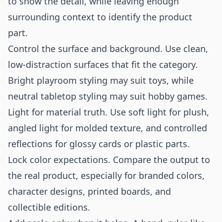
to show the detail, while leaving enough
surrounding context to identify the product
part.
Control the surface and background. Use clean,
low-distraction surfaces that fit the category.
Bright playroom styling may suit toys, while
neutral tabletop styling may suit hobby games.
Light for material truth. Use soft light for plush,
angled light for molded texture, and controlled
reflections for glossy cards or plastic parts.
Lock color expectations. Compare the output to
the real product, especially for branded colors,
character designs, printed boards, and
collectible editions.