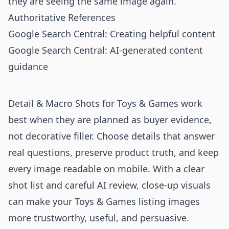
they are seeing the same image again.
Authoritative References
Google Search Central: Creating helpful content
Google Search Central: AI-generated content
guidance
Detail & Macro Shots for Toys & Games work
best when they are planned as buyer evidence,
not decorative filler. Choose details that answer
real questions, preserve product truth, and keep
every image readable on mobile. With a clear
shot list and careful AI review, close-up visuals
can make your Toys & Games listing images
more trustworthy, useful, and persuasive.