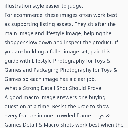
illustration style easier to judge.
For ecommerce, these images often work best
as supporting listing assets. They sit after the
main image and lifestyle image, helping the
shopper slow down and inspect the product. If
you are building a fuller image set, pair this
guide with
Lifestyle Photography for Toys &
Games
and
Packaging Photography for Toys &
Games
so each image has a clear job.
What a Strong Detail Shot Should Prove
A good macro image answers one buying
question at a time. Resist the urge to show
every feature in one crowded frame. Toys &
Games Detail & Macro Shots work best when the