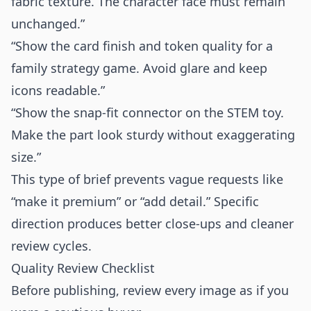
fabric texture. The character face must remain
unchanged.”
“Show the card finish and token quality for a
family strategy game. Avoid glare and keep
icons readable.”
“Show the snap-fit connector on the STEM toy.
Make the part look sturdy without exaggerating
size.”
This type of brief prevents vague requests like
“make it premium” or “add detail.” Specific
direction produces better close-ups and cleaner
review cycles.
Quality Review Checklist
Before publishing, review every image as if you