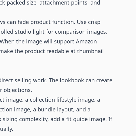
eck packed size, attachment points, and
s can hide product function. Use crisp
rolled studio light for comparison images,
. When the image will support
Amazon
 make the product readable at thumbnail
irect selling work. The lookbook can create
r objections.
 image, a collection lifestyle image, a
ction image, a bundle layout, and a
 sizing complexity, add a fit guide image. If
ually.