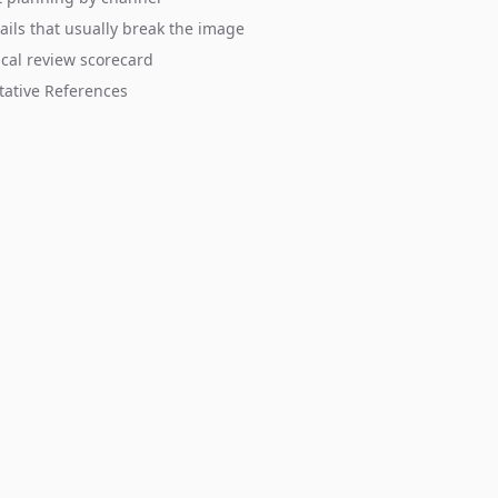
ails that usually break the image
ical review scorecard
tative References