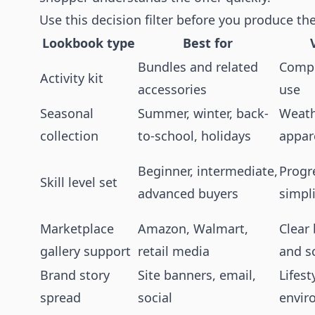
Use this decision filter before you produce th
Lookbook type
Best for
Bundles and related
Compl
Activity kit
accessories
use
Seasonal
Summer, winter, back-
Weathe
collection
to-school, holidays
appare
Beginner, intermediate,
Progre
Skill level set
advanced buyers
simpli
Marketplace
Amazon, Walmart,
Clear
gallery support
retail media
and s
Brand story
Site banners, email,
Lifest
spread
social
envir