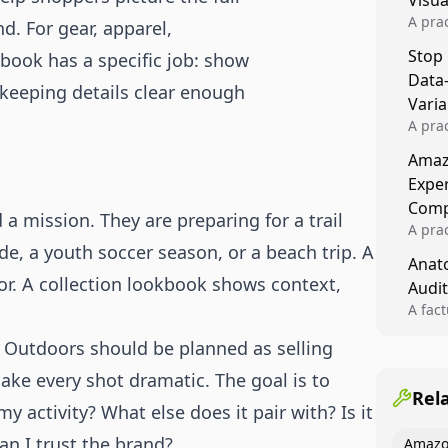
Visu
A pra
d. For gear, apparel,
turns 
Stop
book has a specific job: show
tests,
Data
reusab
 keeping details clear enough
compo
Varia
A pra
varia
Amazo
winner
Expe
backe
Comp
 mission. They are preparing for a trail
A pra
, a youth soccer season, or a beach trip. A
Amazo
Anato
compl
r. A collection lookbook shows context,
Audit
quali
winne
A fac
Kitch
& Outdoors should be planned as selling
showi
image
ake every shot dramatic. The goal is to
conten
Rel
my activity? What else does it pair with? Is it
n I trust the brand?
Amazo