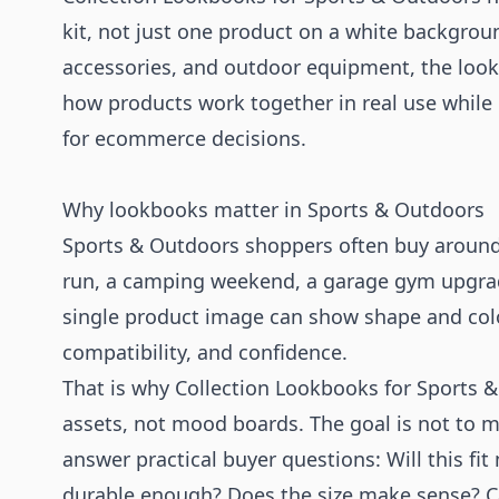
kit, not just one product on a white backgroun
accessories, and outdoor equipment, the look
how products work together in real use while
for ecommerce decisions.
Why lookbooks matter in Sports & Outdoors
Sports & Outdoors shoppers often buy around a
run, a camping weekend, a garage gym upgrade
single product image can show shape and colo
compatibility, and confidence.
That is why Collection Lookbooks for Sports 
assets, not mood boards. The goal is not to m
answer practical buyer questions: Will this fit 
durable enough? Does the size make sense? Ca