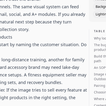
nnels. The same visual system can feed
Backg
ail, social, and A+ modules. If you already
Lighti
 natural next step because they turn
llection story.
TABLE
oducts
Why loo
start by naming the customer situation. Do
The buy
produc
Build t
ong-distance training, another for family
path
oard accessory brand may need lake-day
An SOP 
nce setups. A fitness equipment seller may
Image r
Outdoo
ing sets, and recovery bundles.
Pairing
. If the image tries to sell every feature at
Choosi
right products in the right setting, the
Where 
Content