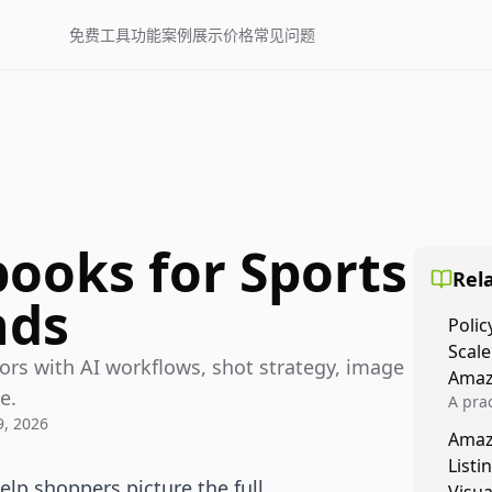
免费工具
功能
案例展示
价格
常见问题
books for Sports
Rela
nds
Polic
Scale
ors with AI workflows, shot strategy, image
Amaz
e.
A prac
, 2026
Amazo
Amaz
veloci
Listi
compl
lp shoppers picture the full