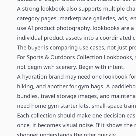
A strong lookbook also supports multiple cha
category pages, marketplace galleries, ads, em
use
AI product photography
, lookbooks are a
individual product assets into a coordinated co
The buyer is comparing use cases, not just pr
For Sports & Outdoors Collection Lookbooks, 
not begin with scenery. Begin with intent.
A hydration brand may need one lookbook for l
hiking, and another for gym bags. A paddleb
bundles, travel storage images, and maintena
need home gym starter kits, small-space train
Each collection should make one decision easier
once, it becomes visual noise. If it shows the 
shopper understands the offer quickly.