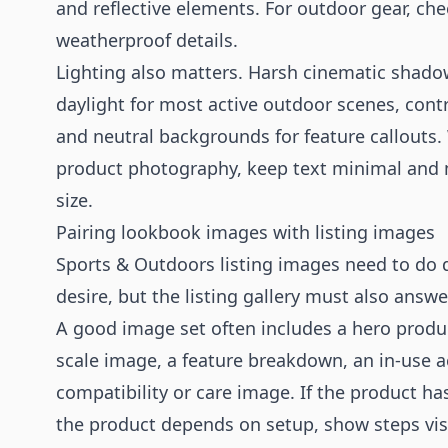
and reflective elements. For outdoor gear, ch
weatherproof details.
Lighting also matters. Harsh cinematic shadow
daylight for most active outdoor scenes, cont
and neutral backgrounds for feature callouts
product photography
, keep text minimal and
size.
Pairing lookbook images with listing images
Sports & Outdoors listing images need to do d
desire, but the listing gallery must also answe
A good image set often includes a hero product
scale image, a feature breakdown, an in-use a
compatibility or care image. If the product has
the product depends on setup, show steps vis