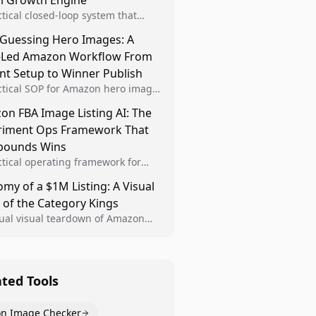
al Growth Engine
ctical closed-loop system that
Brand Analytics signals into visual
 Guessing Hero Images: A
 then converts winners into
-Led Amazon Workflow From
le listing standards for
unding growth.
nt Setup to Winner Publish
ctical SOP for Amazon hero image
nt design, experiment setup, and
n FBA Image Listing AI: The
 rollout so creative decisions are
riment Ops Framework That
d by conversion data.
ounds Wins
ctical operating framework for
n FBA teams to produce
my of a $1M Listing: A Visual
iant image variants, run higher-
 of the Category Kings
ty experiments, and scale visual
rs across catalogs.
tual visual teardown of Amazon
en and Dining category leaders,
ng how bestseller pages use main
s, gallery sequencing, and A+
t to convert.
ated Tools
n Image Checker