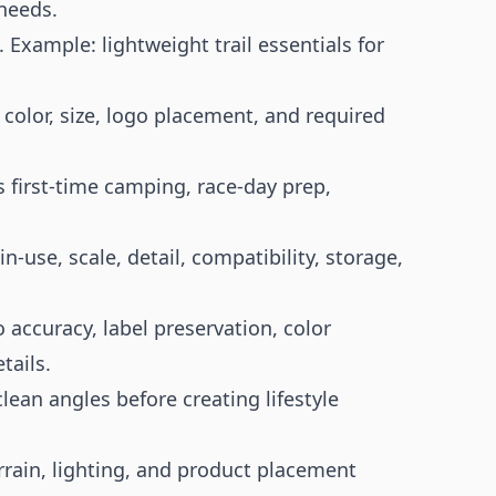
needs.
 Example: lightweight trail essentials for
 color, size, logo placement, and required
 first-time camping, race-day prep,
in-use, scale, detail, compatibility, storage,
 accuracy, label preservation, color
tails.
ean angles before creating lifestyle
rrain, lighting, and product placement