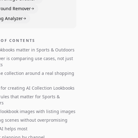
round Remover
ng Analyzer
 OF CONTENTS
kbooks matter in Sports & Outdoors
er is comparing use cases, not just
ts
he collection around a real shopping
for creating AI Collection Lookbooks
ules that matter for Sports &
rs
 lookbook images with listing images
ng scenes without overpromising
AI helps most
 planning by channel