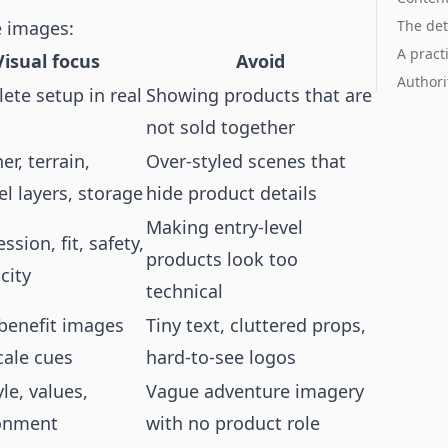
e images:
The det
A pract
Visual focus
Avoid
Authori
ete setup in real
Showing products that are
not sold together
r, terrain,
Over-styled scenes that
l layers, storage
hide product details
Making entry-level
ssion, fit, safety,
products look too
city
technical
 benefit images
Tiny text, cluttered props,
cale cues
hard-to-see logos
yle, values,
Vague adventure imagery
onment
with no product role