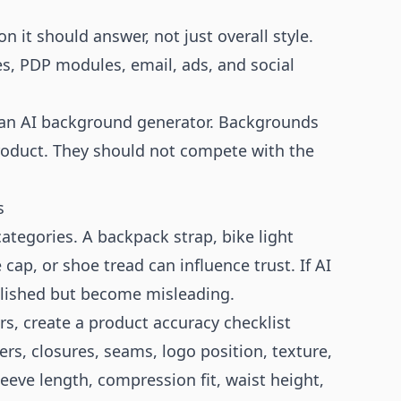
 it should answer, not just overall style.
es, PDP modules, email, ads, and social
 an
AI background generator
. Backgrounds
product. They should not compete with the
s
tegories. A backpack strap, bike light
cap, or shoe tread can influence trust. If AI
olished but become misleading.
s, create a product accuracy checklist
rs, closures, seams, logo position, texture,
eeve length, compression fit, waist height,