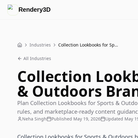
Rendery3D
Industries
Collection Lookbooks for Sports & Outdoors Brands
Home
All Industries
Collection Look
& Outdoors Bra
Plan Collection Lookbooks for Sports & Outdo
rules, and marketplace-ready content guidanc
Neha Singh
Published
May 19, 2026
Updated
May 19
Collection Lookbooks for Sports & Outdoors he