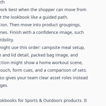
ath
 work best when the shopper can move from
at the lookbook like a guided path.
ction. Then move into product groupings,
cenes. Finish with a confidence image, such
ibility.
ight use this order: campsite meal setup,
e and lid detail, packed bag image, and
llection might show a home workout scene,
 pouch, form cues, and a comparison of sets.
lso gives your team clear asset roles instead
ages.
okbooks for Sports & Outdoors products. It