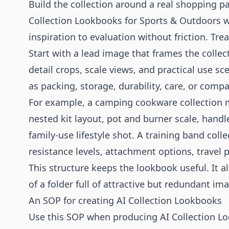
Build the collection around a real shopping p
Collection Lookbooks for Sports & Outdoors
inspiration to evaluation without friction. Tre
Start with a lead image that frames the colle
detail crops, scale views, and practical use s
as packing, storage, durability, care, or compat
For example, a camping cookware collection m
nested kit layout, pot and burner scale, handl
family-use lifestyle shot. A training band co
resistance levels, attachment options, travel
This structure keeps the lookbook useful. It a
of a folder full of attractive but redundant im
An SOP for creating AI Collection Lookbooks
Use this SOP when producing AI Collection Lo