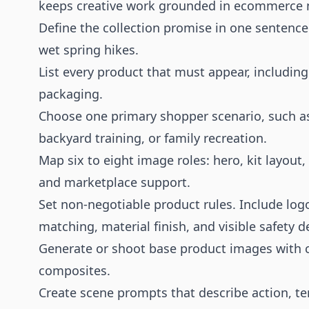
keeps creative work grounded in ecommerce 
Define the collection promise in one sentence.
wet spring hikes.
List every product that must appear, including
packaging.
Choose one primary shopper scenario, such as
backyard training, or family recreation.
Map six to eight image roles: hero, kit layout, 
and marketplace support.
Set non-negotiable product rules. Include logo
matching, material finish, and visible safety de
Generate or shoot base product images with cl
composites.
Create scene prompts that describe action, te