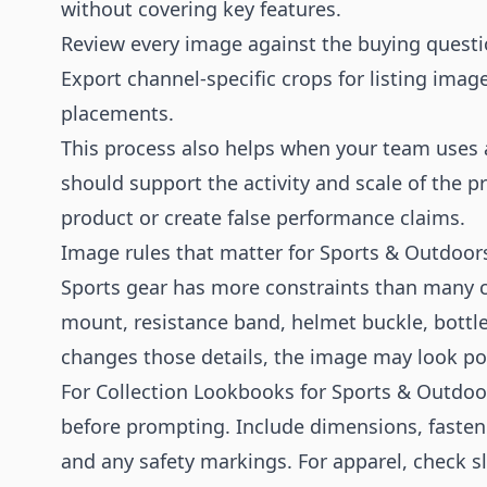
without covering key features.
Review every image against the buying question
Export channel-specific crops for listing imag
placements.
This process also helps when your team uses
should support the activity and scale of the 
product or create false performance claims.
Image rules that matter for Sports & Outdoor
Sports gear has more constraints than many ca
mount, resistance band, helmet buckle, bottle 
changes those details, the image may look p
For Collection Lookbooks for Sports & Outdoor
before prompting. Include dimensions, fastene
and any safety markings. For apparel, check sl