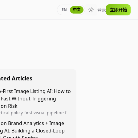
登录
立即开始
EN
中文
Toggle theme
ted Articles
y-First Image Listing AI: How to
 Fast Without Triggering
on Risk
tical policy-first visual pipeline for
n sellers to increase iteration
on Brand Analytics + Image
ty while protecting listing health,
ng AI: Building a Closed-Loop
iance, and account stability.