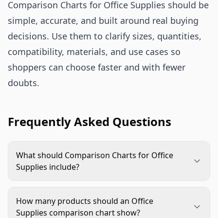
Comparison Charts for Office Supplies should be
simple, accurate, and built around real buying
decisions. Use them to clarify sizes, quantities,
compatibility, materials, and use cases so
shoppers can choose faster and with fewer
doubts.
Frequently Asked Questions
What should Comparison Charts for Office
Supplies include?
Include the details that change the buying
decision, such as size, pack count, compatibility,
How many products should an Office
material, finish, capacity, and best use. Avoid rows
Supplies comparison chart show?