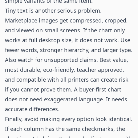
simple variants of the same item.
Tiny text is another serious problem.
Marketplace images get compressed, cropped,
and viewed on small screens. If the chart only
works at full desktop size, it does not work. Use
fewer words, stronger hierarchy, and larger type.
Also watch for unsupported claims. Best value,
most durable, eco-friendly, teacher approved,
and compatible with all printers can create risk
if you cannot prove them. A buyer-first chart
does not need exaggerated language. It needs
accurate differences.
Finally, avoid making every option look identical.
If each column has the same checkmarks, the