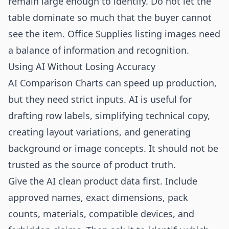
remain large enough to identify. Do not let the
table dominate so much that the buyer cannot
see the item. Office Supplies listing images need
a balance of information and recognition.
Using AI Without Losing Accuracy
AI Comparison Charts can speed up production,
but they need strict inputs. AI is useful for
drafting row labels, simplifying technical copy,
creating layout variations, and generating
background or image concepts. It should not be
trusted as the source of product truth.
Give the AI clean product data first. Include
approved names, exact dimensions, pack
counts, materials, compatible devices, and