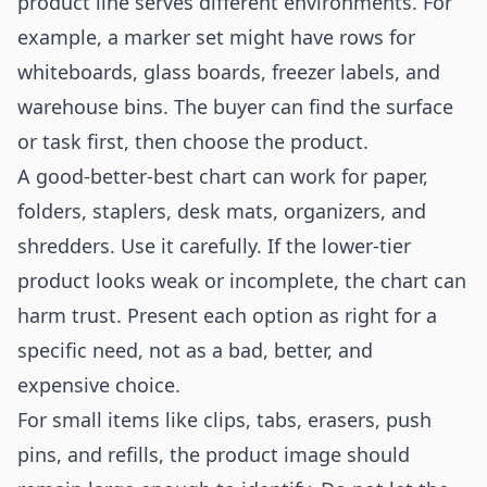
product line serves different environments. For
example, a marker set might have rows for
whiteboards, glass boards, freezer labels, and
warehouse bins. The buyer can find the surface
or task first, then choose the product.
A good-better-best chart can work for paper,
folders, staplers, desk mats, organizers, and
shredders. Use it carefully. If the lower-tier
product looks weak or incomplete, the chart can
harm trust. Present each option as right for a
specific need, not as a bad, better, and
expensive choice.
For small items like clips, tabs, erasers, push
pins, and refills, the product image should