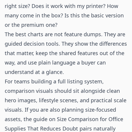
right size? Does it work with my printer? How
many come in the box? Is this the basic version
or the premium one?
The best charts are not feature dumps. They are
guided decision tools. They show the differences
that matter, keep the shared features out of the
way, and use plain language a buyer can
understand at a glance.
For teams building a full listing system,
comparison visuals should sit alongside clean
hero images, lifestyle scenes, and practical scale
visuals. If you are also planning size-focused
assets, the guide on
Size Comparison for Office
Supplies That Reduces Doubt
pairs naturally