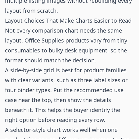
multiple listing images without rebuilding every
layout from scratch.
Layout Choices That Make Charts Easier to Read
Not every comparison chart needs the same
layout. Office Supplies products vary from tiny
consumables to bulky desk equipment, so the
format should match the decision.
A side-by-side grid is best for product families
with clear variants, such as three label sizes or
four binder types. Put the recommended use
case near the top, then show the details
beneath it. This helps the buyer identify the
right option before reading every row.
A selector-style chart works well when one