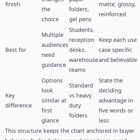
finish
matte, glossy,
the
folders,
reinforced
choice
gel pens
Students,
Multiple
reception
Keep each use
audiences
Best for
desks,
case specific
need
warehouse
and believable
guidance
teams
Options
State the
Standard
look
deciding
Key
vs heavy
similar at
advantage in
difference
duty
first
five words or
folders
glance
less
This structure keeps the chart anchored in buyer