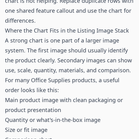
chart is not helping. Replace duplicate rows with
one shared feature callout and use the chart for
differences.
Where the Chart Fits in the Listing Image Stack
A strong chart is one part of a larger image
system. The first image should usually identify
the product clearly. Secondary images can show
use, scale, quantity, materials, and comparison.
For many Office Supplies products, a useful
order looks like this:
Main product image with clean packaging or
product presentation
Quantity or what's-in-the-box image
Size or fit image