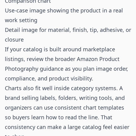
Comparison chart
Use-case image showing the product in a real
work setting
Detail image for material, finish, tip, adhesive, or
closure
If your catalog is built around marketplace
listings, review the broader
Amazon Product
Photography
guidance as you plan image order,
compliance, and product visibility.
Charts also fit well inside category systems. A
brand selling labels, folders, writing tools, and
organizers can use consistent chart templates
so buyers learn how to read the line. That
consistency can make a large catalog feel easier