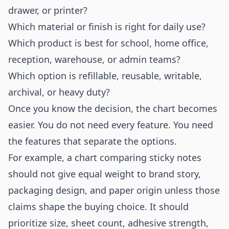
drawer, or printer?
Which material or finish is right for daily use?
Which product is best for school, home office,
reception, warehouse, or admin teams?
Which option is refillable, reusable, writable,
archival, or heavy duty?
Once you know the decision, the chart becomes
easier. You do not need every feature. You need
the features that separate the options.
For example, a chart comparing sticky notes
should not give equal weight to brand story,
packaging design, and paper origin unless those
claims shape the buying choice. It should
prioritize size, sheet count, adhesive strength,