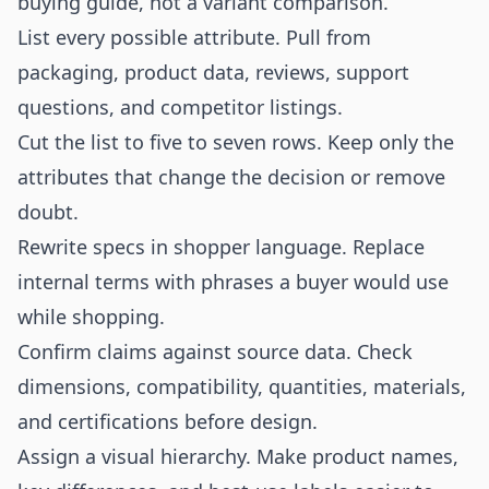
buying guide, not a variant comparison.
List every possible attribute. Pull from
packaging, product data, reviews, support
questions, and competitor listings.
Cut the list to five to seven rows. Keep only the
attributes that change the decision or remove
doubt.
Rewrite specs in shopper language. Replace
internal terms with phrases a buyer would use
while shopping.
Confirm claims against source data. Check
dimensions, compatibility, quantities, materials,
and certifications before design.
Assign a visual hierarchy. Make product names,