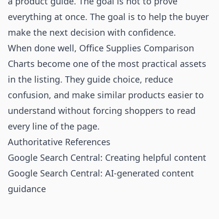
a product guide. The goal is not to prove
everything at once. The goal is to help the buyer
make the next decision with confidence.
When done well, Office Supplies Comparison
Charts become one of the most practical assets
in the listing. They guide choice, reduce
confusion, and make similar products easier to
understand without forcing shoppers to read
every line of the page.
Authoritative References
Google Search Central: Creating helpful content
Google Search Central: AI-generated content
guidance