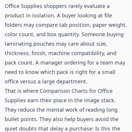
Office Supplies shoppers rarely evaluate a
product in isolation. A buyer looking at file
folders may compare tab position, paper weight,
color count, and box quantity. Someone buying
laminating pouches may care about size,
thickness, finish, machine compatibility, and
pack count. A manager ordering for a team may
need to know which pack is right for a small
office versus a large department.
That is where Comparison Charts for Office
Supplies earn their place in the image stack.
They reduce the mental work of reading long
bullet points. They also help buyers avoid the
quiet doubts that delay a purchase: Is this the