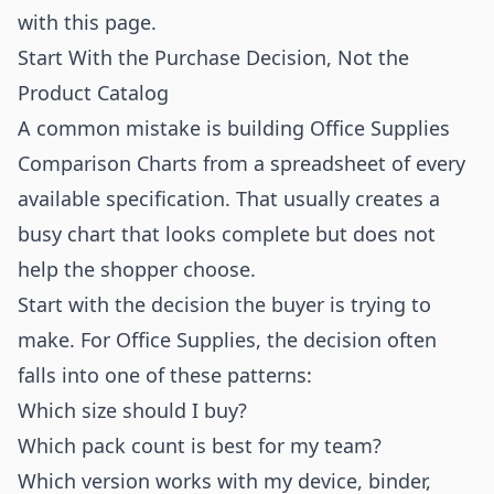
with this page.
Start With the Purchase Decision, Not the
Product Catalog
A common mistake is building Office Supplies
Comparison Charts from a spreadsheet of every
available specification. That usually creates a
busy chart that looks complete but does not
help the shopper choose.
Start with the decision the buyer is trying to
make. For Office Supplies, the decision often
falls into one of these patterns:
Which size should I buy?
Which pack count is best for my team?
Which version works with my device, binder,