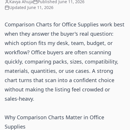
Kavya Ahuja
Published
June 11, 2026
Updated
June 11, 2026
Comparison Charts for Office Supplies work best
when they answer the buyer's real question:
which option fits my desk, team, budget, or
workflow? Office buyers are often scanning
quickly, comparing packs, sizes, compatibility,
materials, quantities, or use cases. A strong
chart turns that scan into a confident choice
without making the listing feel crowded or
sales-heavy.
Why Comparison Charts Matter in Office
Supplies