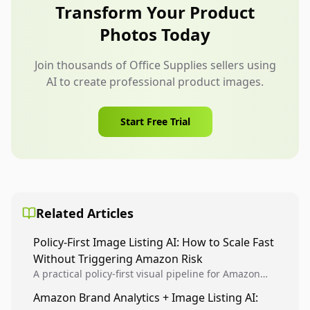
specific choice, not display every specification
Transform Your Product
available.
Photos Today
Join thousands of Office Supplies sellers using
AI to create professional product images.
Start Free Trial
Related Articles
Policy-First Image Listing AI: How to Scale Fast
Without Triggering Amazon Risk
A practical policy-first visual pipeline for Amazon
sellers to increase iteration velocity while protecting
Amazon Brand Analytics + Image Listing AI:
listing health, compliance, and account stability.