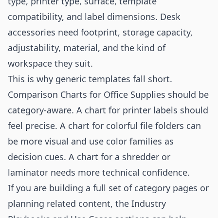
type, printer type, surface, template
compatibility, and label dimensions. Desk
accessories need footprint, storage capacity,
adjustability, material, and the kind of
workspace they suit.
This is why generic templates fall short.
Comparison Charts for Office Supplies should be
category-aware. A chart for printer labels should
feel precise. A chart for colorful file folders can
be more visual and use color families as
decision cues. A chart for a shredder or
laminator needs more technical confidence.
If you are building a full set of category pages or
planning related content, the
Industry