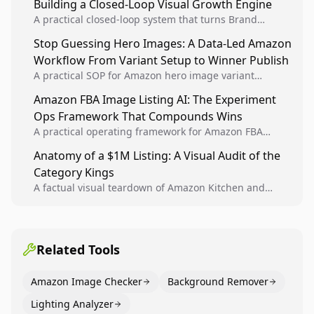
Building a Closed-Loop Visual Growth Engine
A practical closed-loop system that turns Brand
Analytics signals into visual tests, then converts
Stop Guessing Hero Images: A Data-Led Amazon
winners into reusable listing standards for
Workflow From Variant Setup to Winner Publish
compounding growth.
A practical SOP for Amazon hero image variant
design, experiment setup, and winner rollout so
Amazon FBA Image Listing AI: The Experiment
creative decisions are backed by conversion data.
Ops Framework That Compounds Wins
A practical operating framework for Amazon FBA
teams to produce compliant image variants, run
Anatomy of a $1M Listing: A Visual Audit of the
higher-quality experiments, and scale visual winners
Category Kings
across catalogs.
A factual visual teardown of Amazon Kitchen and
Dining category leaders, showing how bestseller
pages use main images, gallery sequencing, and A+
content to convert.
Related Tools
Amazon Image Checker
Background Remover
Lighting Analyzer