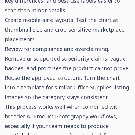
key differences, and best-use labels easier to
scan than minor details.
Create mobile-safe layouts. Test the chart at
thumbnail size and crop-sensitive marketplace
placements.
Review for compliance and overclaiming.
Remove unsupported superiority claims, vague
badges, and promises the product cannot prove.
Reuse the approved structure. Turn the chart
into a template for similar Office Supplies listing
images so the category stays consistent.
This process works well when combined with
broader
AI Product Photography
workflows,
especially if your team needs to produce