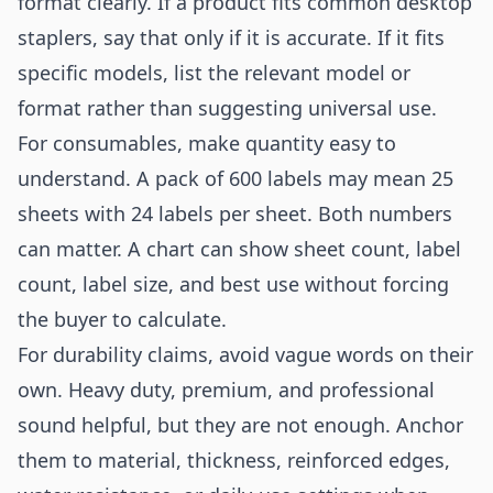
format clearly. If a product fits common desktop
staplers, say that only if it is accurate. If it fits
specific models, list the relevant model or
format rather than suggesting universal use.
For consumables, make quantity easy to
understand. A pack of 600 labels may mean 25
sheets with 24 labels per sheet. Both numbers
can matter. A chart can show sheet count, label
count, label size, and best use without forcing
the buyer to calculate.
For durability claims, avoid vague words on their
own. Heavy duty, premium, and professional
sound helpful, but they are not enough. Anchor
them to material, thickness, reinforced edges,