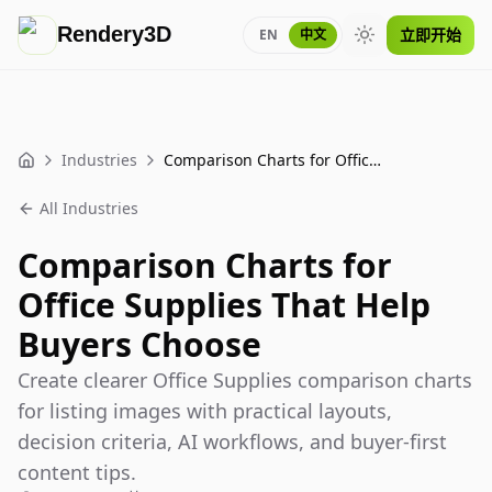
Rendery3D
立即开始
EN
中文
Toggle theme
Industries
Comparison Charts for Office Supplies That Help Buyers Choose
Home
All Industries
Comparison Charts for
Office Supplies That Help
Buyers Choose
Create clearer Office Supplies comparison charts
for listing images with practical layouts,
decision criteria, AI workflows, and buyer-first
content tips.