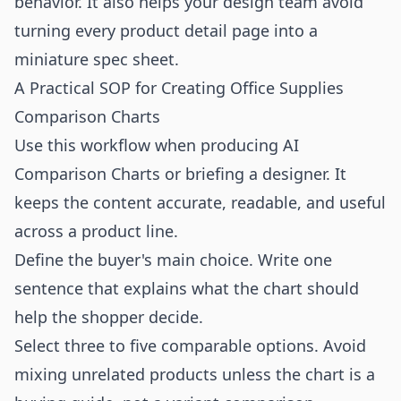
behavior. It also helps your design team avoid
turning every product detail page into a
miniature spec sheet.
A Practical SOP for Creating Office Supplies
Comparison Charts
Use this workflow when producing AI
Comparison Charts or briefing a designer. It
keeps the content accurate, readable, and useful
across a product line.
Define the buyer's main choice. Write one
sentence that explains what the chart should
help the shopper decide.
Select three to five comparable options. Avoid
mixing unrelated products unless the chart is a