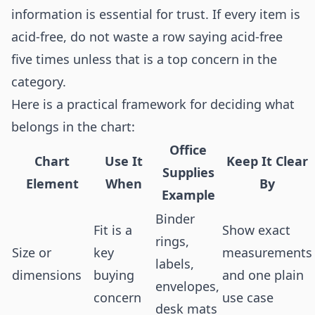
information is essential for trust. If every item is
acid-free, do not waste a row saying acid-free
five times unless that is a top concern in the
category.
Here is a practical framework for deciding what
belongs in the chart:
Office
Chart
Use It
Keep It Clear
Supplies
Element
When
By
Example
Binder
Fit is a
Show exact
rings,
Size or
key
measurements
labels,
dimensions
buying
and one plain
envelopes,
concern
use case
desk mats