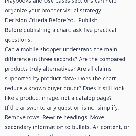
Playbooks
and
Use Cases
sections can help
organize your broader visual strategy.
Decision Criteria Before You Publish
Before publishing a chart, ask five practical
questions.
Can a mobile shopper understand the main
difference in three seconds? Are the compared
products truly alternatives? Are all claims
supported by product data? Does the chart
reduce a known buyer doubt? Does it still look
like a product image, not a catalog page?
If the answer to any question is no, simplify.
Remove rows. Rewrite headings. Move
secondary information to bullets, A+ content, or