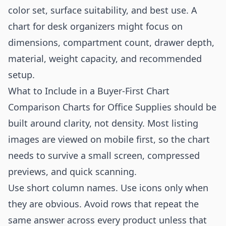
color set, surface suitability, and best use. A
chart for desk organizers might focus on
dimensions, compartment count, drawer depth,
material, weight capacity, and recommended
setup.
What to Include in a Buyer-First Chart
Comparison Charts for Office Supplies should be
built around clarity, not density. Most listing
images are viewed on mobile first, so the chart
needs to survive a small screen, compressed
previews, and quick scanning.
Use short column names. Use icons only when
they are obvious. Avoid rows that repeat the
same answer across every product unless that