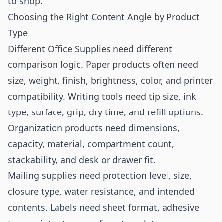
to shop.
Choosing the Right Content Angle by Product
Type
Different Office Supplies need different
comparison logic. Paper products often need
size, weight, finish, brightness, color, and printer
compatibility. Writing tools need tip size, ink
type, surface, grip, dry time, and refill options.
Organization products need dimensions,
capacity, material, compartment count,
stackability, and desk or drawer fit.
Mailing supplies need protection level, size,
closure type, water resistance, and intended
contents. Labels need sheet format, adhesive