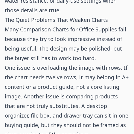
water resistance, or daily-use settings when
those details are true.
The Quiet Problems That Weaken Charts
Many Comparison Charts for Office Supplies fail
because they try to look impressive instead of
being useful. The design may be polished, but
the buyer still has to work too hard.
One issue is overloading the image with rows. If
the chart needs twelve rows, it may belong in A+
content or a product guide, not a core listing
image. Another issue is comparing products
that are not truly substitutes. A desktop
organizer, file box, and drawer tray can sit in one
buying guide, but they should not be framed as