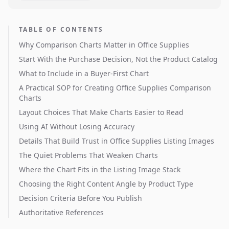
TABLE OF CONTENTS
Why Comparison Charts Matter in Office Supplies
Start With the Purchase Decision, Not the Product Catalog
What to Include in a Buyer-First Chart
A Practical SOP for Creating Office Supplies Comparison
Charts
Layout Choices That Make Charts Easier to Read
Using AI Without Losing Accuracy
Details That Build Trust in Office Supplies Listing Images
The Quiet Problems That Weaken Charts
Where the Chart Fits in the Listing Image Stack
Choosing the Right Content Angle by Product Type
Decision Criteria Before You Publish
Authoritative References