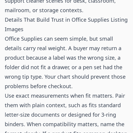
support cleaner scenes for desk, classroom,
mailroom, or storage contexts.
Details That Build Trust in Office Supplies Listing
Images
Office Supplies can seem simple, but small
details carry real weight. A buyer may return a
product because a label was the wrong size, a
folder did not fit a drawer, or a pen set had the
wrong tip type. Your chart should prevent those
problems before checkout.
Use exact measurements when fit matters. Pair
them with plain context, such as fits standard
letter-size documents or designed for 3-ring
binders. When compatibility matters, name the