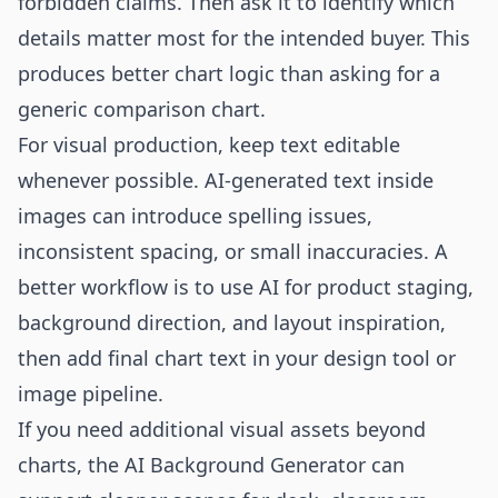
forbidden claims. Then ask it to identify which
details matter most for the intended buyer. This
produces better chart logic than asking for a
generic comparison chart.
For visual production, keep text editable
whenever possible. AI-generated text inside
images can introduce spelling issues,
inconsistent spacing, or small inaccuracies. A
better workflow is to use AI for product staging,
background direction, and layout inspiration,
then add final chart text in your design tool or
image pipeline.
If you need additional visual assets beyond
charts, the
AI Background Generator
can