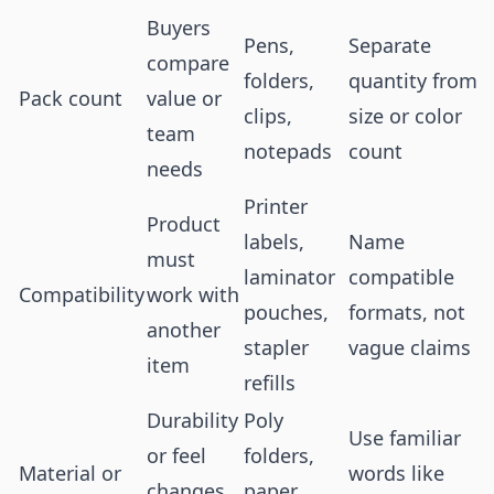
Buyers
Pens,
Separate
compare
folders,
quantity from
Pack count
value or
clips,
size or color
team
notepads
count
needs
Printer
Product
labels,
Name
must
laminator
compatible
Compatibility
work with
pouches,
formats, not
another
stapler
vague claims
item
refills
Durability
Poly
Use familiar
or feel
folders,
Material or
words like
changes
paper