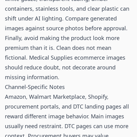
containers, stainless tools, and clear plastic can
shift under AI lighting. Compare generated
images against source photos before approval.
Finally, avoid making the product look more
premium than it is. Clean does not mean
fictional. Medical Supplies ecommerce images
should reduce doubt, not decorate around
missing information.
Channel-Specific Notes
Amazon, Walmart Marketplace, Shopify,
procurement portals, and DTC landing pages all
reward different image behavior. Main images
usually need restraint. DTC pages can use more
context. Procurement buyers may value