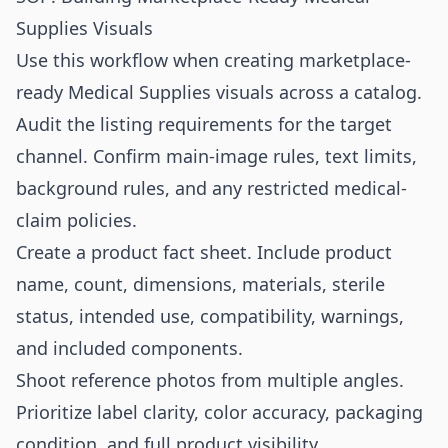
Supplies Visuals
Use this workflow when creating marketplace-
ready Medical Supplies visuals across a catalog.
Audit the listing requirements for the target
channel. Confirm main-image rules, text limits,
background rules, and any restricted medical-
claim policies.
Create a product fact sheet. Include product
name, count, dimensions, materials, sterile
status, intended use, compatibility, warnings,
and included components.
Shoot reference photos from multiple angles.
Prioritize label clarity, color accuracy, packaging
condition, and full product visibility.