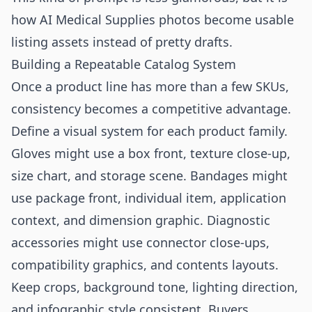
how AI Medical Supplies photos become usable
listing assets instead of pretty drafts.
Building a Repeatable Catalog System
Once a product line has more than a few SKUs,
consistency becomes a competitive advantage.
Define a visual system for each product family.
Gloves might use a box front, texture close-up,
size chart, and storage scene. Bandages might
use package front, individual item, application
context, and dimension graphic. Diagnostic
accessories might use connector close-ups,
compatibility graphics, and contents layouts.
Keep crops, background tone, lighting direction,
and infographic style consistent. Buyers