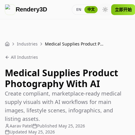
Rendery3D
立即开始
EN
中文
Toggle theme
Industries
Medical Supplies Product Photography With AI
Home
All Industries
Medical Supplies Product
Photography With AI
Create compliant, marketplace-ready medical
supply visuals with AI workflows for main
images, lifestyle scenes, infographics, and
listing assets.
Aarav Patel
Published
May 25, 2026
Updated
May 25, 2026