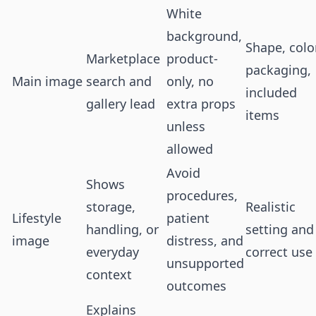
White
background,
Shape, color
Marketplace
product-
packaging,
Main image
search and
only, no
included
gallery lead
extra props
items
unless
allowed
Avoid
Shows
procedures,
storage,
Realistic
Lifestyle
patient
handling, or
setting and
image
distress, and
everyday
correct use
unsupported
context
outcomes
Explains