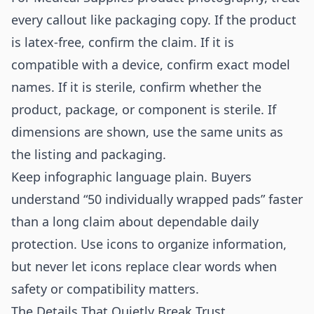
every callout like packaging copy. If the product
is latex-free, confirm the claim. If it is
compatible with a device, confirm exact model
names. If it is sterile, confirm whether the
product, package, or component is sterile. If
dimensions are shown, use the same units as
the listing and packaging.
Keep infographic language plain. Buyers
understand “50 individually wrapped pads” faster
than a long claim about dependable daily
protection. Use icons to organize information,
but never let icons replace clear words when
safety or compatibility matters.
The Details That Quietly Break Trust