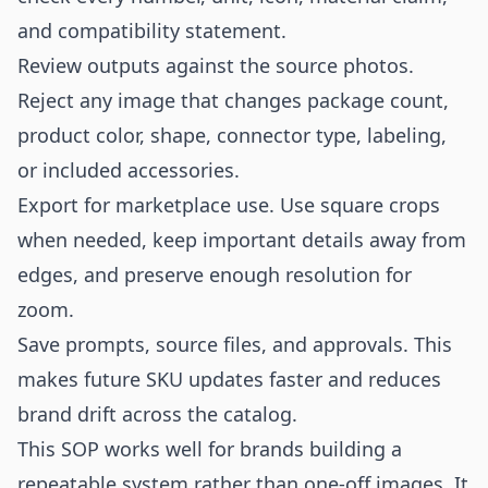
and compatibility statement.
Review outputs against the source photos.
Reject any image that changes package count,
product color, shape, connector type, labeling,
or included accessories.
Export for marketplace use. Use square crops
when needed, keep important details away from
edges, and preserve enough resolution for
zoom.
Save prompts, source files, and approvals. This
makes future SKU updates faster and reduces
brand drift across the catalog.
This SOP works well for brands building a
repeatable system rather than one-off images. It