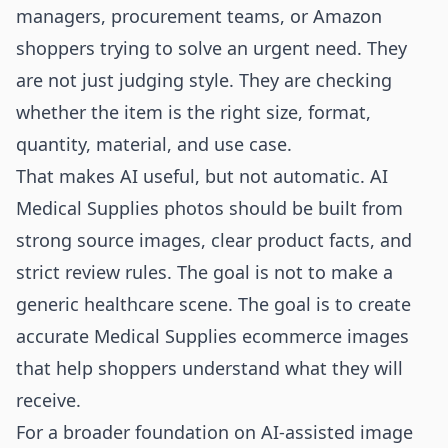
managers, procurement teams, or Amazon
shoppers trying to solve an urgent need. They
are not just judging style. They are checking
whether the item is the right size, format,
quantity, material, and use case.
That makes AI useful, but not automatic. AI
Medical Supplies photos should be built from
strong source images, clear product facts, and
strict review rules. The goal is not to make a
generic healthcare scene. The goal is to create
accurate Medical Supplies ecommerce images
that help shoppers understand what they will
receive.
For a broader foundation on AI-assisted image