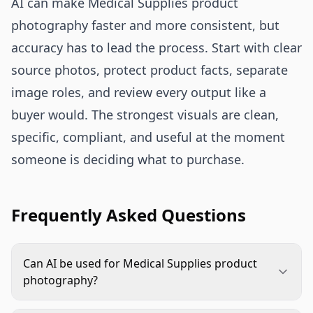
AI can make Medical Supplies product
photography faster and more consistent, but
accuracy has to lead the process. Start with clear
source photos, protect product facts, separate
image roles, and review every output like a
buyer would. The strongest visuals are clean,
specific, compliant, and useful at the moment
someone is deciding what to purchase.
Frequently Asked Questions
Can AI be used for Medical Supplies product
photography?
Yes, AI can support Medical Supplies product