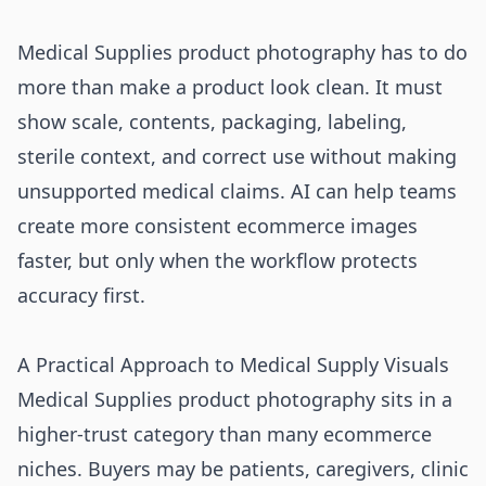
Medical Supplies product photography has to do
more than make a product look clean. It must
show scale, contents, packaging, labeling,
sterile context, and correct use without making
unsupported medical claims. AI can help teams
create more consistent ecommerce images
faster, but only when the workflow protects
accuracy first.
A Practical Approach to Medical Supply Visuals
Medical Supplies product photography sits in a
higher-trust category than many ecommerce
niches. Buyers may be patients, caregivers, clinic