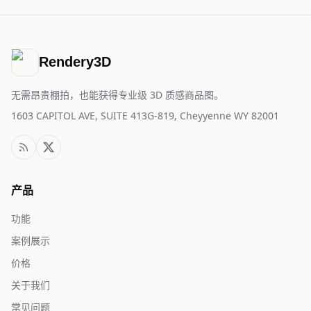
Rendery3D
无需昂贵棚拍，也能获得专业级 3D 质感商品图。
1603 CAPITOL AVE, SUITE 413G-819, Cheyyenne WY 82001
产品
功能
案例展示
价格
关于我们
常见问题