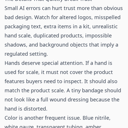
Small AI errors can hurt trust more than obvious
bad design. Watch for altered logos, misspelled
packaging text, extra items in a kit, unrealistic
hand scale, duplicated products, impossible
shadows, and background objects that imply a
regulated setting.
Hands deserve special attention. If a hand is
used for scale, it must not cover the product
features buyers need to inspect. It should also
match the product scale. A tiny bandage should
not look like a full wound dressing because the
hand is distorted.
Color is another frequent issue. Blue nitrile,
white gauze, transparent tubing, amber