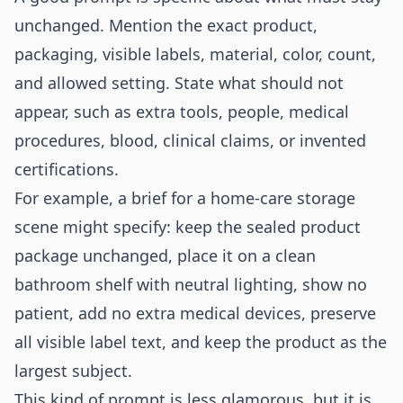
unchanged. Mention the exact product,
packaging, visible labels, material, color, count,
and allowed setting. State what should not
appear, such as extra tools, people, medical
procedures, blood, clinical claims, or invented
certifications.
For example, a brief for a home-care storage
scene might specify: keep the sealed product
package unchanged, place it on a clean
bathroom shelf with neutral lighting, show no
patient, add no extra medical devices, preserve
all visible label text, and keep the product as the
largest subject.
This kind of prompt is less glamorous, but it is