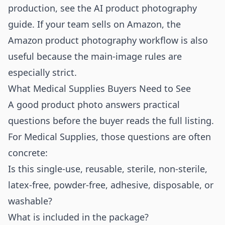
production, see the
AI product photography
guide
. If your team sells on Amazon, the
Amazon product photography workflow
is also
useful because the main-image rules are
especially strict.
What Medical Supplies Buyers Need to See
A good product photo answers practical
questions before the buyer reads the full listing.
For Medical Supplies, those questions are often
concrete:
Is this single-use, reusable, sterile, non-sterile,
latex-free, powder-free, adhesive, disposable, or
washable?
What is included in the package?