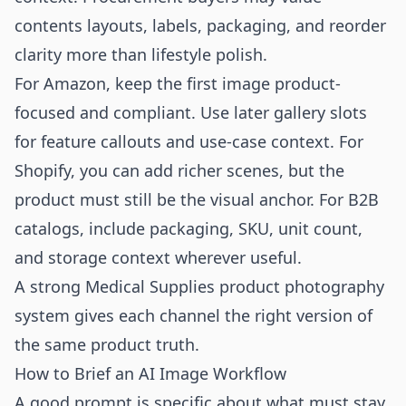
contents layouts, labels, packaging, and reorder
clarity more than lifestyle polish.
For Amazon, keep the first image product-
focused and compliant. Use later gallery slots
for feature callouts and use-case context. For
Shopify, you can add richer scenes, but the
product must still be the visual anchor. For B2B
catalogs, include packaging, SKU, unit count,
and storage context wherever useful.
A strong Medical Supplies product photography
system gives each channel the right version of
the same product truth.
How to Brief an AI Image Workflow
A good prompt is specific about what must stay