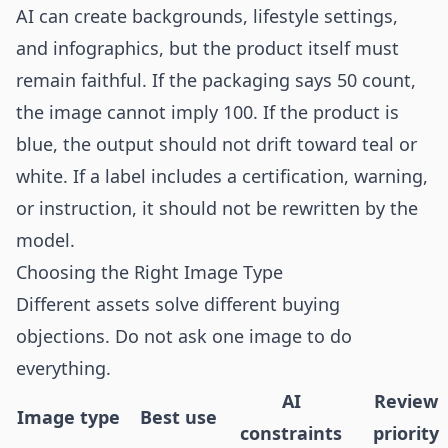
AI can create backgrounds, lifestyle settings,
and infographics, but the product itself must
remain faithful. If the packaging says 50 count,
the image cannot imply 100. If the product is
blue, the output should not drift toward teal or
white. If a label includes a certification, warning,
or instruction, it should not be rewritten by the
model.
Choosing the Right Image Type
Different assets solve different buying
objections. Do not ask one image to do
everything.
AI
Review
Image type
Best use
constraints
priority