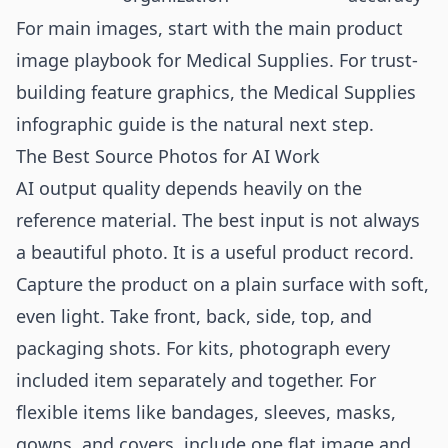
For main images, start with the
main product
image playbook for Medical Supplies
. For trust-
building feature graphics, the
Medical Supplies
infographic guide
is the natural next step.
The Best Source Photos for AI Work
AI output quality depends heavily on the
reference material. The best input is not always
a beautiful photo. It is a useful product record.
Capture the product on a plain surface with soft,
even light. Take front, back, side, top, and
packaging shots. For kits, photograph every
included item separately and together. For
flexible items like bandages, sleeves, masks,
gowns, and covers, include one flat image and