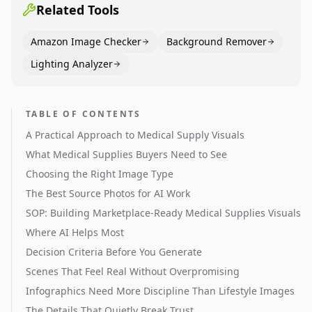
Related Tools
Amazon Image Checker
Background Remover
Lighting Analyzer
TABLE OF CONTENTS
A Practical Approach to Medical Supply Visuals
What Medical Supplies Buyers Need to See
Choosing the Right Image Type
The Best Source Photos for AI Work
SOP: Building Marketplace-Ready Medical Supplies Visuals
Where AI Helps Most
Decision Criteria Before You Generate
Scenes That Feel Real Without Overpromising
Infographics Need More Discipline Than Lifestyle Images
The Details That Quietly Break Trust