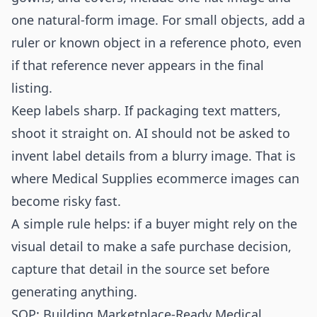
one natural-form image. For small objects, add a
ruler or known object in a reference photo, even
if that reference never appears in the final
listing.
Keep labels sharp. If packaging text matters,
shoot it straight on. AI should not be asked to
invent label details from a blurry image. That is
where Medical Supplies ecommerce images can
become risky fast.
A simple rule helps: if a buyer might rely on the
visual detail to make a safe purchase decision,
capture that detail in the source set before
generating anything.
SOP: Building Marketplace-Ready Medical