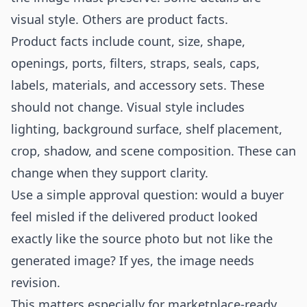
visual style. Others are product facts.
Product facts include count, size, shape,
openings, ports, filters, straps, seals, caps,
labels, materials, and accessory sets. These
should not change. Visual style includes
lighting, background surface, shelf placement,
crop, shadow, and scene composition. These can
change when they support clarity.
Use a simple approval question: would a buyer
feel misled if the delivered product looked
exactly like the source photo but not like the
generated image? If yes, the image needs
revision.
This matters especially for marketplace-ready