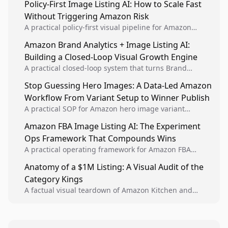
Policy-First Image Listing AI: How to Scale Fast
Without Triggering Amazon Risk
A practical policy-first visual pipeline for Amazon
sellers to increase iteration velocity while protecting
Amazon Brand Analytics + Image Listing AI:
listing health, compliance, and account stability.
Building a Closed-Loop Visual Growth Engine
A practical closed-loop system that turns Brand
Analytics signals into visual tests, then converts
Stop Guessing Hero Images: A Data-Led Amazon
winners into reusable listing standards for
Workflow From Variant Setup to Winner Publish
compounding growth.
A practical SOP for Amazon hero image variant
design, experiment setup, and winner rollout so
Amazon FBA Image Listing AI: The Experiment
creative decisions are backed by conversion data.
Ops Framework That Compounds Wins
A practical operating framework for Amazon FBA
teams to produce compliant image variants, run
Anatomy of a $1M Listing: A Visual Audit of the
higher-quality experiments, and scale visual winners
Category Kings
across catalogs.
A factual visual teardown of Amazon Kitchen and
Dining category leaders, showing how bestseller
pages use main images, gallery sequencing, and A+
content to convert.