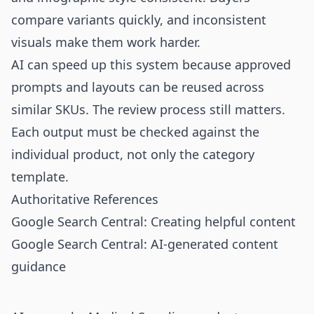
compare variants quickly, and inconsistent
visuals make them work harder.
AI can speed up this system because approved
prompts and layouts can be reused across
similar SKUs. The review process still matters.
Each output must be checked against the
individual product, not only the category
template.
Authoritative References
Google Search Central: Creating helpful content
Google Search Central: AI-generated content
guidance