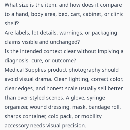
What size is the item, and how does it compare
to a hand, body area, bed, cart, cabinet, or clinic
shelf?
Are labels, lot details, warnings, or packaging
claims visible and unchanged?
Is the intended context clear without implying a
diagnosis, cure, or outcome?
Medical Supplies product photography should
avoid visual drama. Clean lighting, correct color,
clear edges, and honest scale usually sell better
than over-styled scenes. A glove, syringe
organizer, wound dressing, mask, bandage roll,
sharps container, cold pack, or mobility
accessory needs visual precision.