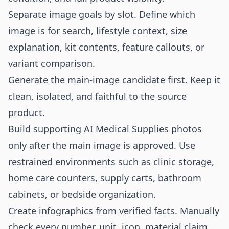
Separate image goals by slot. Define which
image is for search, lifestyle context, size
explanation, kit contents, feature callouts, or
variant comparison.
Generate the main-image candidate first. Keep it
clean, isolated, and faithful to the source
product.
Build supporting AI Medical Supplies photos
only after the main image is approved. Use
restrained environments such as clinic storage,
home care counters, supply carts, bathroom
cabinets, or bedside organization.
Create infographics from verified facts. Manually
check every number, unit, icon, material claim,