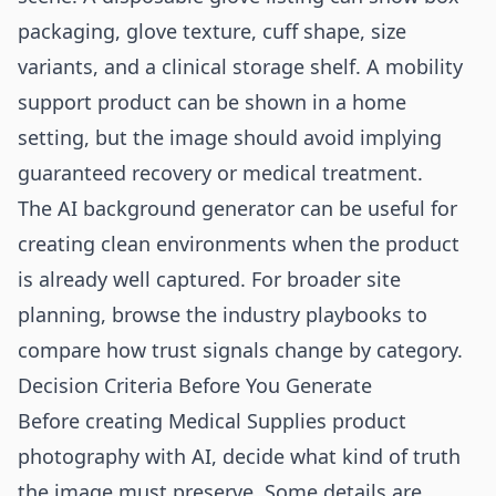
packaging, glove texture, cuff shape, size
variants, and a clinical storage shelf. A mobility
support product can be shown in a home
setting, but the image should avoid implying
guaranteed recovery or medical treatment.
The
AI background generator
can be useful for
creating clean environments when the product
is already well captured. For broader site
planning, browse the
industry playbooks
to
compare how trust signals change by category.
Decision Criteria Before You Generate
Before creating Medical Supplies product
photography with AI, decide what kind of truth
the image must preserve. Some details are