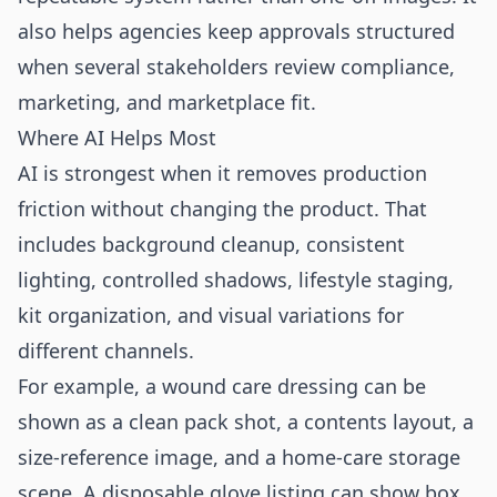
also helps agencies keep approvals structured
when several stakeholders review compliance,
marketing, and marketplace fit.
Where AI Helps Most
AI is strongest when it removes production
friction without changing the product. That
includes background cleanup, consistent
lighting, controlled shadows, lifestyle staging,
kit organization, and visual variations for
different channels.
For example, a wound care dressing can be
shown as a clean pack shot, a contents layout, a
size-reference image, and a home-care storage
scene. A disposable glove listing can show box