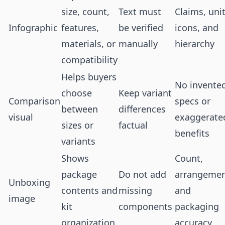
size, count,
Text must
Claims, unit
Infographic
features,
be verified
icons, and
materials, or
manually
hierarchy
compatibility
Helps buyers
No invente
choose
Keep variant
Comparison
specs or
between
differences
visual
exaggerate
sizes or
factual
benefits
variants
Shows
Count,
package
Do not add
arrangemen
Unboxing
contents and
missing
and
image
kit
components
packaging
organization
accuracy