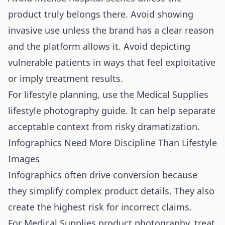
product truly belongs there. Avoid showing
invasive use unless the brand has a clear reason
and the platform allows it. Avoid depicting
vulnerable patients in ways that feel exploitative
or imply treatment results.
For lifestyle planning, use the
Medical Supplies
lifestyle photography guide
. It can help separate
acceptable context from risky dramatization.
Infographics Need More Discipline Than Lifestyle
Images
Infographics often drive conversion because
they simplify complex product details. They also
create the highest risk for incorrect claims.
For Medical Supplies product photography, treat