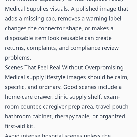
Medical Supplies visuals. A polished image that
adds a missing cap, removes a warning label,
changes the connector shape, or makes a
disposable item look reusable can create
returns, complaints, and compliance review
problems.
Scenes That Feel Real Without Overpromising
Medical supply lifestyle images should be calm,
specific, and ordinary. Good scenes include a
home-care drawer, clinic supply shelf, exam-
room counter, caregiver prep area, travel pouch,
bathroom cabinet, therapy table, or organized
first-aid kit.
Avoid intense hospital scenes unless the