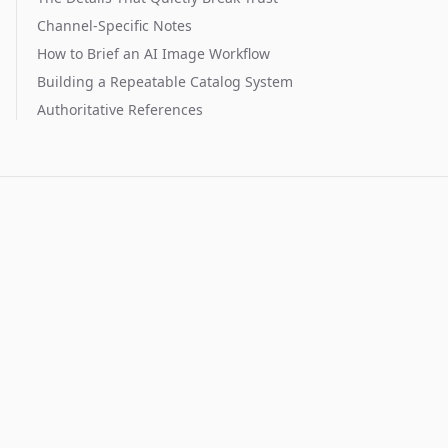
Channel-Specific Notes
How to Brief an AI Image Workflow
Building a Repeatable Catalog System
Authoritative References